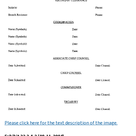
Please click here for the text description of the image.