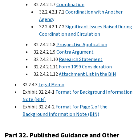
32.2.4.2.1.7
Coordination
32.2.4.2.1.7.1
Coordination with Another
Agency
32.2.4.2.1.7.2
Significant Issues Raised During
Coordination and Circulation
32.2.4.2.1.8
Prospective Application
32.2.4.2.1.9
Contra Argument
32.2.4.2.1.10
Research Statement
32.2.4.2.1.11
Form 1099 Consideration
32.2.4.2.1.12
Attachment List in the BIN
32.2.4.3
Legal Memo
Exhibit 32.2.4-1
Format for Background Information
Note (BIN)
Exhibit 32.2.4-2
Format for Page 2 of the
Background Information Note (BIN)
Part 32. Published Guidance and Other