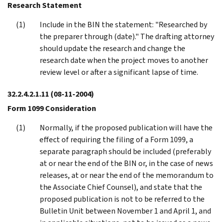
Research Statement
Include in the BIN the statement: "Researched by
the preparer through (date)." The drafting attorney
should update the research and change the
research date when the project moves to another
review level or after a significant lapse of time.
32.2.4.2.1.11
(08-11-2004)
Form 1099 Consideration
Normally, if the proposed publication will have the
effect of requiring the filing of a Form 1099, a
separate paragraph should be included (preferably
at or near the end of the BIN or, in the case of news
releases, at or near the end of the memorandum to
the Associate Chief Counsel), and state that the
proposed publication is not to be referred to the
Bulletin Unit between November 1 and April 1, and