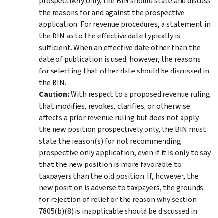
prospectively only, the BIN should state and discuss
the reasons for and against the prospective
application. For revenue procedures, a statement in
the BIN as to the effective date typically is
sufficient. When an effective date other than the
date of publication is used, however, the reasons
for selecting that other date should be discussed in
the BIN.
Caution:
With respect to a proposed revenue ruling
that modifies, revokes, clarifies, or otherwise
affects a prior revenue ruling but does not apply
the new position prospectively only, the BIN must
state the reason(s) for not recommending
prospective only application, even if it is only to say
that the new position is more favorable to
taxpayers than the old position. If, however, the
new position is adverse to taxpayers, the grounds
for rejection of relief or the reason why section
7805(b)(8) is inapplicable should be discussed in