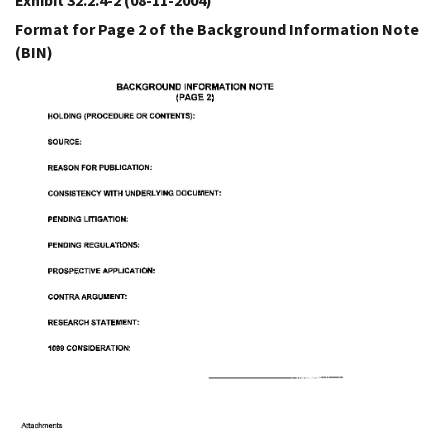
Exhibit 32.2.4-2
(08-11-2004)
Format for Page 2 of the Background Information Note
(BIN)