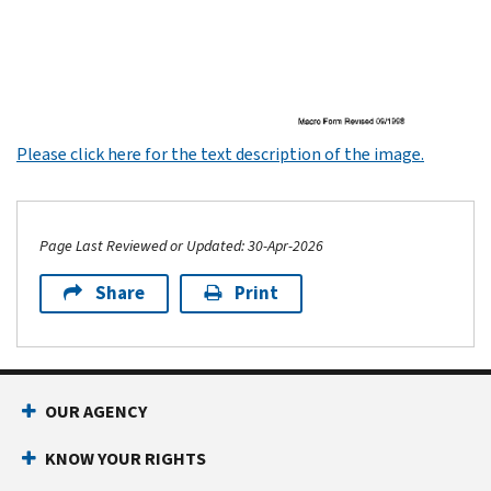
Please click here for the text description of the image.
Page Last Reviewed or Updated: 30-Apr-2026
Share
Print
Footer Navigation
OUR AGENCY
KNOW YOUR RIGHTS