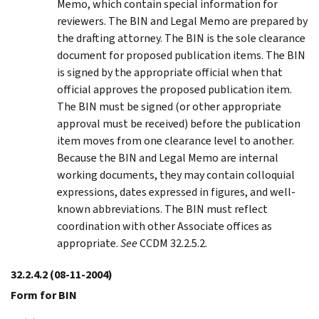
Memo, which contain special information for
reviewers. The BIN and Legal Memo are prepared by
the drafting attorney. The BIN is the sole clearance
document for proposed publication items. The BIN
is signed by the appropriate official when that
official approves the proposed publication item.
The BIN must be signed (or other appropriate
approval must be received) before the publication
item moves from one clearance level to another.
Because the BIN and Legal Memo are internal
working documents, they may contain colloquial
expressions, dates expressed in figures, and well-
known abbreviations. The BIN must reflect
coordination with other Associate offices as
appropriate.
See
CCDM 32.2.5.2.
32.2.4.2
(08-11-2004)
Form for BIN