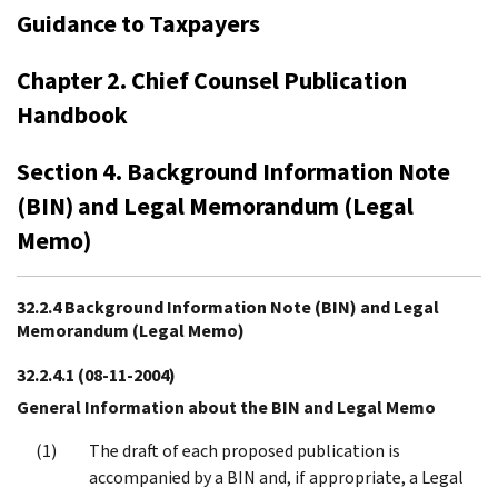
Guidance to Taxpayers
Chapter 2. Chief Counsel Publication
Handbook
Section 4. Background Information Note
(BIN) and Legal Memorandum (Legal
Memo)
32.2.4 Background Information Note (BIN) and Legal
Memorandum (Legal Memo)
32.2.4.1
(08-11-2004)
General Information about the BIN and Legal Memo
The draft of each proposed publication is
accompanied by a BIN and, if appropriate, a Legal