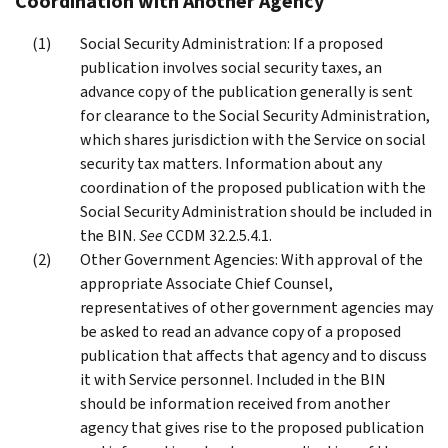
Coordination with Another Agency
Social Security Administration: If a proposed
publication involves social security taxes, an
advance copy of the publication generally is sent
for clearance to the Social Security Administration,
which shares jurisdiction with the Service on social
security tax matters. Information about any
coordination of the proposed publication with the
Social Security Administration should be included in
the BIN.
See
CCDM 32.2.5.4.1.
Other Government Agencies: With approval of the
appropriate Associate Chief Counsel,
representatives of other government agencies may
be asked to read an advance copy of a proposed
publication that affects that agency and to discuss
it with Service personnel. Included in the BIN
should be information received from another
agency that gives rise to the proposed publication