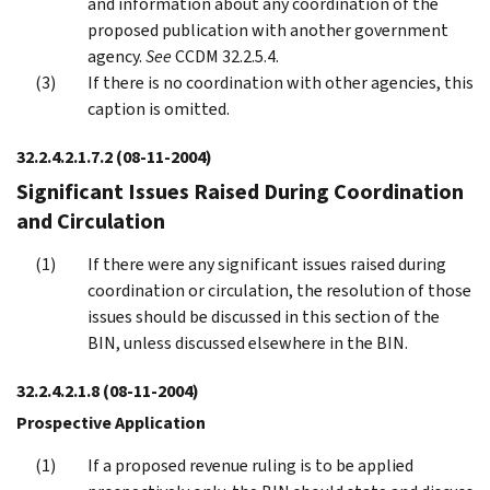
and information about any coordination of the
proposed publication with another government
agency.
See
CCDM 32.2.5.4.
If there is no coordination with other agencies, this
caption is omitted.
32.2.4.2.1.7.2
(08-11-2004)
Significant Issues Raised During Coordination
and Circulation
If there were any significant issues raised during
coordination or circulation, the resolution of those
issues should be discussed in this section of the
BIN, unless discussed elsewhere in the BIN.
32.2.4.2.1.8
(08-11-2004)
Prospective Application
If a proposed revenue ruling is to be applied