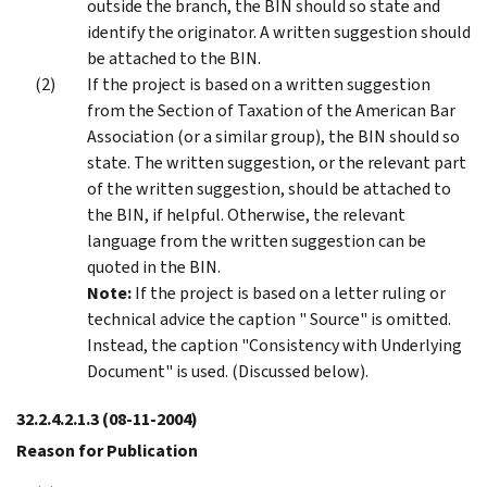
outside the branch, the BIN should so state and
identify the originator. A written suggestion should
be attached to the BIN.
If the project is based on a written suggestion
from the Section of Taxation of the American Bar
Association (or a similar group), the BIN should so
state. The written suggestion, or the relevant part
of the written suggestion, should be attached to
the BIN, if helpful. Otherwise, the relevant
language from the written suggestion can be
quoted in the BIN.
Note:
If the project is based on a letter ruling or
technical advice the caption " Source" is omitted.
Instead, the caption "Consistency with Underlying
Document" is used. (Discussed below).
32.2.4.2.1.3
(08-11-2004)
Reason for Publication