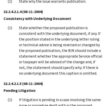
State why the issue warrants publication.
32.2.4.2.1.4
(08-11-2004)
Consistency with Underlying Document
State whether the proposed publication is
consistent with the underlying document, if any. If
the position stated in the underlying letter ruling
or technical advice is being reversed or changed by
the proposed publication, the BIN should include a
statement whether the appropriate Service official
or taxpayer will be advised of the change and, if
not, the statement should specify why. If there is
no underlying document this caption is omitted.
32.2.4.2.1.5
(08-11-2004)
Pending Litigation
If litigation is pending in a case involving the same
issue or procedure dealt with in the proposed