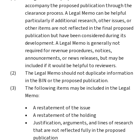
accompany the proposed publication through the
clearance process. A Legal Memo can be helpful
particularly if additional research, other issues, or
other items are not reflected in the final proposed
publication but have been considered during its
development. A Legal Memo is generally not
required for revenue procedures, notices,
announcements, or news releases, but may be
included if it would be helpful to reviewers.
The Legal Memo should not duplicate information
in the BIN or the proposed publication.
The following items may be included in the Legal
Memo:
A restatement of the issue
A restatement of the holding
Justification, arguments, and lines of research
that are not reflected fully in the proposed
publication