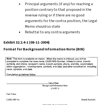
Principal arguments (if any) for reaching a
position contrary to that proposed in the
revenue ruling or if there are no good
arguments for the contra position, the Legal
Memo should so state
Rebuttal to any contra arguments
Exhibit 32.2.4-1
(08-11-2004)
Format for Background Information Note (BIN)