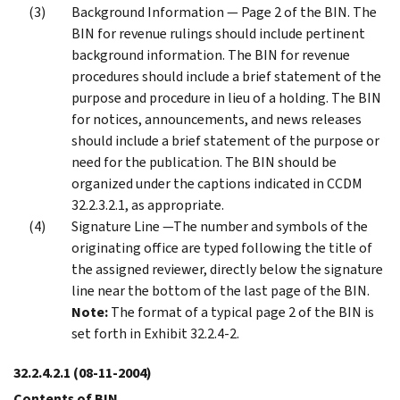
Background Information — Page 2 of the BIN. The
BIN for revenue rulings should include pertinent
background information. The BIN for revenue
procedures should include a brief statement of the
purpose and procedure in lieu of a holding. The BIN
for notices, announcements, and news releases
should include a brief statement of the purpose or
need for the publication. The BIN should be
organized under the captions indicated in CCDM
32.2.3.2.1, as appropriate.
Signature Line —The number and symbols of the
originating office are typed following the title of
the assigned reviewer, directly below the signature
line near the bottom of the last page of the BIN.
Note:
The format of a typical page 2 of the BIN is
set forth in Exhibit 32.2.4-2.
32.2.4.2.1
(08-11-2004)
Contents of BIN