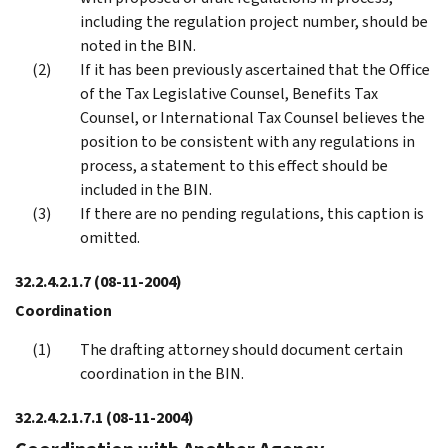
including the regulation project number, should be
noted in the BIN.
If it has been previously ascertained that the Office
of the Tax Legislative Counsel, Benefits Tax
Counsel, or International Tax Counsel believes the
position to be consistent with any regulations in
process, a statement to this effect should be
included in the BIN.
If there are no pending regulations, this caption is
omitted.
32.2.4.2.1.7
(08-11-2004)
Coordination
The drafting attorney should document certain
coordination in the BIN.
32.2.4.2.1.7.1
(08-11-2004)