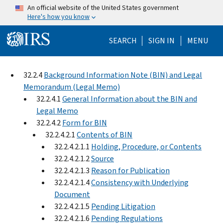
Skip to main content
An official website of the United States government
Here's how you know
Help Menu Mo
SEARCH
SIGN IN
MENU
32.2.4
Background Information Note (BIN) and Legal
Memorandum (Legal Memo)
32.2.4.1
General Information about the BIN and
Legal Memo
32.2.4.2
Form for BIN
32.2.4.2.1
Contents of BIN
32.2.4.2.1.1
Holding, Procedure, or Contents
32.2.4.2.1.2
Source
32.2.4.2.1.3
Reason for Publication
32.2.4.2.1.4
Consistency with Underlying
Document
32.2.4.2.1.5
Pending Litigation
32.2.4.2.1.6
Pending Regulations