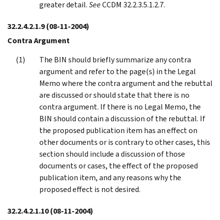
greater detail.
See
CCDM 32.2.3.5.1.2.7.
32.2.4.2.1.9
(08-11-2004)
Contra Argument
The BIN should briefly summarize any contra
argument and refer to the page(s) in the Legal
Memo where the contra argument and the rebuttal
are discussed or should state that there is no
contra argument. If there is no Legal Memo, the
BIN should contain a discussion of the rebuttal. If
the proposed publication item has an effect on
other documents or is contrary to other cases, this
section should include a discussion of those
documents or cases, the effect of the proposed
publication item, and any reasons why the
proposed effect is not desired.
32.2.4.2.1.10
(08-11-2004)