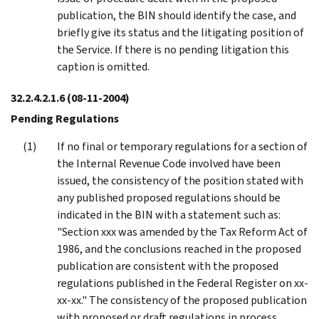
publication, the BIN should identify the case, and
briefly give its status and the litigating position of
the Service. If there is no pending litigation this
caption is omitted.
32.2.4.2.1.6
(08-11-2004)
Pending Regulations
If no final or temporary regulations for a section of
the Internal Revenue Code involved have been
issued, the consistency of the position stated with
any published proposed regulations should be
indicated in the BIN with a statement such as:
"Section xxx was amended by the Tax Reform Act of
1986, and the conclusions reached in the proposed
publication are consistent with the proposed
regulations published in the Federal Register on xx-
xx-xx." The consistency of the proposed publication
with proposed or draft regulations in process,