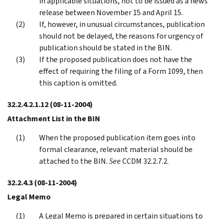
in applicable situations, not to be issued as a news
release between November 15 and April 15.
If, however, in unusual circumstances, publication
should not be delayed, the reasons for urgency of
publication should be stated in the BIN.
If the proposed publication does not have the
effect of requiring the filing of a Form 1099, then
this caption is omitted.
32.2.4.2.1.12
(08-11-2004)
Attachment List in the BIN
When the proposed publication item goes into
formal clearance, relevant material should be
attached to the BIN.
See
CCDM 32.2.7.2.
32.2.4.3
(08-11-2004)
Legal Memo
A Legal Memo is prepared in certain situations to