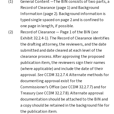
General Content —The BIN consists of two parts, a
Record of Clearance (page 1) and Background
Information (page 2). Background information is
typed single spaced on page 2 and is confined to
one page in length, if possible.
Record of Clearance — Page 1 of the BIN (
see
Exhibit 32.2.4-1). The Record of Clearance identifies
the drafting attorney, the reviewers, and the date
submitted and date cleared at each level of the
clearance process. After approving the proposed
publication item, the reviewers sign their names
(where applicable) and include the date of their
approval.
See
CCDM 32.2.7.4. Alternate methods for
documenting approval exist for the
Commissioner’s Office (
see
CCDM 32.2.7.7) and for
Treasury (
see
CCDM 32.2.7.8). Alternate approval
documentation should be attached to the BIN and
a copy should be retained in the background file for
the publication item.