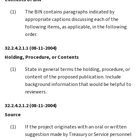
The BIN contains paragraphs indicated by
appropriate captions discussing each of the
following items, as applicable, in the following
order.
32.2.4.2.1.1
(08-11-2004)
Holding, Procedure, or Contents
State in general terms the holding, procedure, or
content of the proposed publication. Include
background information that would be helpful to
reviewers.
32.2.4.2.1.2
(08-11-2004)
Source
If the project originates with an oral or written
suggestion made by Treasury or Service personnel