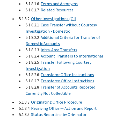
5.1.8.1.6
Terms and Acronyms
5.1.8.1.7
Related Resources
5.1.8.2
Other Investigations (OI)
5.1.8.2.1
Case Transfer without Courtesy
Investigation - Domestic
5.1.8.2.2
Additional Criteria for Transfer of
Domestic Accounts
5.1.8.2.3
Intra-Area Transfers
5.1.8.2.4
Account Transfers to International
5.1.8.2.5
Transfer Following Courtesy
Investigation
5.1.8.2.6
Transferor Office Instructions
5.1.8.2.7
Transferee Office Instructions
5.1.8.2.8
Transfer of Accounts Reported
Currently Not Collectible
5.1.8.3
Originating Office Procedure
5.1.8.4
Receiving Office — Action and Report
5.1.8.5
Status Reporting by Originator