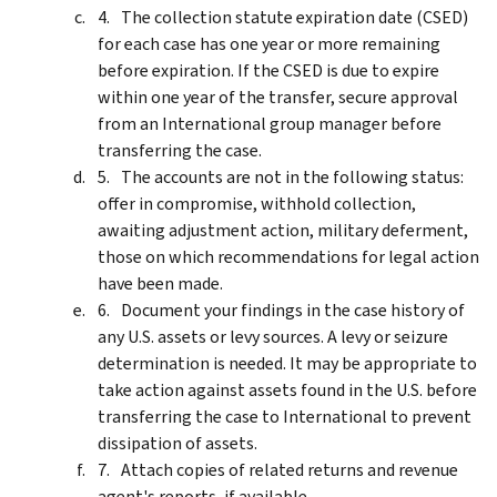
The collection statute expiration date (CSED)
for each case has one year or more remaining
before expiration. If the CSED is due to expire
within one year of the transfer, secure approval
from an International group manager before
transferring the case.
The accounts are not in the following status:
offer in compromise, withhold collection,
awaiting adjustment action, military deferment,
those on which recommendations for legal action
have been made.
Document your findings in the case history of
any U.S. assets or levy sources. A levy or seizure
determination is needed. It may be appropriate to
take action against assets found in the U.S. before
transferring the case to International to prevent
dissipation of assets.
Attach copies of related returns and revenue
agent's reports, if available.