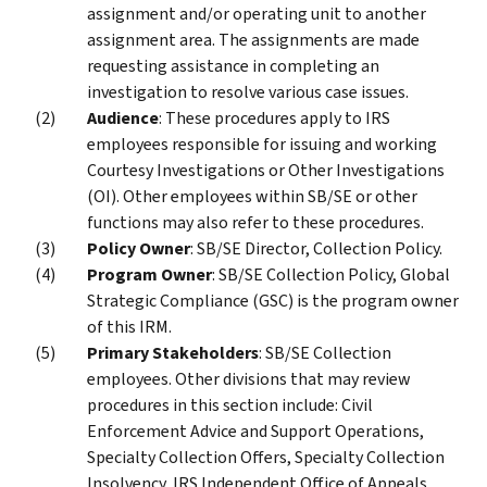
assignment and/or operating unit to another
assignment area. The assignments are made
requesting assistance in completing an
investigation to resolve various case issues.
Audience
: These procedures apply to IRS
employees responsible for issuing and working
Courtesy Investigations or Other Investigations
(OI). Other employees within SB/SE or other
functions may also refer to these procedures.
Policy Owner
: SB/SE Director, Collection Policy.
Program Owner
: SB/SE Collection Policy, Global
Strategic Compliance (GSC) is the program owner
of this IRM.
Primary Stakeholders
: SB/SE Collection
employees. Other divisions that may review
procedures in this section include: Civil
Enforcement Advice and Support Operations,
Specialty Collection Offers, Specialty Collection
Insolvency, IRS Independent Office of Appeals,