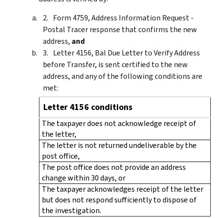
Form 4759, Address Information Request -
Postal Tracer response that confirms the new
address,
and
Letter 4156, Bal Due Letter to Verify Address
before Transfer, is sent certified to the new
address, and any of the following conditions are
met:
Letter 4156 conditions
The taxpayer does not acknowledge receipt of
the letter,
The letter is not returned undeliverable by the
post office,
The post office does not provide an address
change within 30 days, or
The taxpayer acknowledges receipt of the letter
but does not respond sufficiently to dispose of
the investigation.