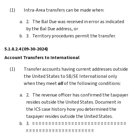
Intra-Area transfers can be made when:
The Bal Due was received in error as indicated
by the Bal Due address, or
Territory procedures permit the transfer.
5.1.8.2.4
(09-30-2024)
Account Transfers to International
Transfer accounts having current addresses outside
the United States to SB/SE International only
when they meet
all
of the following conditions:
The revenue officer has confirmed the taxpayer
resides outside the United States. Document in
the ICS case history how you determined the
taxpayer resides outside the United States.
≡ ≡ ≡ ≡ ≡ ≡ ≡ ≡ ≡ ≡ ≡ ≡ ≡ ≡ ≡ ≡ ≡ ≡ ≡ ≡ ≡ ≡ ≡ ≡ ≡ ≡ ≡ ≡ ≡
≡ ≡ ≡ ≡ ≡ ≡ ≡ ≡ ≡ ≡ ≡ ≡ ≡ ≡ ≡ ≡ ≡ ≡ ≡ ≡ ≡