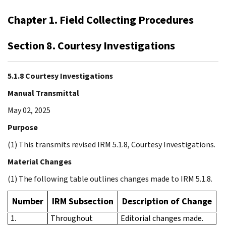
Chapter 1. Field Collecting Procedures
Section 8. Courtesy Investigations
5.1.8 Courtesy Investigations
Manual Transmittal
May 02, 2025
Purpose
(1) This transmits revised IRM 5.1.8, Courtesy Investigations.
Material Changes
(1) The following table outlines changes made to IRM 5.1.8.
Number
IRM Subsection
Description of Change
1.
Throughout
Editorial changes made.