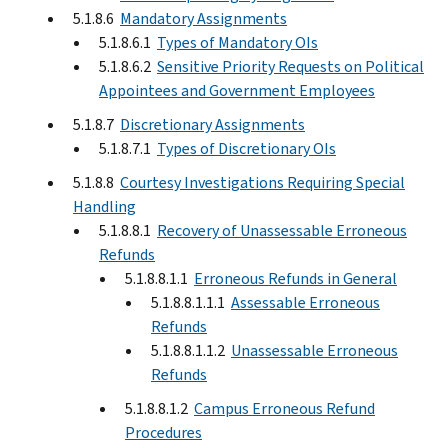
5.1.8.6
Mandatory Assignments
5.1.8.6.1
Types of Mandatory OIs
5.1.8.6.2
Sensitive Priority Requests on Political
Appointees and Government Employees
5.1.8.7
Discretionary Assignments
5.1.8.7.1
Types of Discretionary OIs
5.1.8.8
Courtesy Investigations Requiring Special
Handling
5.1.8.8.1
Recovery of Unassessable Erroneous
Refunds
5.1.8.8.1.1
Erroneous Refunds in General
5.1.8.8.1.1.1
Assessable Erroneous
Refunds
5.1.8.8.1.1.2
Unassessable Erroneous
Refunds
5.1.8.8.1.2
Campus Erroneous Refund
Procedures