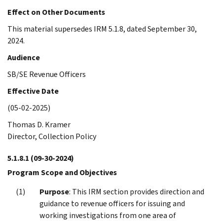
Effect on Other Documents
This material supersedes IRM 5.1.8, dated September 30,
2024.
Audience
SB/SE Revenue Officers
Effective Date
(05-02-2025)
Thomas D. Kramer
Director, Collection Policy
5.1.8.1
(09-30-2024)
Program Scope and Objectives
Purpose
: This IRM section provides direction and
guidance to revenue officers for issuing and
working investigations from one area of