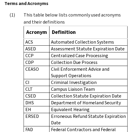
Terms and Acronyms
This table below lists commonly used acronyms
and their definitions
Acronym
Definition
ACS
Automated Collection Systems
ASED
Assessment Statute Expiration Date
CCP
Centralized Case Processing
CDP
Collection Due Process
CEASO
Civil Enforcement Advice and
Support Operations
CI
Criminal Investigation
CLT
Campus Liaison Team
CSED
Collection Statute Expiration Date
DHS
Department of Homeland Security
EH
Equivalent Hearing
ERSED
Erroneous Refund Statute Expiration
Date
FAD
Federal Contractors and Federal