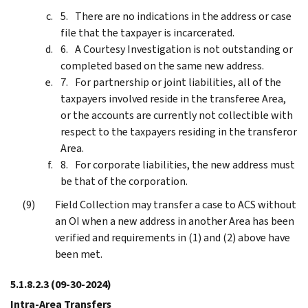
There are no indications in the address or case
file that the taxpayer is incarcerated.
A Courtesy Investigation is not outstanding or
completed based on the same new address.
For partnership or joint liabilities, all of the
taxpayers involved reside in the transferee Area,
or the accounts are currently not collectible with
respect to the taxpayers residing in the transferor
Area.
For corporate liabilities, the new address must
be that of the corporation.
Field Collection may transfer a case to ACS without
an OI when a new address in another Area has been
verified and requirements in (1) and (2) above have
been met.
5.1.8.2.3
(09-30-2024)
Intra-Area Transfers