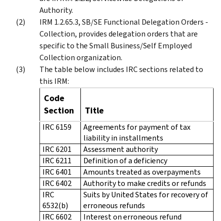
Authority.
IRM 1.2.65.3, SB/SE Functional Delegation Orders -
Collection, provides delegation orders that are
specific to the Small Business/Self Employed
Collection organization.
The table below includes IRC sections related to
this IRM:
Code
Section
Title
IRC 6159
Agreements for payment of tax
liability in installments
IRC 6201
Assessment authority
IRC 6211
Definition of a deficiency
IRC 6401
Amounts treated as overpayments
IRC 6402
Authority to make credits or refunds
IRC
Suits by United States for recovery of
6532(b)
erroneous refunds
IRC 6602
Interest on erroneous refund