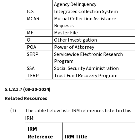
Agency Delinquency
ICS
Integrated Collection System
MCAR
Mutual Collection Assistance
Requests
MF
Master File
OI
Other Investigation
POA
Power of Attorney
SERP
Servicewide Electronic Research
Program
SSA
Social Security Administration
TFRP
Trust Fund Recovery Program
5.1.8.1.7
(09-30-2024)
Related Resources
The table below lists IRM references listed in this
IRM:
IRM
Reference
IRM Title