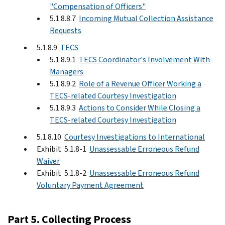
"Compensation of Officers"
5.1.8.8.7
Incoming Mutual Collection Assistance
Requests
5.1.8.9
TECS
5.1.8.9.1
TECS Coordinator's Involvement With
Managers
5.1.8.9.2
Role of a Revenue Officer Working a
TECS-related Courtesy Investigation
5.1.8.9.3
Actions to Consider While Closing a
TECS-related Courtesy Investigation
5.1.8.10
Courtesy Investigations to International
Exhibit 5.1.8-1
Unassessable Erroneous Refund
Waiver
Exhibit 5.1.8-2
Unassessable Erroneous Refund
Voluntary Payment Agreement
Part 5. Collecting Process