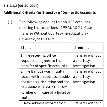
5.1.8.2.2
(09-30-2024)
Additional Criteria for Transfer of Domestic Accounts
The following applies to non-ACS accounts
meeting the conditions of
IRM 5.1.8.2.1
, Case
Transfer Without Courtesy Investigation -
Domestic, of this IRM:
If . . .
Then. . .
1. The receiving office
Transfer without
requests or agrees to the
a courtesy
transfer of specific accounts
investigation.
2. The Bal Due was initially
Transfer without
issued with an address outside
a courtesy
the Area's jurisdiction and the
investigation.
new address is not a P.O. Box
number or in care of a hotel or
motel
3. New address information
Transfer without