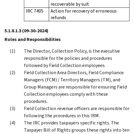
recoverable by suit
IRC 7405
Action for recovery of erroneous
refunds
5.1.8.1.3
(09-30-2024)
Roles and Responsibilities
The Director, Collection Policy, is the executive
responsible for the policies and procedures
followed by Field Collection employees.
Field Collection Area Directors, Field Compliance
Managers (FCM) / Territory Managers (TM), and
Group Managers are responsible for ensuring Field
Collection employees comply with these
procedures.
Field Collection revenue officers are responsible for
following the procedures in this IRM.
The IRC provides taxpayers specific rights. The
Taxpayer Bill of Rights groups these rights into ten