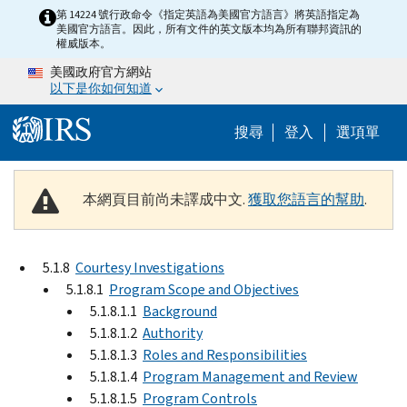
Skip to main content
第 14224 號行政命令《指定英語為美國官方語言》將英語指定為
美國官方語言。因此，所有文件的英文版本均為所有聯邦資訊的
權威版本。
美國政府官方網站
以下是你如何知道
Help Menu M
搜尋
登入
選項單
本網頁目前尚未譯成中文.
獲取您語言的幫助
.
5.1.8
Courtesy Investigations
5.1.8.1
Program Scope and Objectives
5.1.8.1.1
Background
5.1.8.1.2
Authority
5.1.8.1.3
Roles and Responsibilities
5.1.8.1.4
Program Management and Review
5.1.8.1.5
Program Controls