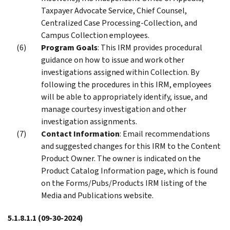
Taxpayer Advocate Service, Chief Counsel,
Centralized Case Processing-Collection, and
Campus Collection employees.
Program Goals
: This IRM provides procedural
guidance on how to issue and work other
investigations assigned within Collection. By
following the procedures in this IRM, employees
will be able to appropriately identify, issue, and
manage courtesy investigation and other
investigation assignments.
Contact Information
: Email recommendations
and suggested changes for this IRM to the Content
Product Owner. The owner is indicated on the
Product Catalog Information page, which is found
on the Forms/Pubs/Products IRM listing of the
Media and Publications website.
5.1.8.1.1
(09-30-2024)