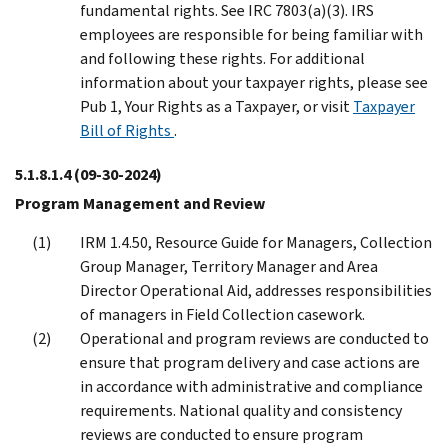
fundamental rights. See IRC 7803(a)(3). IRS
employees are responsible for being familiar with
and following these rights. For additional
information about your taxpayer rights, please see
Pub 1, Your Rights as a Taxpayer, or visit
Taxpayer
Bill of Rights
.
5.1.8.1.4
(09-30-2024)
Program Management and Review
IRM 1.4.50, Resource Guide for Managers, Collection
Group Manager, Territory Manager and Area
Director Operational Aid, addresses responsibilities
of managers in Field Collection casework.
Operational and program reviews are conducted to
ensure that program delivery and case actions are
in accordance with administrative and compliance
requirements. National quality and consistency
reviews are conducted to ensure program