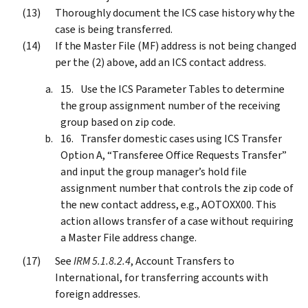
Thoroughly document the ICS case history why the
case is being transferred.
If the Master File (MF) address is not being changed
per the (2) above, add an ICS contact address.
Use the ICS Parameter Tables to determine
the group assignment number of the receiving
group based on zip code.
Transfer domestic cases using ICS Transfer
Option A, “Transferee Office Requests Transfer”
and input the group manager’s hold file
assignment number that controls the zip code of
the new contact address, e.g., AOTOXX00. This
action allows transfer of a case without requiring
a Master File address change.
See
IRM 5.1.8.2.4
, Account Transfers to
International, for transferring accounts with
foreign addresses.