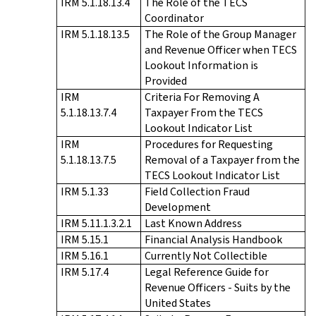
IRM 5.1.18.13.4
The Role of the TECS
Coordinator
IRM 5.1.18.13.5
The Role of the Group Manager
and Revenue Officer when TECS
Lookout Information is
Provided
IRM
Criteria For Removing A
5.1.18.13.7.4
Taxpayer From the TECS
Lookout Indicator List
IRM
Procedures for Requesting
5.1.18.13.7.5
Removal of a Taxpayer from the
TECS Lookout Indicator List
IRM 5.1.33
Field Collection Fraud
Development
IRM 5.11.1.3.2.1
Last Known Address
IRM 5.15.1
Financial Analysis Handbook
IRM 5.16.1
Currently Not Collectible
IRM 5.17.4
Legal Reference Guide for
Revenue Officers - Suits by the
United States