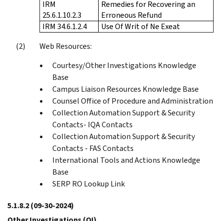
IRM
Remedies for Recovering an
25.6.1.10.2.3
Erroneous Refund
IRM 34.6.1.2.4
Use Of Writ of Ne Exeat
Web Resources:
Courtesy/Other Investigations Knowledge
Base
Campus Liaison Resources Knowledge Base
Counsel Office of Procedure and Administration
Collection Automation Support & Security
Contacts- IQA Contacts
Collection Automation Support & Security
Contacts - FAS Contacts
International Tools and Actions Knowledge
Base
SERP RO Lookup Link
5.1.8.2
(09-30-2024)
Other Investigations (OI)