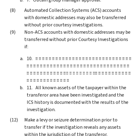
Automated Collection Systems (ACS) accounts
with domestic addresses may also be transferred
without prior courtesy investigations.
Non-ACS accounts with domestic addresses may be
transferred without prior Courtesy Investigations
if:
≡ ≡ ≡ ≡ ≡ ≡ ≡ ≡ ≡ ≡ ≡ ≡ ≡ ≡ ≡ ≡ ≡ ≡ ≡ ≡ ≡ ≡ ≡ ≡ ≡ ≡ ≡ ≡ ≡
≡ ≡ ≡ ≡ ≡ ≡ ≡ ≡ ≡ ≡ ≡ ≡ ≡ ≡ ≡ ≡ ≡ ≡ ≡ ≡ ≡ ≡ ≡ ≡ ≡ ≡ ≡ ≡ ≡ ≡ ≡
≡ ≡ ≡ ≡ ≡ ≡ ≡ ≡ ≡ ≡ ≡ ≡
≡ ≡ ≡ ≡ ≡ ≡ ≡ ≡ ≡
≡ ≡ ≡ ≡ ≡ ≡ ≡ ≡ ≡ ≡ ≡
≡ ≡ ≡ ≡ ≡ ≡ ≡ ≡ ≡ ≡ ≡ ≡ ≡
All known assets of the taxpayer within the
transferor area have been investigated and the
ICS history is documented with the results of the
investigation.
Make a levy or seizure determination prior to
transfer if the investigation reveals any assets
within the jurisdiction of the transferor.