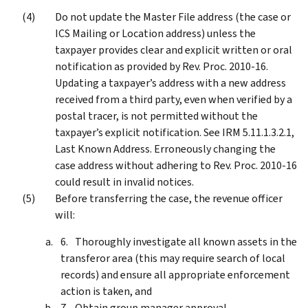
Do not update the Master File address (the case or
ICS Mailing or Location address) unless the
taxpayer provides clear and explicit written or oral
notification as provided by Rev. Proc. 2010-16.
Updating a taxpayer’s address with a new address
received from a third party, even when verified by a
postal tracer, is not permitted without the
taxpayer’s explicit notification. See IRM 5.11.1.3.2.1,
Last Known Address. Erroneously changing the
case address without adhering to Rev. Proc. 2010-16
could result in invalid notices.
Before transferring the case, the revenue officer
will:
Thoroughly investigate all known assets in the
transferor area (this may require search of local
records) and ensure all appropriate enforcement
action is taken, and
Obtain group manager approval.