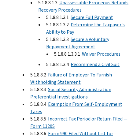
5.1.8.8.1.3
Unassessable Erroneous Refunds
Recovery Procedures
5.1.8.8.1.3.1
Secure Full Payment
5.1.8.8.1.3.2
Determine the Taxpayer's
Ability to Pay
5.1.8.8.1.3.3
Secure a Voluntary
Repayment Agreement
5.1.8.8.1.3.3.1
Waiver Procedures
5.1.8.8.1.3.4
Recommend a Civil Suit
5.1.8.8.2
Failure of Employer To Furnish
Withholding Statement
5.1.8.8.3
Social Security Administration
Preferential Investigations
5.1.8.8.4
Exemption From Self-Employment
Taxes
5.1.8.8.5
Incorrect Tax Period or Return Filed —
Form 1120S
5.1.8.8.6
Form 990 Filed Without List for