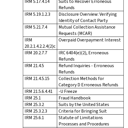
IRM 5.17.4.14
Suits to Recover Erroneous
Refunds
IRM 5.19.1.2.3
Disclosure Overview: Verifying
Identity of Contact Party
IRM 5.21.7.4
Mutual Collection Assistance
Requests (MCAR)
IRM
Overpaid Overpayment Interest
20.2.1.4.2.2.4(2)c
IRM 20.2.7.7
IRC 6404(e)(2), Erroneous
Refunds
IRM 21.4.5
Refund Inquiries - Erroneous
Refunds
IRM 21.4.5.15
Collection Methods for
Category D Erroneous Refunds
IRM 21.5.6.4.41
-U Freeze
IRM 25.1
Fraud Handbook
IRM 25.3.2
Suits by the United States
IRM 25.3.2.3
Criteria for Bringing Suit
IRM 25.6.1
Statute of Limitations
Processes and Procedures