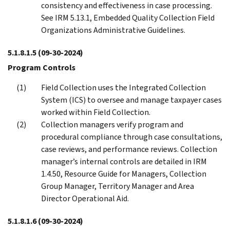
consistency and effectiveness in case processing.
See IRM 5.13.1, Embedded Quality Collection Field
Organizations Administrative Guidelines.
5.1.8.1.5
(09-30-2024)
Program Controls
Field Collection uses the Integrated Collection
System (ICS) to oversee and manage taxpayer cases
worked within Field Collection.
Collection managers verify program and
procedural compliance through case consultations,
case reviews, and performance reviews. Collection
manager’s internal controls are detailed in IRM
1.4.50, Resource Guide for Managers, Collection
Group Manager, Territory Manager and Area
Director Operational Aid.
5.1.8.1.6
(09-30-2024)