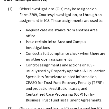
Other Investigations (Ols) may be assigned on
Form 2209, Courtesy Investigation, or through an
assignment in ICS. These assignments are used to:
Request case assistance from another Area
office
Issue certain Intra-Area and Campus
investigations
Conduct a full compliance check when there are
no other open assignments
Control assignments and actions on ICS -
usually used by Property Appraisal & Liquidation
Specialists for seizure related information,
CEASO for Trust Fund Recovery Penalty (TFRP)
and probation/restitution cases, and
Centralized Case Processing (CCP) for In-
Business Trust Fund Installment Agreements.
OIs can be assigned by one ICS user to another ICS