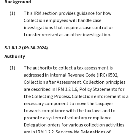
Background
This IRM section provides guidance for how
Collection employees will handle case
investigations that require a case control or
transfer received as an other investigation.
5.1.8.1.2
(09-30-2024)
Authority
The authority to collect a tax assessment is
addressed in Internal Revenue Code (IRC) 6502,
Collection after Assessment. Collection principles
are described in IRM 1.2.1.6, Policy Statements for
the Collecting Process. Collection enforcement is a
necessary component to move the taxpayer
towards compliance with the tax laws and to
promote a system of voluntary compliance.
Delegation orders for various collection activities
are in IRM 1.2.2, Servicewide Delegations of