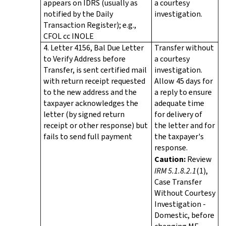
appears on IDRS (usually as
a courtesy
notified by the Daily
investigation.
Transaction Register); e.g.,
CFOL cc INOLE
4. Letter 4156, Bal Due Letter
Transfer without
to Verify Address before
a courtesy
Transfer, is sent certified mail
investigation.
with return receipt requested
Allow 45 days for
to the new address and the
a reply to ensure
taxpayer acknowledges the
adequate time
letter (by signed return
for delivery of
receipt or other response) but
the letter and for
fails to send full payment
the taxpayer's
response.
Caution:
Review
IRM 5.1.8.2.1
(1),
Case Transfer
Without Courtesy
Investigation -
Domestic, before