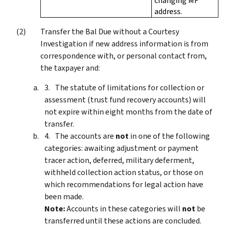
changing MF
address.
Transfer the Bal Due without a Courtesy
Investigation if new address information is from
correspondence with, or personal contact from,
the taxpayer and:
The statute of limitations for collection or
assessment (trust fund recovery accounts) will
not expire within eight months from the date of
transfer.
The accounts are
not
in one of the following
categories: awaiting adjustment or payment
tracer action, deferred, military deferment,
withheld collection action status, or those on
which recommendations for legal action have
been made.
Note:
Accounts in these categories will
not
be
transferred until these actions are concluded.