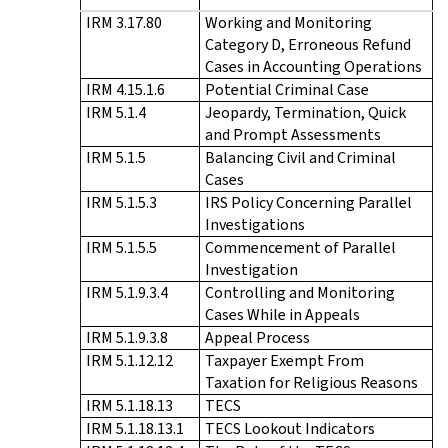
IRM 3.17.80
Working and Monitoring
Category D, Erroneous Refund
Cases in Accounting Operations
IRM 4.15.1.6
Potential Criminal Case
IRM 5.1.4
Jeopardy, Termination, Quick
and Prompt Assessments
IRM 5.1.5
Balancing Civil and Criminal
Cases
IRM 5.1.5.3
IRS Policy Concerning Parallel
Investigations
IRM 5.1.5.5
Commencement of Parallel
Investigation
IRM 5.1.9.3.4
Controlling and Monitoring
Cases While in Appeals
IRM 5.1.9.3.8
Appeal Process
IRM 5.1.12.12
Taxpayer Exempt From
Taxation for Religious Reasons
IRM 5.1.18.13
TECS
IRM 5.1.18.13.1
TECS Lookout Indicators