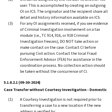
user. This is accomplished by creating an outgoing
OI on ICS. The originator and the recipient share all
detail and history information available on ICS.
For any OI assignments received, if you see evidence
of Criminal Investigation involvement on a tax
module (i.e., TC 914, 916, or 918 Criminal
Investigation freezes), DO NOT take action or
make contact on the case. Contact CI before
pursuing Civil action. Contact the local Fraud
Enforcement Advisor (FEA) for assistance in the
coordination process. No collection action should
be taken without the concurrence of CI.
5.1.8.2.1
(09-30-2024)
Case Transfer without Courtesy Investigation - Domestic
A Courtesy Investigation is not required prior to
transferring a case to a new location if the new
address is verified by: