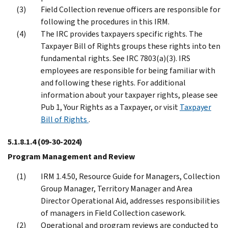
Field Collection revenue officers are responsible for
following the procedures in this IRM.
The IRC provides taxpayers specific rights. The
Taxpayer Bill of Rights groups these rights into ten
fundamental rights. See IRC 7803(a)(3). IRS
employees are responsible for being familiar with
and following these rights. For additional
information about your taxpayer rights, please see
Pub 1, Your Rights as a Taxpayer, or visit
Taxpayer
Bill of Rights
.
5.1.8.1.4
(09-30-2024)
Program Management and Review
IRM 1.4.50, Resource Guide for Managers, Collection
Group Manager, Territory Manager and Area
Director Operational Aid, addresses responsibilities
of managers in Field Collection casework.
Operational and program reviews are conducted to