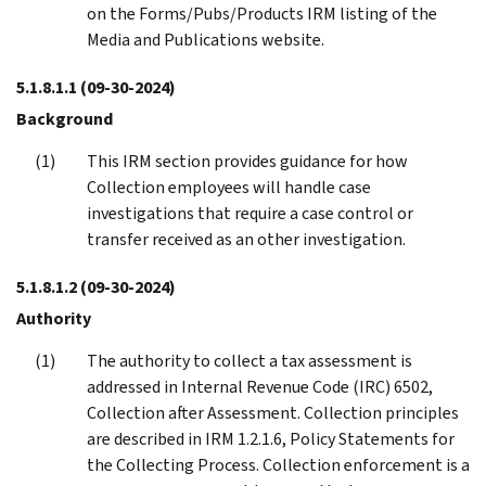
on the Forms/Pubs/Products IRM listing of the
Media and Publications website.
5.1.8.1.1
(09-30-2024)
Background
This IRM section provides guidance for how
Collection employees will handle case
investigations that require a case control or
transfer received as an other investigation.
5.1.8.1.2
(09-30-2024)
Authority
The authority to collect a tax assessment is
addressed in Internal Revenue Code (IRC) 6502,
Collection after Assessment. Collection principles
are described in IRM 1.2.1.6, Policy Statements for
the Collecting Process. Collection enforcement is a