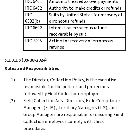
IRC 6401
Amounts treated as overpayments
IRC 6402
Authority to make credits or refunds
IRC
Suits by United States for recovery of
6532(b)
erroneous refunds
IRC 6602
Interest on erroneous refund
recoverable by suit
IRC 7405
Action for recovery of erroneous
refunds
5.1.8.1.3
(09-30-2024)
Roles and Responsibilities
The Director, Collection Policy, is the executive
responsible for the policies and procedures
followed by Field Collection employees.
Field Collection Area Directors, Field Compliance
Managers (FCM) / Territory Managers (TM), and
Group Managers are responsible for ensuring Field
Collection employees comply with these
procedures.