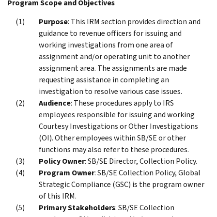
Program Scope and Objectives
Purpose
: This IRM section provides direction and
guidance to revenue officers for issuing and
working investigations from one area of
assignment and/or operating unit to another
assignment area. The assignments are made
requesting assistance in completing an
investigation to resolve various case issues.
Audience
: These procedures apply to IRS
employees responsible for issuing and working
Courtesy Investigations or Other Investigations
(OI). Other employees within SB/SE or other
functions may also refer to these procedures.
Policy Owner
: SB/SE Director, Collection Policy.
Program Owner
: SB/SE Collection Policy, Global
Strategic Compliance (GSC) is the program owner
of this IRM.
Primary Stakeholders
: SB/SE Collection