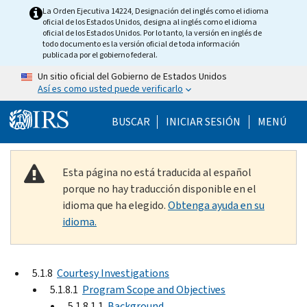
Skip to main content
La Orden Ejecutiva 14224, Designación del inglés como el idioma
oficial de los Estados Unidos, designa al inglés como el idioma
oficial de los Estados Unidos. Por lo tanto, la versión en inglés de
todo documento es la versión oficial de toda información
publicada por el gobierno federal.
Un sitio oficial del Gobierno de Estados Unidos
Así es como usted puede verificarlo
Help Menu Mobile
BUSCAR
INICIAR SESIÓN
MENÚ
Esta página no está traducida al español
porque no hay traducción disponible en el
idioma que ha elegido.
Obtenga ayuda en su
idioma.
5.1.8
Courtesy Investigations
5.1.8.1
Program Scope and Objectives
5.1.8.1.1
Background