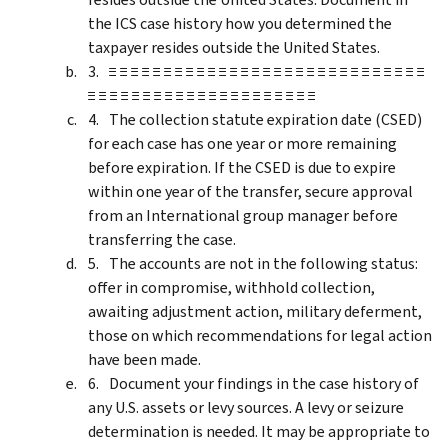
the ICS case history how you determined the
taxpayer resides outside the United States.
≡ ≡ ≡ ≡ ≡ ≡ ≡ ≡ ≡ ≡ ≡ ≡ ≡ ≡ ≡ ≡ ≡ ≡ ≡ ≡ ≡ ≡ ≡ ≡ ≡ ≡ ≡ ≡ ≡
≡ ≡ ≡ ≡ ≡ ≡ ≡ ≡ ≡ ≡ ≡ ≡ ≡ ≡ ≡ ≡ ≡ ≡ ≡ ≡ ≡
The collection statute expiration date (CSED)
for each case has one year or more remaining
before expiration. If the CSED is due to expire
within one year of the transfer, secure approval
from an International group manager before
transferring the case.
The accounts are not in the following status:
offer in compromise, withhold collection,
awaiting adjustment action, military deferment,
those on which recommendations for legal action
have been made.
Document your findings in the case history of
any U.S. assets or levy sources. A levy or seizure
determination is needed. It may be appropriate to