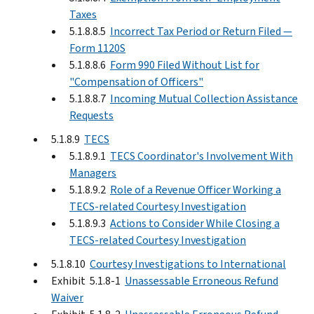
Taxes
5.1.8.8.5
Incorrect Tax Period or Return Filed —
Form 1120S
5.1.8.8.6
Form 990 Filed Without List for
"Compensation of Officers"
5.1.8.8.7
Incoming Mutual Collection Assistance
Requests
5.1.8.9
TECS
5.1.8.9.1
TECS Coordinator's Involvement With
Managers
5.1.8.9.2
Role of a Revenue Officer Working a
TECS-related Courtesy Investigation
5.1.8.9.3
Actions to Consider While Closing a
TECS-related Courtesy Investigation
5.1.8.10
Courtesy Investigations to International
Exhibit 5.1.8-1
Unassessable Erroneous Refund
Waiver