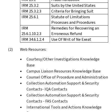
IRM 25.3.2
Suits by the United States
IRM 25.3.2.3
Criteria for Bringing Suit
IRM 25.6.1
Statute of Limitations
Processes and Procedures
IRM
Remedies for Recovering an
25.6.1.10.2.3
Erroneous Refund
IRM 34.6.1.2.4
Use Of Writ of Ne Exeat
Web Resources:
Courtesy/Other Investigations Knowledge
Base
Campus Liaison Resources Knowledge Base
Counsel Office of Procedure and Administration
Collection Automation Support & Security
Contacts- IQA Contacts
Collection Automation Support & Security
Contacts - FAS Contacts
International Tools and Actions Knowledge