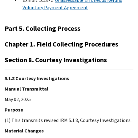
Exhibit 5.1.8-2
Unassessable Erroneous Refund
Voluntary Payment Agreement
Part 5. Collecting Process
Chapter 1. Field Collecting Procedures
Section 8. Courtesy Investigations
5.1.8 Courtesy Investigations
Manual Transmittal
May 02, 2025
Purpose
(1) This transmits revised IRM 5.1.8, Courtesy Investigations.
Material Changes