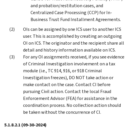
and probation/restitution cases, and
Centralized Case Processing (CCP) for In-
Business Trust Fund Installment Agreements.
OIs can be assigned by one ICS user to another ICS
user. This is accomplished by creating an outgoing
OI on ICS. The originator and the recipient share all
detail and history information available on ICS.
For any OI assignments received, if you see evidence
of Criminal Investigation involvement on a tax
module (i.e., TC 914, 916, or 918 Criminal
Investigation freezes), DO NOT take action or
make contact on the case. Contact CI before
pursuing Civil action. Contact the local Fraud
Enforcement Advisor (FEA) for assistance in the
coordination process. No collection action should
be taken without the concurrence of CI.
5.1.8.2.1
(09-30-2024)