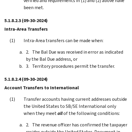
verified and requirements in (1) and (2) above have
been met.
5.1.8.2.3
(09-30-2024)
Intra-Area Transfers
Intra-Area transfers can be made when:
The Bal Due was received in error as indicated
by the Bal Due address, or
Territory procedures permit the transfer.
5.1.8.2.4
(09-30-2024)
Account Transfers to International
Transfer accounts having current addresses outside
the United States to SB/SE International only
when they meet
all
of the following conditions:
The revenue officer has confirmed the taxpayer
resides outside the United States. Document in