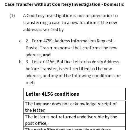
Case Transfer without Courtesy Investigation - Domestic
A Courtesy Investigation is not required prior to
transferring a case to a new location if the new
address is verified by:
Form 4759, Address Information Request -
Postal Tracer response that confirms the new
address,
and
Letter 4156, Bal Due Letter to Verify Address
before Transfer, is sent certified to the new
address, and any of the following conditions are
met:
Letter 4156 conditions
The taxpayer does not acknowledge receipt of
the letter,
The letter is not returned undeliverable by the
post office,
The post office does not provide an address