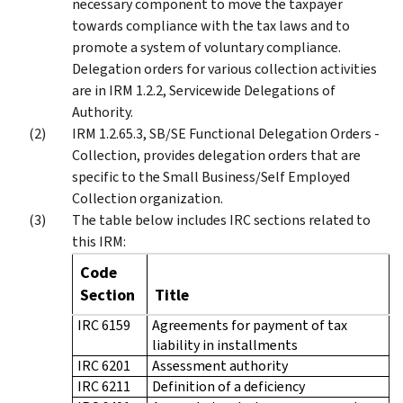
necessary component to move the taxpayer
towards compliance with the tax laws and to
promote a system of voluntary compliance.
Delegation orders for various collection activities
are in IRM 1.2.2, Servicewide Delegations of
Authority.
IRM 1.2.65.3, SB/SE Functional Delegation Orders -
Collection, provides delegation orders that are
specific to the Small Business/Self Employed
Collection organization.
The table below includes IRC sections related to
this IRM:
Code
Section
Title
IRC 6159
Agreements for payment of tax
liability in installments
IRC 6201
Assessment authority
IRC 6211
Definition of a deficiency