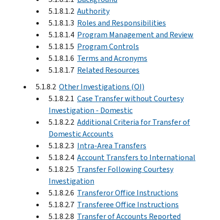
5.1.8.1.2
Authority
5.1.8.1.3
Roles and Responsibilities
5.1.8.1.4
Program Management and Review
5.1.8.1.5
Program Controls
5.1.8.1.6
Terms and Acronyms
5.1.8.1.7
Related Resources
5.1.8.2
Other Investigations (OI)
5.1.8.2.1
Case Transfer without Courtesy
Investigation - Domestic
5.1.8.2.2
Additional Criteria for Transfer of
Domestic Accounts
5.1.8.2.3
Intra-Area Transfers
5.1.8.2.4
Account Transfers to International
5.1.8.2.5
Transfer Following Courtesy
Investigation
5.1.8.2.6
Transferor Office Instructions
5.1.8.2.7
Transferee Office Instructions
5.1.8.2.8
Transfer of Accounts Reported