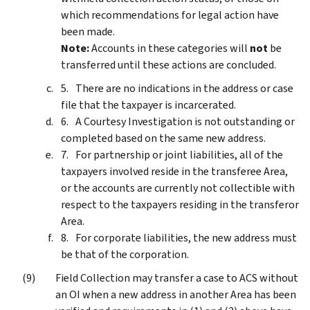
which recommendations for legal action have
been made.
Note:
Accounts in these categories will
not
be
transferred until these actions are concluded.
There are no indications in the address or case
file that the taxpayer is incarcerated.
A Courtesy Investigation is not outstanding or
completed based on the same new address.
For partnership or joint liabilities, all of the
taxpayers involved reside in the transferee Area,
or the accounts are currently not collectible with
respect to the taxpayers residing in the transferor
Area.
For corporate liabilities, the new address must
be that of the corporation.
Field Collection may transfer a case to ACS without
an OI when a new address in another Area has been