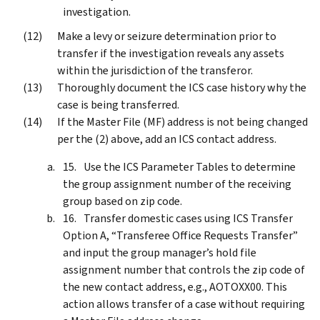
investigation.
Make a levy or seizure determination prior to
transfer if the investigation reveals any assets
within the jurisdiction of the transferor.
Thoroughly document the ICS case history why the
case is being transferred.
If the Master File (MF) address is not being changed
per the (2) above, add an ICS contact address.
Use the ICS Parameter Tables to determine
the group assignment number of the receiving
group based on zip code.
Transfer domestic cases using ICS Transfer
Option A, “Transferee Office Requests Transfer”
and input the group manager’s hold file
assignment number that controls the zip code of
the new contact address, e.g., AOTOXX00. This
action allows transfer of a case without requiring