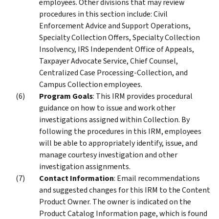
employees. Other divisions that may review
procedures in this section include: Civil
Enforcement Advice and Support Operations,
Specialty Collection Offers, Specialty Collection
Insolvency, IRS Independent Office of Appeals,
Taxpayer Advocate Service, Chief Counsel,
Centralized Case Processing-Collection, and
Campus Collection employees.
Program Goals
: This IRM provides procedural
guidance on how to issue and work other
investigations assigned within Collection. By
following the procedures in this IRM, employees
will be able to appropriately identify, issue, and
manage courtesy investigation and other
investigation assignments.
Contact Information
: Email recommendations
and suggested changes for this IRM to the Content
Product Owner. The owner is indicated on the
Product Catalog Information page, which is found