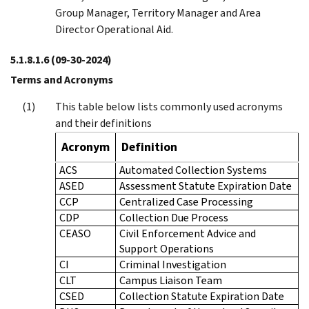
Group Manager, Territory Manager and Area
Director Operational Aid.
5.1.8.1.6
(09-30-2024)
Terms and Acronyms
This table below lists commonly used acronyms
and their definitions
Acronym
Definition
ACS
Automated Collection Systems
ASED
Assessment Statute Expiration Date
CCP
Centralized Case Processing
CDP
Collection Due Process
CEASO
Civil Enforcement Advice and
Support Operations
CI
Criminal Investigation
CLT
Campus Liaison Team
CSED
Collection Statute Expiration Date