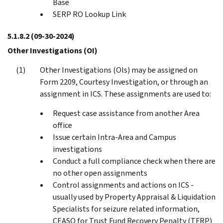
Base
SERP RO Lookup Link
5.1.8.2
(09-30-2024)
Other Investigations (OI)
Other Investigations (Ols) may be assigned on
Form 2209, Courtesy Investigation, or through an
assignment in ICS. These assignments are used to:
Request case assistance from another Area
office
Issue certain Intra-Area and Campus
investigations
Conduct a full compliance check when there are
no other open assignments
Control assignments and actions on ICS -
usually used by Property Appraisal & Liquidation
Specialists for seizure related information,
CEASO for Trust Fund Recovery Penalty (TFRP)