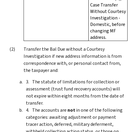
Case Transfer
Without Courtesy
Investigation -
Domestic, before
changing MF
address.
Transfer the Bal Due without a Courtesy
Investigation if new address information is from
correspondence with, or personal contact from,
the taxpayer and:
The statute of limitations for collection or
assessment (trust fund recovery accounts) will
not expire within eight months from the date of
transfer.
The accounts are
not
in one of the following
categories: awaiting adjustment or payment
tracer action, deferred, military deferment,
withheld collection action status, or those on