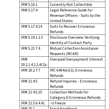
IRM 5.16.1
Currently Not Collectible
IRM 5.17.4
Legal Reference Guide for
Revenue Officers - Suits by the
United States
IRM 5.17.4.14
Suits to Recover Erroneous
Refunds
IRM 5.19.1.2.3
Disclosure Overview: Verifying
Identity of Contact Party
IRM 5.21.7.4
Mutual Collection Assistance
Requests (MCAR)
IRM
Overpaid Overpayment Interest
20.2.1.4.2.2.4(2)c
IRM 20.2.7.7
IRC 6404(e)(2), Erroneous
Refunds
IRM 21.4.5
Refund Inquiries - Erroneous
Refunds
IRM 21.4.5.15
Collection Methods for
Category D Erroneous Refunds
IRM 21.5.6.4.41
-U Freeze
IRM 25.1
Fraud Handbook