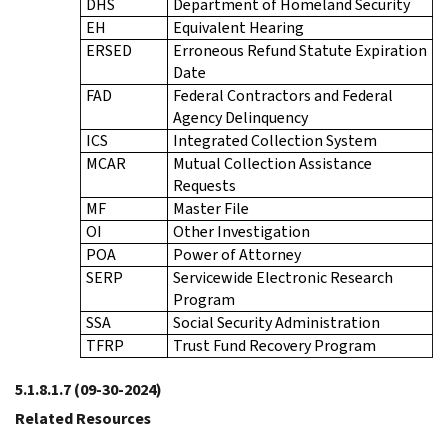
DHS
Department of Homeland Security
EH
Equivalent Hearing
ERSED
Erroneous Refund Statute Expiration
Date
FAD
Federal Contractors and Federal
Agency Delinquency
ICS
Integrated Collection System
MCAR
Mutual Collection Assistance
Requests
MF
Master File
OI
Other Investigation
POA
Power of Attorney
SERP
Servicewide Electronic Research
Program
SSA
Social Security Administration
TFRP
Trust Fund Recovery Program
5.1.8.1.7
(09-30-2024)
Related Resources