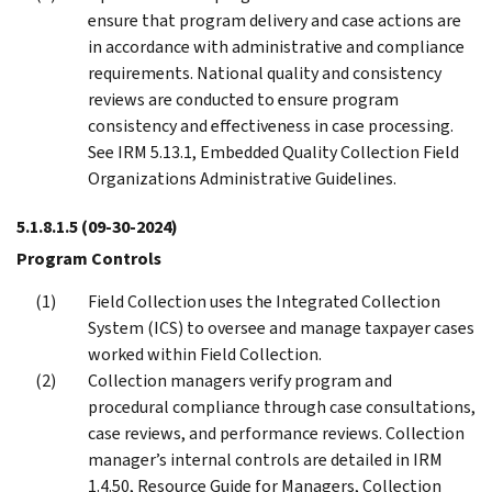
ensure that program delivery and case actions are
in accordance with administrative and compliance
requirements. National quality and consistency
reviews are conducted to ensure program
consistency and effectiveness in case processing.
See IRM 5.13.1, Embedded Quality Collection Field
Organizations Administrative Guidelines.
5.1.8.1.5
(09-30-2024)
Program Controls
Field Collection uses the Integrated Collection
System (ICS) to oversee and manage taxpayer cases
worked within Field Collection.
Collection managers verify program and
procedural compliance through case consultations,
case reviews, and performance reviews. Collection
manager’s internal controls are detailed in IRM
1.4.50, Resource Guide for Managers, Collection