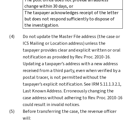
change within 30 days, or
The taxpayer acknowledges receipt of the letter
but does not respond sufficiently to dispose of
the investigation.
Do not update the Master File address (the case or
ICS Mailing or Location address) unless the
taxpayer provides clear and explicit written or oral
notification as provided by Rev. Proc. 2010-16.
Updating a taxpayer’s address with a new address
received from a third party, even when verified by a
postal tracer, is not permitted without the
taxpayer’s explicit notification. See IRM 5.11.1.3.2.1,
Last Known Address. Erroneously changing the
case address without adhering to Rev. Proc. 2010-16
could result in invalid notices.
Before transferring the case, the revenue officer
will: