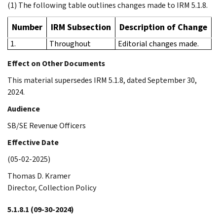
(1) The following table outlines changes made to IRM 5.1.8.
Number
IRM Subsection
Description of Change
1.
Throughout
Editorial changes made.
Effect on Other Documents
This material supersedes IRM 5.1.8, dated September 30,
2024.
Audience
SB/SE Revenue Officers
Effective Date
(05-02-2025)
Thomas D. Kramer
Director, Collection Policy
5.1.8.1
(09-30-2024)