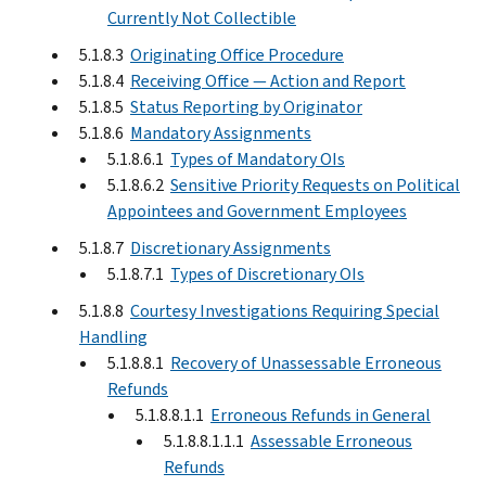
Currently Not Collectible
5.1.8.3
Originating Office Procedure
5.1.8.4
Receiving Office — Action and Report
5.1.8.5
Status Reporting by Originator
5.1.8.6
Mandatory Assignments
5.1.8.6.1
Types of Mandatory OIs
5.1.8.6.2
Sensitive Priority Requests on Political
Appointees and Government Employees
5.1.8.7
Discretionary Assignments
5.1.8.7.1
Types of Discretionary OIs
5.1.8.8
Courtesy Investigations Requiring Special
Handling
5.1.8.8.1
Recovery of Unassessable Erroneous
Refunds
5.1.8.8.1.1
Erroneous Refunds in General
5.1.8.8.1.1.1
Assessable Erroneous
Refunds