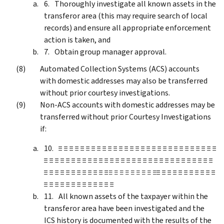
Thoroughly investigate all known assets in the
transferor area (this may require search of local
records) and ensure all appropriate enforcement
action is taken, and
Obtain group manager approval.
Automated Collection Systems (ACS) accounts
with domestic addresses may also be transferred
without prior courtesy investigations.
Non-ACS accounts with domestic addresses may be
transferred without prior Courtesy Investigations
if:
≡ ≡ ≡ ≡ ≡ ≡ ≡ ≡ ≡ ≡ ≡ ≡ ≡ ≡ ≡ ≡ ≡ ≡ ≡ ≡ ≡ ≡ ≡ ≡ ≡ ≡ ≡ ≡ ≡
≡ ≡ ≡ ≡ ≡ ≡ ≡ ≡ ≡ ≡ ≡ ≡ ≡ ≡ ≡ ≡ ≡ ≡ ≡ ≡ ≡ ≡ ≡ ≡ ≡ ≡ ≡ ≡ ≡ ≡ ≡
≡ ≡ ≡ ≡ ≡ ≡ ≡ ≡ ≡ ≡ ≡ ≡
≡ ≡ ≡ ≡ ≡ ≡ ≡ ≡ ≡
≡ ≡ ≡ ≡ ≡ ≡ ≡ ≡ ≡ ≡ ≡
≡ ≡ ≡ ≡ ≡ ≡ ≡ ≡ ≡ ≡ ≡ ≡ ≡
All known assets of the taxpayer within the
transferor area have been investigated and the
ICS history is documented with the results of the