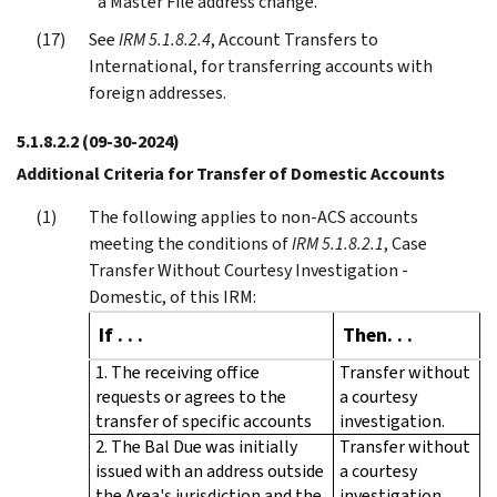
a Master File address change.
See
IRM 5.1.8.2.4
, Account Transfers to
International, for transferring accounts with
foreign addresses.
5.1.8.2.2
(09-30-2024)
Additional Criteria for Transfer of Domestic Accounts
The following applies to non-ACS accounts
meeting the conditions of
IRM 5.1.8.2.1
, Case
Transfer Without Courtesy Investigation -
Domestic, of this IRM:
If . . .
Then. . .
1. The receiving office
Transfer without
requests or agrees to the
a courtesy
transfer of specific accounts
investigation.
2. The Bal Due was initially
Transfer without
issued with an address outside
a courtesy
the Area's jurisdiction and the
investigation.