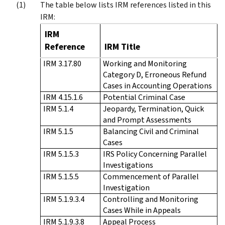
The table below lists IRM references listed in this
IRM:
IRM
Reference
IRM Title
IRM 3.17.80
Working and Monitoring
Category D, Erroneous Refund
Cases in Accounting Operations
IRM 4.15.1.6
Potential Criminal Case
IRM 5.1.4
Jeopardy, Termination, Quick
and Prompt Assessments
IRM 5.1.5
Balancing Civil and Criminal
Cases
IRM 5.1.5.3
IRS Policy Concerning Parallel
Investigations
IRM 5.1.5.5
Commencement of Parallel
Investigation
IRM 5.1.9.3.4
Controlling and Monitoring
Cases While in Appeals
IRM 5.1.9.3.8
Appeal Process