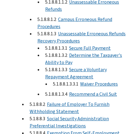
5.1.8.8.1.1.2
Unassessable Erroneous
Refunds
5.1.8.8.1.2
Campus Erroneous Refund
Procedures
5.1.8.8.1.3
Unassessable Erroneous Refunds
Recovery Procedures
5.1.8.8.1.3.1
Secure Full Payment
5.1.8.8.1.3.2
Determine the Taxpayer's
Ability to Pay
5.1.8.8.1.3.3
Secure a Voluntary
Repayment Agreement
5.1.8.8.1.3.3.1
Waiver Procedures
5.1.8.8.1.3.4
Recommend a Civil Suit
5.1.8.8.2
Failure of Employer To Furnish
Withholding Statement
5.1.8.8.3
Social Security Administration
Preferential Investigations
5.1.8.8.4
Exemption From Self-Employment