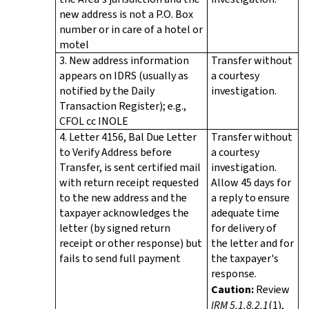
new address is not a P.O. Box
number or in care of a hotel or
motel
3. New address information
Transfer without
appears on IDRS (usually as
a courtesy
notified by the Daily
investigation.
Transaction Register); e.g.,
CFOL cc INOLE
4. Letter 4156, Bal Due Letter
Transfer without
to Verify Address before
a courtesy
Transfer, is sent certified mail
investigation.
with return receipt requested
Allow 45 days for
to the new address and the
a reply to ensure
taxpayer acknowledges the
adequate time
letter (by signed return
for delivery of
receipt or other response) but
the letter and for
fails to send full payment
the taxpayer's
response.
Caution:
Review
IRM 5.1.8.2.1
(1),