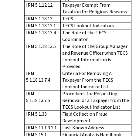
IRM 5.1.12.12
Taxpayer Exempt From
Taxation for Religious Reasons
IRM 5.1.18.13
TECS
IRM 5.1.18.13.1
TECS Lookout Indicators
IRM 5.1.18.13.4
The Role of the TECS
Coordinator
IRM 5.1.18.13.5
The Role of the Group Manager
and Revenue Officer when TECS
Lookout Information is
Provided
IRM
Criteria For Removing A
5.1.18.13.7.4
Taxpayer From the TECS
Lookout Indicator List
IRM
Procedures for Requesting
5.1.18.13.7.5
Removal of a Taxpayer from the
TECS Lookout Indicator List
IRM 5.1.33
Field Collection Fraud
Development
IRM 5.11.1.3.2.1
Last Known Address
IRM 5.15.1
Financial Analysis Handbook