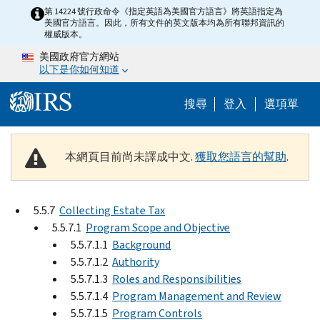
Skip to main content
第 14224 號行政命令《指定英語為美國官方語言》將英語指定為
美國官方語言。因此，所有文件的英文版本均為所有聯邦資訊的
權威版本。
美國政府官方網站
以下是你如何知道
Help Menu M
搜尋
登入
選項單
本網頁目前尚未譯成中文.
獲取您語言的幫助
.
5.5.7
Collecting Estate Tax
5.5.7.1
Program Scope and Objective
5.5.7.1.1
Background
5.5.7.1.2
Authority
5.5.7.1.3
Roles and Responsibilities
5.5.7.1.4
Program Management and Review
5.5.7.1.5
Program Controls