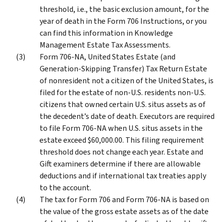
threshold, i.e., the basic exclusion amount, for the
year of death in the Form 706 Instructions, or you
can find this information in Knowledge
Management Estate Tax Assessments.
Form 706-NA, United States Estate (and
Generation-Skipping Transfer) Tax Return Estate
of nonresident not a citizen of the United States, is
filed for the estate of non-U.S. residents non-U.S.
citizens that owned certain U.S. situs assets as of
the decedent’s date of death. Executors are required
to file Form 706-NA when U.S. situs assets in the
estate exceed $60,000.00. This filing requirement
threshold does not change each year. Estate and
Gift examiners determine if there are allowable
deductions and if international tax treaties apply
to the account.
The tax for Form 706 and Form 706-NA is based on
the value of the gross estate assets as of the date