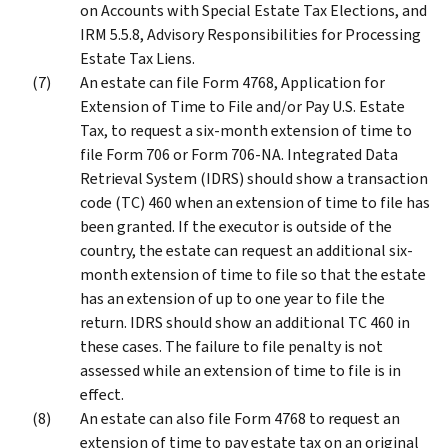
on Accounts with Special Estate Tax Elections, and
IRM 5.5.8, Advisory Responsibilities for Processing
Estate Tax Liens.
An estate can file Form 4768, Application for
Extension of Time to File and/or Pay U.S. Estate
Tax, to request a six-month extension of time to
file Form 706 or Form 706-NA. Integrated Data
Retrieval System (IDRS) should show a transaction
code (TC) 460 when an extension of time to file has
been granted. If the executor is outside of the
country, the estate can request an additional six-
month extension of time to file so that the estate
has an extension of up to one year to file the
return. IDRS should show an additional TC 460 in
these cases. The failure to file penalty is not
assessed while an extension of time to file is in
effect.
An estate can also file Form 4768 to request an
extension of time to pay estate tax on an original