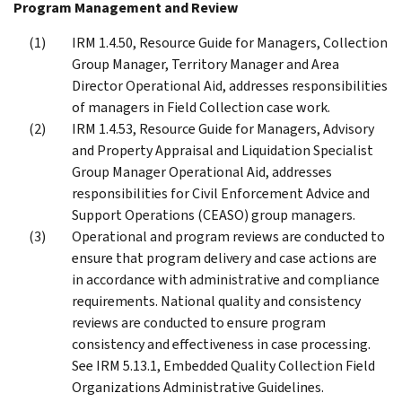
Program Management and Review
IRM 1.4.50, Resource Guide for Managers, Collection
Group Manager, Territory Manager and Area
Director Operational Aid, addresses responsibilities
of managers in Field Collection case work.
IRM 1.4.53, Resource Guide for Managers, Advisory
and Property Appraisal and Liquidation Specialist
Group Manager Operational Aid, addresses
responsibilities for Civil Enforcement Advice and
Support Operations (CEASO) group managers.
Operational and program reviews are conducted to
ensure that program delivery and case actions are
in accordance with administrative and compliance
requirements. National quality and consistency
reviews are conducted to ensure program
consistency and effectiveness in case processing.
See IRM 5.13.1, Embedded Quality Collection Field
Organizations Administrative Guidelines.