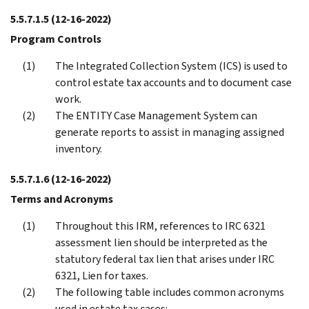
5.5.7.1.5
(12-16-2022)
Program Controls
The Integrated Collection System (ICS) is used to
control estate tax accounts and to document case
work.
The ENTITY Case Management System can
generate reports to assist in managing assigned
inventory.
5.5.7.1.6
(12-16-2022)
Terms and Acronyms
Throughout this IRM, references to IRC 6321
assessment lien should be interpreted as the
statutory federal tax lien that arises under IRC
6321, Lien for taxes.
The following table includes common acronyms
used in estate tax cases: