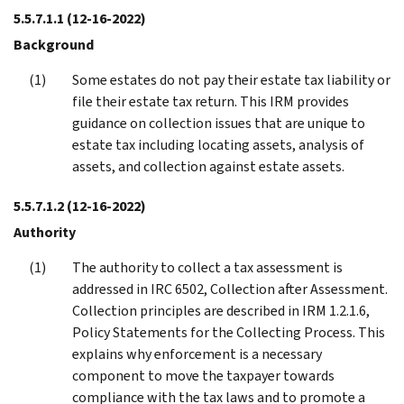
5.5.7.1.1
(12-16-2022)
Background
Some estates do not pay their estate tax liability or
file their estate tax return. This IRM provides
guidance on collection issues that are unique to
estate tax including locating assets, analysis of
assets, and collection against estate assets.
5.5.7.1.2
(12-16-2022)
Authority
The authority to collect a tax assessment is
addressed in IRC 6502, Collection after Assessment.
Collection principles are described in IRM 1.2.1.6,
Policy Statements for the Collecting Process. This
explains why enforcement is a necessary
component to move the taxpayer towards
compliance with the tax laws and to promote a