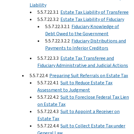
Liability
5.5.7.22.3.1
Estate Tax Liability of Transferee
5.5.7.22.3.2
Estate Tax Liability of Fiduciary
5.5.7.22.3.2.1
Fiduciary Knowledge of
Debt Owed to the Government
5.5.7.22.3.2.2
Fiduciary Distributions and
Payments to Inferior Creditors
5.5.7.22.3.3
Estate Tax Transferee and
Fiduciary Administrative and Judicial Actions
5.5.7.22.4
Preparing Suit Referrals on Estate Tax
5.5.7.22.4.1
Suit to Reduce Estate Tax
Assessment to Judgment
5.5.7.22.4.2
Suit to Foreclose Federal Tax Lien
on Estate Tax
5.5.7.22.4.3
Suit to Appoint a Receiver on
Estate Tax
5.5.7.22.4.4
Suit to Collect Estate Tax under
General Law