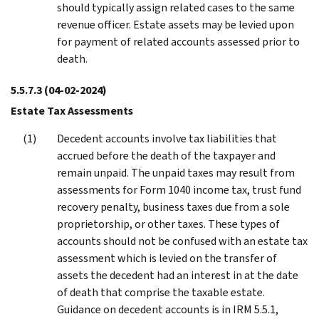
should typically assign related cases to the same
revenue officer. Estate assets may be levied upon
for payment of related accounts assessed prior to
death.
5.5.7.3
(04-02-2024)
Estate Tax Assessments
Decedent accounts involve tax liabilities that
accrued before the death of the taxpayer and
remain unpaid. The unpaid taxes may result from
assessments for Form 1040 income tax, trust fund
recovery penalty, business taxes due from a sole
proprietorship, or other taxes. These types of
accounts should not be confused with an estate tax
assessment which is levied on the transfer of
assets the decedent had an interest in at the date
of death that comprise the taxable estate.
Guidance on decedent accounts is in IRM 5.5.1,