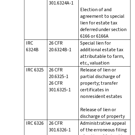
301.6324A-1
Election of and
agreement to special
lien for estate tax
deferred under section
6166 or 6166A
IRC
26 CFR
Special lien for
6324B
20.6324B-1
additional estate tax
attributable to farm,
etc., valuation
IRC 6325
26 CFR
Release of lien or
20.6325-1
partial discharge of
26 CFR
property; transfer
301.6325-1
certificates in
nonresident estates
Release of lien or
discharge of property
IRC 6326
26 CFR
Administrative appeal
301.6326-1
of the erroneous filing