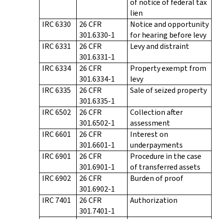
of notice of federal tax
lien
IRC 6330
26 CFR
Notice and opportunity
301.6330-1
for hearing before levy
IRC 6331
26 CFR
Levy and distraint
301.6331-1
IRC 6334
26 CFR
Property exempt from
301.6334-1
levy
IRC 6335
26 CFR
Sale of seized property
301.6335-1
IRC 6502
26 CFR
Collection after
301.6502-1
assessment
IRC 6601
26 CFR
Interest on
301.6601-1
underpayments
IRC 6901
26 CFR
Procedure in the case
301.6901-1
of transferred assets
IRC 6902
26 CFR
Burden of proof
301.6902-1
IRC 7401
26 CFR
Authorization
301.7401-1