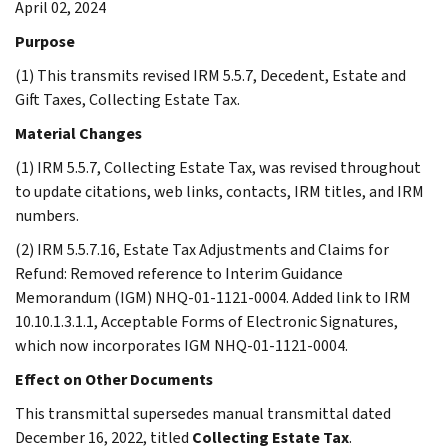
April 02, 2024
Purpose
(1) This transmits revised IRM 5.5.7, Decedent, Estate and
Gift Taxes, Collecting Estate Tax.
Material Changes
(1) IRM 5.5.7, Collecting Estate Tax, was revised throughout
to update citations, web links, contacts, IRM titles, and IRM
numbers.
(2) IRM 5.5.7.16, Estate Tax Adjustments and Claims for
Refund: Removed reference to Interim Guidance
Memorandum (IGM) NHQ-01-1121-0004. Added link to IRM
10.10.1.3.1.1, Acceptable Forms of Electronic Signatures,
which now incorporates IGM NHQ-01-1121-0004.
Effect on Other Documents
This transmittal supersedes manual transmittal dated
December 16, 2022, titled
Collecting Estate Tax
.