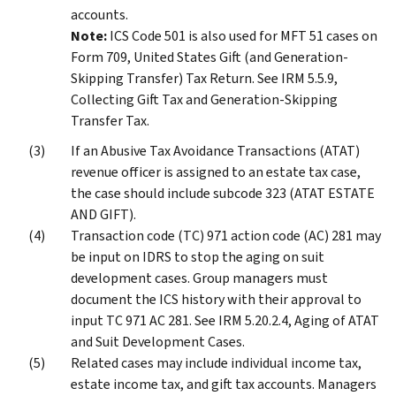
accounts.
Note:
ICS Code 501 is also used for MFT 51 cases on
Form 709, United States Gift (and Generation-
Skipping Transfer) Tax Return. See IRM 5.5.9,
Collecting Gift Tax and Generation-Skipping
Transfer Tax.
If an Abusive Tax Avoidance Transactions (ATAT)
revenue officer is assigned to an estate tax case,
the case should include subcode 323 (ATAT ESTATE
AND GIFT).
Transaction code (TC) 971 action code (AC) 281 may
be input on IDRS to stop the aging on suit
development cases. Group managers must
document the ICS history with their approval to
input TC 971 AC 281. See IRM 5.20.2.4, Aging of ATAT
and Suit Development Cases.
Related cases may include individual income tax,
estate income tax, and gift tax accounts. Managers