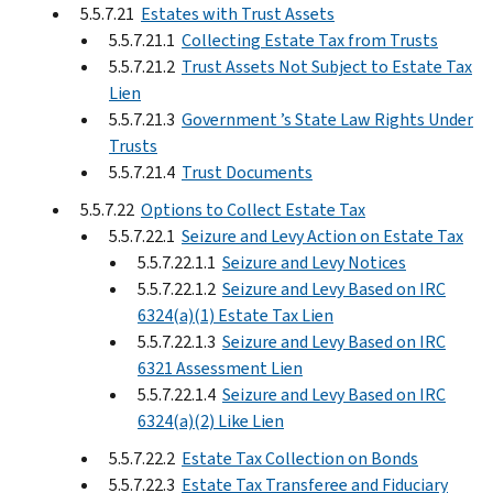
5.5.7.21
Estates with Trust Assets
5.5.7.21.1
Collecting Estate Tax from Trusts
5.5.7.21.2
Trust Assets Not Subject to Estate Tax
Lien
5.5.7.21.3
Government ’s State Law Rights Under
Trusts
5.5.7.21.4
Trust Documents
5.5.7.22
Options to Collect Estate Tax
5.5.7.22.1
Seizure and Levy Action on Estate Tax
5.5.7.22.1.1
Seizure and Levy Notices
5.5.7.22.1.2
Seizure and Levy Based on IRC
6324(a)(1) Estate Tax Lien
5.5.7.22.1.3
Seizure and Levy Based on IRC
6321 Assessment Lien
5.5.7.22.1.4
Seizure and Levy Based on IRC
6324(a)(2) Like Lien
5.5.7.22.2
Estate Tax Collection on Bonds
5.5.7.22.3
Estate Tax Transferee and Fiduciary