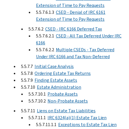
Extension of Time to Pay Requests
5.5.7.6.1.3
CSED - Denial of IRC 6161
Extension of Time to Pay Requests
5.5.7.6.2
CSED - IRC 6166 Deferred Tax
5.5.7.6.2.1
CSED - All Tax Deferred Under IRC
6166
5.5.7.6.2.2
Multiple CSEDs - Tax Deferred
Under IRC 6166 and Tax Non-Deferred
5.5.7.7
Initial Case Analysis
5.5.7.8
Ordering Estate Tax Returns
5.5.7.9
Finding Estate Assets
5.5.7.10
Estate Administration
5.5.7.10.1
Probate Assets
5.5.7.10.2
Non-Probate Assets
5.5.7.11
Liens on Estate Tax Liabilities
5.5.7.11.1
IRC 6324(a)(1) Estate Tax Lien
5.5.7.11.1.1
Exceptions to Estate Tax Lien