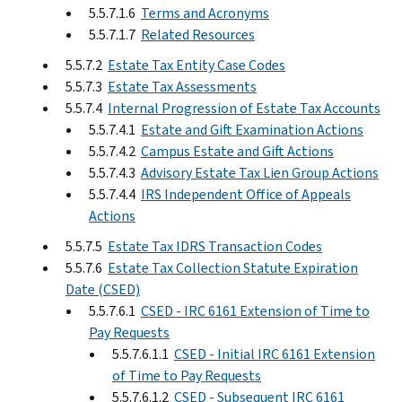
5.5.7.1.6
Terms and Acronyms
5.5.7.1.7
Related Resources
5.5.7.2
Estate Tax Entity Case Codes
5.5.7.3
Estate Tax Assessments
5.5.7.4
Internal Progression of Estate Tax Accounts
5.5.7.4.1
Estate and Gift Examination Actions
5.5.7.4.2
Campus Estate and Gift Actions
5.5.7.4.3
Advisory Estate Tax Lien Group Actions
5.5.7.4.4
IRS Independent Office of Appeals
Actions
5.5.7.5
Estate Tax IDRS Transaction Codes
5.5.7.6
Estate Tax Collection Statute Expiration
Date (CSED)
5.5.7.6.1
CSED - IRC 6161 Extension of Time to
Pay Requests
5.5.7.6.1.1
CSED - Initial IRC 6161 Extension
of Time to Pay Requests
5.5.7.6.1.2
CSED - Subsequent IRC 6161