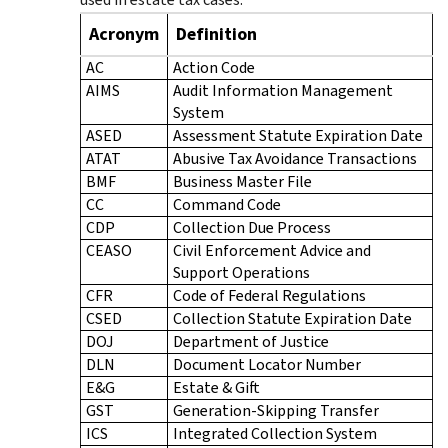
Acronym
Definition
AC
Action Code
AIMS
Audit Information Management
System
ASED
Assessment Statute Expiration Date
ATAT
Abusive Tax Avoidance Transactions
BMF
Business Master File
CC
Command Code
CDP
Collection Due Process
CEASO
Civil Enforcement Advice and
Support Operations
CFR
Code of Federal Regulations
CSED
Collection Statute Expiration Date
DOJ
Department of Justice
DLN
Document Locator Number
E&G
Estate & Gift
GST
Generation-Skipping Transfer
ICS
Integrated Collection System