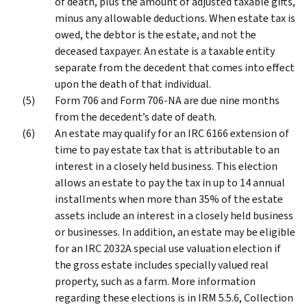
of death, plus the amount of adjusted taxable gifts,
minus any allowable deductions. When estate tax is
owed, the debtor is the estate, and not the
deceased taxpayer. An estate is a taxable entity
separate from the decedent that comes into effect
upon the death of that individual.
Form 706 and Form 706-NA are due nine months
from the decedent’s date of death.
An estate may qualify for an IRC 6166 extension of
time to pay estate tax that is attributable to an
interest in a closely held business. This election
allows an estate to pay the tax in up to 14 annual
installments when more than 35% of the estate
assets include an interest in a closely held business
or businesses. In addition, an estate may be eligible
for an IRC 2032A special use valuation election if
the gross estate includes specially valued real
property, such as a farm. More information
regarding these elections is in IRM 5.5.6, Collection