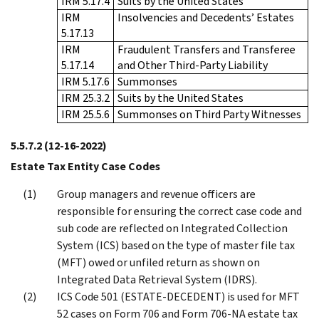
IRM 5.17.4
Suits by the United States
IRM
Insolvencies and Decedents’ Estates
5.17.13
IRM
Fraudulent Transfers and Transferee
5.17.14
and Other Third-Party Liability
IRM 5.17.6
Summonses
IRM 25.3.2
Suits by the United States
IRM 25.5.6
Summonses on Third Party Witnesses
5.5.7.2
(12-16-2022)
Estate Tax Entity Case Codes
Group managers and revenue officers are
responsible for ensuring the correct case code and
sub code are reflected on Integrated Collection
System (ICS) based on the type of master file tax
(MFT) owed or unfiled return as shown on
Integrated Data Retrieval System (IDRS).
ICS Code 501 (ESTATE-DECEDENT) is used for MFT
52 cases on Form 706 and Form 706-NA estate tax