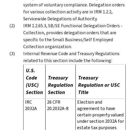
system of voluntary compliance. Delegation orders
for various collection activity are in IRM 1.2.2,
Servicewide Delegations of Authority.
IRM 1.2.65.3, SB/SE Functional Delegation Orders -
Collection, provides delegation orders that are
specific to the Small Business/Self Employed
Collection organization.
Internal Revenue Code and Treasury Regulations
related to this section include the following:
U.S.
Code
Treasury
Treasury
(USC)
Regulation
Regulation or USC
Section
Section
Title
IRC
26 CFR
Election and
2032A
20.2032A-8
agreement to have
certain property valued
under section 2032A for
estate tax purposes