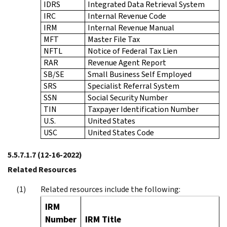
IDRS
Integrated Data Retrieval System
IRC
Internal Revenue Code
IRM
Internal Revenue Manual
MFT
Master File Tax
NFTL
Notice of Federal Tax Lien
RAR
Revenue Agent Report
SB/SE
Small Business Self Employed
SRS
Specialist Referral System
SSN
Social Security Number
TIN
Taxpayer Identification Number
U.S.
United States
USC
United States Code
5.5.7.1.7
(12-16-2022)
Related Resources
Related resources include the following:
IRM
Number
IRM Title