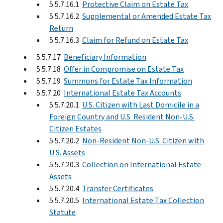
5.5.7.16.1
Protective Claim on Estate Tax
5.5.7.16.2
Supplemental or Amended Estate Tax
Return
5.5.7.16.3
Claim for Refund on Estate Tax
5.5.7.17
Beneficiary Information
5.5.7.18
Offer in Compromise on Estate Tax
5.5.7.19
Summons for Estate Tax Information
5.5.7.20
International Estate Tax Accounts
5.5.7.20.1
U.S. Citizen with Last Domicile in a
Foreign Country and U.S. Resident Non-U.S.
Citizen Estates
5.5.7.20.2
Non-Resident Non-U.S. Citizen with
U.S. Assets
5.5.7.20.3
Collection on International Estate
Assets
5.5.7.20.4
Transfer Certificates
5.5.7.20.5
International Estate Tax Collection
Statute