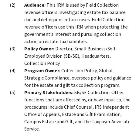
Audience:
This IRM is used by Field Collection
revenue officers investigating estate tax balance
due and delinquent return cases. Field Collection
revenue officers use this IRM when protecting the
government’s interest and pursuing collection
action on estate tax liabilities.
Policy Owner:
Director, Small Business/Sell-
Employed Division (SB/SE), Headquarters,
Collection Policy.
Program Owner:
Collection Policy, Global
Strategic Compliance, oversees policy and guidance
for the estate and gift tax collection program.
Primary Stakeholders:
SB/SE Collection. Other
functions that are affected by, or have input to, the
procedures include Chief Counsel, IRS Independent
Office of Appeals, Estate and Gift Examination,
Campus Estate and Gift, and the Taxpayer Advocate
Service.