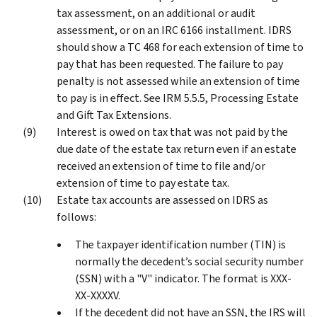
tax assessment, on an additional or audit
assessment, or on an IRC 6166 installment. IDRS
should show a TC 468 for each extension of time to
pay that has been requested. The failure to pay
penalty is not assessed while an extension of time
to pay is in effect. See IRM 5.5.5, Processing Estate
and Gift Tax Extensions.
Interest is owed on tax that was not paid by the
due date of the estate tax return even if an estate
received an extension of time to file and/or
extension of time to pay estate tax.
Estate tax accounts are assessed on IDRS as
follows:
The taxpayer identification number (TIN) is
normally the decedent’s social security number
(SSN) with a "V" indicator. The format is XXX-
XX-XXXXV.
If the decedent did not have an SSN, the IRS will