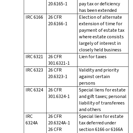
20.6165-1
pay tax or deficiency
has been extended
IRC 6166
26 CFR
Election of alternate
20.6166-1
extension of time for
payment of estate tax
where estate consists
largely of interest in
closely held business
IRC 6321
26 CFR
Lien for taxes
301.6321-1
IRC 6323
26 CFR
Validity and priority
20.6323-1
against certain
persons
IRC 6324
26 CFR
Special liens for estate
301.6324-1
and gift taxes; personal
liability of transferees
and others
IRC
26 CFR
Special lien for estate
6324A
20.6324A-1
tax deferred under
26 CFR
section 6166 or 6166A