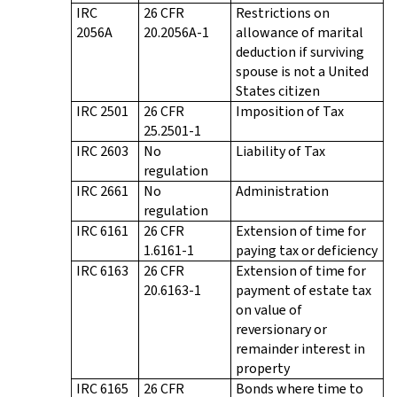
IRC
26 CFR
Restrictions on
2056A
20.2056A-1
allowance of marital
deduction if surviving
spouse is not a United
States citizen
IRC 2501
26 CFR
Imposition of Tax
25.2501-1
IRC 2603
No
Liability of Tax
regulation
IRC 2661
No
Administration
regulation
IRC 6161
26 CFR
Extension of time for
1.6161-1
paying tax or deficiency
IRC 6163
26 CFR
Extension of time for
20.6163-1
payment of estate tax
on value of
reversionary or
remainder interest in
property
IRC 6165
26 CFR
Bonds where time to