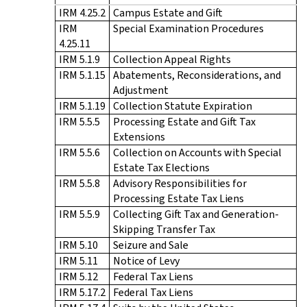
IRM 4.25.2
Campus Estate and Gift
IRM
Special Examination Procedures
4.25.11
IRM 5.1.9
Collection Appeal Rights
IRM 5.1.15
Abatements, Reconsiderations, and
Adjustment
IRM 5.1.19
Collection Statute Expiration
IRM 5.5.5
Processing Estate and Gift Tax
Extensions
IRM 5.5.6
Collection on Accounts with Special
Estate Tax Elections
IRM 5.5.8
Advisory Responsibilities for
Processing Estate Tax Liens
IRM 5.5.9
Collecting Gift Tax and Generation-
Skipping Transfer Tax
IRM 5.10
Seizure and Sale
IRM 5.11
Notice of Levy
IRM 5.12
Federal Tax Liens
IRM 5.17.2
Federal Tax Liens