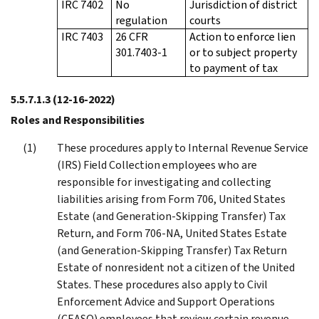
IRC 7402
No
Jurisdiction of district
regulation
courts
IRC 7403
26 CFR
Action to enforce lien
301.7403-1
or to subject property
to payment of tax
5.5.7.1.3
(12-16-2022)
Roles and Responsibilities
These procedures apply to Internal Revenue Service
(IRS) Field Collection employees who are
responsible for investigating and collecting
liabilities arising from Form 706, United States
Estate (and Generation-Skipping Transfer) Tax
Return, and Form 706-NA, United States Estate
(and Generation-Skipping Transfer) Tax Return
Estate of nonresident not a citizen of the United
States. These procedures also apply to Civil
Enforcement Advice and Support Operations
(CEASO) employees that review certain revenue