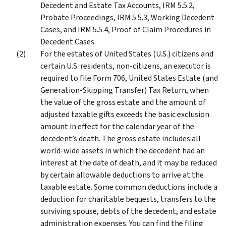
Decedent and Estate Tax Accounts, IRM 5.5.2,
Probate Proceedings, IRM 5.5.3, Working Decedent
Cases, and IRM 5.5.4, Proof of Claim Procedures in
Decedent Cases.
For the estates of United States (U.S.) citizens and
certain U.S. residents, non-citizens, an executor is
required to file Form 706, United States Estate (and
Generation-Skipping Transfer) Tax Return, when
the value of the gross estate and the amount of
adjusted taxable gifts exceeds the basic exclusion
amount in effect for the calendar year of the
decedent’s death. The gross estate includes all
world-wide assets in which the decedent had an
interest at the date of death, and it may be reduced
by certain allowable deductions to arrive at the
taxable estate. Some common deductions include a
deduction for charitable bequests, transfers to the
surviving spouse, debts of the decedent, and estate
administration expenses. You can find the filing