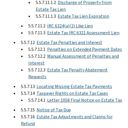
5.5.7.11.1.2
Discharge of Property from
Estate Tax Lien
5.5.7.11.1.3
Estate Tax Lien Expiration
5.5.7.11.2
IRC 6324(a)(2) Like Lien
5.5.7.11.3
Estate Tax IRC 6321 Assessment Lien
5.5.7.12
Estate Tax Penalties and Interest
5.5.7.12.1
Penalties on Extended Payment Dates
5.5.7.12.2
Manual Assessment of Penalties and
Interest
5.5.7.12.3
Estate Tax Penalty Abatement
Requests
5.5.7.13
Locating Missing Estate Tax Payments
5.5.7.14
Taxpayer Rights on Estate Tax Cases
5.5.7.14.1
Letter 1058 Final Notice on Estate Tax
5.5.7.15
Notice of Tax Due
5.5.7.16
Estate Tax Adjustments and Claims for
Refund