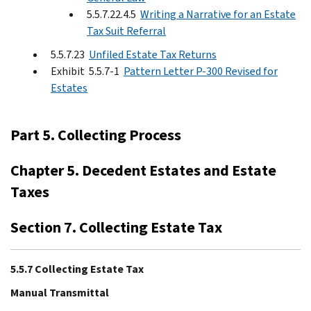
5.5.7.22.4.5
Writing a Narrative for an Estate
Tax Suit Referral
5.5.7.23
Unfiled Estate Tax Returns
Exhibit 5.5.7-1
Pattern Letter P-300 Revised for
Estates
Part 5. Collecting Process
Chapter 5. Decedent Estates and Estate
Taxes
Section 7. Collecting Estate Tax
5.5.7 Collecting Estate Tax
Manual Transmittal