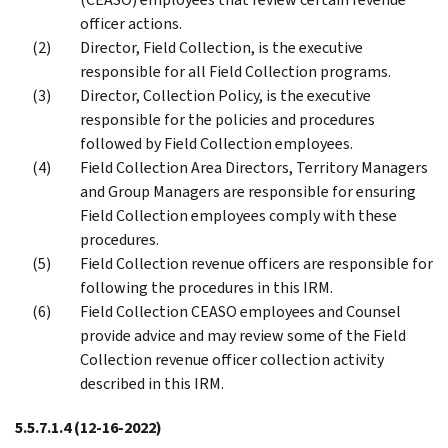
officer actions.
Director, Field Collection, is the executive
responsible for all Field Collection programs.
Director, Collection Policy, is the executive
responsible for the policies and procedures
followed by Field Collection employees.
Field Collection Area Directors, Territory Managers
and Group Managers are responsible for ensuring
Field Collection employees comply with these
procedures.
Field Collection revenue officers are responsible for
following the procedures in this IRM.
Field Collection CEASO employees and Counsel
provide advice and may review some of the Field
Collection revenue officer collection activity
described in this IRM.
5.5.7.1.4
(12-16-2022)