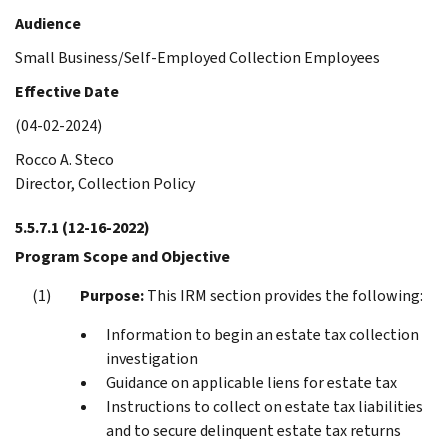
Audience
Small Business/Self-Employed Collection Employees
Effective Date
(04-02-2024)
Rocco A. Steco
Director, Collection Policy
5.5.7.1
(12-16-2022)
Program Scope and Objective
Purpose:
This IRM section provides the following:
Information to begin an estate tax collection
investigation
Guidance on applicable liens for estate tax
Instructions to collect on estate tax liabilities
and to secure delinquent estate tax returns