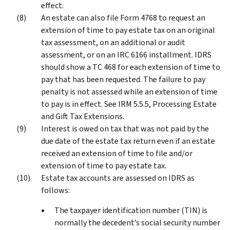
effect.
An estate can also file Form 4768 to request an
extension of time to pay estate tax on an original
tax assessment, on an additional or audit
assessment, or on an IRC 6166 installment. IDRS
should show a TC 468 for each extension of time to
pay that has been requested. The failure to pay
penalty is not assessed while an extension of time
to pay is in effect. See IRM 5.5.5, Processing Estate
and Gift Tax Extensions.
Interest is owed on tax that was not paid by the
due date of the estate tax return even if an estate
received an extension of time to file and/or
extension of time to pay estate tax.
Estate tax accounts are assessed on IDRS as
follows:
The taxpayer identification number (TIN) is
normally the decedent’s social security number