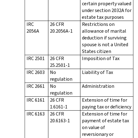
certain property valued
under section 2032A for
estate tax purposes
IRC
26 CFR
Restrictions on
2056A
20.2056A-1
allowance of marital
deduction if surviving
spouse is not a United
States citizen
IRC 2501
26 CFR
Imposition of Tax
25.2501-1
IRC 2603
No
Liability of Tax
regulation
IRC 2661
No
Administration
regulation
IRC 6161
26 CFR
Extension of time for
1.6161-1
paying tax or deficiency
IRC 6163
26 CFR
Extension of time for
20.6163-1
payment of estate tax
on value of
reversionary or