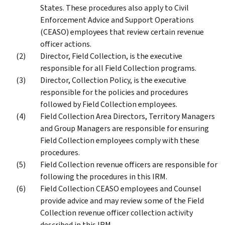
States. These procedures also apply to Civil
Enforcement Advice and Support Operations
(CEASO) employees that review certain revenue
officer actions.
Director, Field Collection, is the executive
responsible for all Field Collection programs.
Director, Collection Policy, is the executive
responsible for the policies and procedures
followed by Field Collection employees.
Field Collection Area Directors, Territory Managers
and Group Managers are responsible for ensuring
Field Collection employees comply with these
procedures.
Field Collection revenue officers are responsible for
following the procedures in this IRM.
Field Collection CEASO employees and Counsel
provide advice and may review some of the Field
Collection revenue officer collection activity
described in this IRM.