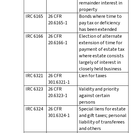
remainder interest in
property
IRC 6165
26 CFR
Bonds where time to
20.6165-1
pay tax or deficiency
has been extended
IRC 6166
26 CFR
Election of alternate
20.6166-1
extension of time for
payment of estate tax
where estate consists
largely of interest in
closely held business
IRC 6321
26 CFR
Lien for taxes
301.6321-1
IRC 6323
26 CFR
Validity and priority
20.6323-1
against certain
persons
IRC 6324
26 CFR
Special liens for estate
301.6324-1
and gift taxes; personal
liability of transferees
and others