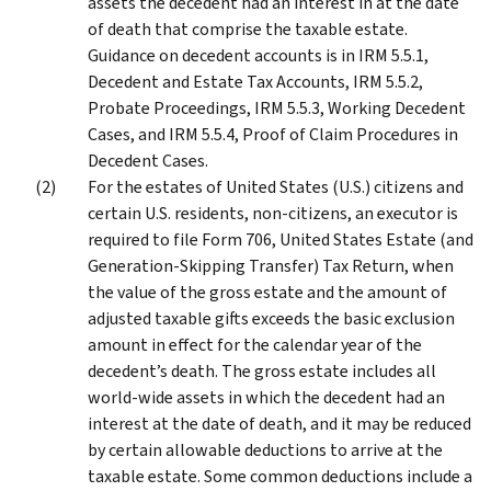
assets the decedent had an interest in at the date
of death that comprise the taxable estate.
Guidance on decedent accounts is in IRM 5.5.1,
Decedent and Estate Tax Accounts, IRM 5.5.2,
Probate Proceedings, IRM 5.5.3, Working Decedent
Cases, and IRM 5.5.4, Proof of Claim Procedures in
Decedent Cases.
For the estates of United States (U.S.) citizens and
certain U.S. residents, non-citizens, an executor is
required to file Form 706, United States Estate (and
Generation-Skipping Transfer) Tax Return, when
the value of the gross estate and the amount of
adjusted taxable gifts exceeds the basic exclusion
amount in effect for the calendar year of the
decedent’s death. The gross estate includes all
world-wide assets in which the decedent had an
interest at the date of death, and it may be reduced
by certain allowable deductions to arrive at the
taxable estate. Some common deductions include a