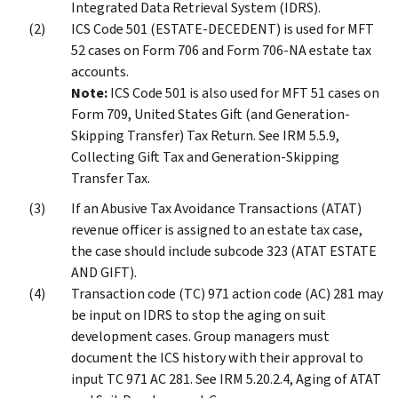
Integrated Data Retrieval System (IDRS).
ICS Code 501 (ESTATE-DECEDENT) is used for MFT
52 cases on Form 706 and Form 706-NA estate tax
accounts.
Note:
ICS Code 501 is also used for MFT 51 cases on
Form 709, United States Gift (and Generation-
Skipping Transfer) Tax Return. See IRM 5.5.9,
Collecting Gift Tax and Generation-Skipping
Transfer Tax.
If an Abusive Tax Avoidance Transactions (ATAT)
revenue officer is assigned to an estate tax case,
the case should include subcode 323 (ATAT ESTATE
AND GIFT).
Transaction code (TC) 971 action code (AC) 281 may
be input on IDRS to stop the aging on suit
development cases. Group managers must
document the ICS history with their approval to
input TC 971 AC 281. See IRM 5.20.2.4, Aging of ATAT