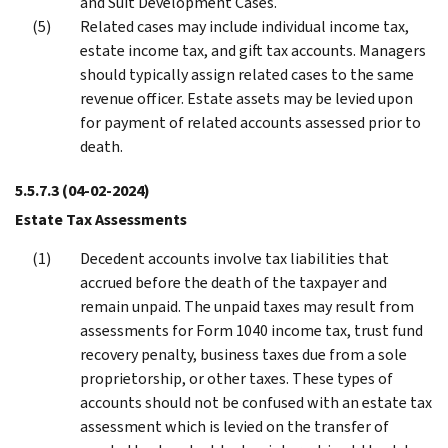
and Suit Development Cases.
Related cases may include individual income tax,
estate income tax, and gift tax accounts. Managers
should typically assign related cases to the same
revenue officer. Estate assets may be levied upon
for payment of related accounts assessed prior to
death.
5.5.7.3
(04-02-2024)
Estate Tax Assessments
Decedent accounts involve tax liabilities that
accrued before the death of the taxpayer and
remain unpaid. The unpaid taxes may result from
assessments for Form 1040 income tax, trust fund
recovery penalty, business taxes due from a sole
proprietorship, or other taxes. These types of
accounts should not be confused with an estate tax
assessment which is levied on the transfer of