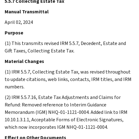
5.5.7 Collecting Estate Tax
Manual Transmittal
April 02, 2024
Purpose
(1) This transmits revised IRM 5.5.7, Decedent, Estate and
Gift Taxes, Collecting Estate Tax.
Material Changes
(1) IRM 5.5.7, Collecting Estate Tax, was revised throughout
to update citations, web links, contacts, IRM titles, and IRM
numbers.
(2) IRM 5.5.7.16, Estate Tax Adjustments and Claims for
Refund: Removed reference to Interim Guidance
Memorandum (IGM) NHQ-01-1121-0004. Added link to IRM
10.10.1.3.1.1, Acceptable Forms of Electronic Signatures,
which now incorporates IGM NHQ-01-1121-0004.
Effect on Other Documents