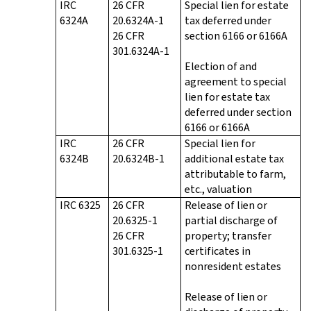
IRC
26 CFR
Special lien for estate
6324A
20.6324A-1
tax deferred under
26 CFR
section 6166 or 6166A
301.6324A-1
Election of and
agreement to special
lien for estate tax
deferred under section
6166 or 6166A
IRC
26 CFR
Special lien for
6324B
20.6324B-1
additional estate tax
attributable to farm,
etc., valuation
IRC 6325
26 CFR
Release of lien or
20.6325-1
partial discharge of
26 CFR
property; transfer
301.6325-1
certificates in
nonresident estates
Release of lien or