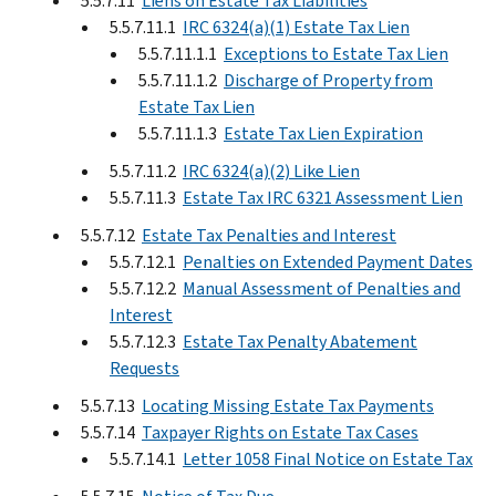
5.5.7.11
Liens on Estate Tax Liabilities
5.5.7.11.1
IRC 6324(a)(1) Estate Tax Lien
5.5.7.11.1.1
Exceptions to Estate Tax Lien
5.5.7.11.1.2
Discharge of Property from
Estate Tax Lien
5.5.7.11.1.3
Estate Tax Lien Expiration
5.5.7.11.2
IRC 6324(a)(2) Like Lien
5.5.7.11.3
Estate Tax IRC 6321 Assessment Lien
5.5.7.12
Estate Tax Penalties and Interest
5.5.7.12.1
Penalties on Extended Payment Dates
5.5.7.12.2
Manual Assessment of Penalties and
Interest
5.5.7.12.3
Estate Tax Penalty Abatement
Requests
5.5.7.13
Locating Missing Estate Tax Payments
5.5.7.14
Taxpayer Rights on Estate Tax Cases
5.5.7.14.1
Letter 1058 Final Notice on Estate Tax