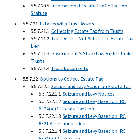
5.5.7.20.5
International Estate Tax Collection
Statute
5.5.7.21
Estates with Trust Assets
5.5.7.21.1
Collecting Estate Tax from Trusts
5.5.7.21.2
Trust Assets Not Subject to Estate Tax
Lien
5.5.7.21.3
Government ’s State Law Rights Under
Trusts
5.5.7.21.4
Trust Documents
5.5.7.22
Options to Collect Estate Tax
5.5.7.22.1
Seizure and Levy Action on Estate Tax
5.5.7.22.1.1
Seizure and Levy Notices
5.5.7.22.1.2
Seizure and Levy Based on IRC
6324(a)(1) Estate Tax Lien
5.5.7.22.1.3
Seizure and Levy Based on IRC
6321 Assessment Lien
5.5.7.22.1.4
Seizure and Levy Based on IRC
6324(a)(2) Like Lien