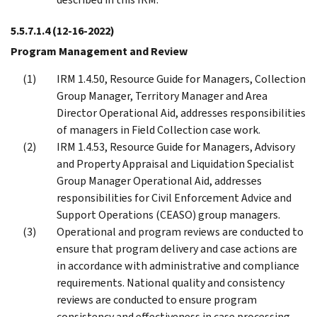
5.5.7.1.4
(12-16-2022)
Program Management and Review
IRM 1.4.50, Resource Guide for Managers, Collection
Group Manager, Territory Manager and Area
Director Operational Aid, addresses responsibilities
of managers in Field Collection case work.
IRM 1.4.53, Resource Guide for Managers, Advisory
and Property Appraisal and Liquidation Specialist
Group Manager Operational Aid, addresses
responsibilities for Civil Enforcement Advice and
Support Operations (CEASO) group managers.
Operational and program reviews are conducted to
ensure that program delivery and case actions are
in accordance with administrative and compliance
requirements. National quality and consistency
reviews are conducted to ensure program
consistency and effectiveness in case processing.