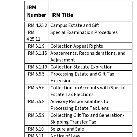
IRM
Number
IRM Title
IRM 4.25.2
Campus Estate and Gift
IRM
Special Examination Procedures
4.25.11
IRM 5.1.9
Collection Appeal Rights
IRM 5.1.15
Abatements, Reconsiderations, and
Adjustment
IRM 5.1.19
Collection Statute Expiration
IRM 5.5.5
Processing Estate and Gift Tax
Extensions
IRM 5.5.6
Collection on Accounts with Special
Estate Tax Elections
IRM 5.5.8
Advisory Responsibilities for
Processing Estate Tax Liens
IRM 5.5.9
Collecting Gift Tax and Generation-
Skipping Transfer Tax
IRM 5.10
Seizure and Sale
IRM 5.11
Notice of Levy