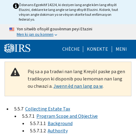
Skip to main content
Òdonans Egzekitif 14224, ki deziyen lang angle kòm lang ofisyèl
Etazini, deklare ke lang angle se lang ofisyèl Etazini. Kidonk, tout
vèsyon angle dokiman yo se vèsyon otorite tout enfòmasyon
federal yo.
Yon sitwèb ofisyèl gouvènman peyi Etazini
Men ki jan ou konnen
Help Menu Mob
CHÈCHE
KONEKTE
MENI
Paj sa a pa tradwi nan lang Kreyòl paske pa gen
tradiksyon ki disponib pou lemoman nan lang
ou chwazi a.
Jwenn èd nan lang pa w
.
5.5.7
Collecting Estate Tax
5.5.7.1
Program Scope and Objective
5.5.7.1.1
Background
5.5.7.1.2
Authority