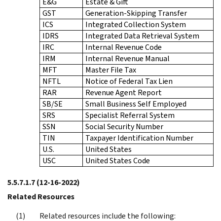
E&G
Estate & Gift
GST
Generation-Skipping Transfer
ICS
Integrated Collection System
IDRS
Integrated Data Retrieval System
IRC
Internal Revenue Code
IRM
Internal Revenue Manual
MFT
Master File Tax
NFTL
Notice of Federal Tax Lien
RAR
Revenue Agent Report
SB/SE
Small Business Self Employed
SRS
Specialist Referral System
SSN
Social Security Number
TIN
Taxpayer Identification Number
U.S.
United States
USC
United States Code
5.5.7.1.7
(12-16-2022)
Related Resources
Related resources include the following: