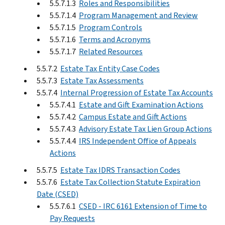
5.5.7.1.3
Roles and Responsibilities
5.5.7.1.4
Program Management and Review
5.5.7.1.5
Program Controls
5.5.7.1.6
Terms and Acronyms
5.5.7.1.7
Related Resources
5.5.7.2
Estate Tax Entity Case Codes
5.5.7.3
Estate Tax Assessments
5.5.7.4
Internal Progression of Estate Tax Accounts
5.5.7.4.1
Estate and Gift Examination Actions
5.5.7.4.2
Campus Estate and Gift Actions
5.5.7.4.3
Advisory Estate Tax Lien Group Actions
5.5.7.4.4
IRS Independent Office of Appeals
Actions
5.5.7.5
Estate Tax IDRS Transaction Codes
5.5.7.6
Estate Tax Collection Statute Expiration
Date (CSED)
5.5.7.6.1
CSED - IRC 6161 Extension of Time to
Pay Requests