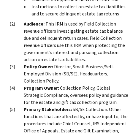
Instructions to collect on estate tax liabilities
and to secure delinquent estate tax returns
Audience:
This IRM is used by Field Collection
revenue officers investigating estate tax balance
due and delinquent return cases. Field Collection
revenue officers use this IRM when protecting the
government’s interest and pursuing collection
action on estate tax liabilities.
Policy Owner:
Director, Small Business/Sell-
Employed Division (SB/SE), Headquarters,
Collection Policy.
Program Owner:
Collection Policy, Global
Strategic Compliance, oversees policy and guidance
for the estate and gift tax collection program.
Primary Stakeholders:
SB/SE Collection. Other
functions that are affected by, or have input to, the
procedures include Chief Counsel, IRS Independent
Office of Appeals, Estate and Gift Examination,