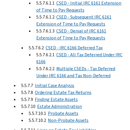
5.5.7.6.1.1
CSED - Initial IRC 6161 Extension
of Time to Pay Requests
5.5.7.6.1.2
CSED - Subsequent IRC 6161
Extension of Time to Pay Requests
5.5.7.6.1.3
CSED - Denial of IRC 6161
Extension of Time to Pay Requests
5.5.7.6.2
CSED - IRC 6166 Deferred Tax
5.5.7.6.2.1
CSED - All Tax Deferred Under IRC
6166
5.5.7.6.2.2
Multiple CSEDs - Tax Deferred
Under IRC 6166 and Tax Non-Deferred
5.5.7.7
Initial Case Analysis
5.5.7.8
Ordering Estate Tax Returns
5.5.7.9
Finding Estate Assets
5.5.7.10
Estate Administration
5.5.7.10.1
Probate Assets
5.5.7.10.2
Non-Probate Assets