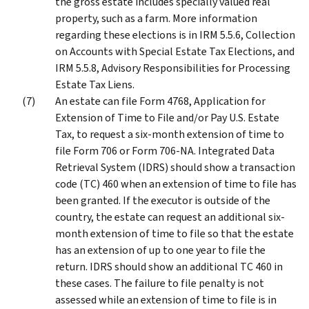
the gross estate includes specially valued real
property, such as a farm. More information
regarding these elections is in IRM 5.5.6, Collection
on Accounts with Special Estate Tax Elections, and
IRM 5.5.8, Advisory Responsibilities for Processing
Estate Tax Liens.
An estate can file Form 4768, Application for
Extension of Time to File and/or Pay U.S. Estate
Tax, to request a six-month extension of time to
file Form 706 or Form 706-NA. Integrated Data
Retrieval System (IDRS) should show a transaction
code (TC) 460 when an extension of time to file has
been granted. If the executor is outside of the
country, the estate can request an additional six-
month extension of time to file so that the estate
has an extension of up to one year to file the
return. IDRS should show an additional TC 460 in
these cases. The failure to file penalty is not
assessed while an extension of time to file is in