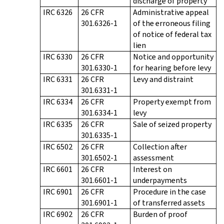
discharge of property
IRC 6326
26 CFR
Administrative appeal
301.6326-1
of the erroneous filing
of notice of federal tax
lien
IRC 6330
26 CFR
Notice and opportunity
301.6330-1
for hearing before levy
IRC 6331
26 CFR
Levy and distraint
301.6331-1
IRC 6334
26 CFR
Property exempt from
301.6334-1
levy
IRC 6335
26 CFR
Sale of seized property
301.6335-1
IRC 6502
26 CFR
Collection after
301.6502-1
assessment
IRC 6601
26 CFR
Interest on
301.6601-1
underpayments
IRC 6901
26 CFR
Procedure in the case
301.6901-1
of transferred assets
IRC 6902
26 CFR
Burden of proof