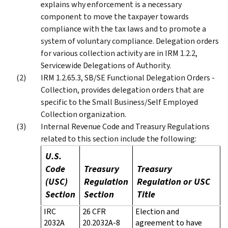
explains why enforcement is a necessary
component to move the taxpayer towards
compliance with the tax laws and to promote a
system of voluntary compliance. Delegation orders
for various collection activity are in IRM 1.2.2,
Servicewide Delegations of Authority.
IRM 1.2.65.3, SB/SE Functional Delegation Orders -
Collection, provides delegation orders that are
specific to the Small Business/Self Employed
Collection organization.
Internal Revenue Code and Treasury Regulations
related to this section include the following:
U.S.
Code
Treasury
Treasury
(USC)
Regulation
Regulation or USC
Section
Section
Title
IRC
26 CFR
Election and
2032A
20.2032A-8
agreement to have