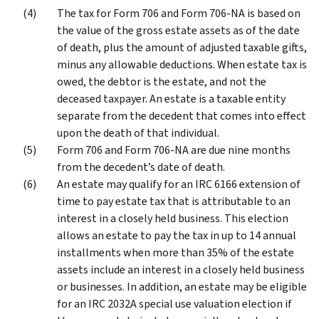
The tax for Form 706 and Form 706-NA is based on
the value of the gross estate assets as of the date
of death, plus the amount of adjusted taxable gifts,
minus any allowable deductions. When estate tax is
owed, the debtor is the estate, and not the
deceased taxpayer. An estate is a taxable entity
separate from the decedent that comes into effect
upon the death of that individual.
Form 706 and Form 706-NA are due nine months
from the decedent’s date of death.
An estate may qualify for an IRC 6166 extension of
time to pay estate tax that is attributable to an
interest in a closely held business. This election
allows an estate to pay the tax in up to 14 annual
installments when more than 35% of the estate
assets include an interest in a closely held business
or businesses. In addition, an estate may be eligible
for an IRC 2032A special use valuation election if