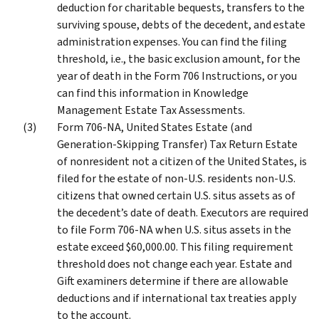
deduction for charitable bequests, transfers to the
surviving spouse, debts of the decedent, and estate
administration expenses. You can find the filing
threshold, i.e., the basic exclusion amount, for the
year of death in the Form 706 Instructions, or you
can find this information in Knowledge
Management Estate Tax Assessments.
Form 706-NA, United States Estate (and
Generation-Skipping Transfer) Tax Return Estate
of nonresident not a citizen of the United States, is
filed for the estate of non-U.S. residents non-U.S.
citizens that owned certain U.S. situs assets as of
the decedent’s date of death. Executors are required
to file Form 706-NA when U.S. situs assets in the
estate exceed $60,000.00. This filing requirement
threshold does not change each year. Estate and
Gift examiners determine if there are allowable
deductions and if international tax treaties apply
to the account.