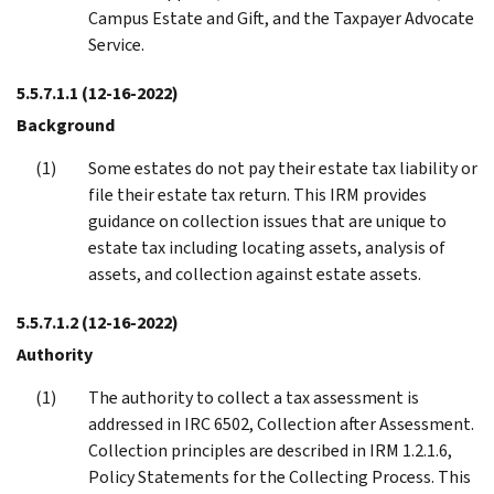
Campus Estate and Gift, and the Taxpayer Advocate
Service.
5.5.7.1.1
(12-16-2022)
Background
Some estates do not pay their estate tax liability or
file their estate tax return. This IRM provides
guidance on collection issues that are unique to
estate tax including locating assets, analysis of
assets, and collection against estate assets.
5.5.7.1.2
(12-16-2022)
Authority
The authority to collect a tax assessment is
addressed in IRC 6502, Collection after Assessment.
Collection principles are described in IRM 1.2.1.6,
Policy Statements for the Collecting Process. This