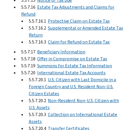
5.5.7.15
Notice of Tax Due
5.5.7.16
Estate Tax Adjustments and Claims for
Refund
5.5.7.16.1
Protective Claim on Estate Tax
5.5.7.16.2
Supplemental or Amended Estate Tax
Return
5.5.7.16.3
Claim for Refund on Estate Tax
5.5.7.17
Beneficiary Information
5.5.7.18
Offer in Compromise on Estate Tax
5.5.7.19
Summons for Estate Tax Information
5.5.7.20
International Estate Tax Accounts
5.5.7.20.1
U.S. Citizen with Last Domicile in a
Foreign Country and U.S. Resident Non-U.S.
Citizen Estates
5.5.7.20.2
Non-Resident Non-U.S. Citizen with
U.S. Assets
5.5.7.20.3
Collection on International Estate
Assets
5.5.7.20.4
Transfer Certificates