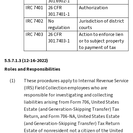
301.6902-1
IRC 7401
26 CFR
Authorization
301.7401-1
IRC 7402
No
Jurisdiction of district
regulation
courts
IRC 7403
26 CFR
Action to enforce lien
301.7403-1
or to subject property
to payment of tax
5.5.7.1.3
(12-16-2022)
Roles and Responsibilities
These procedures apply to Internal Revenue Service
(IRS) Field Collection employees who are
responsible for investigating and collecting
liabilities arising from Form 706, United States
Estate (and Generation-Skipping Transfer) Tax
Return, and Form 706-NA, United States Estate
(and Generation-Skipping Transfer) Tax Return
Estate of nonresident not a citizen of the United