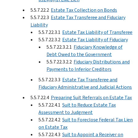
5.5.7.22.2
Estate Tax Collection on Bonds
5.5.7.22.3
Estate Tax Transferee and Fiduciary
Liability
5.5.7.22.3.1
Estate Tax Liability of Transferee
5.5.7.22.3.2
Estate Tax Liability of Fiduciary
5.5.7.22.3.2.1
Fiduciary Knowledge of
Debt Owed to the Government
5.5.7.22.3.2.2
Fiduciary Distributions and
Payments to Inferior Creditors
5.5.7.22.3.3
Estate Tax Transferee and
Fiduciary Administrative and Judicial Actions
5.5.7.22.4
Preparing Suit Referrals on Estate Tax
5.5.7.22.4.1
Suit to Reduce Estate Tax
Assessment to Judgment
5.5.7.22.4.2
Suit to Foreclose Federal Tax Lien
on Estate Tax
5.5.7.22.4.3
Suit to Appoint a Receiver on