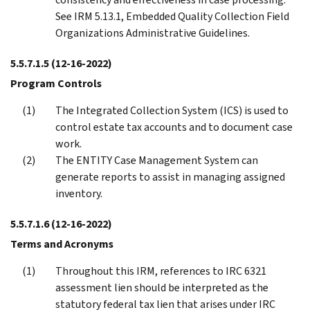
See IRM 5.13.1, Embedded Quality Collection Field
Organizations Administrative Guidelines.
5.5.7.1.5
(12-16-2022)
Program Controls
The Integrated Collection System (ICS) is used to
control estate tax accounts and to document case
work.
The ENTITY Case Management System can
generate reports to assist in managing assigned
inventory.
5.5.7.1.6
(12-16-2022)
Terms and Acronyms
Throughout this IRM, references to IRC 6321
assessment lien should be interpreted as the
statutory federal tax lien that arises under IRC