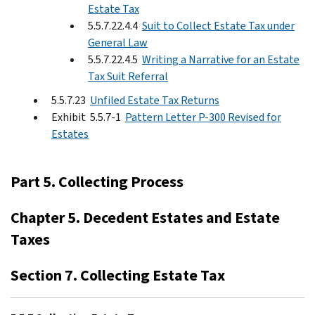
Estate Tax
5.5.7.22.4.4
Suit to Collect Estate Tax under
General Law
5.5.7.22.4.5
Writing a Narrative for an Estate
Tax Suit Referral
5.5.7.23
Unfiled Estate Tax Returns
Exhibit 5.5.7-1
Pattern Letter P-300 Revised for
Estates
Part 5. Collecting Process
Chapter 5. Decedent Estates and Estate
Taxes
Section 7. Collecting Estate Tax