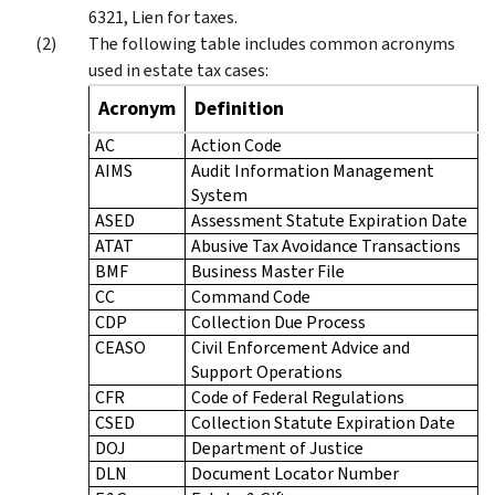
6321, Lien for taxes.
The following table includes common acronyms
used in estate tax cases:
Acronym
Definition
AC
Action Code
AIMS
Audit Information Management
System
ASED
Assessment Statute Expiration Date
ATAT
Abusive Tax Avoidance Transactions
BMF
Business Master File
CC
Command Code
CDP
Collection Due Process
CEASO
Civil Enforcement Advice and
Support Operations
CFR
Code of Federal Regulations
CSED
Collection Statute Expiration Date
DOJ
Department of Justice
DLN
Document Locator Number