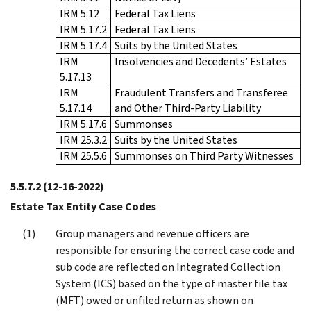
IRM 5.12
Federal Tax Liens
IRM 5.17.2
Federal Tax Liens
IRM 5.17.4
Suits by the United States
IRM
Insolvencies and Decedents’ Estates
5.17.13
IRM
Fraudulent Transfers and Transferee
5.17.14
and Other Third-Party Liability
IRM 5.17.6
Summonses
IRM 25.3.2
Suits by the United States
IRM 25.5.6
Summonses on Third Party Witnesses
5.5.7.2
(12-16-2022)
Estate Tax Entity Case Codes
Group managers and revenue officers are
responsible for ensuring the correct case code and
sub code are reflected on Integrated Collection
System (ICS) based on the type of master file tax
(MFT) owed or unfiled return as shown on