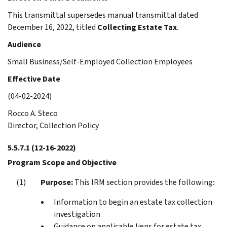
This transmittal supersedes manual transmittal dated
December 16, 2022, titled
Collecting Estate Tax
.
Audience
Small Business/Self-Employed Collection Employees
Effective Date
(04-02-2024)
Rocco A. Steco
Director, Collection Policy
5.5.7.1
(12-16-2022)
Program Scope and Objective
Purpose:
This IRM section provides the following:
Information to begin an estate tax collection
investigation
Guidance on applicable liens for estate tax