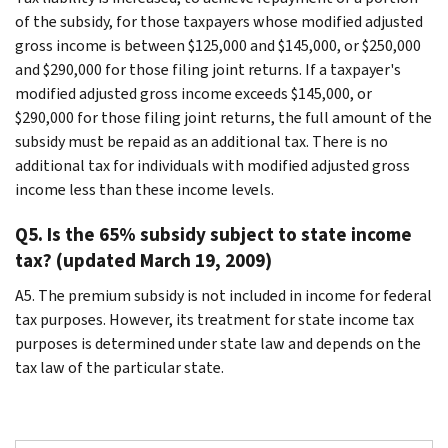
of the subsidy, for those taxpayers whose modified adjusted
gross income is between $125,000 and $145,000, or $250,000
and $290,000 for those filing joint returns. If a taxpayer's
modified adjusted gross income exceeds $145,000, or
$290,000 for those filing joint returns, the full amount of the
subsidy must be repaid as an additional tax. There is no
additional tax for individuals with modified adjusted gross
income less than these income levels.
Q5. Is the 65% subsidy subject to state income
tax? (updated March 19, 2009)
A5. The premium subsidy is not included in income for federal
tax purposes. However, its treatment for state income tax
purposes is determined under state law and depends on the
tax law of the particular state.