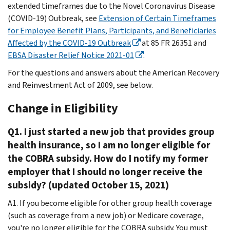
extended timeframes due to the Novel Coronavirus Disease
(COVID-19) Outbreak, see
Extension of Certain Timeframes
for Employee Benefit Plans, Participants, and Beneficiaries
Affected by the COVID-19 Outbreak
at 85 FR 26351 and
EBSA Disaster Relief Notice 2021-01
.
For the questions and answers about the American Recovery
and Reinvestment Act of 2009, see below.
Change in Eligibility
Q1. I just started a new job that provides group
health insurance, so I am no longer eligible for
the COBRA subsidy. How do I notify my former
employer that I should no longer receive the
subsidy? (updated October 15, 2021)
A1. If you become eligible for other group health coverage
(such as coverage from a new job) or Medicare coverage,
you're no longer eligible for the COBRA subsidy. You must