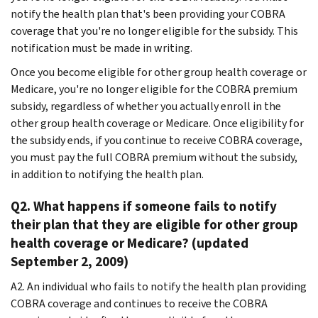
notify the health plan that's been providing your COBRA
coverage that you're no longer eligible for the subsidy. This
notification must be made in writing.
Once you become eligible for other group health coverage or
Medicare, you're no longer eligible for the COBRA premium
subsidy, regardless of whether you actually enroll in the
other group health coverage or Medicare. Once eligibility for
the subsidy ends, if you continue to receive COBRA coverage,
you must pay the full COBRA premium without the subsidy,
in addition to notifying the health plan.
Q2. What happens if someone fails to notify
their plan that they are eligible for other group
health coverage or Medicare? (updated
September 2, 2009)
A2. An individual who fails to notify the health plan providing
COBRA coverage and continues to receive the COBRA