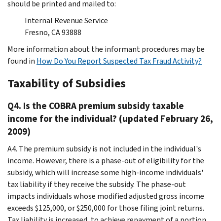
should be printed and mailed to:
Internal Revenue Service
Fresno, CA 93888
More information about the informant procedures may be
found in
How Do You Report Suspected Tax Fraud Activity?
Taxability of Subsidies
Q4. Is the COBRA premium subsidy taxable
income for the individual? (updated February 26,
2009)
A4. The premium subsidy is not included in the individual's
income. However, there is a phase-out of eligibility for the
subsidy, which will increase some high-income individuals'
tax liability if they receive the subsidy. The phase-out
impacts individuals whose modified adjusted gross income
exceeds $125,000, or $250,000 for those filing joint returns.
Tax liability is increased, to achieve repayment of a portion