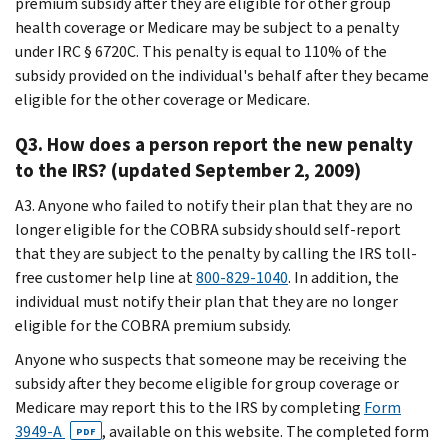
premium subsidy after they are eligible for other group
health coverage or Medicare may be subject to a penalty
under IRC § 6720C. This penalty is equal to 110% of the
subsidy provided on the individual's behalf after they became
eligible for the other coverage or Medicare.
Q3. How does a person report the new penalty
to the IRS? (updated September 2, 2009)
A3. Anyone who failed to notify their plan that they are no
longer eligible for the COBRA subsidy should self-report
that they are subject to the penalty by calling the IRS toll-
free customer help line at
800-829-1040
. In addition, the
individual must notify their plan that they are no longer
eligible for the COBRA premium subsidy.
Anyone who suspects that someone may be receiving the
subsidy after they become eligible for group coverage or
Medicare may report this to the IRS by completing
Form
3949-A
, available on this website. The completed form
PDF