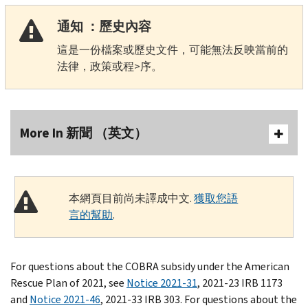
通知 ：歷史內容
這是一份檔案或歷史文件，可能無法反映當前的
法律，政策或程>序。
More In 新聞 （英文）
本網頁目前尚未譯成中文.
獲取您語
言的幫助
.
For questions about the COBRA subsidy under the American
Rescue Plan of 2021, see
Notice 2021-31
, 2021-23 IRB 1173
and
Notice 2021-46
, 2021-33 IRB 303. For questions about the