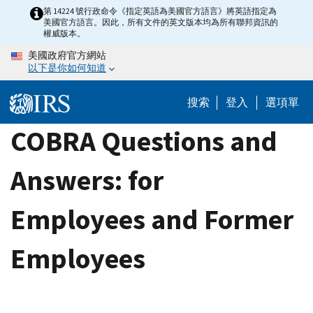
Skip
第 14224 號行政命令《指定英語為美國官方語言》將英語指定為
美國官方語言。因此，所有文件的英文版本均為所有聯邦資訊的
to
權威版本。
main
美國政府官方網站
content
以下是你如何知道
搜索
登入
選項單
COBRA Questions and
Answers: for
Employees and Former
Employees