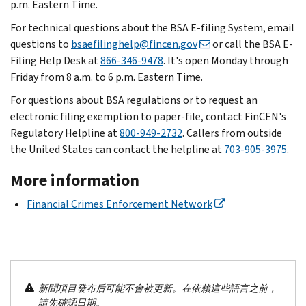
p.m. Eastern Time.
For technical questions about the BSA E-filing System, email
questions to
bsaefilinghelp@fincen.gov
or call the BSA E-
Filing Help Desk at
866-346-9478
. It's open Monday through
Friday from 8 a.m. to 6 p.m. Eastern Time.
For questions about BSA regulations or to request an
electronic filing exemption to paper-file, contact FinCEN's
Regulatory Helpline at
800-949-2732
. Callers from outside
the United States can contact the helpline at
703-905-3975
.
More information
Financial Crimes Enforcement Network
新聞項目發布后可能不會被更新。在依賴這些語言之前，
請先確認日期。