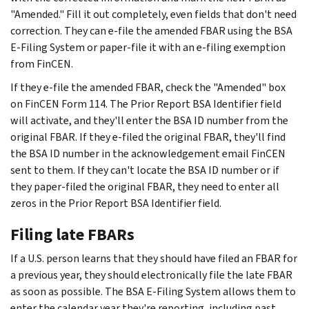
"Amended." Fill it out completely, even fields that don't need
correction. They can e-file the amended FBAR using the BSA
E-Filing System or paper-file it with an e-filing exemption
from FinCEN.
If they e-file the amended FBAR, check the "Amended" box
on FinCEN Form 114. The Prior Report BSA Identifier field
will activate, and they'll enter the BSA ID number from the
original FBAR. If they e-filed the original FBAR, they'll find
the BSA ID number in the acknowledgement email FinCEN
sent to them. If they can't locate the BSA ID number or if
they paper-filed the original FBAR, they need to enter all
zeros in the Prior Report BSA Identifier field.
Filing late FBARs
If a U.S. person learns that they should have filed an FBAR for
a previous year, they should electronically file the late FBAR
as soon as possible. The BSA E-Filing System allows them to
enter the calendar year they're reporting, including past