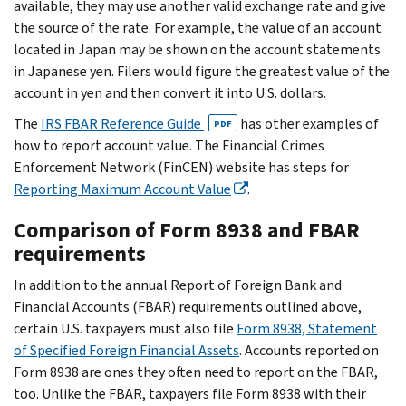
available, they may use another valid exchange rate and give
the source of the rate. For example, the value of an account
located in Japan may be shown on the account statements
in Japanese yen. Filers would figure the greatest value of the
account in yen and then convert it into U.S. dollars.
The
IRS FBAR Reference Guide
has other examples of
PDF
how to report account value. The Financial Crimes
Enforcement Network (FinCEN) website has steps for
Reporting Maximum Account Value
.
Comparison of Form 8938 and FBAR
requirements
In addition to the annual Report of Foreign Bank and
Financial Accounts (FBAR) requirements outlined above,
certain U.S. taxpayers must also file
Form 8938, Statement
of Specified Foreign Financial Assets
. Accounts reported on
Form 8938 are ones they often need to report on the FBAR,
too. Unlike the FBAR, taxpayers file Form 8938 with their