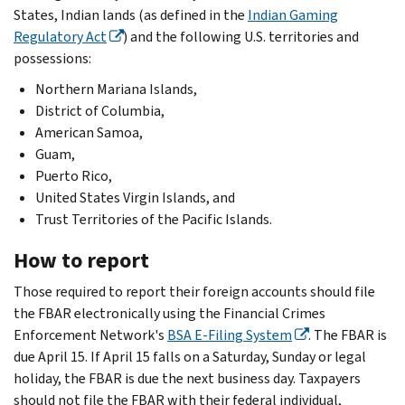
States, Indian lands (as defined in the
Indian Gaming
Regulatory Act
) and the following U.S. territories and
possessions:
Northern Mariana Islands,
District of Columbia,
American Samoa,
Guam,
Puerto Rico,
United States Virgin Islands, and
Trust Territories of the Pacific Islands.
How to report
Those required to report their foreign accounts should file
the FBAR electronically using the Financial Crimes
Enforcement Network's
BSA E-Filing System
. The FBAR is
due April 15. If April 15 falls on a Saturday, Sunday or legal
holiday, the FBAR is due the next business day. Taxpayers
should not file the FBAR with their federal individual,