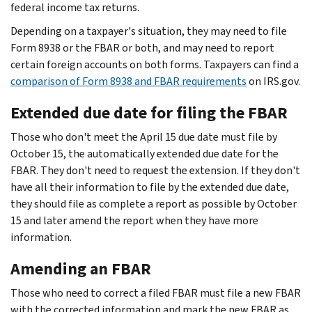
federal income tax returns.
Depending on a taxpayer's situation, they may need to file
Form 8938 or the FBAR or both, and may need to report
certain foreign accounts on both forms. Taxpayers can find a
comparison of Form 8938 and FBAR requirements
on IRS.gov.
Extended due date for filing the FBAR
Those who don't meet the April 15 due date must file by
October 15, the automatically extended due date for the
FBAR. They don't need to request the extension. If they don't
have all their information to file by the extended due date,
they should file as complete a report as possible by October
15 and later amend the report when they have more
information.
Amending an FBAR
Those who need to correct a filed FBAR must file a new FBAR
with the corrected information and mark the new FBAR as