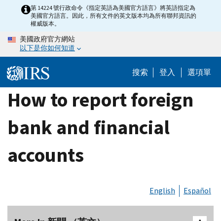
Skip
第 14224 號行政命令《指定英語為美國官方語言》將英語指定為
美國官方語言。因此，所有文件的英文版本均為所有聯邦資訊的
to
權威版本。
main
美國政府官方網站
content
以下是你如何知道
搜索
登入
選項單
How to report foreign
bank and financial
accounts
English
Español