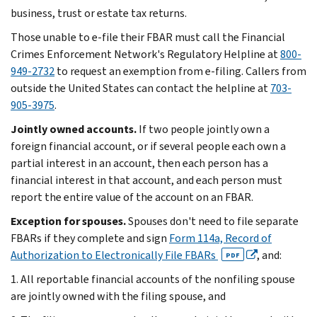
business, trust or estate tax returns.
Those unable to e-file their FBAR must call the Financial
Crimes Enforcement Network's Regulatory Helpline at
800-
949-2732
to request an exemption from e-filing. Callers from
outside the United States can contact the helpline at
703-
905-3975
.
Jointly owned accounts.
If two people jointly own a
foreign financial account, or if several people each own a
partial interest in an account, then each person has a
financial interest in that account, and each person must
report the entire value of the account on an FBAR.
Exception for spouses.
Spouses don't need to file separate
FBARs if they complete and sign
Form 114a, Record of
Authorization to Electronically File FBARs
, and:
PDF
1. All reportable financial accounts of the nonfiling spouse
are jointly owned with the filing spouse, and