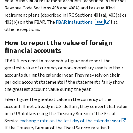
held in individual retirement accounts (described in Internal
Revenue Code Sections 408 and 408A) and tax-qualified
retirement plans (described in IRC Sections 401(a), 403(a) or
403(b)) on the FBAR. The
FBAR instructions
list
PDF
other exceptions.
How to report the value of foreign
financial accounts
FBAR filers need to reasonably figure and report the
greatest value of currency or non-monetary assets in their
accounts during the calendar year. They may rely on their
periodic account statements if the statements fairly show
the greatest account value during the year.
Filers figure the greatest value in the currency of the
account. If not already in U.S. dollars, they convert that value
into U.S. dollars using the Treasury Bureau of the Fiscal
Service
exchange rate on the last day of the calendar year
.
If the Treasury Bureau of the Fiscal Service rate isn't