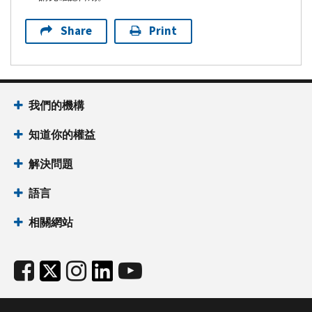
Share
Print
我們的機構
知道你的權益
解決問題
語言
相關網站