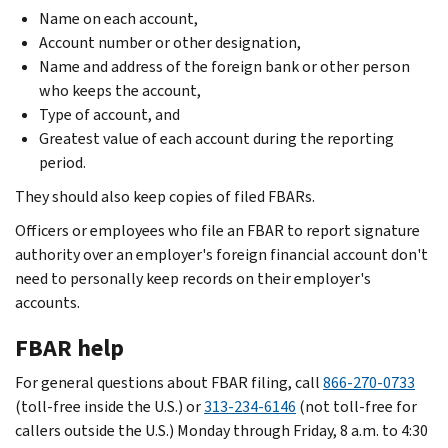
Name on each account,
Account number or other designation,
Name and address of the foreign bank or other person
who keeps the account,
Type of account, and
Greatest value of each account during the reporting
period.
They should also keep copies of filed FBARs.
Officers or employees who file an FBAR to report signature
authority over an employer's foreign financial account don't
need to personally keep records on their employer's
accounts.
FBAR help
For general questions about FBAR filing, call
866-270-0733
(toll-free inside the U.S.) or
313-234-6146
(not toll-free for
callers outside the U.S.) Monday through Friday, 8 a.m. to 4:30