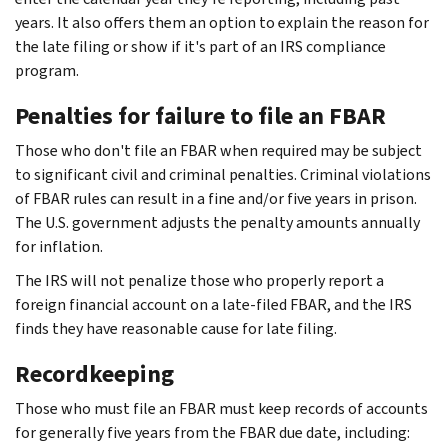
years. It also offers them an option to explain the reason for
the late filing or show if it's part of an IRS compliance
program.
Penalties for failure to file an FBAR
Those who don't file an FBAR when required may be subject
to significant civil and criminal penalties. Criminal violations
of FBAR rules can result in a fine and/or five years in prison.
The U.S. government adjusts the penalty amounts annually
for inflation.
The IRS will not penalize those who properly report a
foreign financial account on a late-filed FBAR, and the IRS
finds they have reasonable cause for late filing.
Recordkeeping
Those who must file an FBAR must keep records of accounts
for generally five years from the FBAR due date, including: