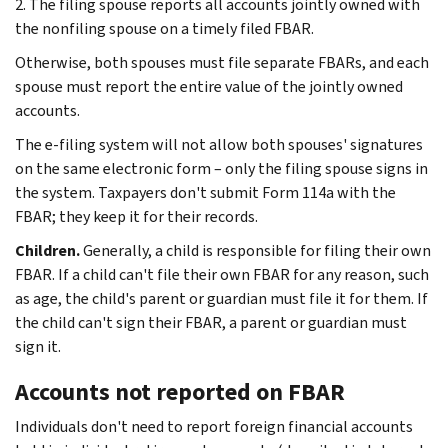
2. The filing spouse reports all accounts jointly owned with
the nonfiling spouse on a timely filed FBAR.
Otherwise, both spouses must file separate FBARs, and each
spouse must report the entire value of the jointly owned
accounts.
The e-filing system will not allow both spouses' signatures
on the same electronic form – only the filing spouse signs in
the system. Taxpayers don't submit Form 114a with the
FBAR; they keep it for their records.
Children.
Generally, a child is responsible for filing their own
FBAR. If a child can't file their own FBAR for any reason, such
as age, the child's parent or guardian must file it for them. If
the child can't sign their FBAR, a parent or guardian must
sign it.
Accounts not reported on FBAR
Individuals don't need to report foreign financial accounts