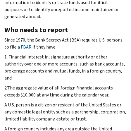
information to identify or trace funds used for illicit
purposes or to identify unreported income maintained or
generated abroad.
Who needs to report
Since 1970, the Bank Secrecy Act (BSA) requires U.S. persons
to file a
FBAR
if they have:
1. Financial interest in, signature authority or other
authority over one or more accounts, such as bank accounts,
brokerage accounts and mutual funds, in a foreign country,
and
2.The aggregate value of all foreign financial accounts
exceeds $10,000 at any time during the calendar year.
A U.S. person is a citizen or resident of the United States or
any domestic legal entity such as a partnership, corporation,
limited liability company, estate or trust.
A foreign country includes any area outside the United