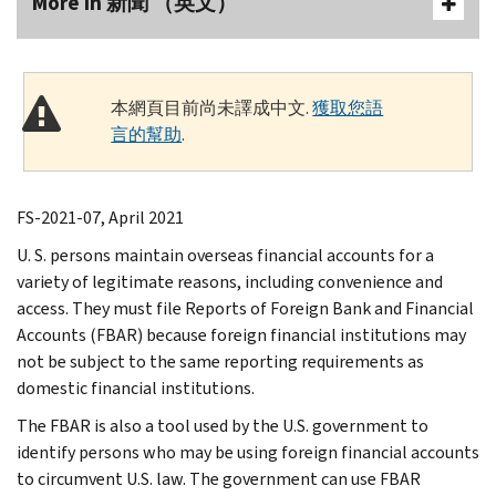
More In 新聞 （英文）
本網頁目前尚未譯成中文.
獲取您語
言的幫助
.
FS-2021-07, April 2021
U. S. persons maintain overseas financial accounts for a
variety of legitimate reasons, including convenience and
access. They must file Reports of Foreign Bank and Financial
Accounts (FBAR) because foreign financial institutions may
not be subject to the same reporting requirements as
domestic financial institutions.
The FBAR is also a tool used by the U.S. government to
identify persons who may be using foreign financial accounts
to circumvent U.S. law. The government can use FBAR