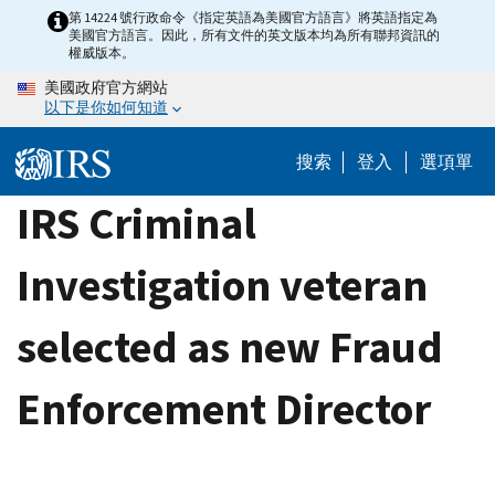
Skip
第 14224 號行政命令《指定英語為美國官方語言》將英語指定為
美國官方語言。因此，所有文件的英文版本均為所有聯邦資訊的
to
權威版本。
main
美國政府官方網站
content
以下是你如何知道
搜索
登入
選項單
IRS Criminal
Investigation veteran
selected as new Fraud
Enforcement Director