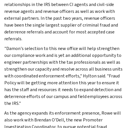
relationships in the IRS between CI agents and civil-side
revenue agents and revenue officers as well as work with
external partners. In the past two years, revenue officers
have been the single largest supplier of criminal fraud and
deterrence referrals and account for most accepted case
referrals.
"Damon's selection to this new office will help strengthen
our compliance work and is yet an additional opportunity to
engineer partnerships with the tax professionals as well as
strengthen our capacity and resolve across all business units
with coordinated enforcement efforts," Hylton said. "Fraud
Policy will be getting more attention this year to ensure it
has the staff and resources it needs to expand detection and
deterrence efforts of our campus and field employees across
the IRS."
As the agency expands its enforcement presence, Rowe will
also work with Brendan O'Dell, the new Promoter
Investigation Coordinator, to pursue potential fraud