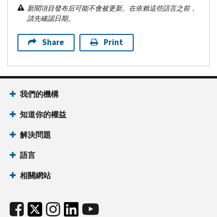
新聞項目發布后可能不會被更新。在依賴這些語言之前，
請先確認日期。
Share
Print
我們的機構
知道你的權益
解決問題
語言
相關網站