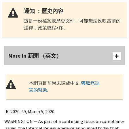
通知 ：歷史內容
這是一份檔案或歷史文件，可能無法反映當前的
法律，政策或程>序。
More In 新聞 （英文）
本網頁目前尚未譯成中文.
獲取您語
言的幫助
.
IR-2020-49, March 5, 2020
WASHINGTON — As part of a continuing focus on compliance
issues, the Internal Revenue Service announced today that