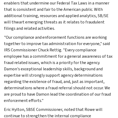
enablers that undermine our Federal Tax Laws in a manner
that is consistent and fair to the American public. With
additional training, resources and applied analytics, SB/SE
will thwart emerging threats as it relates to fraudulent
filings and related activities.
"Our compliance and enforcement functions are working
together to improve tax administration for everyone," said
IRS Commissioner Chuck Rettig. "Every compliance
employee has a commitment for a general awareness of tax
fraud related issues, which is a priority for the agency.
Damon's exceptional leadership skills, background and
expertise will strongly support agency determinations
regarding the existence of fraud, and, just as important,
determinations where a fraud referral should not occur. We
are proud to have Damon lead the coordination of our fraud
enforcement efforts."
Eric Hylton, SBSE Commissioner, noted that Rowe will
continue to strengthen the internal compliance