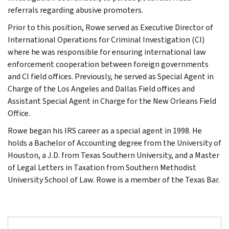
referrals regarding abusive promoters.
Prior to this position, Rowe served as Executive Director of
International Operations for Criminal Investigation (CI)
where he was responsible for ensuring international law
enforcement cooperation between foreign governments
and CI field offices. Previously, he served as Special Agent in
Charge of the Los Angeles and Dallas Field offices and
Assistant Special Agent in Charge for the New Orleans Field
Office.
Rowe began his IRS career as a special agent in 1998. He
holds a Bachelor of Accounting degree from the University of
Houston, a J.D. from Texas Southern University, and a Master
of Legal Letters in Taxation from Southern Methodist
University School of Law. Rowe is a member of the Texas Bar.