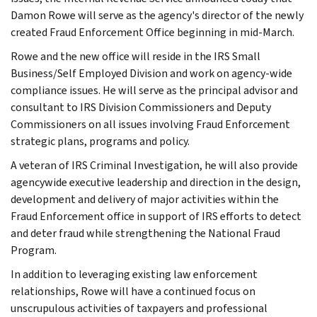
Damon Rowe
will serve as the agency's director of the newly
created Fraud Enforcement Office beginning in mid-March.
Rowe and the new office will reside in the IRS Small
Business/Self Employed Division and work on agency-wide
compliance issues. He will serve as the principal advisor and
consultant to IRS Division Commissioners and Deputy
Commissioners on all issues involving Fraud Enforcement
strategic plans, programs and policy.
A veteran of IRS Criminal Investigation, he will also provide
agencywide executive leadership and direction in the design,
development and delivery of major activities within the
Fraud Enforcement office in support of IRS efforts to detect
and deter fraud while strengthening the National Fraud
Program.
In addition to leveraging existing law enforcement
relationships, Rowe will have a continued focus on
unscrupulous activities of taxpayers and professional