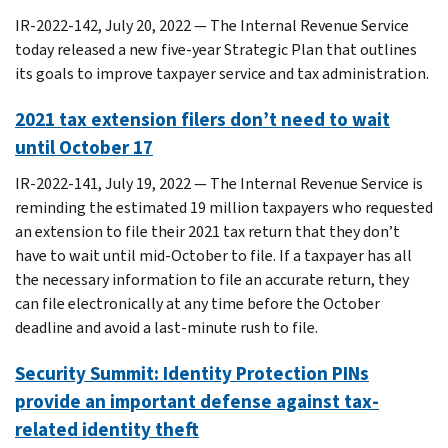
IR-2022-142, July 20, 2022 — The Internal Revenue Service
today released a new five-year Strategic Plan that outlines
its goals to improve taxpayer service and tax administration.
2021 tax extension filers don’t need to wait
until October 17
IR-2022-141, July 19, 2022 — The Internal Revenue Service is
reminding the estimated 19 million taxpayers who requested
an extension to file their 2021 tax return that they don’t
have to wait until mid-October to file. If a taxpayer has all
the necessary information to file an accurate return, they
can file electronically at any time before the October
deadline and avoid a last-minute rush to file.
Security Summit: Identity Protection PINs
provide an important defense against tax-
related identity theft