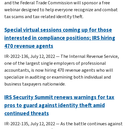
and the Federal Trade Commission will sponsor a free
webinar designed to help everyone recognize and combat
tax scams and tax-related identity theft.
Special virtual sessions coming up for those
interested in compliance positions; IRS hiring
470 revenue agents
IR-2022-136, July 12, 2022 — The Internal Revenue Service,
one of the largest single employers of professional
accountants, is now hiring 470 revenue agents who will
specialize in auditing or examining both individual and
business taxpayers nationwide.
IRS Security Summit renews warnings for tax
pros to guard against identity theft amid
continued threats
IR-2022-135, July 12, 2022 — As the battle continues against