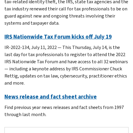
tax-related identity theft, the IRS, state tax agencies and the
tax industry renewed their call for tax professionals to be on
guard against new and ongoing threats involving their
systems and taxpayer data.
IRS Nationwide Tax Forum kicks off July 19
IR-2022-134, July 11, 2022 — This Thursday, July 14, is the
last day for tax professionals to register to attend the 2022
IRS Nationwide Tax Forum and have access to all 32 webinars
— including a keynote address by IRS Commissioner Chuck
Rettig, updates on tax law, cybersecurity, practitioner ethics
and more.
News release and fact sheet archive
Find previous year news releases and fact sheets from 1997
through last month.