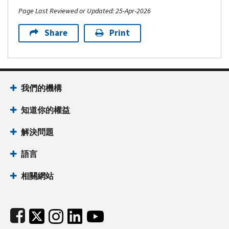
Page Last Reviewed or Updated: 25-Apr-2026
Share
Print
Footer Navigation
我們的機構
知道你的權益
解決問題
語言
相關網站