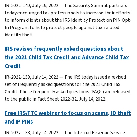
IR-2022-140, July 19, 2022 — The Security Summit partners
today encouraged tax professionals to increase their efforts
to inform clients about the IRS Identity Protection PIN Opt-
In Program to help protect people against tax-related
identity theft.
IRS revises frequently asked questions about
the 2021 Child Tax Credit and Advance Child Tax
Credit
IR-2022-139, July 14, 2022 — The IRS today issued a revised
set of frequently asked questions for the 2021 Child Tax
Credit. These frequently asked questions (FAQs) are released
to the public in Fact Sheet 2022-32, July 14, 2022.
Free IRS/FTC webinar to focus on scams, ID theft
and IP PINs
IR-2022-138, July 14, 2022 — The Internal Revenue Service