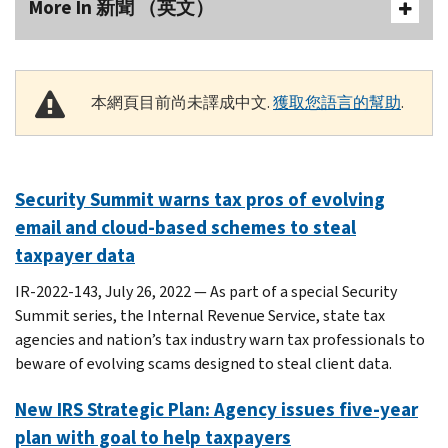
More In 新聞 （英文）
本網頁目前尚未譯成中文.
獲取您語言的幫助
.
Security Summit warns tax pros of evolving
email and cloud-based schemes to steal
taxpayer data
IR-2022-143, July 26, 2022 — As part of a special Security
Summit series, the Internal Revenue Service, state tax
agencies and nation’s tax industry warn tax professionals to
beware of evolving scams designed to steal client data.
New IRS Strategic Plan: Agency issues five-year
plan with goal to help taxpayers