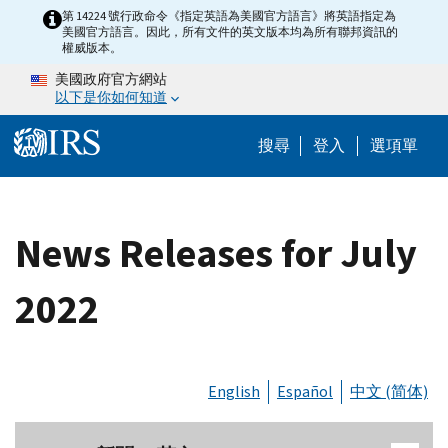
Skip to main content
第 14224 號行政命令《指定英語為美國官方語言》將英語指定為
美國官方語言。因此，所有文件的英文版本均為所有聯邦資訊的
權威版本。
美國政府官方網站
以下是你如何知道
Help Menu M
搜尋
登入
選項單
News Releases for July
2022
English
Español
中文 (简体)