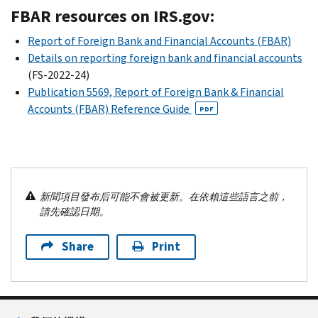
FBAR resources on IRS.gov:
Report of Foreign Bank and Financial Accounts (FBAR)
Details on reporting foreign bank and financial accounts
(FS-2022-24)
Publication 5569, Report of Foreign Bank & Financial
Accounts (FBAR) Reference Guide
PDF
新聞項目發布后可能不會被更新。在依賴這些語言之前，
請先確認日期。
Share
Print