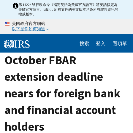
Skip
第 14224 號行政命令《指定英語為美國官方語言》將英語指定為
美國官方語言。因此，所有文件的英文版本均為所有聯邦資訊的
to
權威版本。
main
美國政府官方網站
content
以下是你如何知道
搜索
登入
選項單
October FBAR
extension deadline
nears for foreign bank
and financial account
holders