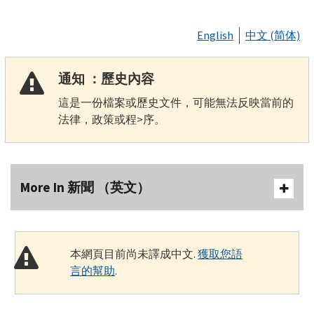
English
中文 (简体)
通知 ：歷史內容
這是一份檔案或歷史文件，可能無法反映當前的
法律，政策或程>序。
More In 新聞 （英文）
本網頁目前尚未譯成中文.
獲取您語
言的幫助
.