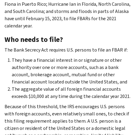
Fiona in Puerto Rico; Hurricane Ian in Florida, North Carolina,
and South Carolina; and storms and floods in parts of Alaska
have until February 15, 2023, to file FBARs for the 2021
calendar year.
Who needs to file?
The Bank Secrecy Act requires U.S. persons to file an FBAR if:
They have a financial interest in or signature or other
authority over one or more accounts, such as a bank
account, brokerage account, mutual fund or other
financial account located outside the United States, and
The aggregate value of all foreign financial accounts
exceeds $10,000 at any time during the calendar year 2021.
Because of this threshold, the IRS encourages U.S. persons
with foreign accounts, even relatively small ones, to check if
this filing requirement applies to them. A U.S. person is a
citizen or resident of the United States or a domestic legal