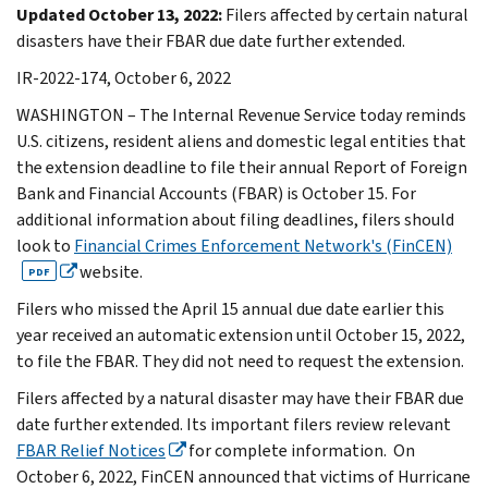
Updated October 13, 2022:
Filers affected by certain natural
disasters have their FBAR due date further extended.
IR-2022-174, October 6, 2022
WASHINGTON – The Internal Revenue Service today reminds
U.S. citizens, resident aliens and domestic legal entities that
the extension deadline to file their annual Report of Foreign
Bank and Financial Accounts (FBAR) is October 15. For
additional information about filing deadlines, filers should
look to
Financial Crimes Enforcement Network's (FinCEN)
website.
PDF
Filers who missed the April 15 annual due date earlier this
year received an automatic extension until October 15, 2022,
to file the FBAR. They did not need to request the extension.
Filers affected by a natural disaster may have their FBAR due
date further extended. Its important filers review relevant
FBAR Relief Notices
for complete information. On
October 6, 2022, FinCEN announced that victims of Hurricane