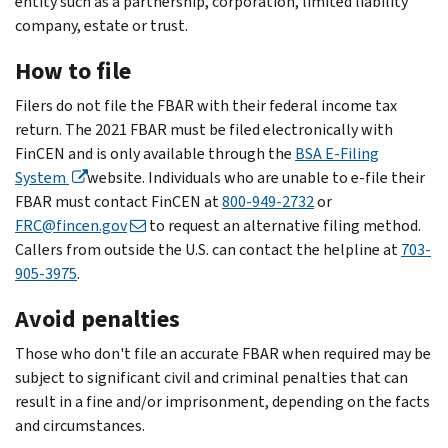
entity such as a partnership, corporation, limited liability
company, estate or trust.
How to file
Filers do not file the FBAR with their federal income tax
return. The 2021 FBAR must be filed electronically with
FinCEN and is only available through the
BSA E-Filing
System
website. Individuals who are unable to e-file their
FBAR must contact FinCEN at
800-949-2732
or
FRC@fincen.gov
to request an alternative filing method.
Callers from outside the U.S. can contact the helpline at
703-
905-3975
.
Avoid penalties
Those who don't file an accurate FBAR when required may be
subject to significant civil and criminal penalties that can
result in a fine and/or imprisonment, depending on the facts
and circumstances.