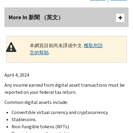
More In 新聞 （英文）
本網頁目前尚未譯成中文.
獲取您語
言的幫助
.
April 4, 2024
Any income earned from digital asset transactions must be
reported on your federal tax return.
Common digital assets include:
Convertible virtual currency and cryptocurrency.
Stablecoins.
Non-fungible tokens (NFTs).