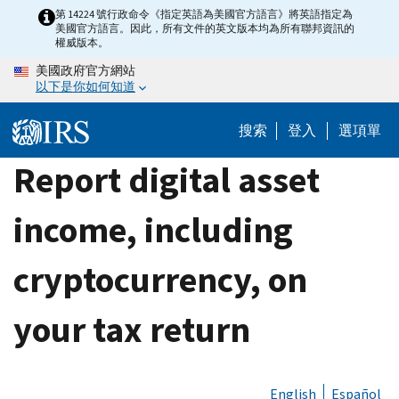
Skip
第 14224 號行政命令《指定英語為美國官方語言》將英語指定為
美國官方語言。因此，所有文件的英文版本均為所有聯邦資訊的
to
權威版本。
main
美國政府官方網站
content
以下是你如何知道
搜索
登入
選項單
Report digital asset
income, including
cryptocurrency, on
your tax return
English
Español