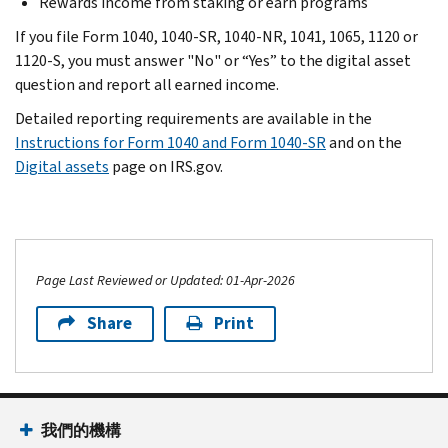
Rewards income from staking or earn programs
If you file Form 1040, 1040-SR, 1040-NR, 1041, 1065, 1120 or
1120-S, you must answer "No" or “Yes” to the digital asset
question and report all earned income.
Detailed reporting requirements are available in the
Instructions for Form 1040 and Form 1040-SR
and on the
Digital assets
page on IRS.gov.
Page Last Reviewed or Updated: 01-Apr-2026
Share
Print
我們的機構