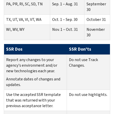
PA, PR, RI, SC, SD, TN
Sep. 1 – Aug. 31
September
30
TX, UT, VA, VI, VT, WA
Oct. 1 – Sep. 30
October 31
WI, WV, WY
Nov. 1 – Oct. 31
November
30
SSR Dos
SSR Don'ts
Report any changes to your
Do not use Track
agency's environment and/or
Changes.
new technologies each year.
Annotate dates of changes and
updates.
Use the accepted SSR template
Do not use highlights.
that was returned with your
previous acceptance letter.