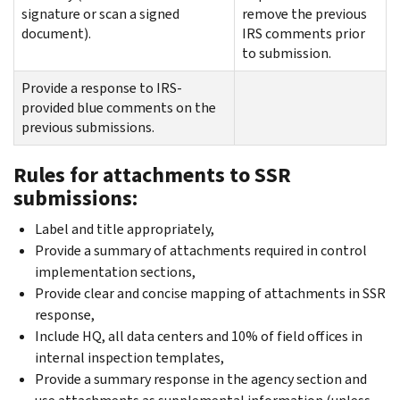
signature or scan a signed
remove the previous
document).
IRS comments prior
to submission.
Provide a response to IRS-
provided blue comments on the
previous submissions.
Rules for attachments to SSR
submissions:
Label and title appropriately,
Provide a summary of attachments required in control
implementation sections,
Provide clear and concise mapping of attachments in SSR
response,
Include HQ, all data centers and 10% of field offices in
internal inspection templates,
Provide a summary response in the agency section and