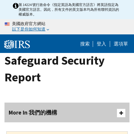
Skip
第 14224 號行政命令《指定英語為美國官方語言》將英語指定為
美國官方語言。因此，所有文件的英文版本均為所有聯邦資訊的
to
權威版本。
main
美國政府官方網站
content
以下是你如何知道
搜索
登入
選項單
Safeguard Security
Report
More In 我們的機構