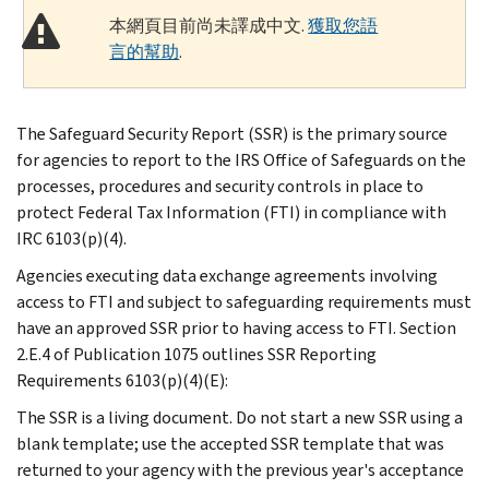
本網頁目前尚未譯成中文.
獲取您語
言的幫助
.
The Safeguard Security Report (SSR) is the primary source
for agencies to report to the IRS Office of Safeguards on the
processes, procedures and security controls in place to
protect Federal Tax Information (FTI) in compliance with
IRC 6103(p)(4).
Agencies executing data exchange agreements involving
access to FTI and subject to safeguarding requirements must
have an approved SSR prior to having access to FTI. Section
2.E.4 of Publication 1075 outlines SSR Reporting
Requirements 6103(p)(4)(E):
The SSR is a living document. Do not start a new SSR using a
blank template; use the accepted SSR template that was
returned to your agency with the previous year's acceptance