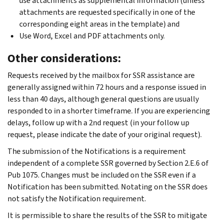
use attachments as supplemental information (unless
attachments are requested specifically in one of the
corresponding eight areas in the template) and
Use Word, Excel and PDF attachments only.
Other considerations:
Requests received by the mailbox for SSR assistance are
generally assigned within 72 hours and a response issued in
less than 40 days, although general questions are usually
responded to in a shorter timeframe. If you are experiencing
delays, follow up with a 2nd request (in your follow up
request, please indicate the date of your original request).
The submission of the Notifications is a requirement
independent of a complete SSR governed by Section 2.E.6 of
Pub 1075. Changes must be included on the SSR even if a
Notification has been submitted. Notating on the SSR does
not satisfy the Notification requirement.
It is permissible to share the results of the SSR to mitigate