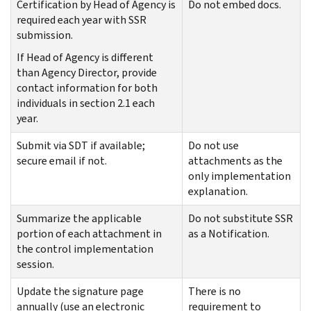
Certification by Head of Agency is
Do not embed docs.
required each year with SSR
submission.
If Head of Agency is different
than Agency Director, provide
contact information for both
individuals in section 2.1 each
year.
Submit via SDT if available;
Do not use
secure email if not.
attachments as the
only implementation
explanation.
Summarize the applicable
Do not substitute SSR
portion of each attachment in
as a Notification.
the control implementation
session.
Update the signature page
There is no
annually (use an electronic
requirement to