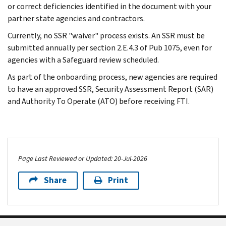
or correct deficiencies identified in the document with your
partner state agencies and contractors.
Currently, no SSR "waiver" process exists. An SSR must be
submitted annually per section 2.E.4.3 of Pub 1075, even for
agencies with a Safeguard review scheduled.
As part of the onboarding process, new agencies are required
to have an approved SSR, Security Assessment Report (SAR)
and Authority To Operate (ATO) before receiving FTI.
Page Last Reviewed or Updated: 20-Jul-2026
Share
Print