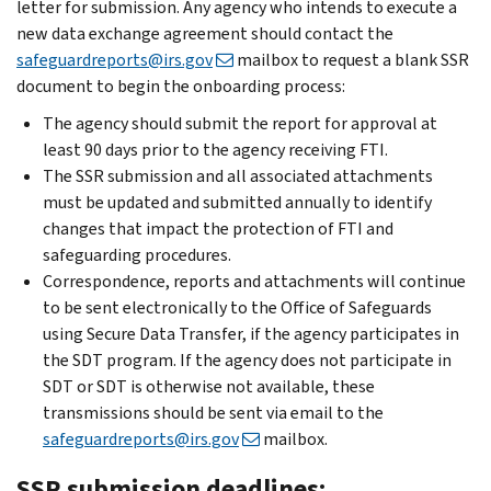
letter for submission. Any agency who intends to execute a
new data exchange agreement should contact the
safeguardreports@irs.gov
mailbox to request a blank SSR
document to begin the onboarding process:
The agency should submit the report for approval at
least 90 days prior to the agency receiving FTI.
The SSR submission and all associated attachments
must be updated and submitted annually to identify
changes that impact the protection of FTI and
safeguarding procedures.
Correspondence, reports and attachments will continue
to be sent electronically to the Office of Safeguards
using Secure Data Transfer, if the agency participates in
the SDT program. If the agency does not participate in
SDT or SDT is otherwise not available, these
transmissions should be sent via email to the
safeguardreports@irs.gov
mailbox.
SSR submission deadlines: