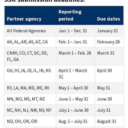
Reporting
Partner agency
period
Due dates
All Federal Agencies
Jan. 1 – Dec. 31
January 31
AK, AL, AR, AS, AZ, CA
Feb. 1 – Jan. 31
February 28
CNMI, CO, CT, DC, DE,
March 1 – Feb. 28
March 31
FL, GA
GU, HI, IA, ID, IL, IN, KS
April 1 – March
April 30
31
KY, LA, MA, MD, ME, MI
May 1 – April 30
May 31
MN, MO, MS, MT, NE
June 1 – May 31
June 30
NC, NH, NJ, NM, NV, NY
July 1 – June 30
July 31
ND, OH, OK, OR
Aug. 1 – July 31
August 31