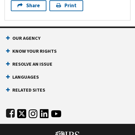
Share
Print
Footer Navigation
OUR AGENCY
KNOW YOUR RIGHTS
RESOLVE AN ISSUE
LANGUAGES
RELATED SITES