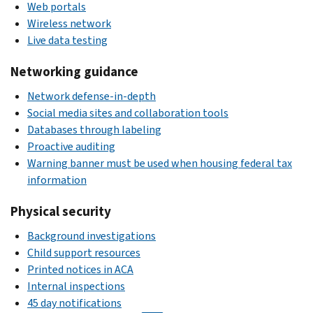
Web portals
Wireless network
Live data testing
Networking guidance
Network defense-in-depth
Social media sites and collaboration tools
Databases through labeling
Proactive auditing
Warning banner must be used when housing federal tax
information
Physical security
Background investigations
Child support resources
Printed notices in ACA
Internal inspections
45 day notifications