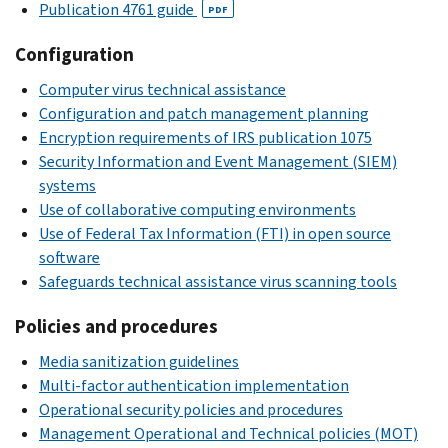
Publication 4761 guide
PDF
Configuration
Computer virus technical assistance
Configuration and patch management planning
Encryption requirements of IRS publication 1075
Security Information and Event Management (SIEM)
systems
Use of collaborative computing environments
Use of Federal Tax Information (FTI) in open source
software
Safeguards technical assistance virus scanning tools
Policies and procedures
Media sanitization guidelines
Multi-factor authentication implementation
Operational security policies and procedures
Management Operational and Technical policies (MOT)