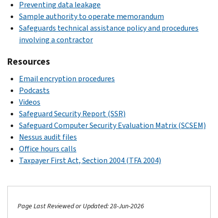
Preventing data leakage
Sample authority to operate memorandum
Safeguards technical assistance policy and procedures
involving a contractor
Resources
Email encryption procedures
Podcasts
Videos
Safeguard Security Report (SSR)
Safeguard Computer Security Evaluation Matrix (SCSEM)
Nessus audit files
Office hours calls
Taxpayer First Act, Section 2004 (TFA 2004)
Page Last Reviewed or Updated: 28-Jun-2026