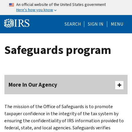
Skip to main content
An official website of the United States government
Here's how you know
Help Menu Mo
SEARCH
SIGN IN
MENU
Safeguards program
More In Our Agency
Body
The mission of the Office of Safeguards is to promote
taxpayer confidence in the integrity of the tax system by
ensuring the confidentiality of IRS information provided to
federal, state, and local agencies. Safeguards verifies