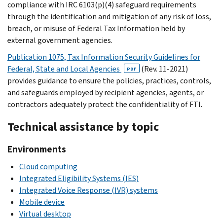
compliance with IRC 6103(p)(4) safeguard requirements
through the identification and mitigation of any risk of loss,
breach, or misuse of Federal Tax Information held by
external government agencies.
Publication 1075, Tax Information Security Guidelines for
Federal, State and Local Agencies
(Rev. 11-2021)
PDF
provides guidance to ensure the policies, practices, controls,
and safeguards employed by recipient agencies, agents, or
contractors adequately protect the confidentiality of FTI.
Technical assistance by topic
Environments
Cloud computing
Integrated Eligibility Systems (IES)
Integrated Voice Response (IVR) systems
Mobile device
Virtual desktop