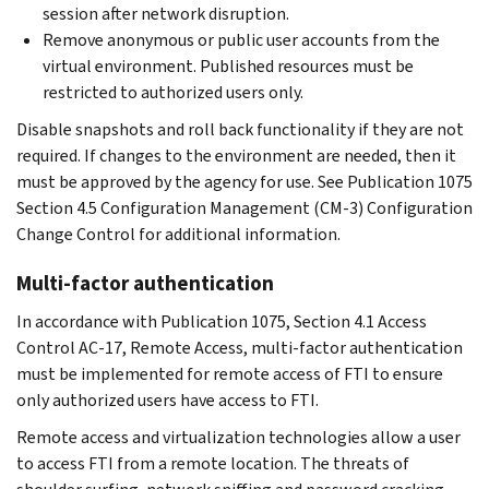
session after network disruption.
Remove anonymous or public user accounts from the
virtual environment. Published resources must be
restricted to authorized users only.
Disable snapshots and roll back functionality if they are not
required. If changes to the environment are needed, then it
must be approved by the agency for use. See Publication 1075
Section 4.5 Configuration Management (CM-3) Configuration
Change Control for additional information.
Multi-factor authentication
In accordance with Publication 1075, Section 4.1 Access
Control AC-17, Remote Access, multi-factor authentication
must be implemented for remote access of FTI to ensure
only authorized users have access to FTI.
Remote access and virtualization technologies allow a user
to access FTI from a remote location. The threats of