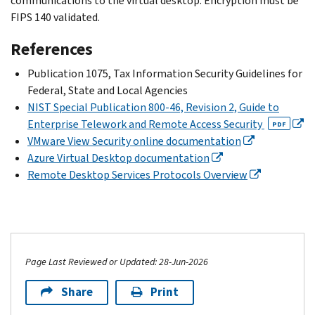
communications to the virtual desktop. Encryption must be
FIPS 140 validated.
References
Publication 1075, Tax Information Security Guidelines for
Federal, State and Local Agencies
NIST Special Publication 800-46, Revision 2, Guide to
Enterprise Telework and Remote Access Security
PDF
VMware View Security online documentation
Azure Virtual Desktop documentation
Remote Desktop Services Protocols Overview
Page Last Reviewed or Updated: 28-Jun-2026
Share
Print