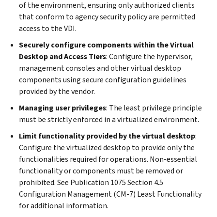
of the environment, ensuring only authorized clients
that conform to agency security policy are permitted
access to the VDI.
Securely configure components within the Virtual
Desktop and Access Tiers
: Configure the hypervisor,
management consoles and other virtual desktop
components using secure configuration guidelines
provided by the vendor.
Managing user privileges
: The least privilege principle
must be strictly enforced in a virtualized environment.
Limit functionality provided by the virtual desktop
:
Configure the virtualized desktop to provide only the
functionalities required for operations. Non-essential
functionality or components must be removed or
prohibited. See Publication 1075 Section 4.5
Configuration Management (CM-7) Least Functionality
for additional information.