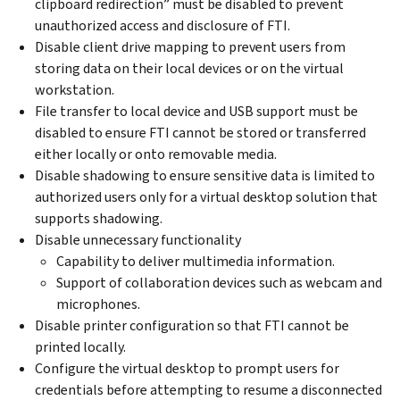
clipboard redirection” must be disabled to prevent
unauthorized access and disclosure of FTI.
Disable client drive mapping to prevent users from
storing data on their local devices or on the virtual
workstation.
File transfer to local device and USB support must be
disabled to ensure FTI cannot be stored or transferred
either locally or onto removable media.
Disable shadowing to ensure sensitive data is limited to
authorized users only for a virtual desktop solution that
supports shadowing.
Disable unnecessary functionality
Capability to deliver multimedia information.
Support of collaboration devices such as webcam and
microphones.
Disable printer configuration so that FTI cannot be
printed locally.
Configure the virtual desktop to prompt users for
credentials before attempting to resume a disconnected