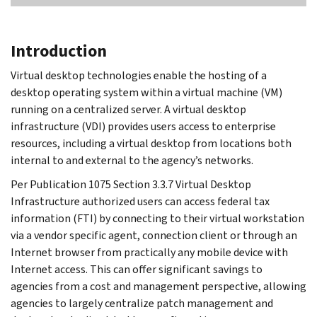
Introduction
Virtual desktop technologies enable the hosting of a
desktop operating system within a virtual machine (VM)
running on a centralized server. A virtual desktop
infrastructure (VDI) provides users access to enterprise
resources, including a virtual desktop from locations both
internal to and external to the agency’s networks.
Per Publication 1075 Section 3.3.7 Virtual Desktop
Infrastructure authorized users can access federal tax
information (FTI) by connecting to their virtual workstation
via a vendor specific agent, connection client or through an
Internet browser from practically any mobile device with
Internet access. This can offer significant savings to
agencies from a cost and management perspective, allowing
agencies to largely centralize patch management and