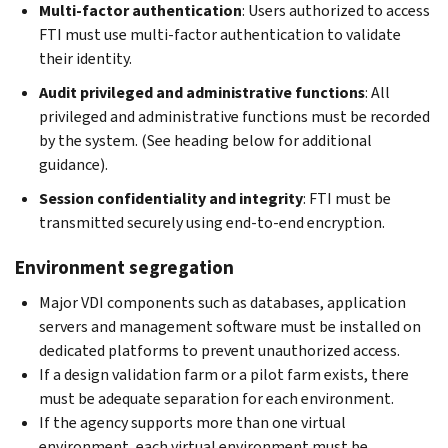
Multi-factor authentication
: Users authorized to access
FTI must use multi-factor authentication to validate
their identity.
Audit privileged and administrative functions
: All
privileged and administrative functions must be recorded
by the system. (See heading below for additional
guidance).
Session confidentiality and integrity
: FTI must be
transmitted securely using end-to-end encryption.
Environment segregation
Major VDI components such as databases, application
servers and management software must be installed on
dedicated platforms to prevent unauthorized access.
If a design validation farm or a pilot farm exists, there
must be adequate separation for each environment.
If the agency supports more than one virtual
environment, each virtual environment must be