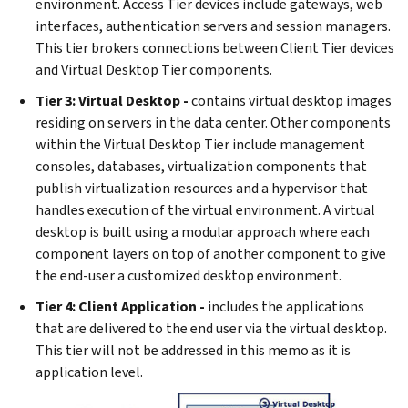
environment. Access Tier devices include gateways, web
interfaces, authentication servers and session managers.
This tier brokers connections between Client Tier devices
and Virtual Desktop Tier components.
Tier 3: Virtual Desktop -
contains virtual desktop images
residing on servers in the data center. Other components
within the Virtual Desktop Tier include management
consoles, databases, virtualization components that
publish virtualization resources and a hypervisor that
handles execution of the virtual environment. A virtual
desktop is built using a modular approach where each
component layers on top of another component to give
the end-user a customized desktop environment.
Tier 4: Client Application -
includes the applications
that are delivered to the end user via the virtual desktop.
This tier will not be addressed in this memo as it is
application level.