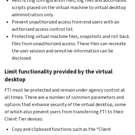
Restricting configuration files, log files and automated
scripts placed on the virtual machine to virtual desktop
administrators only.
Prevent unauthorized access from end users with an
authorized access control list.
Protecting virtual machine files, snapshots and roll back
files from unauthorized access. These files can recreate
the user session and sensitive information can be
disclosed.
Limit functionality provided by the virtual
desktop
FTI must be protected and remain under agency control at
all times. There are a number of common parameters and
options that enhance security of the virtual desktop, some
of which also prevent users from transferring FTI to their
Client Tier devices:
Copy and clipboard functions such as the “Client