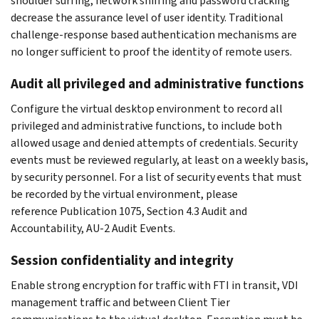
shoulder surfing, network sniffing and password cracking
decrease the assurance level of user identity. Traditional
challenge-response based authentication mechanisms are
no longer sufficient to proof the identity of remote users.
Audit all privileged and administrative functions
Configure the virtual desktop environment to record all
privileged and administrative functions, to include both
allowed usage and denied attempts of credentials. Security
events must be reviewed regularly, at least on a weekly basis,
by security personnel. For a list of security events that must
be recorded by the virtual environment, please
reference Publication 1075, Section 4.3 Audit and
Accountability, AU-2 Audit Events.
Session confidentiality and integrity
Enable strong encryption for traffic with FTI in transit, VDI
management traffic and between Client Tier