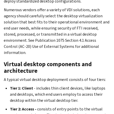
deploy standardized desktop configurations.
Numerous vendors offer a variety of VDI solutions, each
agency should carefully select the desktop virtualization
solution that best fits to their operational environment and
end user needs, while ensuring security of FTI received,
stored, processed, or transmitted in a virtual desktop
environment. See Publication 1075 Section 4.1 Access
Control (AC-20) Use of External Systems for additional
information.
Virtual desktop components and
architecture
A typical virtual desktop deployment consists of four tiers:
Tier 1: Client
- includes thin client devices, like laptops
and desktops, which end users employ to access their
desktop within the virtual desktop tier.
Tier 2: Access -
consists of entry points to the virtual