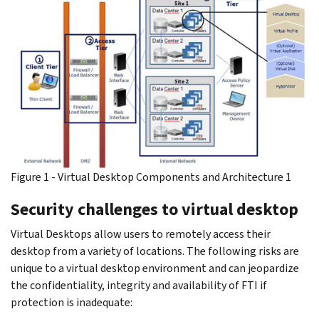
Figure 1 - Virtual Desktop Components and Architecture 1
Security challenges to virtual desktop
Virtual Desktops allow users to remotely access their
desktop from a variety of locations. The following risks are
unique to a virtual desktop environment and can jeopardize
the confidentiality, integrity and availability of FTI if
protection is inadequate: