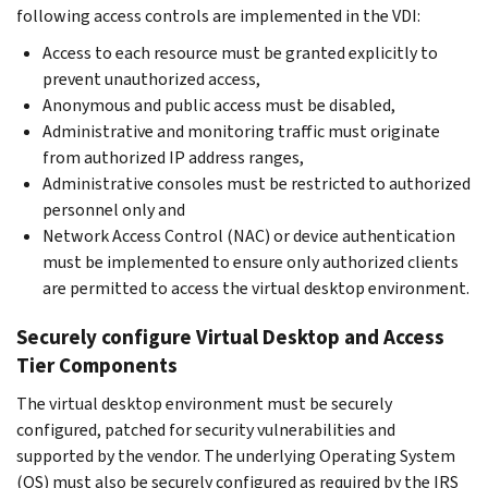
following access controls are implemented in the VDI:
Access to each resource must be granted explicitly to
prevent unauthorized access,
Anonymous and public access must be disabled,
Administrative and monitoring traffic must originate
from authorized IP address ranges,
Administrative consoles must be restricted to authorized
personnel only and
Network Access Control (NAC) or device authentication
must be implemented to ensure only authorized clients
are permitted to access the virtual desktop environment.
Securely configure Virtual Desktop and Access
Tier Components
The virtual desktop environment must be securely
configured, patched for security vulnerabilities and
supported by the vendor. The underlying Operating System
(OS) must also be securely configured as required by the IRS