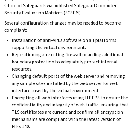
Office of Safeguards via published Safeguard Computer
Security Evaluation Matrices (SCSEM).
Several configuration changes may be needed to become
compliant:
Installation of anti-virus software on all platforms
supporting the virtual environment.
Repositioning an existing firewall or adding additional
boundary protection to adequately protect internal
resources.
Changing default ports of the web server and removing
any sample sites installed by the web server for web
interfaces used by the virtual environment.
Encrypting all web interfaces using HTTPS to ensure the
confidentiality and integrity of web traffic, ensuring that
TLS certificates are current and confirm all encryption
mechanisms are compliant with the latest version of
FIPS 140.