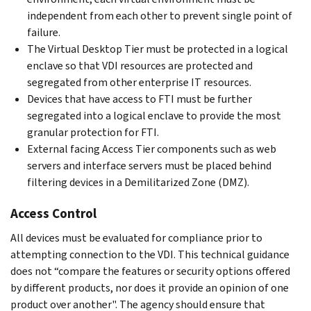
independent from each other to prevent single point of
failure.
The Virtual Desktop Tier must be protected in a logical
enclave so that VDI resources are protected and
segregated from other enterprise IT resources.
Devices that have access to FTI must be further
segregated into a logical enclave to provide the most
granular protection for FTI.
External facing Access Tier components such as web
servers and interface servers must be placed behind
filtering devices in a Demilitarized Zone (DMZ).
Access Control
All devices must be evaluated for compliance prior to
attempting connection to the VDI. This technical guidance
does not “compare the features or security options offered
by different products, nor does it provide an opinion of one
product over another". The agency should ensure that