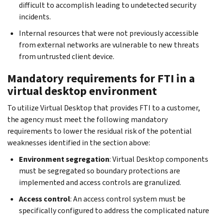
difficult to accomplish leading to undetected security
incidents.
Internal resources that were not previously accessible
from external networks are vulnerable to new threats
from untrusted client device.
Mandatory requirements for FTI in a
virtual desktop environment
To utilize Virtual Desktop that provides FTI to a customer,
the agency must meet the following mandatory
requirements to lower the residual risk of the potential
weaknesses identified in the section above:
Environment segregation
: Virtual Desktop components
must be segregated so boundary protections are
implemented and access controls are granulized.
Access control
: An access control system must be
specifically configured to address the complicated nature