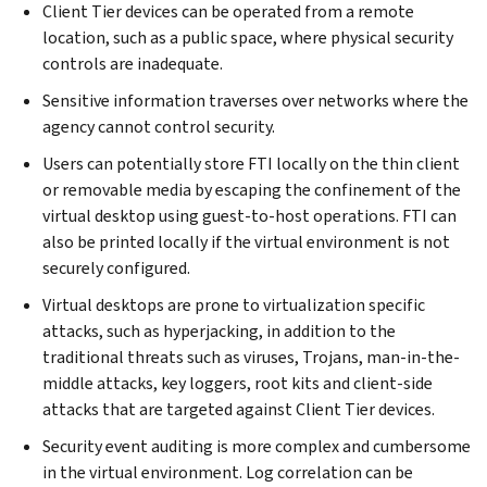
Client Tier devices can be operated from a remote
location, such as a public space, where physical security
controls are inadequate.
Sensitive information traverses over networks where the
agency cannot control security.
Users can potentially store FTI locally on the thin client
or removable media by escaping the confinement of the
virtual desktop using guest-to-host operations. FTI can
also be printed locally if the virtual environment is not
securely configured.
Virtual desktops are prone to virtualization specific
attacks, such as hyperjacking, in addition to the
traditional threats such as viruses, Trojans, man-in-the-
middle attacks, key loggers, root kits and client-side
attacks that are targeted against Client Tier devices.
Security event auditing is more complex and cumbersome
in the virtual environment. Log correlation can be