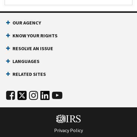
OUR AGENCY
KNOW YOUR RIGHTS
RESOLVE AN ISSUE
LANGUAGES
RELATED SITES
Privacy Policy