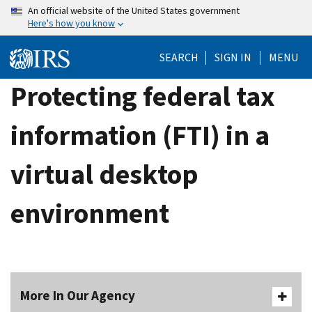
Skip
An official website of the United States government
Here's how you know
to
main
SEARCH
SIGN IN
MENU
content
Protecting federal tax
information (FTI) in a
virtual desktop
environment
More In Our Agency