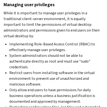
Managing user privileges
While it is important to manage user privileges in a
traditional client-server environment, it is equally
important to limit the permissions of virtual desktop
administrators and permissions given to end users on their
virtual desktop by:
Implementing Role-Based Access Control (RBAC) to
effectively manage user privileges.
System administrators should not be able to
authenticate directly as root and must use “sudo”
credentials.
Restrict users from installing software in the virtual
environment to prevent use of unauthorized and
malicious software.
Only allow end users to have permissions for daily
business operations unless a business justification is
documented and approved by management.