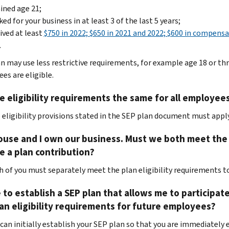
ined age 21;
ed for your business in at least 3 of the last 5 years;
ived at least
$750 in 2022; $650 in 2021 and 2022; $600 in compensa
.
an may use less restrictive requirements, for example age 18 or t
es are eligible.
e eligibility requirements the same for all employees
e eligibility provisions stated in the SEP plan document must app
use and I own our business. Must we both meet the S
e a plan contribution?
ch of you must separately meet the plan eligibility requirements to
ke to establish a SEP plan that allows me to participat
an eligibility requirements for future employees?
 can initially establish your SEP plan so that you are immediately e