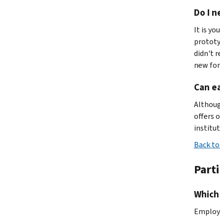
Do I n
It is yo
prototy
didn't 
new for
Can ea
Althoug
offers 
institut
Back to
Part
Which 
Employe