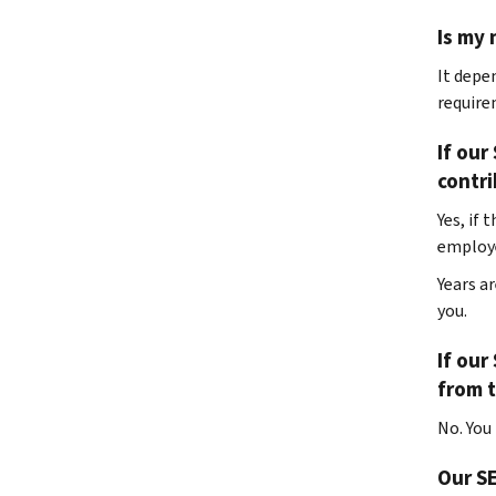
Is my 
It depe
require
If our
contr
Yes, if 
employe
Years a
you.
If our
from t
No. You
Our SE