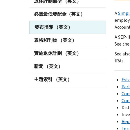
退休計劃類型 （英文）
A
Simpl
必需最低發配金（英文）
employe
發布指導 （英文）
Account
A SEP-I
表格和刊物 （英文）
See th
實施退休計劃 （英文）
See als
IRAs.
新聞 （英文）
主題索引 （英文）
Esta
Part
Com
Con
Dist
Inve
Rep
Ter