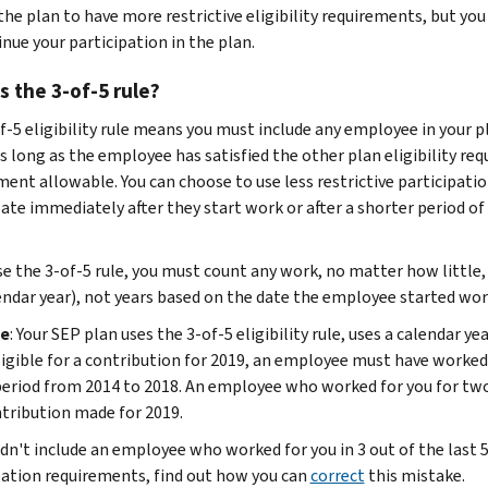
he plan to have more restrictive eligibility requirements, but yo
nue your participation in the plan.
s the 3-of-5 rule?
f-5 eligibility rule means you must include any employee in your pl
s long as the employee has satisfied the other plan eligibility requ
ment allowable. You can choose to use less restrictive participatio
pate immediately after they start work or after a shorter period 
se the 3-of-5 rule, you must count any work, no matter how little, 
endar year), not years based on the date the employee started wor
e
: Your SEP plan uses the 3-of-5 eligibility rule, uses a calendar
ligible for a contribution for 2019, an employee must have worked f
period from 2014 to 2018. An employee who worked for you for two
tribution made for 2019.
idn't include an employee who worked for you in 3 out of the last 5 
pation requirements, find out how you can
correct
this mistake.