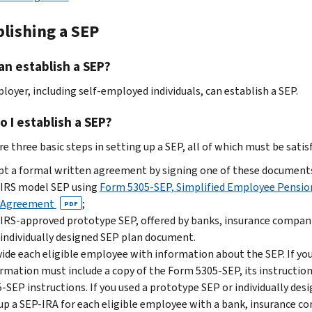
blishing a SEP
n establish a SEP?
loyer, including self-employed individuals, can establish a SEP.
 I establish a SEP?
e three basic steps in setting up a SEP, all of which must be satisf
t a formal written agreement by signing one of these document
IRS model SEP using
Form 5305-SEP, Simplified Employee Pension
Agreement
;
PDF
IRS-approved prototype SEP, offered by banks, insurance companies
individually designed SEP plan document.
ide each eligible employee with information about the SEP. If yo
rmation must include a copy of the Form 5305-SEP, its instruction
-SEP instructions. If you used a prototype SEP or individually des
up a SEP-IRA for each eligible employee with a bank, insurance com