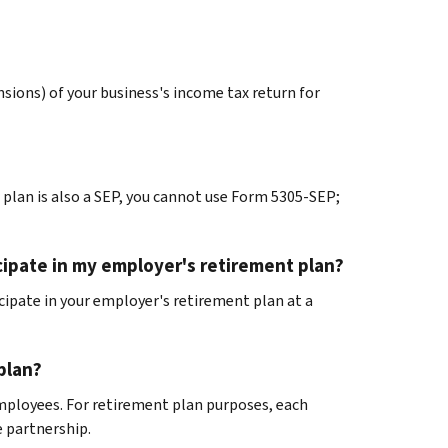
ensions) of your business's income tax return for
plan is also a SEP, you cannot use Form 5305-SEP;
icipate in my employer's retirement plan?
icipate in your employer's retirement plan at a
plan?
employees. For retirement plan purposes, each
 partnership.