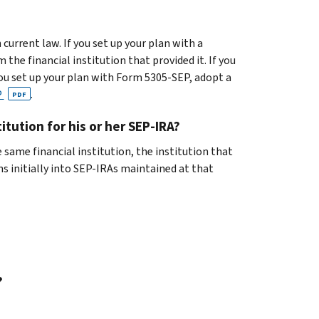
 current law. If you set up your plan with a
he financial institution that provided it. If you
you set up your plan with Form 5305-SEP, adopt a
P
.
PDF
tution for his or her SEP-IRA?
 same financial institution, the institution that
s initially into SEP-IRAs maintained at that
?