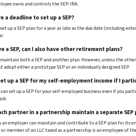
oyee owns and controls the SEP-IRA.
re a deadline to set up a SEP?
set up a SEP plan for a year as late as the due date (including ext
r.
ave a SEP, can I also have other retirement plans?
 maintain both a SEP and another plan. However, unless the other 
t adopt either a prototype SEP or an individually designed SEP.
set up a SEP for my self-employment income if I part
u can set up a SEP for your self-employed business even if you part
job.
ch partner in a partnership maintain a separate SEP 
y an employer can maintain and contribute to a SEP plan for its 
 or member of an LLC taxed as a partnership is an employee of the