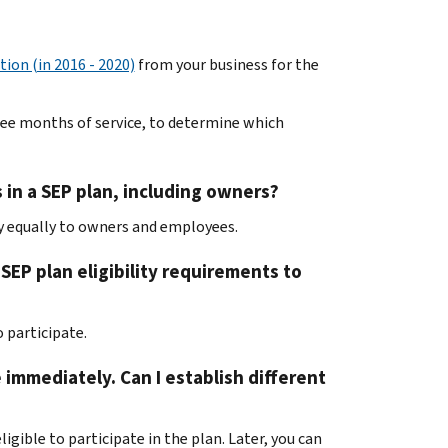
tion (in 2016 - 2020)
from your business for the
hree months of service, to determine which
 in a SEP plan, including owners?
ly equally to owners and employees.
EP plan eligibility requirements to
 participate.
e immediately. Can I establish different
ligible to participate in the plan. Later, you can