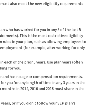
u must also meet the new eligibility requirements
an who has worked for you in any 3 of the last 5
irements). This is the most restrictive eligibility
n rules in your plan, such as allowing employees to
of employment (for example, after working for only
in each of the prior 5 years. Use plan years (often
king for you.
 year and has no age or compensation requirements.
or you for any length of time in any 3 years in the
 months in 2014, 2016 and 2018 must share in the
years, or if you didn't follow your SEP plan's