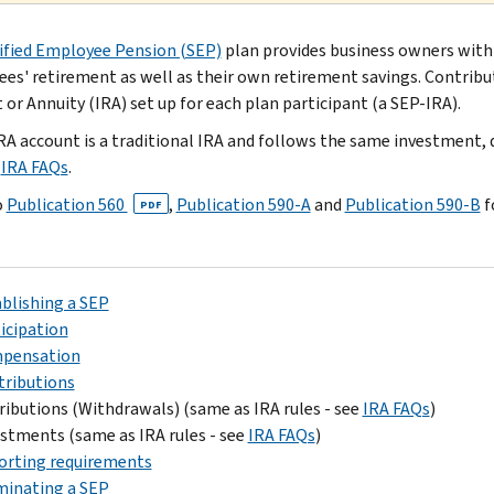
ified Employee Pension (SEP)
plan provides business owners with
es' retirement as well as their own retirement savings. Contribu
 or Annuity (IRA) set up for each plan participant (a SEP-IRA).
RA account is a traditional IRA and follows the same investment, di
e
IRA FAQs
.
o
Publication 560
,
Publication 590-A
and
Publication 590-B
f
PDF
blishing a SEP
icipation
pensation
tributions
ributions (Withdrawals) (same as IRA rules - see
IRA FAQs
)
stments (same as IRA rules - see
IRA FAQs
)
orting requirements
minating a SEP