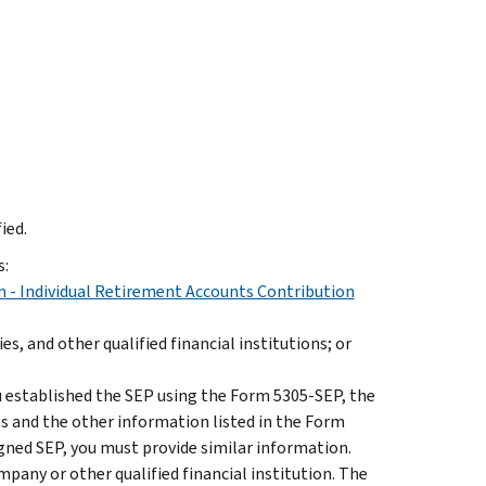
ied.
s:
 - Individual Retirement Accounts Contribution
, and other qualified financial institutions; or
u established the SEP using the Form 5305-SEP, the
s and the other information listed in the Form
igned SEP, you must provide similar information.
pany or other qualified financial institution. The