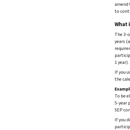
amend t
to conti
What i
The 3-o
years (a
require
partici
1 year).
If you u
the cal
Exampl
To be e
5-year 
SEP con
If you d
partici