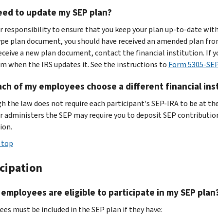
eed to update my SEP plan?
ur responsibility to ensure that you keep your plan up-to-date with
pe plan document, you should have received an amended plan from t
receive a new plan document, contact the financial institution. If 
m when the IRS updates it. See the instructions to
Form 5305-SE
ch of my employees choose a different financial insti
h the law does not require each participant's SEP-IRA to be at the
or administers the SEP may require you to deposit SEP contribution
ion.
 top
icipation
employees are eligible to participate in my SEP plan
es must be included in the SEP plan if they have: