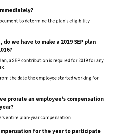
 immediately?
document to determine the plan's eligibility
le, do we have to make a 2019 SEP plan
2016?
lan, a SEP contribution is required for 2019 for any
18.
t from the date the employee started working for
can we prorate an employee's compensation
 year?
's entire plan-year compensation.
ompensation for the year to participate