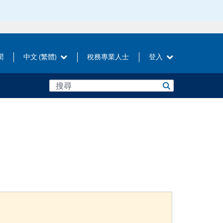
聞
中文 (繁體)
稅務專業人士
登入