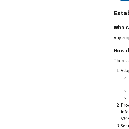
Esta
Who ca
Any emp
How do
There ar
Adop
Prov
info
5305
Set 