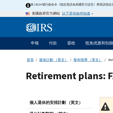
Skip
第 14224 號行政命令《指定英語為美國官方語言》將英語
to
以下是你如何知道
美國政府官方網站
main
content
Information
Menu
申報
付款
退稅
抵免优惠和扣
主
要
導
首頁
退休計劃 （英文）
發布指導 （英文）
Ret
航
Retirement plans: 
個人退休的安排計劃 （英文）