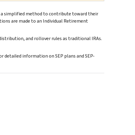
 a simplified method to contribute toward their
tions are made to an Individual Retirement
stribution, and rollover rules as traditional IRAs.
or detailed information on SEP plans and SEP-