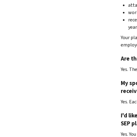
atta
work
rece
year
Your pl
employe
Are th
Yes. Th
My spo
receiv
Yes. Ea
I'd li
SEP pl
Yes. You