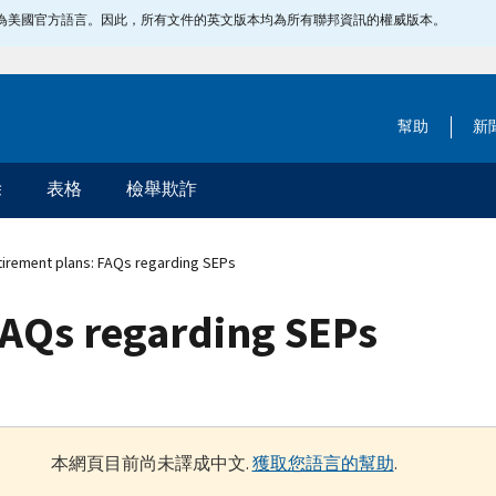
指定為美國官方語言。因此，所有文件的英文版本均為所有聯邦資訊的權威版本。
幫助
新
除
表格
檢舉欺詐
irement plans: FAQs regarding SEPs
FAQs regarding SEPs
本網頁目前尚未譯成中文.
獲取您語言的幫助
.