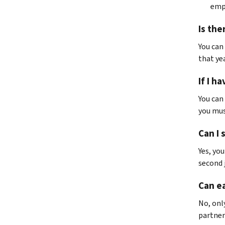
empl
Is the
You can 
that yea
If I h
You can
you mus
Can I 
Yes, yo
second 
Can ea
No, onl
partner