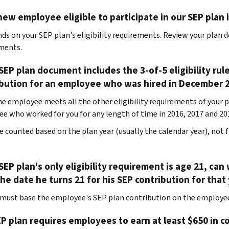
new employee eligible to participate in our SEP plan
nds on your SEP plan's eligibility requirements. Review your plan 
ments.
 SEP plan document includes the 3-of-5 eligibility ru
ibution for an employee who was hired in December 
the employee meets all the other eligibility requirements of your p
e who worked for you for any length of time in 2016, 2017 and 20
re counted based on the plan year (usually the calendar year), no
 SEP plan's only eligibility requirement is age 21, 
he date he turns 21 for his SEP contribution for that
 must base the employee's SEP plan contribution on the employee
P plan requires employees to earn at least $650 in c