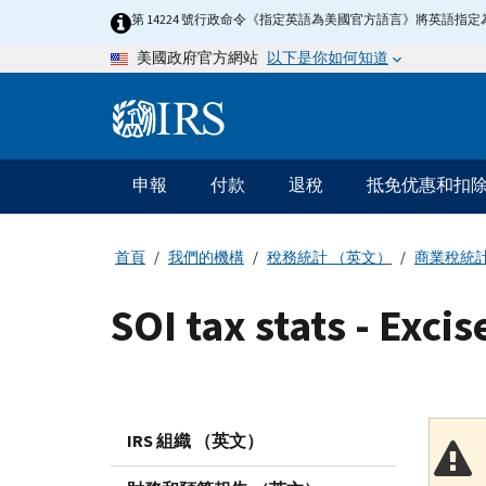
Skip
第 14224 號行政命令《指定英語為美國官方語言》將英語
to
以下是你如何知道
美國政府官方網站
main
content
Information
Menu
申報
付款
退稅
抵免优惠和扣
主
要
導
首頁
我們的機構
稅務統計 （英文）
商業稅統
航
SOI tax stats - Excis
IRS 組織 （英文）