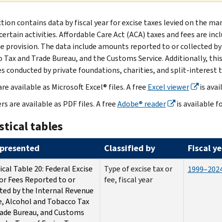
ction contains data by fiscal year for excise taxes levied on the 
certain activities. Affordable Care Act (ACA) taxes and fees are in
e provision. The data include amounts reported to or collected by
 Tax and Trade Bureau, and the Customs Service. Additionally, this 
es conducted by private foundations, charities, and split-interest t
re available as Microsoft Excel® files. A free
Excel viewer
is avai
rs are available as PDF files. A free
Adobe® reader
is available f
stical tables
presented
Classified by
Fiscal y
ical Table 20: Federal Excise
Type of excise tax or
1999–202
or Fees Reported to or
fee, fiscal year
ted by the Internal Revenue
e, Alcohol and Tobacco Tax
ade Bureau, and Customs