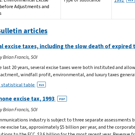
1992
XLS
before Adjustments and
s
ulletin articles
l excise taxes, including the slow death of expired
by Brian Francis, SOI
e last 20 years, several excise taxes were both instituted and allo
nactment, windfall profit, environmental, and luxury taxes generat
 statistical table
XLS
hone excise tax, 1993
PDF
by Brian Francis, SOI
munications industry is subject to three separate assessments by
ne excise tax, approximately $5 billion per year, and the corporate
utions to the FCC, $3.6 billion for the most recent year. Revenue 