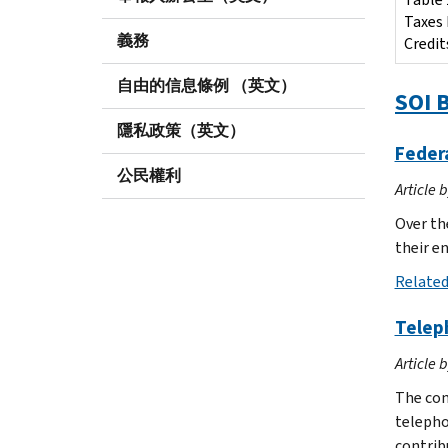
Taxes 
義務
Credit
自由的信息條例 （英文）
SOI B
隱私政策（英文）
Federa
公民權利
Article 
Over th
their e
Related
Telep
Article 
The com
telepho
contrib