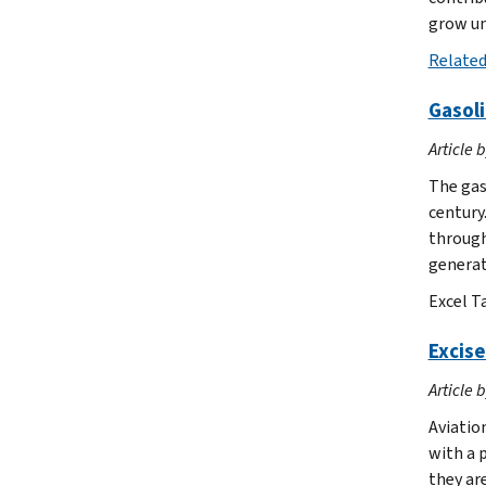
grow un
Related
Gasoli
Article 
The gas
century.
through
generate
Excel T
Excise
Article 
Aviation
with a p
they are