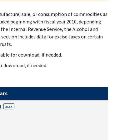
manufacture, sale, or consumption of commodities as
cluded beginning with fiscal year 2010, depending
 the Internal Revenue Service, the Alcohol and
section includes data for excise taxes on certain
rusts.
lable for download, if needed.
or download, if needed.
ears
4
XLSX