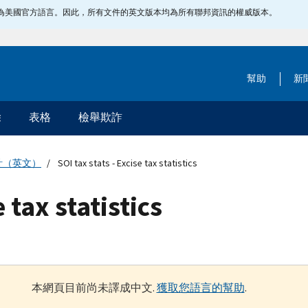
指定為美國官方語言。因此，所有文件的英文版本均為所有聯邦資訊的權威版本。
幫助
新
除
表格
檢舉欺詐
計（英文）
SOI tax stats - Excise tax statistics
e tax statistics
本網頁目前尚未譯成中文.
獲取您語言的幫助
.