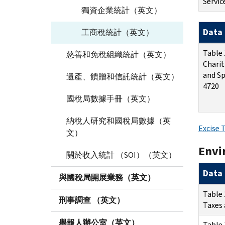
Servic
獨資企業統計（英文）
Data 
工商稅統計（英文）
Table 
慈善和免稅組織統計（英文）
Charit
and Sp
遺產、饋贈和信託統計（英文）
4720
國稅局數據手冊（英文）
納稅人研究和國稅局數據（英
Excise 
文）
Envi
關於收入統計 （SOI）（英文）
Data 
與國稅局開展業務（英文）
Table 
刑事調查 （英文）
Taxes 
舉報人辦公室（英文）
Table 