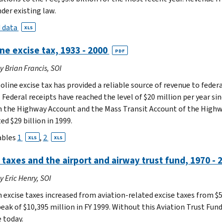
der existing law.
 data
XLS
ne excise tax, 1933 - 2000
PDF
by Brian Francis, SOI
oline excise tax has provided a reliable source of revenue to fede
 Federal receipts have reached the level of $20 million per year si
 the Highway Account and the Mass Transit Account of the Highway
d $29 billion in 1999.
ables
1
,
2
XLS
XLS
 taxes and the airport and airway trust fund, 1970 -
by Eric Henry, SOI
 excise taxes increased from aviation-related excise taxes from $56
eak of $10,395 million in FY 1999. Without this Aviation Trust Fund
 today.