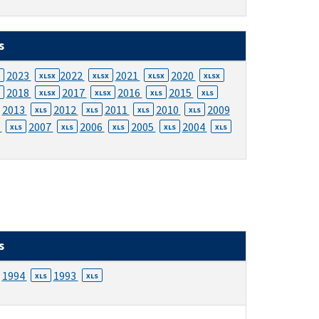
s
2023
2022
2021
2020
XLSX
XLSX
XLSX
XLSX
2018
2017
2016
2015
XLSX
XLSX
XLS
XLS
2013
2012
2011
2010
2009
XLS
XLS
XLS
XLS
8
2007
2006
2005
2004
XLS
XLS
XLS
XLS
XLS
s
1994
1993
XLS
XLS