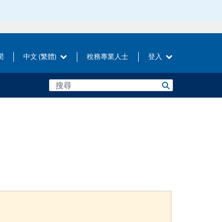
聞
中文 (繁體)
稅務專業人士
登入