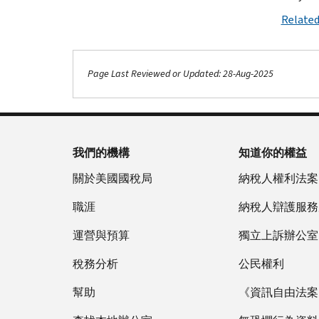
Related
Page Last Reviewed or Updated: 28-Aug-2025
我們的機構
知道你的權益
關於美國國稅局
納稅人權利法案
職涯
納稅人辯護服務
運營與預算
獨立上訴辦公室
稅務分析
公民權利
幫助
《資訊自由法案》