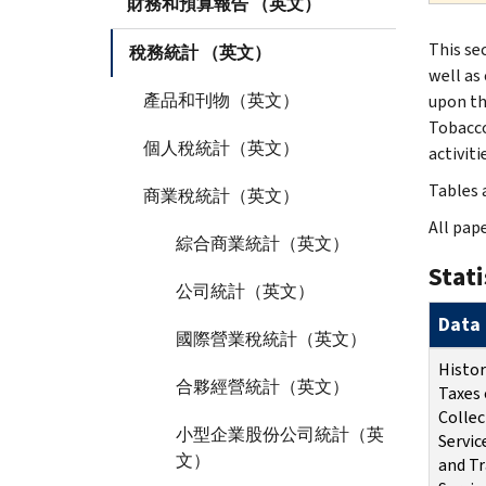
財務和預算報告 （英文）
This se
稅務統計 （英文）
well as 
產品和刊物（英文）
upon th
Tobacco
個人稅統計（英文）
activiti
Tables a
商業稅統計（英文）
All pape
綜合商業統計（英文）
Stati
公司統計（英文）
Data 
國際營業稅統計（英文）
Histor
合夥經營統計（英文）
Taxes 
Collec
小型企業股份公司統計（英
Servic
文）
and Tr