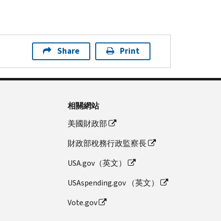
Share
Print
相關網站
美國財政部
財政部稅務行政監察長
USA.gov（英文）
USAspending.gov （英文）
Vote.gov