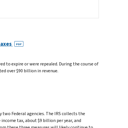
 taxes
PDF
wed to expire or were repealed. During the course of
ed over $90 billion in revenue.
 two Federal agencies. The IRS collects the
 income tax, about $9 billion per year, and
from these three measures will likely continue to