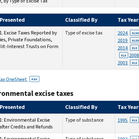
e, by Type of Excise Tax
Presented
Classified By
Tax Year
1. Excise Taxes Reported by
Type of excise tax
2024
XLSX
ies, Private Foundations,
2019
XLSX
lit-Interest Trusts on Form
2014
XLS
200
XLS
2003
XLS
Tax OneSheet
PDF
ronmental excise taxes
Presented
Classified By
Tax Year
1: Environmental Excise
Type of substance
1995
XLS
after Credits and Refunds
1: Environmental Excise
Type of substance