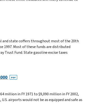
ral and state coffers throughout most of the 20th
nce 1997. Most of these funds are distributed
 Trust Fund. State gasoline excise taxes
 2000
PDF
4 million in FY 1971 to $9,090 million in FY 2002,
, U.S. airports would not be as equipped and safe as