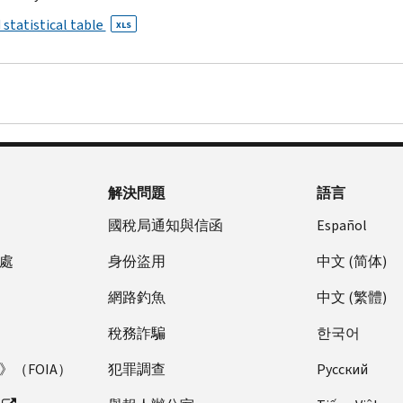
 statistical table
XLS
解決問題
語言
國稅局通知與信函
Español
處
身份盜用
中文 (简体)
網路釣魚
中文 (繁體)
稅務詐騙
한국어
（FOIA）
犯罪調查
Pусский