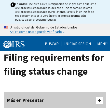
Skip
La Orden Ejecutiva 14224, Designación del inglés como el idioma
oficial de los Estados Unidos, designa al inglés como el idioma
to
oficial de los Estados Unidos. Por lo tanto, la versión en inglés de
main
todo documento es la versión oficial de toda información
publicada por el gobierno federal.
content
Un sitio oficial del Gobierno de Estados Unidos
Así es como usted puede verificarlo
BUSCAR
INICIAR SESIÓN
MENÚ
Filing requirements for
filing status change
Más en Presentar