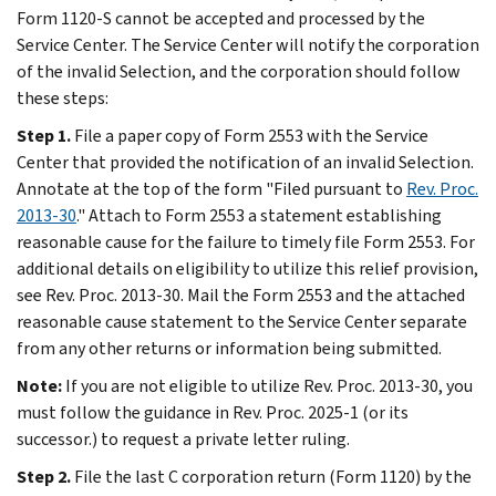
Form 1120-S cannot be accepted and processed by the
Service Center. The Service Center will notify the corporation
of the invalid Selection, and the corporation should follow
these steps:
Step 1.
File a paper copy of Form 2553 with the Service
Center that provided the notification of an invalid Selection.
Annotate at the top of the form "Filed pursuant to
Rev. Proc.
2013-30
." Attach to Form 2553 a statement establishing
reasonable cause for the failure to timely file Form 2553. For
additional details on eligibility to utilize this relief provision,
see Rev. Proc. 2013-30. Mail the Form 2553 and the attached
reasonable cause statement to the Service Center separate
from any other returns or information being submitted.
Note:
If you are not eligible to utilize Rev. Proc. 2013-30, you
must follow the guidance in Rev. Proc. 2025-1 (or its
successor.) to request a private letter ruling.
Step 2.
File the last C corporation return (Form 1120) by the