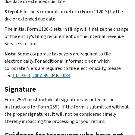
due date or extended due date.
Step 4
. File the S corporation return (Form 1120-S) by the
due or extended due date.
The initial Form 1120-S return filing will finalize the change
of the entity's filing requirement on the Internal Revenue
Service's records.
Note
: Some corporate taxpayers are required to file
electronically. For additional information on which
corporate filers are required to file electronically, please
see
T.D. 9363, 2007-49 I.R.B. 1084
.
Signature
Form 2553 must include all signatures as noted in the
instructions for Form 2553. If the form is submitted without
the proper signatures, it will not be considered timely
thereby impacting the processing of your return.
Guidance for taxpayers who have not