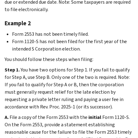
due or extended due date. Note: Some taxpayers are required
to file electronically.
Example 2
Form 2553 has not been timely filed.
Form 1120-S has not been filed for the first year of the
intended S Corporation election.
You should follow these steps when filing:
Step 1.
You have two options for Step 1. If you fail to qualify
for Step A, use Step B. Only one of the two is required. Note:
If you fail to qualify for Step A or B, then the corporation
must generally request relief for the late election by
requesting a private letter ruling and paying a user fee in
accordance with Rev. Proc. 2025-1 (or its successor).
A.
File a copy of the Form 2553 with the
initial
Form 1120-S.
On the Form 2553, provide a statement establishing
reasonable cause for the failure to file the Form 2553 timely