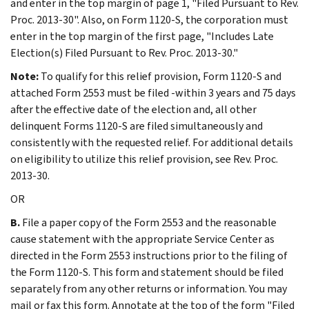
and enter in the top margin of page 1, "Filed Pursuant to Rev.
Proc. 2013-30". Also, on Form 1120-S, the corporation must
enter in the top margin of the first page, "Includes Late
Election(s) Filed Pursuant to Rev. Proc. 2013-30."
Note:
To qualify for this relief provision, Form 1120-S and
attached Form 2553 must be filed -within 3 years and 75 days
after the effective date of the election and, all other
delinquent Forms 1120-S are filed simultaneously and
consistently with the requested relief. For additional details
on eligibility to utilize this relief provision, see Rev. Proc.
2013-30.
OR
B.
File a paper copy of the Form 2553 and the reasonable
cause statement with the appropriate Service Center as
directed in the Form 2553 instructions prior to the filing of
the Form 1120-S. This form and statement should be filed
separately from any other returns or information. You may
mail or fax this form. Annotate at the top of the form "Filed