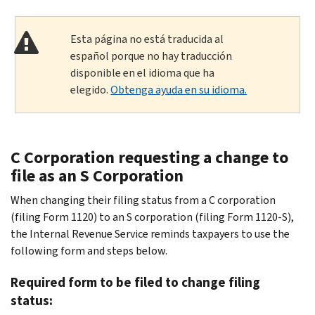
Esta página no está traducida al
español porque no hay traducción
disponible en el idioma que ha
elegido.
Obtenga ayuda en su idioma.
C Corporation requesting a change to
file as an S Corporation
When changing their filing status from a C corporation
(filing Form 1120) to an S corporation (filing Form 1120-S),
the Internal Revenue Service reminds taxpayers to use the
following form and steps below.
Required form to be filed to change filing
status: