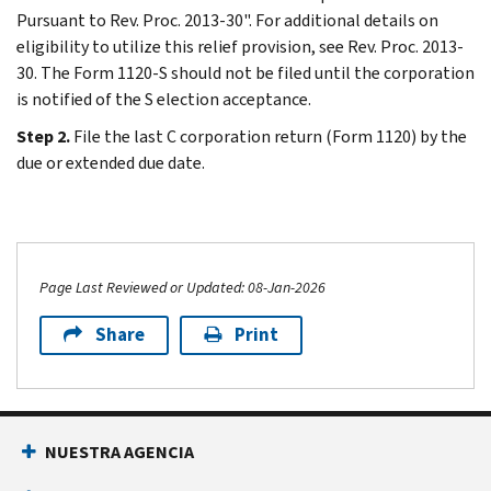
Pursuant to Rev. Proc. 2013-30". For additional details on
eligibility to utilize this relief provision, see Rev. Proc. 2013-
30. The Form 1120-S should not be filed until the corporation
is notified of the S election acceptance.
Step 2.
File the last C corporation return (Form 1120) by the
due or extended due date.
Page Last Reviewed or Updated: 08-Jan-2026
Share
Print
NUESTRA AGENCIA