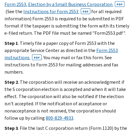
Form 2553, Election by a Small Business Corporation
PDF
(See the
Instructions for Form 2553
for all required
PDF
information) Form 2553 is required to be submitted in PDF
format if the taxpayer is submitting the form with its timely
e-filed return. The PDF file must be named "Form2553.pdf".
Step 1
. Timely file a paper copy of Form 2553 with the
appropriate Service Center as directed in the
Form 2553
instructions
. You may mail or fax this form. See
PDF
instructions to Form 2553 for mailing addresses and fax
numbers.
Step 2
. The corporation will receive an acknowledgment if
the S corporation election is accepted and when it will take
effect. The corporation will also be notified if the election
isn't accepted. If the notification of acceptance or
nonacceptance is not received, the corporation should
follow up by calling
800-829-4933
.
Step 3
. File the last C corporation return (Form 1120) by the