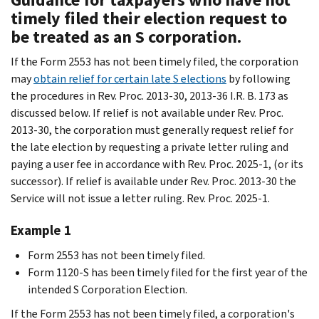
timely filed their election request to
be treated as an S corporation.
If the Form 2553 has not been timely filed, the corporation
may
obtain relief for certain late S elections
by following
the procedures in Rev. Proc. 2013-30, 2013-36 I.R. B. 173 as
discussed below. If relief is not available under Rev. Proc.
2013-30, the corporation must generally request relief for
the late election by requesting a private letter ruling and
paying a user fee in accordance with Rev. Proc. 2025-1, (or its
successor). If relief is available under Rev. Proc. 2013-30 the
Service will not issue a letter ruling. Rev. Proc. 2025-1.
Example 1
Form 2553 has not been timely filed.
Form 1120-S has been timely filed for the first year of the
intended S Corporation Election.
If the Form 2553 has not been timely filed, a corporation's