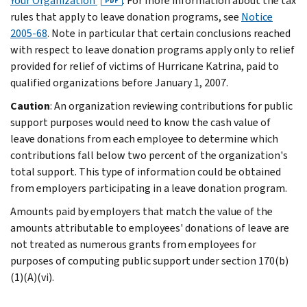
Your Organization
. For more information about the tax
PDF
rules that apply to leave donation programs, see
Notice
2005-68
. Note in particular that certain conclusions reached
with respect to leave donation programs apply only to relief
provided for relief of victims of Hurricane Katrina, paid to
qualified organizations before January 1, 2007.
Caution
: An organization reviewing contributions for public
support purposes would need to know the cash value of
leave donations from each employee to determine which
contributions fall below two percent of the organization's
total support. This type of information could be obtained
from employers participating in a leave donation program.
Amounts paid by employers that match the value of the
amounts attributable to employees' donations of leave are
not treated as numerous grants from employees for
purposes of computing public support under section 170(b)
(1)(A)(vi).