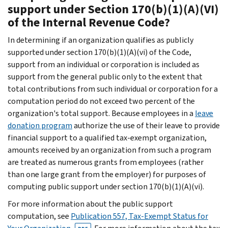
support under Section 170(b)(1)(A)(VI)
of the Internal Revenue Code?
In determining if an organization qualifies as publicly
supported under section 170(b)(1)(A)(vi) of the Code,
support from an individual or corporation is included as
support from the general public only to the extent that
total contributions from such individual or corporation for a
computation period do not exceed two percent of the
organization's total support. Because employees in a
leave
donation program
authorize the use of their leave to provide
financial support to a qualified tax-exempt organization,
amounts received by an organization from such a program
are treated as numerous grants from employees (rather
than one large grant from the employer) for purposes of
computing public support under section 170(b)(1)(A)(vi).
For more information about the public support
computation, see
Publication 557, Tax-Exempt Status for