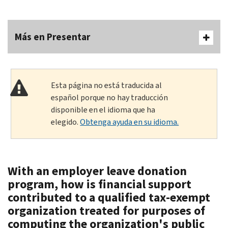
Más en Presentar
Esta página no está traducida al
español porque no hay traducción
disponible en el idioma que ha
elegido.
Obtenga ayuda en su idioma.
With an employer leave donation
program, how is financial support
contributed to a qualified tax-exempt
organization treated for purposes of
computing the organization's public