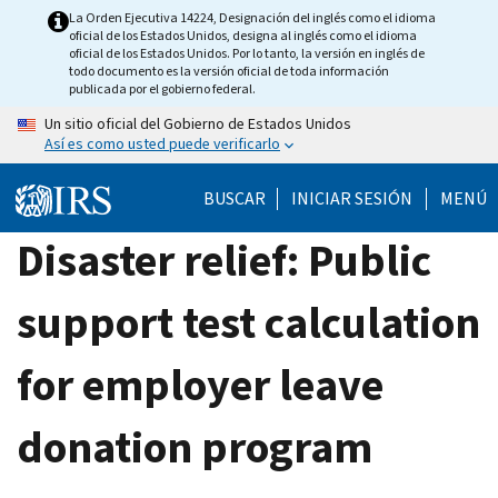
Skip
La Orden Ejecutiva 14224, Designación del inglés como el idioma
oficial de los Estados Unidos, designa al inglés como el idioma
to
oficial de los Estados Unidos. Por lo tanto, la versión en inglés de
main
todo documento es la versión oficial de toda información
publicada por el gobierno federal.
content
Un sitio oficial del Gobierno de Estados Unidos
Así es como usted puede verificarlo
BUSCAR
INICIAR SESIÓN
MENÚ
Disaster relief: Public
support test calculation
for employer leave
donation program