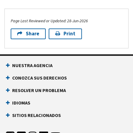
Page Last Reviewed or Updated: 28-Jun-2026
Share
Print
NUESTRA AGENCIA
CONOZCA SUS DERECHOS
RESOLVER UN PROBLEMA
IDIOMAS
SITIOS RELACIONADOS