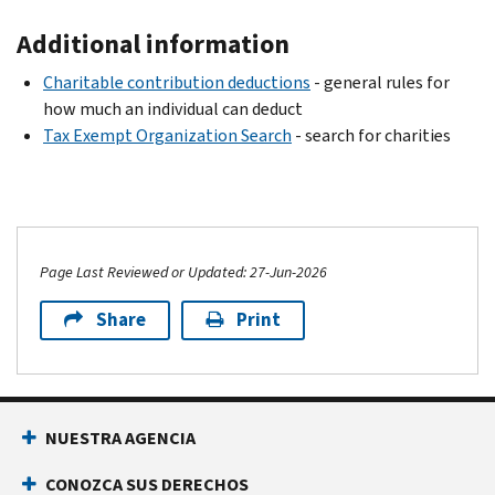
Additional information
Charitable contribution deductions
- general rules for
how much an individual can deduct
Tax Exempt Organization Search
- search for charities
Page Last Reviewed or Updated: 27-Jun-2026
Share
Print
NUESTRA AGENCIA
CONOZCA SUS DERECHOS