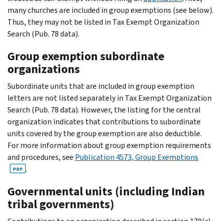
many churches are included in group exemptions (see below).
Thus, they may not be listed in Tax Exempt Organization
Search (Pub. 78 data).
Group exemption subordinate
organizations
Subordinate units that are included in group exemption
letters are not listed separately in Tax Exempt Organization
Search (Pub. 78 data). However, the listing for the central
organization indicates that contributions to subordinate
units covered by the group exemption are also deductible.
For more information about group exemption requirements
and procedures, see
Publication 4573, Group Exemptions
.
PDF
Governmental units (including Indian
tribal governments)