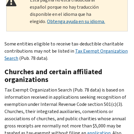
español porque no hay traducción
disponible en el idioma que ha
elegido.
Obtenga ayuda en su idioma.
Some entities eligible to receive tax-deductible charitable
contributions may not be listed in
Tax Exempt Organization
Search
(Pub. 78 data).
Churches and certain affiliated
organizations
Tax Exempt Organization Search (Pub. 78 data) is based on
information received in applications seeking recognition of
exemption under Internal Revenue Code section 501(c)(3).
Churches, their integrated auxiliaries, conventions or
associations of churches, and public charities whose annual
gross receipts are normally not more than $5,000 may be
treated as tax-exempt without filing an
application
. Also,