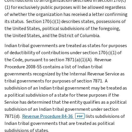
Contributions to an organization described in section 170(c)
(1) for exclusively public purposes will be allowed regardless
of whether the organization has received a letter confirming
its status. Section 170(c)(1) describes states, possessions of
the United States, political subdivisions of the foregoing,
the United States, and the District of Columbia.
Indian tribal governments are treated as states for purposes
of deductibility of contributions under section 170(c)(1) of
the Code, pursuant to section 7871(a)(1)(A). Revenue
Procedure 2008-55 contains a list of Indian tribal
governments recognized by the Internal Revenue Service as
tribal governments for purposes of section 7871. A
subdivision of an Indian tribal government may be treated as
a political subdivision of a state for these purposes if the
Service has determined that the entity qualifies as a political
subdivision of an Indian tribal government under section
7871(d).
Revenue Procedure 84-36
lists subdivisions of
PDF
Indian tribal governments that are treated as political
subdivisions of states.