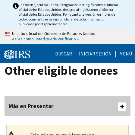
Skip
La Orden Ejecutiva 14224, Designación del inglés como el idioma
oficial de los Estados Unidos, designa al inglés como el idioma
to
oficial de los Estados Unidos. Por lo tanto, la versión en inglés de
main
todo documento es la versión oficial de toda información
publicada por el gobierno federal.
content
Un sitio oficial del Gobierno de Estados Unidos
Así es como usted puede verificarlo
BUSCAR
INICIAR SESIÓN
MENÚ
Other eligible donees
Más en Presentar
Esta página no está traducida al