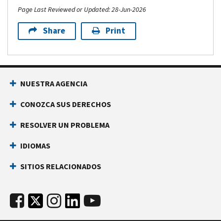
Page Last Reviewed or Updated: 28-Jun-2026
Share
Print
NUESTRA AGENCIA
CONOZCA SUS DERECHOS
RESOLVER UN PROBLEMA
IDIOMAS
SITIOS RELACIONADOS