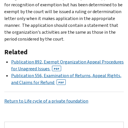
for recognition of exemption but has been determined to be
exempt by the court will be issued a ruling or determination
letter only when it makes application in the appropriate
manner. The application should contain a statement that
the organization's activities are the same as those in the
period considered by the court.
Related
Publication 892, Exempt Organization Appeal Procedures
for Unagreed Issues
PDF
Publication 556, Examination of Returns, Appeal Rights,
and Claims for Refund
PDF
Return to Life cycle of a private foundation