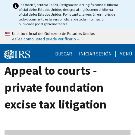
Skip
La Orden Ejecutiva 14224, Designación del inglés como el idioma
oficial de los Estados Unidos, designa al inglés como el idioma
to
oficial de los Estados Unidos. Por lo tanto, la versión en inglés de
main
todo documento es la versión oficial de toda información
publicada por el gobierno federal.
content
Un sitio oficial del Gobierno de Estados Unidos
Así es como usted puede verificarlo
BUSCAR
INICIAR SESIÓN
MENÚ
Appeal to courts -
private foundation
excise tax litigation