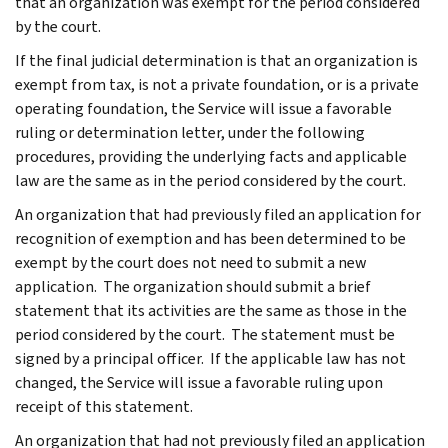
that an organization was exempt for the period considered
by the court.
If the final judicial determination is that an organization is
exempt from tax, is not a private foundation, or is a private
operating foundation, the Service will issue a favorable
ruling or determination letter, under the following
procedures, providing the underlying facts and applicable
law are the same as in the period considered by the court.
An organization that had previously filed an application for
recognition of exemption and has been determined to be
exempt by the court does not need to submit a new
application. The organization should submit a brief
statement that its activities are the same as those in the
period considered by the court. The statement must be
signed by a principal officer. If the applicable law has not
changed, the Service will issue a favorable ruling upon
receipt of this statement.
An organization that had not previously filed an application