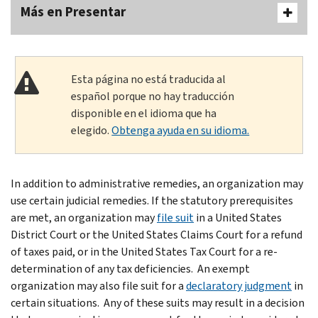
Más en Presentar
Esta página no está traducida al
español porque no hay traducción
disponible en el idioma que ha
elegido.
Obtenga ayuda en su idioma.
In addition to administrative remedies, an organization may
use certain judicial remedies. If the statutory prerequisites
are met, an organization may
file suit
in a United States
District Court or the United States Claims Court for a refund
of taxes paid, or in the United States Tax Court for a re-
determination of any tax deficiencies. An exempt
organization may also file suit for a
declaratory judgment
in
certain situations. Any of these suits may result in a decision