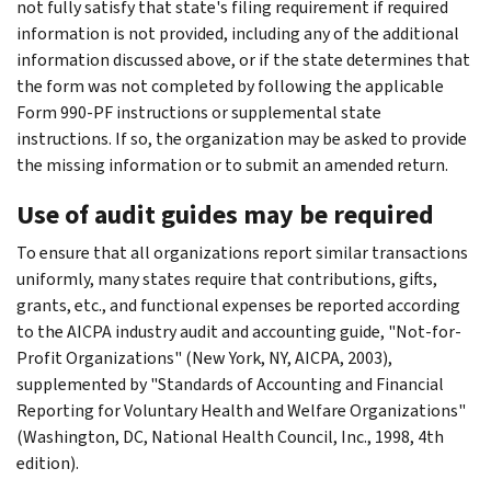
not fully satisfy that state's filing requirement if required
information is not provided, including any of the additional
information discussed above, or if the state determines that
the form was not completed by following the applicable
Form 990-PF instructions or supplemental state
instructions. If so, the organization may be asked to provide
the missing information or to submit an amended return.
Use of audit guides may be required
To ensure that all organizations report similar transactions
uniformly, many states require that contributions, gifts,
grants, etc., and functional expenses be reported according
to the AICPA industry audit and accounting guide, "Not-for-
Profit Organizations" (New York, NY, AICPA, 2003),
supplemented by "Standards of Accounting and Financial
Reporting for Voluntary Health and Welfare Organizations"
(Washington, DC, National Health Council, Inc., 1998, 4th
edition).