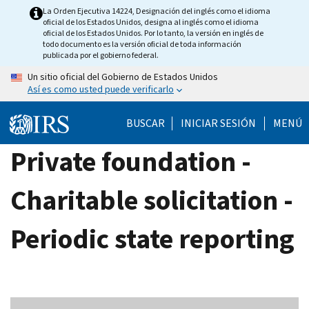
Skip
La Orden Ejecutiva 14224, Designación del inglés como el idioma
oficial de los Estados Unidos, designa al inglés como el idioma
to
oficial de los Estados Unidos. Por lo tanto, la versión en inglés de
main
todo documento es la versión oficial de toda información
publicada por el gobierno federal.
content
Un sitio oficial del Gobierno de Estados Unidos
Así es como usted puede verificarlo
BUSCAR
INICIAR SESIÓN
MENÚ
Private foundation -
Charitable solicitation -
Periodic state reporting