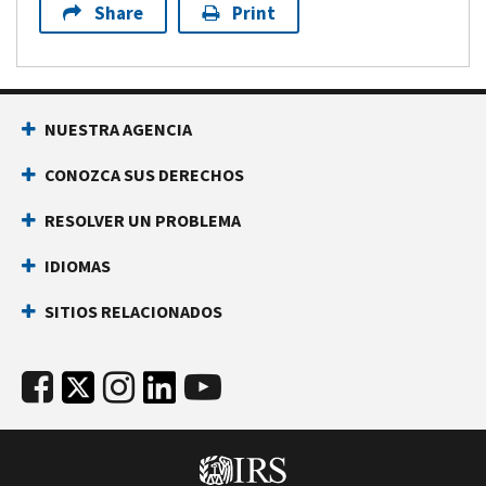
Share
Print
NUESTRA AGENCIA
CONOZCA SUS DERECHOS
RESOLVER UN PROBLEMA
IDIOMAS
SITIOS RELACIONADOS