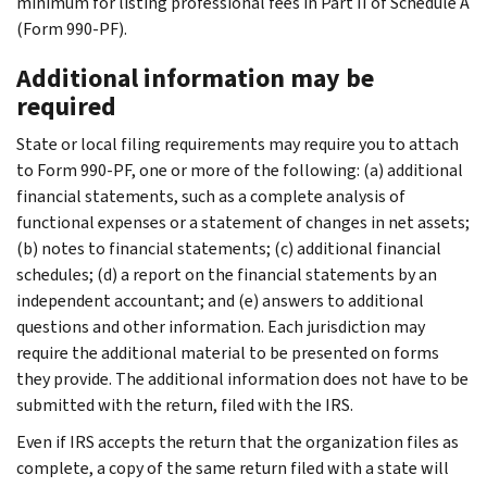
minimum for listing professional fees in Part II of Schedule A
(Form 990-PF).
Additional information may be
required
State or local filing requirements may require you to attach
to Form 990-PF, one or more of the following: (a) additional
financial statements, such as a complete analysis of
functional expenses or a statement of changes in net assets;
(b) notes to financial statements; (c) additional financial
schedules; (d) a report on the financial statements by an
independent accountant; and (e) answers to additional
questions and other information. Each jurisdiction may
require the additional material to be presented on forms
they provide. The additional information does not have to be
submitted with the return, filed with the IRS.
Even if IRS accepts the return that the organization files as
complete, a copy of the same return filed with a state will