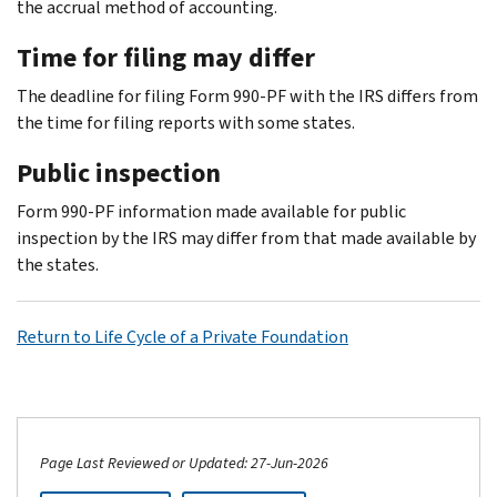
the accrual method of accounting.
Time for filing may differ
The deadline for filing Form 990-PF with the IRS differs from
the time for filing reports with some states.
Public inspection
Form 990-PF information made available for public
inspection by the IRS may differ from that made available by
the states.
Return to Life Cycle of a Private Foundation
Page Last Reviewed or Updated: 27-Jun-2026