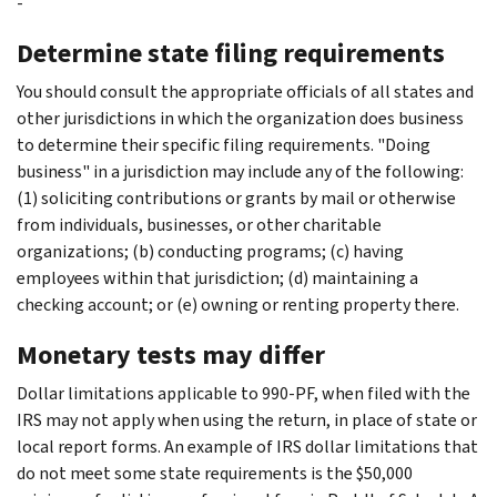
-
Determine state filing requirements
You should consult the appropriate officials of all states and
other jurisdictions in which the organization does business
to determine their specific filing requirements. "Doing
business" in a jurisdiction may include any of the following:
(1) soliciting contributions or grants by mail or otherwise
from individuals, businesses, or other charitable
organizations; (b) conducting programs; (c) having
employees within that jurisdiction; (d) maintaining a
checking account; or (e) owning or renting property there.
Monetary tests may differ
Dollar limitations applicable to 990-PF, when filed with the
IRS may not apply when using the return, in place of state or
local report forms. An example of IRS dollar limitations that
do not meet some state requirements is the $50,000