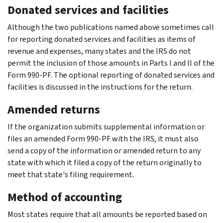
Donated services and facilities
Although the two publications named above sometimes call
for reporting donated services and facilities as items of
revenue and expenses, many states and the IRS do not
permit the inclusion of those amounts in Parts I and II of the
Form 990-PF. The optional reporting of donated services and
facilities is discussed in the instructions for the return.
Amended returns
If the organization submits supplemental information or
files an amended Form 990-PF with the IRS, it must also
send a copy of the information or amended return to any
state with which it filed a copy of the return originally to
meet that state's filing requirement.
Method of accounting
Most states require that all amounts be reported based on