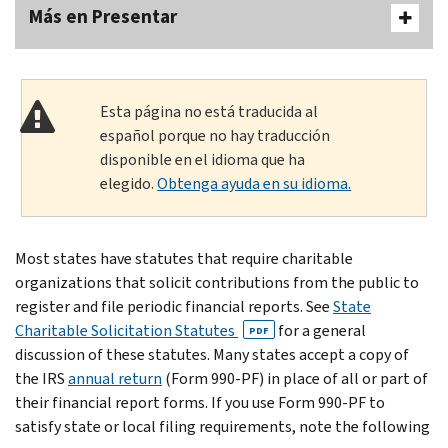
Más en Presentar
Esta página no está traducida al
español porque no hay traducción
disponible en el idioma que ha
elegido.
Obtenga ayuda en su idioma.
Most states have statutes that require charitable
organizations that solicit contributions from the public to
register and file periodic financial reports. See
State
Charitable Solicitation Statutes
for a general
PDF
discussion of these statutes. Many states accept a copy of
the IRS
annual return
(Form 990-PF) in place of all or part of
their financial report forms. If you use Form 990-PF to
satisfy state or local filing requirements, note the following