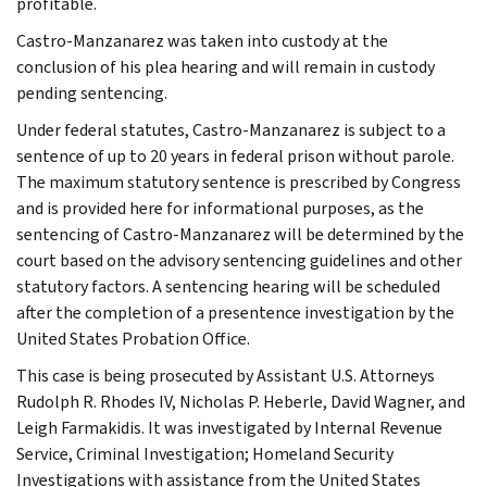
profitable.
Castro-Manzanarez was taken into custody at the
conclusion of his plea hearing and will remain in custody
pending sentencing.
Under federal statutes, Castro-Manzanarez is subject to a
sentence of up to 20 years in federal prison without parole.
The maximum statutory sentence is prescribed by Congress
and is provided here for informational purposes, as the
sentencing of Castro-Manzanarez will be determined by the
court based on the advisory sentencing guidelines and other
statutory factors. A sentencing hearing will be scheduled
after the completion of a presentence investigation by the
United States Probation Office.
This case is being prosecuted by Assistant U.S. Attorneys
Rudolph R. Rhodes IV, Nicholas P. Heberle, David Wagner, and
Leigh Farmakidis. It was investigated by Internal Revenue
Service, Criminal Investigation; Homeland Security
Investigations with assistance from the United States