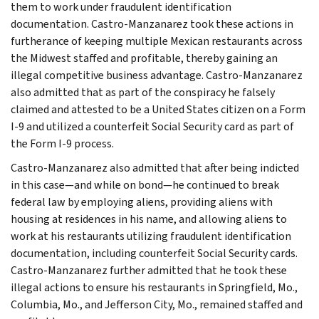
them to work under fraudulent identification
documentation. Castro-Manzanarez took these actions in
furtherance of keeping multiple Mexican restaurants across
the Midwest staffed and profitable, thereby gaining an
illegal competitive business advantage. Castro-Manzanarez
also admitted that as part of the conspiracy he falsely
claimed and attested to be a United States citizen on a Form
I-9 and utilized a counterfeit Social Security card as part of
the Form I-9 process.
Castro-Manzanarez also admitted that after being indicted
in this case—and while on bond—he continued to break
federal law by employing aliens, providing aliens with
housing at residences in his name, and allowing aliens to
work at his restaurants utilizing fraudulent identification
documentation, including counterfeit Social Security cards.
Castro-Manzanarez further admitted that he took these
illegal actions to ensure his restaurants in Springfield, Mo.,
Columbia, Mo., and Jefferson City, Mo., remained staffed and