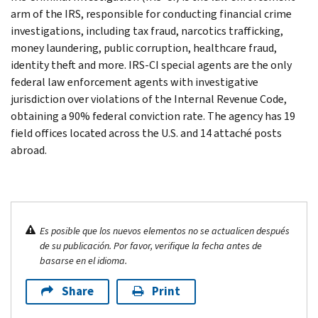
arm of the IRS, responsible for conducting financial crime
investigations, including tax fraud, narcotics trafficking,
money laundering, public corruption, healthcare fraud,
identity theft and more. IRS-CI special agents are the only
federal law enforcement agents with investigative
jurisdiction over violations of the Internal Revenue Code,
obtaining a 90% federal conviction rate. The agency has 19
field offices located across the U.S. and 14 attaché posts
abroad.
Es posible que los nuevos elementos no se actualicen después
de su publicación. Por favor, verifique la fecha antes de
basarse en el idioma.
Share
Print