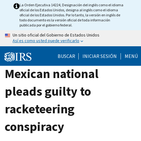
Skip
La Orden Ejecutiva 14224, Designación del inglés como el idioma
oficial de los Estados Unidos, designa al inglés como el idioma
to
oficial de los Estados Unidos. Por lo tanto, la versión en inglés de
main
todo documento es la versión oficial de toda información
publicada por el gobierno federal.
content
Un sitio oficial del Gobierno de Estados Unidos
Así es como usted puede verificarlo
BUSCAR
INICIAR SESIÓN
MENÚ
Mexican national
pleads guilty to
racketeering
conspiracy