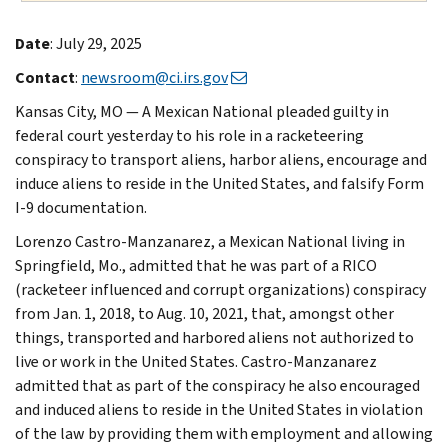
Date
: July 29, 2025
Contact
:
newsroom@ci.irs.gov
Kansas City, MO — A Mexican National pleaded guilty in
federal court yesterday to his role in a racketeering
conspiracy to transport aliens, harbor aliens, encourage and
induce aliens to reside in the United States, and falsify Form
I-9 documentation.
Lorenzo Castro-Manzanarez, a Mexican National living in
Springfield, Mo., admitted that he was part of a RICO
(racketeer influenced and corrupt organizations) conspiracy
from Jan. 1, 2018, to Aug. 10, 2021, that, amongst other
things, transported and harbored aliens not authorized to
live or work in the United States. Castro-Manzanarez
admitted that as part of the conspiracy he also encouraged
and induced aliens to reside in the United States in violation
of the law by providing them with employment and allowing