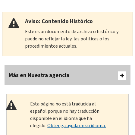
Aviso: Contenido Histórico
Este es un documento de archivo o histórico y
puede no reflejar la ley, las políticas o los
procedimientos actuales.
Más en Nuestra agencia
Esta página no está traducida al
español porque no hay traducción
disponible en el idioma que ha
elegido.
Obtenga ayuda en su idioma.