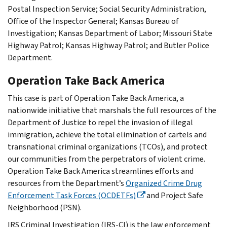
Postal Inspection Service; Social Security Administration,
Office of the Inspector General; Kansas Bureau of
Investigation; Kansas Department of Labor; Missouri State
Highway Patrol; Kansas Highway Patrol; and Butler Police
Department.
Operation Take Back America
This case is part of Operation Take Back America, a
nationwide initiative that marshals the full resources of the
Department of Justice to repel the invasion of illegal
immigration, achieve the total elimination of cartels and
transnational criminal organizations (TCOs), and protect
our communities from the perpetrators of violent crime.
Operation Take Back America streamlines efforts and
resources from the Department’s
Organized Crime Drug
Enforcement Task Forces (OCDETFs)
and Project Safe
Neighborhood (PSN).
IRS Criminal Investigation (IRS-CI) is the law enforcement