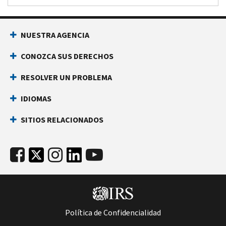
NUESTRA AGENCIA
CONOZCA SUS DERECHOS
RESOLVER UN PROBLEMA
IDIOMAS
SITIOS RELACIONADOS
Política de Confidencialidad