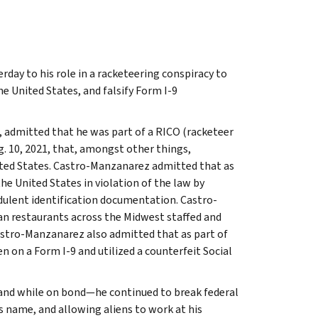
rday to his role in a racketeering conspiracy to
he United States, and falsify Form I-9
, admitted that he was part of a RICO (racketeer
g. 10, 2021, that, amongst other things,
nited States. Castro-Manzanarez admitted that as
he United States in violation of the law by
ulent identification documentation. Castro-
an restaurants across the Midwest staffed and
Castro-Manzanarez also admitted that as part of
n on a Form I-9 and utilized a counterfeit Social
—and while on bond—he continued to break federal
s name, and allowing aliens to work at his