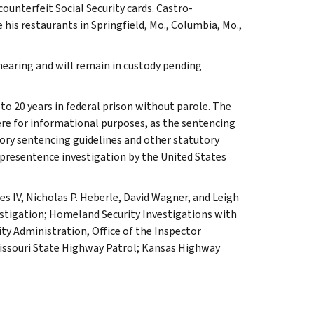
ounterfeit Social Security cards. Castro-
his restaurants in Springfield, Mo., Columbia, Mo.,
hearing and will remain in custody pending
to 20 years in federal prison without parole. The
re for informational purposes, as the sentencing
ory sentencing guidelines and other statutory
 presentence investigation by the United States
es IV, Nicholas P. Heberle, David Wagner, and Leigh
vestigation; Homeland Security Investigations with
ity Administration, Office of the Inspector
issouri State Highway Patrol; Kansas Highway