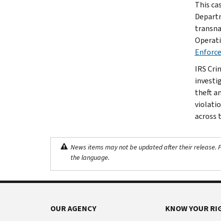
This ca
Departm
transna
Operati
Enforc
IRS Cri
investig
theft a
violati
across 
News items may not be updated after their release. Pl
the language.
OUR AGENCY
KNOW YOUR RI