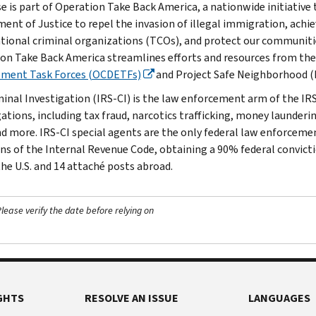
se is part of Operation Take Back America, a nationwide initiative 
ent of Justice to repel the invasion of illegal immigration, achie
tional criminal organizations (TCOs), and protect our communitie
on Take Back America streamlines efforts and resources from th
ement Task Forces (OCDETFs)
and Project Safe Neighborhood (
minal Investigation (IRS-CI) is the law enforcement arm of the IRS
ations, including tax fraud, narcotics trafficking, money launderin
nd more. IRS-CI special agents are the only federal law enforcemen
ons of the Internal Revenue Code, obtaining a 90% federal convictio
the U.S. and 14 attaché posts abroad.
ease verify the date before relying on
GHTS
RESOLVE AN ISSUE
LANGUAGES