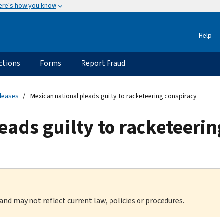
ere's how you know
Help
ctions
Forms
Report Fraud
eleases
Mexican national pleads guilty to racketeering conspiracy
eads guilty to racketeeri
 and may not reflect current law, policies or procedures.