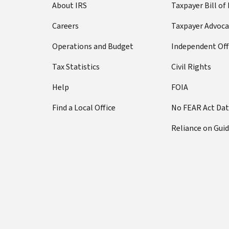
About IRS
Taxpayer Bill of
Careers
Taxpayer Advoca
Operations and Budget
Independent Off
Tax Statistics
Civil Rights
Help
FOIA
Find a Local Office
No FEAR Act Da
Reliance on Gui