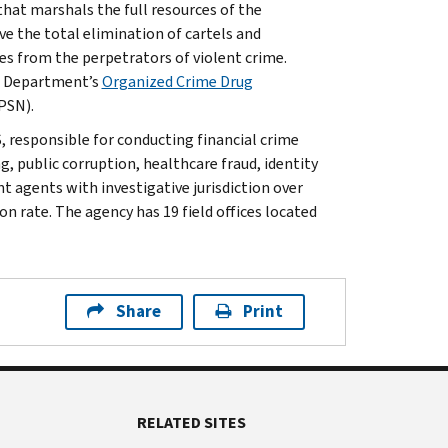
that marshals the full resources of the
ve the total elimination of cartels and
s from the perpetrators of violent crime.
e Department’s
Organized Crime Drug
PSN).
, responsible for conducting financial crime
g, public corruption, healthcare fraud, identity
t agents with investigative jurisdiction over
n rate. The agency has 19 field offices located
Share
Print
RELATED SITES