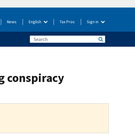
News
English
Tax Pros
Sign in
ng conspiracy