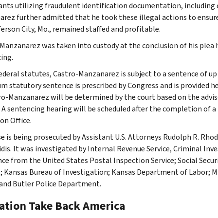
ants utilizing fraudulent identification documentation, including c
rez further admitted that he took these illegal actions to ensure 
ferson City, Mo., remained staffed and profitable.
Manzanarez was taken into custody at the conclusion of his plea 
ing.
ederal statutes, Castro-Manzanarez is subject to a sentence of up 
 statutory sentence is prescribed by Congress and is provided he
ro-Manzanarez will be determined by the court based on the advis
. A sentencing hearing will be scheduled after the completion of a
on Office.
se is being prosecuted by Assistant U.S. Attorneys Rudolph R. Rhod
dis. It was investigated by Internal Revenue Service, Criminal In
nce from the United States Postal Inspection Service; Social Secur
; Kansas Bureau of Investigation; Kansas Department of Labor; M
 and Butler Police Department.
ation Take Back America