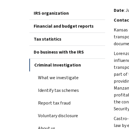
Date
: J
IRS organization
Contac
Financial and budget reports
Kansas 
transpor
Tax statistics
docume
Do business with the IRS
Lorenzo
influen
Criminal Investigation
transpo
part of 
What we investigate
providi
Manzana
Identify tax schemes
profita
the cons
Report tax fraud
Security
Voluntary disclosure
Castro-
law by 
About us