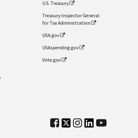
U.S. Treasury
Treasury Inspector General
for Tax Administration
USA.gov
USAspending.gov
Vote.gov
n