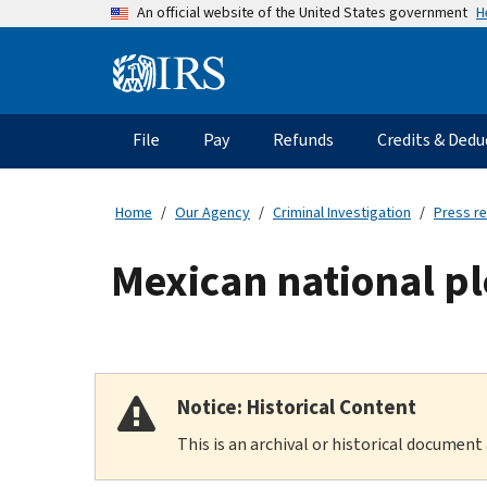
Skip
H
An official website of the United States government
to
main
Information
content
Menu
File
Pay
Refunds
Credits & Dedu
Main
navigation
Home
Our Agency
Criminal Investigation
Press r
Mexican national pl
Notice: Historical Content
This is an archival or historical document