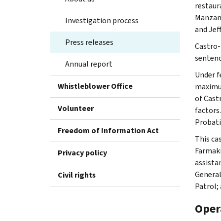
restaur
Manzana
Investigation process
and Jef
Press releases
Castro-
sentenc
Annual report
Under f
Whistleblower Office
maximum
of Cast
Volunteer
factors
Probati
Freedom of Information Act
This ca
Farmaki
Privacy policy
assista
General
Civil rights
Patrol;
Oper