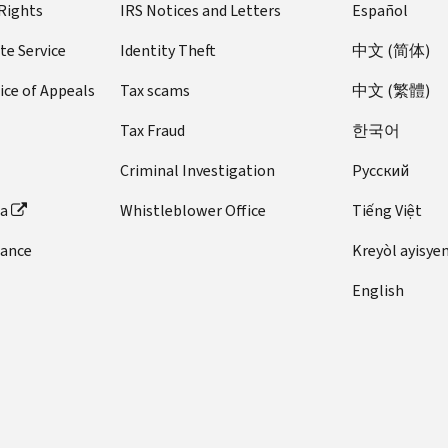
 Rights
IRS Notices and Letters
Español
te Service
Identity Theft
中文 (简体)
ice of Appeals
Tax scams
中文 (繁體)
Tax Fraud
한국어
Criminal Investigation
Pусский
ta
Whistleblower Office
Tiếng Việt
dance
Kreyòl ayisye
English