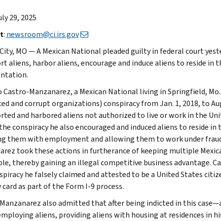
uly 29, 2025
t
:
newsroom@ci.irs.gov
City, MO — A Mexican National pleaded guilty in federal court yeste
t aliens, harbor aliens, encourage and induce aliens to reside in t
ntation.
 Castro-Manzanarez, a Mexican National living in Springfield, Mo.
ced and corrupt organizations) conspiracy from Jan. 1, 2018, to Au
rted and harbored aliens not authorized to live or work in the U
the conspiracy he also encouraged and induced aliens to reside in t
ng them with employment and allowing them to work under fraud
rez took these actions in furtherance of keeping multiple Mexic
ble, thereby gaining an illegal competitive business advantage. 
piracy he falsely claimed and attested to be a United States citize
 card as part of the Form I-9 process.
Manzanarez also admitted that after being indicted in this case
employing aliens, providing aliens with housing at residences in hi