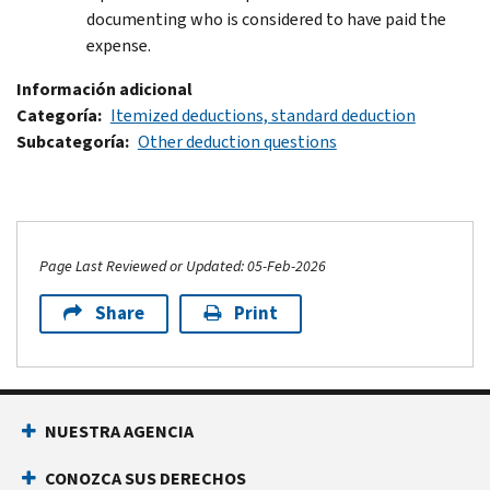
documenting who is considered to have paid the
expense.
Información adicional
Categoría
Itemized deductions, standard deduction
Subcategoría
Other deduction questions
Page Last Reviewed or Updated: 05-Feb-2026
Share
Print
Footer Navigation
NUESTRA AGENCIA
CONOZCA SUS DERECHOS