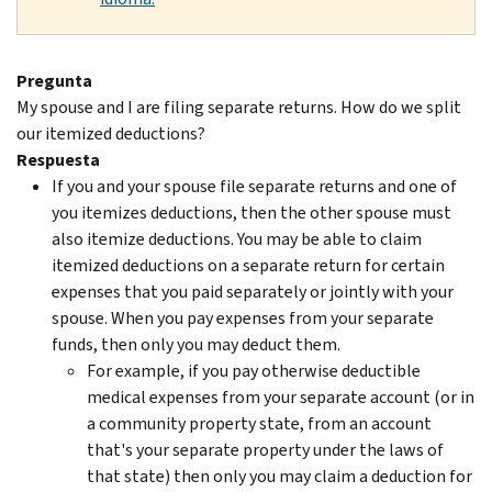
Pregunta
My spouse and I are filing separate returns. How do we split
our itemized deductions?
Respuesta
If you and your spouse file separate returns and one of
you itemizes deductions, then the other spouse must
also itemize deductions. You may be able to claim
itemized deductions on a separate return for certain
expenses that you paid separately or jointly with your
spouse. When you pay expenses from your separate
funds, then only you may deduct them.
For example, if you pay otherwise deductible
medical expenses from your separate account (or in
a community property state, from an account
that's your separate property under the laws of
that state) then only you may claim a deduction for