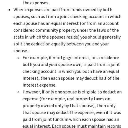
the expenses.
When expenses are paid from funds owned by both
spouses, such as from a joint checking account in which
each spouse has an equal interest (or from an account
considered community property under the laws of the
state in which the spouses reside) you should generally
split the deduction equally between you and your
spouse.
For example, if mortgage interest, on a residence
both you and your spouse own, is paid from a joint
checking account in which you both have an equal
interest, then each spouse may deduct half of the
interest expense.
However, if only one spouse is eligible to deduct an
expense (for example, real property taxes on
property owned only by that spouse), then only
that spouse may deduct the expense, even if it was
paid from joint funds in which each spouse had an
equal interest. Each spouse must maintain records