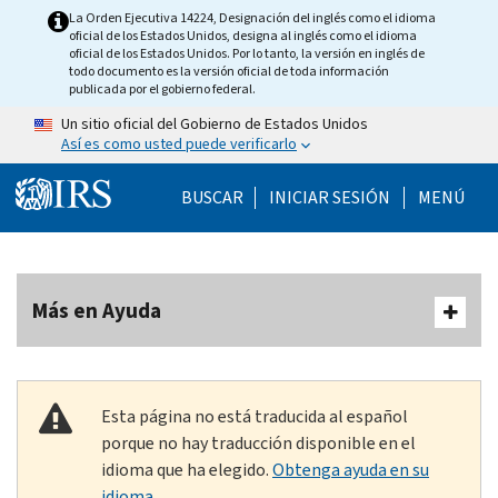
Skip to main content
La Orden Ejecutiva 14224, Designación del inglés como el idioma
oficial de los Estados Unidos, designa al inglés como el idioma
oficial de los Estados Unidos. Por lo tanto, la versión en inglés de
todo documento es la versión oficial de toda información
publicada por el gobierno federal.
Un sitio oficial del Gobierno de Estados Unidos
Así es como usted puede verificarlo
Help Menu Mobile
BUSCAR
INICIAR SESIÓN
MENÚ
Más en Ayuda
Esta página no está traducida al español
porque no hay traducción disponible en el
idioma que ha elegido.
Obtenga ayuda en su
idioma.