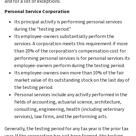
and for a list of exceptions.
Personal Service Corporation
Its principal activity is performing personal services
during the "testing period."
Its employee-owners substantially perform the
services. A corporation meets this requirement if more
than 20% of the corporation's compensation cost for
performing personal services is for personal services its
employee-owners perform during the testing period.
Its employee-owners own more than 10% of the fair
market value of its outstanding stock on the last day of
the testing period.
Personal services include any activity performed in the
fields of accounting, actuarial science, architecture,
consulting, engineering, health (including veterinary
services), law firms, and the performing arts.
Generally, the testing period for any tax year is the prior tax
year. If the corporation has just been formed, the testing