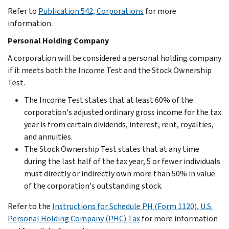
Refer to
Publication 542, Corporations
for more
information.
Personal Holding Company
A corporation will be considered a personal holding company
if it meets both the Income Test and the Stock Ownership
Test.
The Income Test states that at least 60% of the
corporation's adjusted ordinary gross income for the tax
year is from certain dividends, interest, rent, royalties,
and annuities.
The Stock Ownership Test states that at any time
during the last half of the tax year, 5 or fewer individuals
must directly or indirectly own more than 50% in value
of the corporation's outstanding stock.
Refer to the
Instructions for Schedule PH (Form 1120), U.S.
Personal Holding Company (PHC) Tax
for more information