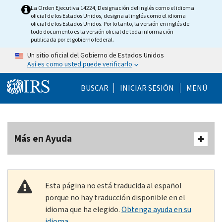
Skip to main content
La Orden Ejecutiva 14224, Designación del inglés como el idioma
oficial de los Estados Unidos, designa al inglés como el idioma
oficial de los Estados Unidos. Por lo tanto, la versión en inglés de
todo documento es la versión oficial de toda información
publicada por el gobierno federal.
Un sitio oficial del Gobierno de Estados Unidos
Así es como usted puede verificarlo
Help Menu Mobile
BUSCAR
INICIAR SESIÓN
MENÚ
Más en Ayuda
Esta página no está traducida al español
porque no hay traducción disponible en el
idioma que ha elegido.
Obtenga ayuda en su
idioma.