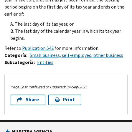
period begins on the first day of its tax year and ends on the
earlier of:
A. The last day of its tax year, or
B. The last day of the calendar year in which its tax year
begins.
Refer to
Publication 542
for more information.
Categoría
Small business, self-employed, other business
Subcategoría
Entities
Page Last Reviewed or Updated: 04-Sep-2025
Share
Print
Footer Navigation
NUESTRA AGENCIA