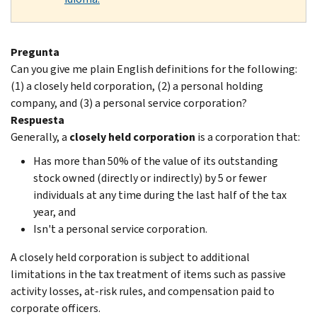
Pregunta
Can you give me plain English definitions for the following:
(1) a closely held corporation, (2) a personal holding
company, and (3) a personal service corporation?
Respuesta
Generally, a
closely held corporation
is a corporation that:
Has more than 50% of the value of its outstanding
stock owned (directly or indirectly) by 5 or fewer
individuals at any time during the last half of the tax
year, and
Isn't a personal service corporation.
A closely held corporation is subject to additional
limitations in the tax treatment of items such as passive
activity losses, at-risk rules, and compensation paid to
corporate officers.