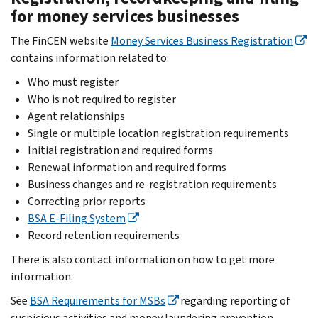
for money services businesses
The FinCEN website
Money Services Business Registration
contains information related to:
Who must register
Who is not required to register
Agent relationships
Single or multiple location registration requirements
Initial registration and required forms
Renewal information and required forms
Business changes and re-registration requirements
Correcting prior reports
BSA E-Filing System
Record retention requirements
There is also contact information on how to get more
information.
See
BSA Requirements for MSBs
regarding reporting of
suspicious activities and money laundering prevention