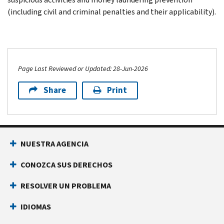
(including civil and criminal penalties and their applicability).
Page Last Reviewed or Updated: 28-Jun-2026
Share
Print
NUESTRA AGENCIA
CONOZCA SUS DERECHOS
RESOLVER UN PROBLEMA
IDIOMAS