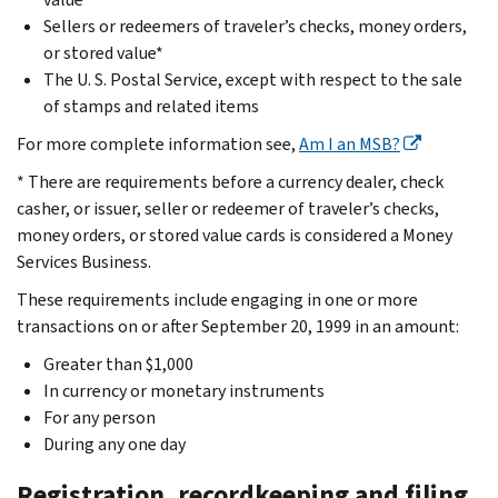
Sellers or redeemers of traveler’s checks, money orders,
or stored value*
The U. S. Postal Service, except with respect to the sale
of stamps and related items
For more complete information see,
Am I an MSB?
* There are requirements before a currency dealer, check
casher, or issuer, seller or redeemer of traveler’s checks,
money orders, or stored value cards is considered a Money
Services Business.
These requirements include engaging in one or more
transactions on or after September 20, 1999 in an amount:
Greater than $1,000
In currency or monetary instruments
For any person
During any one day
Registration, recordkeeping and filing