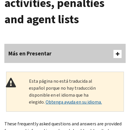
activities, penalties
and agent lists
Más en Presentar
Esta página no está traducida al
español porque no hay traducción
disponible en el idioma que ha
elegido.
Obtenga ayuda en su idioma.
These frequently asked questions and answers are provided