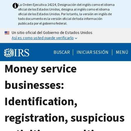
Skip
La Orden Ejecutiva 14224, Designación del inglés como el idioma
oficial de los Estados Unidos, designa al inglés como el idioma
to
oficial de los Estados Unidos. Por lo tanto, la versión en inglés de
main
todo documento es la versión oficial de toda información
publicada por el gobierno federal.
content
Un sitio oficial del Gobierno de Estados Unidos
Así es como usted puede verificarlo
BUSCAR
INICIAR SESIÓN
MENÚ
Money service
businesses:
Identification,
registration, suspicious