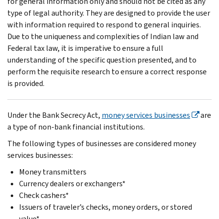
for general information only and should not be cited as any
type of legal authority. They are designed to provide the user
with information required to respond to general inquiries.
Due to the uniqueness and complexities of Indian law and
Federal tax law, it is imperative to ensure a full
understanding of the specific question presented, and to
perform the requisite research to ensure a correct response
is provided.
Under the Bank Secrecy Act,
money services businesses
are
a type of non-bank financial institutions.
The following types of businesses are considered money
services businesses:
Money transmitters
Currency dealers or exchangers*
Check cashers*
Issuers of traveler’s checks, money orders, or stored
value*