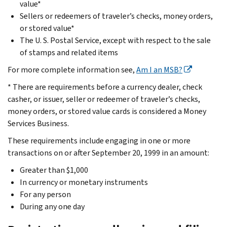
value*
Sellers or redeemers of traveler’s checks, money orders,
or stored value*
The U. S. Postal Service, except with respect to the sale
of stamps and related items
For more complete information see,
Am I an MSB?
* There are requirements before a currency dealer, check
casher, or issuer, seller or redeemer of traveler’s checks,
money orders, or stored value cards is considered a Money
Services Business.
These requirements include engaging in one or more
transactions on or after September 20, 1999 in an amount:
Greater than $1,000
In currency or monetary instruments
For any person
During any one day