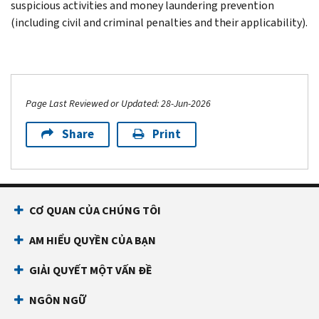
suspicious activities and money laundering prevention
(including civil and criminal penalties and their applicability).
Page Last Reviewed or Updated: 28-Jun-2026
Share
Print
CƠ QUAN CỦA CHÚNG TÔI
AM HIỂU QUYỀN CỦA BẠN
GIẢI QUYẾT MỘT VẤN ĐỀ
NGÔN NGỮ