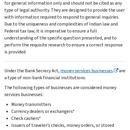
for general information only and should not be cited as any
type of legal authority. They are designed to provide the user
with information required to respond to general inquiries.
Due to the uniqueness and complexities of Indian law and
Federal tax law, it is imperative to ensure a full
understanding of the specific question presented, and to
perform the requisite research to ensure a correct response
is provided.
Under the Bank Secrecy Act,
money services businesses
are
a type of non-bank financial institutions.
The following types of businesses are considered money
services businesses:
Money transmitters
Currency dealers or exchangers*
Check cashers*
Issuers of traveler’s checks, money orders, or stored