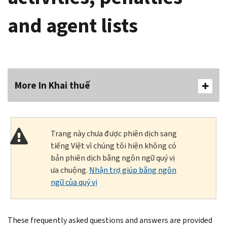
and agent lists
More In Khai thuế
Trang này chưa được phiên dịch sang
tiếng Việt vì chúng tôi hiện không có
bản phiên dịch bằng ngôn ngữ quý vị
ưa chuộng.
Nhận trợ giúp bằng ngôn
ngữ của quý vị
These frequently asked questions and answers are provided