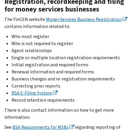
Registration, recordkeeping and filing
for money services businesses
The FinCEN website
Money Services Business Registration
contains information related to:
Who must register
Who is not required to register
Agent relationships
Single or multiple location registration requirements
Initial registration and required forms
Renewal information and required forms
Business changes and re-registration requirements
Correcting prior reports
BSA E-Filing System
Record retention requirements
There is also contact information on how to get more
information.
See
BSA Requirements for MSBs
regarding reporting of