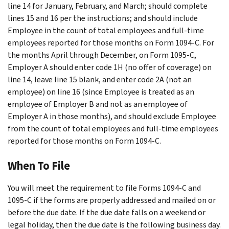
line 14 for January, February, and March; should complete
lines 15 and 16 per the instructions; and should include
Employee in the count of total employees and full-time
employees reported for those months on Form 1094-C. For
the months April through December, on Form 1095-C,
Employer A should enter code 1H (no offer of coverage) on
line 14, leave line 15 blank, and enter code 2A (not an
employee) on line 16 (since Employee is treated as an
employee of Employer B and not as an employee of
Employer A in those months), and should exclude Employee
from the count of total employees and full-time employees
reported for those months on Form 1094-C.
When To File
You will meet the requirement to file Forms 1094-C and
1095-C if the forms are properly addressed and mailed on or
before the due date. If the due date falls on a weekend or
legal holiday, then the due date is the following business day.