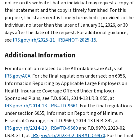
notice on its website that an individual may request a copy of
their statement and the copy is timely furnished. For this
purpose, the statement is timely furnished if provided to the
individual no later than the later of January 31, 2026, or 30
days after the date of the request. For additional guidance,
see
IRS.gov/irb/2025-11_IRB#NOT-2025-15
.
Additional Information
For information related to the Affordable Care Act, visit
IRS.gov/ACA
. For the final regulations under section 6056,
Information Reporting by Applicable Large Employers on
Health Insurance Coverage Offered Under Employer-
Sponsored Plans, see T.D. 9661, 2014-13 I.R.B. 855, at
IRS.gov/irb/2014-13_IRB#TD-9661
. For the final regulations
under section 6055, Information Reporting of Minimum
Essential Coverage, see T.D. 9660, 2014-13 I.R.B. 842, at
IRS.gov/irb/2014-13_IRB#TD-9660
and T.D. 9970, 2023-02
I.R.B. 311, at
IRS.gov/irb/2023–02_IRB#TD-9970
. For the final