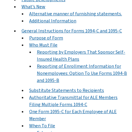
What’s New
Alternative manner of furnishing statements.
Additional Information
General Instructions for Forms 1094-C and 1095-C
Purpose of Form
Who Must File
Reporting by Employers That Sponsor Self-
Insured Health Plans
Reporting of Enrollment Information for
Nonemployees: Option To Use Forms 1094-B
and 1095-B
Substitute Statements to Recipients
Authoritative Transmittal for ALE Members
Filing Multiple Forms 1094-C
One Form 1095-C for Each Employee of ALE
Member
When To File