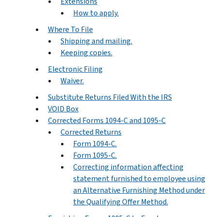
Extensions
How to apply.
Where To File
Shipping and mailing.
Keeping copies.
Electronic Filing
Waiver.
Substitute Returns Filed With the IRS
VOID Box
Corrected Forms 1094-C and 1095-C
Corrected Returns
Form 1094-C.
Form 1095-C.
Correcting information affecting
statement furnished to employee using
an Alternative Furnishing Method under
the Qualifying Offer Method.