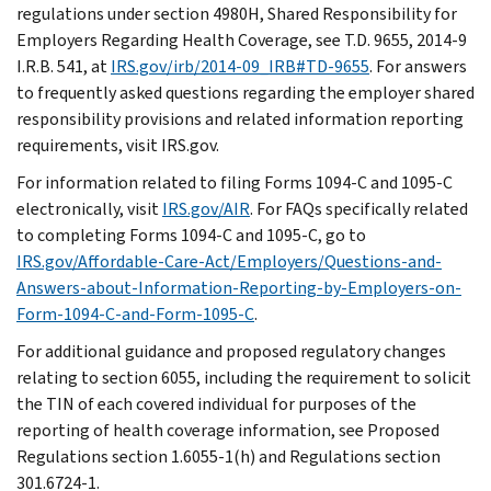
regulations under section 4980H, Shared Responsibility for
Employers Regarding Health Coverage, see T.D. 9655, 2014-9
I.R.B. 541, at
IRS.gov/irb/2014-09_IRB#TD-9655
. For answers
to frequently asked questions regarding the employer shared
responsibility provisions and related information reporting
requirements, visit IRS.gov.
For information related to filing Forms 1094-C and 1095-C
electronically, visit
IRS.gov/AIR
. For FAQs specifically related
to completing Forms 1094-C and 1095-C, go to
IRS.gov/Affordable-Care-Act/Employers/Questions-and-
Answers-about-Information-Reporting-by-Employers-on-
Form-1094-C-and-Form-1095-C
.
For additional guidance and proposed regulatory changes
relating to section 6055, including the requirement to solicit
the TIN of each covered individual for purposes of the
reporting of health coverage information, see Proposed
Regulations section 1.6055-1(h) and Regulations section
301.6724-1.