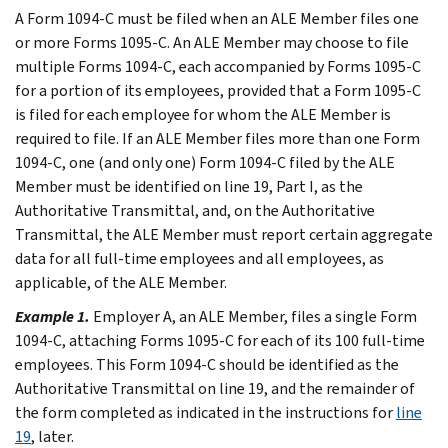
A Form 1094-C must be filed when an ALE Member files one
or more Forms 1095-C. An ALE Member may choose to file
multiple Forms 1094-C, each accompanied by Forms 1095-C
for a portion of its employees, provided that a Form 1095-C
is filed for each employee for whom the ALE Member is
required to file. If an ALE Member files more than one Form
1094-C, one (and only one) Form 1094-C filed by the ALE
Member must be identified on line 19, Part I, as the
Authoritative Transmittal, and, on the Authoritative
Transmittal, the ALE Member must report certain aggregate
data for all full-time employees and all employees, as
applicable, of the ALE Member.
Example 1.
Employer A, an ALE Member, files a single Form
1094-C, attaching Forms 1095-C for each of its 100 full-time
employees. This Form 1094-C should be identified as the
Authoritative Transmittal on line 19, and the remainder of
the form completed as indicated in the instructions for
line
19
, later.