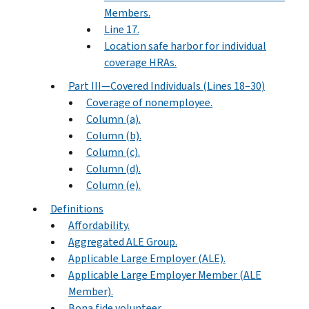
Members.
Line 17.
Location safe harbor for individual
coverage HRAs.
Part III—Covered Individuals (Lines 18–30)
Coverage of nonemployee.
Column (a).
Column (b).
Column (c).
Column (d).
Column (e).
Definitions
Affordability.
Aggregated ALE Group.
Applicable Large Employer (ALE).
Applicable Large Employer Member (ALE
Member).
Bona fide volunteer.