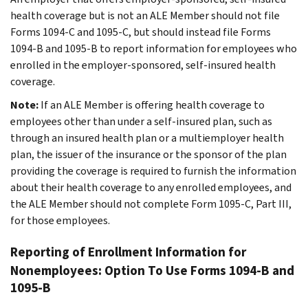
health coverage but is not an ALE Member should not file
Forms 1094-C and 1095-C, but should instead file Forms
1094-B and 1095-B to report information for employees who
enrolled in the employer-sponsored, self-insured health
coverage.
Note:
If an ALE Member is offering health coverage to
employees other than under a self-insured plan, such as
through an insured health plan or a multiemployer health
plan, the issuer of the insurance or the sponsor of the plan
providing the coverage is required to furnish the information
about their health coverage to any enrolled employees, and
the ALE Member should not complete Form 1095-C, Part III,
for those employees.
Reporting of Enrollment Information for
Nonemployees: Option To Use Forms 1094-B and
1095-B