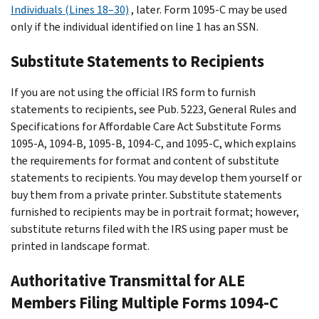
Individuals (Lines 18–30)
, later. Form 1095-C may be used
only if the individual identified on line 1 has an SSN.
Substitute Statements to Recipients
If you are not using the official IRS form to furnish
statements to recipients, see Pub. 5223, General Rules and
Specifications for Affordable Care Act Substitute Forms
1095-A, 1094-B, 1095-B, 1094-C, and 1095-C, which explains
the requirements for format and content of substitute
statements to recipients. You may develop them yourself or
buy them from a private printer. Substitute statements
furnished to recipients may be in portrait format; however,
substitute returns filed with the IRS using paper must be
printed in landscape format.
Authoritative Transmittal for ALE
Members Filing Multiple Forms 1094-C