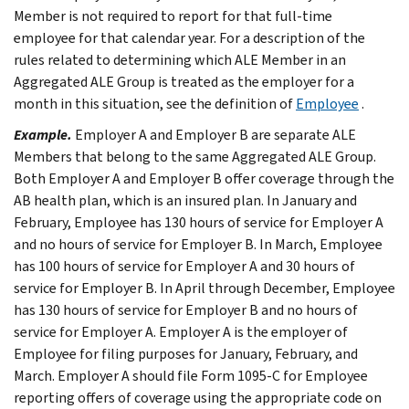
Member is not required to report for that full-time
employee for that calendar year. For a description of the
rules related to determining which ALE Member in an
Aggregated ALE Group is treated as the employer for a
month in this situation, see the definition of
Employee
.
Example.
Employer A and Employer B are separate ALE
Members that belong to the same Aggregated ALE Group.
Both Employer A and Employer B offer coverage through the
AB health plan, which is an insured plan. In January and
February, Employee has 130 hours of service for Employer A
and no hours of service for Employer B. In March, Employee
has 100 hours of service for Employer A and 30 hours of
service for Employer B. In April through December, Employee
has 130 hours of service for Employer B and no hours of
service for Employer A. Employer A is the employer of
Employee for filing purposes for January, February, and
March. Employer A should file Form 1095-C for Employee
reporting offers of coverage using the appropriate code on