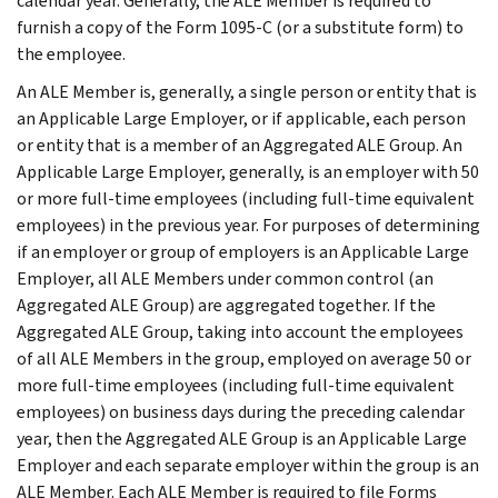
calendar year. Generally, the ALE Member is required to
furnish a copy of the Form 1095-C (or a substitute form) to
the employee.
An ALE Member is, generally, a single person or entity that is
an Applicable Large Employer, or if applicable, each person
or entity that is a member of an Aggregated ALE Group. An
Applicable Large Employer, generally, is an employer with 50
or more full-time employees (including full-time equivalent
employees) in the previous year. For purposes of determining
if an employer or group of employers is an Applicable Large
Employer, all ALE Members under common control (an
Aggregated ALE Group) are aggregated together. If the
Aggregated ALE Group, taking into account the employees
of all ALE Members in the group, employed on average 50 or
more full-time employees (including full-time equivalent
employees) on business days during the preceding calendar
year, then the Aggregated ALE Group is an Applicable Large
Employer and each separate employer within the group is an
ALE Member. Each ALE Member is required to file Forms