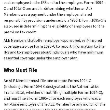
each employee to the IRS and to the employee. Forms 1094-
C and 1095-C are used in determining whether an ALE
Member owes a payment under the employer shared
responsibility provisions under section 4980H. Form 1095-C is
also used in determining the eligibility of employees for the
premium tax credit.
ALE Members that offer employer-sponsored, self-insured
coverage also use Form 1095-C to report information to the
IRS and to employees about individuals who have minimum
essential coverage under the employer plan.
Who Must File
An ALE Member must file one or more Forms 1094-C
(including a Form 1094-C designated as the Authoritative
Transmittal, whether or not filing multiple Forms 1094-C),
and must file a Form 1095-C for each employee who was a
full-time employee of the ALE Member for any month of the