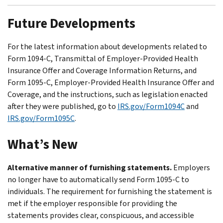
Future Developments
For the latest information about developments related to
Form 1094-C, Transmittal of Employer-Provided Health
Insurance Offer and Coverage Information Returns, and
Form 1095-C, Employer-Provided Health Insurance Offer and
Coverage, and the instructions, such as legislation enacted
after they were published, go to
IRS.gov/Form1094C
and
IRS.gov/Form1095C
.
What’s New
Alternative manner of furnishing statements.
Employers
no longer have to automatically send Form 1095-C to
individuals. The requirement for furnishing the statement is
met if the employer responsible for providing the
statements provides clear, conspicuous, and accessible