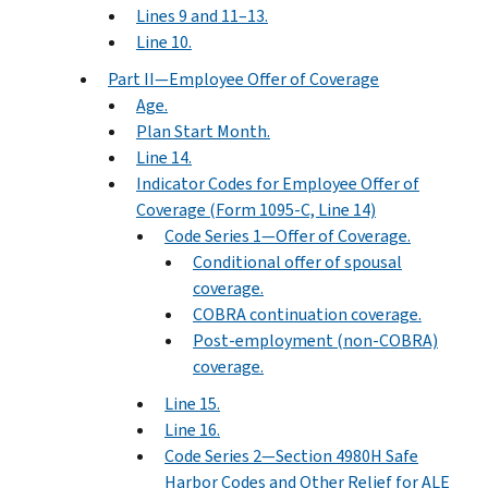
Lines 9 and 11–13.
Line 10.
Part II—Employee Offer of Coverage
Age.
Plan Start Month.
Line 14.
Indicator Codes for Employee Offer of
Coverage (Form 1095-C, Line 14)
Code Series 1—Offer of Coverage.
Conditional offer of spousal
coverage.
COBRA continuation coverage.
Post-employment (non-COBRA)
coverage.
Line 15.
Line 16.
Code Series 2—Section 4980H Safe
Harbor Codes and Other Relief for ALE