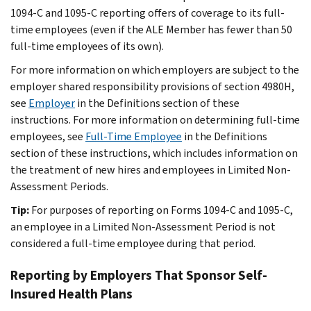
1094-C and 1095-C reporting offers of coverage to its full-
time employees (even if the ALE Member has fewer than 50
full-time employees of its own).
For more information on which employers are subject to the
employer shared responsibility provisions of section 4980H,
see
Employer
in the
Definitions
section of these
instructions. For more information on determining full-time
employees, see
Full-Time Employee
in the
Definitions
section of these instructions, which includes information on
the treatment of new hires and employees in Limited Non-
Assessment Periods.
Tip:
For purposes of reporting on Forms 1094-C and 1095-C,
an employee in a Limited Non-Assessment Period is not
considered a full-time employee during that period.
Reporting by Employers That Sponsor Self-
Insured Health Plans