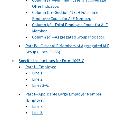
Column (a)—Minimum Essential Coverage
Offer Indicator.
Column (b)—Section 4980H Full-Time
Employee Count for ALE Member.
Column (c)—Total Employee Count for ALE
Member.
Column (d)—Aggregated Group Indicator.
Part IV—Other ALE Members of Aggregated ALE
Group (Lines 36–65)
Specific Instructions for Form 1095-C
Part I—Employee
Line 1.
Line 2.
Lines 3–6.
Part I—Applicable Large Employer Member
(Employer)
Line 7.
Line 8.