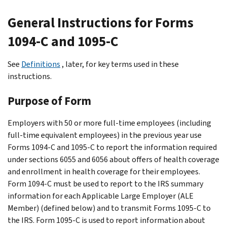
General Instructions for Forms
1094-C and 1095-C
See
Definitions
, later, for key terms used in these
instructions.
Purpose of Form
Employers with 50 or more full-time employees (including
full-time equivalent employees) in the previous year use
Forms 1094-C and 1095-C to report the information required
under sections 6055 and 6056 about offers of health coverage
and enrollment in health coverage for their employees.
Form 1094-C must be used to report to the IRS summary
information for each Applicable Large Employer (ALE
Member) (defined below) and to transmit Forms 1095-C to
the IRS. Form 1095-C is used to report information about