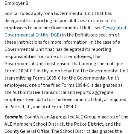
Employer B.
Similar rules apply for a Governmental Unit that has
delegated its reporting responsibilities for some of its
employees to another Governmental Unit—see
Designated
Governmental Entity (DGE)
in the
Definitions
section of
these instructions for more information. In the case of a
Governmental Unit that has delegated its reporting
responsibilities for some of its employees, the
Governmental Unit must ensure that among the multiple
Forms 1094-C filed by or on behalf of the Governmental Unit
transmitting Forms 1095-C for the Governmental Unit’s
employees, one of the filed Forms 1094-C is designated as
the Authoritative Transmittal and reports aggregate
employer-level data for the Governmental Unit, as required
in Parts II, III, and IV of Form 1094-C.
Example.
County is an Aggregated ALE Group made up of the
ALE Members School District, the Police District, and the
County General Office. The School District designates the