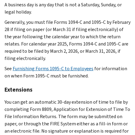
A business day is any day that is not a Saturday, Sunday, or
legal holiday.
Generally, you must file Forms 1094-C and 1095-C by February
28 if filing on paper (or March 31 if filing electronically) of
the year following the calendar year to which the return
relates. For calendar year 2025, Forms 1094-C and 1095-C are
required to be filed by March 2, 2026, or March 31, 2026, if
filing electronically.
See
Furnishing Forms 1095-C to Employees
for information
on when Form 1095-C must be furnished.
Extensions
You can get an automatic 30-day extension of time to file by
completing Form 8809, Application for Extension of Time To
File Information Returns. The form may be submitted on
paper, or through the FIRE System either as a fill-in form or
an electronic file. No signature or explanation is required for