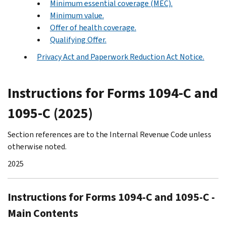
Minimum essential coverage (MEC).
Minimum value.
Offer of health coverage.
Qualifying Offer.
Privacy Act and Paperwork Reduction Act Notice.
Instructions for Forms 1094-C and
1095-C (2025)
Section references are to the Internal Revenue Code unless
otherwise noted.
2025
Instructions for Forms 1094-C and 1095-C -
Main Contents