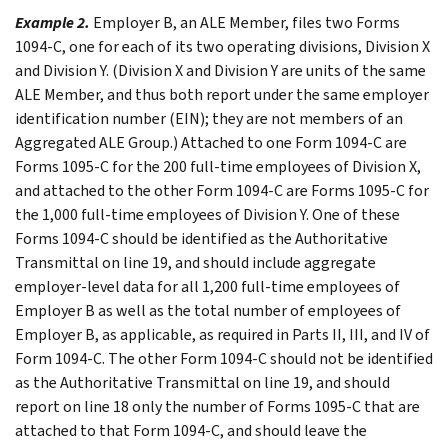
Example 2.
Employer B, an ALE Member, files two Forms
1094-C, one for each of its two operating divisions, Division X
and Division Y. (Division X and Division Y are units of the same
ALE Member, and thus both report under the same employer
identification number (EIN); they are not members of an
Aggregated ALE Group.) Attached to one Form 1094-C are
Forms 1095-C for the 200 full-time employees of Division X,
and attached to the other Form 1094-C are Forms 1095-C for
the 1,000 full-time employees of Division Y. One of these
Forms 1094-C should be identified as the Authoritative
Transmittal on line 19, and should include aggregate
employer-level data for all 1,200 full-time employees of
Employer B as well as the total number of employees of
Employer B, as applicable, as required in Parts II, III, and IV of
Form 1094-C. The other Form 1094-C should not be identified
as the Authoritative Transmittal on line 19, and should
report on line 18 only the number of Forms 1095-C that are
attached to that Form 1094-C, and should leave the