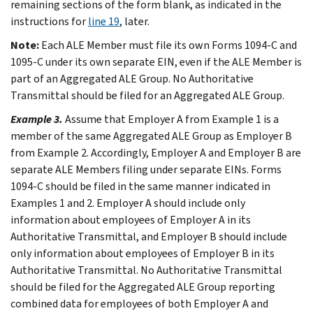
remaining sections of the form blank, as indicated in the
instructions for
line 19
, later.
Note:
Each ALE Member must file its own Forms 1094-C and
1095-C under its own separate EIN, even if the ALE Member is
part of an Aggregated ALE Group. No Authoritative
Transmittal should be filed for an Aggregated ALE Group.
Example 3.
Assume that Employer A from
Example 1
is a
member of the same Aggregated ALE Group as Employer B
from
Example 2
. Accordingly, Employer A and Employer B are
separate ALE Members filing under separate EINs. Forms
1094-C should be filed in the same manner indicated in
Examples 1
and
2
. Employer A should include only
information about employees of Employer A in its
Authoritative Transmittal, and Employer B should include
only information about employees of Employer B in its
Authoritative Transmittal. No Authoritative Transmittal
should be filed for the Aggregated ALE Group reporting
combined data for employees of both Employer A and