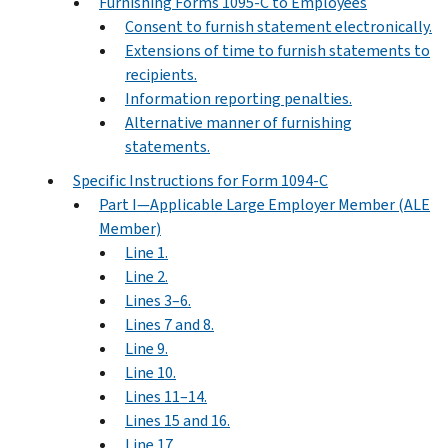
Furnishing Forms 1095-C to Employees
Consent to furnish statement electronically.
Extensions of time to furnish statements to
recipients.
Information reporting penalties.
Alternative manner of furnishing
statements.
Specific Instructions for Form 1094-C
Part I—Applicable Large Employer Member (ALE
Member)
Line 1.
Line 2.
Lines 3–6.
Lines 7 and 8.
Line 9.
Line 10.
Lines 11–14.
Lines 15 and 16.
Line 17.