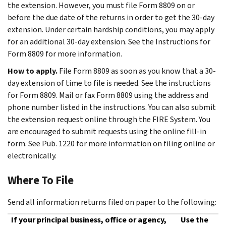
the extension. However, you must file Form 8809 on or
before the due date of the returns in order to get the 30-day
extension. Under certain hardship conditions, you may apply
for an additional 30-day extension. See the Instructions for
Form 8809 for more information.
How to apply.
File Form 8809 as soon as you know that a 30-
day extension of time to file is needed. See the instructions
for Form 8809. Mail or fax Form 8809 using the address and
phone number listed in the instructions. You can also submit
the extension request online through the FIRE System. You
are encouraged to submit requests using the online fill-in
form. See Pub. 1220 for more information on filing online or
electronically.
Where To File
Send all information returns filed on paper to the following:
If your principal business, office or agency,
Use the