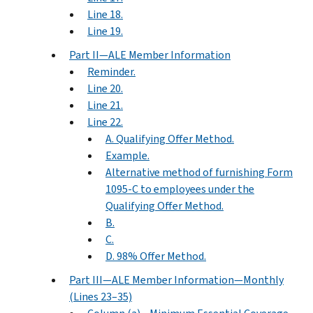
Line 18.
Line 19.
Part II—ALE Member Information
Reminder.
Line 20.
Line 21.
Line 22.
A. Qualifying Offer Method.
Example.
Alternative method of furnishing Form
1095-C to employees under the
Qualifying Offer Method.
B.
C.
D. 98% Offer Method.
Part III—ALE Member Information—Monthly
(Lines 23–35)