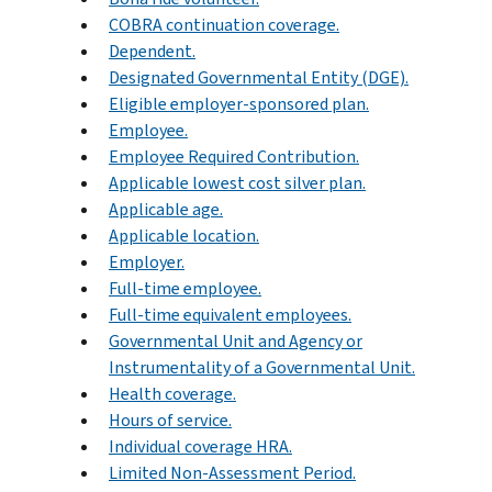
COBRA continuation coverage.
Dependent.
Designated Governmental Entity (DGE).
Eligible employer-sponsored plan.
Employee.
Employee Required Contribution.
Applicable lowest cost silver plan.
Applicable age.
Applicable location.
Employer.
Full-time employee.
Full-time equivalent employees.
Governmental Unit and Agency or
Instrumentality of a Governmental Unit.
Health coverage.
Hours of service.
Individual coverage HRA.
Limited Non-Assessment Period.