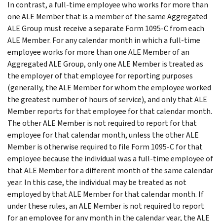
In contrast, a full-time employee who works for more than
one ALE Member that is a member of the same Aggregated
ALE Group must receive a separate Form 1095-C from each
ALE Member. For any calendar month in which a full-time
employee works for more than one ALE Member of an
Aggregated ALE Group, only one ALE Member is treated as
the employer of that employee for reporting purposes
(generally, the ALE Member for whom the employee worked
the greatest number of hours of service), and only that ALE
Member reports for that employee for that calendar month.
The other ALE Member is not required to report for that
employee for that calendar month, unless the other ALE
Member is otherwise required to file Form 1095-C for that
employee because the individual was a full-time employee of
that ALE Member for a different month of the same calendar
year. In this case, the individual may be treated as not
employed by that ALE Member for that calendar month. If
under these rules, an ALE Member is not required to report
for an employee for any month in the calendar year, the ALE