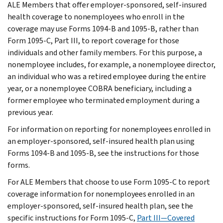
ALE Members that offer employer-sponsored, self-insured
health coverage to nonemployees who enroll in the
coverage may use Forms 1094-B and 1095-B, rather than
Form 1095-C, Part III, to report coverage for those
individuals and other family members. For this purpose, a
nonemployee includes, for example, a nonemployee director,
an individual who was a retired employee during the entire
year, or a nonemployee COBRA beneficiary, including a
former employee who terminated employment during a
previous year.
For information on reporting for nonemployees enrolled in
an employer-sponsored, self-insured health plan using
Forms 1094-B and 1095-B, see the instructions for those
forms.
For ALE Members that choose to use Form 1095-C to report
coverage information for nonemployees enrolled in an
employer-sponsored, self-insured health plan, see the
specific instructions for Form 1095-C,
Part III—Covered