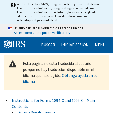
Skip to main content
La Orden Ejecutiva 14224, Designación del inglés como el idioma
oficial de los Estados Unidos, designa al inglés como el idioma
oficial de los Estados Unidos. Por lo tanto, la versión en inglés de
todo documento es la versión oficial de toda información
publicada por el gobierno federal.
Un sitio oficial del Gobierno de Estados Unidos
Así es como usted puede verificarlo
Help Menu Mobile
BUSCAR
INICIAR SESIÓN
MENÚ
Esta página no está traducida al español
porque no hay traducción disponible en el
idioma que ha elegido.
Obtenga ayuda en su
idioma.
Instructions for Forms 1094-C and 1095-C - Main
Contents
Future Developments