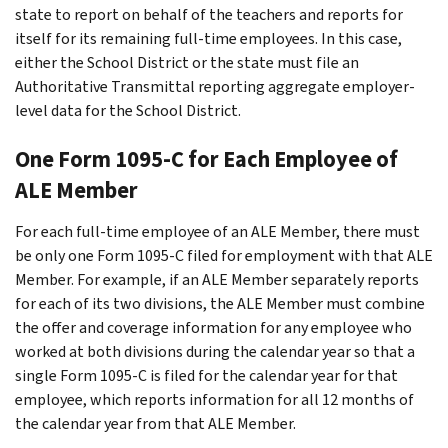
state to report on behalf of the teachers and reports for
itself for its remaining full-time employees. In this case,
either the School District or the state must file an
Authoritative Transmittal reporting aggregate employer-
level data for the School District.
One Form 1095-C for Each Employee of
ALE Member
For each full-time employee of an ALE Member, there must
be only one Form 1095-C filed for employment with that ALE
Member. For example, if an ALE Member separately reports
for each of its two divisions, the ALE Member must combine
the offer and coverage information for any employee who
worked at both divisions during the calendar year so that a
single Form 1095-C is filed for the calendar year for that
employee, which reports information for all 12 months of
the calendar year from that ALE Member.