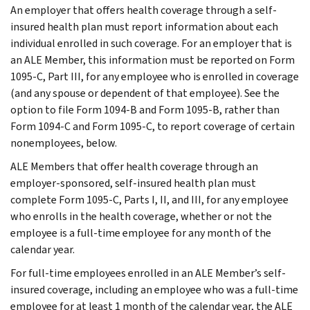
An employer that offers health coverage through a self-
insured health plan must report information about each
individual enrolled in such coverage. For an employer that is
an ALE Member, this information must be reported on Form
1095-C, Part III, for any employee who is enrolled in coverage
(and any spouse or dependent of that employee). See the
option to file Form 1094-B and Form 1095-B, rather than
Form 1094-C and Form 1095-C, to report coverage of certain
nonemployees, below.
ALE Members that offer health coverage through an
employer-sponsored, self-insured health plan must
complete Form 1095-C, Parts I, II, and III, for any employee
who enrolls in the health coverage, whether or not the
employee is a full-time employee for any month of the
calendar year.
For full-time employees enrolled in an ALE Member’s self-
insured coverage, including an employee who was a full-time
employee for at least 1 month of the calendar year, the ALE