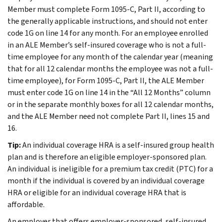
Member must complete Form 1095-C, Part II, according to
the generally applicable instructions, and should not enter
code 1G on line 14 for any month. For an employee enrolled
in an ALE Member’s self-insured coverage who is not a full-
time employee for any month of the calendar year (meaning
that for all 12 calendar months the employee was not a full-
time employee), for Form 1095-C, Part II, the ALE Member
must enter code 1G on line 14 in the “All 12 Months” column
or in the separate monthly boxes for all 12 calendar months,
and the ALE Member need not complete Part II, lines 15 and
16.
Tip:
An individual coverage HRA is a self-insured group health
plan and is therefore an eligible employer-sponsored plan.
An individual is ineligible for a premium tax credit (PTC) for a
month if the individual is covered by an individual coverage
HRA or eligible for an individual coverage HRA that is
affordable.
An employer that offers employer-sponsored, self-insured