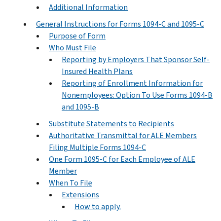
Additional Information
General Instructions for Forms 1094-C and 1095-C
Purpose of Form
Who Must File
Reporting by Employers That Sponsor Self-
Insured Health Plans
Reporting of Enrollment Information for
Nonemployees: Option To Use Forms 1094-B
and 1095-B
Substitute Statements to Recipients
Authoritative Transmittal for ALE Members
Filing Multiple Forms 1094-C
One Form 1095-C for Each Employee of ALE
Member
When To File
Extensions
How to apply.