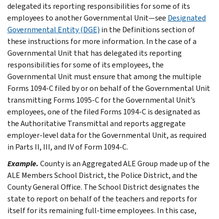
delegated its reporting responsibilities for some of its
employees to another Governmental Unit—see
Designated
Governmental Entity (DGE)
in the
Definitions
section of
these instructions for more information. In the case of a
Governmental Unit that has delegated its reporting
responsibilities for some of its employees, the
Governmental Unit must ensure that among the multiple
Forms 1094-C filed by or on behalf of the Governmental Unit
transmitting Forms 1095-C for the Governmental Unit’s
employees, one of the filed Forms 1094-C is designated as
the Authoritative Transmittal and reports aggregate
employer-level data for the Governmental Unit, as required
in Parts II, III, and IV of Form 1094-C.
Example.
County is an Aggregated ALE Group made up of the
ALE Members School District, the Police District, and the
County General Office. The School District designates the
state to report on behalf of the teachers and reports for
itself for its remaining full-time employees. In this case,