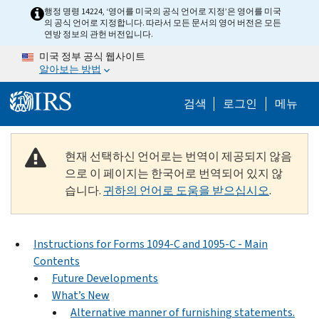
Skip to main content
행정 명령 14224, ‘영어를 미국의 공식 언어로 지정’은 영어를 미국
의 공식 언어로 지정합니다. 따라서 모든 문서의 영어 버전은 모든
연방 정보의 관헌 버전입니다.
미국 정부 공식 웹사이트
알아보는 방법
Help Menu M
검색
로그인
메뉴
현재 선택하신 언어로는 번역이 제공되지 않음
으로 이 페이지는 한국어로 번역되어 있지 않
습니다.
귀하의 언어로 도움을 받으십시오
.
Instructions for Forms 1094-C and 1095-C - Main
Contents
Future Developments
What’s New
Alternative manner of furnishing statements.