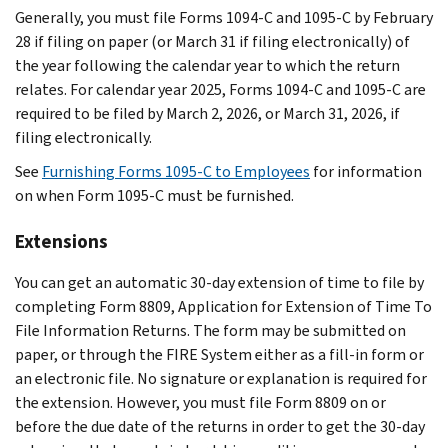
Generally, you must file Forms 1094-C and 1095-C by February
28 if filing on paper (or March 31 if filing electronically) of
the year following the calendar year to which the return
relates. For calendar year 2025, Forms 1094-C and 1095-C are
required to be filed by March 2, 2026, or March 31, 2026, if
filing electronically.
See
Furnishing Forms 1095-C to Employees
for information
on when Form 1095-C must be furnished.
Extensions
You can get an automatic 30-day extension of time to file by
completing Form 8809, Application for Extension of Time To
File Information Returns. The form may be submitted on
paper, or through the FIRE System either as a fill-in form or
an electronic file. No signature or explanation is required for
the extension. However, you must file Form 8809 on or
before the due date of the returns in order to get the 30-day