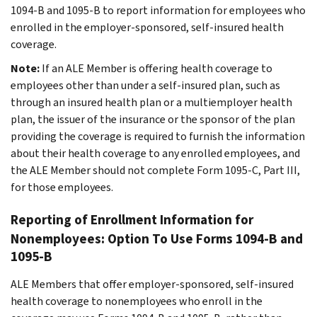
1094-B and 1095-B to report information for employees who
enrolled in the employer-sponsored, self-insured health
coverage.
Note:
If an ALE Member is offering health coverage to
employees other than under a self-insured plan, such as
through an insured health plan or a multiemployer health
plan, the issuer of the insurance or the sponsor of the plan
providing the coverage is required to furnish the information
about their health coverage to any enrolled employees, and
the ALE Member should not complete Form 1095-C, Part III,
for those employees.
Reporting of Enrollment Information for
Nonemployees: Option To Use Forms 1094-B and
1095-B
ALE Members that offer employer-sponsored, self-insured
health coverage to nonemployees who enroll in the