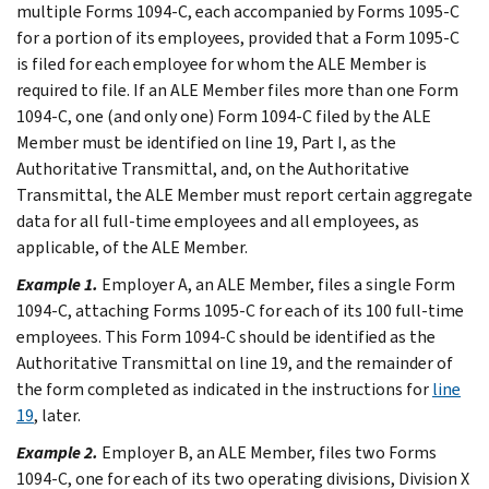
multiple Forms 1094-C, each accompanied by Forms 1095-C
for a portion of its employees, provided that a Form 1095-C
is filed for each employee for whom the ALE Member is
required to file. If an ALE Member files more than one Form
1094-C, one (and only one) Form 1094-C filed by the ALE
Member must be identified on line 19, Part I, as the
Authoritative Transmittal, and, on the Authoritative
Transmittal, the ALE Member must report certain aggregate
data for all full-time employees and all employees, as
applicable, of the ALE Member.
Example 1.
Employer A, an ALE Member, files a single Form
1094-C, attaching Forms 1095-C for each of its 100 full-time
employees. This Form 1094-C should be identified as the
Authoritative Transmittal on line 19, and the remainder of
the form completed as indicated in the instructions for
line
19
, later.
Example 2.
Employer B, an ALE Member, files two Forms
1094-C, one for each of its two operating divisions, Division X