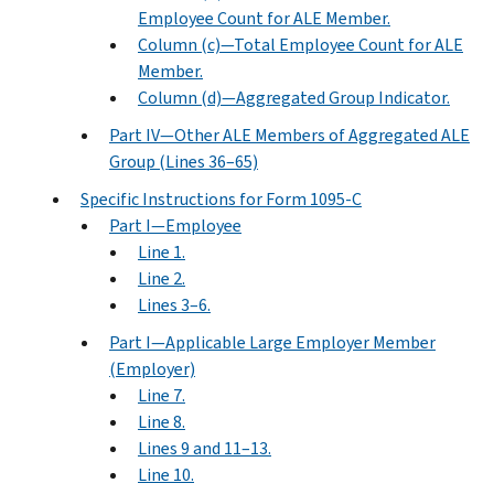
Employee Count for ALE Member.
Column (c)—Total Employee Count for ALE
Member.
Column (d)—Aggregated Group Indicator.
Part IV—Other ALE Members of Aggregated ALE
Group (Lines 36–65)
Specific Instructions for Form 1095-C
Part I—Employee
Line 1.
Line 2.
Lines 3–6.
Part I—Applicable Large Employer Member
(Employer)
Line 7.
Line 8.
Lines 9 and 11–13.
Line 10.