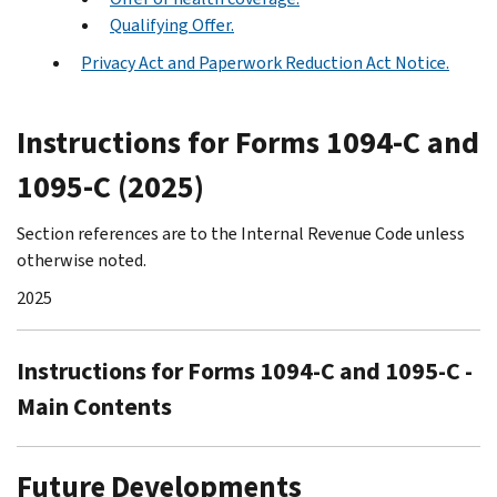
Qualifying Offer.
Privacy Act and Paperwork Reduction Act Notice.
Instructions for Forms 1094-C and
1095-C (2025)
Section references are to the Internal Revenue Code unless
otherwise noted.
2025
Instructions for Forms 1094-C and 1095-C -
Main Contents
Future Developments