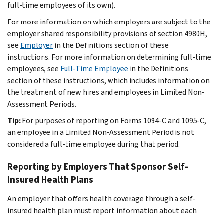
full-time employees of its own).
For more information on which employers are subject to the
employer shared responsibility provisions of section 4980H,
see
Employer
in the
Definitions
section of these
instructions. For more information on determining full-time
employees, see
Full-Time Employee
in the
Definitions
section of these instructions, which includes information on
the treatment of new hires and employees in Limited Non-
Assessment Periods.
Tip:
For purposes of reporting on Forms 1094-C and 1095-C,
an employee in a Limited Non-Assessment Period is not
considered a full-time employee during that period.
Reporting by Employers That Sponsor Self-
Insured Health Plans
An employer that offers health coverage through a self-
insured health plan must report information about each