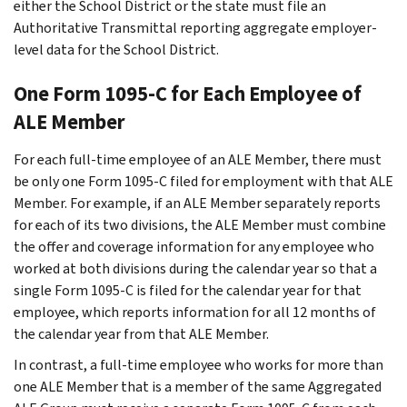
either the School District or the state must file an
Authoritative Transmittal reporting aggregate employer-
level data for the School District.
One Form 1095-C for Each Employee of
ALE Member
For each full-time employee of an ALE Member, there must
be only one Form 1095-C filed for employment with that ALE
Member. For example, if an ALE Member separately reports
for each of its two divisions, the ALE Member must combine
the offer and coverage information for any employee who
worked at both divisions during the calendar year so that a
single Form 1095-C is filed for the calendar year for that
employee, which reports information for all 12 months of
the calendar year from that ALE Member.
In contrast, a full-time employee who works for more than
one ALE Member that is a member of the same Aggregated