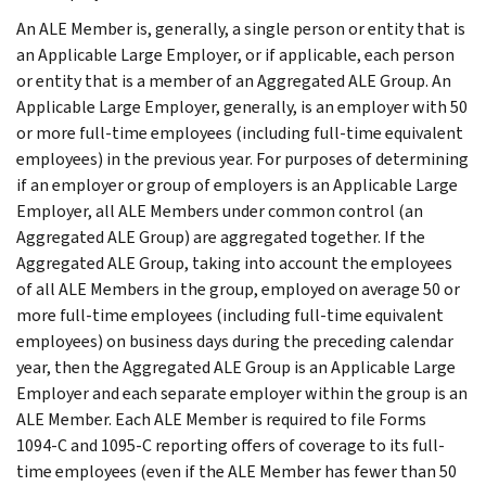
An ALE Member is, generally, a single person or entity that is
an Applicable Large Employer, or if applicable, each person
or entity that is a member of an Aggregated ALE Group. An
Applicable Large Employer, generally, is an employer with 50
or more full-time employees (including full-time equivalent
employees) in the previous year. For purposes of determining
if an employer or group of employers is an Applicable Large
Employer, all ALE Members under common control (an
Aggregated ALE Group) are aggregated together. If the
Aggregated ALE Group, taking into account the employees
of all ALE Members in the group, employed on average 50 or
more full-time employees (including full-time equivalent
employees) on business days during the preceding calendar
year, then the Aggregated ALE Group is an Applicable Large
Employer and each separate employer within the group is an
ALE Member. Each ALE Member is required to file Forms
1094-C and 1095-C reporting offers of coverage to its full-
time employees (even if the ALE Member has fewer than 50