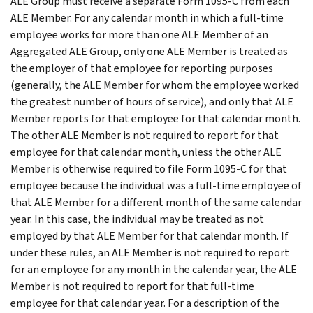
ALE Group must receive a separate Form 1095-C from each
ALE Member. For any calendar month in which a full-time
employee works for more than one ALE Member of an
Aggregated ALE Group, only one ALE Member is treated as
the employer of that employee for reporting purposes
(generally, the ALE Member for whom the employee worked
the greatest number of hours of service), and only that ALE
Member reports for that employee for that calendar month.
The other ALE Member is not required to report for that
employee for that calendar month, unless the other ALE
Member is otherwise required to file Form 1095-C for that
employee because the individual was a full-time employee of
that ALE Member for a different month of the same calendar
year. In this case, the individual may be treated as not
employed by that ALE Member for that calendar month. If
under these rules, an ALE Member is not required to report
for an employee for any month in the calendar year, the ALE
Member is not required to report for that full-time
employee for that calendar year. For a description of the