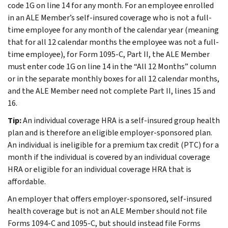
code 1G on line 14 for any month. For an employee enrolled
in an ALE Member’s self-insured coverage who is not a full-
time employee for any month of the calendar year (meaning
that for all 12 calendar months the employee was not a full-
time employee), for Form 1095-C, Part II, the ALE Member
must enter code 1G on line 14 in the “All 12 Months” column
or in the separate monthly boxes for all 12 calendar months,
and the ALE Member need not complete Part II, lines 15 and
16.
Tip:
An individual coverage HRA is a self-insured group health
plan and is therefore an eligible employer-sponsored plan.
An individual is ineligible for a premium tax credit (PTC) for a
month if the individual is covered by an individual coverage
HRA or eligible for an individual coverage HRA that is
affordable.
An employer that offers employer-sponsored, self-insured
health coverage but is not an ALE Member should not file
Forms 1094-C and 1095-C, but should instead file Forms