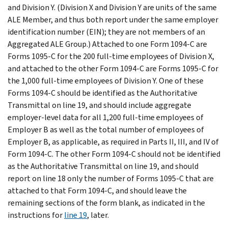
and Division Y. (Division X and Division Y are units of the same
ALE Member, and thus both report under the same employer
identification number (EIN); they are not members of an
Aggregated ALE Group.) Attached to one Form 1094-C are
Forms 1095-C for the 200 full-time employees of Division X,
and attached to the other Form 1094-C are Forms 1095-C for
the 1,000 full-time employees of Division Y. One of these
Forms 1094-C should be identified as the Authoritative
Transmittal on line 19, and should include aggregate
employer-level data for all 1,200 full-time employees of
Employer B as well as the total number of employees of
Employer B, as applicable, as required in Parts II, III, and IV of
Form 1094-C. The other Form 1094-C should not be identified
as the Authoritative Transmittal on line 19, and should
report on line 18 only the number of Forms 1095-C that are
attached to that Form 1094-C, and should leave the
remaining sections of the form blank, as indicated in the
instructions for
line 19
, later.