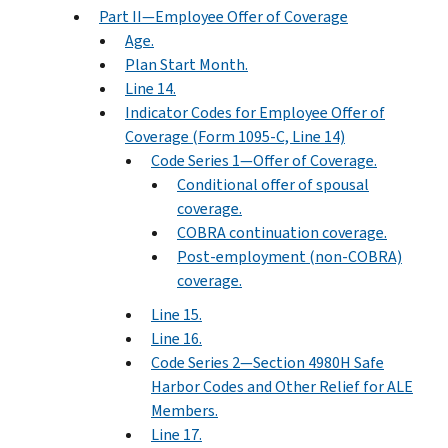
Part II—Employee Offer of Coverage
Age.
Plan Start Month.
Line 14.
Indicator Codes for Employee Offer of
Coverage (Form 1095-C, Line 14)
Code Series 1—Offer of Coverage.
Conditional offer of spousal
coverage.
COBRA continuation coverage.
Post-employment (non-COBRA)
coverage.
Line 15.
Line 16.
Code Series 2—Section 4980H Safe
Harbor Codes and Other Relief for ALE
Members.
Line 17.