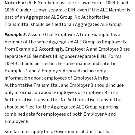
Note:
Each ALE Member must file its own Forms 1094-C and
1095-C under its own separate EIN, even if the ALE Member is
part of an Aggregated ALE Group. No Authoritative
Transmittal should be filed for an Aggregated ALE Group.
Example 3.
Assume that Employer A from
Example 1
is a
member of the same Aggregated ALE Group as Employer B
from
Example 2
. Accordingly, Employer A and Employer B are
separate ALE Members filing under separate EINs. Forms
1094-C should be filed in the same manner indicated in
Examples 1
and
2
. Employer A should include only
information about employees of Employer A in its
Authoritative Transmittal, and Employer B should include
only information about employees of Employer B in its
Authoritative Transmittal. No Authoritative Transmittal
should be filed for the Aggregated ALE Group reporting
combined data for employees of both Employer A and
Employer B.
Similar rules apply for a Governmental Unit that has