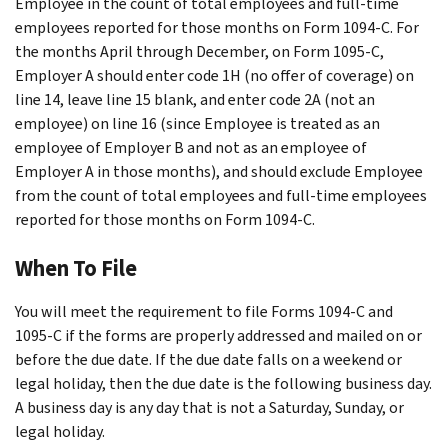
Employee in the count of total employees and full-time
employees reported for those months on Form 1094-C. For
the months April through December, on Form 1095-C,
Employer A should enter code 1H (no offer of coverage) on
line 14, leave line 15 blank, and enter code 2A (not an
employee) on line 16 (since Employee is treated as an
employee of Employer B and not as an employee of
Employer A in those months), and should exclude Employee
from the count of total employees and full-time employees
reported for those months on Form 1094-C.
When To File
You will meet the requirement to file Forms 1094-C and
1095-C if the forms are properly addressed and mailed on or
before the due date. If the due date falls on a weekend or
legal holiday, then the due date is the following business day.
A business day is any day that is not a Saturday, Sunday, or
legal holiday.