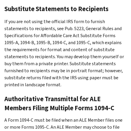
Substitute Statements to Recipients
If you are not using the official IRS form to furnish
statements to recipients, see Pub. 5223, General Rules and
Specifications for Affordable Care Act Substitute Forms
1095-A, 1094-B, 1095-B, 1094-C, and 1095-C, which explains
the requirements for format and content of substitute
statements to recipients. You may develop them yourself or
buy them from a private printer. Substitute statements
furnished to recipients may be in portrait format; however,
substitute returns filed with the IRS using paper must be
printed in landscape format.
Authoritative Transmittal for ALE
Members Filing Multiple Forms 1094-C
A Form 1094-C must be filed when an ALE Member files one
or more Forms 1095-C. An ALE Member may choose to file