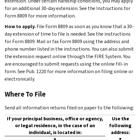
extension. Under certain hardship conditions, you may apply
for an additional 30-day extension. See the Instructions for
Form 8809 for more information.
How to apply.
File Form 8809 as soon as you know that a 30-
day extension of time to file is needed. See the instructions
for Form 8809. Mail or fax Form 8809 using the address and
phone number listed in the instructions. You can also submit
the extension request online through the FIRE System. You
are encouraged to submit requests using the online fill-in
form. See Pub. 1220 for more information on filing online or
electronically.
Where To File
Send all information returns filed on paper to the following:
If your principal business, office or agency,
Use the
or legal residence, in the case of an
following
individual, is located in:
address:
▼
▼