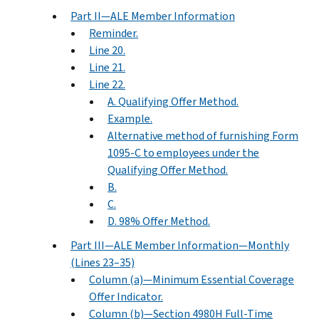
Part II—ALE Member Information
Reminder.
Line 20.
Line 21.
Line 22.
A. Qualifying Offer Method.
Example.
Alternative method of furnishing Form
1095-C to employees under the
Qualifying Offer Method.
B.
C.
D. 98% Offer Method.
Part III—ALE Member Information—Monthly
(Lines 23–35)
Column (a)—Minimum Essential Coverage
Offer Indicator.
Column (b)—Section 4980H Full-Time