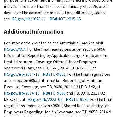
purpose, the statement is timely furnished if provided to the
individual no later than the later of January 31, 2026, or 30
days after the date of the request. For additional guidance,
see
IRS.gov/irb/2025-11_IRB#NOT-2025-15
.
Additional Information
For information related to the Affordable Care Act, visit
IRS.gov/ACA
. For the final regulations under section 6056,
Information Reporting by Applicable Large Employers on
Health Insurance Coverage Offered Under Employer-
Sponsored Plans, see T.D. 9661, 2014-13 I.R.B. 855, at
IRS.gov/irb/2014-13_IRB#TD-9661
. For the final regulations
under section 6055, Information Reporting of Minimum
Essential Coverage, see T.D. 9660, 2014-13 I.R.B. 842, at
IRS.gov/irb/2014-13_IRB#TD-9660
and T.D. 9970, 2023-02
I.R.B. 311, at
IRS.gov/irb/2023–02_IRB#TD-9970
. For the final
regulations under section 4980H, Shared Responsibility for
Employers Regarding Health Coverage, see T.D. 9655, 2014-9