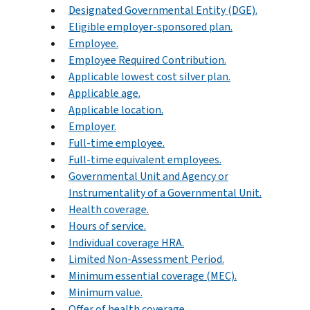
Designated Governmental Entity (DGE).
Eligible employer-sponsored plan.
Employee.
Employee Required Contribution.
Applicable lowest cost silver plan.
Applicable age.
Applicable location.
Employer.
Full-time employee.
Full-time equivalent employees.
Governmental Unit and Agency or
Instrumentality of a Governmental Unit.
Health coverage.
Hours of service.
Individual coverage HRA.
Limited Non-Assessment Period.
Minimum essential coverage (MEC).
Minimum value.
Offer of health coverage.