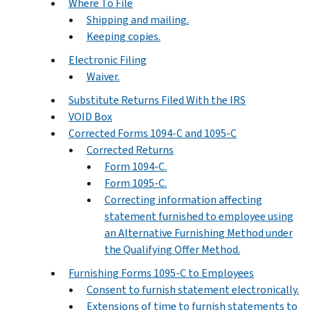
Where To File
Shipping and mailing.
Keeping copies.
Electronic Filing
Waiver.
Substitute Returns Filed With the IRS
VOID Box
Corrected Forms 1094-C and 1095-C
Corrected Returns
Form 1094-C.
Form 1095-C.
Correcting information affecting
statement furnished to employee using
an Alternative Furnishing Method under
the Qualifying Offer Method.
Furnishing Forms 1095-C to Employees
Consent to furnish statement electronically.
Extensions of time to furnish statements to