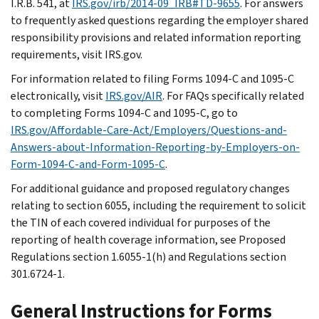
I.R.B. 541, at
IRS.gov/irb/2014-09_IRB#TD-9655
. For answers
to frequently asked questions regarding the employer shared
responsibility provisions and related information reporting
requirements, visit IRS.gov.
For information related to filing Forms 1094-C and 1095-C
electronically, visit
IRS.gov/AIR
. For FAQs specifically related
to completing Forms 1094-C and 1095-C, go to
IRS.gov/Affordable-Care-Act/Employers/Questions-and-
Answers-about-Information-Reporting-by-Employers-on-
Form-1094-C-and-Form-1095-C
.
For additional guidance and proposed regulatory changes
relating to section 6055, including the requirement to solicit
the TIN of each covered individual for purposes of the
reporting of health coverage information, see Proposed
Regulations section 1.6055-1(h) and Regulations section
301.6724-1.
General Instructions for Forms