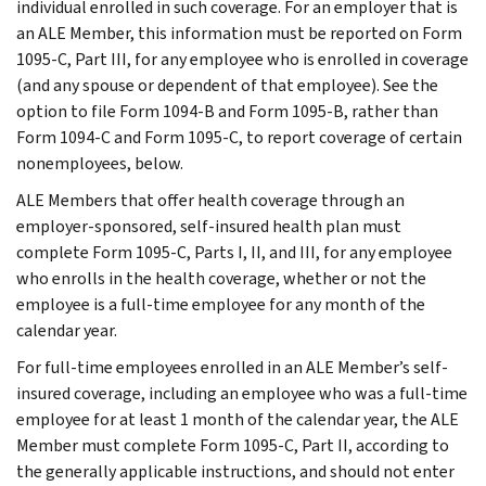
individual enrolled in such coverage. For an employer that is
an ALE Member, this information must be reported on Form
1095-C, Part III, for any employee who is enrolled in coverage
(and any spouse or dependent of that employee). See the
option to file Form 1094-B and Form 1095-B, rather than
Form 1094-C and Form 1095-C, to report coverage of certain
nonemployees, below.
ALE Members that offer health coverage through an
employer-sponsored, self-insured health plan must
complete Form 1095-C, Parts I, II, and III, for any employee
who enrolls in the health coverage, whether or not the
employee is a full-time employee for any month of the
calendar year.
For full-time employees enrolled in an ALE Member’s self-
insured coverage, including an employee who was a full-time
employee for at least 1 month of the calendar year, the ALE
Member must complete Form 1095-C, Part II, according to
the generally applicable instructions, and should not enter