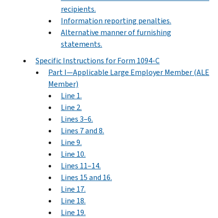
recipients.
Information reporting penalties.
Alternative manner of furnishing
statements.
Specific Instructions for Form 1094-C
Part I—Applicable Large Employer Member (ALE
Member)
Line 1.
Line 2.
Lines 3–6.
Lines 7 and 8.
Line 9.
Line 10.
Lines 11–14.
Lines 15 and 16.
Line 17.
Line 18.
Line 19.