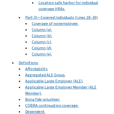
Location safe harbor for individual
coverage HRAs.
Part III—Covered Individuals (Lines 18–30)
Coverage of nonemployee.
Column (a).
Column (b).
Column (c).
Column (d).
Column (e).
Definitions
Affordability.
Aggregated ALE Group.
Applicable Large Employer (ALE).
Applicable Large Employer Member (ALE
Member).
Bona fide volunteer.
COBRA continuation coverage.
Dependent.