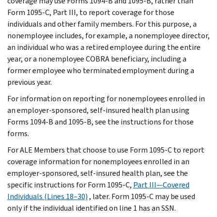
coverage may use Forms 1094-B and 1095-B, rather than
Form 1095-C, Part III, to report coverage for those
individuals and other family members. For this purpose, a
nonemployee includes, for example, a nonemployee director,
an individual who was a retired employee during the entire
year, or a nonemployee COBRA beneficiary, including a
former employee who terminated employment during a
previous year.
For information on reporting for nonemployees enrolled in
an employer-sponsored, self-insured health plan using
Forms 1094-B and 1095-B, see the instructions for those
forms.
For ALE Members that choose to use Form 1095-C to report
coverage information for nonemployees enrolled in an
employer-sponsored, self-insured health plan, see the
specific instructions for Form 1095-C,
Part III—Covered
Individuals (Lines 18–30)
, later. Form 1095-C may be used
only if the individual identified on line 1 has an SSN.