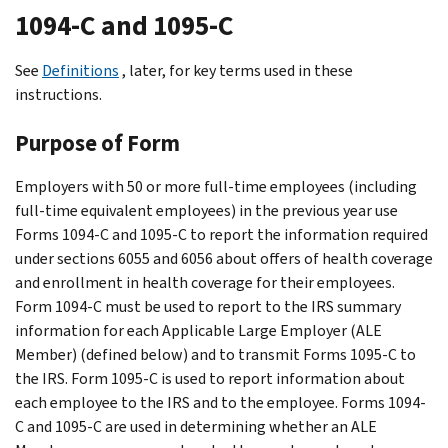
1094-C and 1095-C
See
Definitions
, later, for key terms used in these
instructions.
Purpose of Form
Employers with 50 or more full-time employees (including
full-time equivalent employees) in the previous year use
Forms 1094-C and 1095-C to report the information required
under sections 6055 and 6056 about offers of health coverage
and enrollment in health coverage for their employees.
Form 1094-C must be used to report to the IRS summary
information for each Applicable Large Employer (ALE
Member) (defined below) and to transmit Forms 1095-C to
the IRS. Form 1095-C is used to report information about
each employee to the IRS and to the employee. Forms 1094-
C and 1095-C are used in determining whether an ALE