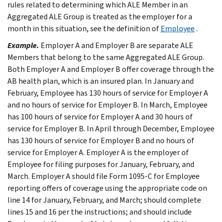
rules related to determining which ALE Member in an
Aggregated ALE Group is treated as the employer for a
month in this situation, see the definition of
Employee
.
Example.
Employer A and Employer B are separate ALE
Members that belong to the same Aggregated ALE Group.
Both Employer A and Employer B offer coverage through the
AB health plan, which is an insured plan. In January and
February, Employee has 130 hours of service for Employer A
and no hours of service for Employer B. In March, Employee
has 100 hours of service for Employer A and 30 hours of
service for Employer B. In April through December, Employee
has 130 hours of service for Employer B and no hours of
service for Employer A. Employer A is the employer of
Employee for filing purposes for January, February, and
March. Employer A should file Form 1095-C for Employee
reporting offers of coverage using the appropriate code on
line 14 for January, February, and March; should complete
lines 15 and 16 per the instructions; and should include