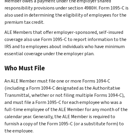
Member owes a payment under the employer shared
responsibility provisions under section 4980H. Form 1095-C is
also used in determining the eligibility of employees for the
premium tax credit.
ALE Members that offer employer-sponsored, self-insured
coverage also use Form 1095-C to report information to the
IRS and to employees about individuals who have minimum
essential coverage under the employer plan.
Who Must File
An ALE Member must file one or more Forms 1094-C
(including a Form 1094-C designated as the Authoritative
Transmittal, whether or not filing multiple Forms 1094-C),
and must file a Form 1095-C for each employee who was a
full-time employee of the ALE Member for any month of the
calendar year. Generally, the ALE Member is required to
furnish a copy of the Form 1095-C (or a substitute form) to
the employee.