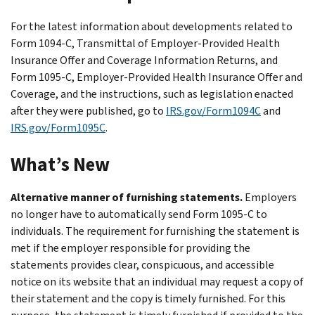
For the latest information about developments related to
Form 1094-C, Transmittal of Employer-Provided Health
Insurance Offer and Coverage Information Returns, and
Form 1095-C, Employer-Provided Health Insurance Offer and
Coverage, and the instructions, such as legislation enacted
after they were published, go to
IRS.gov/Form1094C
and
IRS.gov/Form1095C
.
What’s New
Alternative manner of furnishing statements.
Employers
no longer have to automatically send Form 1095-C to
individuals. The requirement for furnishing the statement is
met if the employer responsible for providing the
statements provides clear, conspicuous, and accessible
notice on its website that an individual may request a copy of
their statement and the copy is timely furnished. For this