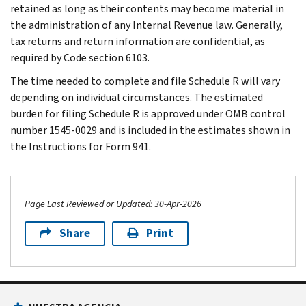
retained as long as their contents may become material in
the administration of any Internal Revenue law. Generally,
tax returns and return information are confidential, as
required by Code section 6103.
The time needed to complete and file Schedule R will vary
depending on individual circumstances. The estimated
burden for filing Schedule R is approved under OMB control
number 1545-0029 and is included in the estimates shown in
the Instructions for Form 941.
Page Last Reviewed or Updated: 30-Apr-2026
Share
Print
Footer Navigation