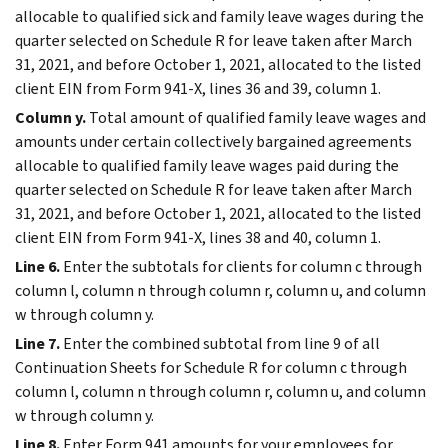
allocable to qualified sick and family leave wages during the
quarter selected on Schedule R for leave taken after March
31, 2021, and before October 1, 2021, allocated to the listed
client EIN from Form 941-X, lines 36 and 39, column 1.
Column y.
Total amount of qualified family leave wages and
amounts under certain collectively bargained agreements
allocable to qualified family leave wages paid during the
quarter selected on Schedule R for leave taken after March
31, 2021, and before October 1, 2021, allocated to the listed
client EIN from Form 941-X, lines 38 and 40, column 1.
Line 6.
Enter the subtotals for clients for column c through
column l, column n through column r, column u, and column
w through column y.
Line 7.
Enter the combined subtotal from line 9 of all
Continuation Sheets for Schedule R for column c through
column l, column n through column r, column u, and column
w through column y.
Line 8.
Enter Form 941 amounts for your employees for