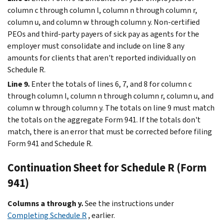
column c through column l, column n through column r,
column u, and column w through column y. Non-certified
PEOs and third-party payers of sick pay as agents for the
employer must consolidate and include on line 8 any
amounts for clients that aren't reported individually on
Schedule R.
Line 9.
Enter the totals of lines 6, 7, and 8 for column c
through column l, column n through column r, column u, and
column w through column y. The totals on line 9 must match
the totals on the aggregate Form 941. If the totals don't
match, there is an error that must be corrected before filing
Form 941 and Schedule R.
Continuation Sheet for Schedule R (Form
941)
Columns a through y.
See the instructions under
Completing Schedule R
, earlier.