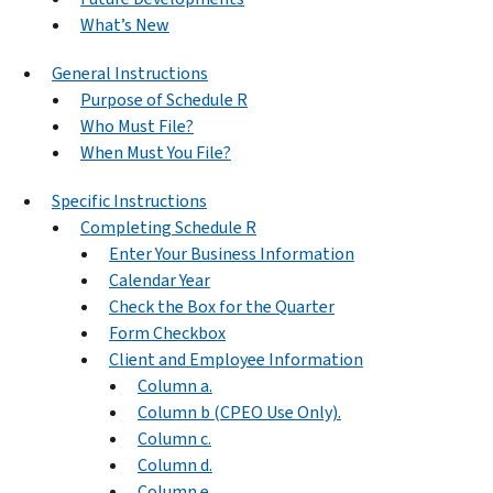
What’s New
General Instructions
Purpose of Schedule R
Who Must File?
When Must You File?
Specific Instructions
Completing Schedule R
Enter Your Business Information
Calendar Year
Check the Box for the Quarter
Form Checkbox
Client and Employee Information
Column a.
Column b (CPEO Use Only).
Column c.
Column d.
Column e.