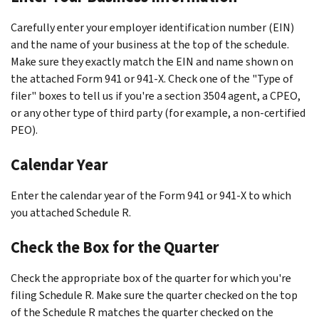
Carefully enter your employer identification number (EIN)
and the name of your business at the top of the schedule.
Make sure they exactly match the EIN and name shown on
the attached Form 941 or 941-X. Check one of the "Type of
filer" boxes to tell us if you're a section 3504 agent, a CPEO,
or any other type of third party (for example, a non-certified
PEO).
Calendar Year
Enter the calendar year of the Form 941 or 941-X to which
you attached Schedule R.
Check the Box for the Quarter
Check the appropriate box of the quarter for which you're
filing Schedule R. Make sure the quarter checked on the top
of the Schedule R matches the quarter checked on the