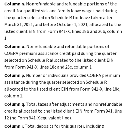
Column n.
Nonrefundable and refundable portions of the
credit for qualified sick and family leave wages paid during
the quarter selected on Schedule R for leave taken after
March 31, 2021, and before October 1, 2021, allocated to the
listed client EIN from Form 941-X, lines 18b and 26b, column
1.
Column o.
Nonrefundable and refundable portions of
COBRA premium assistance credit paid during the quarter
selected on Schedule R allocated to the listed client EIN
from Form 941-X, lines 18c and 26c, column 1.
Column p.
Number of individuals provided COBRA premium
assistance during the quarter selected on Schedule R
allocated to the listed client EIN from Form 941-X, line 18d,
column 1.
Column q.
Total taxes after adjustments and nonrefundable
credits allocated to the listed client EIN from Form 941, line
12 (no Form 941-X equivalent line).
Column r.
Total deposits for this quarter, including