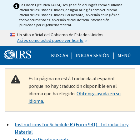
Skip to main content
La Orden Ejecutiva 14224, Designación del inglés como el idioma
oficial de los Estados Unidos, designa al inglés como el idioma
oficial de los Estados Unidos. Por lo tanto, la versión en inglés de
todo documento es la versión oficial de toda información
publicada por el gobierno federal.
Un sitio oficial del Gobierno de Estados Unidos
Así es como usted puede verificarlo
Help Menu Mobile
BUSCAR
INICIAR SESIÓN
MENÚ
Esta página no está traducida al español
porque no hay traducción disponible en el
idioma que ha elegido.
Obtenga ayuda en su
idioma.
Instructions for Schedule R (Form 941) - Introductory
Material
Future Developments