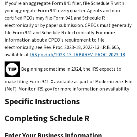
If you’re an aggregate Form 941 filer, file Schedule R with
your aggregate Form 941 every quarter. Agents and non-
certified PEOs may file Form 941 and Schedule R
electronically or by paper submission. CPEOs must generally
file Form 941 and Schedule R electronically. For more
information about a CPEO's requirement to file
electronically, see Rev. Proc. 2023-18, 2023-13 I.R.B. 605,
available at
IRS.gov/irb/2023-13_IRB#REV-PROC-2023-18
.
Beginning sometime in 2024, the IRS expects to
make filing Form 941-X available as part of Modernized e-File
(MeF). Monitor IRS.gov for more information on availability.
Specific Instructions
Completing Schedule R
Enter Your Business Information