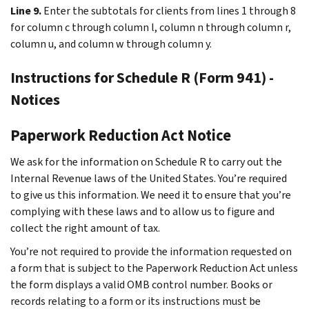
Line 9.
Enter the subtotals for clients from lines 1 through 8
for column c through column l, column n through column r,
column u, and column w through column y.
Instructions for Schedule R (Form 941) -
Notices
Paperwork Reduction Act Notice
We ask for the information on Schedule R to carry out the
Internal Revenue laws of the United States. You’re required
to give us this information. We need it to ensure that you’re
complying with these laws and to allow us to figure and
collect the right amount of tax.
You’re not required to provide the information requested on
a form that is subject to the Paperwork Reduction Act unless
the form displays a valid OMB control number. Books or
records relating to a form or its instructions must be