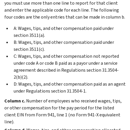
you must use more than one line to report for that client
and enter the applicable code for each line. The following
four codes are the only entries that can be made in column b.
A: Wages, tips, and other compensation paid under
section 3511(a).
B: Wages, tips, and other compensation paid under
section 3511(c).
C: Wages, tips, and other compensation not reported
under code A or code B paid as a payor under a service
agreement described in Regulations section 31.3504-
2(b)(2).
D: Wages, tips, and other compensation paid as an agent
under Regulations section 31.3504-1.
Column c.
Number of employees who received wages, tips,
or other compensation for the pay period for the listed
client EIN from Form 941, line 1 (no Form 941-X equivalent
line).