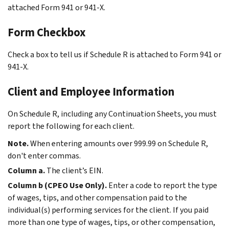
attached Form 941 or 941-X.
Form Checkbox
Check a box to tell us if Schedule R is attached to Form 941 or
941-X.
Client and Employee Information
On Schedule R, including any Continuation Sheets, you must
report the following for each client.
Note.
When entering amounts over 999.99 on Schedule R,
don't enter commas.
Column a.
The client’s EIN.
Column b (CPEO Use Only).
Enter a code to report the type
of wages, tips, and other compensation paid to the
individual(s) performing services for the client. If you paid
more than one type of wages, tips, or other compensation,