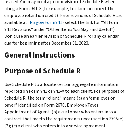
revised. You may need a prior revision of Schedule R when
filing a Form 941-X (for example, to claim or correct the
employee retention credit). Prior revisions of Schedule R are
available at
IRS.gov/Form941
(select the link for "All Form
941 Revisions" under "Other Items You May Find Useful").
Don't use an earlier revision of Schedule R for any calendar
quarter beginning after December 31, 2023.
General Instructions
Purpose of Schedule R
Use Schedule R to allocate certain aggregate information
reported on Form 941 or 941-X to each client. For purposes of
Schedule R, the term “client” means (a) an “employer or
payer” identified on Form 2678, Employer/Payer
Appointment of Agent; (b) a customer who enters into a
contract that meets the requirements under section 7705(e)
(2); (c) a client who enters into a service agreement