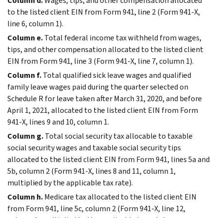
Column d.
Wages, tips, and other compensation allocated
to the listed client EIN from Form 941, line 2 (Form 941-X,
line 6, column 1).
Column e.
Total federal income tax withheld from wages,
tips, and other compensation allocated to the listed client
EIN from Form 941, line 3 (Form 941-X, line 7, column 1).
Column f.
Total qualified sick leave wages and qualified
family leave wages paid during the quarter selected on
Schedule R for leave taken after March 31, 2020, and before
April 1, 2021, allocated to the listed client EIN from Form
941-X, lines 9 and 10, column 1.
Column g.
Total social security tax allocable to taxable
social security wages and taxable social security tips
allocated to the listed client EIN from Form 941, lines 5a and
5b, column 2 (Form 941-X, lines 8 and 11, column 1,
multiplied by the applicable tax rate).
Column h.
Medicare tax allocated to the listed client EIN
from Form 941, line 5c, column 2 (Form 941-X, line 12,