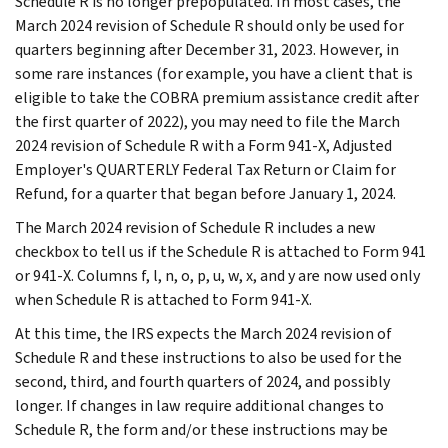
Schedule R is no longer prepopulated. In most cases, the
March 2024 revision of Schedule R should only be used for
quarters beginning after December 31, 2023. However, in
some rare instances (for example, you have a client that is
eligible to take the COBRA premium assistance credit after
the first quarter of 2022), you may need to file the March
2024 revision of Schedule R with a Form 941-X, Adjusted
Employer's QUARTERLY Federal Tax Return or Claim for
Refund, for a quarter that began before January 1, 2024.
The March 2024 revision of Schedule R includes a new
checkbox to tell us if the Schedule R is attached to Form 941
or 941-X. Columns f, l, n, o, p, u, w, x, and y are now used only
when Schedule R is attached to Form 941-X.
At this time, the IRS expects the March 2024 revision of
Schedule R and these instructions to also be used for the
second, third, and fourth quarters of 2024, and possibly
longer. If changes in law require additional changes to
Schedule R, the form and/or these instructions may be