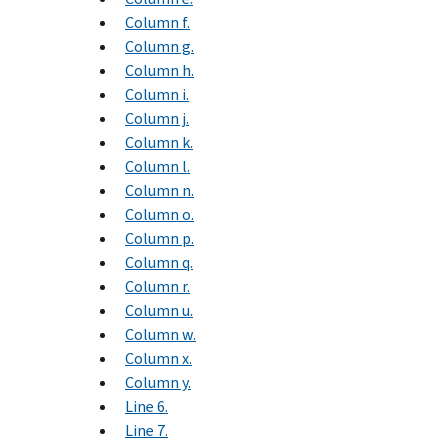
Column f.
Column g.
Column h.
Column i.
Column j.
Column k.
Column l.
Column n.
Column o.
Column p.
Column q.
Column r.
Column u.
Column w.
Column x.
Column y.
Line 6.
Line 7.