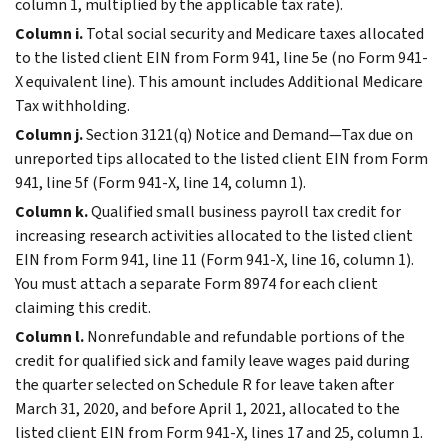
column 1, multiplied by the applicable tax rate).
Column i.
Total social security and Medicare taxes allocated
to the listed client EIN from Form 941, line 5e (no Form 941-
X equivalent line). This amount includes Additional Medicare
Tax withholding.
Column j.
Section 3121(q) Notice and Demand—Tax due on
unreported tips allocated to the listed client EIN from Form
941, line 5f (Form 941-X, line 14, column 1).
Column k.
Qualified small business payroll tax credit for
increasing research activities allocated to the listed client
EIN from Form 941, line 11 (Form 941-X, line 16, column 1).
You must attach a separate Form 8974 for each client
claiming this credit.
Column l.
Nonrefundable and refundable portions of the
credit for qualified sick and family leave wages paid during
the quarter selected on Schedule R for leave taken after
March 31, 2020, and before April 1, 2021, allocated to the
listed client EIN from Form 941-X, lines 17 and 25, column 1.