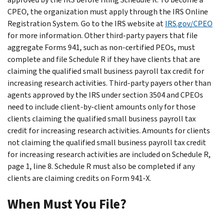
CPEO, the organization must apply through the IRS Online
Registration System. Go to the IRS website at
IRS.gov/CPEO
for more information. Other third-party payers that file
aggregate Forms 941, such as non-certified PEOs, must
complete and file Schedule R if they have clients that are
claiming the qualified small business payroll tax credit for
increasing research activities. Third-party payers other than
agents approved by the IRS under section 3504 and CPEOs
need to include client-by-client amounts only for those
clients claiming the qualified small business payroll tax
credit for increasing research activities. Amounts for clients
not claiming the qualified small business payroll tax credit
for increasing research activities are included on Schedule R,
page 1, line 8. Schedule R must also be completed if any
clients are claiming credits on Form 941-X.
When Must You File?