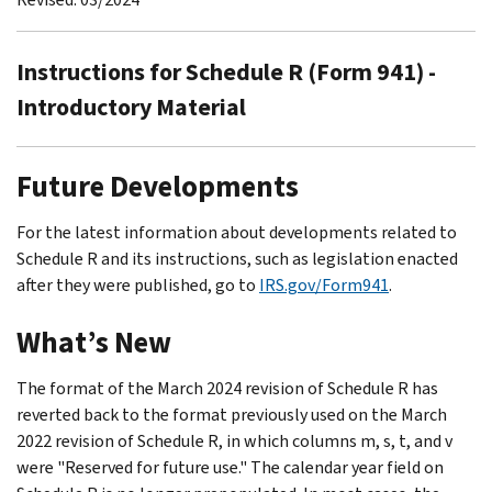
Instructions for Schedule R (Form 941) -
Introductory Material
Future Developments
For the latest information about developments related to
Schedule R and its instructions, such as legislation enacted
after they were published, go to
IRS.gov/Form941
.
What’s New
The format of the March 2024 revision of Schedule R has
reverted back to the format previously used on the March
2022 revision of Schedule R, in which columns m, s, t, and v
were "Reserved for future use." The calendar year field on