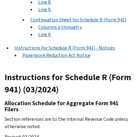
Line 8.
Line 9.
Continuation Sheet for Schedule R (Form 941)
Columns a through y.
Line 9.
Instructions for Schedule R (Form 941) - Notices
Paperwork Reduction Act Notice
Instructions for Schedule R (Form
941) (03/2024)
Allocation Schedule for Aggregate Form 941
Filers
Section references are to the Internal Revenue Code unless
otherwise noted.
Revised: 03/2024