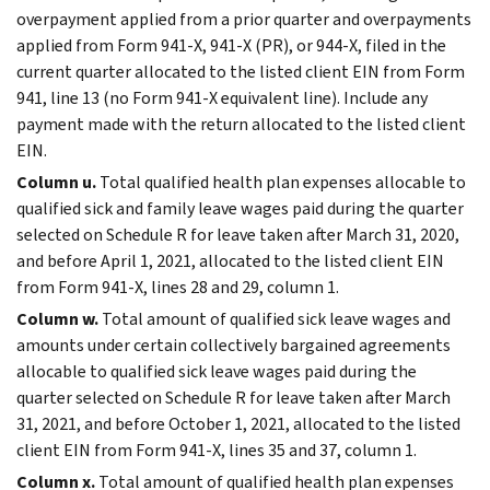
overpayment applied from a prior quarter and overpayments
applied from Form 941-X, 941-X (PR), or 944-X, filed in the
current quarter allocated to the listed client EIN from Form
941, line 13 (no Form 941-X equivalent line). Include any
payment made with the return allocated to the listed client
EIN.
Column u.
Total qualified health plan expenses allocable to
qualified sick and family leave wages paid during the quarter
selected on Schedule R for leave taken after March 31, 2020,
and before April 1, 2021, allocated to the listed client EIN
from Form 941-X, lines 28 and 29, column 1.
Column w.
Total amount of qualified sick leave wages and
amounts under certain collectively bargained agreements
allocable to qualified sick leave wages paid during the
quarter selected on Schedule R for leave taken after March
31, 2021, and before October 1, 2021, allocated to the listed
client EIN from Form 941-X, lines 35 and 37, column 1.
Column x.
Total amount of qualified health plan expenses