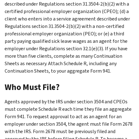
described under Regulations section 31.3504-2(b)(2) with a
certified professional employer organization (CPEO); (d) a
client who enters into a service agreement described under
Regulations section 31.3504-2(b)(2) with a non-certified
professional employer organization (PEO); or (e) a third
party paying qualified sick leave wages as an agent for the
employer under Regulations section 32.1(e)(3). If you have
more than five clients, complete as many Continuation
Sheets as necessary. Attach Schedule R, including any
Continuation Sheets, to your aggregate Form 941.
Who Must File?
Agents approved by the IRS under section 3504 and CPEOs
must complete Schedule R each time they file an aggregate
Form 941. To request approval to act as an agent for an
employer under section 3504, the agent must file Form 2678
with the IRS. Form 2678 must be previously filed and
approved by the IRS before filing Schedule R. To become a