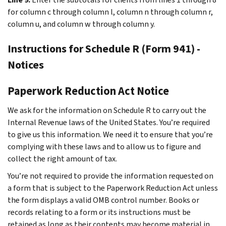
for column c through column l, column n through column r,
column u, and column w through column y.
Instructions for Schedule R (Form 941) -
Notices
Paperwork Reduction Act Notice
We ask for the information on Schedule R to carry out the
Internal Revenue laws of the United States. You’re required
to give us this information. We need it to ensure that you’re
complying with these laws and to allow us to figure and
collect the right amount of tax.
You’re not required to provide the information requested on
a form that is subject to the Paperwork Reduction Act unless
the form displays a valid OMB control number. Books or
records relating to a form or its instructions must be
retained as long as their contents may become material in