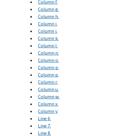
Column f.
Column g.
Column h.
Column i.
Column j.
Column k.
Column l.
Column n.
Column o.
Column p.
Column q.
Column r.
Column u.
Column w.
Column x.
Column y.
Line 6.
Line 7.
Line 8.