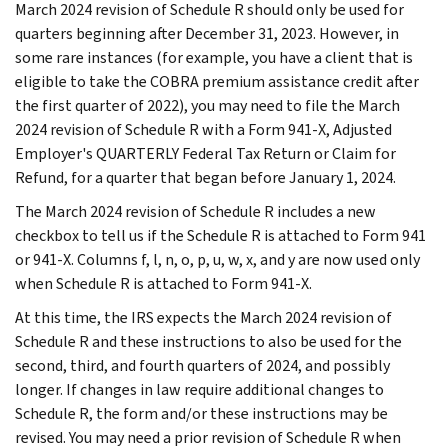
March 2024 revision of Schedule R should only be used for
quarters beginning after December 31, 2023. However, in
some rare instances (for example, you have a client that is
eligible to take the COBRA premium assistance credit after
the first quarter of 2022), you may need to file the March
2024 revision of Schedule R with a Form 941-X, Adjusted
Employer's QUARTERLY Federal Tax Return or Claim for
Refund, for a quarter that began before January 1, 2024.
The March 2024 revision of Schedule R includes a new
checkbox to tell us if the Schedule R is attached to Form 941
or 941-X. Columns f, l, n, o, p, u, w, x, and y are now used only
when Schedule R is attached to Form 941-X.
At this time, the IRS expects the March 2024 revision of
Schedule R and these instructions to also be used for the
second, third, and fourth quarters of 2024, and possibly
longer. If changes in law require additional changes to
Schedule R, the form and/or these instructions may be
revised. You may need a prior revision of Schedule R when