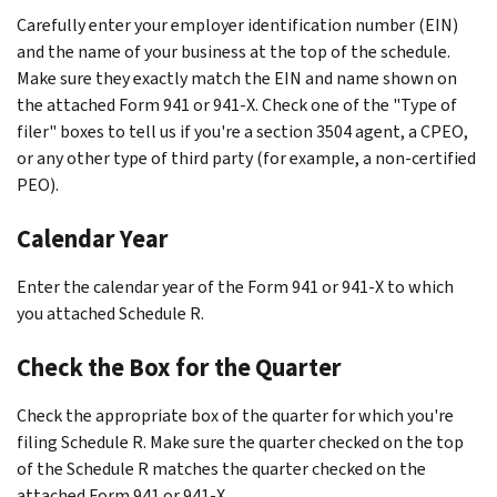
Carefully enter your employer identification number (EIN)
and the name of your business at the top of the schedule.
Make sure they exactly match the EIN and name shown on
the attached Form 941 or 941-X. Check one of the "Type of
filer" boxes to tell us if you're a section 3504 agent, a CPEO,
or any other type of third party (for example, a non-certified
PEO).
Calendar Year
Enter the calendar year of the Form 941 or 941-X to which
you attached Schedule R.
Check the Box for the Quarter
Check the appropriate box of the quarter for which you're
filing Schedule R. Make sure the quarter checked on the top
of the Schedule R matches the quarter checked on the
attached Form 941 or 941-X.