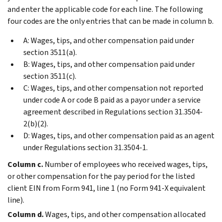
and enter the applicable code for each line. The following
four codes are the only entries that can be made in column b.
A: Wages, tips, and other compensation paid under
section 3511(a).
B: Wages, tips, and other compensation paid under
section 3511(c).
C: Wages, tips, and other compensation not reported
under code A or code B paid as a payor under a service
agreement described in Regulations section 31.3504-
2(b)(2).
D: Wages, tips, and other compensation paid as an agent
under Regulations section 31.3504-1.
Column c.
Number of employees who received wages, tips,
or other compensation for the pay period for the listed
client EIN from Form 941, line 1 (no Form 941-X equivalent
line).
Column d.
Wages, tips, and other compensation allocated