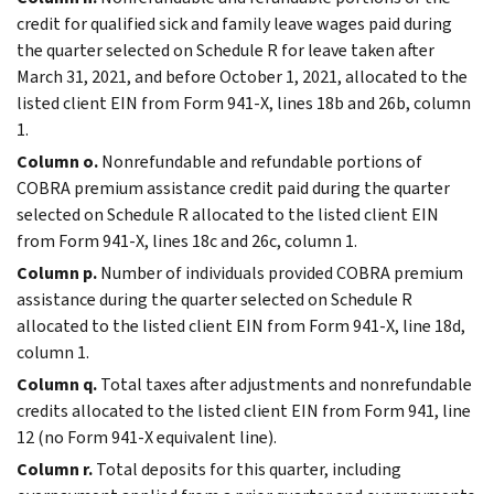
credit for qualified sick and family leave wages paid during
the quarter selected on Schedule R for leave taken after
March 31, 2021, and before October 1, 2021, allocated to the
listed client EIN from Form 941-X, lines 18b and 26b, column
1.
Column o.
Nonrefundable and refundable portions of
COBRA premium assistance credit paid during the quarter
selected on Schedule R allocated to the listed client EIN
from Form 941-X, lines 18c and 26c, column 1.
Column p.
Number of individuals provided COBRA premium
assistance during the quarter selected on Schedule R
allocated to the listed client EIN from Form 941-X, line 18d,
column 1.
Column q.
Total taxes after adjustments and nonrefundable
credits allocated to the listed client EIN from Form 941, line
12 (no Form 941-X equivalent line).
Column r.
Total deposits for this quarter, including