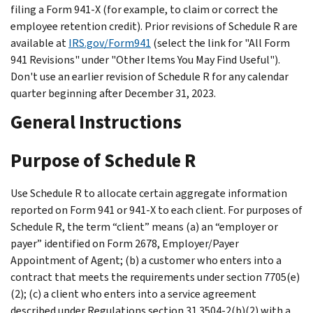
filing a Form 941-X (for example, to claim or correct the
employee retention credit). Prior revisions of Schedule R are
available at
IRS.gov/Form941
(select the link for "All Form
941 Revisions" under "Other Items You May Find Useful").
Don't use an earlier revision of Schedule R for any calendar
quarter beginning after December 31, 2023.
General Instructions
Purpose of Schedule R
Use Schedule R to allocate certain aggregate information
reported on Form 941 or 941-X to each client. For purposes of
Schedule R, the term “client” means (a) an “employer or
payer” identified on Form 2678, Employer/Payer
Appointment of Agent; (b) a customer who enters into a
contract that meets the requirements under section 7705(e)
(2); (c) a client who enters into a service agreement
described under Regulations section 31.3504-2(b)(2) with a