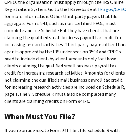
CPEO, the organization must apply through the IRS Online
Registration System. Go to the IRS website at
IRS.gov/CPEO
for more information. Other third-party payers that file
aggregate Forms 941, such as non-certified PEOs, must
complete and file Schedule R if they have clients that are
claiming the qualified small business payroll tax credit for
increasing research activities. Third-party payers other than
agents approved by the IRS under section 3504 and CPEOs
need to include client-by-client amounts only for those
clients claiming the qualified small business payroll tax
credit for increasing research activities. Amounts for clients
not claiming the qualified small business payroll tax credit
for increasing research activities are included on Schedule R,
page 1, line 8. Schedule R must also be completed if any
clients are claiming credits on Form 941-X.
When Must You File?
If you’re an aggregate Form 941 filer, file Schedule R with