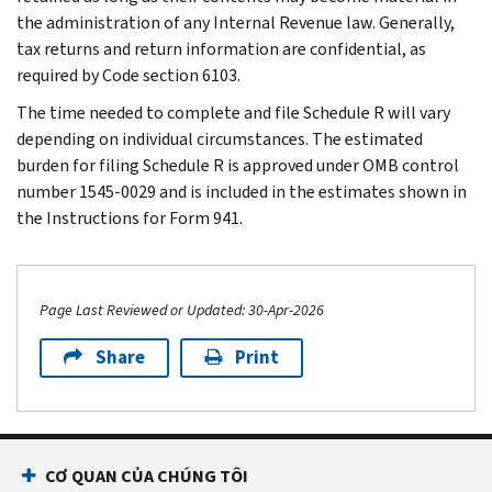
the administration of any Internal Revenue law. Generally,
tax returns and return information are confidential, as
required by Code section 6103.
The time needed to complete and file Schedule R will vary
depending on individual circumstances. The estimated
burden for filing Schedule R is approved under OMB control
number 1545-0029 and is included in the estimates shown in
the Instructions for Form 941.
Page Last Reviewed or Updated: 30-Apr-2026
Share
Print
Footer Navigation
CƠ QUAN CỦA CHÚNG TÔI