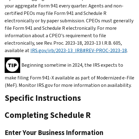
your aggregate Form 941 every quarter. Agents and non-
certified PEOs may file Form 941 and Schedule R
electronically or by paper submission. CPEOs must generally
file Form 941 and Schedule R electronically. For more
information about a CPEO's requirement to file
electronically, see Rev. Proc. 2023-18, 2023-13 I.R.B. 605,
available at
IRS.gov/irb/2023-13_IRB#REV-PROC-2023-18
.
Beginning sometime in 2024, the IRS expects to
make filing Form 941-X available as part of Modernized e-File
(MeF). Monitor IRS.gov for more information on availability.
Specific Instructions
Completing Schedule R
Enter Your Business Information