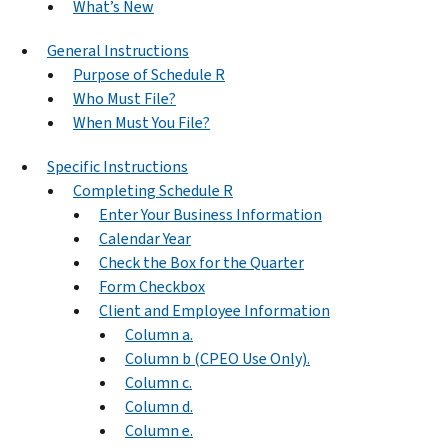
What’s New
General Instructions
Purpose of Schedule R
Who Must File?
When Must You File?
Specific Instructions
Completing Schedule R
Enter Your Business Information
Calendar Year
Check the Box for the Quarter
Form Checkbox
Client and Employee Information
Column a.
Column b (CPEO Use Only).
Column c.
Column d.
Column e.