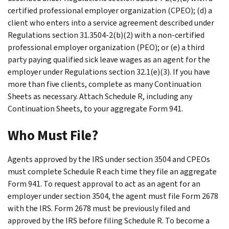
certified professional employer organization (CPEO); (d) a
client who enters into a service agreement described under
Regulations section 31.3504-2(b)(2) with a non-certified
professional employer organization (PEO); or (e) a third
party paying qualified sick leave wages as an agent for the
employer under Regulations section 32.1(e)(3). If you have
more than five clients, complete as many Continuation
Sheets as necessary. Attach Schedule R, including any
Continuation Sheets, to your aggregate Form 941.
Who Must File?
Agents approved by the IRS under section 3504 and CPEOs
must complete Schedule R each time they file an aggregate
Form 941. To request approval to act as an agent for an
employer under section 3504, the agent must file Form 2678
with the IRS. Form 2678 must be previously filed and
approved by the IRS before filing Schedule R. To become a