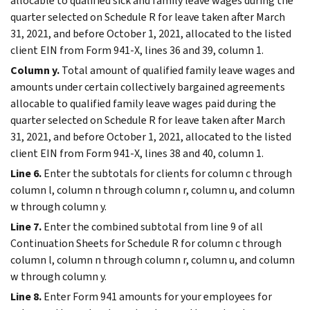
allocable to qualified sick and family leave wages during the
quarter selected on Schedule R for leave taken after March
31, 2021, and before October 1, 2021, allocated to the listed
client EIN from Form 941-X, lines 36 and 39, column 1.
Column y.
Total amount of qualified family leave wages and
amounts under certain collectively bargained agreements
allocable to qualified family leave wages paid during the
quarter selected on Schedule R for leave taken after March
31, 2021, and before October 1, 2021, allocated to the listed
client EIN from Form 941-X, lines 38 and 40, column 1.
Line 6.
Enter the subtotals for clients for column c through
column l, column n through column r, column u, and column
w through column y.
Line 7.
Enter the combined subtotal from line 9 of all
Continuation Sheets for Schedule R for column c through
column l, column n through column r, column u, and column
w through column y.
Line 8.
Enter Form 941 amounts for your employees for