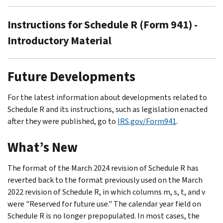
Instructions for Schedule R (Form 941) -
Introductory Material
Future Developments
For the latest information about developments related to
Schedule R and its instructions, such as legislation enacted
after they were published, go to
IRS.gov/Form941
.
What’s New
The format of the March 2024 revision of Schedule R has
reverted back to the format previously used on the March
2022 revision of Schedule R, in which columns m, s, t, and v
were "Reserved for future use." The calendar year field on
Schedule R is no longer prepopulated. In most cases, the