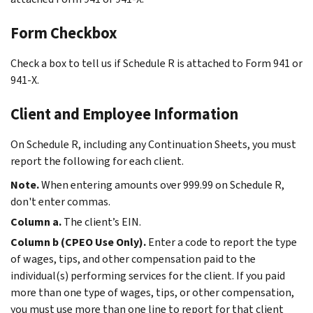
Form Checkbox
Check a box to tell us if Schedule R is attached to Form 941 or
941-X.
Client and Employee Information
On Schedule R, including any Continuation Sheets, you must
report the following for each client.
Note.
When entering amounts over 999.99 on Schedule R,
don't enter commas.
Column a.
The client’s EIN.
Column b (CPEO Use Only).
Enter a code to report the type
of wages, tips, and other compensation paid to the
individual(s) performing services for the client. If you paid
more than one type of wages, tips, or other compensation,
you must use more than one line to report for that client