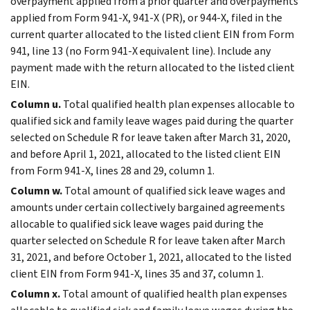
overpayment applied from a prior quarter and overpayments
applied from Form 941-X, 941-X (PR), or 944-X, filed in the
current quarter allocated to the listed client EIN from Form
941, line 13 (no Form 941-X equivalent line). Include any
payment made with the return allocated to the listed client
EIN.
Column u.
Total qualified health plan expenses allocable to
qualified sick and family leave wages paid during the quarter
selected on Schedule R for leave taken after March 31, 2020,
and before April 1, 2021, allocated to the listed client EIN
from Form 941-X, lines 28 and 29, column 1.
Column w.
Total amount of qualified sick leave wages and
amounts under certain collectively bargained agreements
allocable to qualified sick leave wages paid during the
quarter selected on Schedule R for leave taken after March
31, 2021, and before October 1, 2021, allocated to the listed
client EIN from Form 941-X, lines 35 and 37, column 1.
Column x.
Total amount of qualified health plan expenses