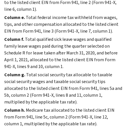
to the listed client EIN from Form 941, line 2 (Form 941-X,
line 6, column 1).
Column e.
Total federal income tax withheld from wages,
tips, and other compensation allocated to the listed client
EIN from Form 941, line 3 (Form 941-X, line 7, column 1).
Column f.
Total qualified sick leave wages and qualified
family leave wages paid during the quarter selected on
Schedule R for leave taken after March 31, 2020, and before
April 1, 2021, allocated to the listed client EIN from Form
941-X, lines 9 and 10, column 1.
Column g.
Total social security tax allocable to taxable
social security wages and taxable social security tips
allocated to the listed client EIN from Form 941, lines 5a and
5b, column 2 (Form 941-X, lines 8 and 11, column 1,
multiplied by the applicable tax rate).
Column h.
Medicare tax allocated to the listed client EIN
from Form 941, line 5c, column 2 (Form 941-X, line 12,
column 1, multiplied by the applicable tax rate).