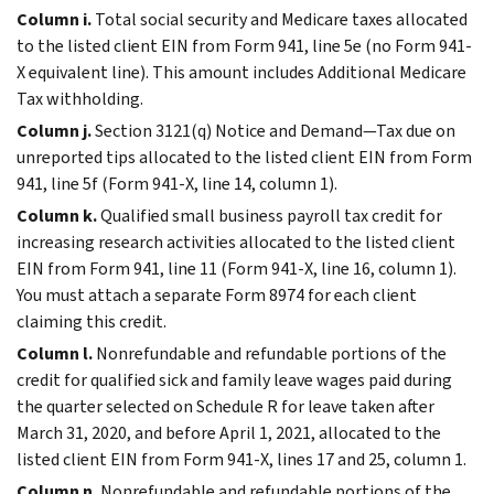
Column i.
Total social security and Medicare taxes allocated
to the listed client EIN from Form 941, line 5e (no Form 941-
X equivalent line). This amount includes Additional Medicare
Tax withholding.
Column j.
Section 3121(q) Notice and Demand—Tax due on
unreported tips allocated to the listed client EIN from Form
941, line 5f (Form 941-X, line 14, column 1).
Column k.
Qualified small business payroll tax credit for
increasing research activities allocated to the listed client
EIN from Form 941, line 11 (Form 941-X, line 16, column 1).
You must attach a separate Form 8974 for each client
claiming this credit.
Column l.
Nonrefundable and refundable portions of the
credit for qualified sick and family leave wages paid during
the quarter selected on Schedule R for leave taken after
March 31, 2020, and before April 1, 2021, allocated to the
listed client EIN from Form 941-X, lines 17 and 25, column 1.
Column n.
Nonrefundable and refundable portions of the