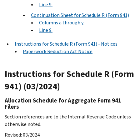
Line 9.
Continuation Sheet for Schedule R (Form 941)
Columns a through y.
Line 9.
Instructions for Schedule R (Form 941) - Notices
Paperwork Reduction Act Notice
Instructions for Schedule R (Form
941) (03/2024)
Allocation Schedule for Aggregate Form 941
Filers
Section references are to the Internal Revenue Code unless
otherwise noted.
Revised: 03/2024