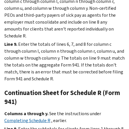
column c through column l, column n through column r,
column u, and column w through column y. Non-certified
PEOs and third-party payers of sick pay as agents for the
employer must consolidate and include on line 8 any
amounts for clients that aren't reported individually on
Schedule R.
Line 9.
Enter the totals of lines 6, 7, and 8 for column c
through column l, column n through column r, column u, and
column w through column y. The totals on line 9 must match
the totals on the aggregate Form 941. If the totals don't
match, there is an error that must be corrected before filing
Form 941 and Schedule R.
Continuation Sheet for Schedule R (Form
941)
Columns a through y.
See the instructions under
Completing Schedule R
, earlier.
Line 9.
Enter the subtotals for clients from lines 1 through 8