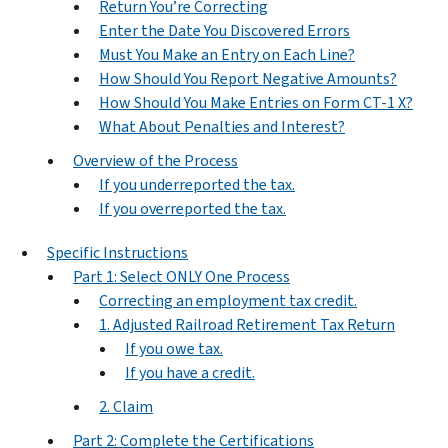
Return You’re Correcting
Enter the Date You Discovered Errors
Must You Make an Entry on Each Line?
How Should You Report Negative Amounts?
How Should You Make Entries on Form CT-1 X?
What About Penalties and Interest?
Overview of the Process
If you underreported the tax.
If you overreported the tax.
Specific Instructions
Part 1: Select ONLY One Process
Correcting an employment tax credit.
1. Adjusted Railroad Retirement Tax Return
If you owe tax.
If you have a credit.
2. Claim
Part 2: Complete the Certifications