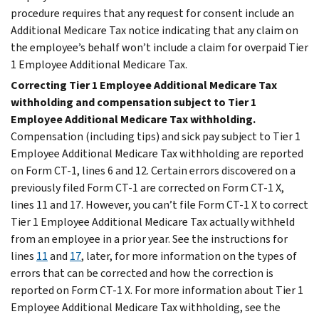
procedure requires that any request for consent include an
Additional Medicare Tax notice indicating that any claim on
the employee’s behalf won’t include a claim for overpaid Tier
1 Employee Additional Medicare Tax.
Correcting Tier 1 Employee Additional Medicare Tax
withholding and compensation subject to Tier 1
Employee Additional Medicare Tax withholding.
Compensation (including tips) and sick pay subject to Tier 1
Employee Additional Medicare Tax withholding are reported
on Form CT-1, lines 6 and 12. Certain errors discovered on a
previously filed Form CT-1 are corrected on Form CT-1 X,
lines 11 and 17. However, you can’t file Form CT-1 X to correct
Tier 1 Employee Additional Medicare Tax actually withheld
from an employee in a prior year. See the instructions for
lines
11
and
17
, later, for more information on the types of
errors that can be corrected and how the correction is
reported on Form CT-1 X. For more information about Tier 1
Employee Additional Medicare Tax withholding, see the