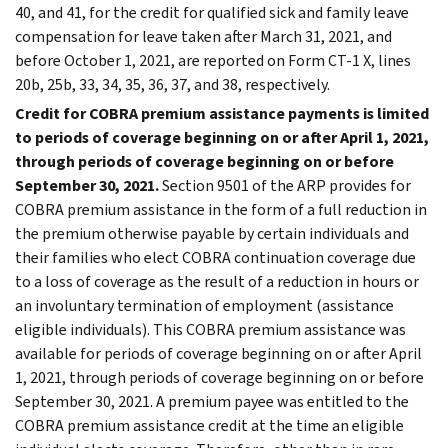
40, and 41, for the credit for qualified sick and family leave
compensation for leave taken after March 31, 2021, and
before October 1, 2021, are reported on Form CT-1 X, lines
20b, 25b, 33, 34, 35, 36, 37, and 38, respectively.
Credit for COBRA premium assistance payments is limited
to periods of coverage beginning on or after April 1, 2021,
through periods of coverage beginning on or before
September 30, 2021.
Section 9501 of the ARP provides for
COBRA premium assistance in the form of a full reduction in
the premium otherwise payable by certain individuals and
their families who elect COBRA continuation coverage due
to a loss of coverage as the result of a reduction in hours or
an involuntary termination of employment (assistance
eligible individuals). This COBRA premium assistance was
available for periods of coverage beginning on or after April
1, 2021, through periods of coverage beginning on or before
September 30, 2021. A premium payee was entitled to the
COBRA premium assistance credit at the time an eligible