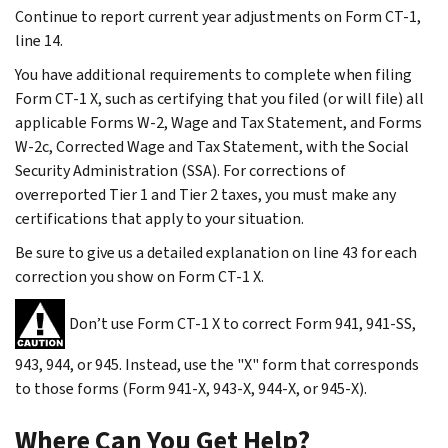
Continue to report current year adjustments on Form CT-1,
line 14.
You have additional requirements to complete when filing
Form CT-1 X, such as certifying that you filed (or will file) all
applicable Forms W-2, Wage and Tax Statement, and Forms
W-2c, Corrected Wage and Tax Statement, with the Social
Security Administration (SSA). For corrections of
overreported Tier 1 and Tier 2 taxes, you must make any
certifications that apply to your situation.
Be sure to give us a detailed explanation on line 43 for each
correction you show on Form CT-1 X.
Don’t use Form CT-1 X to correct Form 941, 941-SS,
943, 944, or 945. Instead, use the "X" form that corresponds
to those forms (Form 941-X, 943-X, 944-X, or 945-X).
Where Can You Get Help?