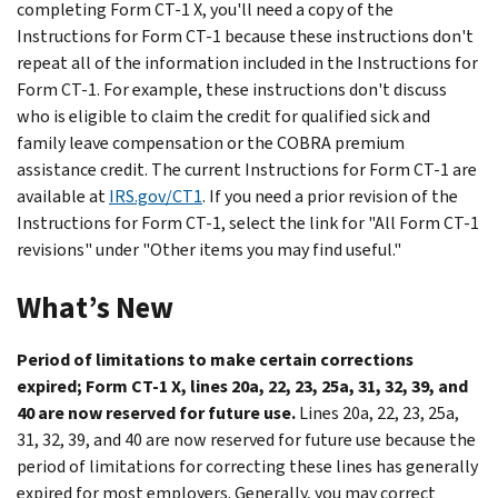
completing Form CT-1 X, you'll need a copy of the
Instructions for Form CT-1 because these instructions don't
repeat all of the information included in the Instructions for
Form CT-1. For example, these instructions don't discuss
who is eligible to claim the credit for qualified sick and
family leave compensation or the COBRA premium
assistance credit. The current Instructions for Form CT-1 are
available at
IRS.gov/CT1
. If you need a prior revision of the
Instructions for Form CT-1, select the link for "All Form CT-1
revisions" under "Other items you may find useful."
What’s New
Period of limitations to make certain corrections
expired; Form CT-1 X, lines 20a, 22, 23, 25a, 31, 32, 39, and
40 are now reserved for future use.
Lines 20a, 22, 23, 25a,
31, 32, 39, and 40 are now reserved for future use because the
period of limitations for correcting these lines has generally
expired for most employers. Generally, you may correct