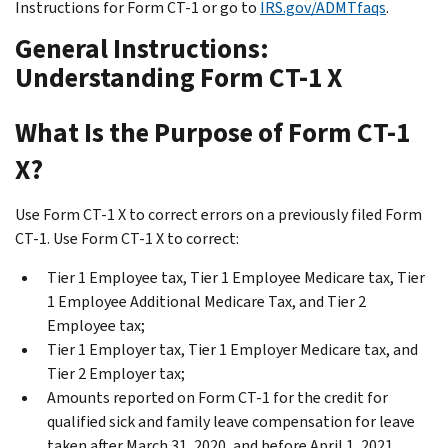
Instructions for Form CT-1 or go to
IRS.gov/ADMTfaqs
.
General Instructions:
Understanding Form CT-1 X
What Is the Purpose of Form CT-1
X?
Use Form CT-1 X to correct errors on a previously filed Form
CT-1. Use Form CT-1 X to correct:
Tier 1 Employee tax, Tier 1 Employee Medicare tax, Tier
1 Employee Additional Medicare Tax, and Tier 2
Employee tax;
Tier 1 Employer tax, Tier 1 Employer Medicare tax, and
Tier 2 Employer tax;
Amounts reported on Form CT-1 for the credit for
qualified sick and family leave compensation for leave
taken after March 31, 2020, and before April 1, 2021,