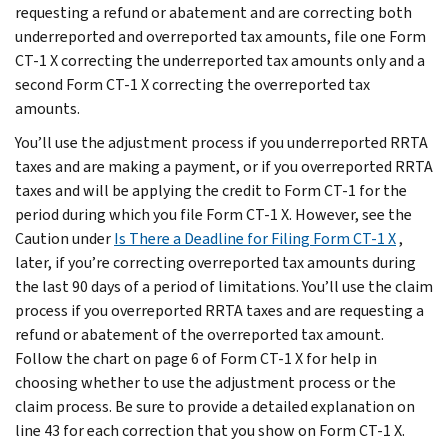
requesting a refund or abatement and are correcting both
underreported and overreported tax amounts, file one Form
CT-1 X correcting the underreported tax amounts only and a
second Form CT-1 X correcting the overreported tax
amounts.
You’ll use the adjustment process if you underreported RRTA
taxes and are making a payment, or if you overreported RRTA
taxes and will be applying the credit to Form CT-1 for the
period during which you file Form CT-1 X. However, see the
Caution
under
Is There a Deadline for Filing Form CT-1 X
,
later, if you’re correcting overreported tax amounts during
the last 90 days of a period of limitations. You’ll use the claim
process if you overreported RRTA taxes and are requesting a
refund or abatement of the overreported tax amount.
Follow the chart on page 6 of Form CT-1 X for help in
choosing whether to use the adjustment process or the
claim process. Be sure to provide a detailed explanation on
line 43 for each correction that you show on Form CT-1 X.