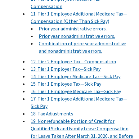
Compensation
11. Tier 1 Employee Additional Medicare Tax—
Compensation (Other Than Sick Pay)
Prior year administrative errors.
Prior year nonadministrative errors.
Combination of prior year administrative
and nonadministrative errors.
12. Tier 2 Employee Tax—Compensation
13. Tier 1 Employer Tax—Sick Pay
14. Tier 1 Employer Medicare Tax—Sick Pay
15. Tier 1 Employee Tax—Sick Pay
16. Tier 1 Employee Medicare Tax—Sick Pay
17. Tier 1 Employee Additional Medicare Tax—
Sick Pay
18. Tax Adjustments
19. Nonrefundable Portion of Credit for
Qualified Sick and Family Leave Compensation
for Leave Taken After March 31, 2020, and Before