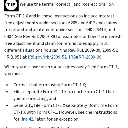
We use the terms “correct” and “corrections” on
Form CT-1 X and in these instructions to include interest-
free adjustments under sections 6205 and 6413 and claims
for refund and abatement under sections 6402, 6414, and
6404. See Rev. Rul. 2009-39 for examples of how the interest-
free adjustment and claim for refund rules apply in 10
different situations. You can find Rev. Rul. 2009-39, 2009-52
I.R.B. 951 at
IRS.gov/irb/2009-52_IRB#RR-2009-39
.
When you discover an error on a previously filed Form CT-1,
you must:
Correct that error using Form CT-1 X;
File a separate Form CT-1 X for each Form CT-1 that
you’re correcting; and
Generally, file Form CT-1 X separately. Don’t file Form
CT-1 X with Form CT-1. However, see the instructions
for
line 42
, later, for an exception.