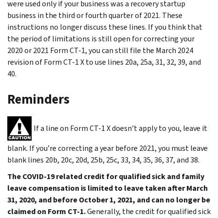
were used only if your business was a recovery startup
business in the third or fourth quarter of 2021. These
instructions no longer discuss these lines. If you think that
the period of limitations is still open for correcting your
2020 or 2021 Form CT-1, you can still file the March 2024
revision of Form CT-1 X to use lines 20a, 25a, 31, 32, 39, and
40.
Reminders
If a line on Form CT-1 X doesn’t apply to you, leave it
blank. If you’re correcting a year before 2021, you must leave
blank lines 20b, 20c, 20d, 25b, 25c, 33, 34, 35, 36, 37, and 38.
The COVID-19 related credit for qualified sick and family
leave compensation is limited to leave taken after March
31, 2020, and before October 1, 2021, and can no longer be
claimed on Form CT-1.
Generally, the credit for qualified sick