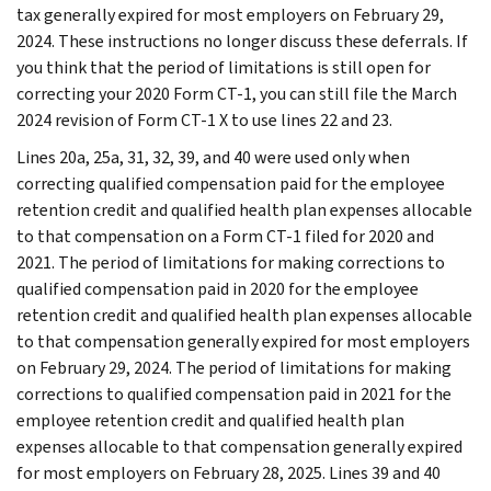
tax generally expired for most employers on February 29,
2024. These instructions no longer discuss these deferrals. If
you think that the period of limitations is still open for
correcting your 2020 Form CT-1, you can still file the March
2024 revision of Form CT-1 X to use lines 22 and 23.
Lines 20a, 25a, 31, 32, 39, and 40 were used only when
correcting qualified compensation paid for the employee
retention credit and qualified health plan expenses allocable
to that compensation on a Form CT-1 filed for 2020 and
2021. The period of limitations for making corrections to
qualified compensation paid in 2020 for the employee
retention credit and qualified health plan expenses allocable
to that compensation generally expired for most employers
on February 29, 2024. The period of limitations for making
corrections to qualified compensation paid in 2021 for the
employee retention credit and qualified health plan
expenses allocable to that compensation generally expired
for most employers on February 28, 2025. Lines 39 and 40