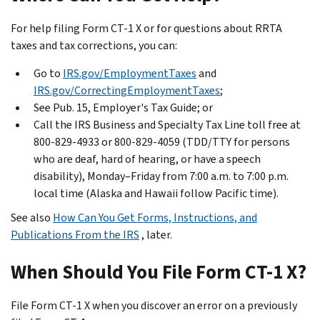
For help filing Form CT-1 X or for questions about RRTA
taxes and tax corrections, you can:
Go to
IRS.gov/EmploymentTaxes
and
IRS.gov/CorrectingEmploymentTaxes
;
See Pub. 15, Employer's Tax Guide; or
Call the IRS Business and Specialty Tax Line toll free at
800-829-4933 or 800-829-4059 (TDD/TTY for persons
who are deaf, hard of hearing, or have a speech
disability), Monday–Friday from 7:00 a.m. to 7:00 p.m.
local time (Alaska and Hawaii follow Pacific time).
See also
How Can You Get Forms, Instructions, and
Publications From the IRS
, later.
When Should You File Form CT-1 X?
File Form CT-1 X when you discover an error on a previously