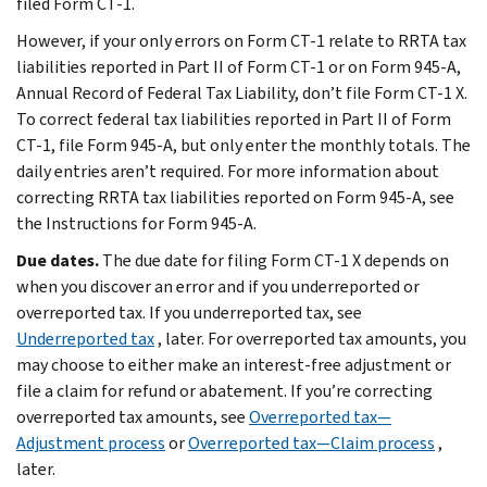
filed Form CT-1.
However, if your only errors on Form CT-1 relate to RRTA tax
liabilities reported in Part II of Form CT-1 or on Form 945-A,
Annual Record of Federal Tax Liability, don’t file Form CT-1 X.
To correct federal tax liabilities reported in Part II of Form
CT-1, file Form 945-A, but only enter the monthly totals. The
daily entries aren’t required. For more information about
correcting RRTA tax liabilities reported on Form 945-A, see
the Instructions for Form 945-A.
Due dates.
The due date for filing Form CT-1 X depends on
when you discover an error and if you underreported or
overreported tax. If you underreported tax, see
Underreported tax
, later. For overreported tax amounts, you
may choose to either make an interest-free adjustment or
file a claim for refund or abatement. If you’re correcting
overreported tax amounts, see
Overreported tax—
Adjustment process
or
Overreported tax—Claim process
,
later.