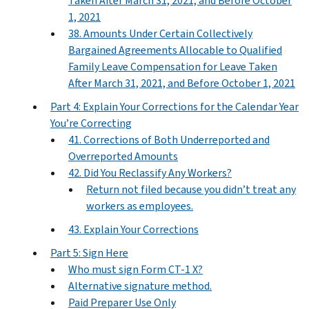
Taken After March 31, 2021, and Before October
1, 2021
38. Amounts Under Certain Collectively
Bargained Agreements Allocable to Qualified
Family Leave Compensation for Leave Taken
After March 31, 2021, and Before October 1, 2021
Part 4: Explain Your Corrections for the Calendar Year
You’re Correcting
41. Corrections of Both Underreported and
Overreported Amounts
42. Did You Reclassify Any Workers?
Return not filed because you didn’t treat any
workers as employees.
43. Explain Your Corrections
Part 5: Sign Here
Who must sign Form CT-1 X?
Alternative signature method.
Paid Preparer Use Only