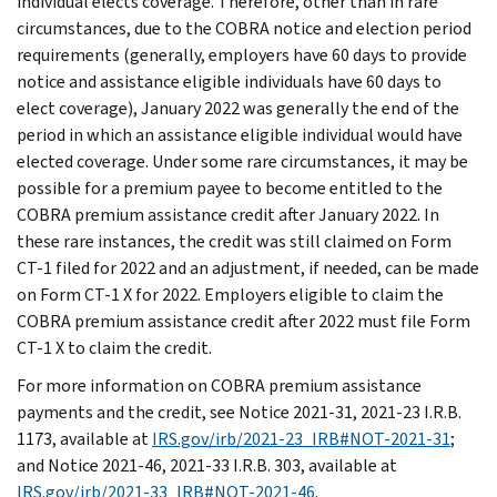
individual elects coverage. Therefore, other than in rare
circumstances, due to the COBRA notice and election period
requirements (generally, employers have 60 days to provide
notice and assistance eligible individuals have 60 days to
elect coverage), January 2022 was generally the end of the
period in which an assistance eligible individual would have
elected coverage. Under some rare circumstances, it may be
possible for a premium payee to become entitled to the
COBRA premium assistance credit after January 2022. In
these rare instances, the credit was still claimed on Form
CT-1 filed for 2022 and an adjustment, if needed, can be made
on Form CT-1 X for 2022. Employers eligible to claim the
COBRA premium assistance credit after 2022 must file Form
CT-1 X to claim the credit.
For more information on COBRA premium assistance
payments and the credit, see Notice 2021-31, 2021-23 I.R.B.
1173, available at
IRS.gov/irb/2021-23_IRB#NOT-2021-31
;
and Notice 2021-46, 2021-33 I.R.B. 303, available at
IRS.gov/irb/2021-33_IRB#NOT-2021-46
.