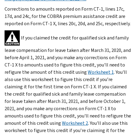
Corrections to amounts reported on Form CT-1, lines 17c,
17d, and 24c, for the COBRA premium assistance credit are
reported on Form CT-1 X, lines 20c, 20d, and 25c, respectively.
If you claimed the credit for qualified sick and family
leave compensation for leave taken after March 31, 2020, and
before April 1, 2021, and you make any corrections on Form
CT-1 X to amounts used to figure this credit, you'll need to
refigure the amount of this credit using
Worksheet 1
. You'll
also use this worksheet to figure this credit if you’re
claiming it for the first time on Form CT-1 X. If you claimed
the credit for qualified sick and family leave compensation
for leave taken after March 31, 2021, and before October 1,
2021, and you make any corrections on Form CT-1 X to
amounts used to figure this credit, you'll need to refigure the
amount of this credit using
Worksheet 2
. You'll also use this
worksheet to figure this credit if you’re claiming it for the