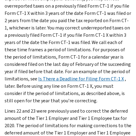
overreported taxes on a previously filed Form CT-1 if you file
Form CT-1 X within 3 years of the date Form CT-1 was filed or
2 years from the date you paid the tax reported on Form CT-
1, whichever is later. You may correct underreported taxes on
a previously filed Form CT-1 if you file Form CT-1 X within 3
years of the date the Form CT-1 was filed. We call each of
these time frames a period of limitations. For purposes of
the period of limitations, Form CT-1 for a calendar year is
considered filed on the last day of February of the succeeding
year if filed before that date. For an example of the period of
limitations, see
Is There a Deadline for Filing Form CT-1 X
,
later. Before using any line on Form CT-1 X, you must
consider if the period of limitations, as described above, is
still open for the year that you’re correcting.
Lines 22 and 23 were previously used to correct the deferred
amount of the Tier 1 Employer and Tier 1 Employee tax for
2020. The period of limitations for making corrections to the
deferred amount of the Tier 1 Employer and Tier 1 Employee