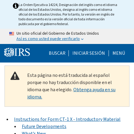
Skip to main content
La Orden Ejecutiva 14224, Designación del inglés como el idioma
oficial de los Estados Unidos, designa al inglés como el idioma
oficial de los Estados Unidos. Por lo tanto, la versión en inglés de
todo documento es la versión oficial de toda información
publicada por el gobierno federal.
Un sitio oficial del Gobierno de Estados Unidos
Así es como usted puede verificarlo
Help Menu Mobile
BUSCAR
INICIAR SESIÓN
MENÚ
Esta página no está traducida al español
porque no hay traducción disponible en el
idioma que ha elegido.
Obtenga ayuda en su
idioma.
Instructions for Form CT-1 X - Introductory Material
Future Developments
What’s New