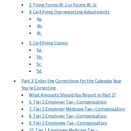
3. Filing Forms W-2 or Forms W-2c
4. Certifying Overreporting Adjustments
4a.
4b.
4c.
5. Certifying Claims
5a.
5b.
5c.
5d.
Part 3: Enter the Corrections for the Calendar Year
You’re Correcting
What Amounts Should You Report in Part 3?
6. Tier 1 Employer Tax—Compensation
7. Tier 1 Employer Medicare Tax—Compensation
8. Tier 2 Employer Tax—Compensation
9. Tier 1 Employee Tax—Compensation
10. Tier 1 Employee Medicare Tax—