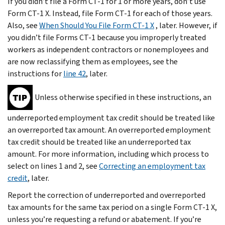
If you didn’t file a Form CT-1 for 1 or more years, don’t use
Form CT-1 X. Instead, file Form CT-1 for each of those years.
Also, see
When Should You File Form CT-1 X
, later. However, if
you didn’t file Forms CT-1 because you improperly treated
workers as independent contractors or nonemployees and
are now reclassifying them as employees, see the
instructions for
line 42
, later.
Unless otherwise specified in these instructions, an
underreported employment tax credit should be treated like
an overreported tax amount. An overreported employment
tax credit should be treated like an underreported tax
amount. For more information, including which process to
select on lines 1 and 2, see
Correcting an employment tax
credit
, later.
Report the correction of underreported and overreported
tax amounts for the same tax period on a single Form CT-1 X,
unless you’re requesting a refund or abatement. If you’re