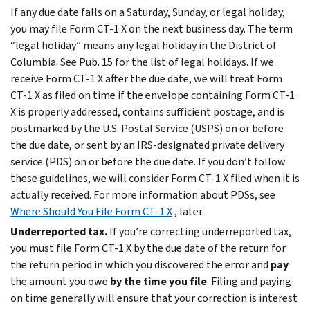
If any due date falls on a Saturday, Sunday, or legal holiday,
you may file Form CT-1 X on the next business day. The term
“legal holiday” means any legal holiday in the District of
Columbia. See Pub. 15 for the list of legal holidays. If we
receive Form CT-1 X after the due date, we will treat Form
CT-1 X as filed on time if the envelope containing Form CT-1
X is properly addressed, contains sufficient postage, and is
postmarked by the U.S. Postal Service (USPS) on or before
the due date, or sent by an IRS-designated private delivery
service (PDS) on or before the due date. If you don’t follow
these guidelines, we will consider Form CT-1 X filed when it is
actually received. For more information about PDSs, see
Where Should You File Form CT-1 X
, later.
Underreported tax.
If you’re correcting underreported tax,
you must file Form CT-1 X by the due date of the return for
the return period in which you discovered the error and
pay
the amount you owe
by the time you file
. Filing and paying
on time generally will ensure that your correction is interest