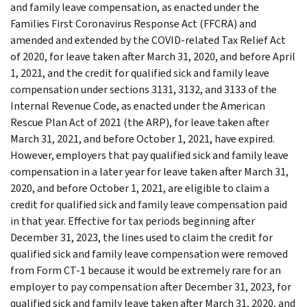
and family leave compensation, as enacted under the
Families First Coronavirus Response Act (FFCRA) and
amended and extended by the COVID-related Tax Relief Act
of 2020, for leave taken after March 31, 2020, and before April
1, 2021, and the credit for qualified sick and family leave
compensation under sections 3131, 3132, and 3133 of the
Internal Revenue Code, as enacted under the American
Rescue Plan Act of 2021 (the ARP), for leave taken after
March 31, 2021, and before October 1, 2021, have expired.
However, employers that pay qualified sick and family leave
compensation in a later year for leave taken after March 31,
2020, and before October 1, 2021, are eligible to claim a
credit for qualified sick and family leave compensation paid
in that year. Effective for tax periods beginning after
December 31, 2023, the lines used to claim the credit for
qualified sick and family leave compensation were removed
from Form CT-1 because it would be extremely rare for an
employer to pay compensation after December 31, 2023, for
qualified sick and family leave taken after March 31, 2020, and