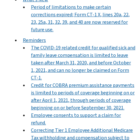
Period of limitations to make certain
corrections expired; Form CT-1 X, lines 20a, 22,
23, 25a, 31, 32, 39, and 40 are now reserved for
future use.
Reminders
The COVID-19 related credit for qualified sick and
family leave compensation is limited to leave
taken after March 31, 2020, and before October
1, 2021, and can no longer be claimed on Form
CT-1.
Credit for COBRA premium assistance payments
is limited to periods of coverage beginning on or
after April 1, 2021, through periods of coverage
beginning on or before September 30, 2021.
Employee consents to support a claim for
refund.
Correcting Tier 1 Employee Additional Medicare
Tax withholding and compensation subject to