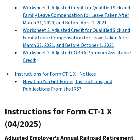
Worksheet 1. Adjusted Credit for Qualified Sick and
Family Leave Compensation for Leave Taken After
March 31, 2020, and Before April 1, 2021
Worksheet 2. Adjusted Credit for Qualified Sick and
Family Leave Compensation for Leave Taken After
March 31, 2021, and Before October 1, 2021
Worksheet 3. Adjusted COBRA Premium Assistance
Credit
Instructions for Form CT-1 X - Notices
How Can You Get Forms, Instructions, and
Publications From the IRS?
Instructions for Form CT-1 X
(04/2025)
Adjusted Employer's Annual Railroad Retirement