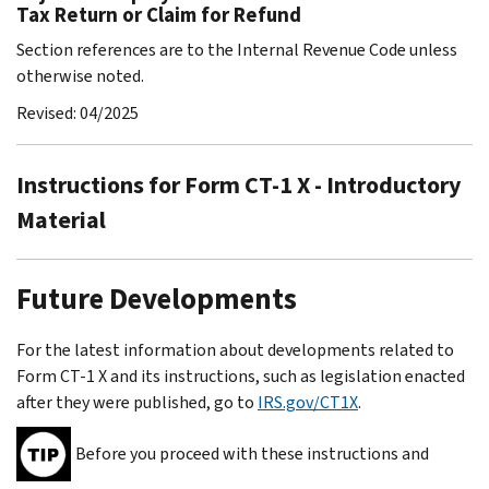
Tax Return or Claim for Refund
Section references are to the Internal Revenue Code unless
otherwise noted.
Revised: 04/2025
Instructions for Form CT-1 X - Introductory
Material
Future Developments
For the latest information about developments related to
Form CT-1 X and its instructions, such as legislation enacted
after they were published, go to
IRS.gov/CT1X
.
Before you proceed with these instructions and