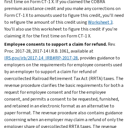
first time on Form CT-1 X. If you claimed the COBRA
premium assistance credit and you make any corrections on
Form CT-1 X to amounts used to figure this credit, you'll need
to refigure the amount of this credit using
Worksheet 3
.
You'll also use this worksheet to figure this credit if you’re
claiming it for the first time on Form CT-1 X.
Employee consents to support a claim for refund.
Rev.
Proc. 2017-28, 2017-14 I.R.B. 1061, available at
IRS.gov/irb/2017-14_IRB#RP-2017-28
, provides guidance to
employers on the requirements for employee consents used
by an employer to support a claim for refund of
overcollected Railroad Retirement Tax Act (RRTA) taxes. The
revenue procedure clarifies the basic requirements for both a
request for employee consent and for the employee
consent, and permits a consent to be requested, furnished,
and retained in an electronic format as an alternative to
paper format. The revenue procedure also contains guidance
concerning when an employer may claim a refund of only the
employer share of overcollected RRTA taxes. The revenue