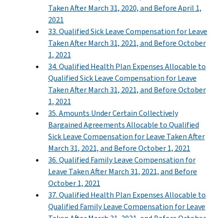
Taken After March 31, 2020, and Before April 1,
2021
33. Qualified Sick Leave Compensation for Leave
Taken After March 31, 2021, and Before October
1, 2021
34. Qualified Health Plan Expenses Allocable to
Qualified Sick Leave Compensation for Leave
Taken After March 31, 2021, and Before October
1, 2021
35. Amounts Under Certain Collectively
Bargained Agreements Allocable to Qualified
Sick Leave Compensation for Leave Taken After
March 31, 2021, and Before October 1, 2021
36. Qualified Family Leave Compensation for
Leave Taken After March 31, 2021, and Before
October 1, 2021
37. Qualified Health Plan Expenses Allocable to
Qualified Family Leave Compensation for Leave