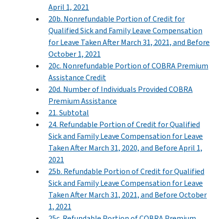
April 1, 2021
20b. Nonrefundable Portion of Credit for
Qualified Sick and Family Leave Compensation
for Leave Taken After March 31, 2021, and Before
October 1, 2021
20c. Nonrefundable Portion of COBRA Premium
Assistance Credit
20d. Number of Individuals Provided COBRA
Premium Assistance
21. Subtotal
24. Refundable Portion of Credit for Qualified
Sick and Family Leave Compensation for Leave
Taken After March 31, 2020, and Before April 1,
2021
25b. Refundable Portion of Credit for Qualified
Sick and Family Leave Compensation for Leave
Taken After March 31, 2021, and Before October
1, 2021
25c. Refundable Portion of COBRA Premium