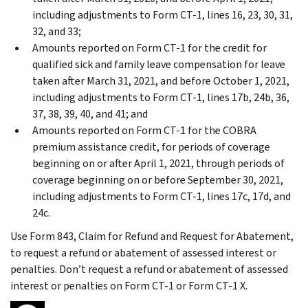
including adjustments to Form CT-1, lines 16, 23, 30, 31,
32, and 33;
Amounts reported on Form CT-1 for the credit for
qualified sick and family leave compensation for leave
taken after March 31, 2021, and before October 1, 2021,
including adjustments to Form CT-1, lines 17b, 24b, 36,
37, 38, 39, 40, and 41; and
Amounts reported on Form CT-1 for the COBRA
premium assistance credit, for periods of coverage
beginning on or after April 1, 2021, through periods of
coverage beginning on or before September 30, 2021,
including adjustments to Form CT-1, lines 17c, 17d, and
24c.
Use Form 843, Claim for Refund and Request for Abatement,
to request a refund or abatement of assessed interest or
penalties. Don’t request a refund or abatement of assessed
interest or penalties on Form CT-1 or Form CT-1 X.