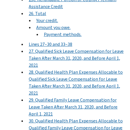
Assistance Credit
26. Total
Your credit.
Amount you owe.
Payment methods.
Lines 27–30 and 33–38
27. Qualified Sick Leave Compensation for Leave
Taken After March 31, 2020, and Before April 1,
2021
28. Qualified Health Plan Expenses Allocable to
Qualified Sick Leave Compensation for Leave
Taken After March 31, 2020, and Before April 1,
2021
29. Qualified Family Leave Compensation for
Leave Taken After March 31, 2020, and Before
April 1, 2021
30. Qualified Health Plan Expenses Allocable to
Qualified Family Leave Compensation for Leave