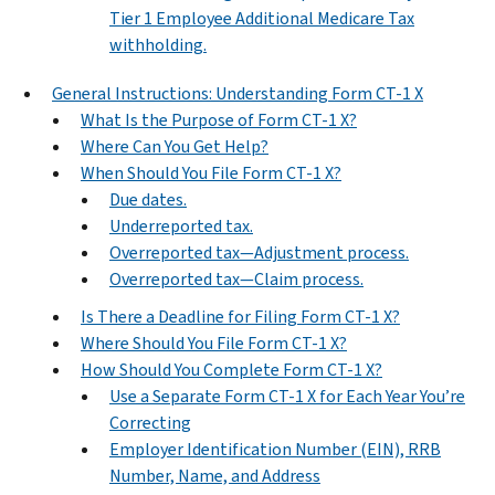
Tier 1 Employee Additional Medicare Tax
withholding.
General Instructions: Understanding Form CT-1 X
What Is the Purpose of Form CT-1 X?
Where Can You Get Help?
When Should You File Form CT-1 X?
Due dates.
Underreported tax.
Overreported tax—Adjustment process.
Overreported tax—Claim process.
Is There a Deadline for Filing Form CT-1 X?
Where Should You File Form CT-1 X?
How Should You Complete Form CT-1 X?
Use a Separate Form CT-1 X for Each Year You’re
Correcting
Employer Identification Number (EIN), RRB
Number, Name, and Address