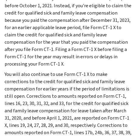
before October 1, 2021. Instead, if you're eligible to claim the
credit for qualified sick and family leave compensation
because you paid the compensation after December 31, 2023,
for an earlier applicable leave period, file Form CT-1 X to
claim the credit for qualified sick and family leave
compensation for the year that you paid the compensation
after you file Form CT-1. Filing a Form CT-1 X before filing a
Form CT-1 for the year may result in errors or delays in
processing your Form CT-1 X.
You will also continue to use Form CT-1 X to make
corrections to the credit for qualified sick and family leave
compensation for earlier years if the period of limitations is
still open. Corrections to amounts reported on Form CT-1,
lines 16, 23, 30, 31, 32, and 33, for the credit for qualified sick
and family leave compensation for leave taken after March
31, 2020, and before April 1, 2021, are reported on Form CT-1
X, lines 19, 24, 27, 28, 29, and 30, respectively. Corrections to
amounts reported on Form CT-1, lines 17b, 24b, 36, 37, 38, 39,