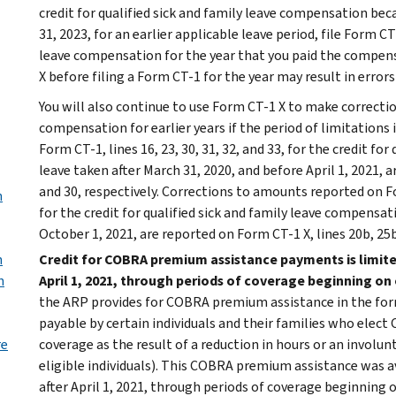
credit for qualified sick and family leave compensation b
31, 2023, for an earlier applicable leave period, file Form CT
leave compensation for the year that you paid the compensa
X before filing a Form CT-1 for the year may result in error
You will also continue to use Form CT-1 X to make correction
compensation for earlier years if the period of limitations
Form CT-1, lines 16, 23, 30, 31, 32, and 33, for the credit fo
leave taken after March 31, 2020, and before April 1, 2021, ar
and 30, respectively. Corrections to amounts reported on Form
n
for the credit for qualified sick and family leave compensat
October 1, 2021, are reported on Form CT-1 X, lines 20b, 25b, 
n
Credit for COBRA premium assistance payments is limite
n
April 1, 2021, through periods of coverage beginning on
the ARP provides for COBRA premium assistance in the form
payable by certain individuals and their families who elect
re
coverage as the result of a reduction in hours or an invol
eligible individuals). This COBRA premium assistance was a
after April 1, 2021, through periods of coverage beginning