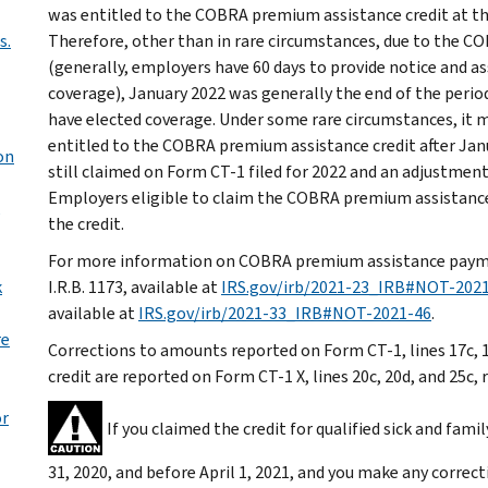
was entitled to the COBRA premium assistance credit at the 
s.
Therefore, other than in rare circumstances, due to the C
(generally, employers have 60 days to provide notice and ass
coverage), January 2022 was generally the end of the period
have elected coverage. Under some rare circumstances, it
entitled to the COBRA premium assistance credit after Janua
on
still claimed on Form CT-1 filed for 2022 and an adjustment
Employers eligible to claim the COBRA premium assistance 
the credit.
For more information on COBRA premium assistance paymen
k
I.R.B. 1173, available at
IRS.gov/irb/2021-23_IRB#NOT-202
available at
IRS.gov/irb/2021-33_IRB#NOT-2021-46
.
re
Corrections to amounts reported on Form CT-1, lines 17c, 
credit are reported on Form CT-1 X, lines 20c, 20d, and 25c, 
or
If you claimed the credit for qualified sick and fam
31, 2020, and before April 1, 2021, and you make any correc