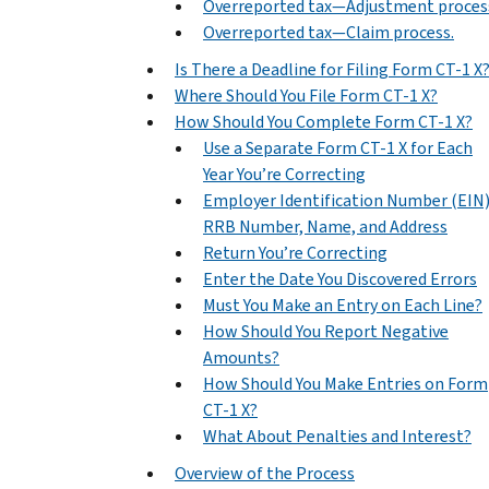
Overreported tax—Adjustment proces
Overreported tax—Claim process.
Is There a Deadline for Filing Form CT-1 X
Where Should You File Form CT-1 X?
How Should You Complete Form CT-1 X?
Use a Separate Form CT-1 X for Each
Year You’re Correcting
Employer Identification Number (EIN)
RRB Number, Name, and Address
Return You’re Correcting
Enter the Date You Discovered Errors
Must You Make an Entry on Each Line?
How Should You Report Negative
Amounts?
How Should You Make Entries on Form
CT-1 X?
What About Penalties and Interest?
Overview of the Process