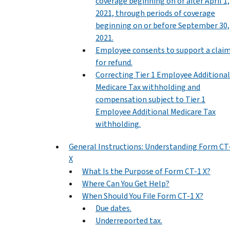
coverage beginning on or after April 1,
2021, through periods of coverage
beginning on or before September 30,
2021.
Employee consents to support a clai
for refund.
Correcting Tier 1 Employee Additional
Medicare Tax withholding and
compensation subject to Tier 1
Employee Additional Medicare Tax
withholding.
General Instructions: Understanding Form CT
X
What Is the Purpose of Form CT-1 X?
Where Can You Get Help?
When Should You File Form CT-1 X?
Due dates.
Underreported tax.