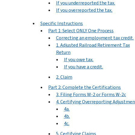
If you underreported the tax.
If you overreported the tax.
Specific Instructions
Part 1: Select ONLY One Process
Correcting an employment tax credit.
1. Adjusted Railroad Retirement Tax
Return
If you owe tax.
If you have a credit.
2. Claim
Part 2: Complete the Certifications
3. Filing Forms W-2 or Forms W-2c
4. Certifying Overreporting Adjustmen
4a.
4b.
4c.
5. Certifying Claims