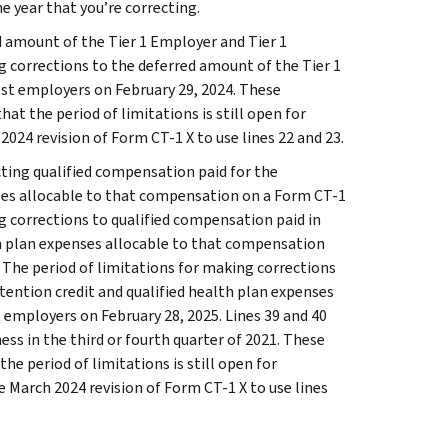
he year that you’re correcting.
d amount of the Tier 1 Employer and Tier 1
g corrections to the deferred amount of the Tier 1
st employers on February 29, 2024. These
hat the period of limitations is still open for
2024 revision of Form CT-1 X to use lines 22 and 23.
ecting qualified compensation paid for the
ses allocable to that compensation on a Form CT-1
ng corrections to qualified compensation paid in
th plan expenses allocable to that compensation
 The period of limitations for making corrections
tention credit and qualified health plan expenses
employers on February 28, 2025. Lines 39 and 40
ess in the third or fourth quarter of 2021. These
the period of limitations is still open for
he March 2024 revision of Form CT-1 X to use lines