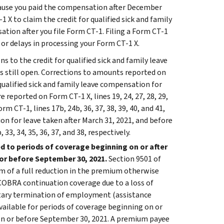
ecause you paid the compensation after December
-1 X to claim the credit for qualified sick and family
tion after you file Form CT-1. Filing a Form CT-1
s or delays in processing your Form CT-1 X.
s to the credit for qualified sick and family leave
 is still open. Corrections to amounts reported on
r qualified sick and family leave compensation for
e reported on Form CT-1 X, lines 19, 24, 27, 28, 29,
 CT-1, lines 17b, 24b, 36, 37, 38, 39, 40, and 41,
ion for leave taken after March 31, 2021, and before
33, 34, 35, 36, 37, and 38, respectively.
d to periods of coverage beginning on or after
 or before September 30, 2021.
Section 9501 of
 of a full reduction in the premium otherwise
 COBRA continuation coverage due to a loss of
untary termination of employment (assistance
vailable for periods of coverage beginning on or
 on or before September 30, 2021. A premium payee