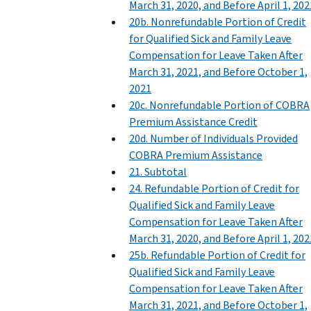
March 31, 2020, and Before April 1, 202
20b. Nonrefundable Portion of Credit
for Qualified Sick and Family Leave
Compensation for Leave Taken After
March 31, 2021, and Before October 1,
2021
20c. Nonrefundable Portion of COBRA
Premium Assistance Credit
20d. Number of Individuals Provided
COBRA Premium Assistance
21. Subtotal
24. Refundable Portion of Credit for
Qualified Sick and Family Leave
Compensation for Leave Taken After
March 31, 2020, and Before April 1, 202
25b. Refundable Portion of Credit for
Qualified Sick and Family Leave
Compensation for Leave Taken After
March 31, 2021, and Before October 1,