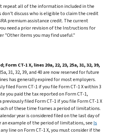
 repeat all of the information included in the
don't discuss who is eligible to claim the credit
OBRA premium assistance credit. The current
f you need a prior revision of the Instructions for
er "Other items you may find useful."
 Form CT-1 X, lines 20a, 22, 23, 25a, 31, 32, 39,
 25a, 31, 32, 39, and 40 are now reserved for future
lines has generally expired for most employers.
y filed Form CT-1 if you file Form CT-1 X within 3
ate you paid the tax reported on Form CT-1,
 previously filed Form CT-1 if you file Form CT-1 X
each of these time frames a period of limitations.
lendar year is considered filed on the last day of
or an example of the period of limitations, see
Is
g any line on Form CT-1 X, you must consider if the