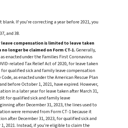
it blank. If you’re correcting a year before 2021, you
37, and 38.
y leave compensation is limited to leave taken
an no longer be claimed on Form CT-1.
Generally,
, as enacted under the Families First Coronavirus
D-related Tax Relief Act of 2020, for leave taken
it for qualified sick and family leave compensation
ue Code, as enacted under the American Rescue Plan
, and before October 1, 2021, have expired. However,
tion in a later year for leave taken after March 31,
it for qualified sick and family leave
eginning after December 31, 2023, the lines used to
ensation were removed from Form CT-1 because it
n after December 31, 2023, for qualified sick and
, 2021. Instead, if you're eligible to claim the