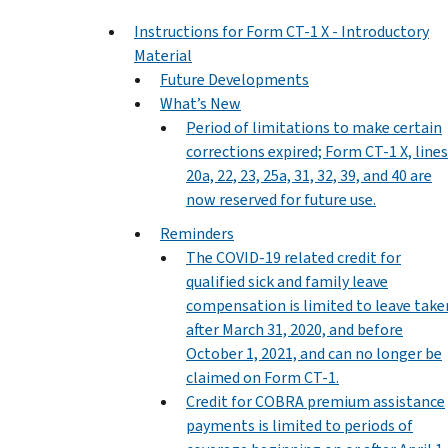
Instructions for Form CT-1 X - Introductory
Material
Future Developments
What’s New
Period of limitations to make certain
corrections expired; Form CT-1 X, lines
20a, 22, 23, 25a, 31, 32, 39, and 40 are
now reserved for future use.
Reminders
The COVID-19 related credit for
qualified sick and family leave
compensation is limited to leave take
after March 31, 2020, and before
October 1, 2021, and can no longer be
claimed on Form CT-1.
Credit for COBRA premium assistance
payments is limited to periods of