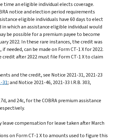
time an eligible individual elects coverage.
OBRA notice and election period requirements
istance eligible individuals have 60 days to elect
 in which an assistance eligible individual would
 may be possible for a premium payee to become
ry 2022. In these rare instances, the credit was
, if needed, can be made on Form CT-1 X for 2022.
credit after 2022 must file Form CT-1 X to claim
ts and the credit, see Notice 2021-31, 2021-23
1-31
; and Notice 2021-46, 2021-33 I.R.B. 303,
17d, and 24c, for the COBRA premium assistance
respectively.
ily leave compensation for leave taken after March
tions on Form CT-1 X to amounts used to figure this