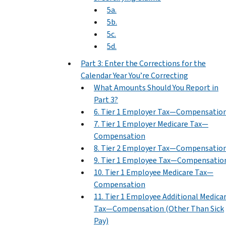
5a.
5b.
5c.
5d.
Part 3: Enter the Corrections for the
Calendar Year You’re Correcting
What Amounts Should You Report in
Part 3?
6. Tier 1 Employer Tax—Compensatio
7. Tier 1 Employer Medicare Tax—
Compensation
8. Tier 2 Employer Tax—Compensatio
9. Tier 1 Employee Tax—Compensatio
10. Tier 1 Employee Medicare Tax—
Compensation
11. Tier 1 Employee Additional Medica
Tax—Compensation (Other Than Sick
Pay)