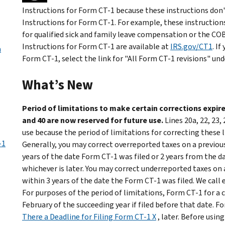
Instructions for Form CT-1 because these instructions don't
Instructions for Form CT-1. For example, these instructions 
for qualified sick and family leave compensation or the C
Instructions for Form CT-1 are available at
IRS.gov/CT1
. I
m
Form CT-1, select the link for "All Form CT-1 revisions" und
What’s New
Period of limitations to make certain corrections expired;
and 40 are now reserved for future use.
Lines 20a, 22, 23,
use because the period of limitations for correcting these 
-1
Generally, you may correct overreported taxes on a previousl
years of the date Form CT-1 was filed or 2 years from the d
whichever is later. You may correct underreported taxes on a
within 3 years of the date the Form CT-1 was filed. We call 
For purposes of the period of limitations, Form CT-1 for a ca
February of the succeeding year if filed before that date. F
There a Deadline for Filing Form CT-1 X
, later. Before usin