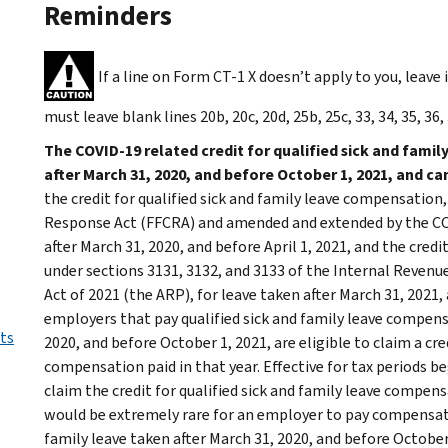
Reminders
If a line on Form CT-1 X doesn’t apply to you, leave 
must leave blank lines 20b, 20c, 20d, 25b, 25c, 33, 34, 35, 36, 
The COVID-19 related credit for qualified sick and famil
after March 31, 2020, and before October 1, 2021, and c
the credit for qualified sick and family leave compensation
Response Act (FFCRA) and amended and extended by the COVI
after March 31, 2020, and before April 1, 2021, and the cred
under sections 3131, 3132, and 3133 of the Internal Reven
Act of 2021 (the ARP), for leave taken after March 31, 2021
employers that pay qualified sick and family leave compensa
ts
2020, and before October 1, 2021, are eligible to claim a cred
compensation paid in that year. Effective for tax periods b
claim the credit for qualified sick and family leave comp
would be extremely rare for an employer to pay compensatio
family leave taken after March 31, 2020, and before October 1