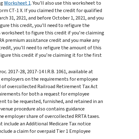
ng
Worksheet 1
. You'll also use this worksheet to
Form CT-1 X. If you claimed the credit for qualified
rch 31, 2021, and before October 1, 2021, and you
re this credit, you'll need to refigure the
is worksheet to figure this credit if you’re claiming
OBRA premium assistance credit and you make any
redit, you'll need to refigure the amount of this
igure this credit if you’re claiming it for the first
roc. 2017-28, 2017-14 I.R.B. 1061, available at
to employers on the requirements for employee
d of overcollected Railroad Retirement Tax Act
quirements for both a request for employee
t to be requested, furnished, and retained in an
revenue procedure also contains guidance
he employer share of overcollected RRTA taxes.
t include an Additional Medicare Tax notice
nclude a claim for overpaid Tier 1 Employee