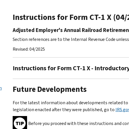
Instructions for Form CT-1 X (04
Adjusted Employer's Annual Railroad Retiremen
Section references are to the Internal Revenue Code unles
Revised: 04/2025
Instructions for Form CT-1 X - Introductor
Future Developments
n
For the latest information about developments related to F
legislation enacted after they were published, go to
IRS.go
Before you proceed with these instructions and com