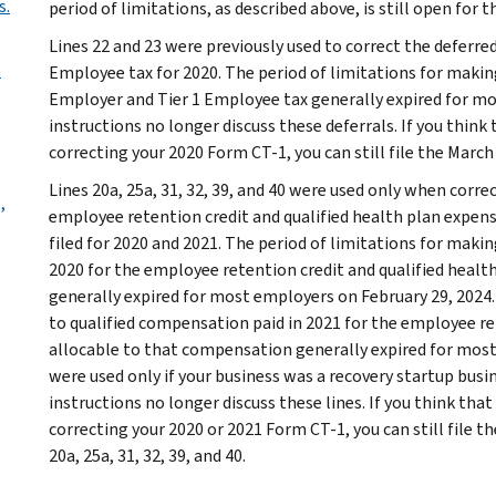
s.
period of limitations, as described above, is still open for t
Lines 22 and 23 were previously used to correct the deferre
?
Employee tax for 2020. The period of limitations for makin
Employer and Tier 1 Employee tax generally expired for mo
instructions no longer discuss these deferrals. If you think t
correcting your 2020 Form CT-1, you can still file the March 
Lines 20a, 25a, 31, 32, 39, and 40 were used only when corr
,
employee retention credit and qualified health plan expen
filed for 2020 and 2021. The period of limitations for maki
2020 for the employee retention credit and qualified heal
generally expired for most employers on February 29, 2024.
to qualified compensation paid in 2021 for the employee re
allocable to that compensation generally expired for most 
were used only if your business was a recovery startup busin
instructions no longer discuss these lines. If you think that 
correcting your 2020 or 2021 Form CT-1, you can still file t
20a, 25a, 31, 32, 39, and 40.