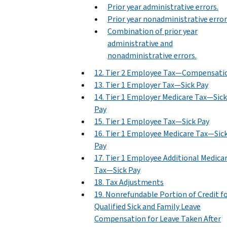
Prior year administrative errors.
Prior year nonadministrative error
Combination of prior year
administrative and
nonadministrative errors.
12. Tier 2 Employee Tax—Compensati
13. Tier 1 Employer Tax—Sick Pay
14. Tier 1 Employer Medicare Tax—Sick
Pay
15. Tier 1 Employee Tax—Sick Pay
16. Tier 1 Employee Medicare Tax—Sic
Pay
17. Tier 1 Employee Additional Medica
Tax—Sick Pay
18. Tax Adjustments
19. Nonrefundable Portion of Credit f
Qualified Sick and Family Leave
Compensation for Leave Taken After