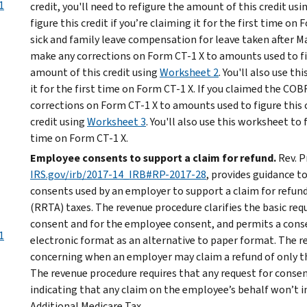
1
credit, you'll need to refigure the amount of this credit usi
figure this credit if you’re claiming it for the first time on 
sick and family leave compensation for leave taken after Ma
make any corrections on Form CT-1 X to amounts used to figu
amount of this credit using
Worksheet 2
. You'll also use th
it for the first time on Form CT-1 X. If you claimed the C
corrections on Form CT-1 X to amounts used to figure this c
credit using
Worksheet 3
. You'll also use this worksheet to f
time on Form CT-1 X.
Employee consents to support a claim for refund.
Rev. P
IRS.gov/irb/2017-14_IRB#RP-2017-28
, provides guidance 
consents used by an employer to support a claim for refun
(RRTA) taxes. The revenue procedure clarifies the basic re
consent and for the employee consent, and permits a consen
1
electronic format as an alternative to paper format. The 
concerning when an employer may claim a refund of only t
The revenue procedure requires that any request for consen
indicating that any claim on the employee’s behalf won’t i
Additional Medicare Tax.