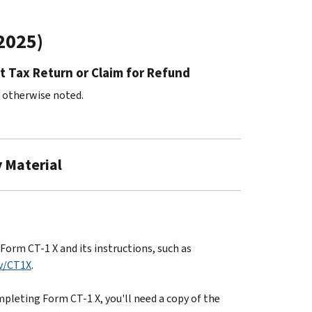
/2025)
t Tax Return or Claim for Refund
s otherwise noted.
y Material
orm CT-1 X and its instructions, such as
v/CT1X
.
pleting Form CT-1 X, you'll need a copy of the