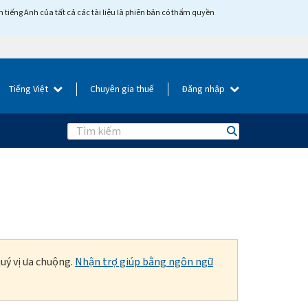
tiếng Anh của tất cả các tài liệu là phiên bản có thẩm quyền
Tiếng Việt
Chuyên gia thuế
Đăng nhập
Search
uý vị ưa chuộng.
Nhận trợ giúp bằng ngôn ngữ