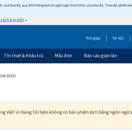
c của Hoa Kỳ, quy định tiếng Anh là ngôn ngữ chính thức của Hoa Kỳ. Theo đó, phiên bản 
 cách bạn biết
Trợ giúp
Tin tức
Tín thuế & Khấu trừ
Mẫu đơn
Báo cáo gian lận
(04/2025)
ng Việt vì chúng tôi hiện không có bản phiên dịch bằng ngôn ngữ q