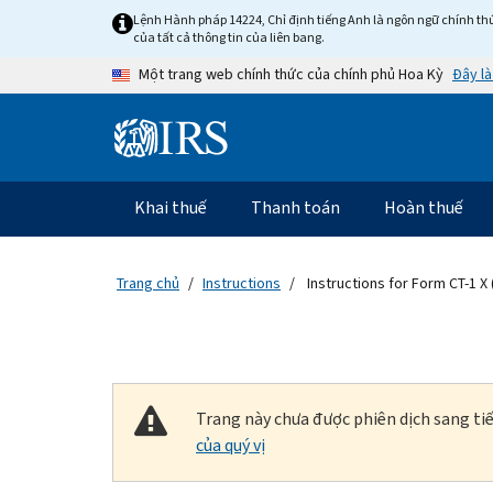
Skip to main content
Lệnh Hành pháp 14224, Chỉ định tiếng Anh là ngôn ngữ chính thứ
của tất cả thông tin của liên bang.
Đây là
Một trang web chính thức của chính phủ Hoa Kỳ
Information Menu
Điều hướng chính
Khai thuế
Thanh toán
Hoàn thuế
Trang chủ
Instructions
Instructions for Form CT-1 X 
Trang này chưa được phiên dịch sang tiế
của quý vị