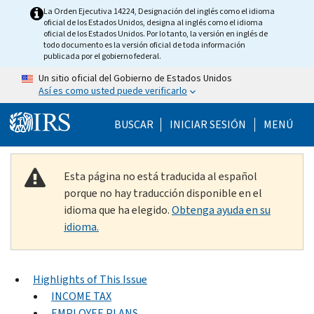
Skip to main content
La Orden Ejecutiva 14224, Designación del inglés como el idioma
oficial de los Estados Unidos, designa al inglés como el idioma
oficial de los Estados Unidos. Por lo tanto, la versión en inglés de
todo documento es la versión oficial de toda información
publicada por el gobierno federal.
Un sitio oficial del Gobierno de Estados Unidos
Así es como usted puede verificarlo
Help Menu Mobile
BUSCAR
INICIAR SESIÓN
MENÚ
Esta página no está traducida al español
porque no hay traducción disponible en el
idioma que ha elegido.
Obtenga ayuda en su
idioma.
Highlights of This Issue
INCOME TAX
EMPLOYEE PLANS