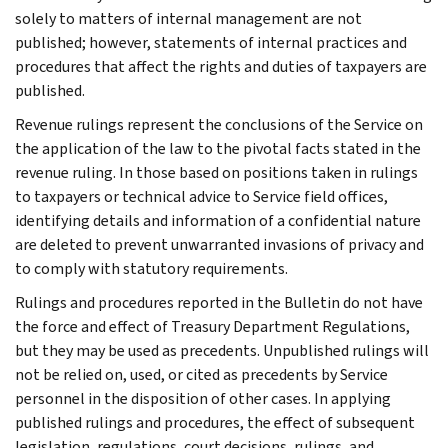
solely to matters of internal management are not
published; however, statements of internal practices and
procedures that affect the rights and duties of taxpayers are
published.
Revenue rulings represent the conclusions of the Service on
the application of the law to the pivotal facts stated in the
revenue ruling. In those based on positions taken in rulings
to taxpayers or technical advice to Service field offices,
identifying details and information of a confidential nature
are deleted to prevent unwarranted invasions of privacy and
to comply with statutory requirements.
Rulings and procedures reported in the Bulletin do not have
the force and effect of Treasury Department Regulations,
but they may be used as precedents. Unpublished rulings will
not be relied on, used, or cited as precedents by Service
personnel in the disposition of other cases. In applying
published rulings and procedures, the effect of subsequent
legislation, regulations, court decisions, rulings, and