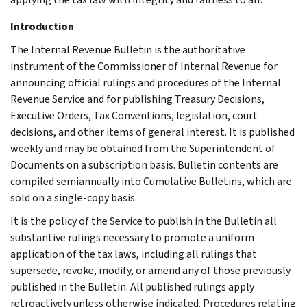
Introduction
The Internal Revenue Bulletin is the authoritative
instrument of the Commissioner of Internal Revenue for
announcing official rulings and procedures of the Internal
Revenue Service and for publishing Treasury Decisions,
Executive Orders, Tax Conventions, legislation, court
decisions, and other items of general interest. It is published
weekly and may be obtained from the Superintendent of
Documents on a subscription basis. Bulletin contents are
compiled semiannually into Cumulative Bulletins, which are
sold on a single-copy basis.
It is the policy of the Service to publish in the Bulletin all
substantive rulings necessary to promote a uniform
application of the tax laws, including all rulings that
supersede, revoke, modify, or amend any of those previously
published in the Bulletin. All published rulings apply
retroactively unless otherwise indicated. Procedures relating