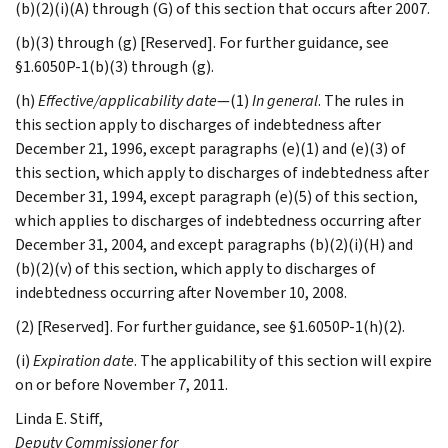
(b)(2)(i)(A) through (G) of this section that occurs after 2007.
(b)(3) through (g) [Reserved]. For further guidance, see
§1.6050P-1(b)(3) through (g).
(h)
Effective/applicability date
—(1)
In general
. The rules in
this section apply to discharges of indebtedness after
December 21, 1996, except paragraphs (e)(1) and (e)(3) of
this section, which apply to discharges of indebtedness after
December 31, 1994, except paragraph (e)(5) of this section,
which applies to discharges of indebtedness occurring after
December 31, 2004, and except paragraphs (b)(2)(i)(H) and
(b)(2)(v) of this section, which apply to discharges of
indebtedness occurring after November 10, 2008.
(2) [Reserved]. For further guidance, see §1.6050P-1(h)(2).
(i)
Expiration date
. The applicability of this section will expire
on or before November 7, 2011.
Linda E.
Stiff
,
Deputy Commissioner for