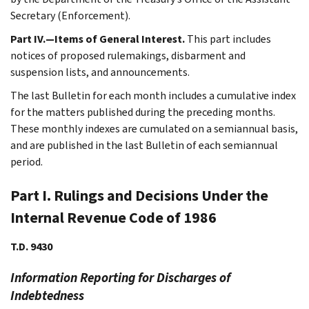
Secretary (Enforcement).
Part IV.—Items of General Interest.
This part includes
notices of proposed rulemakings, disbarment and
suspension lists, and announcements.
The last Bulletin for each month includes a cumulative index
for the matters published during the preceding months.
These monthly indexes are cumulated on a semiannual basis,
and are published in the last Bulletin of each semiannual
period.
Part I. Rulings and Decisions Under the
Internal Revenue Code of 1986
T.D. 9430
Information Reporting for Discharges of
Indebtedness