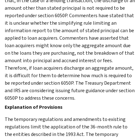
that, in the case of a lending transaction, the discharge of an
amount other than stated principal is not required to be
reported under section 6050P. Commenters have stated that
it is unclear whether the simplifying rule limiting an
information report to the amount of stated principal can be
applied to loan acquirers. Commenters have asserted that
loan acquirers might know only the aggregate amount due
on the loans they are purchasing, not the breakdown of that
amount into principal and accrued interest or fees.
Therefore, if loan acquirers discharge an aggregate amount,
it is difficult for them to determine how much is required to
be reported under section 6050P. The Treasury Department
and IRS are considering issuing future guidance under section
6050P to address these concerns.
Explanation of Provisions
The temporary regulations and amendments to existing
regulations limit the application of the 36-month rule to
the entities described in the 1993 Act. The temporary