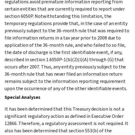
regulations avoid premature information reporting from
certain entities that are currently required to report under
section 6050P. Notwithstanding this limitation, the
temporary regulations provide that, in the case of an entity
previously subject to the 36-month rule that was required to
file information returns in a tax year prior to 2008 due to
application of the 36-month rule, and who failed to so file,
the date of discharge is the first identifiable event, if any,
described in section 1.6050P-1(b)(2)(i)(A) through (G) that
occurs after 2007. Thus, any entity previously subject to the
36-month rule that has never filed an information return
remains subject to the information reporting requirement
upon the occurrence of any of the other identifiable events.
Special Analyses
It has been determined that this Treasury decision is not a
significant regulatory action as defined in Executive Order
12866. Therefore, a regulatory assessment is not required. It
also has been determined that section 553(b) of the