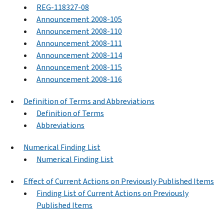
REG-118327-08
Announcement 2008-105
Announcement 2008-110
Announcement 2008-111
Announcement 2008-114
Announcement 2008-115
Announcement 2008-116
Definition of Terms and Abbreviations
Definition of Terms
Abbreviations
Numerical Finding List
Numerical Finding List
Effect of Current Actions on Previously Published Items
Finding List of Current Actions on Previously
Published Items