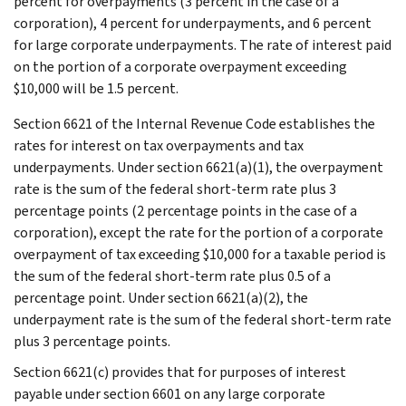
percent for overpayments (3 percent in the case of a
corporation), 4 percent for underpayments, and 6 percent
for large corporate underpayments. The rate of interest paid
on the portion of a corporate overpayment exceeding
$10,000 will be 1.5 percent.
Section 6621 of the Internal Revenue Code establishes the
rates for interest on tax overpayments and tax
underpayments. Under section 6621(a)(1), the overpayment
rate is the sum of the federal short-term rate plus 3
percentage points (2 percentage points in the case of a
corporation), except the rate for the portion of a corporate
overpayment of tax exceeding $10,000 for a taxable period is
the sum of the federal short-term rate plus 0.5 of a
percentage point. Under section 6621(a)(2), the
underpayment rate is the sum of the federal short-term rate
plus 3 percentage points.
Section 6621(c) provides that for purposes of interest
payable under section 6601 on any large corporate