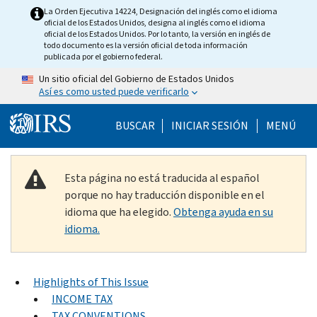
Skip to main content
La Orden Ejecutiva 14224, Designación del inglés como el idioma
oficial de los Estados Unidos, designa al inglés como el idioma
oficial de los Estados Unidos. Por lo tanto, la versión en inglés de
todo documento es la versión oficial de toda información
publicada por el gobierno federal.
Un sitio oficial del Gobierno de Estados Unidos
Así es como usted puede verificarlo
Help Menu Mobile
BUSCAR
INICIAR SESIÓN
MENÚ
Esta página no está traducida al español
porque no hay traducción disponible en el
idioma que ha elegido.
Obtenga ayuda en su
idioma.
Highlights of This Issue
INCOME TAX
TAX CONVENTIONS