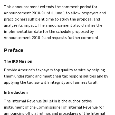
This announcement extends the comment period for
Announcement 2010-9 until June 1 to allow taxpayers and
practitioners sufficient time to study the proposal and
analyze its impact. The announcement also clarifies the
implementation date for the schedule proposed by
Announcement 2010-9 and requests further comment.
Preface
The IRS Mission
Provide America’s taxpayers top quality service by helping
them understand and meet their tax responsibilities and by
applying the tax law with integrity and fairness to all.
Introduction
The Internal Revenue Bulletin is the authoritative
instrument of the Commissioner of Internal Revenue for
announcing official rulings and procedures of the Internal