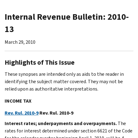
Internal Revenue Bulletin: 2010-
13
March 29, 2010
Highlights of This Issue
These synopses are intended only as aids to the reader in
identifying the subject matter covered. They may not be
relied upon as authoritative interpretations.
INCOME TAX
Rev. Rul. 2010-9
Rev. Rul. 2010-9
Interest rates; underpayments and overpayments.
The
rates for interest determined under section 6621 of the Code