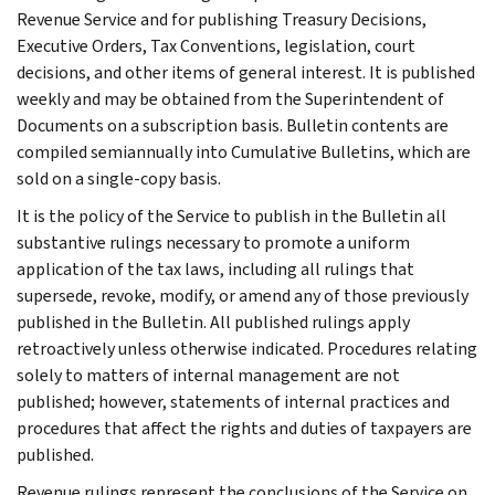
Revenue Service and for publishing Treasury Decisions,
Executive Orders, Tax Conventions, legislation, court
decisions, and other items of general interest. It is published
weekly and may be obtained from the Superintendent of
Documents on a subscription basis. Bulletin contents are
compiled semiannually into Cumulative Bulletins, which are
sold on a single-copy basis.
It is the policy of the Service to publish in the Bulletin all
substantive rulings necessary to promote a uniform
application of the tax laws, including all rulings that
supersede, revoke, modify, or amend any of those previously
published in the Bulletin. All published rulings apply
retroactively unless otherwise indicated. Procedures relating
solely to matters of internal management are not
published; however, statements of internal practices and
procedures that affect the rights and duties of taxpayers are
published.
Revenue rulings represent the conclusions of the Service on