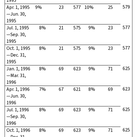
1995
579
Apr. 1, 1995
9%
23
577
10%
25
—Jun. 30,
1995
577
Jul. 1, 1995
8%
21
575
9%
23
—Sep. 30,
1995
577
Oct. 1, 1995
8%
21
575
9%
23
—Dec. 31,
1995
625
Jan. 1, 1996
8%
69
623
9%
71
—Mar. 31,
1996
623
Apr. 1, 1996
7%
67
621
8%
69
—Jun. 30,
1996
625
Jul. 1, 1996
8%
69
623
9%
71
—Sep. 30,
1996
625
Oct. 1, 1996
8%
69
623
9%
71
—Dec. 31,