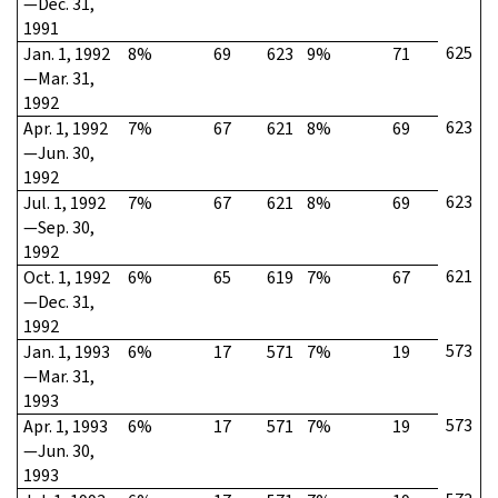
—Dec. 31,
1991
625
Jan. 1, 1992
8%
69
623
9%
71
—Mar. 31,
1992
623
Apr. 1, 1992
7%
67
621
8%
69
—Jun. 30,
1992
623
Jul. 1, 1992
7%
67
621
8%
69
—Sep. 30,
1992
621
Oct. 1, 1992
6%
65
619
7%
67
—Dec. 31,
1992
573
Jan. 1, 1993
6%
17
571
7%
19
—Mar. 31,
1993
573
Apr. 1, 1993
6%
17
571
7%
19
—Jun. 30,
1993