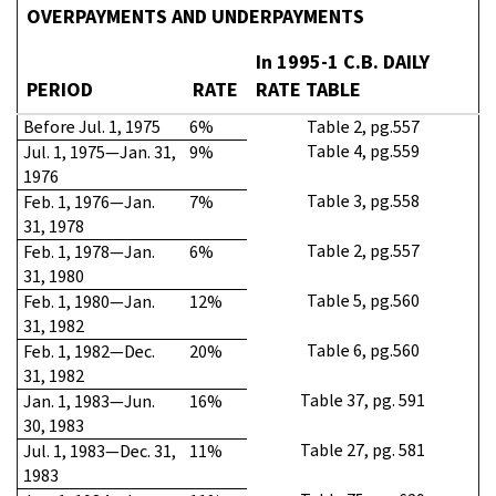
OVERPAYMENTS AND UNDERPAYMENTS
In 1995-1 C.B. DAILY
PERIOD
RATE
RATE TABLE
Before Jul. 1, 1975
6%
Table 2, pg.557
Table 4, pg.559
Jul. 1, 1975—Jan. 31,
9%
1976
Table 3, pg.558
Feb. 1, 1976—Jan.
7%
31, 1978
Table 2, pg.557
Feb. 1, 1978—Jan.
6%
31, 1980
Table 5, pg.560
Feb. 1, 1980—Jan.
12%
31, 1982
Table 6, pg.560
Feb. 1, 1982—Dec.
20%
31, 1982
Table 37, pg. 591
Jan. 1, 1983—Jun.
16%
30, 1983
Table 27, pg. 581
Jul. 1, 1983—Dec. 31,
11%
1983