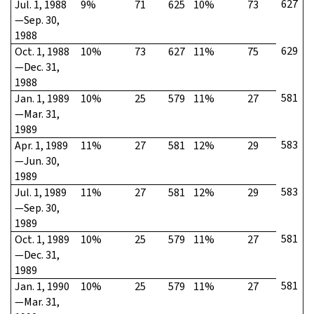
627
Jul. 1, 1988
9%
71
625
10%
73
—Sep. 30,
1988
629
Oct. 1, 1988
10%
73
627
11%
75
—Dec. 31,
1988
581
Jan. 1, 1989
10%
25
579
11%
27
—Mar. 31,
1989
583
Apr. 1, 1989
11%
27
581
12%
29
—Jun. 30,
1989
583
Jul. 1, 1989
11%
27
581
12%
29
—Sep. 30,
1989
581
Oct. 1, 1989
10%
25
579
11%
27
—Dec. 31,
1989
581
Jan. 1, 1990
10%
25
579
11%
27
—Mar. 31,