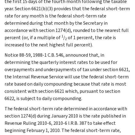
the first 15 days of the fourth month following the taxable
year. Section 6621(b)(3) provides that the federal short-term
rate for any month is the federal short-term rate
determined during that month by the Secretary in
accordance with section 1274(d), rounded to the nearest full
1
percent (or, if a multiple of
/
of 1 percent, the rate is
2
increased to the next highest full percent).
Notice 88-59, 1988-1 C.B. 546, announced that, in
determining the quarterly interest rates to be used for
overpayments and underpayments of tax under section 6621,
the Internal Revenue Service will use the federal short-term
rate based on daily compounding because that rate is most
consistent with section 6621 which, pursuant to section
6622, is subject to daily compounding.
The federal short-term rate determined in accordance with
section 1274(d) during January 2010 is the rate published in
Revenue Ruling 2010-6, 2010-6 I.R.B. 387 to take effect
beginning February 1, 2010. The federal short-term rate,