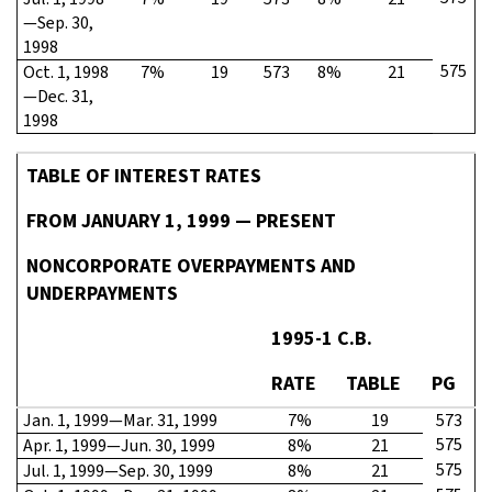
—Sep. 30,
1998
575
Oct. 1, 1998
7%
19
573
8%
21
—Dec. 31,
1998
TABLE OF INTEREST RATES
FROM JANUARY 1, 1999 — PRESENT
NONCORPORATE OVERPAYMENTS AND
UNDERPAYMENTS
1995-1 C.B.
RATE
TABLE
PG
Jan. 1, 1999—Mar. 31, 1999
7%
19
573
575
Apr. 1, 1999—Jun. 30, 1999
8%
21
575
Jul. 1, 1999—Sep. 30, 1999
8%
21