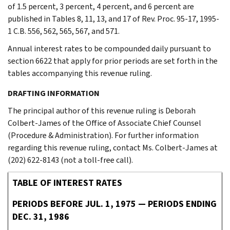
of 1.5 percent, 3 percent, 4 percent, and 6 percent are
published in Tables 8, 11, 13, and 17 of Rev. Proc. 95-17, 1995-
1 C.B. 556, 562, 565, 567, and 571.
Annual interest rates to be compounded daily pursuant to
section 6622 that apply for prior periods are set forth in the
tables accompanying this revenue ruling.
DRAFTING INFORMATION
The principal author of this revenue ruling is Deborah
Colbert-James of the Office of Associate Chief Counsel
(Procedure & Administration). For further information
regarding this revenue ruling, contact Ms. Colbert-James at
(202) 622-8143 (not a toll-free call).
TABLE OF INTEREST RATES
PERIODS BEFORE JUL. 1, 1975 — PERIODS ENDING
DEC. 31, 1986