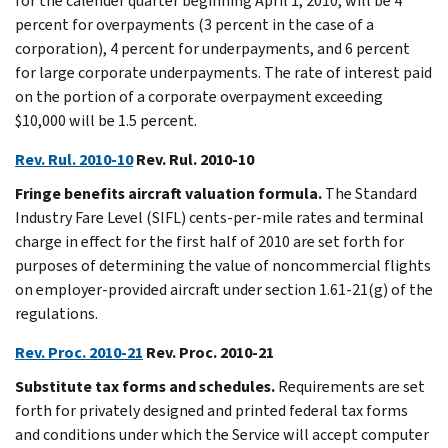
for the calender quarter beginning April 1, 2010, will be 4
percent for overpayments (3 percent in the case of a
corporation), 4 percent for underpayments, and 6 percent
for large corporate underpayments. The rate of interest paid
on the portion of a corporate overpayment exceeding
$10,000 will be 1.5 percent.
Rev. Rul. 2010-10
Rev. Rul. 2010-10
Fringe benefits aircraft valuation formula.
The Standard
Industry Fare Level (SIFL) cents-per-mile rates and terminal
charge in effect for the first half of 2010 are set forth for
purposes of determining the value of noncommercial flights
on employer-provided aircraft under section 1.61-21(g) of the
regulations.
Rev. Proc. 2010-21
Rev. Proc. 2010-21
Substitute tax forms and schedules.
Requirements are set
forth for privately designed and printed federal tax forms
and conditions under which the Service will accept computer