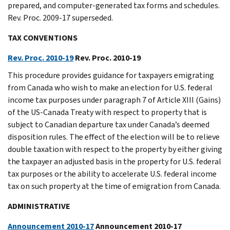
prepared, and computer-generated tax forms and schedules.
Rev. Proc. 2009-17 superseded.
TAX CONVENTIONS
Rev. Proc. 2010-19
Rev. Proc. 2010-19
This procedure provides guidance for taxpayers emigrating
from Canada who wish to make an election for U.S. federal
income tax purposes under paragraph 7 of Article XIII (Gains)
of the US-Canada Treaty with respect to property that is
subject to Canadian departure tax under Canada’s deemed
disposition rules. The effect of the election will be to relieve
double taxation with respect to the property by either giving
the taxpayer an adjusted basis in the property for U.S. federal
tax purposes or the ability to accelerate U.S. federal income
tax on such property at the time of emigration from Canada.
ADMINISTRATIVE
Announcement 2010-17
Announcement 2010-17