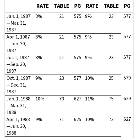
RATE
TABLE
PG
RATE
TABLE
PG
Jan. 1, 1987
8%
21
575
9%
23
577
—Mar. 31,
1987
577
Apr. 1, 1987
8%
21
575
9%
23
—Jun. 30,
1987
577
Jul. 1, 1987
8%
21
575
9%
23
—Sep. 30,
1987
579
Oct. 1, 1987
9%
23
577
10%
25
—Dec. 31,
1987
629
Jan. 1, 1988
10%
73
627
11%
75
—Mar. 31,
1988
627
Apr. 1, 1988
9%
71
625
10%
73
—Jun. 30,
1988