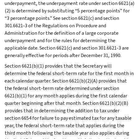
underpayment, the underpayment rate under section 6621(a)
(2) is determined by substituting “5 percentage points” for
“3 percentage points.” See section 6621(c) and section
301.6621-3 of the Regulations on Procedure and
Administration for the definition of a large corporate
underpayment and for the rules for determining the
applicable date. Section 6621(c) and section 301.6621-3 are
generally effective for periods after December 31, 1990.
Section 6621(b)(1) provides that the Secretary will
determine the federal short-term rate for the first month in
each calendar quarter. Section 6621(b)(2)(A) provides that
the federal short-term rate determined under section
6621(b)(1) for any month applies during the first calendar
quarter beginning after that month. Section 6621(b)(2)(B)
provides that in determining the addition to tax under
section 6654 for failure to pay estimated tax for any taxable
year, the federal short-term rate that applies during the
third month following the taxable year also applies during