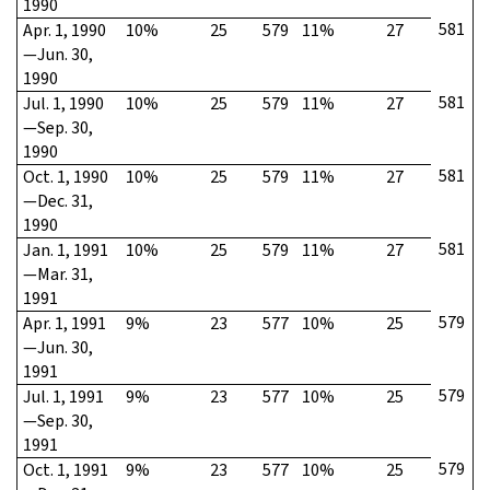
1990
581
Apr. 1, 1990
10%
25
579
11%
27
—Jun. 30,
1990
581
Jul. 1, 1990
10%
25
579
11%
27
—Sep. 30,
1990
581
Oct. 1, 1990
10%
25
579
11%
27
—Dec. 31,
1990
581
Jan. 1, 1991
10%
25
579
11%
27
—Mar. 31,
1991
579
Apr. 1, 1991
9%
23
577
10%
25
—Jun. 30,
1991
579
Jul. 1, 1991
9%
23
577
10%
25
—Sep. 30,
1991
579
Oct. 1, 1991
9%
23
577
10%
25