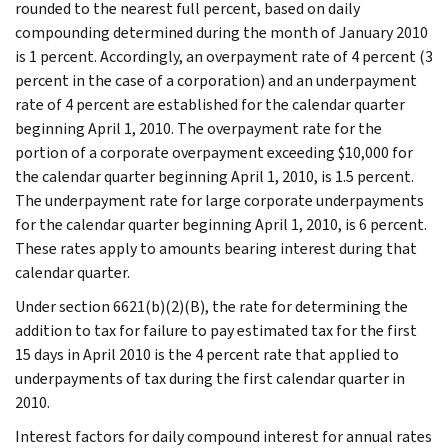
rounded to the nearest full percent, based on daily
compounding determined during the month of January 2010
is 1 percent. Accordingly, an overpayment rate of 4 percent (3
percent in the case of a corporation) and an underpayment
rate of 4 percent are established for the calendar quarter
beginning April 1, 2010. The overpayment rate for the
portion of a corporate overpayment exceeding $10,000 for
the calendar quarter beginning April 1, 2010, is 1.5 percent.
The underpayment rate for large corporate underpayments
for the calendar quarter beginning April 1, 2010, is 6 percent.
These rates apply to amounts bearing interest during that
calendar quarter.
Under section 6621(b)(2)(B), the rate for determining the
addition to tax for failure to pay estimated tax for the first
15 days in April 2010 is the 4 percent rate that applied to
underpayments of tax during the first calendar quarter in
2010.
Interest factors for daily compound interest for annual rates