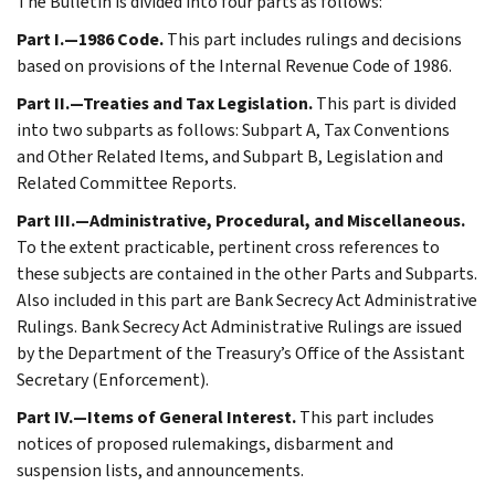
The Bulletin is divided into four parts as follows:
Part I.—1986 Code.
This part includes rulings and decisions
based on provisions of the Internal Revenue Code of 1986.
Part II.—Treaties and Tax Legislation.
This part is divided
into two subparts as follows: Subpart A, Tax Conventions
and Other Related Items, and Subpart B, Legislation and
Related Committee Reports.
Part III.—Administrative, Procedural, and Miscellaneous.
To the extent practicable, pertinent cross references to
these subjects are contained in the other Parts and Subparts.
Also included in this part are Bank Secrecy Act Administrative
Rulings. Bank Secrecy Act Administrative Rulings are issued
by the Department of the Treasury’s Office of the Assistant
Secretary (Enforcement).
Part IV.—Items of General Interest.
This part includes
notices of proposed rulemakings, disbarment and
suspension lists, and announcements.