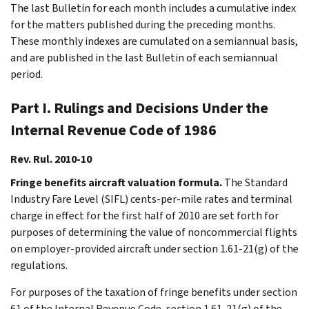
The last Bulletin for each month includes a cumulative index
for the matters published during the preceding months.
These monthly indexes are cumulated on a semiannual basis,
and are published in the last Bulletin of each semiannual
period.
Part I. Rulings and Decisions Under the
Internal Revenue Code of 1986
Rev. Rul. 2010-10
Fringe benefits aircraft valuation formula.
The Standard
Industry Fare Level (SIFL) cents-per-mile rates and terminal
charge in effect for the first half of 2010 are set forth for
purposes of determining the value of noncommercial flights
on employer-provided aircraft under section 1.61-21(g) of the
regulations.
For purposes of the taxation of fringe benefits under section
61 of the Internal Revenue Code, section 1.61-21(g) of the