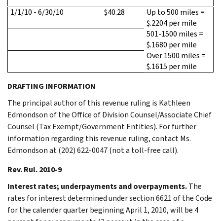
1/1/10 - 6/30/10
$40.28
Up to 500 miles =
$.2204 per mile
501-1500 miles =
$.1680 per mile
Over 1500 miles =
$.1615 per mile
DRAFTING INFORMATION
The principal author of this revenue ruling is Kathleen
Edmondson of the Office of Division Counsel/Associate Chief
Counsel (Tax Exempt/Government Entities). For further
information regarding this revenue ruling, contact Ms.
Edmondson at (202) 622-0047 (not a toll-free call).
Rev. Rul. 2010-9
Interest rates; underpayments and overpayments.
The
rates for interest determined under section 6621 of the Code
for the calender quarter beginning April 1, 2010, will be 4