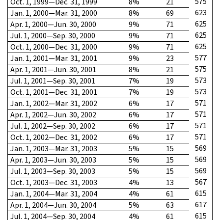
575
Oct. 1, 1999—Dec. 31, 1999
8%
21
623
Jan. 1, 2000—Mar. 31, 2000
8%
69
625
Apr. 1, 2000—Jun. 30, 2000
9%
71
625
Jul. 1, 2000—Sep. 30, 2000
9%
71
625
Oct. 1, 2000—Dec. 31, 2000
9%
71
577
Jan. 1, 2001—Mar. 31, 2001
9%
23
575
Apr. 1, 2001—Jun. 30, 2001
8%
21
573
Jul. 1, 2001—Sep. 30, 2001
7%
19
573
Oct. 1, 2001—Dec. 31, 2001
7%
19
571
Jan. 1, 2002—Mar. 31, 2002
6%
17
571
Apr. 1, 2002—Jun. 30, 2002
6%
17
571
Jul. 1, 2002—Sep. 30, 2002
6%
17
571
Oct. 1, 2002—Dec. 31, 2002
6%
17
569
Jan. 1, 2003—Mar. 31, 2003
5%
15
569
Apr. 1, 2003—Jun. 30, 2003
5%
15
569
Jul. 1, 2003—Sep. 30, 2003
5%
15
567
Oct. 1, 2003—Dec. 31, 2003
4%
13
615
Jan. 1, 2004—Mar. 31, 2004
4%
61
617
Apr. 1, 2004—Jun. 30, 2004
5%
63
615
Jul. 1, 2004—Sep. 30, 2004
4%
61