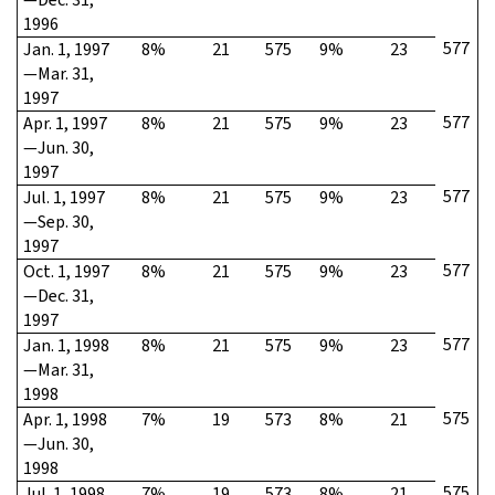
1996
577
Jan. 1, 1997
8%
21
575
9%
23
—Mar. 31,
1997
577
Apr. 1, 1997
8%
21
575
9%
23
—Jun. 30,
1997
577
Jul. 1, 1997
8%
21
575
9%
23
—Sep. 30,
1997
577
Oct. 1, 1997
8%
21
575
9%
23
—Dec. 31,
1997
577
Jan. 1, 1998
8%
21
575
9%
23
—Mar. 31,
1998
575
Apr. 1, 1998
7%
19
573
8%
21
—Jun. 30,
1998
575
Jul. 1, 1998
7%
19
573
8%
21