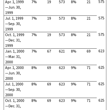
575
Apr. 1, 1999
7%
19
573
8%
21
—Jun. 30,
1999
575
Jul. 1, 1999
7%
19
573
8%
21
—Sep. 30,
1999
575
Oct. 1, 1999
7%
19
573
8%
21
—Dec. 31,
1999
623
Jan. 1, 2000
7%
67
621
8%
69
—Mar. 31,
2000
625
Apr. 1, 2000
8%
69
623
9%
71
—Jun. 30,
2000
625
Jul. 1, 2000
8%
69
623
9%
71
—Sep. 30,
2000
625
Oct. 1, 2000
8%
69
623
9%
71
—Dec. 31,