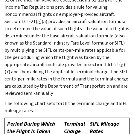
Income Tax Regulations provides a rule for valuing
noncommercial flights on employer-provided aircraft.
Section 1.61-21(g)(5) provides an aircraft valuation formula
to determine the value of such flights. The value of a flight is
determined under the base aircraft valuation formula (also
known as the Standard Industry Fare Level formula or SIFL)
by multiplying the SIFL cents-per-mile rates applicable for
the period during which the flight was taken by the
appropriate aircraft multiple provided in section 1.61-21(g)
(7) and then adding the applicable terminal charge. The SIFL
cents-per-mile rates in the formula and the terminal charge
are calculated by the Department of Transportation and are
reviewed semi-annually.
The following chart sets forth the terminal charge and SIFL
mileage rates:
Period During Which
Terminal
SIFL Mileage
the Flight Is Taken
Charge
Rates