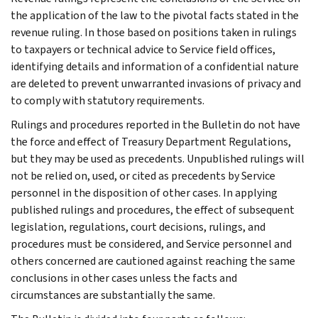
the application of the law to the pivotal facts stated in the
revenue ruling. In those based on positions taken in rulings
to taxpayers or technical advice to Service field offices,
identifying details and information of a confidential nature
are deleted to prevent unwarranted invasions of privacy and
to comply with statutory requirements.
Rulings and procedures reported in the Bulletin do not have
the force and effect of Treasury Department Regulations,
but they may be used as precedents. Unpublished rulings will
not be relied on, used, or cited as precedents by Service
personnel in the disposition of other cases. In applying
published rulings and procedures, the effect of subsequent
legislation, regulations, court decisions, rulings, and
procedures must be considered, and Service personnel and
others concerned are cautioned against reaching the same
conclusions in other cases unless the facts and
circumstances are substantially the same.