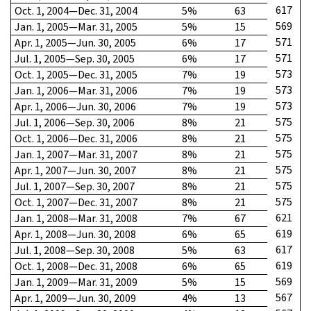
617
Oct. 1, 2004—Dec. 31, 2004
5%
63
569
Jan. 1, 2005—Mar. 31, 2005
5%
15
571
Apr. 1, 2005—Jun. 30, 2005
6%
17
571
Jul. 1, 2005—Sep. 30, 2005
6%
17
573
Oct. 1, 2005—Dec. 31, 2005
7%
19
573
Jan. 1, 2006—Mar. 31, 2006
7%
19
573
Apr. 1, 2006—Jun. 30, 2006
7%
19
575
Jul. 1, 2006—Sep. 30, 2006
8%
21
575
Oct. 1, 2006—Dec. 31, 2006
8%
21
575
Jan. 1, 2007—Mar. 31, 2007
8%
21
575
Apr. 1, 2007—Jun. 30, 2007
8%
21
575
Jul. 1, 2007—Sep. 30, 2007
8%
21
575
Oct. 1, 2007—Dec. 31, 2007
8%
21
621
Jan. 1, 2008—Mar. 31, 2008
7%
67
619
Apr. 1, 2008—Jun. 30, 2008
6%
65
617
Jul. 1, 2008—Sep. 30, 2008
5%
63
619
Oct. 1, 2008—Dec. 31, 2008
6%
65
569
Jan. 1, 2009—Mar. 31, 2009
5%
15
567
Apr. 1, 2009—Jun. 30, 2009
4%
13