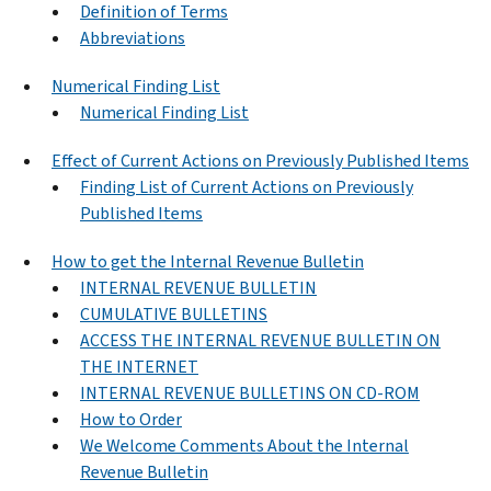
Definition of Terms
Abbreviations
Numerical Finding List
Numerical Finding List
Effect of Current Actions on Previously Published Items
Finding List of Current Actions on Previously
Published Items
How to get the Internal Revenue Bulletin
INTERNAL REVENUE BULLETIN
CUMULATIVE BULLETINS
ACCESS THE INTERNAL REVENUE BULLETIN ON
THE INTERNET
INTERNAL REVENUE BULLETINS ON CD-ROM
How to Order
We Welcome Comments About the Internal
Revenue Bulletin