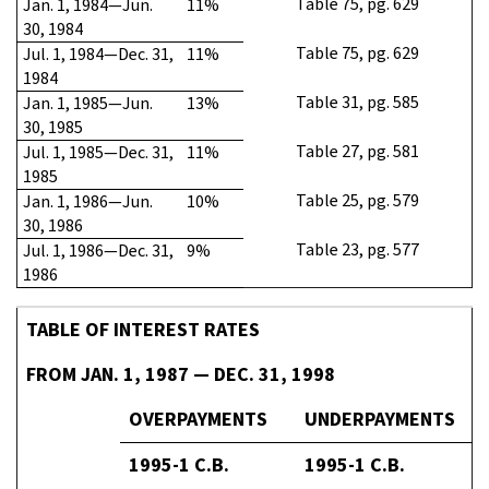
Table 75, pg. 629
Jan. 1, 1984—Jun.
11%
30, 1984
Table 75, pg. 629
Jul. 1, 1984—Dec. 31,
11%
1984
Table 31, pg. 585
Jan. 1, 1985—Jun.
13%
30, 1985
Table 27, pg. 581
Jul. 1, 1985—Dec. 31,
11%
1985
Table 25, pg. 579
Jan. 1, 1986—Jun.
10%
30, 1986
Table 23, pg. 577
Jul. 1, 1986—Dec. 31,
9%
1986
TABLE OF INTEREST RATES
FROM JAN. 1, 1987 — DEC. 31, 1998
OVERPAYMENTS
UNDERPAYMENTS
1995-1 C.B.
1995-1 C.B.