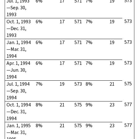
573
Jul. 1, 1993
6%
17
571
7%
19
—Sep. 30,
1993
573
Oct. 1, 1993
6%
17
571
7%
19
—Dec. 31,
1993
573
Jan. 1, 1994
6%
17
571
7%
19
—Mar. 31,
1994
573
Apr. 1, 1994
6%
17
571
7%
19
—Jun. 30,
1994
575
Jul. 1, 1994
7%
19
573
8%
21
—Sep. 30,
1994
577
Oct. 1, 1994
8%
21
575
9%
23
—Dec. 31,
1994
577
Jan. 1, 1995
8%
21
575
9%
23
—Mar. 31,