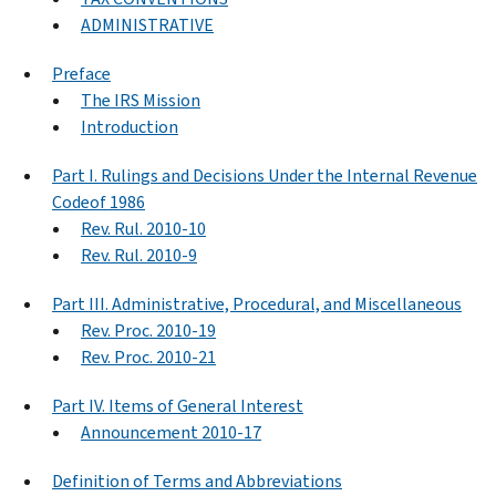
ADMINISTRATIVE
Preface
The IRS Mission
Introduction
Part I. Rulings and Decisions Under the Internal Revenue
Codeof 1986
Rev. Rul. 2010-10
Rev. Rul. 2010-9
Part III. Administrative, Procedural, and Miscellaneous
Rev. Proc. 2010-19
Rev. Proc. 2010-21
Part IV. Items of General Interest
Announcement 2010-17
Definition of Terms and Abbreviations