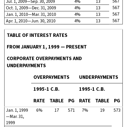
567
Jul. 1, 2009—Sep. 30, 2009
4%
13
567
Oct. 1, 2009—Dec. 31, 2009
4%
13
567
Jan. 1, 2010—Mar. 31, 2010
4%
13
567
Apr. 1, 2010—Jun. 30, 2010
4%
13
TABLE OF INTEREST RATES
FROM JANUARY 1, 1999 — PRESENT
CORPORATE OVERPAYMENTS AND
UNDERPAYMENTS
OVERPAYMENTS
UNDERPAYMENTS
1995-1 C.B.
1995-1 C.B.
RATE
TABLE
PG
RATE
TABLE
PG
Jan. 1, 1999
6%
17
571
7%
19
573
—Mar. 31,
1999