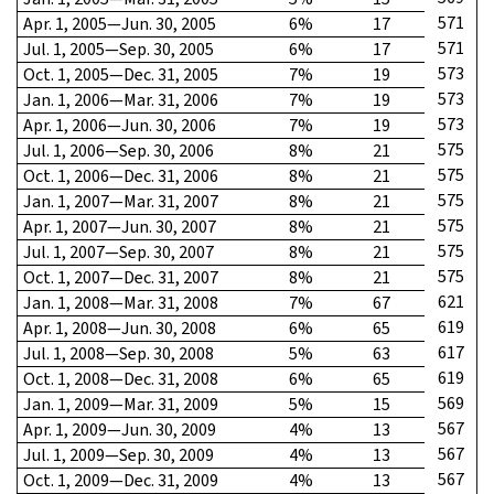
571
Apr. 1, 2005—Jun. 30, 2005
6%
17
571
Jul. 1, 2005—Sep. 30, 2005
6%
17
573
Oct. 1, 2005—Dec. 31, 2005
7%
19
573
Jan. 1, 2006—Mar. 31, 2006
7%
19
573
Apr. 1, 2006—Jun. 30, 2006
7%
19
575
Jul. 1, 2006—Sep. 30, 2006
8%
21
575
Oct. 1, 2006—Dec. 31, 2006
8%
21
575
Jan. 1, 2007—Mar. 31, 2007
8%
21
575
Apr. 1, 2007—Jun. 30, 2007
8%
21
575
Jul. 1, 2007—Sep. 30, 2007
8%
21
575
Oct. 1, 2007—Dec. 31, 2007
8%
21
621
Jan. 1, 2008—Mar. 31, 2008
7%
67
619
Apr. 1, 2008—Jun. 30, 2008
6%
65
617
Jul. 1, 2008—Sep. 30, 2008
5%
63
619
Oct. 1, 2008—Dec. 31, 2008
6%
65
569
Jan. 1, 2009—Mar. 31, 2009
5%
15
567
Apr. 1, 2009—Jun. 30, 2009
4%
13
567
Jul. 1, 2009—Sep. 30, 2009
4%
13
567
Oct. 1, 2009—Dec. 31, 2009
4%
13