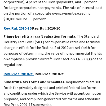
corporation), 4 percent for underpayments, and 6 percent
for large corporate underpayments. The rate of interest paid
on the portion of a corporate overpayment exceeding
$10,000 will be 1.5 percent.
Rev. Rul. 2010-10
Rev. Rul. 2010-10
Fringe benefits aircraft valuation formula.
The Standard
Industry Fare Level (SIFL) cents-per-mile rates and terminal
charge in effect for the first half of 2010 are set forth for
purposes of determining the value of noncommercial flights
on employer-provided aircraft under section 1.61-21(g) of the
regulations.
Rev. Proc. 2010-21
Rev. Proc. 2010-21
Substitute tax forms and schedules.
Requirements are set
forth for privately designed and printed federal tax forms
and conditions under which the Service will accept computer
prepared, and computer-generated tax forms and schedules.
Rev. Proc. 2009-17 superseded.