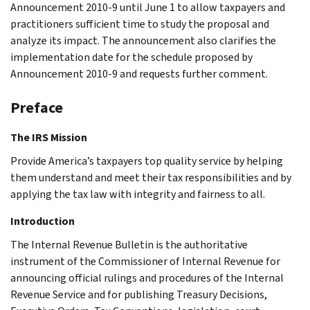
Announcement 2010-9 until June 1 to allow taxpayers and
practitioners sufficient time to study the proposal and
analyze its impact. The announcement also clarifies the
implementation date for the schedule proposed by
Announcement 2010-9 and requests further comment.
Preface
The IRS Mission
Provide America’s taxpayers top quality service by helping
them understand and meet their tax responsibilities and by
applying the tax law with integrity and fairness to all.
Introduction
The Internal Revenue Bulletin is the authoritative
instrument of the Commissioner of Internal Revenue for
announcing official rulings and procedures of the Internal
Revenue Service and for publishing Treasury Decisions,