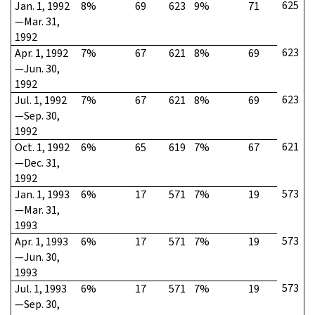
625
Jan. 1, 1992
8%
69
623
9%
71
—Mar. 31,
1992
623
Apr. 1, 1992
7%
67
621
8%
69
—Jun. 30,
1992
623
Jul. 1, 1992
7%
67
621
8%
69
—Sep. 30,
1992
621
Oct. 1, 1992
6%
65
619
7%
67
—Dec. 31,
1992
573
Jan. 1, 1993
6%
17
571
7%
19
—Mar. 31,
1993
573
Apr. 1, 1993
6%
17
571
7%
19
—Jun. 30,
1993
573
Jul. 1, 1993
6%
17
571
7%
19
—Sep. 30,