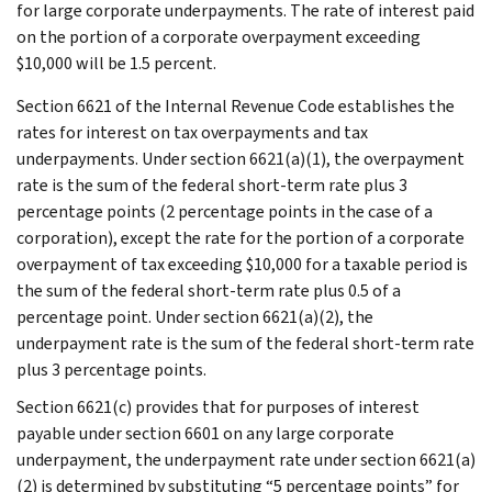
for large corporate underpayments. The rate of interest paid
on the portion of a corporate overpayment exceeding
$10,000 will be 1.5 percent.
Section 6621 of the Internal Revenue Code establishes the
rates for interest on tax overpayments and tax
underpayments. Under section 6621(a)(1), the overpayment
rate is the sum of the federal short-term rate plus 3
percentage points (2 percentage points in the case of a
corporation), except the rate for the portion of a corporate
overpayment of tax exceeding $10,000 for a taxable period is
the sum of the federal short-term rate plus 0.5 of a
percentage point. Under section 6621(a)(2), the
underpayment rate is the sum of the federal short-term rate
plus 3 percentage points.
Section 6621(c) provides that for purposes of interest
payable under section 6601 on any large corporate
underpayment, the underpayment rate under section 6621(a)
(2) is determined by substituting “5 percentage points” for