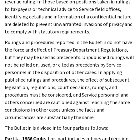
revenue ruling. In those based on positions taken in rulings
to taxpayers or technical advice to Service field offices,
identifying details and information of a confidential nature
are deleted to prevent unwarranted invasions of privacy and
to comply with statutory requirements.
Rulings and procedures reported in the Bulletin do not have
the force and effect of Treasury Department Regulations,
but they may be used as precedents. Unpublished rulings will
not be relied on, used, or cited as precedents by Service
personnel in the disposition of other cases. In applying
published rulings and procedures, the effect of subsequent
legislation, regulations, court decisions, rulings, and
procedures must be considered, and Service personnel and
others concerned are cautioned against reaching the same
conclusions in other cases unless the facts and
circumstances are substantially the same.
The Bulletin is divided into four parts as follows:
Part I.—1986 Code.
This part includes rulings and decisions