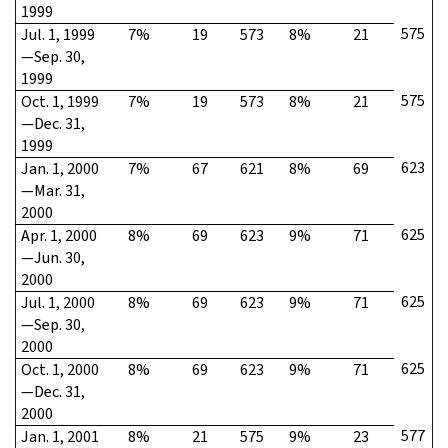
1999
575
Jul. 1, 1999
7%
19
573
8%
21
—Sep. 30,
1999
575
Oct. 1, 1999
7%
19
573
8%
21
—Dec. 31,
1999
623
Jan. 1, 2000
7%
67
621
8%
69
—Mar. 31,
2000
625
Apr. 1, 2000
8%
69
623
9%
71
—Jun. 30,
2000
625
Jul. 1, 2000
8%
69
623
9%
71
—Sep. 30,
2000
625
Oct. 1, 2000
8%
69
623
9%
71
—Dec. 31,
2000
577
Jan. 1, 2001
8%
21
575
9%
23