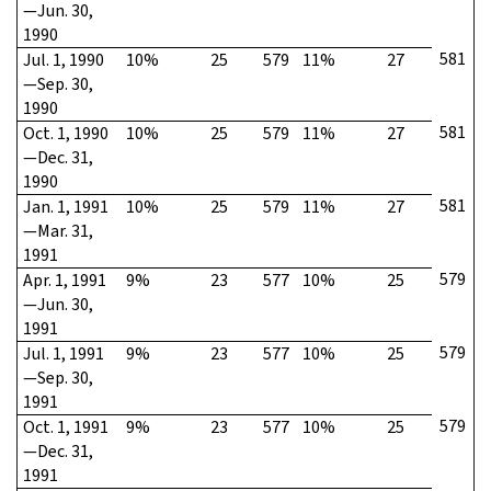
—Jun. 30,
1990
581
Jul. 1, 1990
10%
25
579
11%
27
—Sep. 30,
1990
581
Oct. 1, 1990
10%
25
579
11%
27
—Dec. 31,
1990
581
Jan. 1, 1991
10%
25
579
11%
27
—Mar. 31,
1991
579
Apr. 1, 1991
9%
23
577
10%
25
—Jun. 30,
1991
579
Jul. 1, 1991
9%
23
577
10%
25
—Sep. 30,
1991
579
Oct. 1, 1991
9%
23
577
10%
25
—Dec. 31,
1991