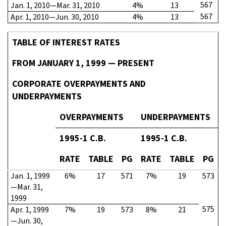
567
Jan. 1, 2010—Mar. 31, 2010
4%
13
567
Apr. 1, 2010—Jun. 30, 2010
4%
13
TABLE OF INTEREST RATES
FROM JANUARY 1, 1999 — PRESENT
CORPORATE OVERPAYMENTS AND
UNDERPAYMENTS
OVERPAYMENTS
UNDERPAYMENTS
1995-1 C.B.
1995-1 C.B.
RATE
TABLE
PG
RATE
TABLE
PG
Jan. 1, 1999
6%
17
571
7%
19
573
—Mar. 31,
1999
575
Apr. 1, 1999
7%
19
573
8%
21
—Jun. 30,