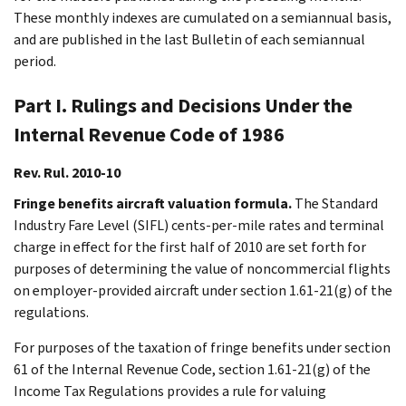
These monthly indexes are cumulated on a semiannual basis,
and are published in the last Bulletin of each semiannual
period.
Part I. Rulings and Decisions Under the
Internal Revenue Code of 1986
Rev. Rul. 2010-10
Fringe benefits aircraft valuation formula.
The Standard
Industry Fare Level (SIFL) cents-per-mile rates and terminal
charge in effect for the first half of 2010 are set forth for
purposes of determining the value of noncommercial flights
on employer-provided aircraft under section 1.61-21(g) of the
regulations.
For purposes of the taxation of fringe benefits under section
61 of the Internal Revenue Code, section 1.61-21(g) of the
Income Tax Regulations provides a rule for valuing