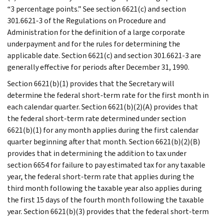
“3 percentage points.” See section 6621(c) and section
301.6621-3 of the Regulations on Procedure and
Administration for the definition of a large corporate
underpayment and for the rules for determining the
applicable date. Section 6621(c) and section 301.6621-3 are
generally effective for periods after December 31, 1990.
Section 6621(b)(1) provides that the Secretary will
determine the federal short-term rate for the first month in
each calendar quarter. Section 6621(b)(2)(A) provides that
the federal short-term rate determined under section
6621(b)(1) for any month applies during the first calendar
quarter beginning after that month. Section 6621(b)(2)(B)
provides that in determining the addition to tax under
section 6654 for failure to pay estimated tax for any taxable
year, the federal short-term rate that applies during the
third month following the taxable year also applies during
the first 15 days of the fourth month following the taxable
year. Section 6621(b)(3) provides that the federal short-term