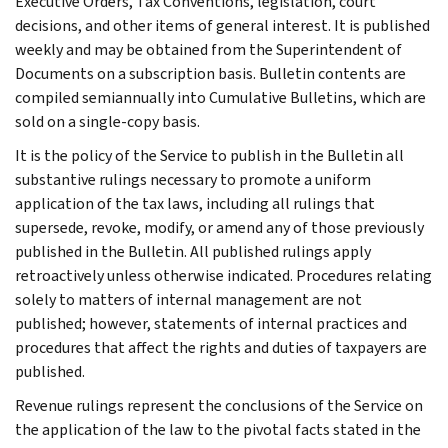
Executive Orders, Tax Conventions, legislation, court
decisions, and other items of general interest. It is published
weekly and may be obtained from the Superintendent of
Documents on a subscription basis. Bulletin contents are
compiled semiannually into Cumulative Bulletins, which are
sold on a single-copy basis.
It is the policy of the Service to publish in the Bulletin all
substantive rulings necessary to promote a uniform
application of the tax laws, including all rulings that
supersede, revoke, modify, or amend any of those previously
published in the Bulletin. All published rulings apply
retroactively unless otherwise indicated. Procedures relating
solely to matters of internal management are not
published; however, statements of internal practices and
procedures that affect the rights and duties of taxpayers are
published.
Revenue rulings represent the conclusions of the Service on
the application of the law to the pivotal facts stated in the