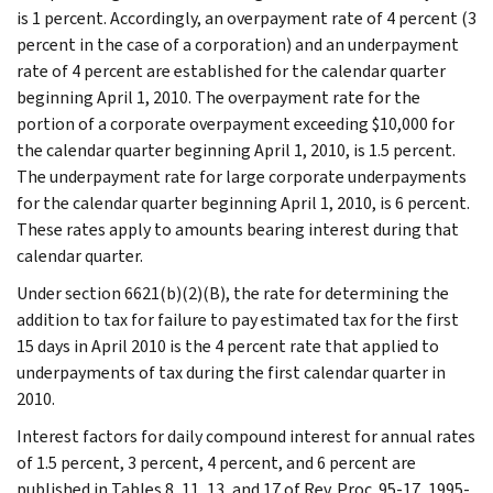
is 1 percent. Accordingly, an overpayment rate of 4 percent (3
percent in the case of a corporation) and an underpayment
rate of 4 percent are established for the calendar quarter
beginning April 1, 2010. The overpayment rate for the
portion of a corporate overpayment exceeding $10,000 for
the calendar quarter beginning April 1, 2010, is 1.5 percent.
The underpayment rate for large corporate underpayments
for the calendar quarter beginning April 1, 2010, is 6 percent.
These rates apply to amounts bearing interest during that
calendar quarter.
Under section 6621(b)(2)(B), the rate for determining the
addition to tax for failure to pay estimated tax for the first
15 days in April 2010 is the 4 percent rate that applied to
underpayments of tax during the first calendar quarter in
2010.
Interest factors for daily compound interest for annual rates
of 1.5 percent, 3 percent, 4 percent, and 6 percent are
published in Tables 8, 11, 13, and 17 of Rev. Proc. 95-17, 1995-