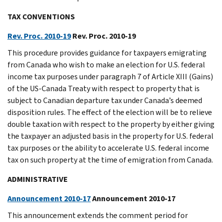
TAX CONVENTIONS
Rev. Proc. 2010-19
Rev. Proc. 2010-19
This procedure provides guidance for taxpayers emigrating
from Canada who wish to make an election for U.S. federal
income tax purposes under paragraph 7 of Article XIII (Gains)
of the US-Canada Treaty with respect to property that is
subject to Canadian departure tax under Canada’s deemed
disposition rules. The effect of the election will be to relieve
double taxation with respect to the property by either giving
the taxpayer an adjusted basis in the property for U.S. federal
tax purposes or the ability to accelerate U.S. federal income
tax on such property at the time of emigration from Canada.
ADMINISTRATIVE
Announcement 2010-17
Announcement 2010-17
This announcement extends the comment period for