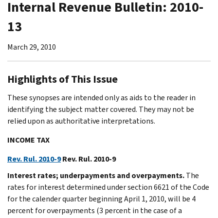
Internal Revenue Bulletin: 2010-
13
March 29, 2010
Highlights of This Issue
These synopses are intended only as aids to the reader in
identifying the subject matter covered. They may not be
relied upon as authoritative interpretations.
INCOME TAX
Rev. Rul. 2010-9
Rev. Rul. 2010-9
Interest rates; underpayments and overpayments.
The
rates for interest determined under section 6621 of the Code
for the calender quarter beginning April 1, 2010, will be 4
percent for overpayments (3 percent in the case of a