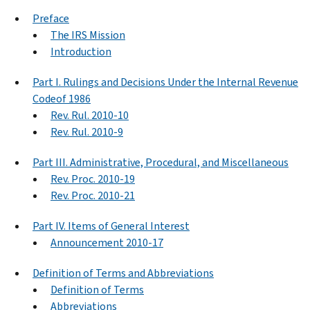
Preface
The IRS Mission
Introduction
Part I. Rulings and Decisions Under the Internal Revenue
Codeof 1986
Rev. Rul. 2010-10
Rev. Rul. 2010-9
Part III. Administrative, Procedural, and Miscellaneous
Rev. Proc. 2010-19
Rev. Proc. 2010-21
Part IV. Items of General Interest
Announcement 2010-17
Definition of Terms and Abbreviations
Definition of Terms
Abbreviations