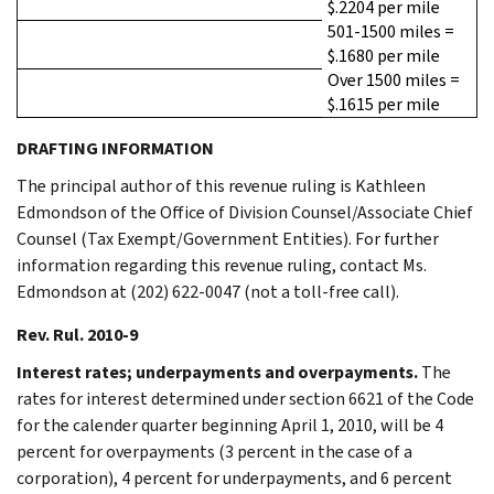
$.2204 per mile
501-1500 miles =
$.1680 per mile
Over 1500 miles =
$.1615 per mile
DRAFTING INFORMATION
The principal author of this revenue ruling is Kathleen
Edmondson of the Office of Division Counsel/Associate Chief
Counsel (Tax Exempt/Government Entities). For further
information regarding this revenue ruling, contact Ms.
Edmondson at (202) 622-0047 (not a toll-free call).
Rev. Rul. 2010-9
Interest rates; underpayments and overpayments.
The
rates for interest determined under section 6621 of the Code
for the calender quarter beginning April 1, 2010, will be 4
percent for overpayments (3 percent in the case of a
corporation), 4 percent for underpayments, and 6 percent