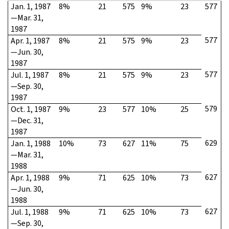
Jan. 1, 1987
8%
21
575
9%
23
577
—Mar. 31,
1987
577
Apr. 1, 1987
8%
21
575
9%
23
—Jun. 30,
1987
577
Jul. 1, 1987
8%
21
575
9%
23
—Sep. 30,
1987
579
Oct. 1, 1987
9%
23
577
10%
25
—Dec. 31,
1987
629
Jan. 1, 1988
10%
73
627
11%
75
—Mar. 31,
1988
627
Apr. 1, 1988
9%
71
625
10%
73
—Jun. 30,
1988
627
Jul. 1, 1988
9%
71
625
10%
73
—Sep. 30,