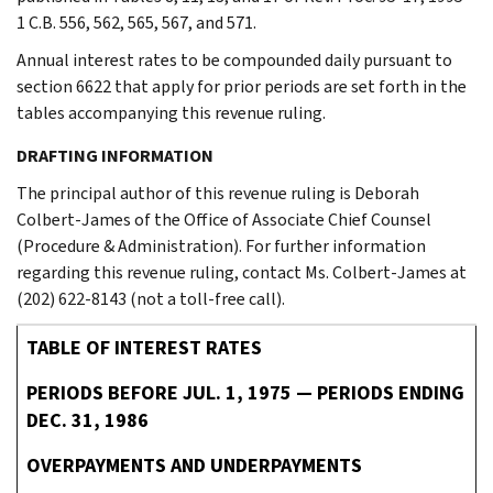
1 C.B. 556, 562, 565, 567, and 571.
Annual interest rates to be compounded daily pursuant to
section 6622 that apply for prior periods are set forth in the
tables accompanying this revenue ruling.
DRAFTING INFORMATION
The principal author of this revenue ruling is Deborah
Colbert-James of the Office of Associate Chief Counsel
(Procedure & Administration). For further information
regarding this revenue ruling, contact Ms. Colbert-James at
(202) 622-8143 (not a toll-free call).
TABLE OF INTEREST RATES
PERIODS BEFORE JUL. 1, 1975 — PERIODS ENDING
DEC. 31, 1986
OVERPAYMENTS AND UNDERPAYMENTS