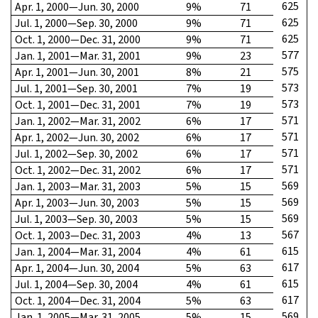
625
Apr. 1, 2000—Jun. 30, 2000
9%
71
625
Jul. 1, 2000—Sep. 30, 2000
9%
71
625
Oct. 1, 2000—Dec. 31, 2000
9%
71
577
Jan. 1, 2001—Mar. 31, 2001
9%
23
575
Apr. 1, 2001—Jun. 30, 2001
8%
21
573
Jul. 1, 2001—Sep. 30, 2001
7%
19
573
Oct. 1, 2001—Dec. 31, 2001
7%
19
571
Jan. 1, 2002—Mar. 31, 2002
6%
17
571
Apr. 1, 2002—Jun. 30, 2002
6%
17
571
Jul. 1, 2002—Sep. 30, 2002
6%
17
571
Oct. 1, 2002—Dec. 31, 2002
6%
17
569
Jan. 1, 2003—Mar. 31, 2003
5%
15
569
Apr. 1, 2003—Jun. 30, 2003
5%
15
569
Jul. 1, 2003—Sep. 30, 2003
5%
15
567
Oct. 1, 2003—Dec. 31, 2003
4%
13
615
Jan. 1, 2004—Mar. 31, 2004
4%
61
617
Apr. 1, 2004—Jun. 30, 2004
5%
63
615
Jul. 1, 2004—Sep. 30, 2004
4%
61
617
Oct. 1, 2004—Dec. 31, 2004
5%
63
569
Jan. 1, 2005—Mar. 31, 2005
5%
15