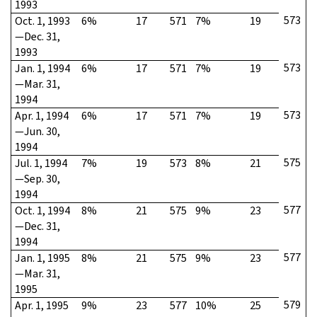
1993
573
Oct. 1, 1993
6%
17
571
7%
19
—Dec. 31,
1993
573
Jan. 1, 1994
6%
17
571
7%
19
—Mar. 31,
1994
573
Apr. 1, 1994
6%
17
571
7%
19
—Jun. 30,
1994
575
Jul. 1, 1994
7%
19
573
8%
21
—Sep. 30,
1994
577
Oct. 1, 1994
8%
21
575
9%
23
—Dec. 31,
1994
577
Jan. 1, 1995
8%
21
575
9%
23
—Mar. 31,
1995
579
Apr. 1, 1995
9%
23
577
10%
25