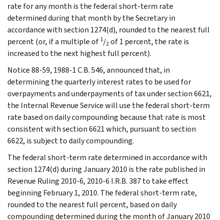
rate for any month is the federal short-term rate
determined during that month by the Secretary in
accordance with section 1274(d), rounded to the nearest full
1
percent (or, if a multiple of
/
of 1 percent, the rate is
2
increased to the next highest full percent).
Notice 88-59, 1988-1 C.B. 546, announced that, in
determining the quarterly interest rates to be used for
overpayments and underpayments of tax under section 6621,
the Internal Revenue Service will use the federal short-term
rate based on daily compounding because that rate is most
consistent with section 6621 which, pursuant to section
6622, is subject to daily compounding.
The federal short-term rate determined in accordance with
section 1274(d) during January 2010 is the rate published in
Revenue Ruling 2010-6, 2010-6 I.R.B. 387 to take effect
beginning February 1, 2010. The federal short-term rate,
rounded to the nearest full percent, based on daily
compounding determined during the month of January 2010