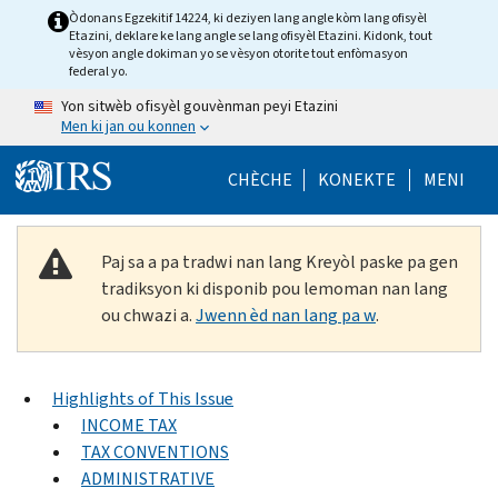
Skip to main content
Òdonans Egzekitif 14224, ki deziyen lang angle kòm lang ofisyèl
Etazini, deklare ke lang angle se lang ofisyèl Etazini. Kidonk, tout
vèsyon angle dokiman yo se vèsyon otorite tout enfòmasyon
federal yo.
Yon sitwèb ofisyèl gouvènman peyi Etazini
Men ki jan ou konnen
Help Menu Mob
CHÈCHE
KONEKTE
MENI
Paj sa a pa tradwi nan lang Kreyòl paske pa gen
tradiksyon ki disponib pou lemoman nan lang
ou chwazi a.
Jwenn èd nan lang pa w
.
Highlights of This Issue
INCOME TAX
TAX CONVENTIONS
ADMINISTRATIVE