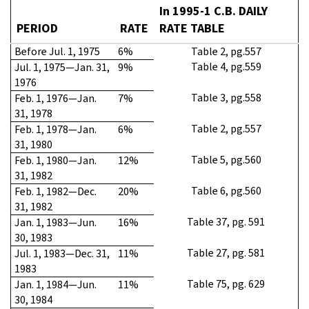
In 1995-1 C.B. DAILY
PERIOD
RATE
RATE TABLE
Before Jul. 1, 1975
6%
Table 2, pg.557
Table 4, pg.559
Jul. 1, 1975—Jan. 31,
9%
1976
Table 3, pg.558
Feb. 1, 1976—Jan.
7%
31, 1978
Table 2, pg.557
Feb. 1, 1978—Jan.
6%
31, 1980
Table 5, pg.560
Feb. 1, 1980—Jan.
12%
31, 1982
Table 6, pg.560
Feb. 1, 1982—Dec.
20%
31, 1982
Table 37, pg. 591
Jan. 1, 1983—Jun.
16%
30, 1983
Table 27, pg. 581
Jul. 1, 1983—Dec. 31,
11%
1983
Table 75, pg. 629
Jan. 1, 1984—Jun.
11%
30, 1984