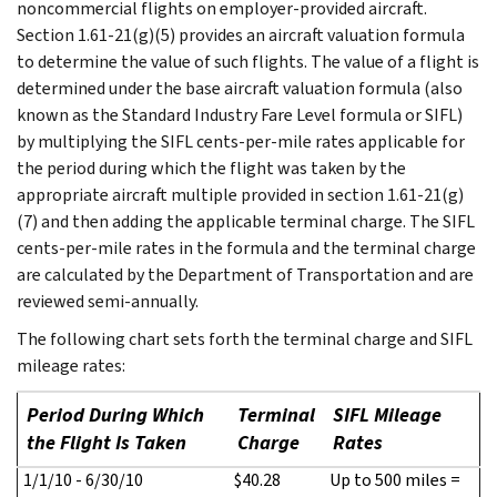
noncommercial flights on employer-provided aircraft.
Section 1.61-21(g)(5) provides an aircraft valuation formula
to determine the value of such flights. The value of a flight is
determined under the base aircraft valuation formula (also
known as the Standard Industry Fare Level formula or SIFL)
by multiplying the SIFL cents-per-mile rates applicable for
the period during which the flight was taken by the
appropriate aircraft multiple provided in section 1.61-21(g)
(7) and then adding the applicable terminal charge. The SIFL
cents-per-mile rates in the formula and the terminal charge
are calculated by the Department of Transportation and are
reviewed semi-annually.
The following chart sets forth the terminal charge and SIFL
mileage rates:
Period During Which
Terminal
SIFL Mileage
the Flight Is Taken
Charge
Rates
1/1/10 - 6/30/10
$40.28
Up to 500 miles =