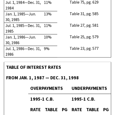
Table 75, pg. 629
Jul. 1, 1984—Dec. 31,
11%
1984
Table 31, pg. 585
Jan. 1, 1985—Jun.
13%
30, 1985
Table 27, pg. 581
Jul. 1, 1985—Dec. 31,
11%
1985
Table 25, pg. 579
Jan. 1, 1986—Jun.
10%
30, 1986
Table 23, pg. 577
Jul. 1, 1986—Dec. 31,
9%
1986
TABLE OF INTEREST RATES
FROM JAN. 1, 1987 — DEC. 31, 1998
OVERPAYMENTS
UNDERPAYMENTS
1995-1 C.B.
1995-1 C.B.
RATE
TABLE
PG
RATE
TABLE
PG