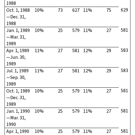
1988
629
Oct. 1, 1988
10%
73
627
11%
75
—Dec. 31,
1988
581
Jan. 1, 1989
10%
25
579
11%
27
—Mar. 31,
1989
583
Apr. 1, 1989
11%
27
581
12%
29
—Jun. 30,
1989
583
Jul. 1, 1989
11%
27
581
12%
29
—Sep. 30,
1989
581
Oct. 1, 1989
10%
25
579
11%
27
—Dec. 31,
1989
581
Jan. 1, 1990
10%
25
579
11%
27
—Mar. 31,
1990
581
Apr. 1, 1990
10%
25
579
11%
27