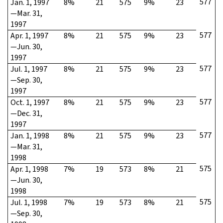
577
Jan. 1, 1997
8%
21
575
9%
23
—Mar. 31,
1997
577
Apr. 1, 1997
8%
21
575
9%
23
—Jun. 30,
1997
577
Jul. 1, 1997
8%
21
575
9%
23
—Sep. 30,
1997
577
Oct. 1, 1997
8%
21
575
9%
23
—Dec. 31,
1997
577
Jan. 1, 1998
8%
21
575
9%
23
—Mar. 31,
1998
575
Apr. 1, 1998
7%
19
573
8%
21
—Jun. 30,
1998
575
Jul. 1, 1998
7%
19
573
8%
21
—Sep. 30,