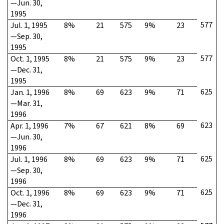
—Jun. 30,
1995
577
Jul. 1, 1995
8%
21
575
9%
23
—Sep. 30,
1995
577
Oct. 1, 1995
8%
21
575
9%
23
—Dec. 31,
1995
625
Jan. 1, 1996
8%
69
623
9%
71
—Mar. 31,
1996
623
Apr. 1, 1996
7%
67
621
8%
69
—Jun. 30,
1996
625
Jul. 1, 1996
8%
69
623
9%
71
—Sep. 30,
1996
625
Oct. 1, 1996
8%
69
623
9%
71
—Dec. 31,
1996