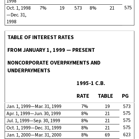
1998
575
Oct. 1, 1998
7%
19
573
8%
21
—Dec. 31,
1998
TABLE OF INTEREST RATES
FROM JANUARY 1, 1999 — PRESENT
NONCORPORATE OVERPAYMENTS AND
UNDERPAYMENTS
1995-1 C.B.
RATE
TABLE
PG
Jan. 1, 1999—Mar. 31, 1999
7%
19
573
575
Apr. 1, 1999—Jun. 30, 1999
8%
21
575
Jul. 1, 1999—Sep. 30, 1999
8%
21
575
Oct. 1, 1999—Dec. 31, 1999
8%
21
623
Jan. 1, 2000—Mar. 31, 2000
8%
69