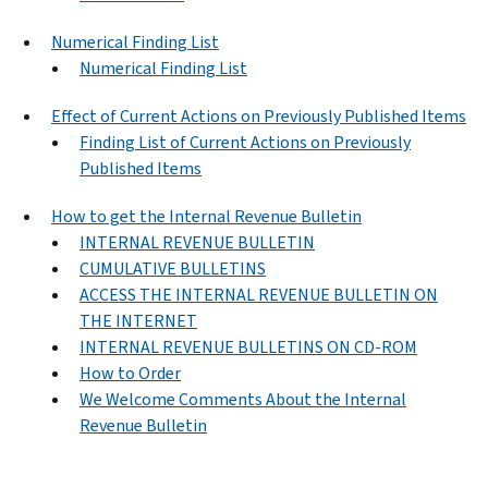
Numerical Finding List
Numerical Finding List
Effect of Current Actions on Previously Published Items
Finding List of Current Actions on Previously
Published Items
How to get the Internal Revenue Bulletin
INTERNAL REVENUE BULLETIN
CUMULATIVE BULLETINS
ACCESS THE INTERNAL REVENUE BULLETIN ON
THE INTERNET
INTERNAL REVENUE BULLETINS ON CD-ROM
How to Order
We Welcome Comments About the Internal
Revenue Bulletin