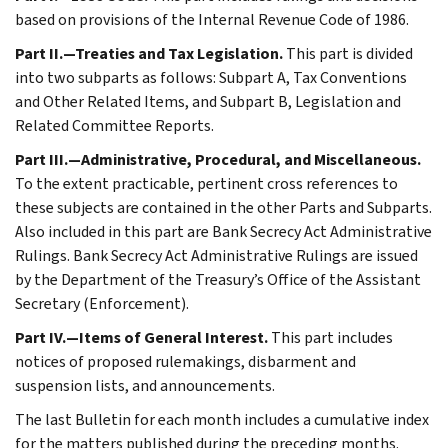
based on provisions of the Internal Revenue Code of 1986.
Part II.—Treaties and Tax Legislation.
This part is divided
into two subparts as follows: Subpart A, Tax Conventions
and Other Related Items, and Subpart B, Legislation and
Related Committee Reports.
Part III.—Administrative, Procedural, and Miscellaneous.
To the extent practicable, pertinent cross references to
these subjects are contained in the other Parts and Subparts.
Also included in this part are Bank Secrecy Act Administrative
Rulings. Bank Secrecy Act Administrative Rulings are issued
by the Department of the Treasury’s Office of the Assistant
Secretary (Enforcement).
Part IV.—Items of General Interest.
This part includes
notices of proposed rulemakings, disbarment and
suspension lists, and announcements.
The last Bulletin for each month includes a cumulative index
for the matters published during the preceding months.