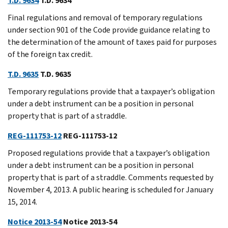
T.D. 9634
T.D. 9634
Final regulations and removal of temporary regulations
under section 901 of the Code provide guidance relating to
the determination of the amount of taxes paid for purposes
of the foreign tax credit.
T.D. 9635
T.D. 9635
Temporary regulations provide that a taxpayer’s obligation
under a debt instrument can be a position in personal
property that is part of a straddle.
REG-111753-12
REG-111753-12
Proposed regulations provide that a taxpayer’s obligation
under a debt instrument can be a position in personal
property that is part of a straddle. Comments requested by
November 4, 2013. A public hearing is scheduled for January
15, 2014.
Notice 2013-54
Notice 2013-54