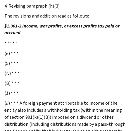
4. Revising paragraph (h)(3).
The revisions and addition read as follows:
§1.901-2 Income, war profits, or excess profits tax paid or
accrued.
* * * * *
(e) * * *
(5) * * *
(iv) * * *
(B) * * *
(
1
) * * *
(
ii
) * * * A foreign payment attributable to income of the
entity also includes a withholding tax (within the meaning
of section 901(k)(1)(B)) imposed on a dividend or other
distribution (including distributions made by a pass-through