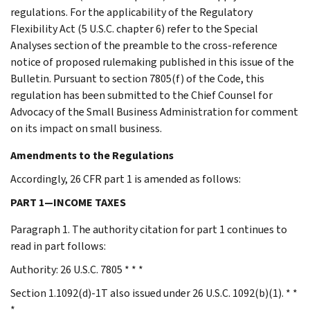
regulations. For the applicability of the Regulatory
Flexibility Act (5 U.S.C. chapter 6) refer to the Special
Analyses section of the preamble to the cross-reference
notice of proposed rulemaking published in this issue of the
Bulletin. Pursuant to section 7805(f) of the Code, this
regulation has been submitted to the Chief Counsel for
Advocacy of the Small Business Administration for comment
on its impact on small business.
Amendments to the Regulations
Accordingly, 26 CFR part 1 is amended as follows:
PART 1—INCOME TAXES
Paragraph 1. The authority citation for part 1 continues to
read in part follows:
Authority: 26 U.S.C. 7805 * * *
Section 1.1092(d)-1T also issued under 26 U.S.C. 1092(b)(1). * *
*