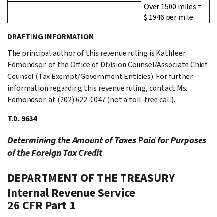
Over 1500 miles =
$.1946 per mile
DRAFTING INFORMATION
The principal author of this revenue ruling is Kathleen
Edmondson of the Office of Division Counsel/Associate Chief
Counsel (Tax Exempt/Government Entities). For further
information regarding this revenue ruling, contact Ms.
Edmondson at (202) 622-0047 (not a toll-free call).
T.D. 9634
Determining the Amount of Taxes Paid for Purposes
of the Foreign Tax Credit
DEPARTMENT OF THE TREASURY
Internal Revenue Service
26 CFR Part 1