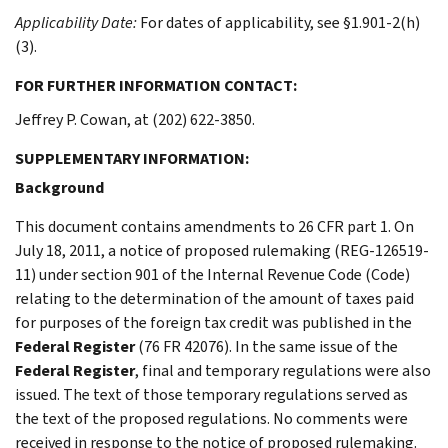
Applicability Date:
For dates of applicability, see §1.901-2(h)
(3).
FOR FURTHER INFORMATION CONTACT:
Jeffrey P. Cowan, at (202) 622-3850.
SUPPLEMENTARY INFORMATION:
Background
This document contains amendments to 26 CFR part 1. On
July 18, 2011, a notice of proposed rulemaking (REG-126519-
11) under section 901 of the Internal Revenue Code (Code)
relating to the determination of the amount of taxes paid
for purposes of the foreign tax credit was published in the
Federal Register
(76 FR 42076). In the same issue of the
Federal Register
, final and temporary regulations were also
issued. The text of those temporary regulations served as
the text of the proposed regulations. No comments were
received in response to the notice of proposed rulemaking.