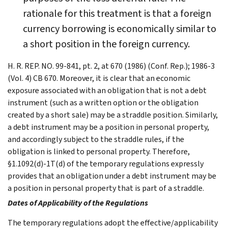
rationale for this treatment is that a foreign
currency borrowing is economically similar to
a short position in the foreign currency.
H. R. REP. NO. 99-841, pt. 2, at 670 (1986) (Conf. Rep.); 1986-3
(Vol. 4) CB 670. Moreover, it is clear that an economic
exposure associated with an obligation that is not a debt
instrument (such as a written option or the obligation
created by a short sale) may be a straddle position. Similarly,
a debt instrument may be a position in personal property,
and accordingly subject to the straddle rules, if the
obligation is linked to personal property. Therefore,
§1.1092(d)-1T(d) of the temporary regulations expressly
provides that an obligation under a debt instrument may be
a position in personal property that is part of a straddle.
Dates of Applicability of the Regulations
The temporary regulations adopt the effective/applicability