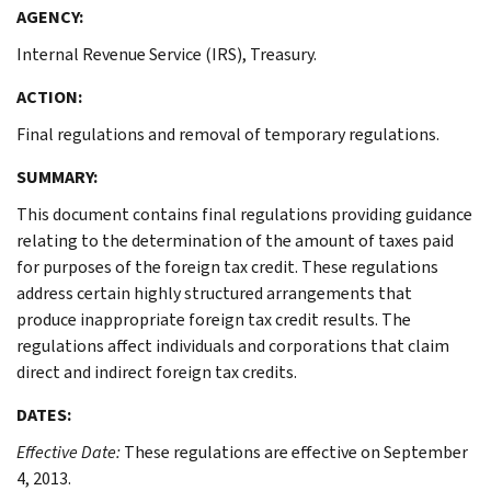
AGENCY:
Internal Revenue Service (IRS), Treasury.
ACTION:
Final regulations and removal of temporary regulations.
SUMMARY:
This document contains final regulations providing guidance
relating to the determination of the amount of taxes paid
for purposes of the foreign tax credit. These regulations
address certain highly structured arrangements that
produce inappropriate foreign tax credit results. The
regulations affect individuals and corporations that claim
direct and indirect foreign tax credits.
DATES:
Effective Date:
These regulations are effective on September
4, 2013.