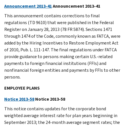
Announcement 2013-41
Announcement 2013-41
This announcement contains corrections to final
regulations (TD 9610) that were published in the Federal
Register on January 28, 2013 (78 FR 5874). Sections 1471
through 1474 of the Code, commonly known as FATCA, were
added by the Hiring Incentives to Restore Employment Act
of 2010, Pub. L. 111-147. The final regulations under FATCA
provide guidance to persons making certain U.S.-related
payments to foreign financial institutions (FFIs) and
nonfinancial foreign entities and payments by FFIs to other
persons.
EMPLOYEE PLANS
Notice 2013-58
Notice 2013-58
This notice contains updates for the corporate bond
weighted average interest rate for plan years beginning in
September 2013; the 24-month average segment rates; the