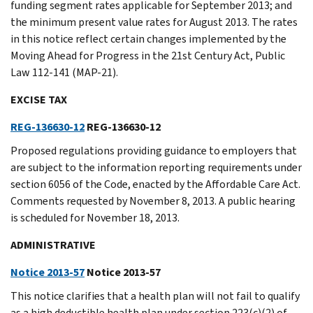
funding segment rates applicable for September 2013; and
the minimum present value rates for August 2013. The rates
in this notice reflect certain changes implemented by the
Moving Ahead for Progress in the 21st Century Act, Public
Law 112-141 (MAP-21).
EXCISE TAX
REG-136630-12
REG-136630-12
Proposed regulations providing guidance to employers that
are subject to the information reporting requirements under
section 6056 of the Code, enacted by the Affordable Care Act.
Comments requested by November 8, 2013. A public hearing
is scheduled for November 18, 2013.
ADMINISTRATIVE
Notice 2013-57
Notice 2013-57
This notice clarifies that a health plan will not fail to qualify
as a high deductible health plan under section 223(c)(2) of