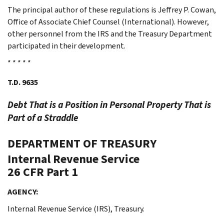
The principal author of these regulations is Jeffrey P. Cowan,
Office of Associate Chief Counsel (International). However,
other personnel from the IRS and the Treasury Department
participated in their development.
* * * * *
T.D. 9635
Debt That is a Position in Personal Property That is
Part of a Straddle
DEPARTMENT OF TREASURY
Internal Revenue Service
26 CFR Part 1
AGENCY:
Internal Revenue Service (IRS), Treasury.