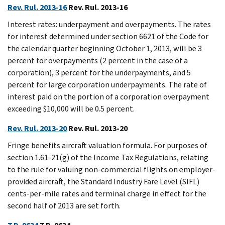
Rev. Rul. 2013-16
Rev. Rul. 2013-16
Interest rates: underpayment and overpayments. The rates
for interest determined under section 6621 of the Code for
the calendar quarter beginning October 1, 2013, will be 3
percent for overpayments (2 percent in the case of a
corporation), 3 percent for the underpayments, and 5
percent for large corporation underpayments. The rate of
interest paid on the portion of a corporation overpayment
exceeding $10,000 will be 0.5 percent.
Rev. Rul. 2013-20
Rev. Rul. 2013-20
Fringe benefits aircraft valuation formula. For purposes of
section 1.61-21(g) of the Income Tax Regulations, relating
to the rule for valuing non-commercial flights on employer-
provided aircraft, the Standard Industry Fare Level (SIFL)
cents-per-mile rates and terminal charge in effect for the
second half of 2013 are set forth.