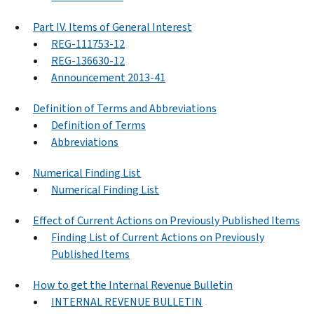
Part IV. Items of General Interest
REG-111753-12
REG-136630-12
Announcement 2013-41
Definition of Terms and Abbreviations
Definition of Terms
Abbreviations
Numerical Finding List
Numerical Finding List
Effect of Current Actions on Previously Published Items
Finding List of Current Actions on Previously
Published Items
How to get the Internal Revenue Bulletin
INTERNAL REVENUE BULLETIN