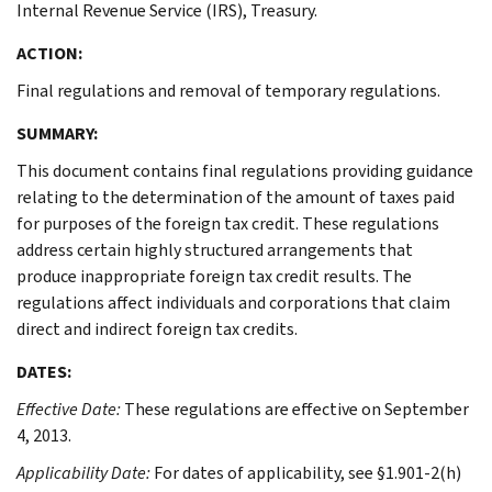
Internal Revenue Service (IRS), Treasury.
ACTION:
Final regulations and removal of temporary regulations.
SUMMARY:
This document contains final regulations providing guidance
relating to the determination of the amount of taxes paid
for purposes of the foreign tax credit. These regulations
address certain highly structured arrangements that
produce inappropriate foreign tax credit results. The
regulations affect individuals and corporations that claim
direct and indirect foreign tax credits.
DATES:
Effective Date:
These regulations are effective on September
4, 2013.
Applicability Date:
For dates of applicability, see §1.901-2(h)