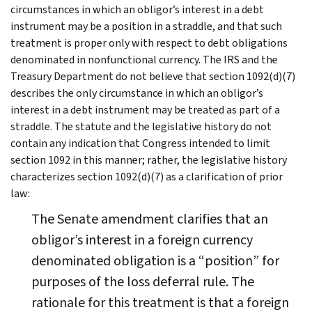
circumstances in which an obligor’s interest in a debt
instrument may be a position in a straddle, and that such
treatment is proper only with respect to debt obligations
denominated in nonfunctional currency. The IRS and the
Treasury Department do not believe that section 1092(d)(7)
describes the only circumstance in which an obligor’s
interest in a debt instrument may be treated as part of a
straddle. The statute and the legislative history do not
contain any indication that Congress intended to limit
section 1092 in this manner; rather, the legislative history
characterizes section 1092(d)(7) as a clarification of prior
law:
The Senate amendment clarifies that an
obligor’s interest in a foreign currency
denominated obligation is a “position” for
purposes of the loss deferral rule. The
rationale for this treatment is that a foreign