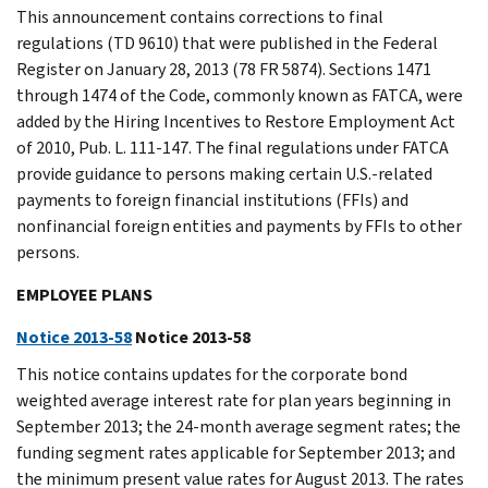
This announcement contains corrections to final
regulations (TD 9610) that were published in the Federal
Register on January 28, 2013 (78 FR 5874). Sections 1471
through 1474 of the Code, commonly known as FATCA, were
added by the Hiring Incentives to Restore Employment Act
of 2010, Pub. L. 111-147. The final regulations under FATCA
provide guidance to persons making certain U.S.-related
payments to foreign financial institutions (FFIs) and
nonfinancial foreign entities and payments by FFIs to other
persons.
EMPLOYEE PLANS
Notice 2013-58
Notice 2013-58
This notice contains updates for the corporate bond
weighted average interest rate for plan years beginning in
September 2013; the 24-month average segment rates; the
funding segment rates applicable for September 2013; and
the minimum present value rates for August 2013. The rates