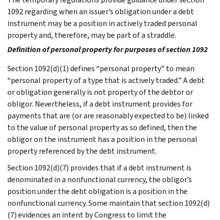
1092 regarding when an issuer’s obligation under a debt
instrument may be a position in actively traded personal
property and, therefore, may be part of a straddle.
Definition of personal property for purposes of section 1092
Section 1092(d)(1) defines “personal property” to mean
“personal property of a type that is actively traded.” A debt
or obligation generally is not property of the debtor or
obligor. Nevertheless, if a debt instrument provides for
payments that are (or are reasonably expected to be) linked
to the value of personal property as so defined, then the
obligor on the instrument has a position in the personal
property referenced by the debt instrument.
Section 1092(d)(7) provides that if a debt instrument is
denominated in a nonfunctional currency, the obligor’s
position under the debt obligation is a position in the
nonfunctional currency. Some maintain that section 1092(d)
(7) evidences an intent by Congress to limit the