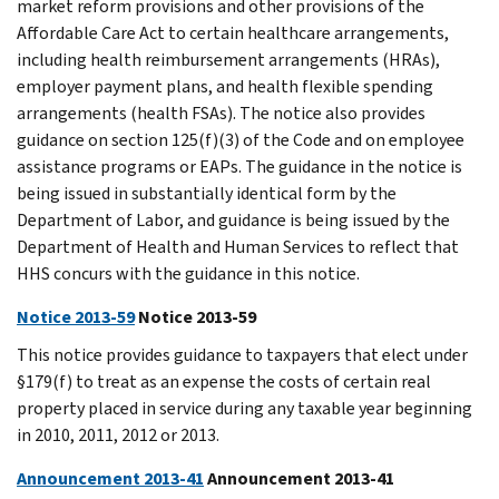
market reform provisions and other provisions of the
Affordable Care Act to certain healthcare arrangements,
including health reimbursement arrangements (HRAs),
employer payment plans, and health flexible spending
arrangements (health FSAs). The notice also provides
guidance on section 125(f)(3) of the Code and on employee
assistance programs or EAPs. The guidance in the notice is
being issued in substantially identical form by the
Department of Labor, and guidance is being issued by the
Department of Health and Human Services to reflect that
HHS concurs with the guidance in this notice.
Notice 2013-59
Notice 2013-59
This notice provides guidance to taxpayers that elect under
§179(f) to treat as an expense the costs of certain real
property placed in service during any taxable year beginning
in 2010, 2011, 2012 or 2013.
Announcement 2013-41
Announcement 2013-41