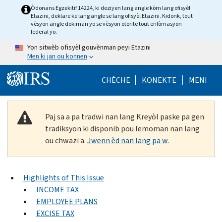
Skip to main content
Òdonans Egzekitif 14224, ki deziyen lang angle kòm lang ofisyèl
Etazini, deklare ke lang angle se lang ofisyèl Etazini. Kidonk, tout
vèsyon angle dokiman yo se vèsyon otorite tout enfòmasyon
federal yo.
Yon sitwèb ofisyèl gouvènman peyi Etazini
Men ki jan ou konnen
Help Menu Mob
CHÈCHE
KONEKTE
MENI
Paj sa a pa tradwi nan lang Kreyòl paske pa gen
tradiksyon ki disponib pou lemoman nan lang
ou chwazi a.
Jwenn èd nan lang pa w
.
Highlights of This Issue
INCOME TAX
EMPLOYEE PLANS
EXCISE TAX