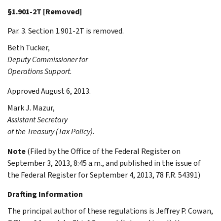
§1.901-2T [Removed]
Par. 3. Section 1.901-2T is removed.
Beth
Tucker
,
Deputy Commissioner for
Operations Support.
Approved August 6, 2013.
Mark J.
Mazur
,
Assistant Secretary
of the Treasury (Tax Policy).
Note
(Filed by the Office of the Federal Register on
September 3, 2013, 8:45 a.m., and published in the issue of
the Federal Register for September 4, 2013, 78 F.R. 54391)
Drafting Information
The principal author of these regulations is Jeffrey P. Cowan,