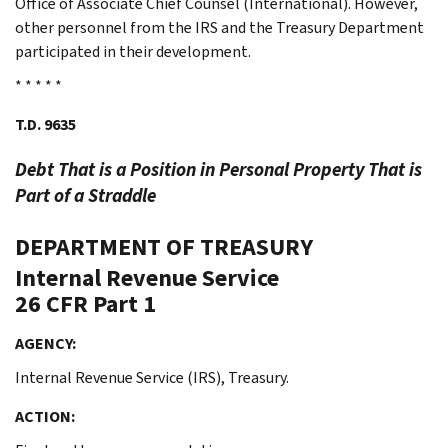
Office of Associate Chief Counsel (International). However,
other personnel from the IRS and the Treasury Department
participated in their development.
* * * * *
T.D. 9635
Debt That is a Position in Personal Property That is
Part of a Straddle
DEPARTMENT OF TREASURY
Internal Revenue Service
26 CFR Part 1
AGENCY:
Internal Revenue Service (IRS), Treasury.
ACTION: