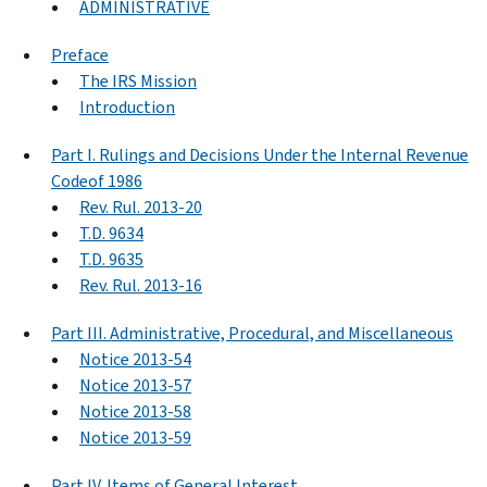
ADMINISTRATIVE
Preface
The IRS Mission
Introduction
Part I. Rulings and Decisions Under the Internal Revenue
Codeof 1986
Rev. Rul. 2013-20
T.D. 9634
T.D. 9635
Rev. Rul. 2013-16
Part III. Administrative, Procedural, and Miscellaneous
Notice 2013-54
Notice 2013-57
Notice 2013-58
Notice 2013-59
Part IV. Items of General Interest