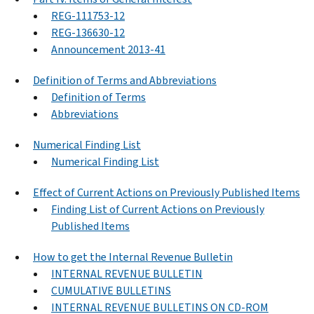
REG-111753-12
REG-136630-12
Announcement 2013-41
Definition of Terms and Abbreviations
Definition of Terms
Abbreviations
Numerical Finding List
Numerical Finding List
Effect of Current Actions on Previously Published Items
Finding List of Current Actions on Previously
Published Items
How to get the Internal Revenue Bulletin
INTERNAL REVENUE BULLETIN
CUMULATIVE BULLETINS
INTERNAL REVENUE BULLETINS ON CD-ROM