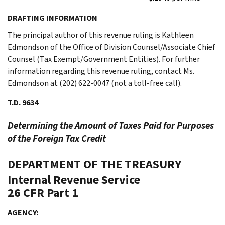
DRAFTING INFORMATION
The principal author of this revenue ruling is Kathleen
Edmondson of the Office of Division Counsel/Associate Chief
Counsel (Tax Exempt/Government Entities). For further
information regarding this revenue ruling, contact Ms.
Edmondson at (202) 622-0047 (not a toll-free call).
T.D. 9634
Determining the Amount of Taxes Paid for Purposes
of the Foreign Tax Credit
DEPARTMENT OF THE TREASURY
Internal Revenue Service
26 CFR Part 1
AGENCY: