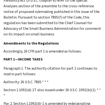
Flexibility Act (5 U.S.C. chapter 6) refer to the Special
Analyses section of the preamble to the cross-reference
notice of proposed rulemaking published in this issue of the
Bulletin. Pursuant to section 7805(f) of the Code, this
regulation has been submitted to the Chief Counsel for
Advocacy of the Small Business Administration for comment
on its impact on small business.
Amendments to the Regulations
Accordingly, 26 CFR part 1 is amended as follows:
PART 1—INCOME TAXES
Paragraph 1. The authority citation for part 1 continues to
read in part follows:
Authority: 26 U.S.C. 7805 * * *
Section 1.1092(d)-1T also issued under 26 U.S.C. 1092(b)(1). * *
*
Par. 2. Section 1.1092(d)-1 is amended by redesignating