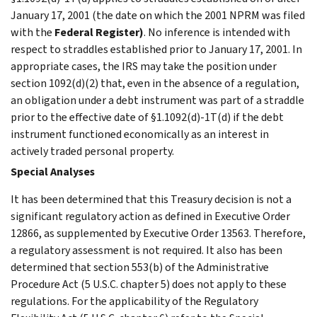
January 17, 2001 (the date on which the 2001 NPRM was filed
with the
Federal Register
)
. No inference is intended with
respect to straddles established prior to January 17, 2001. In
appropriate cases, the IRS may take the position under
section 1092(d)(2) that, even in the absence of a regulation,
an obligation under a debt instrument was part of a straddle
prior to the effective date of §1.1092(d)-1T(d) if the debt
instrument functioned economically as an interest in
actively traded personal property.
Special Analyses
It has been determined that this Treasury decision is not a
significant regulatory action as defined in Executive Order
12866, as supplemented by Executive Order 13563. Therefore,
a regulatory assessment is not required. It also has been
determined that section 553(b) of the Administrative
Procedure Act (5 U.S.C. chapter 5) does not apply to these
regulations. For the applicability of the Regulatory