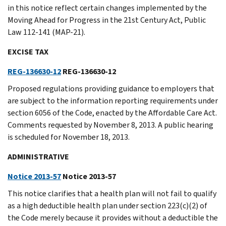
in this notice reflect certain changes implemented by the
Moving Ahead for Progress in the 21st Century Act, Public
Law 112-141 (MAP-21).
EXCISE TAX
REG-136630-12
REG-136630-12
Proposed regulations providing guidance to employers that
are subject to the information reporting requirements under
section 6056 of the Code, enacted by the Affordable Care Act.
Comments requested by November 8, 2013. A public hearing
is scheduled for November 18, 2013.
ADMINISTRATIVE
Notice 2013-57
Notice 2013-57
This notice clarifies that a health plan will not fail to qualify
as a high deductible health plan under section 223(c)(2) of
the Code merely because it provides without a deductible the