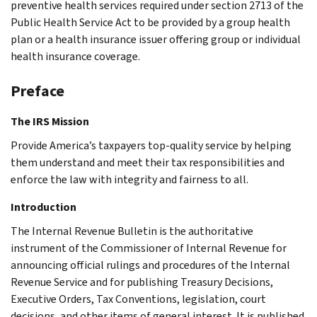
preventive health services required under section 2713 of the
Public Health Service Act to be provided by a group health
plan or a health insurance issuer offering group or individual
health insurance coverage.
Preface
The IRS Mission
Provide America’s taxpayers top-quality service by helping
them understand and meet their tax responsibilities and
enforce the law with integrity and fairness to all.
Introduction
The Internal Revenue Bulletin is the authoritative
instrument of the Commissioner of Internal Revenue for
announcing official rulings and procedures of the Internal
Revenue Service and for publishing Treasury Decisions,
Executive Orders, Tax Conventions, legislation, court
decisions, and other items of general interest. It is published