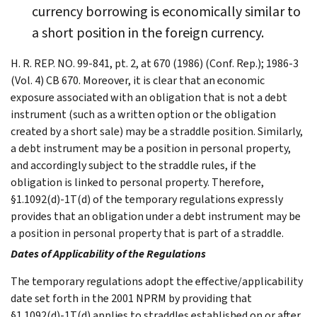
currency borrowing is economically similar to
a short position in the foreign currency.
H. R. REP. NO. 99-841, pt. 2, at 670 (1986) (Conf. Rep.); 1986-3
(Vol. 4) CB 670. Moreover, it is clear that an economic
exposure associated with an obligation that is not a debt
instrument (such as a written option or the obligation
created by a short sale) may be a straddle position. Similarly,
a debt instrument may be a position in personal property,
and accordingly subject to the straddle rules, if the
obligation is linked to personal property. Therefore,
§1.1092(d)-1T(d) of the temporary regulations expressly
provides that an obligation under a debt instrument may be
a position in personal property that is part of a straddle.
Dates of Applicability of the Regulations
The temporary regulations adopt the effective/applicability
date set forth in the 2001 NPRM by providing that
§1.1092(d)-1T(d) applies to straddles established on or after