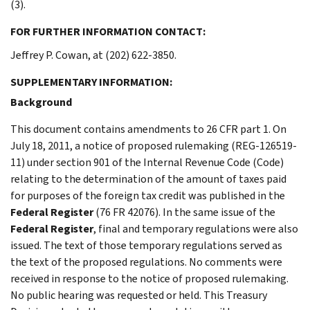
(3).
FOR FURTHER INFORMATION CONTACT:
Jeffrey P. Cowan, at (202) 622-3850.
SUPPLEMENTARY INFORMATION:
Background
This document contains amendments to 26 CFR part 1. On
July 18, 2011, a notice of proposed rulemaking (REG-126519-
11) under section 901 of the Internal Revenue Code (Code)
relating to the determination of the amount of taxes paid
for purposes of the foreign tax credit was published in the
Federal Register
(76 FR 42076). In the same issue of the
Federal Register
, final and temporary regulations were also
issued. The text of those temporary regulations served as
the text of the proposed regulations. No comments were
received in response to the notice of proposed rulemaking.
No public hearing was requested or held. This Treasury