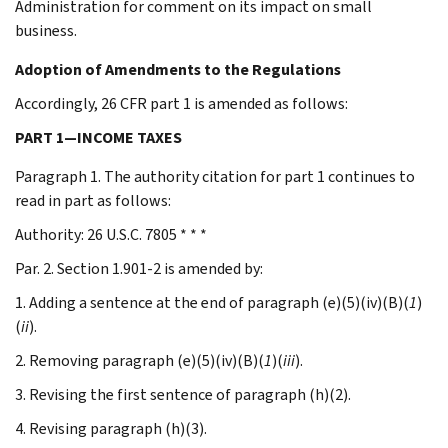
Administration for comment on its impact on small
business.
Adoption of Amendments to the Regulations
Accordingly, 26 CFR part 1 is amended as follows:
PART 1—INCOME TAXES
Paragraph 1. The authority citation for part 1 continues to
read in part as follows:
Authority: 26 U.S.C. 7805 * * *
Par. 2. Section 1.901-2 is amended by:
1. Adding a sentence at the end of paragraph (e)(5)(iv)(B)(
1
)
(
ii
).
2. Removing paragraph (e)(5)(iv)(B)(
1
)(
iii
).
3. Revising the first sentence of paragraph (h)(2).
4. Revising paragraph (h)(3).