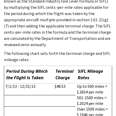
known as the Standard Industry Fare Level formula or SIFL)
by multiplying the SIFL cents-per-mile rates applicable for
the period during which the flight was taken by the
appropriate aircraft multiple provided in section 1.61-21(g)
(7) and then adding the applicable terminal charge. The SIFL
cents-per-mile rates in the formula and the terminal charge
are calculated by the Department of Transportation and are
reviewed semi-annually.
The following chart sets forth the terminal charge and SIFL
mileage rates:
Period During Which
Terminal
SIFL Mileage
the Flight Is Taken
Charge
Rates
7/1/13 - 12/31/13
$48.53
Up to 500 miles =
$.2654 per mile
501-1500 miles =
$.2024 per mile
Over 1500 miles =
$.1946 per mile