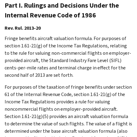
Part I. Rulings and Decisions Under the
Internal Revenue Code of 1986
Rev. Rul. 2013-20
Fringe benefits aircraft valuation formula. For purposes of
section 1.61-21(g) of the Income Tax Regulations, relating
to the rule for valuing non-commercial flights on employer-
provided aircraft, the Standard Industry Fare Level (SIFL)
cents-per-mile rates and terminal charge in effect for the
second half of 2013 are set forth.
For purposes of the taxation of fringe benefits under section
61 of the Internal Revenue Code, section 1.61-21(g) of the
Income Tax Regulations provides a rule for valuing
noncommercial flights on employer-provided aircraft.
Section 1.61-21(g)(5) provides an aircraft valuation formula
to determine the value of such flights. The value of a flight is
determined under the base aircraft valuation formula (also