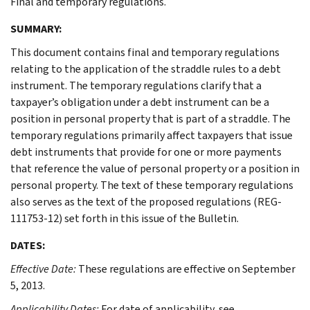
Final and temporary regulations.
SUMMARY:
This document contains final and temporary regulations
relating to the application of the straddle rules to a debt
instrument. The temporary regulations clarify that a
taxpayer’s obligation under a debt instrument can be a
position in personal property that is part of a straddle. The
temporary regulations primarily affect taxpayers that issue
debt instruments that provide for one or more payments
that reference the value of personal property or a position in
personal property. The text of these temporary regulations
also serves as the text of the proposed regulations (REG-
111753-12) set forth in this issue of the Bulletin.
DATES:
Effective Date:
These regulations are effective on September
5, 2013.
Applicability Dates:
For date of applicability, see