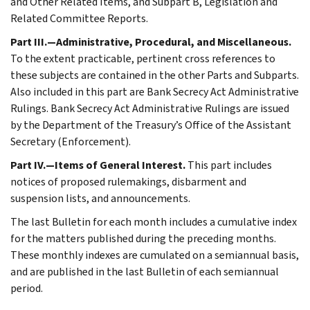
and Other Related Items, and Subpart B, Legislation and
Related Committee Reports.
Part III.—Administrative, Procedural, and Miscellaneous.
To the extent practicable, pertinent cross references to
these subjects are contained in the other Parts and Subparts.
Also included in this part are Bank Secrecy Act Administrative
Rulings. Bank Secrecy Act Administrative Rulings are issued
by the Department of the Treasury’s Office of the Assistant
Secretary (Enforcement).
Part IV.—Items of General Interest.
This part includes
notices of proposed rulemakings, disbarment and
suspension lists, and announcements.
The last Bulletin for each month includes a cumulative index
for the matters published during the preceding months.
These monthly indexes are cumulated on a semiannual basis,
and are published in the last Bulletin of each semiannual
period.