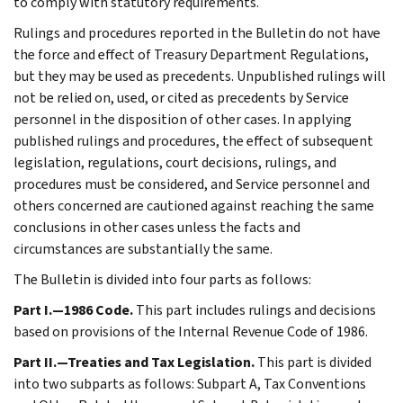
to comply with statutory requirements.
Rulings and procedures reported in the Bulletin do not have
the force and effect of Treasury Department Regulations,
but they may be used as precedents. Unpublished rulings will
not be relied on, used, or cited as precedents by Service
personnel in the disposition of other cases. In applying
published rulings and procedures, the effect of subsequent
legislation, regulations, court decisions, rulings, and
procedures must be considered, and Service personnel and
others concerned are cautioned against reaching the same
conclusions in other cases unless the facts and
circumstances are substantially the same.
The Bulletin is divided into four parts as follows:
Part I.—1986 Code.
This part includes rulings and decisions
based on provisions of the Internal Revenue Code of 1986.
Part II.—Treaties and Tax Legislation.
This part is divided
into two subparts as follows: Subpart A, Tax Conventions