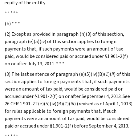
equity of the entity.
* * * * *
(h) * * *
(2) Except as provided in paragraph (h)(3) of this section,
paragraph (e)(5)(iv) of this section applies to foreign
payments that, if such payments were an amount of tax
paid, would be considered paid or accrued under §1.901-2(f)
on or after July 13, 2011. * * *
(3) The last sentence of paragraph (e)(5)(iv)(B)(
1
)(
ii
) of this
section applies to foreign payments that, if such payments
were an amount of tax paid, would be considered paid or
accrued under §1.901-2(f) on or after September 4, 2013. See
26 CFR 1.901-2T(e)(5)(iv)(B)(
1
)(
iii
) (revised as of April 1, 2013)
for rules applicable to foreign payments that, if such
payments were an amount of tax paid, would be considered
paid or accrued under §1.901-2(f) before September 4, 2013.
* * * * *