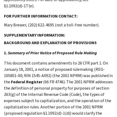
§1.1092(d)-1T(e).
FOR FURTHER INFORMATION CONTACT:
Mary Brewer, (202) 622-4695 (not a toll-free number).
SUPPLEMENTARY INFORMATION:
BACKGROUND AND EXPLANATION OF PROVISIONS
1.
Summary of Prior Notice of Proposed Rule Making
This document contains amendments to 26 CFR part 1. On
January 18, 2001, a notice of proposed rulemaking (REG-
105801-00; RIN 1545-AX92) (the 2001 NPRM) was published in
the
Federal Register
(66 FR 4746). The 2001 NPRM addresses
the definition of personal property for purposes of section
263(g) of the Internal Revenue Code (Code), the types of
expenses subject to capitalization, and the operation of the
capitalization rules. Another portion of the 2001 NPRM
(proposed regulation §1.1092(d)-1(d)) would clarify the