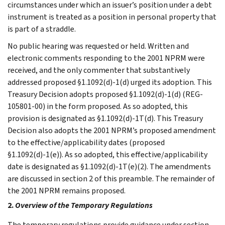
circumstances under which an issuer’s position under a debt
instrument is treated as a position in personal property that
is part of a straddle.
No public hearing was requested or held. Written and
electronic comments responding to the 2001 NPRM were
received, and the only commenter that substantively
addressed proposed §1.1092(d)-1(d) urged its adoption. This
Treasury Decision adopts proposed §1.1092(d)-1(d) (REG-
105801-00) in the form proposed. As so adopted, this
provision is designated as §1.1092(d)-1T(d). This Treasury
Decision also adopts the 2001 NPRM’s proposed amendment
to the effective/applicability dates (proposed
§1.1092(d)-1(e)). As so adopted, this effective/applicability
date is designated as §1.1092(d)-1T(e)(2). The amendments
are discussed in section 2 of this preamble. The remainder of
the 2001 NPRM remains proposed.
2.
Overview of the Temporary Regulations
The temporary regulations provide guidance under section