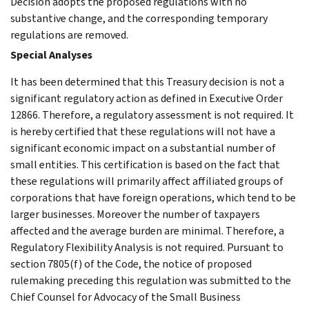
Decision adopts the proposed regulations with no
substantive change, and the corresponding temporary
regulations are removed.
Special Analyses
It has been determined that this Treasury decision is not a
significant regulatory action as defined in Executive Order
12866. Therefore, a regulatory assessment is not required. It
is hereby certified that these regulations will not have a
significant economic impact on a substantial number of
small entities. This certification is based on the fact that
these regulations will primarily affect affiliated groups of
corporations that have foreign operations, which tend to be
larger businesses. Moreover the number of taxpayers
affected and the average burden are minimal. Therefore, a
Regulatory Flexibility Analysis is not required. Pursuant to
section 7805(f) of the Code, the notice of proposed
rulemaking preceding this regulation was submitted to the
Chief Counsel for Advocacy of the Small Business