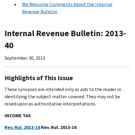
We Welcome Comments About the Internal
Revenue Bulletin
Internal Revenue Bulletin: 2013-
40
September 30, 2013
Highlights of This Issue
These synopses are intended only as aids to the reader in
identifying the subject matter covered. They may not be
relied upon as authoritative interpretations.
INCOME TAX
Rev. Rul. 2013-16
Rev. Rul. 2013-16