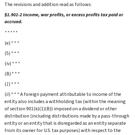
The revisions and addition read as follows:
§1.901-2 Income, war profits, or excess profits tax paid or
accrued.
* * * * *
(e) * * *
(5) * * *
(iv) * * *
(B) * * *
(
1
) * * *
(
ii
) * * * A foreign payment attributable to income of the
entity also includes a withholding tax (within the meaning
of section 901(k)(1)(B)) imposed on a dividend or other
distribution (including distributions made by a pass-through
entity or an entity that is disregarded as an entity separate
from its owner for U.S. tax purposes) with respect to the