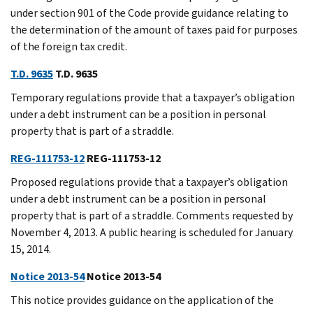
under section 901 of the Code provide guidance relating to
the determination of the amount of taxes paid for purposes
of the foreign tax credit.
T.D. 9635
T.D. 9635
Temporary regulations provide that a taxpayer’s obligation
under a debt instrument can be a position in personal
property that is part of a straddle.
REG-111753-12
REG-111753-12
Proposed regulations provide that a taxpayer’s obligation
under a debt instrument can be a position in personal
property that is part of a straddle. Comments requested by
November 4, 2013. A public hearing is scheduled for January
15, 2014.
Notice 2013-54
Notice 2013-54
This notice provides guidance on the application of the