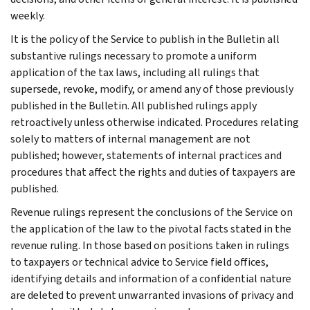
weekly.
It is the policy of the Service to publish in the Bulletin all
substantive rulings necessary to promote a uniform
application of the tax laws, including all rulings that
supersede, revoke, modify, or amend any of those previously
published in the Bulletin. All published rulings apply
retroactively unless otherwise indicated. Procedures relating
solely to matters of internal management are not
published; however, statements of internal practices and
procedures that affect the rights and duties of taxpayers are
published.
Revenue rulings represent the conclusions of the Service on
the application of the law to the pivotal facts stated in the
revenue ruling. In those based on positions taken in rulings
to taxpayers or technical advice to Service field offices,
identifying details and information of a confidential nature
are deleted to prevent unwarranted invasions of privacy and