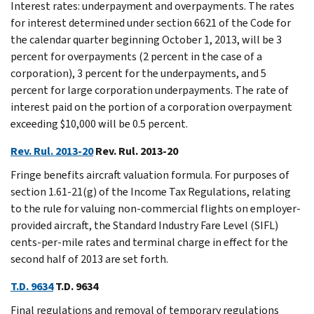
Interest rates: underpayment and overpayments. The rates
for interest determined under section 6621 of the Code for
the calendar quarter beginning October 1, 2013, will be 3
percent for overpayments (2 percent in the case of a
corporation), 3 percent for the underpayments, and 5
percent for large corporation underpayments. The rate of
interest paid on the portion of a corporation overpayment
exceeding $10,000 will be 0.5 percent.
Rev. Rul. 2013-20
Rev. Rul. 2013-20
Fringe benefits aircraft valuation formula. For purposes of
section 1.61-21(g) of the Income Tax Regulations, relating
to the rule for valuing non-commercial flights on employer-
provided aircraft, the Standard Industry Fare Level (SIFL)
cents-per-mile rates and terminal charge in effect for the
second half of 2013 are set forth.
T.D. 9634
T.D. 9634
Final regulations and removal of temporary regulations