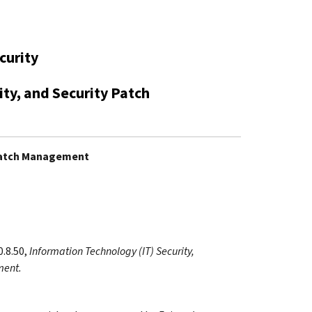
curity
ity, and Security Patch
y Patch Management
0.8.50,
Information Technology (IT) Security,
ment.