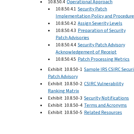
10.8.50.4
Operational Approach
10.8.50.4.1
Security Patch
Implementation Policy and Procedure
10.8.50.4.2
Assign Severity Levels
10.8.50.4.3
Preparation of Security
Patch Advisories
10.8.50.4.4
Security Patch Advisory
Acknowledgement of Receipt
10.8.50.4.5
Patch Processing Metrics
Exhibit 10.8.50-1
Sample IRS CSIRC Securi
Patch Advisory
Exhibit 10.8.50-2
CSIRC Vulnerability
Ranking Matrix
Exhibit 10.8.50-3
Security Notifications
Exhibit 10.8.50-4
Terms and Acronyms
Exhibit 10.8.50-5
Related Resources