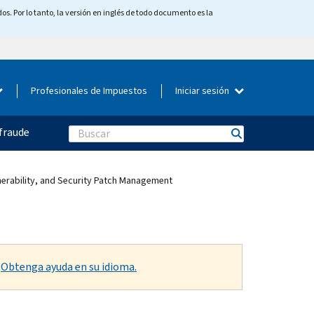
os. Por lo tanto, la versión en inglés de todo documento es la
Profesionales de Impuestos
Iniciar sesión
fraude
Search
lnerability, and Security Patch Management
.
Obtenga ayuda en su idioma.