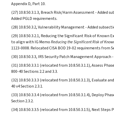
Appendix D, Part 10.
(27) 10.8.50.3.1.3, Breach Risk/Harm Assessment - Added sub
Added PGLD requirements.
(28) 10.8.50.3.2, Vulnerability Management - Added subsecti
(29) 10.8.50.3.2.1, Reducing the Significant Risk of Known E
to align with IG Memo
Reducing the Significant Risk of Known
1123-0008. Relocated CISA BOD 19-02 requirements from S
(30) 10.8.50.3.3, IRS Security Patch Management Approach -
(31) 10.8.50.3.3.1 (relocated from 10.8.50.3.1.1), Assess Ph
800-40 Sections 2.2 and 3.3.
(32) 10.8.50.3.3.3 (relocated from 10.8.50.3.1.3), Evaluate 
40 v4 Section 2.3.1.
(33) 10.8.50.3.3.4 (relocated from 10.8.50.3.1.4), Deploy Ph
Section 2.3.2.
(34) 10.8.50.3.3.5 (relocated from 10.8.50.3.1.5), Next Step