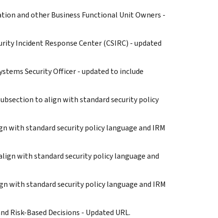
zation and other Business Functional Unit Owners -
ecurity Incident Response Center (CSIRC) - updated
Systems Security Officer - updated to include
bsection to align with standard security policy
ign with standard security policy language and IRM
align with standard security policy language and
lign with standard security policy language and IRM
 and Risk-Based Decisions - Updated URL.