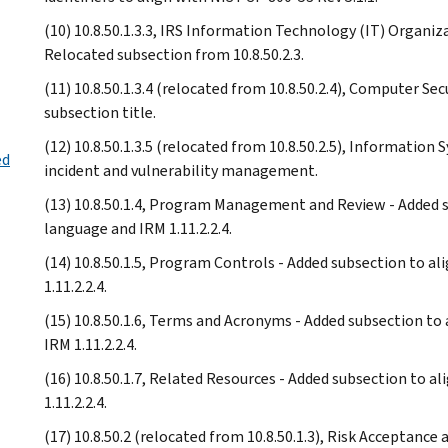
(10) 10.8.50.1.3.3, IRS Information Technology (IT) Organi
Relocated subsection from 10.8.50.2.3.
(11) 10.8.50.1.3.4 (relocated from 10.8.50.2.4), Computer S
subsection title.
(12) 10.8.50.1.3.5 (relocated from 10.8.50.2.5), Information 
ed
incident and vulnerability management.
(13) 10.8.50.1.4, Program Management and Review - Added su
language and IRM 1.11.2.2.4.
(14) 10.8.50.1.5, Program Controls - Added subsection to al
1.11.2.2.4.
(15) 10.8.50.1.6, Terms and Acronyms - Added subsection to 
IRM 1.11.2.2.4.
(16) 10.8.50.1.7, Related Resources - Added subsection to a
1.11.2.2.4.
(17) 10.8.50.2 (relocated from 10.8.50.1.3), Risk Acceptance