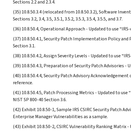
Sections 2.2 and 2.3.4.
(35) 10.8.50.3.4 (relocated from 10.8.50.3.2), Software Inve
Sections 3.2, 3.4, 3.5, 3.5.1, 3.5.2, 3.5.3, 3.5.4, 3.5.5, and 3.7.
(36) 10.8.50.4, Operational Approach - Updated to use “IRS-
(37) 10.8.50.4.1, Security Patch Implementation Policy and
Section 3.1.
(38) 10.8.50.4.2, Assign Severity Levels - Updated to use “IR
(39) 10.8.50.4.3, Preparation of Security Patch Advisories -
(40) 10.8.50.4.4, Security Patch Advisory Acknowledgement 
reference.
(41) 10.8.50.4.5, Patch Processing Metrics - Updated to use
NIST SP 800-40 Section 3.6.
(42) Exhibit 10.8.50-1, Sample IRS CSIRC Security Patch Advi
Enterprise Manager Vulnerabilities as a sample.
(43) Exhibit 10.8.50-2, CSIRC Vulnerability Ranking Matrix -