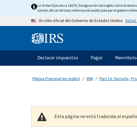
Skip to main content
La Orden Ejecutiva 14224, Designación del inglés como el idioma o
versión oficial de toda información publicada por el gobierno fede
Así es
Un sitio oficial del Gobierno de Estados Unidos
Information Menu
Navegación principal
Declarar impuestos
Pagar
Reembols
Página Principal (en inglés)
IRM
Part 10. Security, Pri
Esta página no está traducida al españo