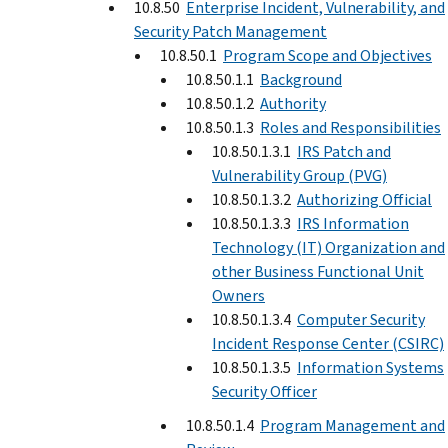
10.8.50
Enterprise Incident, Vulnerability, and
Security Patch Management
10.8.50.1
Program Scope and Objectives
10.8.50.1.1
Background
10.8.50.1.2
Authority
10.8.50.1.3
Roles and Responsibilities
10.8.50.1.3.1
IRS Patch and
Vulnerability Group (PVG)
10.8.50.1.3.2
Authorizing Official
10.8.50.1.3.3
IRS Information
Technology (IT) Organization and
other Business Functional Unit
Owners
10.8.50.1.3.4
Computer Security
Incident Response Center (CSIRC)
10.8.50.1.3.5
Information Systems
Security Officer
10.8.50.1.4
Program Management and