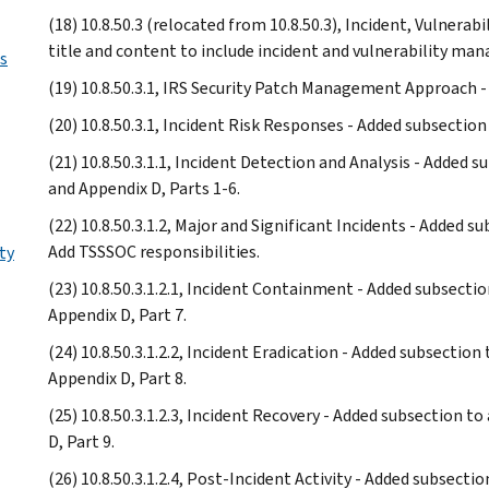
(18) 10.8.50.3 (relocated from 10.8.50.3), Incident, Vulner
title and content to include incident and vulnerability ma
s
(19) 10.8.50.3.1, IRS Security Patch Management Approach 
(20) 10.8.50.3.1, Incident Risk Responses - Added subsection
(21) 10.8.50.3.1.1, Incident Detection and Analysis - Added 
and Appendix D, Parts 1-6.
(22) 10.8.50.3.1.2, Major and Significant Incidents - Added s
Add TSSSOC responsibilities.
ty
(23) 10.8.50.3.1.2.1, Incident Containment - Added subsecti
Appendix D, Part 7.
(24) 10.8.50.3.1.2.2, Incident Eradication - Added subsection
Appendix D, Part 8.
(25) 10.8.50.3.1.2.3, Incident Recovery - Added subsection t
D, Part 9.
(26) 10.8.50.3.1.2.4, Post-Incident Activity - Added subsecti