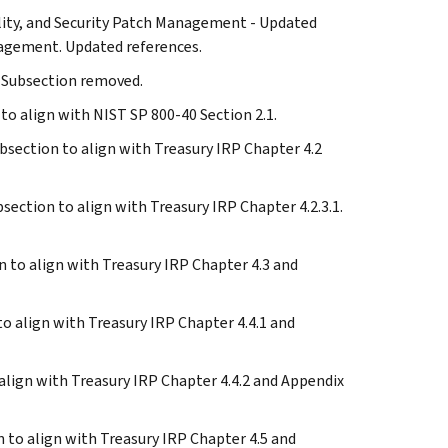
ability, and Security Patch Management - Updated
nagement. Updated references.
- Subsection removed.
 to align with NIST SP 800-40 Section 2.1.
subsection to align with Treasury IRP Chapter 4.2
ubsection to align with Treasury IRP Chapter 4.2.3.1.
on to align with Treasury IRP Chapter 4.3 and
 to align with Treasury IRP Chapter 4.4.1 and
o align with Treasury IRP Chapter 4.4.2 and Appendix
on to align with Treasury IRP Chapter 4.5 and