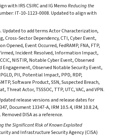
 align with IRS CSIRC and IG Memo
Reducing the
umber: IT-10-1123-0008. Updated to align with
s. Updated to add terms Actor Characterization,
, Cross-Sector Dependency, CTI, Cyber Event,
tion Opened, Event Occurred, FedRAMP, FNA, FTP,
nfirmed, Incident Resolved, Information Impact,
 NCCIC, NISTIR, Notable Cyber Event, Observed
ed Engagement, Observed Notable Security Event,
PGLD, PII, Potential Impact, PPD, RDP,
, SMTP, Software Product, SSN, Suspected Breach,
eat, Threat Actor, TSSSOC, TTP, UTC, VAC, and VPN.
Updated release versions and release dates for
47, Document 13347-A, IRM 10.5.4, IRM 10.8.24,
. Removed DISA as a reference.
g the Significant Risk of Known Exploited
curity and Infrastructure Security Agency (CISA)