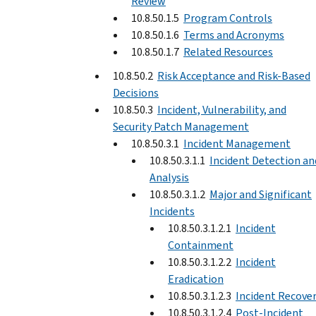
Review
10.8.50.1.5
Program Controls
10.8.50.1.6
Terms and Acronyms
10.8.50.1.7
Related Resources
10.8.50.2
Risk Acceptance and Risk-Based
Decisions
10.8.50.3
Incident, Vulnerability, and
Security Patch Management
10.8.50.3.1
Incident Management
10.8.50.3.1.1
Incident Detection an
Analysis
10.8.50.3.1.2
Major and Significant
Incidents
10.8.50.3.1.2.1
Incident
Containment
10.8.50.3.1.2.2
Incident
Eradication
10.8.50.3.1.2.3
Incident Recove
10.8.50.3.1.2.4
Post-Incident