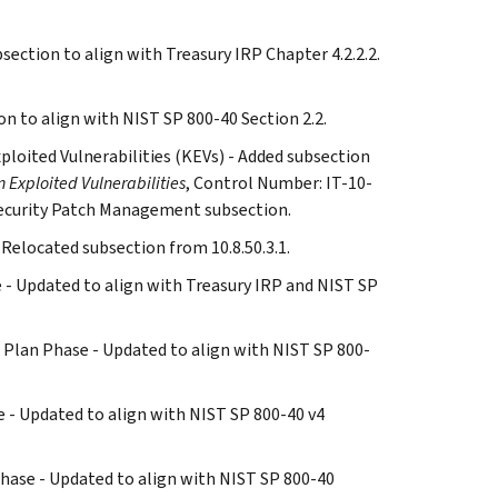
section to align with Treasury IRP Chapter 4.2.2.2.
on to align with NIST SP 800-40 Section 2.2.
xploited Vulnerabilities (KEVs) - Added subsection
 Exploited Vulnerabilities
, Control Number: IT-10-
ecurity Patch Management subsection.
 Relocated subsection from 10.8.50.3.1.
ase - Updated to align with Treasury IRP and NIST SP
and Plan Phase - Updated to align with NIST SP 800-
ase - Updated to align with NIST SP 800-40 v4
s Phase - Updated to align with NIST SP 800-40