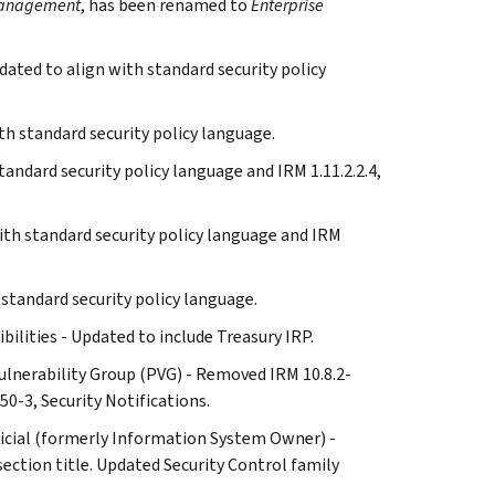
 Management
, has been renamed to
Enterprise
dated to align with standard security policy
th standard security policy language.
standard security policy language and IRM 1.11.2.2.4,
with standard security policy language and IRM
h standard security policy language.
ibilities - Updated to include Treasury IRP.
d Vulnerability Group (PVG) - Removed IRM 10.8.2-
50-3, Security Notifications.
Official (formerly Information System Owner) -
ction title. Updated Security Control family