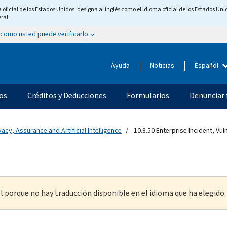
ficial de los Estados Unidos, designa al inglés como el idioma oficial de los Estados Unid
ral.
 como usted puede verificarlo
Ayuda
Noticias
Español
os
Créditos y Deducciones
Formularios
Denunciar 
vacy, Assurance and Artificial Intelligence
10.8.50 Enterprise Incident, Vu
l porque no hay traducción disponible en el idioma que ha elegido