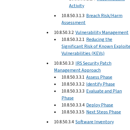
Activity
10.8.50.3.1.3
Breach Risk/Harm
Assessment
10.8.50.3.2
Vulnerability Management
10.8.50.3.2.1
Reducing the
Significant Risk of Known Exploit
Vulnerabilities (KEVs)
10.8.50.3.3
IRS Security Patch
Management Approach
10.8.50.3.3.1
Assess Phase
10.8.50.3.3.2
Identify Phase
10.8.50.3.3.3
Evaluate and Plan
Phase
10.8.50.3.3.4
Deploy Phase
10.8.50.3.3.5
Next Steps Phase
10.8.50.3.4
Software Inventory