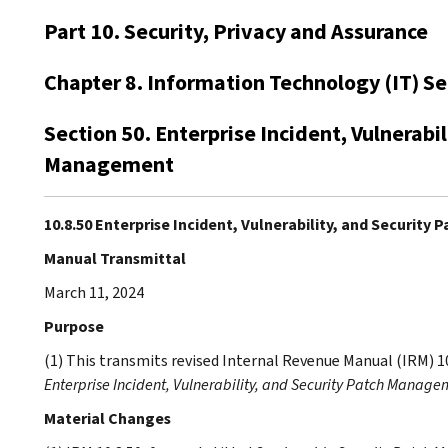
Part 10. Security, Privacy and Assurance
Chapter 8. Information Technology (IT) Se
Section 50. Enterprise Incident, Vulnerabil
Management
10.8.50 Enterprise Incident, Vulnerability, and Securit
Manual Transmittal
March 11, 2024
Purpose
(1) This transmits revised Internal Revenue Manual (IRM) 1
Enterprise Incident, Vulnerability, and Security Patch Manage
Material Changes