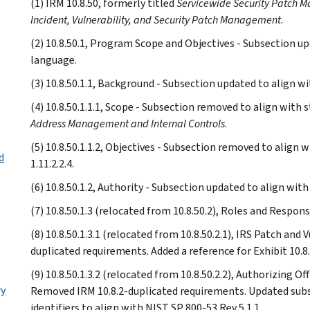
(1) IRM 10.8.50, formerly titled
Servicewide Security Patch
Incident, Vulnerability, and Security Patch Management
.
(2) 10.8.50.1, Program Scope and Objectives - Subsection up
language.
(3) 10.8.50.1.1, Background - Subsection updated to align wi
(4) 10.8.50.1.1.1, Scope - Subsection removed to align with 
Address Management and Internal Controls
.
(5) 10.8.50.1.1.2, Objectives - Subsection removed to align 
d
1.11.2.2.4.
(6) 10.8.50.1.2, Authority - Subsection updated to align wit
(7) 10.8.50.1.3 (relocated from 10.8.50.2), Roles and Respons
(8) 10.8.50.1.3.1 (relocated from 10.8.50.2.1), IRS Patch an
duplicated requirements. Added a reference for Exhibit 10.8.
(9) 10.8.50.1.3.2 (relocated from 10.8.50.2.2), Authorizing 
ry
Removed IRM 10.8.2-duplicated requirements. Updated subse
identifiers to align with NIST SP 800-53 Rev 5.1.1.