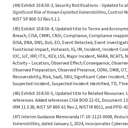
(44) Exhibit 10.8.50-3, Security Notifications - Updated to
Significant Risk of Known Exploited Vulnerabilities
, Control N
NIST SP 800-53 Rev 5.1.1.
(45) Exhibit 10.8.50-4, Updated title to Terms and Acronym
Breach, CISA, CMMI, CNSI, Compliance, Compliance mapping
DISA, DNA, DNS, DoS, EO, Event Detected, Event Investiga
Functional Impact, Hotwash, IG, IM, Incident, Incident Co
IOC, IoT, IRP, ITIL, KEV, LSS, Major Incident, NARA, NCATS,
Activity – Location, Observed Effect/Consequence, Observ
Observed Preparation, Observed Presence, ODNI, OMB, OT, 
Recoverability, Risk, SaaS, SBU, Significant Cyber Incident
Suspected Incident, Suspected Incident Identified, TD, Thr
(46) Exhibit 10.8.50-5, Updated title to Related Resources. 
references. Added references CISA BOD 22-01, Document 133
IRM 11.3.38, NIST SP 800-61 Rev 2, NISTIR 8011, and PPD-41
(47) Interim Guidance Memoranda IT-10-1123-0008,
Reducin
Vulnerabilities
, dated January 1, 2024, incorporates Cyberse