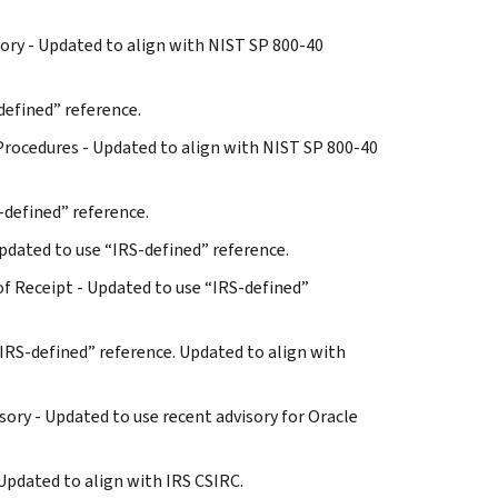
ntory - Updated to align with NIST SP 800-40
defined” reference.
 Procedures - Updated to align with NIST SP 800-40
S-defined” reference.
 Updated to use “IRS-defined” reference.
of Receipt - Updated to use “IRS-defined”
 “IRS-defined” reference. Updated to align with
sory - Updated to use recent advisory for Oracle
 Updated to align with IRS CSIRC.