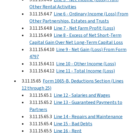
Other Rental Activities
3.11.15.64.7
Line 6 - Ordinary Income (Loss) From
Other Partnerships, Estates and Trusts
3.11.15.64.8
Line 7 - Net Farm Profit (Loss)
3.11.15.64.9
Line 8 - Excess of Net Short-Term
Capital Gain Over Net Long-Term Capital Loss
3.11.15.64.10
Line 9 - Net Gain (Loss) From Form
4797
3.11.15.64.11
Line 10 - Other Income (Loss)
3.11.15.64.12
Line 11 - Total Income (Loss)
3.11.15.65
Form 1065-B, Deductions Section (Lines
12 through 25)
3.11.15.65.1
Line 12 - Salaries and Wages
3.11.15.65.2
Line 13 - Guaranteed Payments to
Partners
3.11.15.65.3
Line 14 - Repairs and Maintenance
3.11.15.65.4
Line 15 - Bad Debts
3.11.15.65.5
Line 16 - Rent