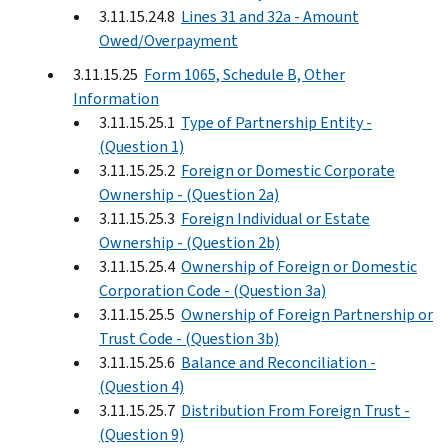
3.11.15.24.8
Lines 31 and 32a - Amount
Owed/Overpayment
3.11.15.25
Form 1065, Schedule B, Other
Information
3.11.15.25.1
Type of Partnership Entity -
(Question 1)
3.11.15.25.2
Foreign or Domestic Corporate
Ownership - (Question 2a)
3.11.15.25.3
Foreign Individual or Estate
Ownership - (Question 2b)
3.11.15.25.4
Ownership of Foreign or Domestic
Corporation Code - (Question 3a)
3.11.15.25.5
Ownership of Foreign Partnership or
Trust Code - (Question 3b)
3.11.15.25.6
Balance and Reconciliation -
(Question 4)
3.11.15.25.7
Distribution From Foreign Trust -
(Question 9)