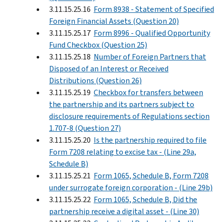
3.11.15.25.16
Form 8938 - Statement of Specified
Foreign Financial Assets (Question 20)
3.11.15.25.17
Form 8996 - Qualified Opportunity
Fund Checkbox (Question 25)
3.11.15.25.18
Number of Foreign Partners that
Disposed of an Interest or Received
Distributions (Question 26)
3.11.15.25.19
Checkbox for transfers between
the partnership and its partners subject to
disclosure requirements of Regulations section
1.707-8 (Question 27)
3.11.15.25.20
Is the partnership required to file
Form 7208 relating to excise tax - (Line 29a,
Schedule B)
3.11.15.25.21
Form 1065, Schedule B, Form 7208
under surrogate foreign corporation - (Line 29b)
3.11.15.25.22
Form 1065, Schedule B, Did the
partnership receive a digital asset - (Line 30)