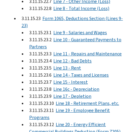
3.11.15.22.7
Line 7 - Other Income (Loss)
3.11.15.22.8
Line 8 - Total Income (Loss)
3.11.15.23
Form 1065, Deductions Section (Lines 9-
23)
3.11.15.23.1
Line 9 - Salaries and Wages
3.11.15.23.2
Line 10 - Guaranteed Payments to
Partners
3.11.15.23.3
Line 11 - Repairs and Maintenance
3.11.15.23.4
Line 12 - Bad Debts
3.11.15.23.5
Line 13 - Rent
3.11.15.23.6
Line 14 - Taxes and Licenses
3.11.15.23.7
Line 15 - Interest
3.11.15.23.8
Line 16c - Depreciation
3.11.15.23.9
Line 17 - Depletion
3.11.15.23.10
Line 18 - Retirement Plans, etc.
3.11.15.23.11
Line 19 - Employee Benefit
Programs
3.11.15.23.12
Line 20 - Energy Efficient
Commercial Buildings Deduction (Form 7205)