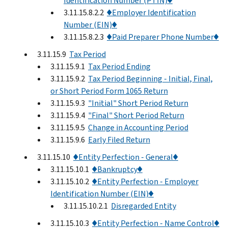
Identification Number (PTIN)♦
3.11.15.8.2.2
♦Employer Identification
Number (EIN)♦
3.11.15.8.2.3
♦Paid Preparer Phone Number♦
3.11.15.9
Tax Period
3.11.15.9.1
Tax Period Ending
3.11.15.9.2
Tax Period Beginning - Initial, Final,
or Short Period Form 1065 Return
3.11.15.9.3
"Initial" Short Period Return
3.11.15.9.4
"Final" Short Period Return
3.11.15.9.5
Change in Accounting Period
3.11.15.9.6
Early Filed Return
3.11.15.10
♦Entity Perfection - General♦
3.11.15.10.1
♦Bankruptcy♦
3.11.15.10.2
♦Entity Perfection - Employer
Identification Number (EIN)♦
3.11.15.10.2.1
Disregarded Entity
3.11.15.10.3
♦Entity Perfection - Name Control♦