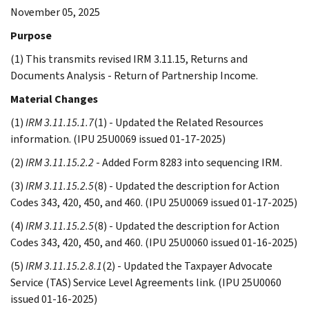
November 05, 2025
Purpose
(1) This transmits revised IRM 3.11.15, Returns and
Documents Analysis - Return of Partnership Income.
Material Changes
(1)
IRM 3.11.15.1.7
(1) - Updated the Related Resources
information. (IPU 25U0069 issued 01-17-2025)
(2)
IRM 3.11.15.2.2
- Added Form 8283 into sequencing IRM.
(3)
IRM 3.11.15.2.5
(8) - Updated the description for Action
Codes 343, 420, 450, and 460. (IPU 25U0069 issued 01-17-2025)
(4)
IRM 3.11.15.2.5
(8) - Updated the description for Action
Codes 343, 420, 450, and 460. (IPU 25U0060 issued 01-16-2025)
(5)
IRM 3.11.15.2.8.1
(2) - Updated the Taxpayer Advocate
Service (TAS) Service Level Agreements link. (IPU 25U0060
issued 01-16-2025)