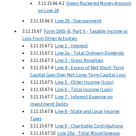
3.11.15.66.4.1
Green Rockered Money Amount
on Line 28
3.11.15.66.5
Line 29 - Overpayment
3.11.15.67
Form 1065-B, Part II - Taxable Income or
Loss From Other Activities
3.11.15.67.1
Line 1 - Interest
3.11.15.67.2
Line 2a - Total Ordinary Dividends
3.11.15.67.3
Line 3 - Gross Royalties
3.11.15.67.4
Line 4 - Excess of Net Short-Term
Capital Gain Over Net Long-Term Capital Loss
3.11.15.67.5
Line 5 - Other Income (Loss)
3.11.15.67.6
Line 6 - Total Income (Loss)
3.11.15.67.7
Line 7 - Interest Expense on
Investment Debts
3.11.15.67.8
Line 8 - State and Local Income
Taxes
3.11.15.67.9
Line 9 - Charitable Contributions
3.11.15.67.10
Line 10a - Total Miscellaneous