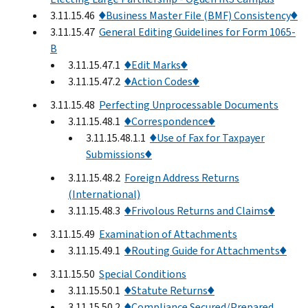
3.11.15.46
♦Business Master File (BMF) Consistency♦
3.11.15.47
General Editing Guidelines for Form 1065-
B
3.11.15.47.1
♦Edit Marks♦
3.11.15.47.2
♦Action Codes♦
3.11.15.48
Perfecting Unprocessable Documents
3.11.15.48.1
♦Correspondence♦
3.11.15.48.1.1
♦Use of Fax for Taxpayer
Submissions♦
3.11.15.48.2
Foreign Address Returns
(International)
3.11.15.48.3
♦Frivolous Returns and Claims♦
3.11.15.49
Examination of Attachments
3.11.15.49.1
♦Routing Guide for Attachments♦
3.11.15.50
Special Conditions
3.11.15.50.1
♦Statute Returns♦
3.11.15.50.2
♦Compliance Secured/Prepared