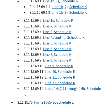
3.11.15.69.1
Line 1b(1), Schedule K
3.11.15.69.1.1
Line 1b(2), Schedule K
3.11.15.69.1.2
Line 1b(3), Schedule K
3.11.15.69.2
Line 1d, Schedule K
3.11.15.69.3
Line 2, Schedule K
3.11.15.69.4
Line 3, Schedule K
3.11.15.69.5
Line 4a and 4b, Schedule K
3.11.15.69.6
Line 5, Schedule K
3.11.15.69.7
Line 6, Schedule K
3.11.15.69.8
Line 7, Schedule K
3.11.15.69.9
Line 8, Schedule K
3.11.15.69.10
Line 9, Schedule K
3.11.15.69.11
Line 10, Schedule K
3.11.15.69.12
Line 11, Schedule K
3.11.15.69.13
Line 12, Schedule K
3.11.15.69.14
Lines 14d(1) through 14h, Schedule
K
3.11.15.70
Form 1065-B, Schedule L