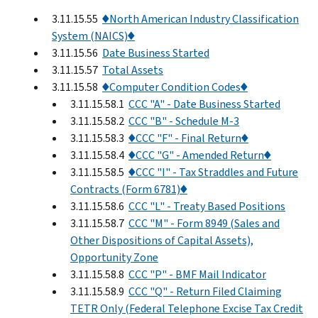
3.11.15.55
♦North American Industry Classification
System (NAICS)♦
3.11.15.56
Date Business Started
3.11.15.57
Total Assets
3.11.15.58
♦Computer Condition Codes♦
3.11.15.58.1
CCC "A" - Date Business Started
3.11.15.58.2
CCC "B" - Schedule M-3
3.11.15.58.3
♦CCC "F" - Final Return♦
3.11.15.58.4
♦CCC "G" - Amended Return♦
3.11.15.58.5
♦CCC "I" - Tax Straddles and Future
Contracts (Form 6781)♦
3.11.15.58.6
CCC "L" - Treaty Based Positions
3.11.15.58.7
CCC "M" - Form 8949 (Sales and
Other Dispositions of Capital Assets),
Opportunity Zone
3.11.15.58.8
CCC "P" - BMF Mail Indicator
3.11.15.58.9
CCC "Q" - Return Filed Claiming
TETR Only (Federal Telephone Excise Tax Credit