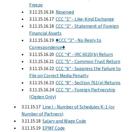
Freeze
3.11.15.16.16
Reserved
3.11.15.16.17
CCC "1" - Like-Kind Exchange
3.11.15.16.18
CCC "2" - Statement of Foreign
Financial Assets
3.11.15.16.19
♦CCC "3" - No Reply to
Correspondence♦
3.11.15.16.20
CCC "4" - IRC 6020(b) Return
3.11.15.16.21
CCC "5" - Common Trust Return
3.11.15.16.22
CCC "6" - Suppress the Failure to
File on Correct Media Penalty
3.11.15.16.23
CCC "8" - Section 761(a) Returns
3.11.15.16.24
CCC "9" - Foreign Partnership
(Ogden Only)
3.11.15.17
Line I - Number of Schedules K-1 (or
Number of Partners)
3.11.15.18
Salary and Wage Code
3.11.15.19
EPMF Code