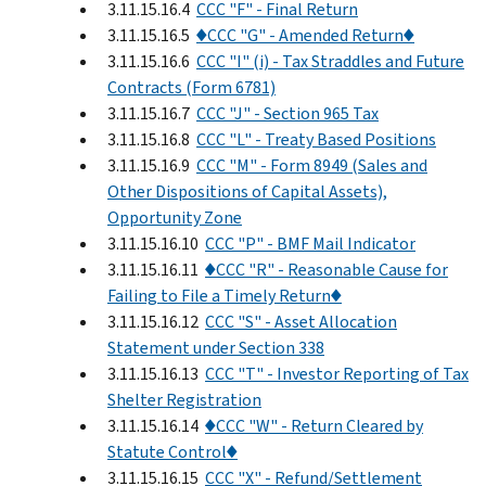
3.11.15.16.4
CCC "F" - Final Return
3.11.15.16.5
♦CCC "G" - Amended Return♦
3.11.15.16.6
CCC "I" (i) - Tax Straddles and Future
Contracts (Form 6781)
3.11.15.16.7
CCC "J" - Section 965 Tax
3.11.15.16.8
CCC "L" - Treaty Based Positions
3.11.15.16.9
CCC "M" - Form 8949 (Sales and
Other Dispositions of Capital Assets),
Opportunity Zone
3.11.15.16.10
CCC "P" - BMF Mail Indicator
3.11.15.16.11
♦CCC "R" - Reasonable Cause for
Failing to File a Timely Return♦
3.11.15.16.12
CCC "S" - Asset Allocation
Statement under Section 338
3.11.15.16.13
CCC "T" - Investor Reporting of Tax
Shelter Registration
3.11.15.16.14
♦CCC "W" - Return Cleared by
Statute Control♦
3.11.15.16.15
CCC "X" - Refund/Settlement