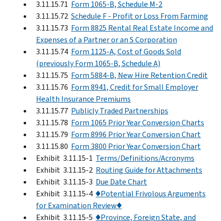
3.11.15.71
Form 1065-B, Schedule M-2
3.11.15.72
Schedule F - Profit or Loss From Farming
3.11.15.73
Form 8825 Rental Real Estate Income and
Expenses of a Partner or an S Corporation
3.11.15.74
Form 1125-A, Cost of Goods Sold
(previously Form 1065-B, Schedule A)
3.11.15.75
Form 5884-B, New Hire Retention Credit
3.11.15.76
Form 8941, Credit for Small Employer
Health Insurance Premiums
3.11.15.77
Publicly Traded Partnerships
3.11.15.78
Form 1065 Prior Year Conversion Charts
3.11.15.79
Form 8996 Prior Year Conversion Chart
3.11.15.80
Form 3800 Prior Year Conversion Chart
Exhibit 3.11.15-1
Terms/Definitions/Acronyms
Exhibit 3.11.15-2
Routing Guide for Attachments
Exhibit 3.11.15-3
Due Date Chart
Exhibit 3.11.15-4
♦Potential Frivolous Arguments
for Examination Review♦
Exhibit 3.11.15-5
♦Province, Foreign State, and