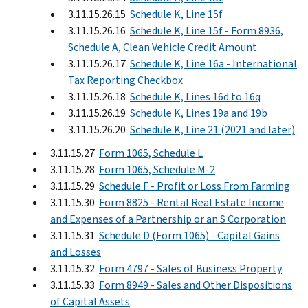
3.11.15.26.15
Schedule K, Line 15f
3.11.15.26.16
Schedule K, Line 15f - Form 8936,
Schedule A, Clean Vehicle Credit Amount
3.11.15.26.17
Schedule K, Line 16a - International
Tax Reporting Checkbox
3.11.15.26.18
Schedule K, Lines 16d to 16q
3.11.15.26.19
Schedule K, Lines 19a and 19b
3.11.15.26.20
Schedule K, Line 21 (2021 and later)
3.11.15.27
Form 1065, Schedule L
3.11.15.28
Form 1065, Schedule M-2
3.11.15.29
Schedule F - Profit or Loss From Farming
3.11.15.30
Form 8825 - Rental Real Estate Income
and Expenses of a Partnership or an S Corporation
3.11.15.31
Schedule D (Form 1065) - Capital Gains
and Losses
3.11.15.32
Form 4797 - Sales of Business Property
3.11.15.33
Form 8949 - Sales and Other Dispositions
of Capital Assets