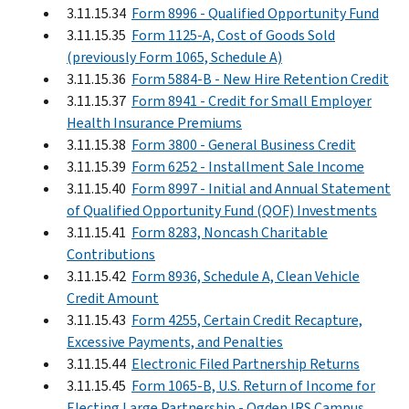
3.11.15.34
Form 8996 - Qualified Opportunity Fund
3.11.15.35
Form 1125-A, Cost of Goods Sold
(previously Form 1065, Schedule A)
3.11.15.36
Form 5884-B - New Hire Retention Credit
3.11.15.37
Form 8941 - Credit for Small Employer
Health Insurance Premiums
3.11.15.38
Form 3800 - General Business Credit
3.11.15.39
Form 6252 - Installment Sale Income
3.11.15.40
Form 8997 - Initial and Annual Statement
of Qualified Opportunity Fund (QOF) Investments
3.11.15.41
Form 8283, Noncash Charitable
Contributions
3.11.15.42
Form 8936, Schedule A, Clean Vehicle
Credit Amount
3.11.15.43
Form 4255, Certain Credit Recapture,
Excessive Payments, and Penalties
3.11.15.44
Electronic Filed Partnership Returns
3.11.15.45
Form 1065-B, U.S. Return of Income for
Electing Large Partnership - Ogden IRS Campus