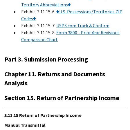
Territory Abbreviations♦
Exhibit 3.11.15-6
♦U.S. Possessions/Territories ZIP
Codes♦
Exhibit 3.11.15-7
USPS.com Track & Confirm
Exhibit 3.11.15-8
Form 3800 - Prior Year Revisions
Comparison Chart
Part 3. Submission Processing
Chapter 11. Returns and Documents
Analysis
Section 15. Return of Partnership Income
3.11.15 Return of Partnership Income
Manual Transmittal