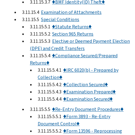
3.11.15.3.7
♦BMF Identity(ID) Theft♦
3.11.15.4
Examination of Attachments
3.11.15.5
Special Conditions
3.11.15.5.1
♦Statute Returns♦
3.11.15.5.2
Section 965 Returns
3.11.15.5.3
Elective or Deemed Payment Election
(DPE) and Credit Transfers
3.11.15.5.4
♦Compliance Secured/Prepared
Returns♦
3.11.15.5.4.1
♦IRC 6020(b) - Prepared by
Collection♦
3.11.15.5.4.2
♦Collection Secured♦
3.11.15.5.4.3
♦Examination Prepared♦
3.11.15.5.4.4
♦Examination Secured♦
3.11.15.5.5
♦Re-Entry Document Procedures♦
3.11.15.5.5.1
♦Form 3893 - Re-Entry
Document Control♦
3.11.15.5.5.2
♦Form 13596 - Reprocessing