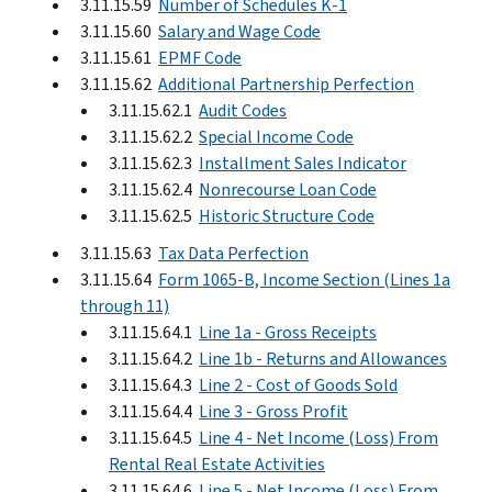
3.11.15.59
Number of Schedules K-1
3.11.15.60
Salary and Wage Code
3.11.15.61
EPMF Code
3.11.15.62
Additional Partnership Perfection
3.11.15.62.1
Audit Codes
3.11.15.62.2
Special Income Code
3.11.15.62.3
Installment Sales Indicator
3.11.15.62.4
Nonrecourse Loan Code
3.11.15.62.5
Historic Structure Code
3.11.15.63
Tax Data Perfection
3.11.15.64
Form 1065-B, Income Section (Lines 1a
through 11)
3.11.15.64.1
Line 1a - Gross Receipts
3.11.15.64.2
Line 1b - Returns and Allowances
3.11.15.64.3
Line 2 - Cost of Goods Sold
3.11.15.64.4
Line 3 - Gross Profit
3.11.15.64.5
Line 4 - Net Income (Loss) From
Rental Real Estate Activities
3.11.15.64.6
Line 5 - Net Income (Loss) From