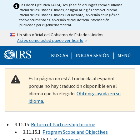
Skip to main content
La Orden Ejecutiva 14224, Designación del inglés como el idioma
oficial de los Estados Unidos, designa al inglés como el idioma
oficial de los Estados Unidos. Por lo tanto, la versión en inglés de
todo documento es la versión oficial de toda información
publicada por el gobierno federal.
Un sitio oficial del Gobierno de Estados Unidos
Así es como usted puede verificarlo
Help Menu Mobile
BUSCAR
INICIAR SESIÓN
MENÚ
Esta página no está traducida al español
porque no hay traducción disponible en el
idioma que ha elegido.
Obtenga ayuda en su
idioma.
3.11.15
Return of Partnership Income
3.11.15.1
Program Scope and Objectives
3.11.15.1.1
Background