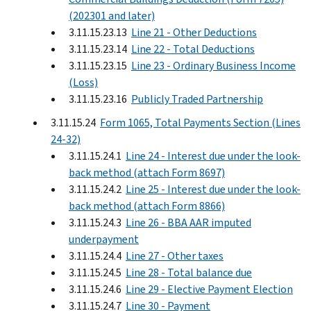
(202301 and later)
3.11.15.23.13
Line 21 - Other Deductions
3.11.15.23.14
Line 22 - Total Deductions
3.11.15.23.15
Line 23 - Ordinary Business Income
(Loss)
3.11.15.23.16
Publicly Traded Partnership
3.11.15.24
Form 1065, Total Payments Section (Lines
24-32)
3.11.15.24.1
Line 24 - Interest due under the look-
back method (attach Form 8697)
3.11.15.24.2
Line 25 - Interest due under the look-
back method (attach Form 8866)
3.11.15.24.3
Line 26 - BBA AAR imputed
underpayment
3.11.15.24.4
Line 27 - Other taxes
3.11.15.24.5
Line 28 - Total balance due
3.11.15.24.6
Line 29 - Elective Payment Election
3.11.15.24.7
Line 30 - Payment