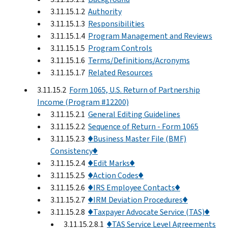
3.11.15.1.2
Authority
3.11.15.1.3
Responsibilities
3.11.15.1.4
Program Management and Reviews
3.11.15.1.5
Program Controls
3.11.15.1.6
Terms/Definitions/Acronyms
3.11.15.1.7
Related Resources
3.11.15.2
Form 1065, U.S. Return of Partnership
Income (Program #12200)
3.11.15.2.1
General Editing Guidelines
3.11.15.2.2
Sequence of Return - Form 1065
3.11.15.2.3
♦Business Master File (BMF)
Consistency♦
3.11.15.2.4
♦Edit Marks♦
3.11.15.2.5
♦Action Codes♦
3.11.15.2.6
♦IRS Employee Contacts♦
3.11.15.2.7
♦IRM Deviation Procedures♦
3.11.15.2.8
♦Taxpayer Advocate Service (TAS)♦
3.11.15.2.8.1
♦TAS Service Level Agreements