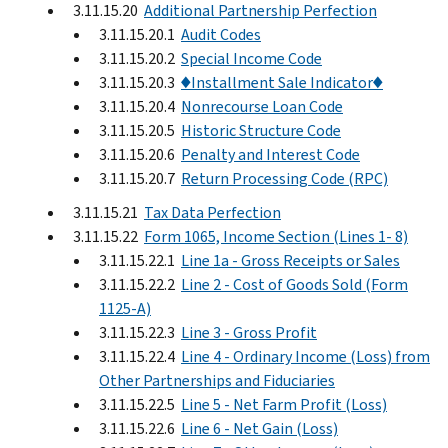
3.11.15.20
Additional Partnership Perfection
3.11.15.20.1
Audit Codes
3.11.15.20.2
Special Income Code
3.11.15.20.3
♦Installment Sale Indicator♦
3.11.15.20.4
Nonrecourse Loan Code
3.11.15.20.5
Historic Structure Code
3.11.15.20.6
Penalty and Interest Code
3.11.15.20.7
Return Processing Code (RPC)
3.11.15.21
Tax Data Perfection
3.11.15.22
Form 1065, Income Section (Lines 1- 8)
3.11.15.22.1
Line 1a - Gross Receipts or Sales
3.11.15.22.2
Line 2 - Cost of Goods Sold (Form
1125-A)
3.11.15.22.3
Line 3 - Gross Profit
3.11.15.22.4
Line 4 - Ordinary Income (Loss) from
Other Partnerships and Fiduciaries
3.11.15.22.5
Line 5 - Net Farm Profit (Loss)
3.11.15.22.6
Line 6 - Net Gain (Loss)