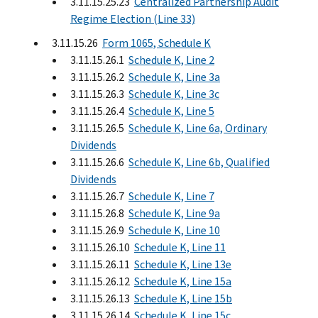
3.11.15.25.23
Centralized Partnership Audit
Regime Election (Line 33)
3.11.15.26
Form 1065, Schedule K
3.11.15.26.1
Schedule K, Line 2
3.11.15.26.2
Schedule K, Line 3a
3.11.15.26.3
Schedule K, Line 3c
3.11.15.26.4
Schedule K, Line 5
3.11.15.26.5
Schedule K, Line 6a, Ordinary
Dividends
3.11.15.26.6
Schedule K, Line 6b, Qualified
Dividends
3.11.15.26.7
Schedule K, Line 7
3.11.15.26.8
Schedule K, Line 9a
3.11.15.26.9
Schedule K, Line 10
3.11.15.26.10
Schedule K, Line 11
3.11.15.26.11
Schedule K, Line 13e
3.11.15.26.12
Schedule K, Line 15a
3.11.15.26.13
Schedule K, Line 15b
3.11.15.26.14
Schedule K, Line 15c