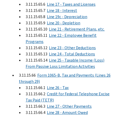
3.11.15.65.6
Line 17 - Taxes and Licenses
3.11.15.65.7
Line 18 - Interest
3.11.15.65.8
Line 19c - Depreciation
3.11.15.65.9
Line 20 - Depletion
3.11.15.65.10
Line 21 - Retirement Plans, etc.
3.11.15.65.11
Line 22 - Employee Benefit
Programs
3.11.15.65.12
Line 23 - Other Deductions
3.11.15.65.13
Line 24 - Total Deductions
3.11.15.65.14
Line 25 - Taxable Income (Loss)
From Passive Loss Limitation Activities
3.11.15.66
Form 1065-B, Tax and Payments (Lines 26
through 29)
3.11.15.66.1
Line 26 - Tax
3.11.15.66.2
Credit for Federal Telephone Excise
Tax Paid (TETR)
3.11.15.66.3
Line 27 - Other Payments
3.11.15.66.4
Line 28 - Amount Owed