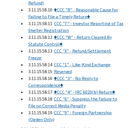
Refund)
3.11.15.58.10
♦CCC "R" - Reasonable Cause for
Failing to File a Timely Return♦
3.11.15.58.11
CCC "T" - Investor Reporting of Tax
Shelter Registration
3.11.15.58.12
♦CCC "W" - Return Cleared By
Statute Control♦
3.11.15.58.13
CCC "X" - Refund/Settlement
Freeze
3.11.15.58.14
CCC "1" - Like-Kind Exchange
3.11.15.58.15
Reserved
3.11.15.58.16
♦CCC "3" - No Reply to
Correspondence♦
3.11.15.58.17
♦CCC "4" - IRC 6020(b) Return♦
3.11.15.58.18
CCC "6" - Suppress the Failure to
File on Correct Media Penalty
3.11.15.58.19
CCC "9" - Foreign Partnership
(Ogden Only)