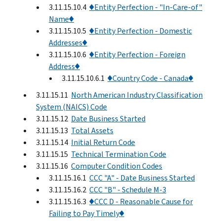
3.11.15.10.4
♦Entity Perfection - "In-Care-of"
Name♦
3.11.15.10.5
♦Entity Perfection - Domestic
Addresses♦
3.11.15.10.6
♦Entity Perfection - Foreign
Address♦
3.11.15.10.6.1
♦Country Code - Canada♦
3.11.15.11
North American Industry Classification
System (NAICS) Code
3.11.15.12
Date Business Started
3.11.15.13
Total Assets
3.11.15.14
Initial Return Code
3.11.15.15
Technical Termination Code
3.11.15.16
Computer Condition Codes
3.11.15.16.1
CCC "A" - Date Business Started
3.11.15.16.2
CCC "B" - Schedule M-3
3.11.15.16.3
♦CCC D - Reasonable Cause for
Failing to Pay Timely♦