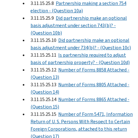
3.11.15.25.8
Partnership making a section 754
election - (Question 10a)
3.11.15.25.9
Did partnership make an optional
basis adjustment under section 743(b)? -
(Question 10b)
3.11.15.25.10
Did partnership make an optional
basis adjustment under 734(b)? - (Question 10c)
3.11.15.25.11
Is partnership required to adjust
basis of partnership property? - (Question 10d)
3.11.15.25.12
Number of Forms 8858 Attached -
(Question 13)
3.11.15.25.13
Number of Forms 8805 Attached -
(Question 14)
3.11.15.25.14
Number of Forms 8865 Attached -
(Question 15)
3.11.15.25.15
Number of Form 5471, Information
Return of U. S. Persons With Respect to Certain
Foreign Corporations, attached to this return
(Question 17)