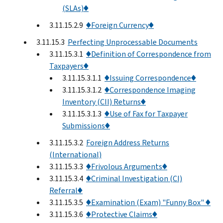
(SLAs)♦
3.11.15.2.9
♦Foreign Currency♦
3.11.15.3
Perfecting Unprocessable Documents
3.11.15.3.1
♦Definition of Correspondence from
Taxpayers♦
3.11.15.3.1.1
♦Issuing Correspondence♦
3.11.15.3.1.2
♦Correspondence Imaging
Inventory (CII) Returns♦
3.11.15.3.1.3
♦Use of Fax for Taxpayer
Submissions♦
3.11.15.3.2
Foreign Address Returns
(International)
3.11.15.3.3
♦Frivolous Arguments♦
3.11.15.3.4
♦Criminal Investigation (CI)
Referral♦
3.11.15.3.5
♦Examination (Exam) "Funny Box" ♦
3.11.15.3.6
♦Protective Claims♦