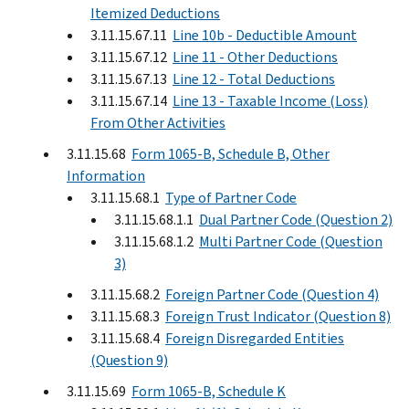
Itemized Deductions
3.11.15.67.11
Line 10b - Deductible Amount
3.11.15.67.12
Line 11 - Other Deductions
3.11.15.67.13
Line 12 - Total Deductions
3.11.15.67.14
Line 13 - Taxable Income (Loss)
From Other Activities
3.11.15.68
Form 1065-B, Schedule B, Other
Information
3.11.15.68.1
Type of Partner Code
3.11.15.68.1.1
Dual Partner Code (Question 2)
3.11.15.68.1.2
Multi Partner Code (Question
3)
3.11.15.68.2
Foreign Partner Code (Question 4)
3.11.15.68.3
Foreign Trust Indicator (Question 8)
3.11.15.68.4
Foreign Disregarded Entities
(Question 9)
3.11.15.69
Form 1065-B, Schedule K