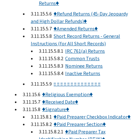
Returns♦
3.11.15.5.6
♦Refund Returns (45-Day Jeopardy
and High Dollar Refunds)♦
3.11.15.5.7
♦Amended Returns♦
3.11.15.5.8
Short Record Returns - General
Instructions (for All Short Records)
3.11.15.5.8.1
IRC 761(a) Returns
3.11.15.5.8.2
Common Trusts
3.11.15.5.8.3
Nominee Returns
3.11.15.5.8.4
Inactive Returns
3.11.15.5.9
≡ ≡ ≡ ≡ ≡ ≡ ≡ ≡ ≡ ≡ ≡ ≡ ≡ ≡
3.11.15.6
♦Religious Exemption♦
3.11.15.7
♦Received Date♦
3.11.15.8
♦Signature♦
3.11.15.8.1
♦Paid Preparer Checkbox Indicator♦
3.11.15.8.2
♦Paid Preparer Section♦
3.11.15.8.2.1
♦Paid Preparer Tax