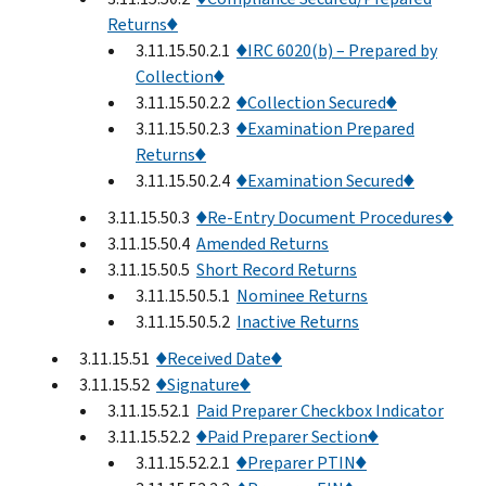
Returns♦
3.11.15.50.2.1
♦IRC 6020(b) – Prepared by
Collection♦
3.11.15.50.2.2
♦Collection Secured♦
3.11.15.50.2.3
♦Examination Prepared
Returns♦
3.11.15.50.2.4
♦Examination Secured♦
3.11.15.50.3
♦Re-Entry Document Procedures♦
3.11.15.50.4
Amended Returns
3.11.15.50.5
Short Record Returns
3.11.15.50.5.1
Nominee Returns
3.11.15.50.5.2
Inactive Returns
3.11.15.51
♦Received Date♦
3.11.15.52
♦Signature♦
3.11.15.52.1
Paid Preparer Checkbox Indicator
3.11.15.52.2
♦Paid Preparer Section♦
3.11.15.52.2.1
♦Preparer PTIN♦