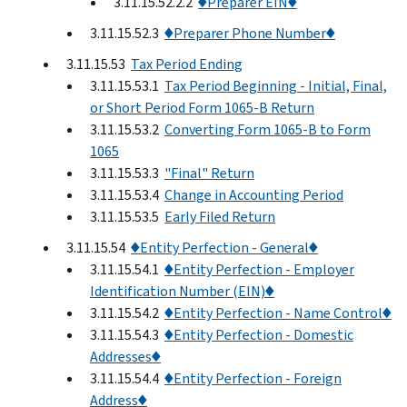
3.11.15.52.2.2
♦Preparer EIN♦
3.11.15.52.3
♦Preparer Phone Number♦
3.11.15.53
Tax Period Ending
3.11.15.53.1
Tax Period Beginning - Initial, Final,
or Short Period Form 1065-B Return
3.11.15.53.2
Converting Form 1065-B to Form
1065
3.11.15.53.3
"Final" Return
3.11.15.53.4
Change in Accounting Period
3.11.15.53.5
Early Filed Return
3.11.15.54
♦Entity Perfection - General♦
3.11.15.54.1
♦Entity Perfection - Employer
Identification Number (EIN)♦
3.11.15.54.2
♦Entity Perfection - Name Control♦
3.11.15.54.3
♦Entity Perfection - Domestic
Addresses♦
3.11.15.54.4
♦Entity Perfection - Foreign
Address♦