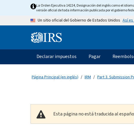
Skip to main content
La Orden Ejecutiva 14224, Designación del inglés como el idioma o
versión oficial de toda información publicada por el gobierno fede
Así es
Un sitio oficial del Gobierno de Estados Unidos
Information Menu
Navegación principal
Declarar impuestos
Pagar
Reembols
Página Principal (en inglés)
IRM
Part 3. Submission 
Esta página no está traducida al españo