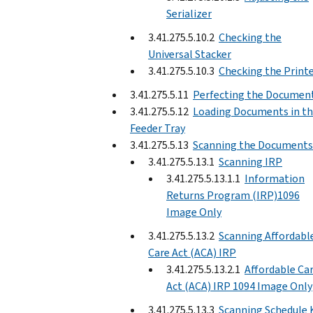
Serializer
3.41.275.5.10.2
Checking the
Universal Stacker
3.41.275.5.10.3
Checking the Print
3.41.275.5.11
Perfecting the Documen
3.41.275.5.12
Loading Documents in t
Feeder Tray
3.41.275.5.13
Scanning the Documents
3.41.275.5.13.1
Scanning IRP
3.41.275.5.13.1.1
Information
Returns Program (IRP)1096
Image Only
3.41.275.5.13.2
Scanning Affordabl
Care Act (ACA) IRP
3.41.275.5.13.2.1
Affordable Ca
Act (ACA) IRP 1094 Image Only
3.41.275.5.13.3
Scanning Schedule 