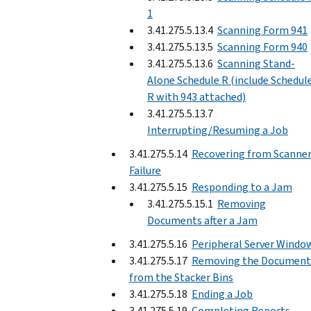
1
3.41.275.5.13.4
Scanning Form 941
3.41.275.5.13.5
Scanning Form 940
3.41.275.5.13.6
Scanning Stand-
Alone Schedule R (include Schedul
R with 943 attached)
3.41.275.5.13.7
Interrupting/Resuming a Job
3.41.275.5.14
Recovering from Scanne
Failure
3.41.275.5.15
Responding to a Jam
3.41.275.5.15.1
Removing
Documents after a Jam
3.41.275.5.16
Peripheral Server Windo
3.41.275.5.17
Removing the Document
from the Stacker Bins
3.41.275.5.18
Ending a Job
3.41.275.5.19
Completing Reports