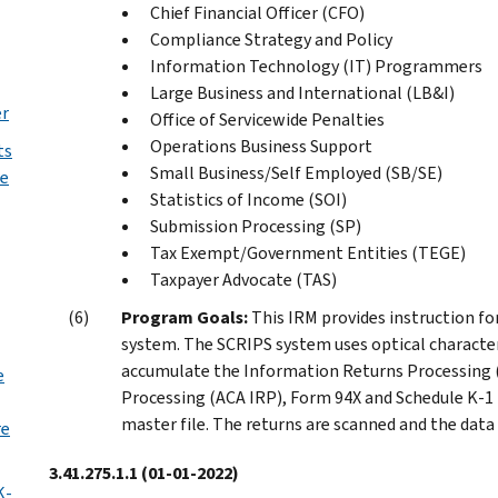
Chief Financial Officer (CFO)
Compliance Strategy and Policy
Information Technology (IT) Programmers
Large Business and International (LB&I)
er
Office of Servicewide Penalties
Operations Business Support
ts
Small Business/Self Employed (SB/SE)
he
Statistics of Income (SOI)
Submission Processing (SP)
Tax Exempt/Government Entities (TEGE)
Taxpayer Advocate (TAS)
Program Goals:
This IRM provides instruction fo
system. The SCRIPS system uses optical characte
accumulate the Information Returns Processing (
e
Processing (ACA IRP), Form 94X and Schedule K-1 
master file. The returns are scanned and the data
re
3.41.275.1.1
(01-01-2022)
K-