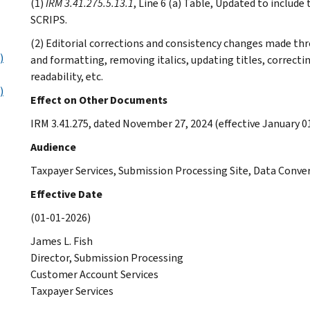
(1)
IRM 3.41.275.5.13.1
, Line 6 (a) Table, Updated to includ
SCRIPS.
(2) Editorial corrections and consistency changes made th
)
and formatting, removing italics, updating titles, correct
readability, etc.
)
Effect on Other Documents
IRM 3.41.275, dated November 27, 2024 (effective January 01
Audience
Taxpayer Services, Submission Processing Site, Data Conv
Effective Date
(01-01-2026)
James L. Fish
Director, Submission Processing
Customer Account Services
Taxpayer Services