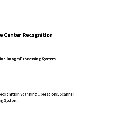
ce Center Recognition
ition Image/Processing System
 Recognition Scanning Operations, Scanner
ng System.