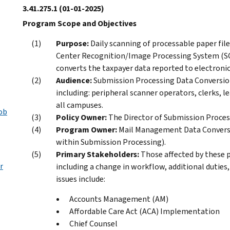
3.41.275.1
(01-01-2025)
Program Scope and Objectives
Purpose:
Daily scanning of processable paper fil
Center Recognition/Image Processing System (SCR
converts the taxpayer data reported to electronic 
Audience:
Submission Processing Data Conversion
including: peripheral scanner operators, clerks, l
all campuses.
ob
Policy Owner:
The Director of Submission Process
Program Owner:
Mail Management Data Conversi
within Submission Processing).
Primary Stakeholders:
Those affected by these p
r
including a change in workflow, additional duties
issues include:
Accounts Management (AM)
Affordable Care Act (ACA) Implementation
Chief Counsel