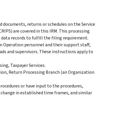
ed documents, returns or schedules on the Service
IPS) are covered in this IRM. This processing
data records to fulfill the filing requirement.
 Operation personnel and their support staff,
eads and supervisors. These instructions apply to
ing, Taxpayer Services.
on, Return Processing Branch (an Organization
rocedures or have input to the procedures,
, change in established time frames, and similar