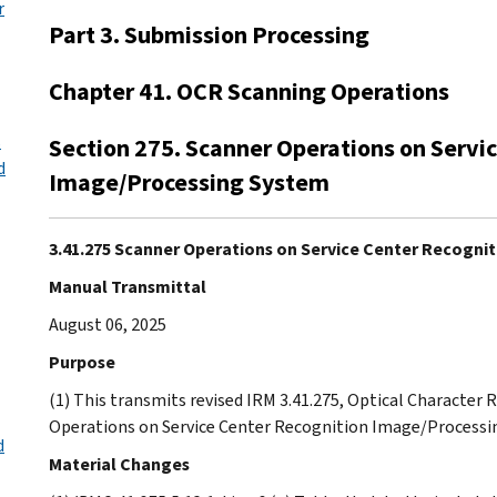
r
Part 3. Submission Processing
Chapter 41. OCR Scanning Operations
s
Section 275. Scanner Operations on Servi
d
Image/Processing System
3.41.275 Scanner Operations on Service Center Recogn
Manual Transmittal
August 06, 2025
Purpose
(1) This transmits revised IRM 3.41.275, Optical Character
Operations on Service Center Recognition Image/Processi
d
Material Changes