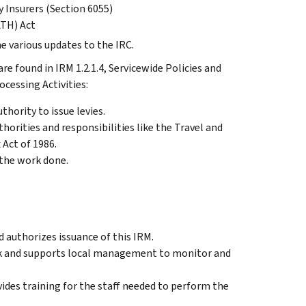
 Insurers (Section 6055)
ATH) Act
he various updates to the IRC.
e found in IRM 1.2.1.4, Servicewide Policies and
cessing Activities:
thority to issue levies.
horities and responsibilities like the Travel and
Act of 1986.
 the work done.
 authorizes issuance of this IRM.
ck and supports local management to monitor and
ides training for the staff needed to perform the