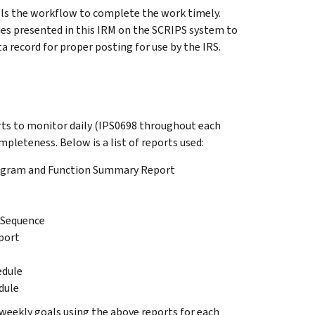
ls the workflow to complete the work timely.
ies presented in this IRM on the SCRIPS system to
a record for proper posting for use by the IRS.
s to monitor daily (IPS0698 throughout each
leteness. Below is a list of reports used:
rogram and Function Summary Report
 Sequence
port
edule
dule
ekly goals using the above reports for each