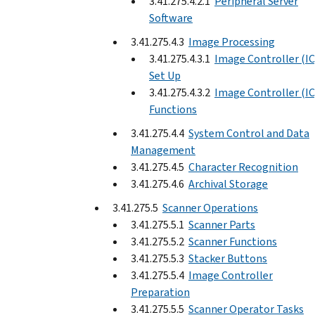
3.41.275.4.2.1
Peripheral Server
Software
3.41.275.4.3
Image Processing
3.41.275.4.3.1
Image Controller (IC
Set Up
3.41.275.4.3.2
Image Controller (IC
Functions
3.41.275.4.4
System Control and Data
Management
3.41.275.4.5
Character Recognition
3.41.275.4.6
Archival Storage
3.41.275.5
Scanner Operations
3.41.275.5.1
Scanner Parts
3.41.275.5.2
Scanner Functions
3.41.275.5.3
Stacker Buttons
3.41.275.5.4
Image Controller
Preparation
3.41.275.5.5
Scanner Operator Tasks