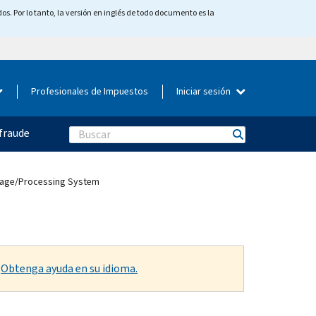
os. Por lo tanto, la versión en inglés de todo documento es la
Profesionales de Impuestos
Iniciar sesión
fraude
Search
Image/Processing System
.
Obtenga ayuda en su idioma.