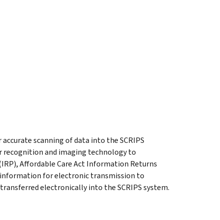
r accurate scanning of data into the SCRIPS
r recognition and imaging technology to
IRP), Affordable Care Act Information Returns
information for electronic transmission to
 transferred electronically into the SCRIPS system.