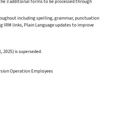
e the 3 additional forms to be processed through
roughout including spelling, grammar, punctuation
ing IRM links, Plain Language updates to improve
, 2025) is superseded.
ersion Operation Employees