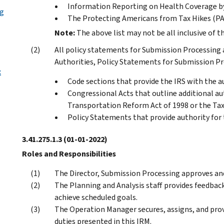
Information Reporting on Health Coverage by
ng
The Protecting Americans from Tax Hikes (P
Note:
The above list may not be all inclusive of t
All policy statements for Submission Processing ar
Authorities, Policy Statements for Submission Pro
x
Code sections that provide the IRS with the au
Congressional Acts that outline additional aut
Transportation Reform Act of 1998 or the Tax 
Policy Statements that provide authority for
3.41.275.1.3
(01-01-2022)
Roles and Responsibilities
The Director, Submission Processing approves and
The Planning and Analysis staff provides feedba
achieve scheduled goals.
The Operation Manager secures, assigns, and prov
duties presented in this IRM.