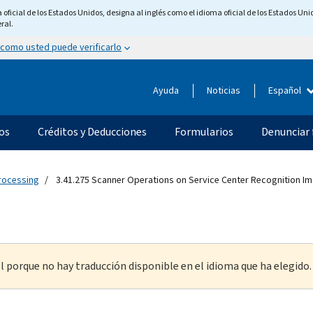
ficial de los Estados Unidos, designa al inglés como el idioma oficial de los Estados Unid
ral.
 como usted puede verificarlo
Ayuda
Noticias
Español
os
Créditos y Deducciones
Formularios
Denunciar 
Processing
3.41.275 Scanner Operations on Service Center Recognition 
l porque no hay traducción disponible en el idioma que ha elegido