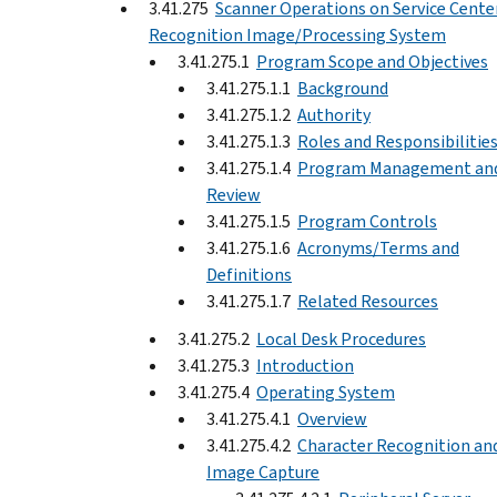
3.41.275
Scanner Operations on Service Cente
Recognition Image/Processing System
3.41.275.1
Program Scope and Objectives
3.41.275.1.1
Background
3.41.275.1.2
Authority
3.41.275.1.3
Roles and Responsibilitie
3.41.275.1.4
Program Management an
Review
3.41.275.1.5
Program Controls
3.41.275.1.6
Acronyms/Terms and
Definitions
3.41.275.1.7
Related Resources
3.41.275.2
Local Desk Procedures
3.41.275.3
Introduction
3.41.275.4
Operating System
3.41.275.4.1
Overview
3.41.275.4.2
Character Recognition an
Image Capture