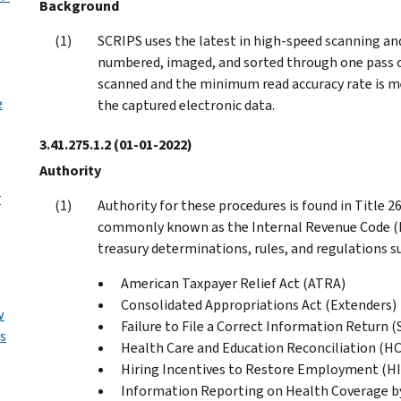
Background
SCRIPS uses the latest in high-speed scanning a
numbered, imaged, and sorted through one pass 
scanned and the minimum read accuracy rate is m
e
the captured electronic data.
3.41.275.1.2
(01-01-2022)
Authority
r
Authority for these procedures is found in Title 
commonly known as the Internal Revenue Code (IR
treasury determinations, rules, and regulations s
American Taxpayer Relief Act (ATRA)
Consolidated Appropriations Act (Extenders)
w
Failure to File a Correct Information Return (
s
Health Care and Education Reconciliation (H
Hiring Incentives to Restore Employment (HI
Information Reporting on Health Coverage b