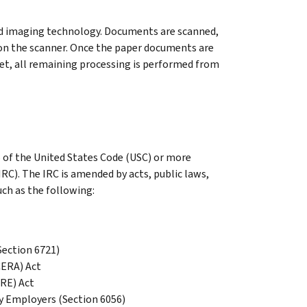
nd imaging technology. Documents are scanned,
on the scanner. Once the paper documents are
et, all remaining processing is performed from
26 of the United States Code (USC) or more
C). The IRC is amended by acts, public laws,
uch as the following:
Section 6721)
CERA) Act
RE) Act
y Employers (Section 6056)