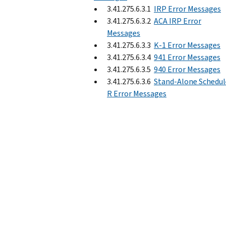
3.41.275.6.3.1
IRP Error Messages
3.41.275.6.3.2
ACA IRP Error
Messages
3.41.275.6.3.3
K-1 Error Messages
3.41.275.6.3.4
941 Error Messages
3.41.275.6.3.5
940 Error Messages
3.41.275.6.3.6
Stand-Alone Schedul
R Error Messages