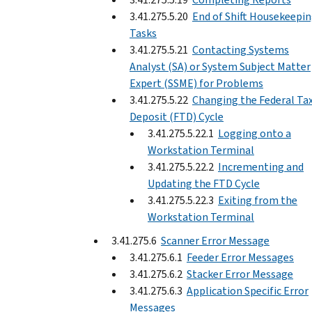
3.41.275.5.20
End of Shift Housekeepi
Tasks
3.41.275.5.21
Contacting Systems
Analyst (SA) or System Subject Matter
Expert (SSME) for Problems
3.41.275.5.22
Changing the Federal Ta
Deposit (FTD) Cycle
3.41.275.5.22.1
Logging onto a
Workstation Terminal
3.41.275.5.22.2
Incrementing and
Updating the FTD Cycle
3.41.275.5.22.3
Exiting from the
Workstation Terminal
3.41.275.6
Scanner Error Message
3.41.275.6.1
Feeder Error Messages
3.41.275.6.2
Stacker Error Message
3.41.275.6.3
Application Specific Error
Messages