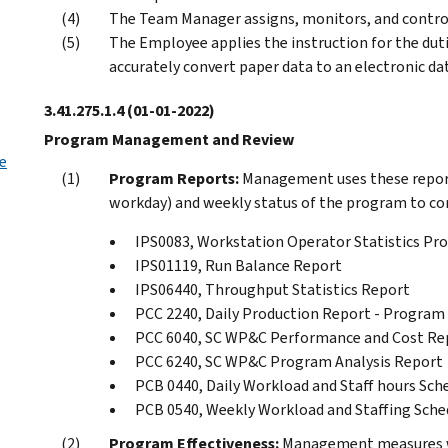
The Team Manager assigns, monitors, and contro
The Employee applies the instruction for the dut
accurately convert paper data to an electronic dat
3.41.275.1.4
(01-01-2022)
Program Management and Review
e
Program Reports:
Management uses these report
workday) and weekly status of the program to comp
IPS0083, Workstation Operator Statistics P
IPS01119, Run Balance Report
IPS06440, Throughput Statistics Report
PCC 2240, Daily Production Report - Program
PCC 6040, SC WP&C Performance and Cost Re
PCC 6240, SC WP&C Program Analysis Report
PCB 0440, Daily Workload and Staff hours Sch
PCB 0540, Weekly Workload and Staffing Sche
Program Effectiveness:
Management measures we