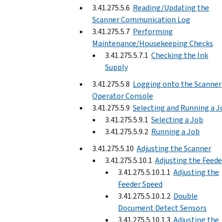
3.41.275.5.6
Reading/Updating the
Scanner Communication Log
3.41.275.5.7
Performing
Maintenance/Housekeeping Checks
3.41.275.5.7.1
Checking the Ink
Supply
3.41.275.5.8
Logging onto the Scanner
Operator Console
3.41.275.5.9
Selecting and Running a J
3.41.275.5.9.1
Selecting a Job
3.41.275.5.9.2
Running a Job
3.41.275.5.10
Adjusting the Scanner
3.41.275.5.10.1
Adjusting the Feede
3.41.275.5.10.1.1
Adjusting the
Feeder Speed
3.41.275.5.10.1.2
Double
Document Detect Sensors
3.41.275.5.10.1.3
Adjusting the