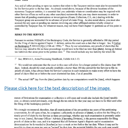
Please click here for the text description of the image.