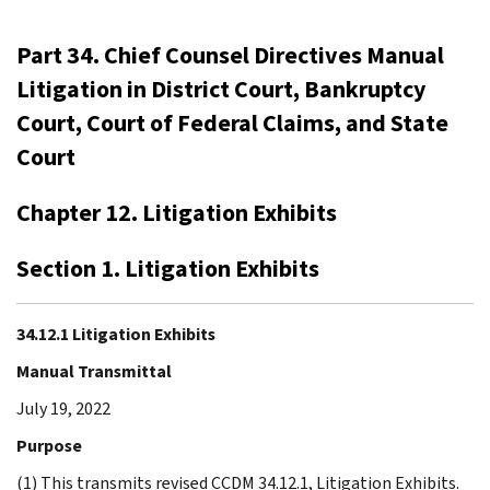
Part 34. Chief Counsel Directives Manual
Litigation in District Court, Bankruptcy
Court, Court of Federal Claims, and State
Court
Chapter 12. Litigation Exhibits
Section 1. Litigation Exhibits
34.12.1 Litigation Exhibits
Manual Transmittal
July 19, 2022
Purpose
(1) This transmits revised CCDM 34.12.1, Litigation Exhibits.