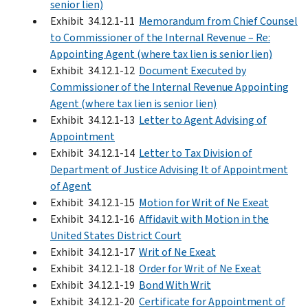
senior lien)
Exhibit 34.12.1-11
Memorandum from Chief Counsel
to Commissioner of the Internal Revenue – Re:
Appointing Agent (where tax lien is senior lien)
Exhibit 34.12.1-12
Document Executed by
Commissioner of the Internal Revenue Appointing
Agent (where tax lien is senior lien)
Exhibit 34.12.1-13
Letter to Agent Advising of
Appointment
Exhibit 34.12.1-14
Letter to Tax Division of
Department of Justice Advising It of Appointment
of Agent
Exhibit 34.12.1-15
Motion for Writ of Ne Exeat
Exhibit 34.12.1-16
Affidavit with Motion in the
United States District Court
Exhibit 34.12.1-17
Writ of Ne Exeat
Exhibit 34.12.1-18
Order for Writ of Ne Exeat
Exhibit 34.12.1-19
Bond With Writ
Exhibit 34.12.1-20
Certificate for Appointment of