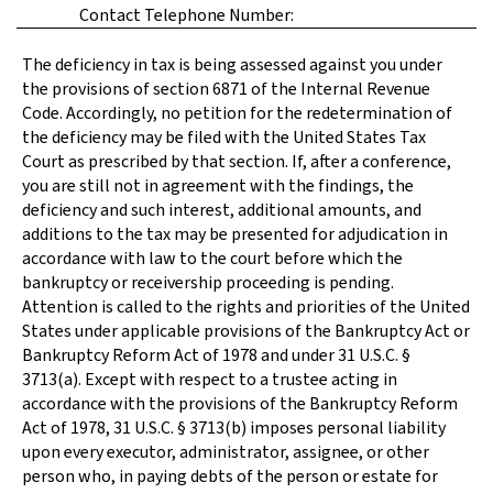
Contact Telephone Number:
The deficiency in tax is being assessed against you under
the provisions of section 6871 of the Internal Revenue
Code. Accordingly, no petition for the redetermination of
the deficiency may be filed with the United States Tax
Court as prescribed by that section. If, after a conference,
you are still not in agreement with the findings, the
deficiency and such interest, additional amounts, and
additions to the tax may be presented for adjudication in
accordance with law to the court before which the
bankruptcy or receivership proceeding is pending.
Attention is called to the rights and priorities of the United
States under applicable provisions of the Bankruptcy Act or
Bankruptcy Reform Act of 1978 and under 31 U.S.C. §
3713(a). Except with respect to a trustee acting in
accordance with the provisions of the Bankruptcy Reform
Act of 1978, 31 U.S.C. § 3713(b) imposes personal liability
upon every executor, administrator, assignee, or other
person who, in paying debts of the person or estate for