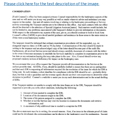
Please click here for the text description of the image.