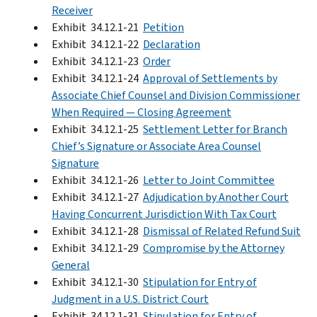
Receiver
Exhibit 34.12.1-21
Petition
Exhibit 34.12.1-22
Declaration
Exhibit 34.12.1-23
Order
Exhibit 34.12.1-24
Approval of Settlements by
Associate Chief Counsel and Division Commissioner
When Required — Closing Agreement
Exhibit 34.12.1-25
Settlement Letter for Branch
Chief’s Signature or Associate Area Counsel
Signature
Exhibit 34.12.1-26
Letter to Joint Committee
Exhibit 34.12.1-27
Adjudication by Another Court
Having Concurrent Jurisdiction With Tax Court
Exhibit 34.12.1-28
Dismissal of Related Refund Suit
Exhibit 34.12.1-29
Compromise by the Attorney
General
Exhibit 34.12.1-30
Stipulation for Entry of
Judgment in a U.S. District Court
Exhibit 34.12.1-31
Stipulation for Entry of