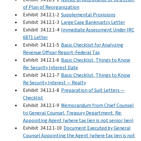
of Plan of Reorganization
Exhibit 34.12.1-2
Supplemental Provisions
Exhibit 34.12.1-3
Large Case Bankruptcy Letter
Exhibit 34.12.1-4
Immediate Assessment Under IRC
6871 Letter
Exhibit 34.12.1-5
Basic Checklist for Analyzing
Revenue Officer Report-Federal Tax
Exhibit 34.12.1-6
Basic Checklist, Things to Know
Re: Security Interest Date
Exhibit 34.12.1-7
Basic Checklist, Things to Know
Re Security Interest — Realty
Exhibit 34.12.1-8
Preparation of Suit Letters —
Checklist
Exhibit 34.12.1-9
Memorandum from Chief Counsel
to General Counsel, Treasury Department, Re:
Appointing Agent (where tax lien is not senior lien)
Exhibit 34.12.1-10
Document Executed by General
Counsel Appointing the Agent (where tax lien is not