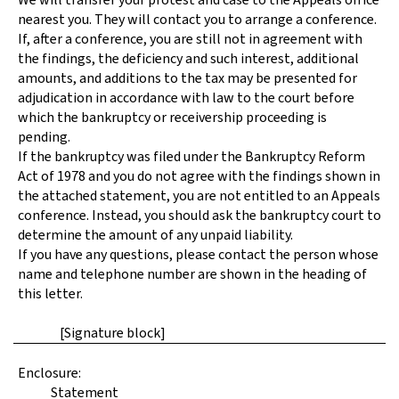
nearest you. They will contact you to arrange a conference.
If, after a conference, you are still not in agreement with
the findings, the deficiency and such interest, additional
amounts, and additions to the tax may be presented for
adjudication in accordance with law to the court before
which the bankruptcy or receivership proceeding is
pending.
If the bankruptcy was filed under the Bankruptcy Reform
Act of 1978 and you do not agree with the findings shown in
the attached statement, you are not entitled to an Appeals
conference. Instead, you should ask the bankruptcy court to
determine the amount of any unpaid liability.
If you have any questions, please contact the person whose
name and telephone number are shown in the heading of
this letter.
[Signature block]
Enclosure:
Statement