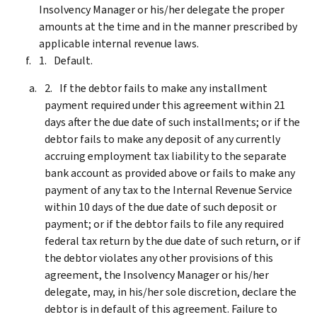
Insolvency Manager or his/her delegate the proper
amounts at the time and in the manner prescribed by
applicable internal revenue laws.
Default.
If the debtor fails to make any installment
payment required under this agreement within 21
days after the due date of such installments; or if the
debtor fails to make any deposit of any currently
accruing employment tax liability to the separate
bank account as provided above or fails to make any
payment of any tax to the Internal Revenue Service
within 10 days of the due date of such deposit or
payment; or if the debtor fails to file any required
federal tax return by the due date of such return, or if
the debtor violates any other provisions of this
agreement, the Insolvency Manager or his/her
delegate, may, in his/her sole discretion, declare the
debtor is in default of this agreement. Failure to