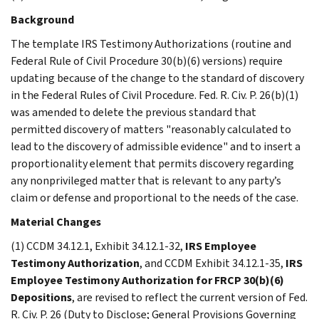
Background
The template IRS Testimony Authorizations (routine and
Federal Rule of Civil Procedure 30(b)(6) versions) require
updating because of the change to the standard of discovery
in the Federal Rules of Civil Procedure. Fed. R. Civ. P. 26(b)(1)
was amended to delete the previous standard that
permitted discovery of matters "reasonably calculated to
lead to the discovery of admissible evidence" and to insert a
proportionality element that permits discovery regarding
any nonprivileged matter that is relevant to any party’s
claim or defense and proportional to the needs of the case.
Material Changes
(1) CCDM 34.12.1, Exhibit 34.12.1-32,
IRS Employee
Testimony Authorization
, and CCDM Exhibit 34.12.1-35,
IRS
Employee Testimony Authorization for FRCP 30(b)(6)
Depositions
, are revised to reflect the current version of Fed.
R. Civ. P. 26 (Duty to Disclose; General Provisions Governing