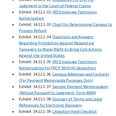
Judgment in the Court of Federal Claims
Exhibit 34.12.1-32
IRS Employee Testimony
Authorization
Exhibit 34.12.1-33
Chart for Determining Campus to
Process Refund
Exhibit 34.12.1-34
Questions and Answers
Regarding Prohibition Against Requesting
Taxpayers to Waive Right to Bring Civil Actions
Against the United States
Exhibit 34.12.1-35
IRS Employee Testimony
Authorization for FRCP 30(b)(6) Deposition
Exhibit 34.12.1-36
Campus Addresses and Contacts
(For Payment Memoranda Purposes Only)
Exhibit 34.12.1-37
Sample Payment Memorandum
(Refund Pursuant to Judgment, Form 8690)
Exhibit 34.12.1-38
Glossary of Terms and Legal
References for Electronic Discovery
Exhibit 34.12.1-39
Litigation Hold Checklist