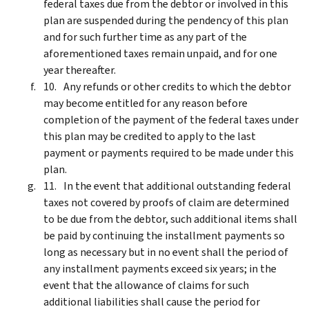
federal taxes due from the debtor or involved in this
plan are suspended during the pendency of this plan
and for such further time as any part of the
aforementioned taxes remain unpaid, and for one
year thereafter.
Any refunds or other credits to which the debtor
may become entitled for any reason before
completion of the payment of the federal taxes under
this plan may be credited to apply to the last
payment or payments required to be made under this
plan.
In the event that additional outstanding federal
taxes not covered by proofs of claim are determined
to be due from the debtor, such additional items shall
be paid by continuing the installment payments so
long as necessary but in no event shall the period of
any installment payments exceed six years; in the
event that the allowance of claims for such
additional liabilities shall cause the period for