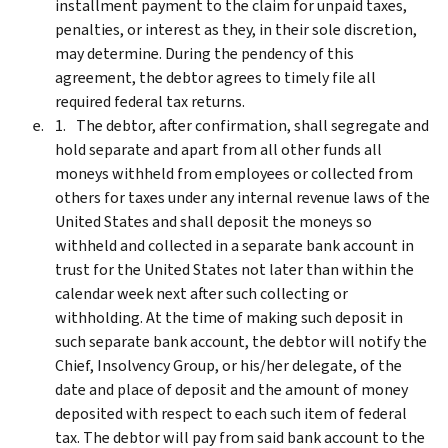
installment payment to the claim for unpaid taxes,
penalties, or interest as they, in their sole discretion,
may determine. During the pendency of this
agreement, the debtor agrees to timely file all
required federal tax returns.
The debtor, after confirmation, shall segregate and
hold separate and apart from all other funds all
moneys withheld from employees or collected from
others for taxes under any internal revenue laws of the
United States and shall deposit the moneys so
withheld and collected in a separate bank account in
trust for the United States not later than within the
calendar week next after such collecting or
withholding. At the time of making such deposit in
such separate bank account, the debtor will notify the
Chief, Insolvency Group, or his/her delegate, of the
date and place of deposit and the amount of money
deposited with respect to each such item of federal
tax. The debtor will pay from said bank account to the