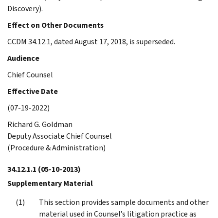
Discovery).
Effect on Other Documents
CCDM 34.12.1, dated August 17, 2018, is superseded.
Audience
Chief Counsel
Effective Date
(07-19-2022)
Richard G. Goldman
Deputy Associate Chief Counsel
(Procedure & Administration)
34.12.1.1
(05-10-2013)
Supplementary Material
This section provides sample documents and other
material used in Counsel’s litigation practice as