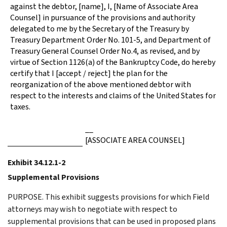
against the debtor, [name], I, [Name of Associate Area
Counsel] in pursuance of the provisions and authority
delegated to me by the Secretary of the Treasury by
Treasury Department Order No. 101-5, and Department of
Treasury General Counsel Order No.4, as revised, and by
virtue of Section 1126(a) of the Bankruptcy Code, do hereby
certify that I [accept / reject] the plan for the
reorganization of the above mentioned debtor with
respect to the interests and claims of the United States for
taxes.
__
[ASSOCIATE AREA COUNSEL]
Exhibit 34.12.1-2
Supplemental Provisions
PURPOSE. This exhibit suggests provisions for which Field
attorneys may wish to negotiate with respect to
supplemental provisions that can be used in proposed plans