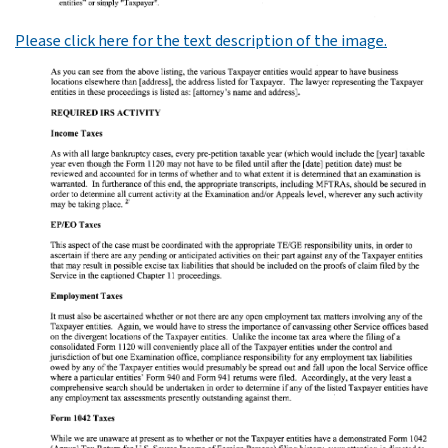
Please click here for the text description of the image.