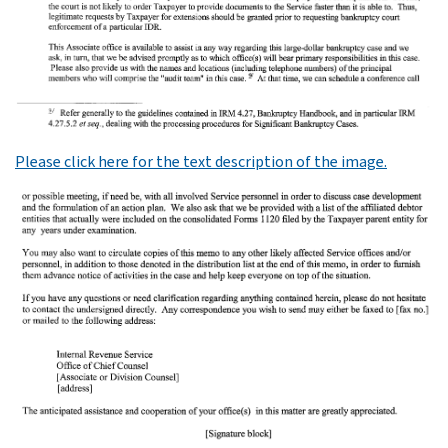
Please click here for the text description of the image.