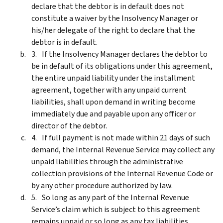
declare that the debtor is in default does not
constitute a waiver by the Insolvency Manager or
his/her delegate of the right to declare that the
debtor is in default.
If the Insolvency Manager declares the debtor to
be in default of its obligations under this agreement,
the entire unpaid liability under the installment
agreement, together with any unpaid current
liabilities, shall upon demand in writing become
immediately due and payable upon any officer or
director of the debtor.
If full payment is not made within 21 days of such
demand, the Internal Revenue Service may collect any
unpaid liabilities through the administrative
collection provisions of the Internal Revenue Code or
by any other procedure authorized by law.
So long as any part of the Internal Revenue
Service’s claim which is subject to this agreement
remains unpaid or so long as any tax liabilities