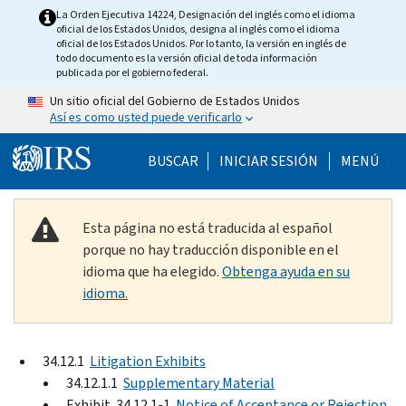
Skip to main content
La Orden Ejecutiva 14224, Designación del inglés como el idioma
oficial de los Estados Unidos, designa al inglés como el idioma
oficial de los Estados Unidos. Por lo tanto, la versión en inglés de
todo documento es la versión oficial de toda información
publicada por el gobierno federal.
Un sitio oficial del Gobierno de Estados Unidos
Así es como usted puede verificarlo
Help Menu Mobile
BUSCAR
INICIAR SESIÓN
MENÚ
Esta página no está traducida al español
porque no hay traducción disponible en el
idioma que ha elegido.
Obtenga ayuda en su
idioma.
34.12.1
Litigation Exhibits
34.12.1.1
Supplementary Material
Exhibit 34.12.1-1
Notice of Acceptance or Rejection