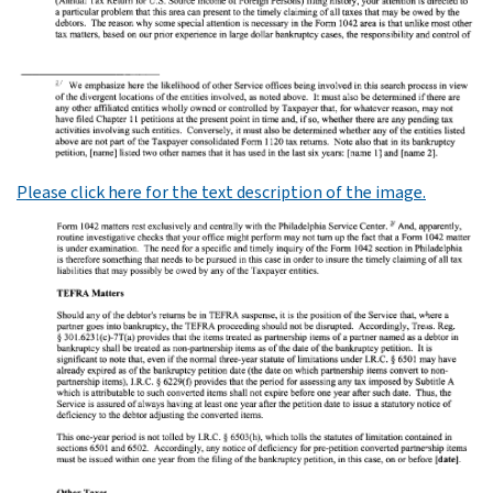
Please click here for the text description of the image.