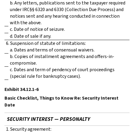
b. Any letters, publications sent to the taxpayer required
under IRC§§ 6320 and 6330 (Collection Due Process) and
notices sent and any hearing conducted in connection
with the above.
c. Date of notice of seizure.
d. Date of sale if any.
6. Suspension of statute of limitations:
a. Dates and terms of consensual waivers.
b. Copies of installment agreements and offers-in-
compromise.
c. Dates and term of pendency of court proceedings
(special rule for bankruptcy cases).
Exhibit 34.12.1-6
Basic Checklist, Things to Know Re: Security Interest
Date
SECURITY INTEREST — PERSONALTY
1. Security agreement: