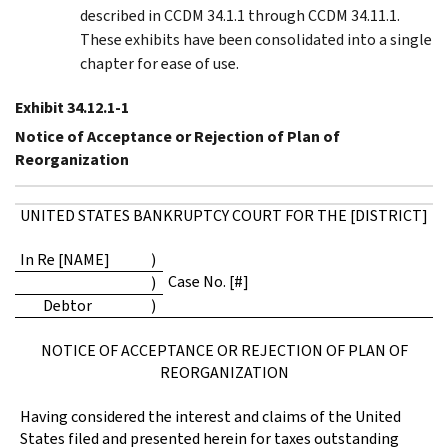
described in CCDM 34.1.1 through CCDM 34.11.1.
These exhibits have been consolidated into a single
chapter for ease of use.
Exhibit 34.12.1-1
Notice of Acceptance or Rejection of Plan of
Reorganization
UNITED STATES BANKRUPTCY COURT FOR THE [DISTRICT]
In Re [NAME]
)
Case No. [#]
)
Debtor
)
NOTICE OF ACCEPTANCE OR REJECTION OF PLAN OF
REORGANIZATION
Having considered the interest and claims of the United
States filed and presented herein for taxes outstanding