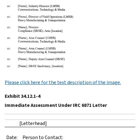
Please click here for the text description of the image.
Exhibit 34.12.1-4
Immediate Assessment Under IRC 6871 Letter
[Letterhead]
Date:
Person to Contact: