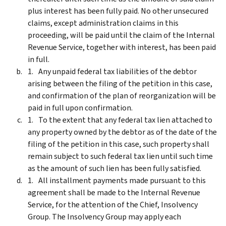
plus interest has been fully paid. No other unsecured
claims, except administration claims in this
proceeding, will be paid until the claim of the Internal
Revenue Service, together with interest, has been paid
in full.
Any unpaid federal tax liabilities of the debtor
arising between the filing of the petition in this case,
and confirmation of the plan of reorganization will be
paid in full upon confirmation.
To the extent that any federal tax lien attached to
any property owned by the debtor as of the date of the
filing of the petition in this case, such property shall
remain subject to such federal tax lien until such time
as the amount of such lien has been fully satisfied.
All installment payments made pursuant to this
agreement shall be made to the Internal Revenue
Service, for the attention of the Chief, Insolvency
Group. The Insolvency Group may apply each