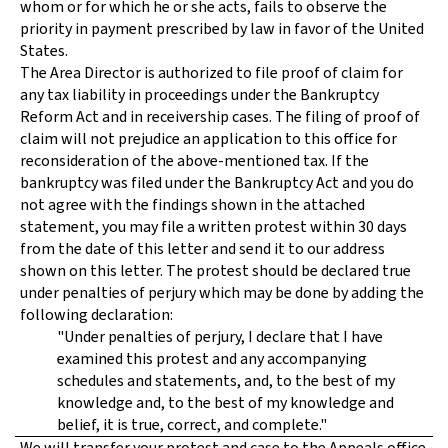
whom or for which he or she acts, fails to observe the
priority in payment prescribed by law in favor of the United
States.
The Area Director is authorized to file proof of claim for
any tax liability in proceedings under the Bankruptcy
Reform Act and in receivership cases. The filing of proof of
claim will not prejudice an application to this office for
reconsideration of the above-mentioned tax. If the
bankruptcy was filed under the Bankruptcy Act and you do
not agree with the findings shown in the attached
statement, you may file a written protest within 30 days
from the date of this letter and send it to our address
shown on this letter. The protest should be declared true
under penalties of perjury which may be done by adding the
following declaration:
"Under penalties of perjury, I declare that I have
examined this protest and any accompanying
schedules and statements, and, to the best of my
knowledge and, to the best of my knowledge and
belief, it is true, correct, and complete."
We will transfer your protest and case to the Appeals office