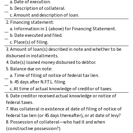
a. Date of execution.
b. Description of collateral.
c. Amount and description of loan.
2. Financing statement:
a. Information in 1 (above) for Financing Statement.
b. Date executed and filed.
c. Place(s) of filing.
3. Amount of loan(s) described in note and whether to be
disbursed in installments.
4. Date(s) loaned money disbursed to debtor.
5. Balance due on note:
a. Time of filing of notice of federal tax lien.
b. 45 days after N.F.T.L. filing.
c. At time of actual knowledge of creditor of taxes.
6. Date creditor received actual knowledge or notice of
federal taxes.
7. Was collateral in existence at date of filing of notice of
federal tax lien (or 45 days thereafter), or at date of levy?
8. Possession of collateral—who had it and when
(constructive possession?).