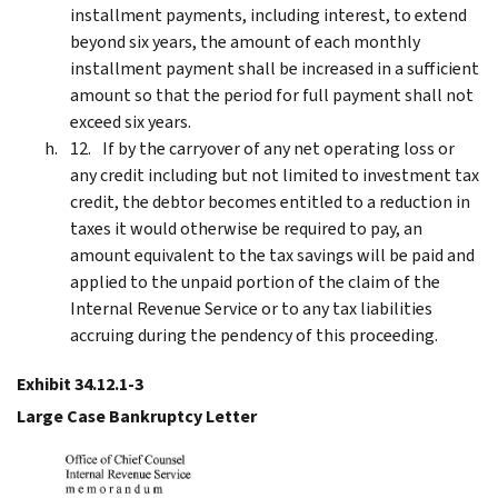
installment payments, including interest, to extend
beyond six years, the amount of each monthly
installment payment shall be increased in a sufficient
amount so that the period for full payment shall not
exceed six years.
If by the carryover of any net operating loss or
any credit including but not limited to investment tax
credit, the debtor becomes entitled to a reduction in
taxes it would otherwise be required to pay, an
amount equivalent to the tax savings will be paid and
applied to the unpaid portion of the claim of the
Internal Revenue Service or to any tax liabilities
accruing during the pendency of this proceeding.
Exhibit 34.12.1-3
Large Case Bankruptcy Letter