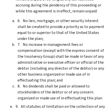
accruing during the pendency of this proceeding or
while this agreement is in effect, remain unpaid:
No lien, mortgage, or other security interest
shall be created to provide a priority as to payment
equal to or superior to that of the United States
under the plan;
No increase in management fees or
compensation (except with the express consent of
the Insolvency Group) shall be made in favor of any
administrative or executive officer or official of the
debtor (including any director of the debtor) or any
other business organized or made use of in
effectuating this plan; and
No dividends shall be paid or allowed to
stockholders of the debtor or of any concern
organized or made use of in effectuating this plan.
All statutes of limitation on the collection of any