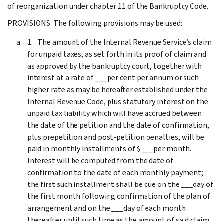
of reorganization under chapter 11 of the Bankruptcy Code.
PROVISIONS. The following provisions may be used:
The amount of the Internal Revenue Service’s claim
for unpaid taxes, as set forth in its proof of claim and
as approved by the bankruptcy court, together with
interest at a rate of ___per cent per annum or such
higher rate as may be hereafter established under the
Internal Revenue Code, plus statutory interest on the
unpaid tax liability which will have accrued between
the date of the petition and the date of confirmation,
plus prepetition and post-petition penalties, will be
paid in monthly installments of $ ___per month.
Interest will be computed from the date of
confirmation to the date of each monthly payment;
the first such installment shall be due on the ___day of
the first month following confirmation of the plan of
arrangement and on the ___day of each month
thereafter until such time as the amount of said claim