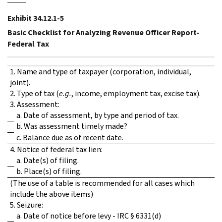
Exhibit 34.12.1-5
Basic Checklist for Analyzing Revenue Officer Report-
Federal Tax
1. Name and type of taxpayer (corporation, individual,
joint).
2. Type of tax (
e.g.
, income, employment tax, excise tax).
3. Assessment:
a. Date of assessment, by type and period of tax.
b. Was assessment timely made?
c. Balance due as of recent date.
4. Notice of federal tax lien:
a. Date(s) of filing.
b. Place(s) of filing.
(The use of a table is recommended for all cases which
include the above items)
5. Seizure:
a. Date of notice before levy - IRC § 6331(d)