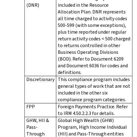
(DNR)
included in the Resource
Allocation Plan. DNR represents
all time charged to activity codes
500-599 (with some exceptions),
plus time reported under regular
return activity codes < 500 charged
to returns controlled in other
Business Operating Divisions
(BOD). Refer to Document 6209
and Document 6036 for codes and
definitions.
Discretionary
This compliance program includes
general types of work that are not
included in the other six
compliance program categories.
FPP
Foreign Payments Practice. Refer
to IRM 4.50.2.2.3 for details.
GHW, HII &
Global High Wealth (GHW)
Pass-
Program, High Income Individual
Through
(HII) and Pass-Through entities