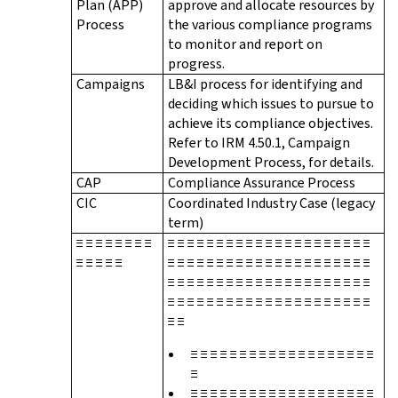
Plan (APP)
approve and allocate resources by
Process
the various compliance programs
to monitor and report on
progress.
Campaigns
LB&I process for identifying and
deciding which issues to pursue to
achieve its compliance objectives.
Refer to IRM 4.50.1, Campaign
Development Process, for details.
CAP
Compliance Assurance Process
CIC
Coordinated Industry Case (legacy
term)
≡ ≡ ≡ ≡ ≡ ≡ ≡ ≡
≡ ≡ ≡ ≡ ≡ ≡ ≡ ≡ ≡ ≡ ≡ ≡ ≡ ≡ ≡ ≡ ≡ ≡ ≡ ≡ ≡
≡ ≡ ≡ ≡ ≡
≡ ≡ ≡ ≡ ≡ ≡ ≡ ≡ ≡ ≡ ≡ ≡ ≡ ≡ ≡ ≡ ≡ ≡ ≡ ≡ ≡
≡ ≡ ≡ ≡ ≡ ≡ ≡ ≡ ≡ ≡ ≡ ≡ ≡ ≡ ≡ ≡ ≡ ≡ ≡ ≡ ≡
≡ ≡ ≡ ≡ ≡ ≡ ≡ ≡ ≡ ≡ ≡ ≡ ≡ ≡ ≡ ≡ ≡ ≡ ≡ ≡ ≡
≡ ≡
≡ ≡ ≡ ≡ ≡ ≡ ≡ ≡ ≡ ≡ ≡ ≡ ≡ ≡ ≡ ≡ ≡ ≡ ≡
≡
≡ ≡ ≡ ≡ ≡ ≡ ≡ ≡ ≡ ≡ ≡ ≡ ≡ ≡ ≡ ≡ ≡ ≡ ≡