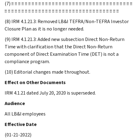
(7) ≡ ≡ ≡ ≡ ≡ ≡ ≡ ≡ ≡ ≡ ≡ ≡ ≡ ≡ ≡ ≡ ≡ ≡ ≡ ≡ ≡ ≡ ≡ ≡ ≡ ≡ ≡ ≡ ≡ ≡ ≡ ≡ ≡ ≡ ≡ ≡
≡ ≡ ≡ ≡ ≡ ≡ ≡ ≡ ≡ ≡ ≡ ≡ ≡ ≡ ≡ ≡ ≡ ≡ ≡ ≡ ≡ ≡ ≡ ≡ ≡ ≡ ≡ ≡ ≡ ≡ ≡ ≡ ≡ ≡
(8) IRM 4.1.21.3: Removed LB&I TEFRA/Non-TEFRA Investor
Closure Plan as it is no longer needed.
(9) IRM 4.1.21.3: Added new subsection Direct Non-Return
Time with clarification that the Direct Non-Return
component of Direct Examination Time (DET) is not a
compliance program.
(10) Editorial changes made throughout.
Effect on Other Documents
IRM 4.1.21 dated July 20, 2020 is superseded.
Audience
All LB&I employees
Effective Date
(01-21-2022)