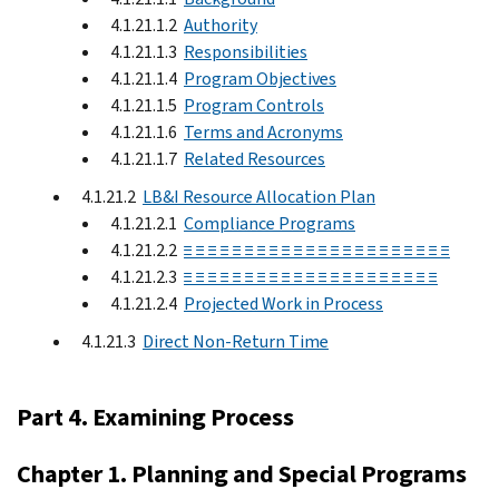
4.1.21.1.2
Authority
4.1.21.1.3
Responsibilities
4.1.21.1.4
Program Objectives
4.1.21.1.5
Program Controls
4.1.21.1.6
Terms and Acronyms
4.1.21.1.7
Related Resources
4.1.21.2
LB&I Resource Allocation Plan
4.1.21.2.1
Compliance Programs
4.1.21.2.2
≡ ≡ ≡ ≡ ≡ ≡ ≡ ≡ ≡ ≡ ≡ ≡ ≡ ≡ ≡ ≡ ≡ ≡ ≡ ≡ ≡ ≡
4.1.21.2.3
≡ ≡ ≡ ≡ ≡ ≡ ≡ ≡ ≡ ≡ ≡ ≡ ≡ ≡ ≡ ≡ ≡ ≡ ≡ ≡ ≡
4.1.21.2.4
Projected Work in Process
4.1.21.3
Direct Non-Return Time
Part 4. Examining Process
Chapter 1. Planning and Special Programs