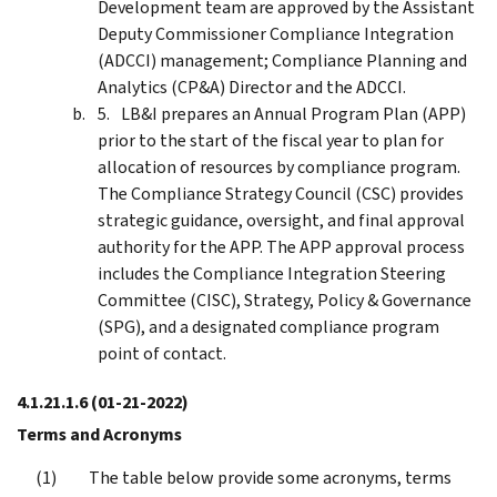
Development team are approved by the Assistant
Deputy Commissioner Compliance Integration
(ADCCI) management; Compliance Planning and
Analytics (CP&A) Director and the ADCCI.
LB&I prepares an Annual Program Plan (APP)
prior to the start of the fiscal year to plan for
allocation of resources by compliance program.
The Compliance Strategy Council (CSC) provides
strategic guidance, oversight, and final approval
authority for the APP. The APP approval process
includes the Compliance Integration Steering
Committee (CISC), Strategy, Policy & Governance
(SPG), and a designated compliance program
point of contact.
4.1.21.1.6
(01-21-2022)
Terms and Acronyms
The table below provide some acronyms, terms