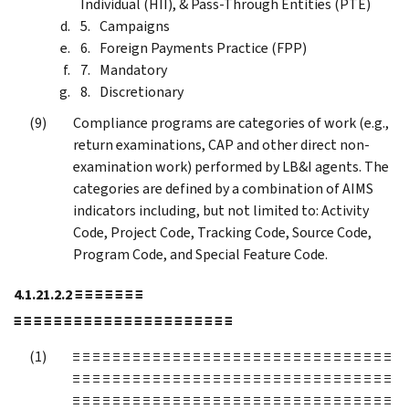
Individual (HII), & Pass-Through Entities (PTE)
Campaigns
Foreign Payments Practice (FPP)
Mandatory
Discretionary
Compliance programs are categories of work (e.g.,
return examinations, CAP and other direct non-
examination work) performed by LB&I agents. The
categories are defined by a combination of AIMS
indicators including, but not limited to: Activity
Code, Project Code, Tracking Code, Source Code,
Program Code, and Special Feature Code.
4.1.21.2.2
≡ ≡ ≡ ≡ ≡ ≡ ≡
≡ ≡ ≡ ≡ ≡ ≡ ≡ ≡ ≡ ≡ ≡ ≡ ≡ ≡ ≡ ≡ ≡ ≡ ≡ ≡ ≡ ≡
≡ ≡ ≡ ≡ ≡ ≡ ≡ ≡ ≡ ≡ ≡ ≡ ≡ ≡ ≡ ≡ ≡ ≡ ≡ ≡ ≡ ≡ ≡ ≡ ≡ ≡ ≡ ≡ ≡ ≡ ≡ ≡
≡ ≡ ≡ ≡ ≡ ≡ ≡ ≡ ≡ ≡ ≡ ≡ ≡ ≡ ≡ ≡ ≡ ≡ ≡ ≡ ≡ ≡ ≡ ≡ ≡ ≡ ≡ ≡ ≡ ≡ ≡ ≡
≡ ≡ ≡ ≡ ≡ ≡ ≡ ≡ ≡ ≡ ≡ ≡ ≡ ≡ ≡ ≡ ≡ ≡ ≡ ≡ ≡ ≡ ≡ ≡ ≡ ≡ ≡ ≡ ≡ ≡ ≡ ≡