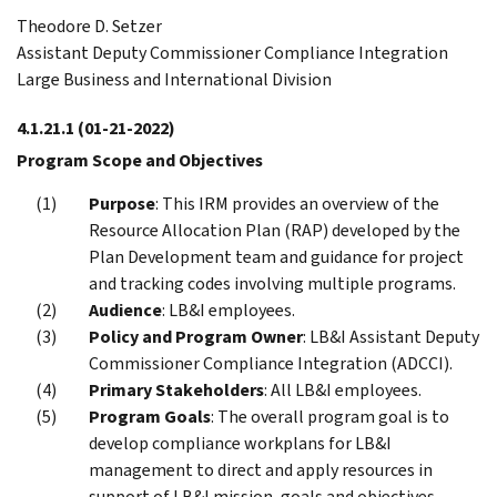
Theodore D. Setzer
Assistant Deputy Commissioner Compliance Integration
Large Business and International Division
4.1.21.1
(01-21-2022)
Program Scope and Objectives
Purpose
: This IRM provides an overview of the
Resource Allocation Plan (RAP) developed by the
Plan Development team and guidance for project
and tracking codes involving multiple programs.
Audience
: LB&I employees.
Policy and Program Owner
: LB&I Assistant Deputy
Commissioner Compliance Integration (ADCCI).
Primary Stakeholders
: All LB&I employees.
Program Goals
: The overall program goal is to
develop compliance workplans for LB&I
management to direct and apply resources in
support of LB&I mission, goals and objectives.