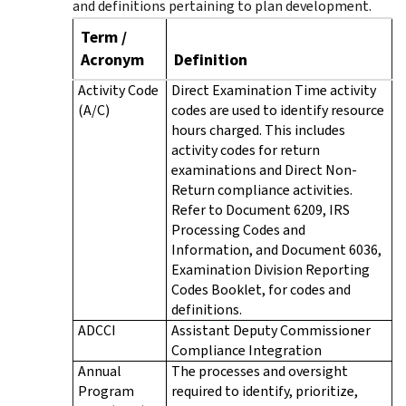
and definitions pertaining to plan development.
Term /
Acronym
Definition
Activity Code
Direct Examination Time activity
(A/C)
codes are used to identify resource
hours charged. This includes
activity codes for return
examinations and Direct Non-
Return compliance activities.
Refer to Document 6209, IRS
Processing Codes and
Information, and Document 6036,
Examination Division Reporting
Codes Booklet, for codes and
definitions.
ADCCI
Assistant Deputy Commissioner
Compliance Integration
Annual
The processes and oversight
Program
required to identify, prioritize,