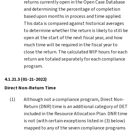
returns currently open in the Open Case Database
and determining the percentage of completion
based upon months in process and time applied.
This data is compared against historical averages
to determine whether the return is likely to still be
open at the start of the next fiscal year, and how
much time will be required in the fiscal year to
close the return. The calculated WIP hours for each
return are totaled separately for each compliance
program.
4.1.21.3
(01-21-2022)
Direct Non-Return Time
Although not a compliance program, Direct Non-
Return (DNR) time is an additional category of DET
included in the Resource Allocation Plan. DNR time
is not (with certain exceptions listed in (3) below)
mapped to any of the seven compliance programs