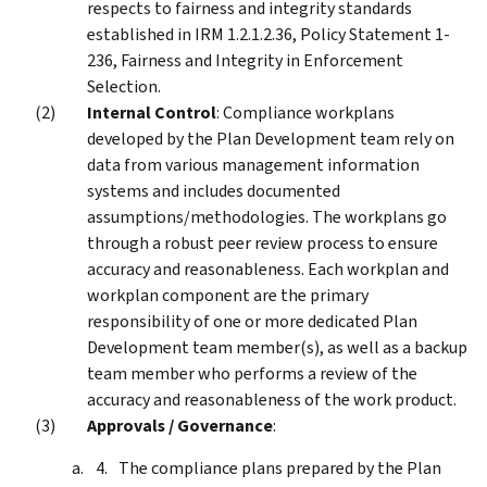
respects to fairness and integrity standards
established in IRM 1.2.1.2.36, Policy Statement 1-
236, Fairness and Integrity in Enforcement
Selection.
Internal Control
: Compliance workplans
developed by the Plan Development team rely on
data from various management information
systems and includes documented
assumptions/methodologies. The workplans go
through a robust peer review process to ensure
accuracy and reasonableness. Each workplan and
workplan component are the primary
responsibility of one or more dedicated Plan
Development team member(s), as well as a backup
team member who performs a review of the
accuracy and reasonableness of the work product.
Approvals / Governance
:
The compliance plans prepared by the Plan