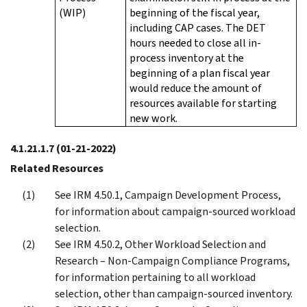
(WIP)
beginning of the fiscal year,
including CAP cases. The DET
hours needed to close all in-
process inventory at the
beginning of a plan fiscal year
would reduce the amount of
resources available for starting
new work.
4.1.21.1.7
(01-21-2022)
Related Resources
See IRM 4.50.1, Campaign Development Process,
for information about campaign-sourced workload
selection.
See IRM 4.50.2, Other Workload Selection and
Research – Non-Campaign Compliance Programs,
for information pertaining to all workload
selection, other than campaign-sourced inventory.