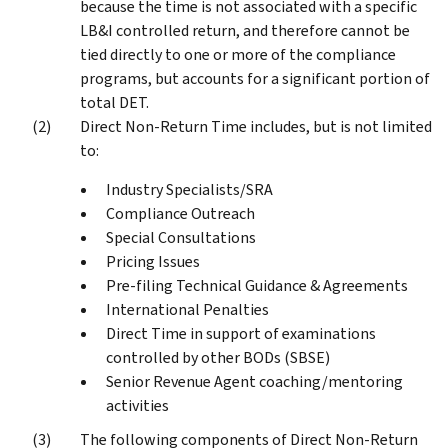
because the time is not associated with a specific
LB&I controlled return, and therefore cannot be
tied directly to one or more of the compliance
programs, but accounts for a significant portion of
total DET.
Direct Non-Return Time includes, but is not limited
to:
Industry Specialists/SRA
Compliance Outreach
Special Consultations
Pricing Issues
Pre-filing Technical Guidance & Agreements
International Penalties
Direct Time in support of examinations
controlled by other BODs (SBSE)
Senior Revenue Agent coaching/mentoring
activities
The following components of Direct Non-Return