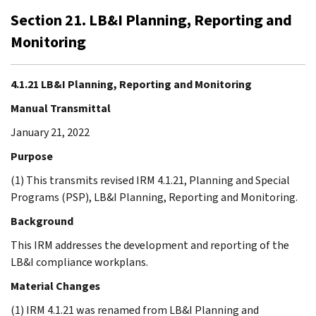
Section 21. LB&I Planning, Reporting and
Monitoring
4.1.21 LB&I Planning, Reporting and Monitoring
Manual Transmittal
January 21, 2022
Purpose
(1) This transmits revised IRM 4.1.21, Planning and Special
Programs (PSP), LB&I Planning, Reporting and Monitoring.
Background
This IRM addresses the development and reporting of the
LB&I compliance workplans.
Material Changes
(1) IRM 4.1.21 was renamed from LB&I Planning and