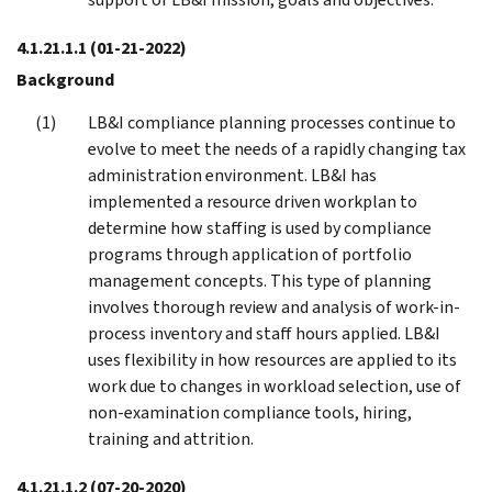
4.1.21.1.1
(01-21-2022)
Background
LB&I compliance planning processes continue to
evolve to meet the needs of a rapidly changing tax
administration environment. LB&I has
implemented a resource driven workplan to
determine how staffing is used by compliance
programs through application of portfolio
management concepts. This type of planning
involves thorough review and analysis of work-in-
process inventory and staff hours applied. LB&I
uses flexibility in how resources are applied to its
work due to changes in workload selection, use of
non-examination compliance tools, hiring,
training and attrition.
4.1.21.1.2
(07-20-2020)