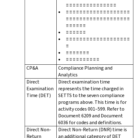
≡ ≡ ≡ ≡ ≡ ≡ ≡ ≡ ≡ ≡ ≡ ≡ ≡ ≡ ≡
≡ ≡ ≡ ≡ ≡ ≡ ≡ ≡ ≡ ≡ ≡ ≡ ≡ ≡ ≡ ≡ ≡ ≡ ≡
≡ ≡ ≡ ≡ ≡ ≡ ≡ ≡ ≡ ≡ ≡ ≡ ≡ ≡ ≡ ≡ ≡ ≡ ≡
≡ ≡ ≡ ≡ ≡ ≡
≡ ≡ ≡ ≡ ≡ ≡
≡ ≡ ≡ ≡ ≡ ≡ ≡ ≡ ≡ ≡ ≡ ≡ ≡ ≡ ≡ ≡ ≡ ≡ ≡
≡
≡ ≡ ≡ ≡ ≡ ≡ ≡
≡ ≡ ≡ ≡ ≡ ≡ ≡ ≡ ≡ ≡
CP&A
Compliance Planning and
Analytics
Direct
Direct examination time
Examination
represents the time charged in
Time (DET)
SETTS to the seven compliance
programs above. This time is for
activity codes 001–599. Refer to
Document 6209 and Document
6036 for codes and definitions.
Direct Non-
Direct Non-Return (DNR) time is
Return
an additional category of DET