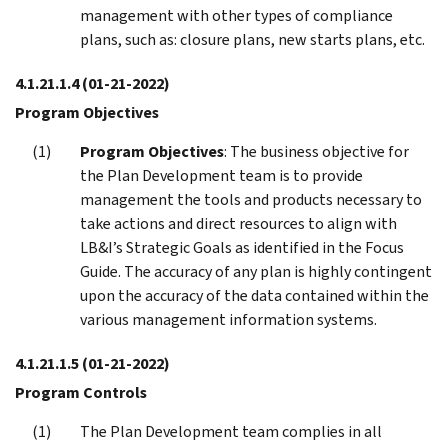
management with other types of compliance
plans, such as: closure plans, new starts plans, etc.
4.1.21.1.4
(01-21-2022)
Program Objectives
Program Objectives
: The business objective for
the Plan Development team is to provide
management the tools and products necessary to
take actions and direct resources to align with
LB&I’s Strategic Goals as identified in the Focus
Guide. The accuracy of any plan is highly contingent
upon the accuracy of the data contained within the
various management information systems.
4.1.21.1.5
(01-21-2022)
Program Controls
The Plan Development team complies in all