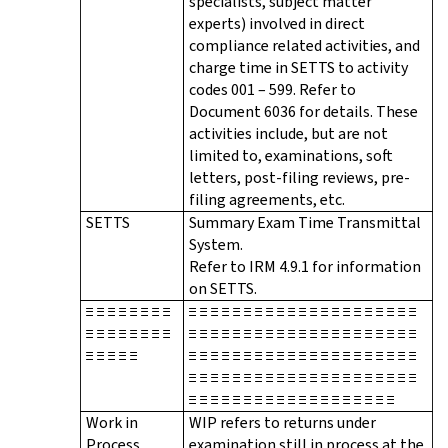
specialists, subject matter
experts) involved in direct
compliance related activities, and
charge time in SETTS to activity
codes 001 – 599. Refer to
Document 6036 for details. These
activities include, but are not
limited to, examinations, soft
letters, post-filing reviews, pre-
filing agreements, etc.
SETTS
Summary Exam Time Transmittal
System.
Refer to IRM 4.9.1 for information
on SETTS.
≡ ≡ ≡ ≡ ≡ ≡ ≡ ≡
≡ ≡ ≡ ≡ ≡ ≡ ≡ ≡ ≡ ≡ ≡ ≡ ≡ ≡ ≡ ≡ ≡ ≡ ≡ ≡ ≡
≡ ≡ ≡ ≡ ≡ ≡ ≡ ≡
≡ ≡ ≡ ≡ ≡ ≡ ≡ ≡ ≡ ≡ ≡ ≡ ≡ ≡ ≡ ≡ ≡ ≡ ≡ ≡ ≡
≡ ≡ ≡ ≡ ≡
≡ ≡ ≡ ≡ ≡ ≡ ≡ ≡ ≡ ≡ ≡ ≡ ≡ ≡ ≡ ≡ ≡ ≡ ≡ ≡ ≡
≡ ≡ ≡ ≡ ≡ ≡ ≡ ≡ ≡ ≡ ≡ ≡ ≡ ≡ ≡ ≡ ≡ ≡ ≡ ≡ ≡
≡ ≡ ≡ ≡ ≡ ≡ ≡ ≡ ≡ ≡ ≡ ≡ ≡ ≡ ≡ ≡ ≡ ≡ ≡
Work in
WIP refers to returns under
Process
examination still in process at the