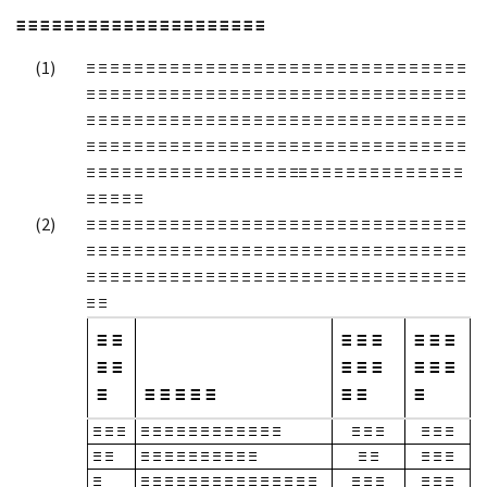
≡ ≡ ≡ ≡ ≡ ≡ ≡ ≡ ≡ ≡ ≡ ≡ ≡ ≡ ≡ ≡ ≡ ≡ ≡ ≡ ≡
≡ ≡ ≡ ≡ ≡ ≡ ≡ ≡ ≡ ≡ ≡ ≡ ≡ ≡ ≡ ≡ ≡ ≡ ≡ ≡ ≡ ≡ ≡ ≡ ≡ ≡ ≡ ≡ ≡ ≡ ≡ ≡
≡ ≡ ≡ ≡ ≡ ≡ ≡ ≡ ≡ ≡ ≡ ≡ ≡ ≡ ≡ ≡ ≡ ≡ ≡ ≡ ≡ ≡ ≡ ≡ ≡ ≡ ≡ ≡ ≡ ≡ ≡ ≡
≡ ≡ ≡ ≡ ≡ ≡ ≡ ≡ ≡ ≡ ≡ ≡ ≡ ≡ ≡ ≡ ≡ ≡ ≡ ≡ ≡ ≡ ≡ ≡ ≡ ≡ ≡ ≡ ≡ ≡ ≡ ≡
≡ ≡ ≡ ≡ ≡ ≡ ≡ ≡ ≡ ≡ ≡ ≡ ≡ ≡ ≡ ≡ ≡ ≡ ≡ ≡ ≡ ≡ ≡ ≡ ≡ ≡ ≡ ≡ ≡ ≡ ≡ ≡
≡ ≡ ≡ ≡ ≡ ≡ ≡ ≡ ≡ ≡ ≡ ≡ ≡ ≡ ≡ ≡ ≡ ≡≡ ≡ ≡ ≡ ≡ ≡ ≡ ≡ ≡ ≡ ≡ ≡ ≡ ≡
≡ ≡ ≡ ≡ ≡
≡ ≡ ≡ ≡ ≡ ≡ ≡ ≡ ≡ ≡ ≡ ≡ ≡ ≡ ≡ ≡ ≡ ≡ ≡ ≡ ≡ ≡ ≡ ≡ ≡ ≡ ≡ ≡ ≡ ≡ ≡ ≡
≡ ≡ ≡ ≡ ≡ ≡ ≡ ≡ ≡ ≡ ≡ ≡ ≡ ≡ ≡ ≡ ≡ ≡ ≡ ≡ ≡ ≡ ≡ ≡ ≡ ≡ ≡ ≡ ≡ ≡ ≡ ≡
≡ ≡ ≡ ≡ ≡ ≡ ≡ ≡ ≡ ≡ ≡ ≡ ≡ ≡ ≡ ≡ ≡ ≡ ≡ ≡ ≡ ≡ ≡ ≡ ≡ ≡ ≡ ≡ ≡ ≡ ≡ ≡
≡ ≡
≡ ≡
≡ ≡ ≡
≡ ≡ ≡
≡ ≡
≡ ≡ ≡
≡ ≡ ≡
≡
≡ ≡ ≡ ≡ ≡
≡ ≡
≡
≡ ≡ ≡
≡ ≡ ≡ ≡ ≡ ≡ ≡ ≡ ≡ ≡ ≡ ≡
≡ ≡ ≡
≡ ≡ ≡
≡ ≡
≡ ≡ ≡ ≡ ≡ ≡ ≡ ≡ ≡ ≡
≡ ≡
≡ ≡ ≡
≡
≡ ≡ ≡ ≡ ≡ ≡ ≡ ≡ ≡ ≡ ≡ ≡ ≡ ≡ ≡
≡ ≡ ≡
≡ ≡ ≡