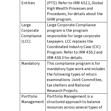
Entities
(PTE). Refer to IRM 4.52.1, Global
High Wealth Processes and
Procedures, for details about the
GHW program.
Large
Large Corporate Compliance
Corporate
program is the program
Compliance
responsible for large corporate
(LCC)
taxpayers. LCC replaces the
Coordinated Industry Case (CIC)
Program. Refer to IRM 4.50.2 and
IRM 4.50.3 for details.
Mandatory
This compliance program is for
mandatory type work and includes
the following types of return
examinations: Joint Committee,
tax shelters and National
Research Projects.
Portfolio
Portfolio Management is a
Management
structured approach to balance
resources across several types of