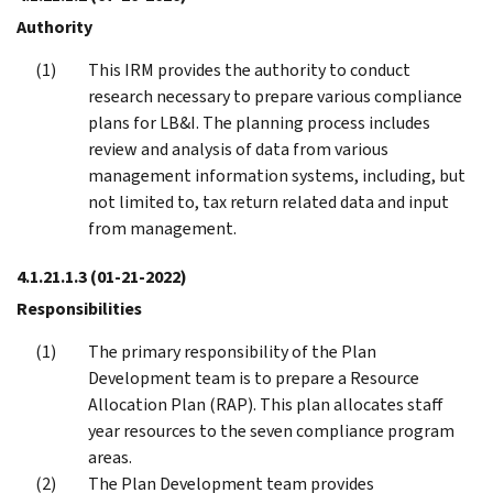
Authority
This IRM provides the authority to conduct
research necessary to prepare various compliance
plans for LB&I. The planning process includes
review and analysis of data from various
management information systems, including, but
not limited to, tax return related data and input
from management.
4.1.21.1.3
(01-21-2022)
Responsibilities
The primary responsibility of the Plan
Development team is to prepare a Resource
Allocation Plan (RAP). This plan allocates staff
year resources to the seven compliance program
areas.
The Plan Development team provides