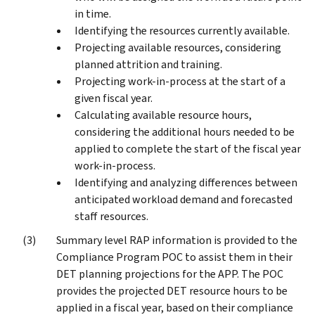
in time.
Identifying the resources currently available.
Projecting available resources, considering
planned attrition and training.
Projecting work-in-process at the start of a
given fiscal year.
Calculating available resource hours,
considering the additional hours needed to be
applied to complete the start of the fiscal year
work-in-process.
Identifying and analyzing differences between
anticipated workload demand and forecasted
staff resources.
Summary level RAP information is provided to the
Compliance Program POC to assist them in their
DET planning projections for the APP. The POC
provides the projected DET resource hours to be
applied in a fiscal year, based on their compliance