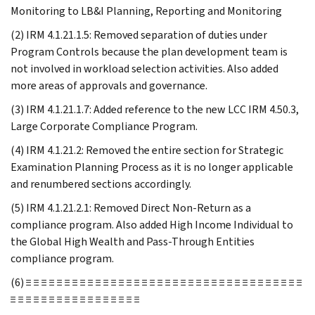
Monitoring to LB&I Planning, Reporting and Monitoring
(2) IRM 4.1.21.1.5: Removed separation of duties under
Program Controls because the plan development team is
not involved in workload selection activities. Also added
more areas of approvals and governance.
(3) IRM 4.1.21.1.7: Added reference to the new LCC IRM 4.50.3,
Large Corporate Compliance Program.
(4) IRM 4.1.21.2: Removed the entire section for Strategic
Examination Planning Process as it is no longer applicable
and renumbered sections accordingly.
(5) IRM 4.1.21.2.1: Removed Direct Non-Return as a
compliance program. Also added High Income Individual to
the Global High Wealth and Pass-Through Entities
compliance program.
(6) ≡ ≡ ≡ ≡ ≡ ≡ ≡ ≡ ≡ ≡ ≡ ≡ ≡ ≡ ≡ ≡ ≡ ≡ ≡ ≡ ≡ ≡ ≡ ≡ ≡ ≡ ≡ ≡ ≡ ≡ ≡ ≡ ≡ ≡ ≡ ≡
≡ ≡ ≡ ≡ ≡ ≡ ≡ ≡ ≡ ≡ ≡ ≡ ≡ ≡ ≡ ≡ ≡