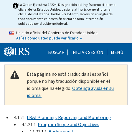
Skip to main content
La Orden Ejecutiva 14224, Designación del inglés como el idioma
oficial de los Estados Unidos, designa al inglés como el idioma
oficial de los Estados Unidos. Por lo tanto, la versión en inglés de
todo documento es la versión oficial de toda información
publicada por el gobierno federal.
Un sitio oficial del Gobierno de Estados Unidos
Así es como usted puede verificarlo
Help Menu Mobile
BUSCAR
INICIAR SESIÓN
MENÚ
Esta página no está traducida al español
porque no hay traducción disponible en el
idioma que ha elegido.
Obtenga ayuda en su
idioma.
4.1.21
LB&I Planning, Reporting and Monitoring
4.1.21.1
Program Scope and Objectives
4.1.21.1.1
Background