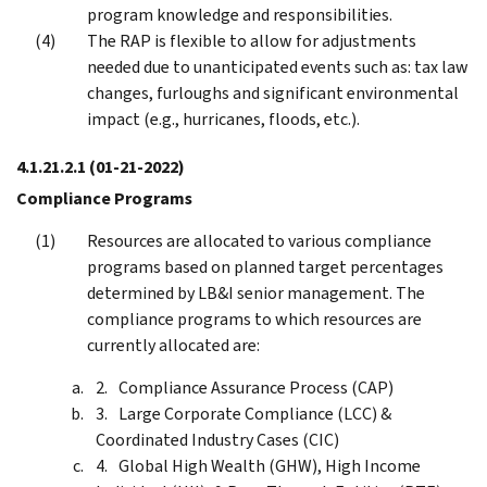
program knowledge and responsibilities.
The RAP is flexible to allow for adjustments
needed due to unanticipated events such as: tax law
changes, furloughs and significant environmental
impact (e.g., hurricanes, floods, etc.).
4.1.21.2.1
(01-21-2022)
Compliance Programs
Resources are allocated to various compliance
programs based on planned target percentages
determined by LB&I senior management. The
compliance programs to which resources are
currently allocated are:
Compliance Assurance Process (CAP)
Large Corporate Compliance (LCC) &
Coordinated Industry Cases (CIC)
Global High Wealth (GHW), High Income