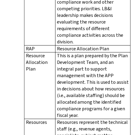
compliance work and other
competing priorities. LB&I
leadership makes decisions
evaluating the resource
requirements of different
compliance activities across the
division.
RAP
Resource Allocation Plan
Resource
This is a plan prepared by the Plan
Allocation
Development Team, and an
Plan
integral part to support
management with the APP
development. This is used to assist
in decisions about how resources
(i.e., available staffing) should be
allocated among the identified
compliance programs for a given
fiscal year.
Resources
Resources represent the technical
staff (e.g., revenue agents,