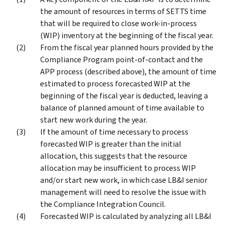
the amount of resources in terms of SETTS time
that will be required to close work-in-process
(WIP) inventory at the beginning of the fiscal year.
From the fiscal year planned hours provided by the
Compliance Program point-of-contact and the
APP process (described above), the amount of time
estimated to process forecasted WIP at the
beginning of the fiscal year is deducted, leaving a
balance of planned amount of time available to
start new work during the year.
If the amount of time necessary to process
forecasted WIP is greater than the initial
allocation, this suggests that the resource
allocation may be insufficient to process WIP
and/or start new work, in which case LB&I senior
management will need to resolve the issue with
the Compliance Integration Council.
Forecasted WIP is calculated by analyzing all LB&I