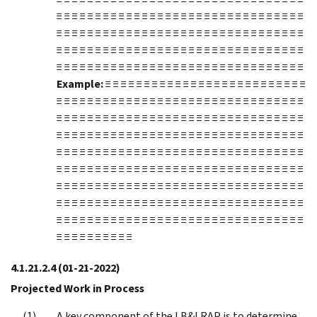
≡ ≡ ≡ ≡ ≡ ≡ ≡ ≡ ≡ ≡ ≡ ≡ ≡ ≡ ≡ ≡ ≡ ≡ ≡ ≡ ≡ ≡ ≡ ≡ ≡ ≡ ≡ ≡ ≡ ≡ ≡ ≡
≡ ≡ ≡ ≡ ≡ ≡ ≡ ≡ ≡ ≡ ≡ ≡ ≡ ≡ ≡ ≡ ≡ ≡ ≡ ≡ ≡ ≡ ≡ ≡ ≡ ≡ ≡ ≡ ≡ ≡ ≡ ≡
≡ ≡ ≡ ≡ ≡ ≡ ≡ ≡ ≡ ≡ ≡ ≡ ≡ ≡ ≡ ≡ ≡ ≡ ≡ ≡ ≡ ≡ ≡ ≡ ≡ ≡ ≡ ≡ ≡ ≡ ≡ ≡
≡ ≡ ≡ ≡ ≡ ≡ ≡ ≡ ≡ ≡ ≡ ≡ ≡ ≡ ≡ ≡ ≡ ≡ ≡ ≡ ≡ ≡ ≡ ≡ ≡ ≡ ≡ ≡ ≡ ≡ ≡ ≡
Example:
≡ ≡ ≡ ≡ ≡ ≡ ≡ ≡ ≡ ≡ ≡ ≡ ≡ ≡ ≡ ≡ ≡ ≡ ≡ ≡ ≡ ≡ ≡ ≡ ≡ ≡
≡ ≡ ≡ ≡ ≡ ≡ ≡ ≡ ≡ ≡ ≡ ≡ ≡ ≡ ≡ ≡ ≡ ≡ ≡ ≡ ≡ ≡ ≡ ≡ ≡ ≡ ≡ ≡ ≡ ≡ ≡ ≡
≡ ≡ ≡ ≡ ≡ ≡ ≡ ≡ ≡ ≡ ≡ ≡ ≡ ≡ ≡ ≡ ≡ ≡ ≡ ≡ ≡ ≡ ≡ ≡ ≡ ≡ ≡ ≡ ≡ ≡ ≡ ≡
≡ ≡ ≡ ≡ ≡ ≡ ≡ ≡ ≡ ≡ ≡ ≡ ≡ ≡ ≡ ≡ ≡ ≡ ≡ ≡ ≡ ≡ ≡ ≡ ≡ ≡ ≡ ≡ ≡ ≡ ≡ ≡
≡ ≡ ≡ ≡ ≡ ≡ ≡ ≡ ≡ ≡ ≡ ≡ ≡ ≡ ≡ ≡ ≡ ≡ ≡ ≡ ≡ ≡ ≡ ≡ ≡ ≡ ≡ ≡ ≡ ≡ ≡ ≡
≡ ≡ ≡ ≡ ≡ ≡ ≡ ≡ ≡ ≡ ≡ ≡ ≡ ≡ ≡ ≡ ≡ ≡ ≡ ≡ ≡ ≡ ≡ ≡ ≡ ≡ ≡ ≡ ≡ ≡ ≡ ≡
≡ ≡ ≡ ≡ ≡ ≡ ≡ ≡ ≡ ≡ ≡ ≡ ≡ ≡ ≡ ≡ ≡ ≡ ≡ ≡ ≡ ≡ ≡ ≡ ≡ ≡ ≡ ≡ ≡ ≡ ≡ ≡
≡ ≡ ≡ ≡ ≡ ≡ ≡ ≡ ≡ ≡ ≡ ≡ ≡ ≡ ≡ ≡ ≡ ≡ ≡ ≡ ≡ ≡ ≡ ≡ ≡ ≡ ≡ ≡ ≡ ≡ ≡ ≡
≡ ≡ ≡ ≡ ≡ ≡ ≡ ≡ ≡ ≡ ≡ ≡ ≡ ≡ ≡ ≡ ≡ ≡ ≡ ≡ ≡ ≡ ≡ ≡ ≡ ≡ ≡ ≡ ≡ ≡ ≡ ≡
≡ ≡ ≡ ≡ ≡ ≡ ≡ ≡ ≡ ≡
4.1.21.2.4
(01-21-2022)
Projected Work in Process
A key component of the LB&I RAP is to determine