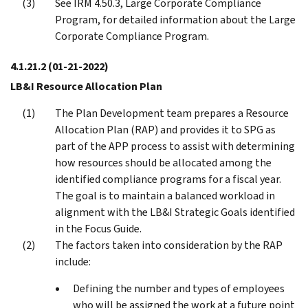
See IRM 4.50.3, Large Corporate Compliance
Program, for detailed information about the Large
Corporate Compliance Program.
4.1.21.2
(01-21-2022)
LB&I Resource Allocation Plan
The Plan Development team prepares a Resource
Allocation Plan (RAP) and provides it to SPG as
part of the APP process to assist with determining
how resources should be allocated among the
identified compliance programs for a fiscal year.
The goal is to maintain a balanced workload in
alignment with the LB&I Strategic Goals identified
in the Focus Guide.
The factors taken into consideration by the RAP
include:
Defining the number and types of employees
who will be assigned the work at a future point