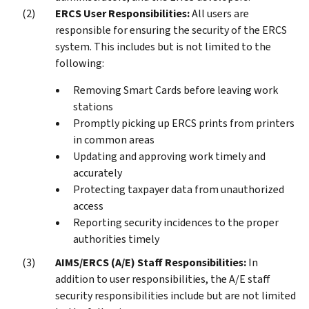
ERCS User Responsibilities:
All users are
responsible for ensuring the security of the ERCS
system. This includes but is not limited to the
following:
Removing Smart Cards before leaving work
stations
Promptly picking up ERCS prints from printers
in common areas
Updating and approving work timely and
accurately
Protecting taxpayer data from unauthorized
access
Reporting security incidences to the proper
authorities timely
AIMS/ERCS (A/E) Staff Responsibilities:
In
addition to user responsibilities, the A/E staff
security responsibilities include but are not limited