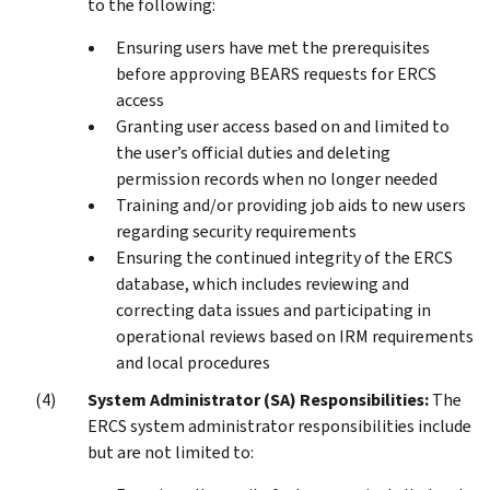
to the following:
Ensuring users have met the prerequisites
before approving BEARS requests for ERCS
access
Granting user access based on and limited to
the user’s official duties and deleting
permission records when no longer needed
Training and/or providing job aids to new users
regarding security requirements
Ensuring the continued integrity of the ERCS
database, which includes reviewing and
correcting data issues and participating in
operational reviews based on IRM requirements
and local procedures
System Administrator (SA) Responsibilities:
The
ERCS system administrator responsibilities include
but are not limited to: