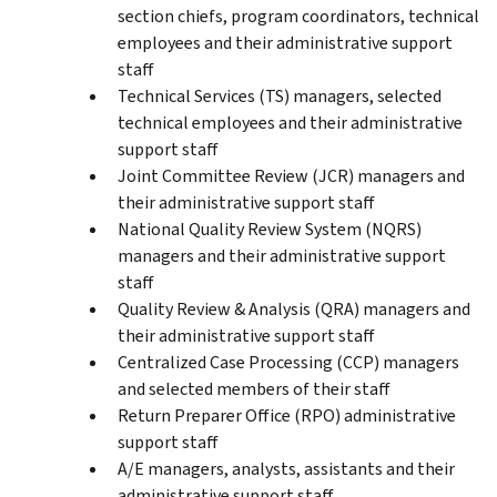
section chiefs, program coordinators, technical
employees and their administrative support
staff
Technical Services (TS) managers, selected
technical employees and their administrative
support staff
Joint Committee Review (JCR) managers and
their administrative support staff
National Quality Review System (NQRS)
managers and their administrative support
staff
Quality Review & Analysis (QRA) managers and
their administrative support staff
Centralized Case Processing (CCP) managers
and selected members of their staff
Return Preparer Office (RPO) administrative
support staff
A/E managers, analysts, assistants and their
administrative support staff