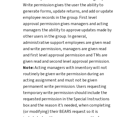
Write permission gives the user the ability to
generate forms, update returns, and add or update
employee records in the group. First level
approval permission gives managers and acting
managers the ability to approve updates made by
other users in the group. In general,
administrative support employees are given read
and write permission, managers are given read
and first level approval permission and TMs are
given read and second level approval permission.
Note:
Acting managers with inventory will not
routinely be given write permission during an
acting assignment and must not be given
permanent write permission. Users requesting
temporary write permission should include the
requested permission in the Special Instructions
box and the reason it’s needed, when completing
(or modifying) their BEARS request so it is