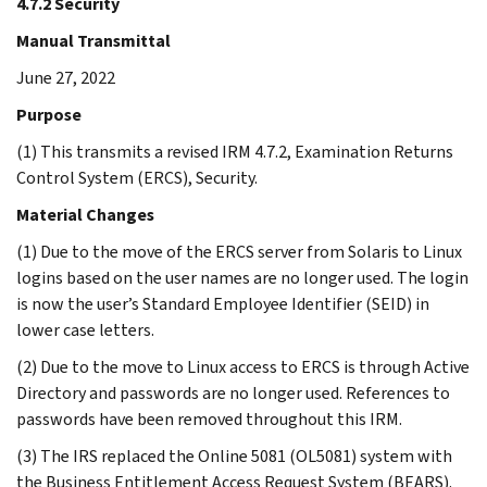
4.7.2 Security
Manual Transmittal
June 27, 2022
Purpose
(1) This transmits a revised IRM 4.7.2, Examination Returns
Control System (ERCS), Security.
Material Changes
(1) Due to the move of the ERCS server from Solaris to Linux
logins based on the user names are no longer used. The login
is now the user’s Standard Employee Identifier (SEID) in
lower case letters.
(2) Due to the move to Linux access to ERCS is through Active
Directory and passwords are no longer used. References to
passwords have been removed throughout this IRM.
(3) The IRS replaced the Online 5081 (OL5081) system with
the Business Entitlement Access Request System (BEARS).