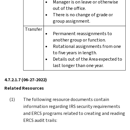
Manager is on leave or otherwise
out of the office.
There is no change of grade or
group assignment.
Transfer
Permanent reassignments to
another group or function.
Rotational assignments from one
to five years in length.
Details out of the Area expected to
last longer than one year.
4.7.2.1.7
(06-27-2022)
Related Resources
The following resource documents contain
information regarding IRS security requirements
and ERCS programs related to creating and reading
ERCS audit trails: