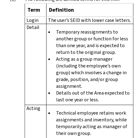
Term
Definition
Login
The user’s SEID with lower case letters.
Detail
Temporary reassignments to
another group or function for less
than one year, and is expected to
return to the original group.
Acting as a group manager
(including the employee’s own
group) which involves a change in
grade, position, and/or group
assignment.
Details out of the Area expected to
last one year or less.
Acting
Technical employee retains work
assignments and inventory, while
temporarily acting as manager of
their own group.