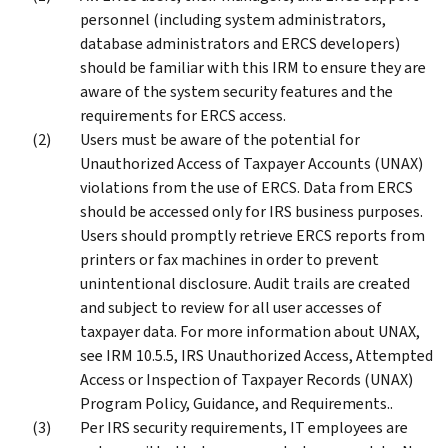
personnel (including system administrators,
database administrators and ERCS developers)
should be familiar with this IRM to ensure they are
aware of the system security features and the
requirements for ERCS access.
Users must be aware of the potential for
Unauthorized Access of Taxpayer Accounts (UNAX)
violations from the use of ERCS. Data from ERCS
should be accessed only for IRS business purposes.
Users should promptly retrieve ERCS reports from
printers or fax machines in order to prevent
unintentional disclosure. Audit trails are created
and subject to review for all user accesses of
taxpayer data. For more information about UNAX,
see IRM 10.5.5, IRS Unauthorized Access, Attempted
Access or Inspection of Taxpayer Records (UNAX)
Program Policy, Guidance, and Requirements..
Per IRS security requirements, IT employees are