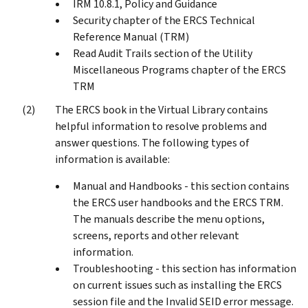
IRM 10.8.1, Policy and Guidance
Security chapter of the ERCS Technical
Reference Manual (TRM)
Read Audit Trails section of the Utility
Miscellaneous Programs chapter of the ERCS
TRM
The ERCS book in the Virtual Library contains
helpful information to resolve problems and
answer questions. The following types of
information is available:
Manual and Handbooks - this section contains
the ERCS user handbooks and the ERCS TRM.
The manuals describe the menu options,
screens, reports and other relevant
information.
Troubleshooting - this section has information
on current issues such as installing the ERCS
session file and the Invalid SEID error message.