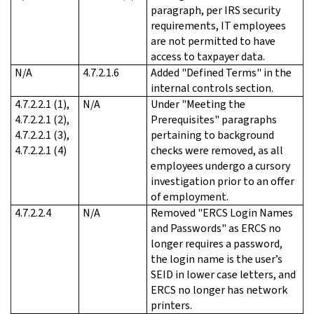
paragraph, per IRS security
requirements, IT employees
are not permitted to have
access to taxpayer data.
N/A
4.7.2.1.6
Added "Defined Terms" in the
internal controls section.
4.7.2.2.1 (1),
N/A
Under "Meeting the
4.7.2.2.1 (2),
Prerequisites" paragraphs
4.7.2.2.1 (3),
pertaining to background
4.7.2.2.1 (4)
checks were removed, as all
employees undergo a cursory
investigation prior to an offer
of employment.
4.7.2.2.4
N/A
Removed "ERCS Login Names
and Passwords" as ERCS no
longer requires a password,
the login name is the user’s
SEID in lower case letters, and
ERCS no longer has network
printers.