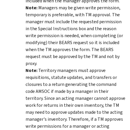
included when the manager approves the form.
Note:
Managers may be given write permission,
temporary is preferable, with TM approval. The
manager must include the requested permission
in the Special Instructions box and the reason
write permission is needed, when completing (or
modifying) their BEARS request so it is included
when the TM approves the form. The BEARS
request must be approved by the TM and not by
proxy.
Note:
Territory managers must approve
requisitions, statute updates, and transfers or
closures to a return generating the command
code AMSOC if made by a manager in their
territory. Since an acting manager cannot approve
work for returns in their own inventory, the TM
may need to approve updates made to the acting
manager's inventory. Therefore, if a TM approves
write permissions for a manager or acting