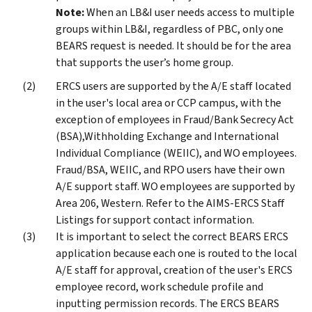
Note:
When an LB&I user needs access to multiple
groups within LB&I, regardless of PBC, only one
BEARS request is needed. It should be for the area
that supports the user’s home group.
ERCS users are supported by the A/E staff located
in the user's local area or CCP campus, with the
exception of employees in Fraud/Bank Secrecy Act
(BSA),Withholding Exchange and International
Individual Compliance (WEIIC), and WO employees.
Fraud/BSA, WEIIC, and RPO users have their own
A/E support staff. WO employees are supported by
Area 206, Western. Refer to the AIMS-ERCS Staff
Listings for support contact information.
It is important to select the correct BEARS ERCS
application because each one is routed to the local
A/E staff for approval, creation of the user's ERCS
employee record, work schedule profile and
inputting permission records. The ERCS BEARS