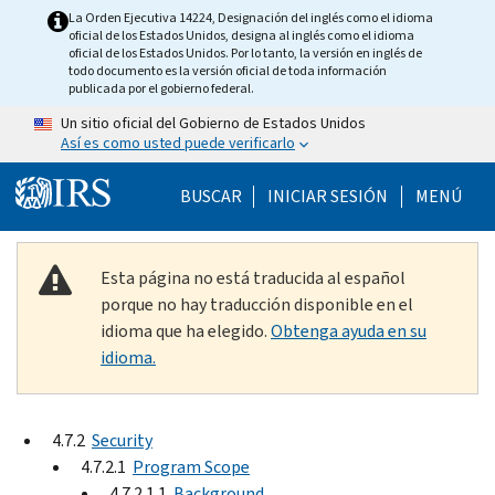
Skip to main content
La Orden Ejecutiva 14224, Designación del inglés como el idioma
oficial de los Estados Unidos, designa al inglés como el idioma
oficial de los Estados Unidos. Por lo tanto, la versión en inglés de
todo documento es la versión oficial de toda información
publicada por el gobierno federal.
Un sitio oficial del Gobierno de Estados Unidos
Así es como usted puede verificarlo
Help Menu Mobile
BUSCAR
INICIAR SESIÓN
MENÚ
Esta página no está traducida al español
porque no hay traducción disponible en el
idioma que ha elegido.
Obtenga ayuda en su
idioma.
4.7.2
Security
4.7.2.1
Program Scope
4.7.2.1.1
Background