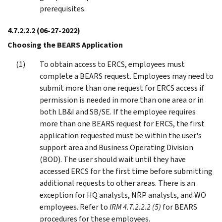
prerequisites.
4.7.2.2.2
(06-27-2022)
Choosing the BEARS Application
To obtain access to ERCS, employees must
complete a BEARS request. Employees may need to
submit more than one request for ERCS access if
permission is needed in more than one area or in
both LB&I and SB/SE. If the employee requires
more than one BEARS request for ERCS, the first
application requested must be within the user's
support area and Business Operating Division
(BOD). The user should wait until they have
accessed ERCS for the first time before submitting
additional requests to other areas. There is an
exception for HQ analysts, NRP analysts, and WO
employees. Refer to
IRM 4.7.2.2.2 (5)
for BEARS
procedures for these employees.