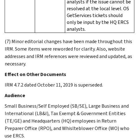
analysts if the issue cannot be
resolved at the local level. OS
GetServices tickets should
only be input by the HQ ERCS
analysts.
(7) Minor editorial changes have been made throughout this
IRM. Some items were reworded for clarity. Also, website
addresses and IRM references were reviewed and updated, as
necessary.
Effect on Other Documents
IRM 4.7.2 dated October 11, 2019 is superseded.
Audience
Small Business/Self Employed (SB/SE), Large Business and
International (LB&I), Tax Exempt & Government Entities
(TE/GE) and Headquarters (HQ) employees in Return
Preparer Office (RPO), and Whislteblower Office (WO) who
use ERCS.