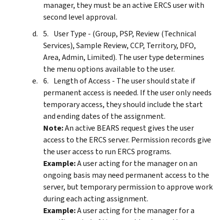
manager, they must be an active ERCS user with
second level approval.
User Type - (Group, PSP, Review (Technical
Services), Sample Review, CCP, Territory, DFO,
Area, Admin, Limited). The user type determines
the menu options available to the user.
Length of Access - The user should state if
permanent access is needed. If the user only needs
temporary access, they should include the start
and ending dates of the assignment.
Note:
An active BEARS request gives the user
access to the ERCS server. Permission records give
the user access to run ERCS programs.
Example:
A user acting for the manager on an
ongoing basis may need permanent access to the
server, but temporary permission to approve work
during each acting assignment.
Example:
A user acting for the manager for a