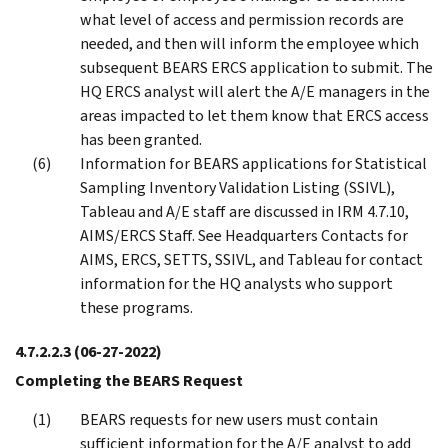
what level of access and permission records are
needed, and then will inform the employee which
subsequent BEARS ERCS application to submit. The
HQ ERCS analyst will alert the A/E managers in the
areas impacted to let them know that ERCS access
has been granted.
Information for BEARS applications for Statistical
Sampling Inventory Validation Listing (SSIVL),
Tableau and A/E staff are discussed in IRM 4.7.10,
AIMS/ERCS Staff. See Headquarters Contacts for
AIMS, ERCS, SETTS, SSIVL, and Tableau for contact
information for the HQ analysts who support
these programs.
4.7.2.2.3
(06-27-2022)
Completing the BEARS Request
BEARS requests for new users must contain
sufficient information for the A/E analyst to add