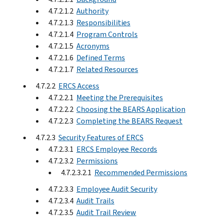
4.7.2.1.2
Authority
4.7.2.1.3
Responsibilities
4.7.2.1.4
Program Controls
4.7.2.1.5
Acronyms
4.7.2.1.6
Defined Terms
4.7.2.1.7
Related Resources
4.7.2.2
ERCS Access
4.7.2.2.1
Meeting the Prerequisites
4.7.2.2.2
Choosing the BEARS Application
4.7.2.2.3
Completing the BEARS Request
4.7.2.3
Security Features of ERCS
4.7.2.3.1
ERCS Employee Records
4.7.2.3.2
Permissions
4.7.2.3.2.1
Recommended Permissions
4.7.2.3.3
Employee Audit Security
4.7.2.3.4
Audit Trails
4.7.2.3.5
Audit Trail Review