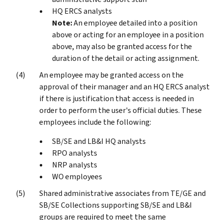
HQ ERCS analysts
Note:
An employee detailed into a position
above or acting for an employee in a position
above, may also be granted access for the
duration of the detail or acting assignment.
An employee may be granted access on the
approval of their manager and an HQ ERCS analyst
if there is justification that access is needed in
order to perform the user's official duties. These
employees include the following:
SB/SE and LB&I HQ analysts
RPO analysts
NRP analysts
WO employees
Shared administrative associates from TE/GE and
SB/SE Collections supporting SB/SE and LB&I
groups are required to meet the same