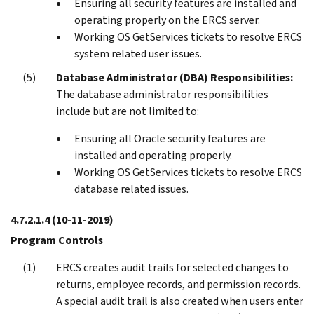
Ensuring all security features are installed and
operating properly on the ERCS server.
Working OS GetServices tickets to resolve ERCS
system related user issues.
Database Administrator (DBA) Responsibilities:
The database administrator responsibilities
include but are not limited to:
Ensuring all Oracle security features are
installed and operating properly.
Working OS GetServices tickets to resolve ERCS
database related issues.
4.7.2.1.4
(10-11-2019)
Program Controls
ERCS creates audit trails for selected changes to
returns, employee records, and permission records.
A special audit trail is also created when users enter