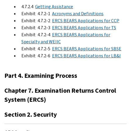
4.7.2.4
Getting Assistance
Exhibit 4.7.2-1
Acronyms and Definitions
Exhibit 4.7.2-2
ERCS BEARS Applications for CCP
Exhibit 4.7.2-3
ERCS BEARS Applications for TS
Exhibit 4.7.2-4
ERCS BEARS Applications for
Specialty and WEIIC
Exhibit 4.7.2-5
ERCS BEARS Applications for SBSE
Exhibit 4.7.2-6
ERCS BEARS Applications for LB&I
Part 4. Examining Process
Chapter 7. Examination Returns Control
System (ERCS)
Section 2. Security