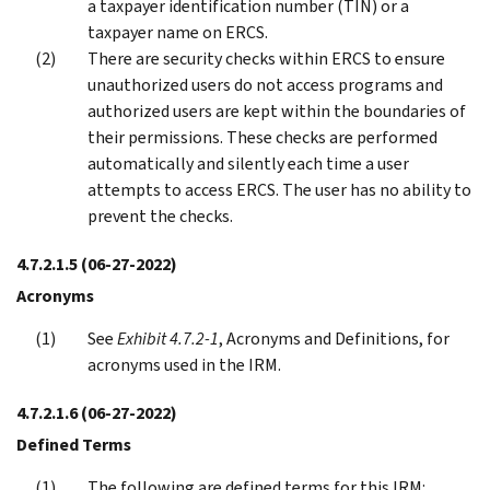
a taxpayer identification number (TIN) or a
taxpayer name on ERCS.
There are security checks within ERCS to ensure
unauthorized users do not access programs and
authorized users are kept within the boundaries of
their permissions. These checks are performed
automatically and silently each time a user
attempts to access ERCS. The user has no ability to
prevent the checks.
4.7.2.1.5
(06-27-2022)
Acronyms
See
Exhibit 4.7.2-1
, Acronyms and Definitions, for
acronyms used in the IRM.
4.7.2.1.6
(06-27-2022)
Defined Terms
The following are defined terms for this IRM: