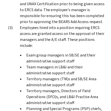
and UNAX Certification prior to being given access
to ERCS data. The employee's manager is
responsible for ensuring this has been completed
prior to approving the BEARS Add Access request.
Employees hired into a position requiring ERCS
access are granted access on the approval of their
managers and the A/E staff. These positions
include:
Exam group managers in SB/SE and their
administrative support staff
Team managers in LB&I and their
administrative support staff
Territory managers (TM)s and SB/SE Area
administrative support staff
Territory managers, Directors of Field
Operations (DFO)s, and LB&I Practice Area
administrative support staff
Planning and Special Programs (PSP) chiefs,