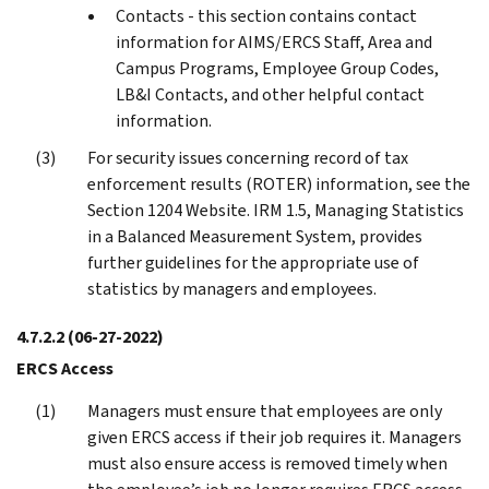
Contacts - this section contains contact
information for AIMS/ERCS Staff, Area and
Campus Programs, Employee Group Codes,
LB&I Contacts, and other helpful contact
information.
For security issues concerning record of tax
enforcement results (ROTER) information, see the
Section 1204 Website. IRM 1.5, Managing Statistics
in a Balanced Measurement System, provides
further guidelines for the appropriate use of
statistics by managers and employees.
4.7.2.2
(06-27-2022)
ERCS Access
Managers must ensure that employees are only
given ERCS access if their job requires it. Managers
must also ensure access is removed timely when