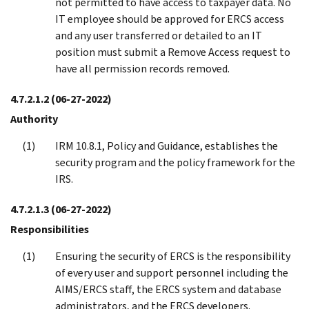
not permitted to have access to taxpayer data. No
IT employee should be approved for ERCS access
and any user transferred or detailed to an IT
position must submit a Remove Access request to
have all permission records removed.
4.7.2.1.2
(06-27-2022)
Authority
IRM 10.8.1, Policy and Guidance, establishes the
security program and the policy framework for the
IRS.
4.7.2.1.3
(06-27-2022)
Responsibilities
Ensuring the security of ERCS is the responsibility
of every user and support personnel including the
AIMS/ERCS staff, the ERCS system and database
administrators, and the ERCS developers.