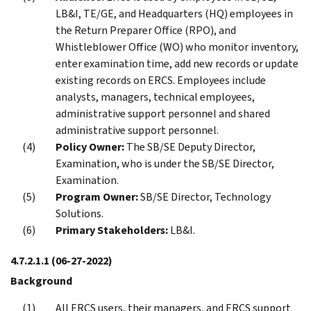
LB&I, TE/GE, and Headquarters (HQ) employees in
the Return Preparer Office (RPO), and
Whistleblower Office (WO) who monitor inventory,
enter examination time, add new records or update
existing records on ERCS. Employees include
analysts, managers, technical employees,
administrative support personnel and shared
administrative support personnel.
Policy Owner:
The SB/SE Deputy Director,
Examination, who is under the SB/SE Director,
Examination.
Program Owner:
SB/SE Director, Technology
Solutions.
Primary Stakeholders:
LB&I.
4.7.2.1.1
(06-27-2022)
Background
All ERCS users, their managers, and ERCS support