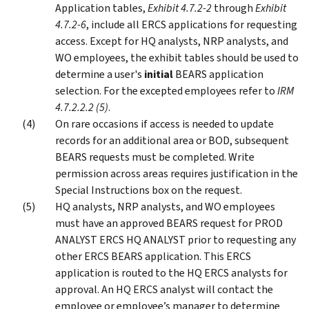
Application tables,
Exhibit 4.7.2-2
through
Exhibit
4.7.2-6
, include all ERCS applications for requesting
access. Except for HQ analysts, NRP analysts, and
WO employees, the exhibit tables should be used to
determine a user's
initial
BEARS application
selection. For the excepted employees refer to
IRM
4.7.2.2.2 (5)
.
On rare occasions if access is needed to update
records for an additional area or BOD, subsequent
BEARS requests must be completed. Write
permission across areas requires justification in the
Special Instructions box on the request.
HQ analysts, NRP analysts, and WO employees
must have an approved BEARS request for PROD
ANALYST ERCS HQ ANALYST prior to requesting any
other ERCS BEARS application. This ERCS
application is routed to the HQ ERCS analysts for
approval. An HQ ERCS analyst will contact the
employee or employee’s manager to determine