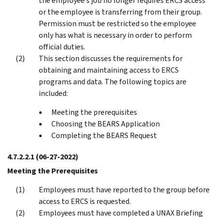
the employee’s job no longer requires ERCS access
or the employee is transferring from their group.
Permission must be restricted so the employee
only has what is necessary in order to perform
official duties.
This section discusses the requirements for
obtaining and maintaining access to ERCS
programs and data. The following topics are
included:
Meeting the prerequisites
Choosing the BEARS Application
Completing the BEARS Request
4.7.2.2.1
(06-27-2022)
Meeting the Prerequisites
Employees must have reported to the group before
access to ERCS is requested.
Employees must have completed a UNAX Briefing