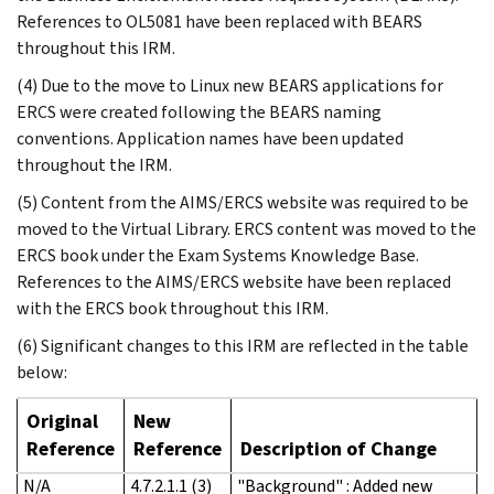
References to OL5081 have been replaced with BEARS
throughout this IRM.
(4) Due to the move to Linux new BEARS applications for
ERCS were created following the BEARS naming
conventions. Application names have been updated
throughout the IRM.
(5) Content from the AIMS/ERCS website was required to be
moved to the Virtual Library. ERCS content was moved to the
ERCS book under the Exam Systems Knowledge Base.
References to the AIMS/ERCS website have been replaced
with the ERCS book throughout this IRM.
(6) Significant changes to this IRM are reflected in the table
below:
Original
New
Reference
Reference
Description of Change
N/A
4.7.2.1.1 (3)
"Background" : Added new