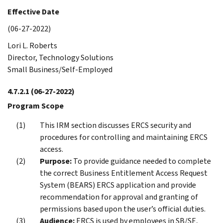
Effective Date
(06-27-2022)
Lori L. Roberts
Director, Technology Solutions
Small Business/Self-Employed
4.7.2.1
(06-27-2022)
Program Scope
This IRM section discusses ERCS security and
procedures for controlling and maintaining ERCS
access.
Purpose:
To provide guidance needed to complete
the correct Business Entitlement Access Request
System (BEARS) ERCS application and provide
recommendation for approval and granting of
permissions based upon the user’s official duties.
Audience:
ERCS is used by employees in SB/SE,