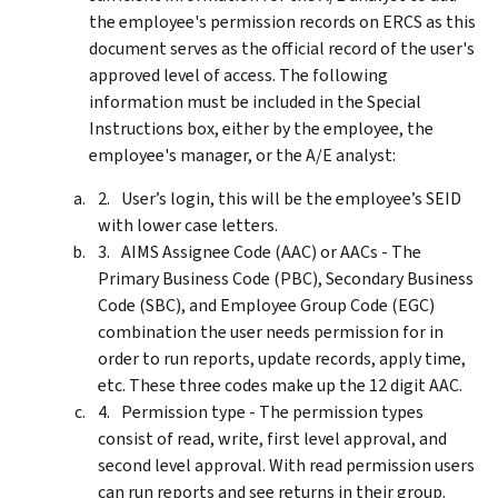
the employee's permission records on ERCS as this
document serves as the official record of the user's
approved level of access. The following
information must be included in the Special
Instructions box, either by the employee, the
employee's manager, or the A/E analyst:
User’s login, this will be the employee’s SEID
with lower case letters.
AIMS Assignee Code (AAC) or AACs - The
Primary Business Code (PBC), Secondary Business
Code (SBC), and Employee Group Code (EGC)
combination the user needs permission for in
order to run reports, update records, apply time,
etc. These three codes make up the 12 digit AAC.
Permission type - The permission types
consist of read, write, first level approval, and
second level approval. With read permission users
can run reports and see returns in their group.