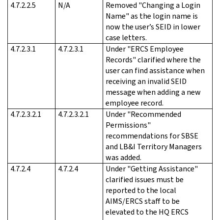
4.7.2.2.5
N/A
Removed "Changing a Login
Name" as the login name is
now the user’s SEID in lower
case letters.
4.7.2.3.1
4.7.2.3.1
Under "ERCS Employee
Records" clarified where the
user can find assistance when
receiving an invalid SEID
message when adding a new
employee record.
4.7.2.3.2.1
4.7.2.3.2.1
Under "Recommended
Permissions"
recommendations for SBSE
and LB&I Territory Managers
was added.
4.7.2.4
4.7.2.4
Under "Getting Assistance"
clarified issues must be
reported to the local
AIMS/ERCS staff to be
elevated to the HQ ERCS