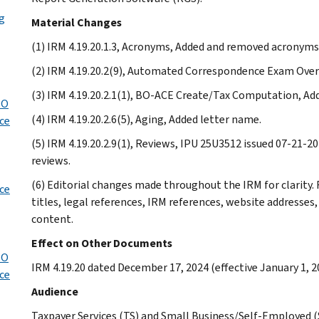
ng
Material Changes
(1) IRM 4.19.20.1.3, Acronyms, Added and removed acronyms
(2) IRM 4.19.20.2(9), Automated Correspondence Exam Over
(3) IRM 4.19.20.2.1(1), BO-ACE Create/Tax Computation, Ad
TO
(4) IRM 4.19.20.2.6(5), Aging, Added letter name.
ice
(5) IRM 4.19.20.2.9(1), Reviews, IPU 25U3512 issued 07-21
reviews.
(6) Editorial changes made throughout the IRM for clarity
ice
titles, legal references, IRM references, website addresse
content.
Effect on Other Documents
TO
IRM 4.19.20 dated December 17, 2024 (effective January 1, 2
ice
Audience
Taxpayer Services (TS) and Small Business/Self-Employed 