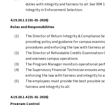
duties with integrity and fairness to all. See IRM 
Integrity in Enforcement Selection.
4.19.20.1.3
(01-01-2026)
Roles and Responsibilities
The Director of Return Integrity & Compliance Serv
providing policy and guidance for campus examin
procedures and enforcing the law with fairness and
The Director of Refundable Credits Examination O
and oversees campus operations
The Program Manager monitors operational per
The Supervisory Financial Technician ensures emp
enforcing the law with fairness and integrity to al
The employees must provide the best possible ser
fairness and integrity to all.
4.19.20.1.4
(01-01-2026)
Program Control