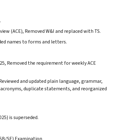
.
view (ACE), Removed W&I and replaced with TS.
ded names to forms and letters.
-2025, Removed the requirement for weekly ACE
. Reviewed and updated plain language, grammar,
s, acronyms, duplicate statements, and reorganized
025) is superseded.
(SB/SE) Examination