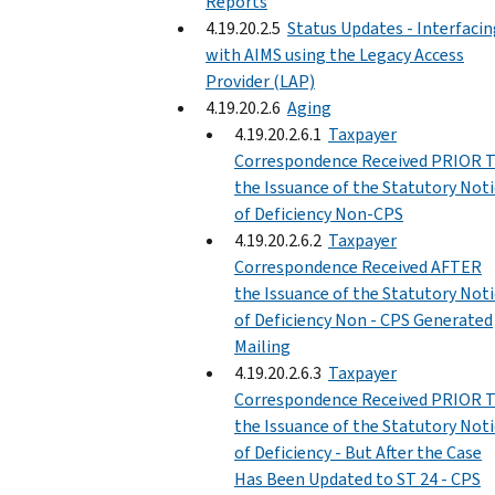
Reports
4.19.20.2.5
Status Updates - Interfaci
with AIMS using the Legacy Access
Provider (LAP)
4.19.20.2.6
Aging
4.19.20.2.6.1
Taxpayer
Correspondence Received PRIOR 
the Issuance of the Statutory Not
of Deficiency Non-CPS
4.19.20.2.6.2
Taxpayer
Correspondence Received AFTER
the Issuance of the Statutory Not
of Deficiency Non - CPS Generated
Mailing
4.19.20.2.6.3
Taxpayer
Correspondence Received PRIOR 
the Issuance of the Statutory Not
of Deficiency - But After the Case
Has Been Updated to ST 24 - CPS