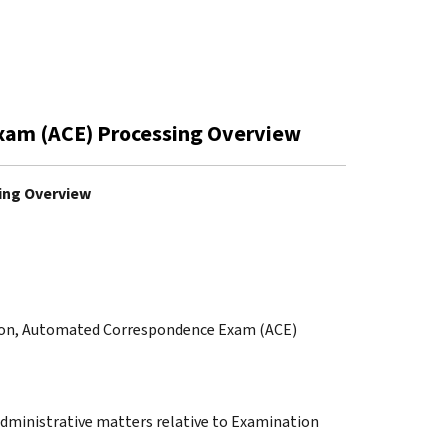
xam (ACE) Processing Overview
ing Overview
ation, Automated Correspondence Exam (ACE)
administrative matters relative to Examination