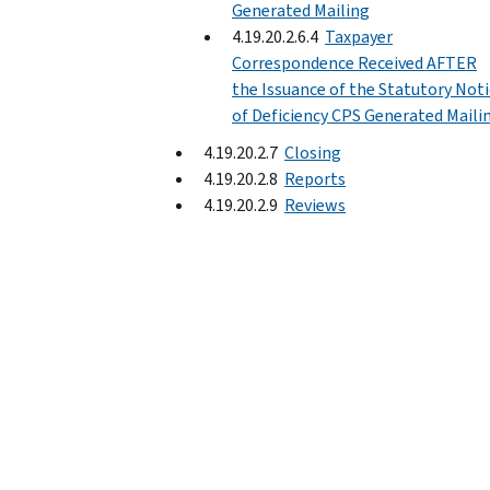
Generated Mailing
4.19.20.2.6.4
Taxpayer
Correspondence Received AFTER
the Issuance of the Statutory Not
of Deficiency CPS Generated Maili
4.19.20.2.7
Closing
4.19.20.2.8
Reports
4.19.20.2.9
Reviews