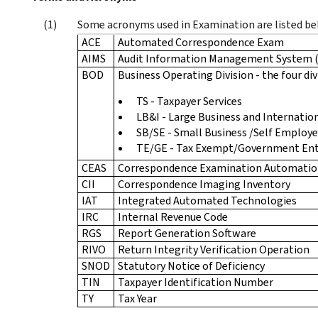
Some acronyms used in Examination are listed be
ACE
Automated Correspondence Exam
AIMS
Audit Information Management System 
BOD
Business Operating Division - the four div
TS - Taxpayer Services
LB&I - Large Business and Internatio
SB/SE - Small Business /Self Employ
TE/GE - Tax Exempt/Government Ent
CEAS
Correspondence Examination Automatio
CII
Correspondence Imaging Inventory
IAT
Integrated Automated Technologies
IRC
Internal Revenue Code
RGS
Report Generation Software
RIVO
Return Integrity Verification Operation
SNOD
Statutory Notice of Deficiency
TIN
Taxpayer Identification Number
TY
Tax Year