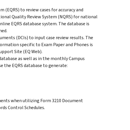
 (EQRS) to review cases for accuracy and
ational Quality Review System (NQRS) for national
 online EQRS database system. The database is
ned.
uments (DCIs) to input case review results. The
formation specific to Exam Paper and Phones is
pport Site (EQ Web).
database as well as in the monthly Campus
se the EQRS database to generate:
ements when utilizing Form 3210 Document
rds Control Schedules.