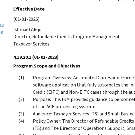
Effective Date
(01-01-2026)
ice
Ishmael Alejo
ng
Director, Refundable Credits Program Management
Taxpayer Services
4.19.20.1
(01-01-2023)
Program Scope and Objectives
Program Overview: Automated Correspondence Exa
software application that fully automates the i
Credit (EITC) and Non-EITC cases through the aud
Purpose: This IRM provides guidance to personnel
of the ACE processing system.
Audience: Taxpayer Services (TS) and Small Busi
Policy Owner: The Director of Refundable Credi
(TS) and The Director of Operations Support, Sma