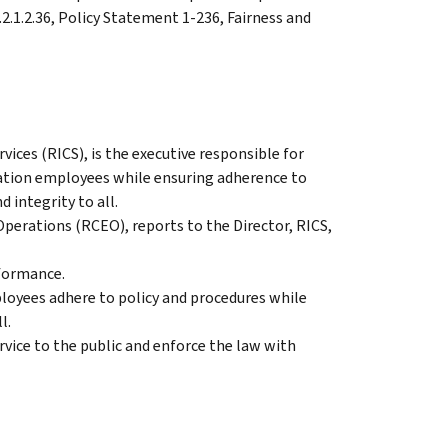
1.2.1.2.36, Policy Statement 1-236, Fairness and
ices (RICS), is the executive responsible for
ation employees while ensuring adherence to
 integrity to all.
perations (RCEO), reports to the Director, RICS,
formance.
loyees adhere to policy and procedures while
l.
vice to the public and enforce the law with