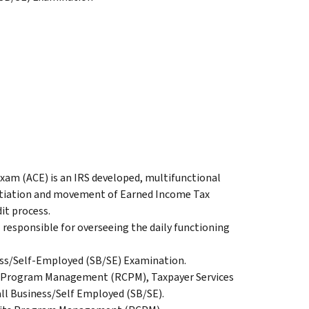
m (ACE) is an IRS developed, multifunctional
nitiation and movement of Earned Income Tax
it process.
 responsible for overseeing the daily functioning
ness/Self-Employed (SB/SE) Examination.
ts Program Management (RCPM), Taxpayer Services
ll Business/Self Employed (SB/SE).