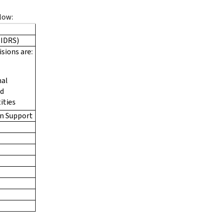
low:
(IDRS)
isions are:
nal
ed
ities
n Support