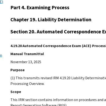
E)
Part 4. Examining Process
Chapter 19. Liability Determination
Section 20. Automated Correspondence E
4.19.20 Automated Correspondence Exam (ACE) Process
Manual Transmittal
am
November 13, 2025
Purpose
(1) This transmits revised IRM 4.19.20 Liability Determin
Processing Overview.
Scope
This IRM section contains information on procedures and 
Report Generation Software (RGS).