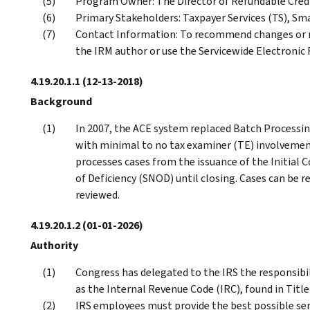
Program Owner: The Director of Refundable Cr
Primary Stakeholders: Taxpayer Services (TS), Sm
Contact Information: To recommend changes or m
the IRM author or use the Servicewide Electroni
4.19.20.1.1
(12-13-2018)
Background
In 2007, the ACE system replaced Batch Processin
with minimal to no tax examiner (TE) involvement 
processes cases from the issuance of the Initial 
of Deficiency (SNOD) until closing. Cases can be r
reviewed.
4.19.20.1.2
(01-01-2026)
Authority
Congress has delegated to the IRS the responsibil
as the Internal Revenue Code (IRC), found in Title
IRS employees must provide the best possible ser