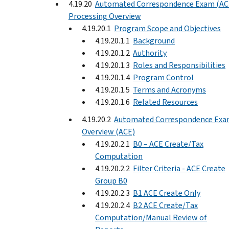
4.19.20
Automated Correspondence Exam (AC
Processing Overview
4.19.20.1
Program Scope and Objectives
4.19.20.1.1
Background
4.19.20.1.2
Authority
4.19.20.1.3
Roles and Responsibilities
4.19.20.1.4
Program Control
4.19.20.1.5
Terms and Acronyms
4.19.20.1.6
Related Resources
4.19.20.2
Automated Correspondence Ex
Overview (ACE)
4.19.20.2.1
B0 – ACE Create/Tax
Computation
4.19.20.2.2
Filter Criteria - ACE Create
Group B0
4.19.20.2.3
B1 ACE Create Only
4.19.20.2.4
B2 ACE Create/Tax
Computation/Manual Review of