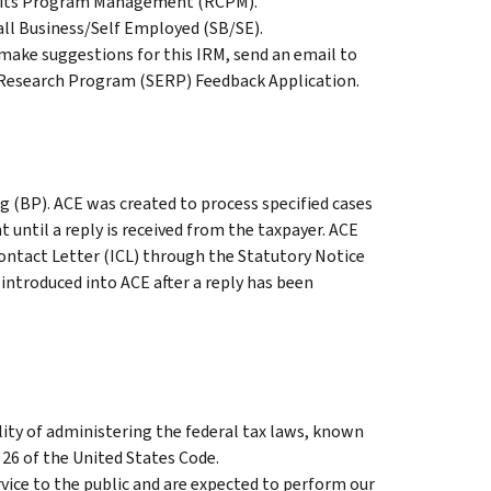
edits Program Management (RCPM).
all Business/Self Employed (SB/SE).
ake suggestions for this IRM, send an email to
c Research Program (SERP) Feedback Application.
g (BP). ACE was created to process specified cases
until a reply is received from the taxpayer. ACE
Contact Letter (ICL) through the Statutory Notice
eintroduced into ACE after a reply has been
ity of administering the federal tax laws, known
 26 of the United States Code.
vice to the public and are expected to perform our