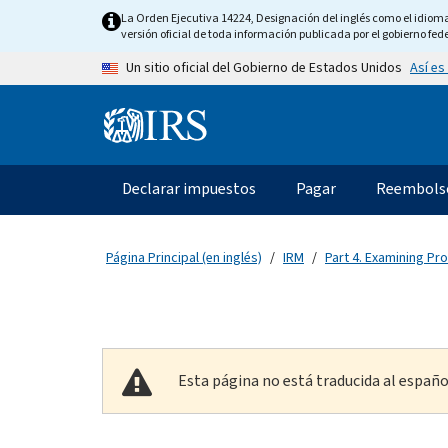
Skip to main content
La Orden Ejecutiva 14224, Designación del inglés como el idioma o
versión oficial de toda información publicada por el gobierno fede
Así es
Un sitio oficial del Gobierno de Estados Unidos
Information Menu
Navegación principal
Declarar impuestos
Pagar
Reembols
Página Principal (en inglés)
IRM
Part 4. Examining Pr
Esta página no está traducida al españo