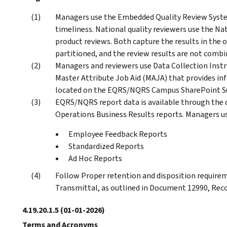
Managers use the Embedded Quality Review System
timeliness. National quality reviewers use the N
product reviews. Both capture the results in the
partitioned, and the review results are not combi
Managers and reviewers use Data Collection Instr
Master Attribute Job Aid (MAJA) that provides in
located on the EQRS/NQRS Campus SharePoint Su
EQRS/NQRS report data is available through the 
Operations Business Results reports. Managers u
Employee Feedback Reports
Standardized Reports
Ad Hoc Reports
Follow Proper retention and disposition requir
Transmittal, as outlined in Document 12990, Reco
4.19.20.1.5
(01-01-2026)
Terms and Acronyms