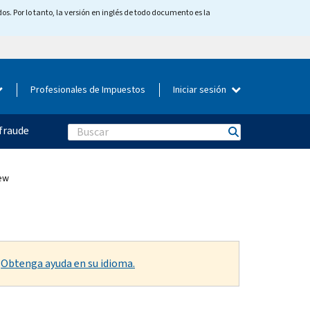
os. Por lo tanto, la versión en inglés de todo documento es la
Profesionales de Impuestos
Iniciar sesión
fraude
Search
ew
.
Obtenga ayuda en su idioma.