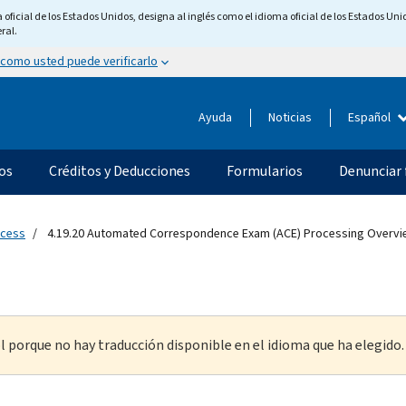
ficial de los Estados Unidos, designa al inglés como el idioma oficial de los Estados Unid
ral.
 como usted puede verificarlo
Ayuda
Noticias
Español
os
Créditos y Deducciones
Formularios
Denunciar 
ocess
4.19.20 Automated Correspondence Exam (ACE) Processing Overvi
l porque no hay traducción disponible en el idioma que ha elegido