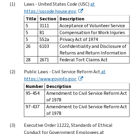
Laws - United States Code (USC)
at
https://uscode.house.gov:
Title
Section
Description
5
3111
Acceptance of Volunteer Service
5
81
Compensation for Work Injuries
5
552a
Privacy Act of 1974
26
6103
Confidentiality and Disclosure of
Returns and Return Information
28
2671
Federal Tort Claims Act
Public Laws - Civil Service Reform Act
at
https://www.govinfo.gov:
Number
Description
95-454
Amendment to Civil Service Reform Act
of 1978
97-437
Amendment to Civil Service Reform Act
of 1978
Executive Order 11222, Standards of Ethical
Conduct for Government Employees at