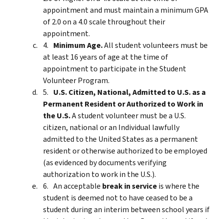
appointment and must maintain a minimum GPA
of 2.0 on a 4.0 scale throughout their
appointment.
Minimum Age.
All student volunteers must be
at least 16 years of age at the time of
appointment to participate in the Student
Volunteer Program.
U.S. Citizen, National, Admitted to U.S. as a
Permanent Resident or Authorized to Work in
the U.S.
A student volunteer must be a U.S.
citizen, national or an Individual lawfully
admitted to the United States as a permanent
resident or otherwise authorized to be employed
(as evidenced by documents verifying
authorization to work in the U.S.).
An acceptable
break in service
is where the
student is deemed not to have ceased to be a
student during an interim between school years if