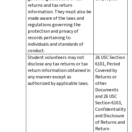
returns and tax return
information. They must also be
made aware of the laws and
regulations governing the
protection and privacy of
records pertaining to
individuals and standards of
conduct.
Student volunteers may not
26 USC Section
disclose any tax returns or tax
6101, Period
return information obtained in
Covered by
any manner except as
Returns or
authorized by applicable laws.
other
Documents
and 26 USC
Section 6103,
Confidentiality
and Disclosure
of Returns and
Return