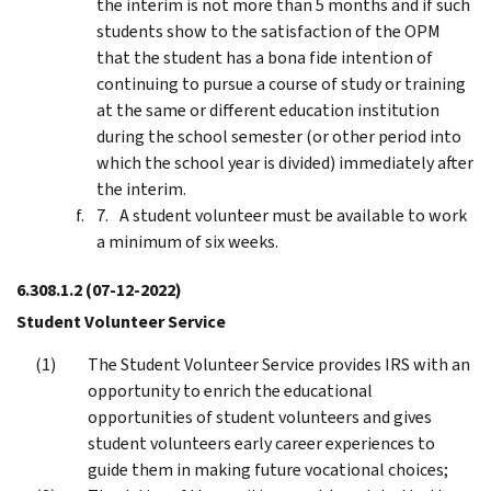
the interim is not more than 5 months and if such
students show to the satisfaction of the OPM
that the student has a bona fide intention of
continuing to pursue a course of study or training
at the same or different education institution
during the school semester (or other period into
which the school year is divided) immediately after
the interim.
A student volunteer must be available to work
a minimum of six weeks.
6.308.1.2
(07-12-2022)
Student Volunteer Service
The Student Volunteer Service provides IRS with an
opportunity to enrich the educational
opportunities of student volunteers and gives
student volunteers early career experiences to
guide them in making future vocational choices;