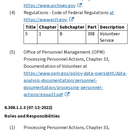
https://www.archives.gov
.
Regulations - Code of Federal Regulations
at
https://www.ecfr.gov:
Title
Chapter
Subchapter
Part
Description
5
1
B
308
Volunteer
Service
Office of Personnel Management (OPM)
Processing Personnel Actions, Chapter 33,
Documentation of Volunteer at
https://www.opm.gov/policy-data-oversight/data-
analysis-documentation/personnel-
documentation/processing-personnel-
actions/gppa33.pdf
.
6.308.1.1.3
(07-12-2022)
Roles and Responsibilities
Processing Personnel Actions, Chapter 33,