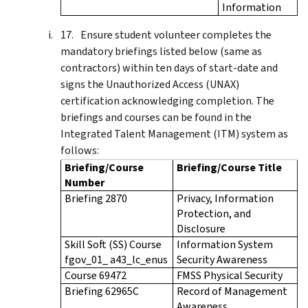
Information
Ensure student volunteer completes the
mandatory briefings listed below (same as
contractors) within ten days of start-date and
signs the Unauthorized Access (UNAX)
certification acknowledging completion. The
briefings and courses can be found in the
Integrated Talent Management (ITM) system as
follows:
Briefing/Course
Briefing/Course Title
Number
Briefing 2870
Privacy, Information
Protection, and
Disclosure
Skill Soft (SS) Course
Information System
fgov_01_ a43_lc_enus
Security Awareness
Course 69472
FMSS Physical Security
Briefing 62965C
Record of Management
Awareness