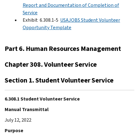
Report and Documentation of Completion of
Service
Exhibit 6.308.1-5
USAJOBS Student Volunteer
Opportunity Template
Part 6. Human Resources Management
Chapter 308. Volunteer Service
Section 1. Student Volunteer Service
6.308.1 Student Volunteer Service
Manual Transmittal
July 12, 2022
Purpose