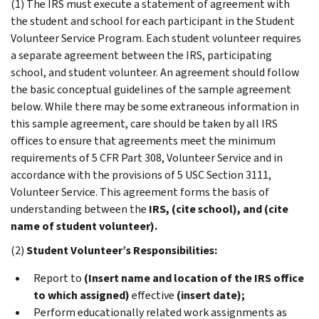
(1) The IRS must execute a statement of agreement with
the student and school for each participant in the Student
Volunteer Service Program. Each student volunteer requires
a separate agreement between the IRS, participating
school, and student volunteer. An agreement should follow
the basic conceptual guidelines of the sample agreement
below. While there may be some extraneous information in
this sample agreement, care should be taken by all IRS
offices to ensure that agreements meet the minimum
requirements of 5 CFR Part 308, Volunteer Service and in
accordance with the provisions of 5 USC Section 3111,
Volunteer Service. This agreement forms the basis of
understanding between the
IRS, (cite school), and (cite
name of student volunteer).
(2)
Student Volunteer’s Responsibilities:
Report to
(Insert name and location of the IRS office
to which assigned)
effective
(insert date);
Perform educationally related work assignments as