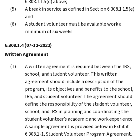
6.308.1.1.5(d) above;
A break in service as defined in Section 6.308.1.1.5(e)
and
A student volunteer must be available work a
minimum of six weeks.
6.308.1.4
(07-12-2022)
Written Agreement
A written agreement is required between the IRS,
school, and student volunteer. This written
agreement should include a description of the
program, its objectives and benefits to the school,
IRS, and student volunteer. The agreement should
define the responsibility of the student volunteer,
school, and IRS in planning and coordinating the
student volunteer’s academic and work experience.
A sample agreement is provided below in Exhibit
6.308.1-1, Student Volunteer Program Agreement.