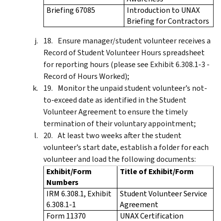
Briefing 67085
Introduction to UNAX
Briefing for Contractors
Ensure manager/student volunteer receives a
Record of Student Volunteer Hours spreadsheet
for reporting hours (please see Exhibit 6.308.1-3 -
Record of Hours Worked);
Monitor the unpaid student volunteer’s not-
to-exceed date as identified in the Student
Volunteer Agreement to ensure the timely
termination of their voluntary appointment;
At least two weeks after the student
volunteer’s start date, establish a folder for each
volunteer and load the following documents:
Exhibit/Form
Title of Exhibit/Form
Numbers
IRM 6.308.1, Exhibit
Student Volunteer Service
6.308.1-1
Agreement
Form 11370
UNAX Certification