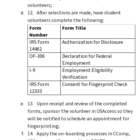
volunteers;
After selections are made, have student
volunteers complete the following:
Form
Form Title
Number
IRS Form
Authorization for Disclosure
14462
OF-306
Declaration for Federal
Employment
I-9
Employment Eligibility
Verification
IRS Form
Consent for Fingerprint Check
12333
Upon receipt and review of the completed
forms, sponsor the volunteer in USAccess so they
will be notified to schedule an appointment for
fingerprinting;
Apply the on-boarding processes in CComp,