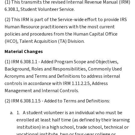
(1) This transmits the revised Internal Revenue Manual (IRM)
6.308.1, Student Volunteer Service.
(2) This IRM is part of the Service-wide effort to provide IRS
Human Resource practitioners with the most current
policies and procedures from the Human Capital Office
(HCO), Talent Acquisition (TA) Division.
Material Changes
(1) IRM 6.308.1.1 - Added Program Scope and Objectives,
Background, Roles and Responsibilities, Commonly Used
Acronyms and Terms and Definitions to address internal
controls in accordance with IRM 1.11.2.2.5, Address
Management and Internal Controls.
(2) IRM 6.308.1.1.5 - Added to Terms and Definitions:
A student volunteer is an individual who must be
enrolled at least half time (as defined by their learning
institution) in a high school, trade school, technical or
vocational institute, two or four-year college or