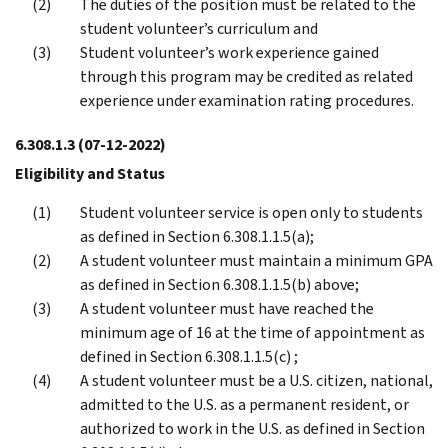
The duties of the position must be related to the
student volunteer’s curriculum and
Student volunteer’s work experience gained
through this program may be credited as related
experience under examination rating procedures.
6.308.1.3
(07-12-2022)
Eligibility and Status
Student volunteer service is open only to students
as defined in Section 6.308.1.1.5(a);
A student volunteer must maintain a minimum GPA
as defined in Section 6.308.1.1.5(b) above;
A student volunteer must have reached the
minimum age of 16 at the time of appointment as
defined in Section 6.308.1.1.5(c) ;
A student volunteer must be a U.S. citizen, national,
admitted to the U.S. as a permanent resident, or
authorized to work in the U.S. as defined in Section