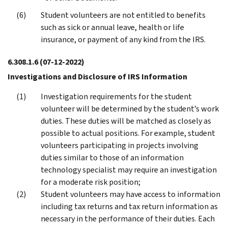
Student volunteers are not entitled to benefits
such as sick or annual leave, health or life
insurance, or payment of any kind from the IRS.
6.308.1.6
(07-12-2022)
Investigations and Disclosure of IRS Information
Investigation requirements for the student
volunteer will be determined by the student’s work
duties. These duties will be matched as closely as
possible to actual positions. For example, student
volunteers participating in projects involving
duties similar to those of an information
technology specialist may require an investigation
for a moderate risk position;
Student volunteers may have access to information
including tax returns and tax return information as
necessary in the performance of their duties. Each