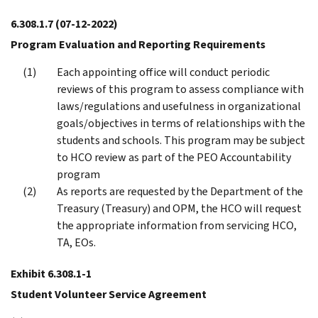
6.308.1.7
(07-12-2022)
Program Evaluation and Reporting Requirements
Each appointing office will conduct periodic
reviews of this program to assess compliance with
laws/regulations and usefulness in organizational
goals/objectives in terms of relationships with the
students and schools. This program may be subject
to HCO review as part of the PEO Accountability
program
As reports are requested by the Department of the
Treasury (Treasury) and OPM, the HCO will request
the appropriate information from servicing HCO,
TA, EOs.
Exhibit 6.308.1-1
Student Volunteer Service Agreement