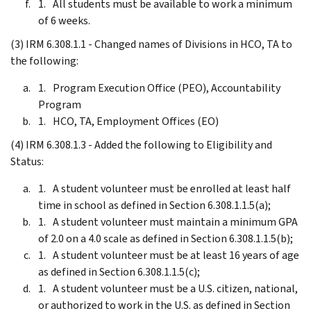
All students must be available to work a minimum
of 6 weeks.
(3) IRM 6.308.1.1 - Changed names of Divisions in HCO, TA to
the following:
Program Execution Office (PEO), Accountability
Program
HCO, TA, Employment Offices (EO)
(4) IRM 6.308.1.3 - Added the following to Eligibility and
Status:
A student volunteer must be enrolled at least half
time in school as defined in Section 6.308.1.1.5(a);
A student volunteer must maintain a minimum GPA
of 2.0 on a 4.0 scale as defined in Section 6.308.1.1.5(b);
A student volunteer must be at least 16 years of age
as defined in Section 6.308.1.1.5(c);
A student volunteer must be a U.S. citizen, national,
or authorized to work in the U.S. as defined in Section