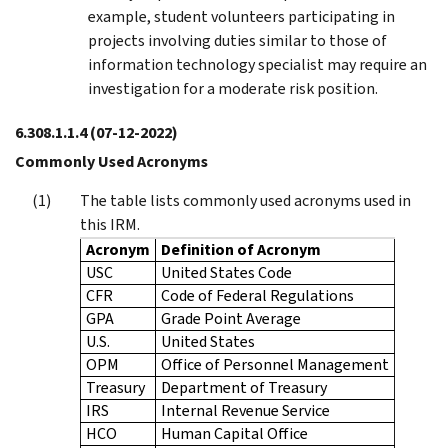
example, student volunteers participating in
projects involving duties similar to those of
information technology specialist may require an
investigation for a moderate risk position.
6.308.1.1.4
(07-12-2022)
Commonly Used Acronyms
The table lists commonly used acronyms used in
this IRM.
Acronym
Definition of Acronym
USC
United States Code
CFR
Code of Federal Regulations
GPA
Grade Point Average
U.S.
United States
OPM
Office of Personnel Management
Treasury
Department of Treasury
IRS
Internal Revenue Service
HCO
Human Capital Office