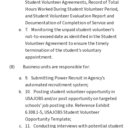
Student Volunteer Agreements, Record of Total
Hours Worked During Student Volunteer Period,
and Student Volunteer Evaluation Report and
Documentation of Completion of Service and
Monitoring the unpaid student volunteer’s
not-to-exceed date as identified in the Student
Volunteer Agreement to ensure the timely
termination of the student’s voluntary
appointment.
Business units are responsible for:
Submitting Power Recruit in Agency’s
automated recruitment system;
Posting student volunteer opportunity in
USAJOBS and/or post opportunity on targeted
schools’ job posting site. Reference Exhibit
6.308.1-5, USAJOBS Student Volunteer
Opportunity Template;
Conducting interviews with potential student