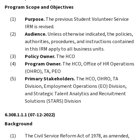
Program Scope and Objectives
Purpose.
The previous Student Volunteer Service
IRM is revised.
Audience.
Unless otherwise indicated, the policies,
authorities, procedures, and instructions contained
in this IRM apply to all business units.
Policy Owner.
The HCO
Program Owner.
The HCO, Office of HR Operations
(OHRO), TA, PEO
Primary Stakeholders.
The HCO, OHRO, TA
Division, Employment Operations (EO) Division,
and Strategic Talent Analytics and Recruitment
Solutions (STARS) Division
6.308.1.1.1
(07-12-2022)
Background
The Civil Service Reform Act of 1978, as amended,