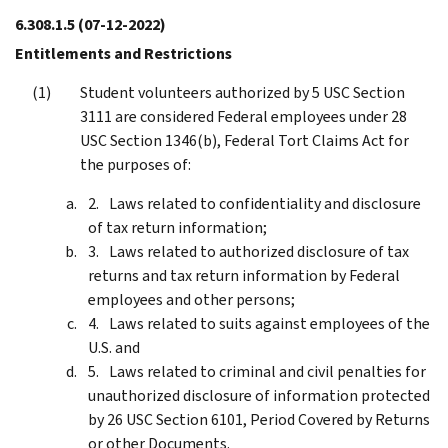
6.308.1.5
(07-12-2022)
Entitlements and Restrictions
Student volunteers authorized by 5 USC Section
3111 are considered Federal employees under 28
USC Section 1346(b), Federal Tort Claims Act for
the purposes of:
Laws related to confidentiality and disclosure
of tax return information;
Laws related to authorized disclosure of tax
returns and tax return information by Federal
employees and other persons;
Laws related to suits against employees of the
U.S. and
Laws related to criminal and civil penalties for
unauthorized disclosure of information protected
by 26 USC Section 6101, Period Covered by Returns
or other Documents.