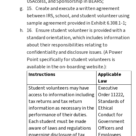
USAccess, and Sponsorship in BEARS;
Create and execute a written agreement
between IRS, school, and student volunteer using
sample agreement provided in Exhibit 6.308.1-1;
Ensure student volunteer is provided with a
standard orientation, which includes information
about their responsibilities relating to
confidentiality and disclosure issues. (A Power
Point specifically for student volunteers is
available in the on-boarding website.):
Instructions
Applicable
Law
Student volunteers may have
Executive
access to information including
Order 11222,
tax returns and tax return
Standards of
information as necessary in the
Ethical
performance of their duties.
Conduct for
Each student must be made
Government
aware of laws and regulations
Officers and
governing disclosure of tax
Employees