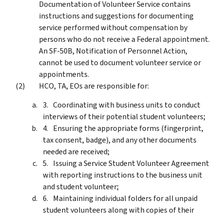
Documentation of Volunteer Service contains
instructions and suggestions for documenting
service performed without compensation by
persons who do not receive a Federal appointment.
An SF-50B, Notification of Personnel Action,
cannot be used to document volunteer service or
appointments.
HCO, TA, EOs are responsible for:
Coordinating with business units to conduct
interviews of their potential student volunteers;
Ensuring the appropriate forms (fingerprint,
tax consent, badge), and any other documents
needed are received;
Issuing a Service Student Volunteer Agreement
with reporting instructions to the business unit
and student volunteer;
Maintaining individual folders for all unpaid
student volunteers along with copies of their