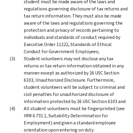
student must be made aware of the laws and
regulations governing disclosure of tax returns and
tax return information. They must also be made
aware of the laws and regulations governing the
protection and privacy of records pertaining to
individuals and standards of conduct required by
Executive Order 11222, Standards of Ethical
Conduct for Government Employees;
Student volunteers may not disclose any tax
returns or tax return information obtained in any
manner except as authorized by 26 USC Section
6103, Unauthorized Disclosure. Furthermore,
student volunteers will be subject to criminal and
civil penalties for unauthorized disclosure of
information protected by 26 USC Section 6103 and
All student volunteers must be fingerprinted (see
IRM 6.731.1, Suitability Determination for
Employment) and given a standard employee
orientation upon entering on duty.