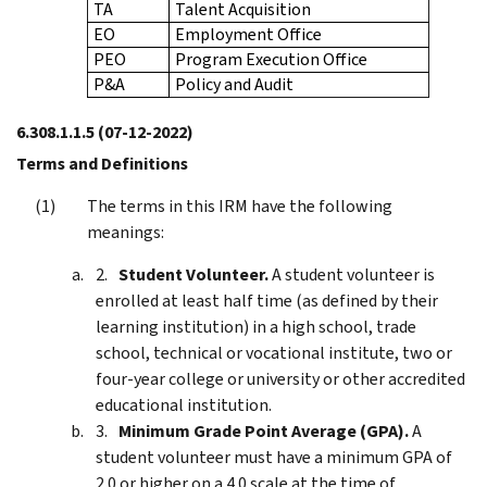
TA
Talent Acquisition
EO
Employment Office
PEO
Program Execution Office
P&A
Policy and Audit
6.308.1.1.5
(07-12-2022)
Terms and Definitions
The terms in this IRM have the following
meanings:
Student Volunteer.
A student volunteer is
enrolled at least half time (as defined by their
learning institution) in a high school, trade
school, technical or vocational institute, two or
four-year college or university or other accredited
educational institution.
Minimum Grade Point Average (GPA).
A
student volunteer must have a minimum GPA of
2.0 or higher on a 4.0 scale at the time of