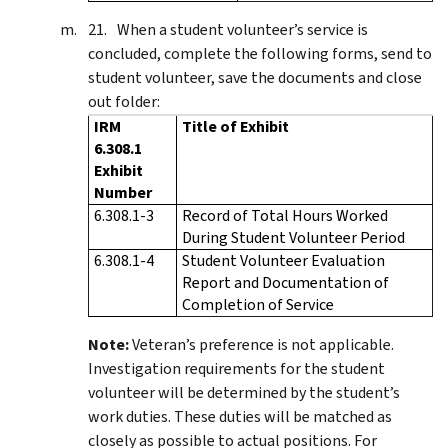
When a student volunteer’s service is
concluded, complete the following forms, send to
student volunteer, save the documents and close
out folder:
IRM
Title of Exhibit
6.308.1
Exhibit
Number
6.308.1-3
Record of Total Hours Worked
During Student Volunteer Period
6.308.1-4
Student Volunteer Evaluation
Report and Documentation of
Completion of Service
Note:
Veteran’s preference is not applicable.
Investigation requirements for the student
volunteer will be determined by the student’s
work duties. These duties will be matched as
closely as possible to actual positions. For