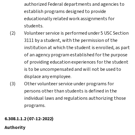
authorized Federal departments and agencies to
establish programs designed to provide
educationally related work assignments for
students.
Volunteer service is performed under 5 USC Section
3111 by a student, with the permission of the
institution at which the student is enrolled, as part
of an agency program established for the purpose
of providing education experiences for the student
is to be uncompensated and will not be used to
displace any employee.
Other volunteer service under programs for
persons other than students is defined in the
individual laws and regulations authorizing those
programs.
6.308.1.1.2
(07-12-2022)
Authority