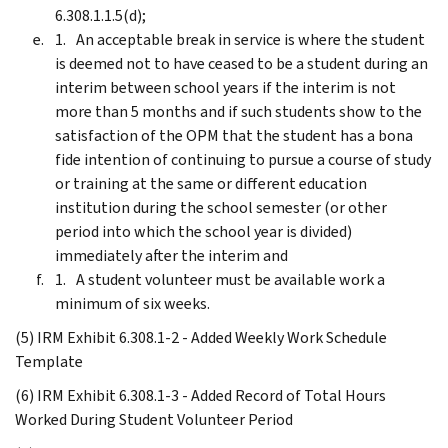
6.308.1.1.5(d);
An acceptable break in service is where the student
is deemed not to have ceased to be a student during an
interim between school years if the interim is not
more than 5 months and if such students show to the
satisfaction of the OPM that the student has a bona
fide intention of continuing to pursue a course of study
or training at the same or different education
institution during the school semester (or other
period into which the school year is divided)
immediately after the interim and
A student volunteer must be available work a
minimum of six weeks.
(5) IRM Exhibit 6.308.1-2 - Added Weekly Work Schedule
Template
(6) IRM Exhibit 6.308.1-3 - Added Record of Total Hours
Worked During Student Volunteer Period