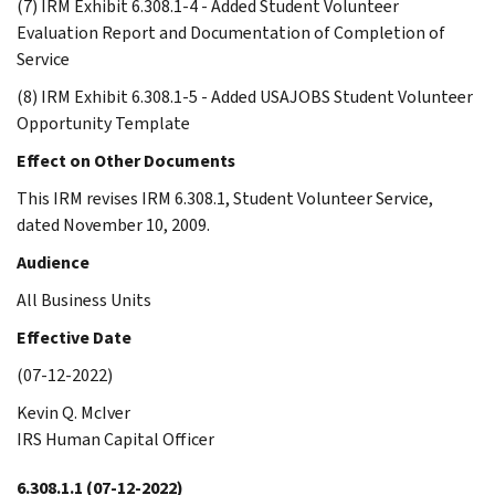
(7) IRM Exhibit 6.308.1-4 - Added Student Volunteer
Evaluation Report and Documentation of Completion of
Service
(8) IRM Exhibit 6.308.1-5 - Added USAJOBS Student Volunteer
Opportunity Template
Effect on Other Documents
This IRM revises IRM 6.308.1, Student Volunteer Service,
dated November 10, 2009.
Audience
All Business Units
Effective Date
(07-12-2022)
Kevin Q. McIver
IRS Human Capital Officer
6.308.1.1
(07-12-2022)