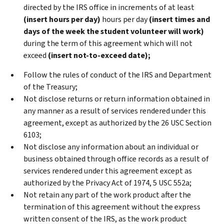
directed by the IRS office in increments of at least
(insert hours per day)
hours per day
(insert times and
days of the week the student volunteer will work)
during the term of this agreement which will not
exceed
(insert not-to-exceed date);
Follow the rules of conduct of the IRS and Department
of the Treasury;
Not disclose returns or return information obtained in
any manner as a result of services rendered under this
agreement, except as authorized by the 26 USC Section
6103;
Not disclose any information about an individual or
business obtained through office records as a result of
services rendered under this agreement except as
authorized by the Privacy Act of 1974, 5 USC 552a;
Not retain any part of the work product after the
termination of this agreement without the express
written consent of the IRS, as the work product