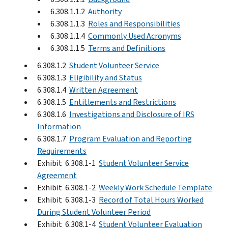
6.308.1.1.2
Authority
6.308.1.1.3
Roles and Responsibilities
6.308.1.1.4
Commonly Used Acronyms
6.308.1.1.5
Terms and Definitions
6.308.1.2
Student Volunteer Service
6.308.1.3
Eligibility and Status
6.308.1.4
Written Agreement
6.308.1.5
Entitlements and Restrictions
6.308.1.6
Investigations and Disclosure of IRS
Information
6.308.1.7
Program Evaluation and Reporting
Requirements
Exhibit 6.308.1-1
Student Volunteer Service
Agreement
Exhibit 6.308.1-2
Weekly Work Schedule Template
Exhibit 6.308.1-3
Record of Total Hours Worked
During Student Volunteer Period
Exhibit 6.308.1-4
Student Volunteer Evaluation