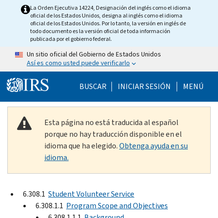
Skip to main content
La Orden Ejecutiva 14224, Designación del inglés como el idioma
oficial de los Estados Unidos, designa al inglés como el idioma
oficial de los Estados Unidos. Por lo tanto, la versión en inglés de
todo documento es la versión oficial de toda información
publicada por el gobierno federal.
Un sitio oficial del Gobierno de Estados Unidos
Así es como usted puede verificarlo
Help Menu Mobile
BUSCAR
INICIAR SESIÓN
MENÚ
Esta página no está traducida al español
porque no hay traducción disponible en el
idioma que ha elegido.
Obtenga ayuda en su
idioma.
6.308.1
Student Volunteer Service
6.308.1.1
Program Scope and Objectives
6.308.1.1.1
Background