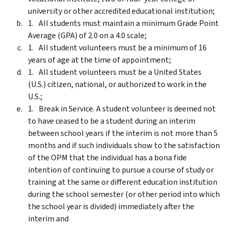
university or other accredited educational institution;
All students must maintain a minimum Grade Point
Average (GPA) of 2.0 on a 4.0 scale;
All student volunteers must be a minimum of 16
years of age at the time of appointment;
All student volunteers must be a United States
(U.S.) citizen, national, or authorized to work in the
U.S.;
Break in Service. A student volunteer is deemed not
to have ceased to be a student during an interim
between school years if the interim is not more than 5
months and if such individuals show to the satisfaction
of the OPM that the individual has a bona fide
intention of continuing to pursue a course of study or
training at the same or different education institution
during the school semester (or other period into which
the school year is divided) immediately after the
interim and