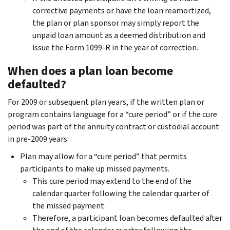
corrective payments or have the loan reamortized,
the plan or plan sponsor may simply report the
unpaid loan amount as a deemed distribution and
issue the Form 1099-R in the year of correction.
When does a plan loan become
defaulted?
For 2009 or subsequent plan years, if the written plan or
program contains language for a “cure period” or if the cure
period was part of the annuity contract or custodial account
in pre-2009 years:
Plan may allow for a “cure period” that permits
participants to make up missed payments.
This cure period may extend to the end of the
calendar quarter following the calendar quarter of
the missed payment.
Therefore, a participant loan becomes defaulted after