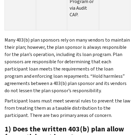
Program or
via Audit
CAP.
Many 403(b) plan sponsors rely on many vendors to maintain
their plan; however, the plan sponsor is always responsible
for the plan’s operation, including its loan program. Plan
sponsors are responsible for determining that each
participant loan meets the requirements of the loan
program and enforcing loan repayments. “Hold harmless”
agreements between a 403(b) plan sponsor and its vendors
do not lessen the plan sponsor’s responsibility.
Participant loans must meet several rules to prevent the law
from treating them as a taxable distribution to the
participant. There are two primary areas of concern.
1) Does the written 403(b) plan allow