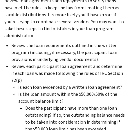
Review loan agreements and repayments to verify loans
have met the rules to keep the law from treating them as
taxable distributions. It’s more likely you’ll have errors if
you’re trying to coordinate several vendors. You may want to
take these steps to find mistakes in your loan program
administration:
Review the loan requirements outlined in the written
program (including, if necessary, the participant loan
provisions in underlying vendor documents).
Review each participant loan agreement and determine
if each loan was made following the rules of IRC Section
72(p).
Is each loan evidenced by a written loan agreement?
Is the loan amount within the $50,000/50% of the
account balance limit?
Does the participant have more than one loan
outstanding? If so, the outstanding balance needs
to be taken into consideration in determining if
the $50,000 loan limit has been exceeded.