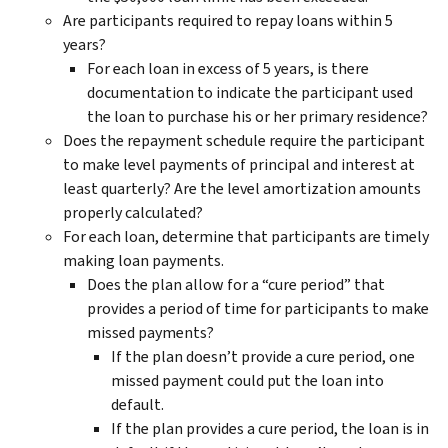
Are participants required to repay loans within 5
years?
For each loan in excess of 5 years, is there
documentation to indicate the participant used
the loan to purchase his or her primary residence?
Does the repayment schedule require the participant
to make level payments of principal and interest at
least quarterly? Are the level amortization amounts
properly calculated?
For each loan, determine that participants are timely
making loan payments.
Does the plan allow for a “cure period” that
provides a period of time for participants to make
missed payments?
If the plan doesn’t provide a cure period, one
missed payment could put the loan into
default.
If the plan provides a cure period, the loan is in