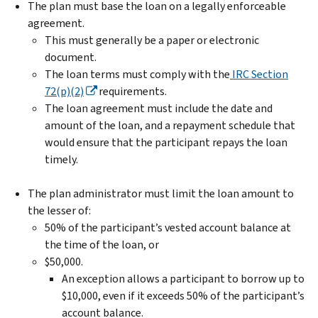
The plan must base the loan on a legally enforceable
agreement.
This must generally be a paper or electronic
document.
The loan terms must comply with the
IRC Section
72(p)(2)
requirements.
The loan agreement must include the date and
amount of the loan, and a repayment schedule that
would ensure that the participant repays the loan
timely.
The plan administrator must limit the loan amount to
the lesser of:
50% of the participant’s vested account balance at
the time of the loan, or
$50,000.
An exception allows a participant to borrow up to
$10,000, even if it exceeds 50% of the participant’s
account balance.