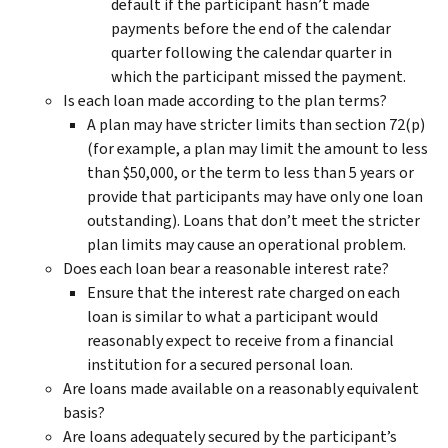
default if the participant hasn’t made
payments before the end of the calendar
quarter following the calendar quarter in
which the participant missed the payment.
Is each loan made according to the plan terms?
A plan may have stricter limits than section 72(p)
(for example, a plan may limit the amount to less
than $50,000, or the term to less than 5 years or
provide that participants may have only one loan
outstanding). Loans that don’t meet the stricter
plan limits may cause an operational problem.
Does each loan bear a reasonable interest rate?
Ensure that the interest rate charged on each
loan is similar to what a participant would
reasonably expect to receive from a financial
institution for a secured personal loan.
Are loans made available on a reasonably equivalent
basis?
Are loans adequately secured by the participant’s