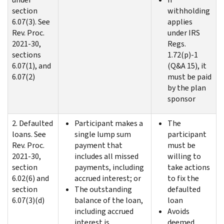
section
withholding
6.07(3). See
applies
Rev. Proc.
under IRS
2021-30,
Regs.
sections
1.72(p)‑1
6.07(1), and
(Q&A 15), it
6.07(2)
must be paid
by the plan
sponsor
2. Defaulted
Participant makes a
The
loans. See
single lump sum
participant
Rev. Proc.
payment that
must be
2021-30,
includes all missed
willing to
section
payments, including
take actions
6.02(6) and
accrued interest; or
to fix the
section
The outstanding
defaulted
6.07(3)(d)
balance of the loan,
loan
including accrued
Avoids
interest is
deemed