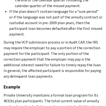
the end of the calendar quarter following the
calendar quarter of the missed payment.
If the plan doesn’t contain language for a “cure period”
or if the language was not part of the annuity contract or
custodial account in pre-2009 plan years, then the
participant loan becomes defaulted after the first missed
payment.
During the VCP submission process or in Audit CAP, the IRS
may require the employer to pay a portion of the correction
payment for the participant. The only portion of the
correction payment that the employer may pay is the
additional interest owed for failure to timely repay the loan.
In general, the affected participant is responsible for paying
any delinquent loan payments.
Example
Private University maintains a formal loan program for its
403(b) plan participants. The total current value of annuity