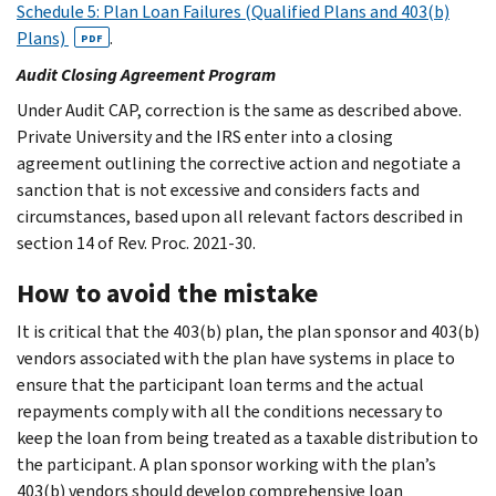
Schedule 5: Plan Loan Failures (Qualified Plans and 403(b)
Plans)
.
PDF
Audit Closing Agreement Program
Under Audit CAP, correction is the same as described above.
Private University and the IRS enter into a closing
agreement outlining the corrective action and negotiate a
sanction that is not excessive and considers facts and
circumstances, based upon all relevant factors described in
section 14 of Rev. Proc. 2021-30.
How to avoid the mistake
It is critical that the 403(b) plan, the plan sponsor and 403(b)
vendors associated with the plan have systems in place to
ensure that the participant loan terms and the actual
repayments comply with all the conditions necessary to
keep the loan from being treated as a taxable distribution to
the participant. A plan sponsor working with the plan’s
403(b) vendors should develop comprehensive loan