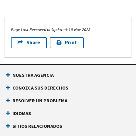
Page Last Reviewed or Updated: 16-Nov-2025
Share
Print
NUESTRA AGENCIA
CONOZCA SUS DERECHOS
RESOLVER UN PROBLEMA
IDIOMAS
SITIOS RELACIONADOS