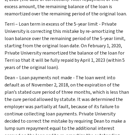
excess amount, the remaining balance of the loan is
reamortized over the remaining period of the original loan.
Terri – Loan term in excess of the 5-year limit - Private
University is correcting this mistake by re-amortizing the
loan balance over the remaining period of the 5-year limit,
starting from the original loan date. On February 1, 2020,
Private University reamortized the balance of the loan for
Terri so that it will be fully repaid by April 1, 2023 (within 5
years of the original loan).
Dean – Loan payments not made - The loan went into
default as of November 2, 2018, on the expiration of the
plan’s stated cure period of three months, which is less than
the cure period allowed by statute. It was determined the
employer was partially at fault, because of its failure to
continue collecting loan payments. Private University
decided to correct the mistake by requiring Dean to make a
lump sum repayment equal to the additional interest