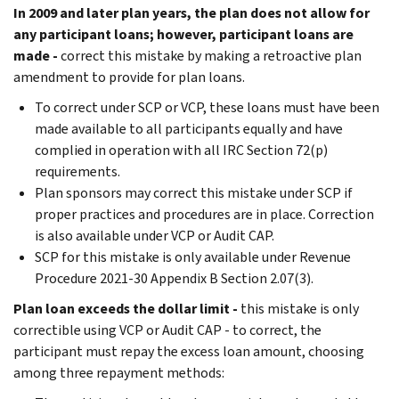
In 2009 and later plan years, the plan does not allow for
any participant loans; however, participant loans are
made -
correct this mistake by making a retroactive plan
amendment to provide for plan loans.
To correct under SCP or VCP, these loans must have been
made available to all participants equally and have
complied in operation with all IRC Section 72(p)
requirements.
Plan sponsors may correct this mistake under SCP if
proper practices and procedures are in place. Correction
is also available under VCP or Audit CAP.
SCP for this mistake is only available under Revenue
Procedure 2021-30 Appendix B Section 2.07(3).
Plan loan exceeds the dollar limit -
this mistake is only
correctible using VCP or Audit CAP - to correct, the
participant must repay the excess loan amount, choosing
among three repayment methods: