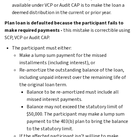
available under VCP or Audit CAP is to make the loan a
deemed distribution in the current or prior year.
Plan loan is defaulted because the participant fails to
make required payments -
this mistake is correctible using
SCP, VCP or Audit CAP.
The participant must either:
Make a lump sum payment for the missed
installments (including interest), or
Re-amortize the outstanding balance of the loan,
including unpaid interest over the remaining life of
the original loan term.
Balance to be re-amortized must include all
missed interest payments.
Balance may not exceed the statutory limit of
$50,000. The participant may make a lump sum
payment to the 403(b) plan to bring the balance
to the statutory limit.
If the affected participant isn’t willing to make