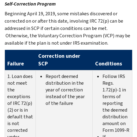
Self-Correction Program
Beginning April 19, 2019, some mistakes discovered or
corrected on or after this date, involving IRC 72(p) can be
addressed in SCP if certain conditions can be met.
Otherwise, the Voluntary Correction Program (VCP) may be
available if the plan is not under IRS examination.
Correction under
Failure
SCP
Conditions
1. Loan does
Report deemed
Follow IRS
not meet
distribution in the
Regs.
the
year of correction
1.72(p)‑1 in
exceptions
instead of the year
terms of
of IRC 72(p)
of the failure
reporting
(2) or is in
the deemed
default that
distribution
is not
amount on
corrected
Form 1099-R
under
If