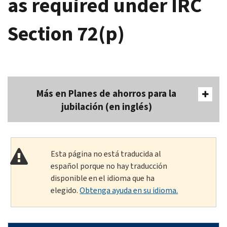
as required under IRC
Section 72(p)
Más en Planes de ahorros para la
jubilación (en inglés)
Esta página no está traducida al
español porque no hay traducción
disponible en el idioma que ha
elegido.
Obtenga ayuda en su idioma.