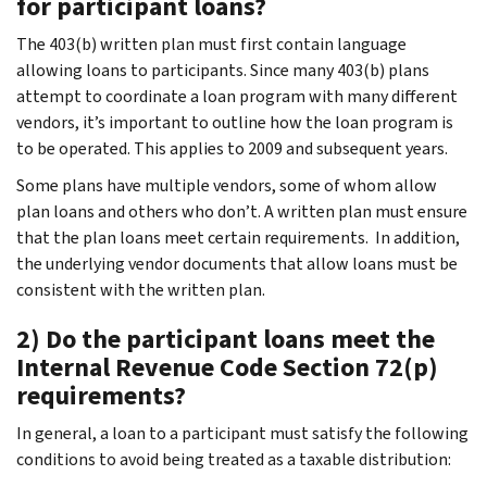
for participant loans?
The 403(b) written plan must first contain language
allowing loans to participants. Since many 403(b) plans
attempt to coordinate a loan program with many different
vendors, it’s important to outline how the loan program is
to be operated. This applies to 2009 and subsequent years.
Some plans have multiple vendors, some of whom allow
plan loans and others who don’t. A written plan must ensure
that the plan loans meet certain requirements. In addition,
the underlying vendor documents that allow loans must be
consistent with the written plan.
2) Do the participant loans meet the
Internal Revenue Code Section 72(p)
requirements?
In general, a loan to a participant must satisfy the following
conditions to avoid being treated as a taxable distribution: