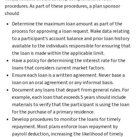
procedures. As part of these procedures, a plan sponsor
should:
Determine the maximum loan amount as part of the
process for approving a loan request. Make data relating
to a participant’s account balance and prior loan history
available to the individuals responsible for ensuring that
the loan is made within the applicable limit.
Have a policy for determining the interest rate for the
loans that considers current market factors.
Ensure each loan is a written agreement. Never base a
loan on an oral agreement or any informal basis.
Document any loans that depart from general rules. For
example, each loan that exceeds 5 years should include
materials to verify that the participant is using the loan
for the purchase of a primary residence.
Develop procedures to monitor the loans for timely
repayment. Most plans enforce loan repayment by
payroll deduction, increasing the likelihood of timely