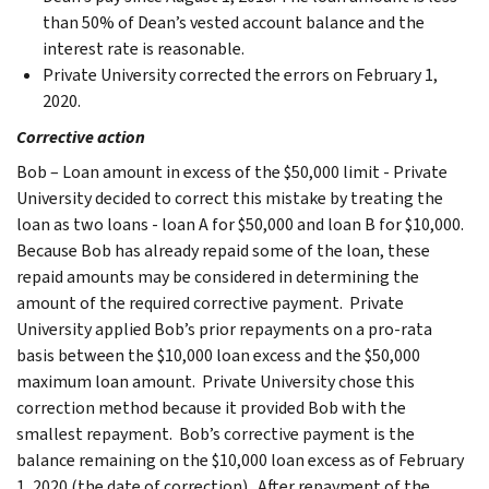
than 50% of Dean’s vested account balance and the
interest rate is reasonable.
Private University corrected the errors on February 1,
2020.
Corrective action
Bob – Loan amount in excess of the $50,000 limit - Private
University decided to correct this mistake by treating the
loan as two loans - loan A for $50,000 and loan B for $10,000.
Because Bob has already repaid some of the loan, these
repaid amounts may be considered in determining the
amount of the required corrective payment. Private
University applied Bob’s prior repayments on a pro-rata
basis between the $10,000 loan excess and the $50,000
maximum loan amount. Private University chose this
correction method because it provided Bob with the
smallest repayment. Bob’s corrective payment is the
balance remaining on the $10,000 loan excess as of February
1, 2020 (the date of correction). After repayment of the