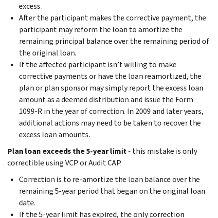
excess.
After the participant makes the corrective payment, the
participant may reform the loan to amortize the
remaining principal balance over the remaining period of
the original loan.
If the affected participant isn’t willing to make
corrective payments or have the loan reamortized, the
plan or plan sponsor may simply report the excess loan
amount as a deemed distribution and issue the Form
1099-R in the year of correction. In 2009 and later years,
additional actions may need to be taken to recover the
excess loan amounts.
Plan loan exceeds the 5-year limit -
this mistake is only
correctible using VCP or Audit CAP.
Correction is to re-amortize the loan balance over the
remaining 5-year period that began on the original loan
date.
If the 5-year limit has expired, the only correction