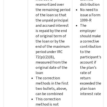
reamortized over
distribution
the remaining period
No need to
of the loan so that
issue a Form
the unpaid principal
1099-R
and accrued interest
The
is repaid by the end
employer
of original term of
should make
the loan or by the
a corrective
end of the maximum
contribution
period under IRC
to the
72(p)(2)(B),
participant's
measured from the
account if
original date of the
the plan's
loan
rate of
The correction
return
methods in the first
exceeded the
two bullets, above,
plan loan
can be combined
interest rate
This correction
method is not