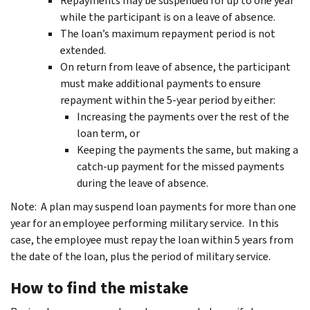
Repayments may be suspended for up to one year
while the participant is on a leave of absence.
The loan’s maximum repayment period is not
extended.
On return from leave of absence, the participant
must make additional payments to ensure
repayment within the 5-year period by either:
Increasing the payments over the rest of the
loan term, or
Keeping the payments the same, but making a
catch-up payment for the missed payments
during the leave of absence.
Note: A plan may suspend loan payments for more than one
year for an employee performing military service. In this
case, the employee must repay the loan within 5 years from
the date of the loan, plus the period of military service.
How to find the mistake