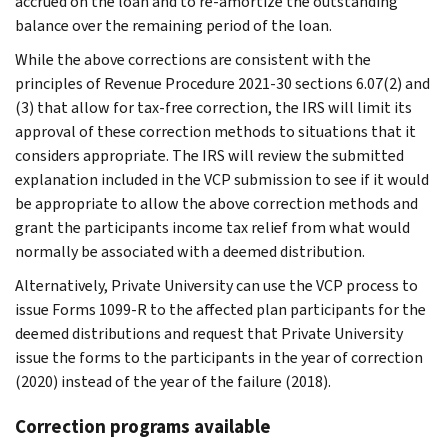
accrued on the loan and to re-amortize the outstanding
balance over the remaining period of the loan.
While the above corrections are consistent with the
principles of Revenue Procedure 2021-30 sections 6.07(2) and
(3) that allow for tax-free correction, the IRS will limit its
approval of these correction methods to situations that it
considers appropriate. The IRS will review the submitted
explanation included in the VCP submission to see if it would
be appropriate to allow the above correction methods and
grant the participants income tax relief from what would
normally be associated with a deemed distribution.
Alternatively, Private University can use the VCP process to
issue Forms 1099-R to the affected plan participants for the
deemed distributions and request that Private University
issue the forms to the participants in the year of correction
(2020) instead of the year of the failure (2018).
Correction programs available