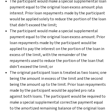
The participant would make a special supplemental loan
payment equal to the original loan excess amount plus
interest. Prior loan repayments made by the participant
would be applied solely to reduce the portion of the loan
that didn’t exceed the limit;
The participant would make a special supplemental
payment equal to the original loan excess amount. Prior
loan repayments made by the participant would be
applied to pay the interest on the portion of the loan in
excess of the limit, with the remainder of the
repayments used to reduce the portion of the loan that
didn’t exceed the limit; or
The original participant loan is treated as two loans; one
being the amount in excess of the limit and the second
being the amount up to the limit. Prior loan repayments
made by the participant would be applied pro rata
against both loans. The participant would be required to
make a special supplemental corrective payment equal
to the amortized remaining balance of the original loan