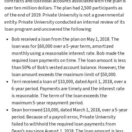
contracts and custodial accounts associated with the plan is
over ten million dollars. The plan had 2,500 participants as
of the end of 2019. Private University is not a governmental
entity. Private University conducted an internal review of its
loan program and uncovered the following:
Bob received a loan from the plan on May 1, 2018. The
loan was for $60,000 over a 5-year term, amortized
monthly using a reasonable interest rate. Bob made the
required loan payments on time. The loan amount is less
than 50% of Bob’s vested account balance. However, the
loan amount exceeds the maximum limit of $50,000.
Terri received a loan of $10,000, dated April 1, 2018, over a
6-year period. Payments are timely and the interest rate
is reasonable. The term of the loan exceeds the
maximum 5-year repayment period.
Dean borrowed $10,000, dated March 1, 2018, over a 5-year
period. Because of a payroll error, Private University
failed to withhold the required loan payments from
Dean’s pay since August 1, 2018. The loan amount is less