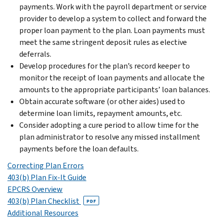
payments. Work with the payroll department or service
provider to develop a system to collect and forward the
proper loan payment to the plan. Loan payments must
meet the same stringent deposit rules as elective
deferrals.
Develop procedures for the plan’s record keeper to
monitor the receipt of loan payments and allocate the
amounts to the appropriate participants’ loan balances.
Obtain accurate software (or other aides) used to
determine loan limits, repayment amounts, etc.
Consider adopting a cure period to allow time for the
plan administrator to resolve any missed installment
payments before the loan defaults.
Correcting Plan Errors
403(b) Plan Fix-It Guide
EPCRS Overview
403(b) Plan Checklist
PDF
Additional Resources