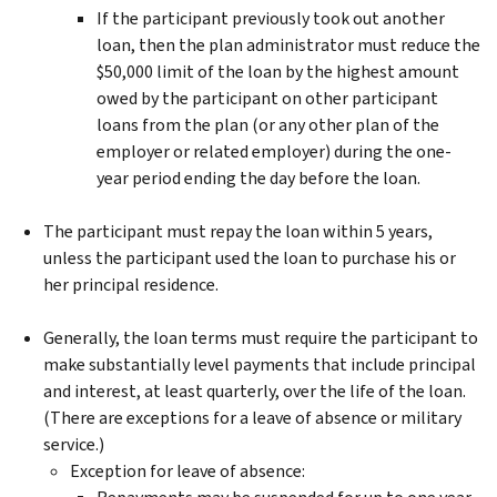
If the participant previously took out another
loan, then the plan administrator must reduce the
$50,000 limit of the loan by the highest amount
owed by the participant on other participant
loans from the plan (or any other plan of the
employer or related employer) during the one-
year period ending the day before the loan.
The participant must repay the loan within 5 years,
unless the participant used the loan to purchase his or
her principal residence.
Generally, the loan terms must require the participant to
make substantially level payments that include principal
and interest, at least quarterly, over the life of the loan.
(There are exceptions for a leave of absence or military
service.)
Exception for leave of absence: