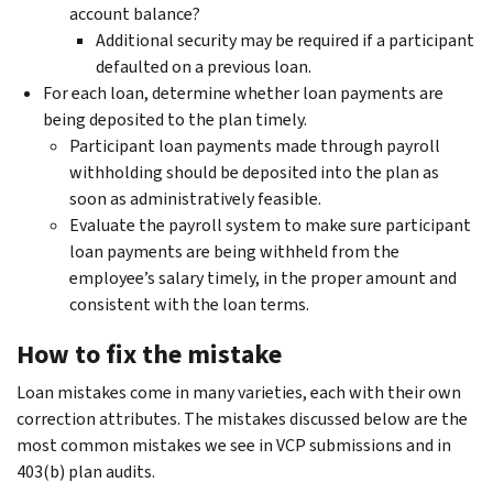
account balance?
Additional security may be required if a participant
defaulted on a previous loan.
For each loan, determine whether loan payments are
being deposited to the plan timely.
Participant loan payments made through payroll
withholding should be deposited into the plan as
soon as administratively feasible.
Evaluate the payroll system to make sure participant
loan payments are being withheld from the
employee’s salary timely, in the proper amount and
consistent with the loan terms.
How to fix the mistake
Loan mistakes come in many varieties, each with their own
correction attributes. The mistakes discussed below are the
most common mistakes we see in VCP submissions and in
403(b) plan audits.