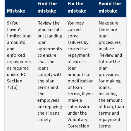
Find the
Fix the
Avoid the
Mistake
mistake
mistake
mistake
9) You
Review the
You may
Make sure
haven’t
plan and all
correct
there are
limited loan
outstanding
some
loan
amounts
loan
failures by
procedures
and
agreements
corrective
in place.
enforced
to ensure
repayment
Review and
repayments
that the
of excess
follow the
as required
loans
loan
plan
under IRC
comply with
amounts or
provisions
Section
the plan
modification
for making
72(p).
terms and
of loan
loans,
the
terms, if you
including
employees
make a
the amount
are repaying
submission
of loan, loan
their loans
under the
terms and
timely.
Voluntary
repayment
Correction
terms.