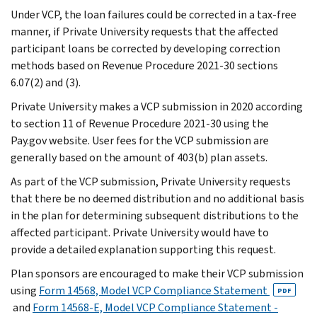
Under VCP, the loan failures could be corrected in a tax-free
manner, if Private University requests that the affected
participant loans be corrected by developing correction
methods based on Revenue Procedure 2021-30 sections
6.07(2) and (3).
Private University makes a VCP submission in 2020 according
to section 11 of Revenue Procedure 2021-30 using the
Pay.gov website. User fees for the VCP submission are
generally based on the amount of 403(b) plan assets.
As part of the VCP submission, Private University requests
that there be no deemed distribution and no additional basis
in the plan for determining subsequent distributions to the
affected participant. Private University would have to
provide a detailed explanation supporting this request.
Plan sponsors are encouraged to make their VCP submission
using
Form 14568, Model VCP Compliance Statement
PDF
and
Form 14568-E, Model VCP Compliance Statement -