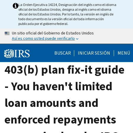
Skip
La Orden Ejecutiva 14224, Designación del inglés como el idioma
oficial de los Estados Unidos, designa al inglés como el idioma
to
oficial de los Estados Unidos. Por lo tanto, la versión en inglés de
main
todo documento es la versión oficial de toda información
publicada por el gobierno federal.
content
Un sitio oficial del Gobierno de Estados Unidos
Así es como usted puede verificarlo
BUSCAR
INICIAR SESIÓN
MENÚ
403(b) plan fix-it guide
- You haven't limited
loan amounts and
enforced repayments