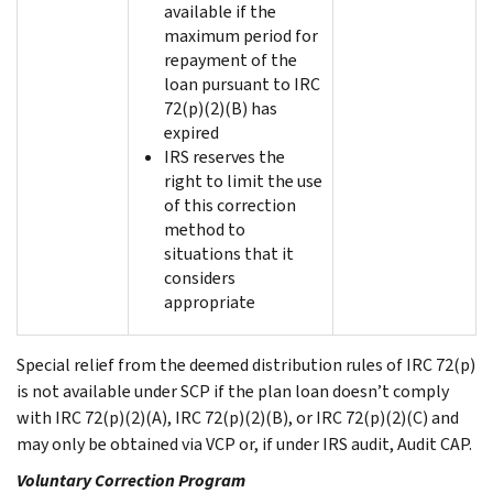
available if the
maximum period for
repayment of the
loan pursuant to IRC
72(p)(2)(B) has
expired
IRS reserves the
right to limit the use
of this correction
method to
situations that it
considers
appropriate
Special relief from the deemed distribution rules of IRC 72(p)
is not available under SCP if the plan loan doesn’t comply
with IRC 72(p)(2)(A), IRC 72(p)(2)(B), or IRC 72(p)(2)(C) and
may only be obtained via VCP or, if under IRS audit, Audit CAP.
Voluntary Correction Program