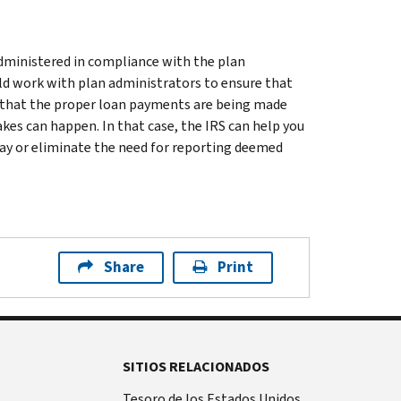
administered in compliance with the plan
d work with plan administrators to ensure that
fy that the proper loan payments are being made
akes can happen. In that case, the IRS can help you
lay or eliminate the need for reporting deemed
Share
Print
SITIOS RELACIONADOS
Tesoro de los Estados Unidos