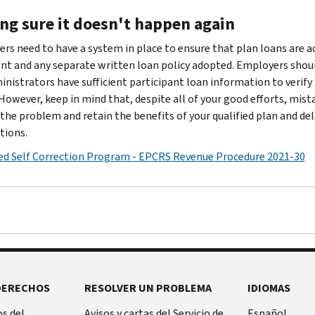
ng sure it doesn't happen again
rs need to have a system in place to ensure that plan loans are 
t and any separate written loan policy adopted. Employers shoul
inistrators have sufficient participant loan information to veri
 However, keep in mind that, despite all of your good efforts, mist
 the problem and retain the benefits of your qualified plan and de
tions.
d Self Correction Program - EPCRS Revenue Procedure 2021-30
DERECHOS
RESOLVER UN PROBLEMA
IDIOMAS
s del
Avisos y cartas del Servicio de
Español