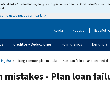
ficial de los Estados Unidos, designa al inglés como el idioma oficial de los Estados Unid
ral.
 como usted puede verificarlo
Ayuda
Noticias
Español
os
Créditos y Deducciones
Formularios
Denunciar 
 inglés)
Fixing common plan mistakes - Plan loan failures and deemed dis
 mistakes - Plan loan fai