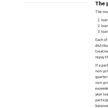
The 
The mos
loa
loan
loan
Each of
distribu
treatme
repay t
If a pa
non-pri
quarterl
non-pri
exceeded
year lo
partici
balance 