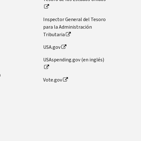
Inspector General del Tesoro
para la Administración
Tributaria
USA.gov
USAspending.gov (en inglés)
n
Vote.gov