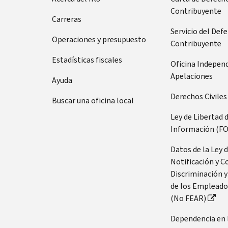
Contribuyente
Carreras
Servicio del Def
Operaciones y presupuesto
Contribuyente
Estadísticas fiscales
Oficina Indepen
Apelaciones
Ayuda
Derechos Civiles
Buscar una oficina local
Ley de Libertad 
Información (FO
Datos de la Ley 
Notificación y C
Discriminación y
de los Empleado
(No FEAR)
Dependencia en 