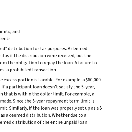
imits, and
ments.
ed" distribution for tax purposes. A deemed
ed as if the distribution were received, but the
om the obligation to repay the loan. A failure to
es, a prohibited transaction.
e excess portion is taxable. For example, a $60,000
If a participant loan doesn't satisfy the 5-year,
 that is within the dollar limit. For example, a
 made. Since the 5-year repayment term limit is
mit. Similarly, if the loan was properly set up as a 5
e as a deemed distribution. Whether due to a
deemed distribution of the entire unpaid loan