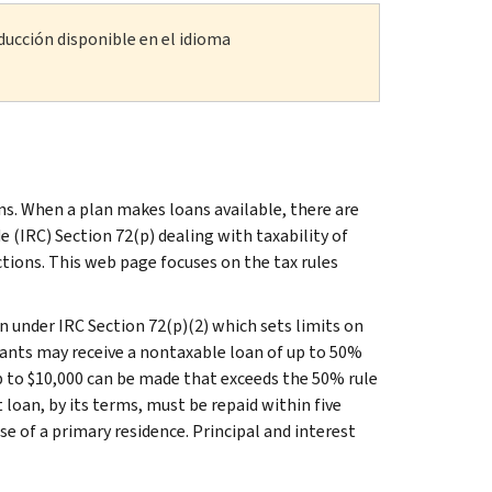
ducción disponible en el idioma
s. When a plan makes loans available, there are
(IRC) Section 72(p) dealing with taxability of
tions. This web page focuses on the tax rules
on under IRC Section 72(p)(2) which sets limits on
ants may receive a nontaxable loan of up to 50%
p to $10,000 can be made that exceeds the 50% rule
t loan, by its terms, must be repaid within five
e of a primary residence. Principal and interest