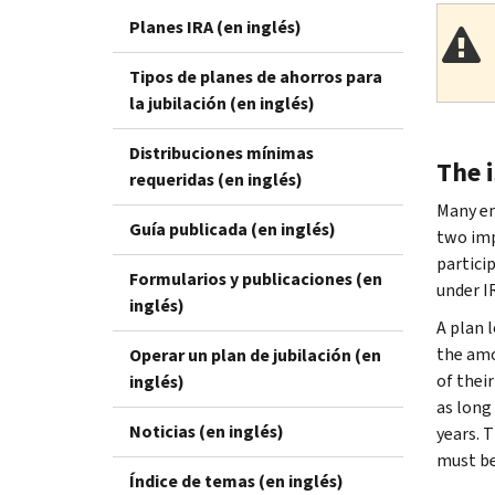
Planes IRA (en inglés)
Tipos de planes de ahorros para
la jubilación (en inglés)
Distribuciones mínimas
The 
requeridas (en inglés)
Many em
Guía publicada (en inglés)
two imp
partici
Formularios y publicaciones (en
under I
inglés)
A plan l
the amo
Operar un plan de jubilación (en
of thei
inglés)
as long 
Noticias (en inglés)
years. 
must be
Índice de temas (en inglés)