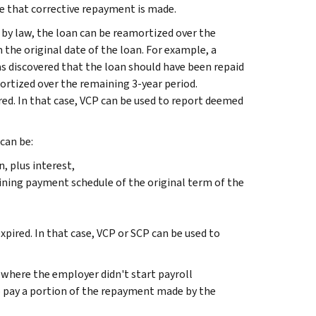
e that corrective repayment is made.
by law, the loan can be reamortized over the
e original date of the loan. For example, a
as discovered that the loan should have been repaid
mortized over the remaining 3-year period.
red. In that case, VCP can be used to report deemed
can be:
 plus interest,
ining payment schedule of the original term of the
xpired. In that case, VCP or SCP can be used to
, where the employer didn't start payroll
o pay a portion of the repayment made by the