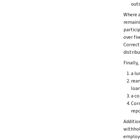
outs
Where a
remaini
partici
over fi
Correct
distribu
Finally,
a lu
ream
loan
a co
Corr
repo
Additio
withhol
employe