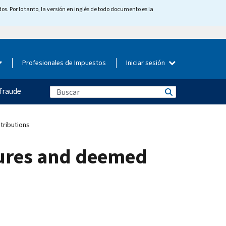
os. Por lo tanto, la versión en inglés de todo documento es la
Profesionales de Impuestos
Iniciar sesión
fraude
tributions
lures and deemed