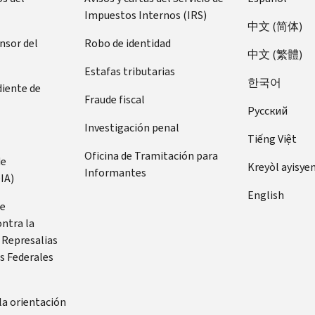
Impuestos Internos (IRS)
中文 (简体)
ensor del
Robo de identidad
中文 (繁體)
Estafas tributarias
한국어
diente de
Fraude fiscal
Pусский
Investigación penal
Tiếng Việt
Oficina de Tramitación para
de
Kreyòl ayisye
Informantes
IA)
English
de
ontra la
 Represalias
s Federales
la orientación