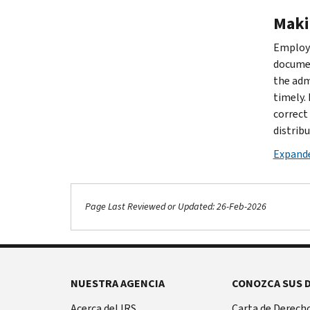
Maki
Employe
documen
the adm
timely.
correct
distribu
Expande
Page Last Reviewed or Updated: 26-Feb-2026
NUESTRA AGENCIA
CONOZCA SUS 
Acerca del IRS
Carta de Derecho