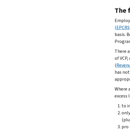
The f
Employe
(EPCRS
basis. 
Program
There a
of VCP,
(
Revenu
has not
appropr
Where a
excess 
to i
only
(plu
pro 