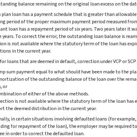
tanding balance remaining on the original loan excess on the dat
 plan loan has a payment schedule that is greater than allowable 
ng period of the proper maximum payment period measured from th
pant loan has a repayment period of six years. Two years later it w
ve years. To correct the error, the outstanding loan balance is rea
ion is not available where the statutory term of the loan has expi
tions in the current year.
 for loans that are deemed in default, correction under VCP or SCP 
mp sum payment equal to what should have been made to the plan,
ortization of the outstanding balance of the loan over the rema
, or
mbination of either of the above methods.
ection is not available where the statutory term of the loan has e
rt the deemed distribution in the current year.
nally, in certain situations involving defaulted loans (for example
ding for repayment of the loan), the employer may be required t
e in order to correct the defaulted loan.