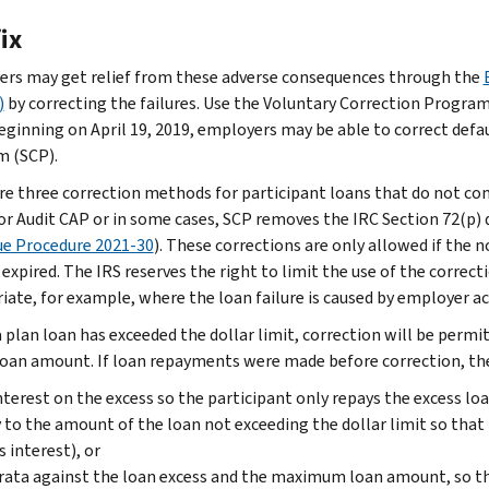
ix
rs may get relief from these adverse consequences through the
)
by correcting the failures. Use the Voluntary Correction Program
Beginning on April 19, 2019, employers may be able to correct defau
 (SCP).
re three correction methods for participant loans that do not comp
 or Audit CAP or in some cases, SCP removes the IRC Section 72(p)
e Procedure 2021-30
). These corrections are only allowed if th
 expired. The IRS reserves the right to limit the use of the correc
iate, for example, where the loan failure is caused by employer ac
 plan loan has exceeded the dollar limit, correction will be permit
loan amount. If loan repayments were made before correction, the
nterest on the excess so the participant only repays the excess l
 to the amount of the loan not exceeding the dollar limit so that
s interest), or
rata against the loan excess and the maximum loan amount, so t