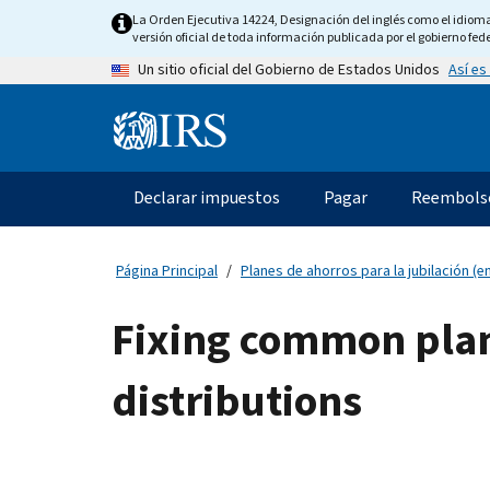
Skip
La Orden Ejecutiva 14224, Designación del inglés como el idioma o
to
versión oficial de toda información publicada por el gobierno fede
main
Así es
Un sitio oficial del Gobierno de Estados Unidos
content
Information
Menu
Declarar impuestos
Pagar
Reembols
Navegación
principal
Página Principal
Planes de ahorros para la jubilación (en
Fixing common plan
distributions