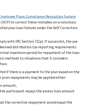
Employee Plans Compliance Resolution System
 (VCP) to correct these mistakes on a voluntary
lted plan loan failures under the Self Correction
ly with IRC Section 72(p). If successful, the use
 deemed distribution tax reporting requirements
e normal maximum period for repayment of the loan
tion methods to situations that it considers
tion.
ted if there is a payment to the plan based on the
 prior repayments may be applied either:
oan amount,
 the participant repays the excess loan amount
hat the corrective repayment would equal the