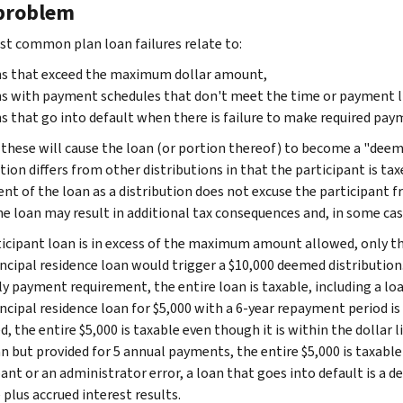
problem
t common plan loan failures relate to:
ns that exceed the maximum dollar amount,
s with payment schedules that don't meet the time or payment l
s that go into default when there is failure to make required pay
 these will cause the loan (or portion thereof) to become a "deem
tion differs from other distributions in that the participant is tax
nt of the loan as a distribution does not excuse the participant fr
he loan may result in additional tax consequences and, in some cas
rticipant loan is in excess of the maximum amount allowed, only th
ncipal residence loan would trigger a $10,000 deemed distribution. 
y payment requirement, the entire loan is taxable, including a loan
ncipal residence loan for $5,000 with a 6-year repayment period is
, the entire $5,000 is taxable even though it is within the dollar li
an but provided for 5 annual payments, the entire $5,000 is taxabl
pant or an administrator error, a loan that goes into default is a 
plus accrued interest results.