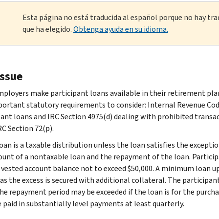
Esta página no está traducida al español porque no hay tra
que ha elegido.
Obtenga ayuda en su idioma.
issue
ployers make participant loans available in their retirement plan
ortant statutory requirements to consider: Internal Revenue Code 
pant loans and IRC Section 4975(d) dealing with prohibited transac
RC Section 72(p).
oan is a taxable distribution unless the loan satisfies the excepti
unt of a nontaxable loan and the repayment of the loan. Particip
r vested account balance not to exceed $50,000. A minimum loan u
as the excess is secured with additional collateral. The participan
The repayment period may be exceeded if the loan is for the purchas
 paid in substantially level payments at least quarterly.