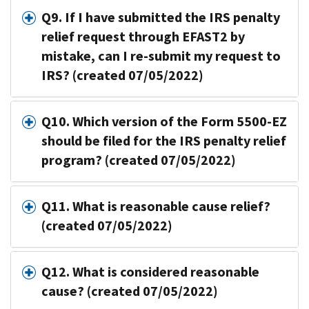
Q9. If I have submitted the IRS penalty
relief request through EFAST2 by
mistake, can I re-submit my request to
IRS? (created 07/05/2022)
Q10. Which version of the Form 5500-EZ
should be filed for the IRS penalty relief
program? (created 07/05/2022)
Q11. What is reasonable cause relief?
(created 07/05/2022)
Q12. What is considered reasonable
cause? (created 07/05/2022)