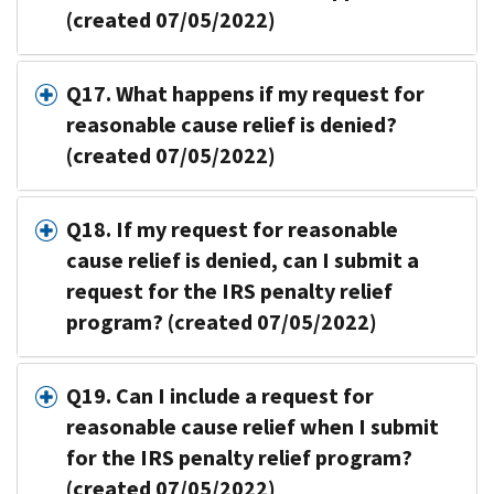
(created 07/05/2022)
Q17. What happens if my request for
reasonable cause relief is denied?
(created 07/05/2022)
Q18. If my request for reasonable
cause relief is denied, can I submit a
request for the IRS penalty relief
program? (created 07/05/2022)
Q19. Can I include a request for
reasonable cause relief when I submit
for the IRS penalty relief program?
(created 07/05/2022)