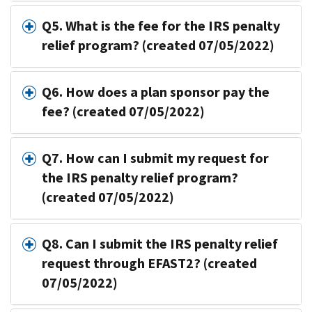
Q5. What is the fee for the IRS penalty
relief program? (created 07/05/2022)
Q6. How does a plan sponsor pay the
fee? (created 07/05/2022)
Q7. How can I submit my request for
the IRS penalty relief program?
(created 07/05/2022)
Q8. Can I submit the IRS penalty relief
request through EFAST2? (created
07/05/2022)