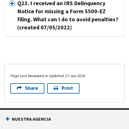
Q23. I received an IRS Delinquency
Notice for missing a Form 5500-EZ
filing. What can I do to avoid penalties?
(created 07/05/2022)
Page Last Reviewed or Updated: 27-Jun-2026
Share
Print
NUESTRA AGENCIA