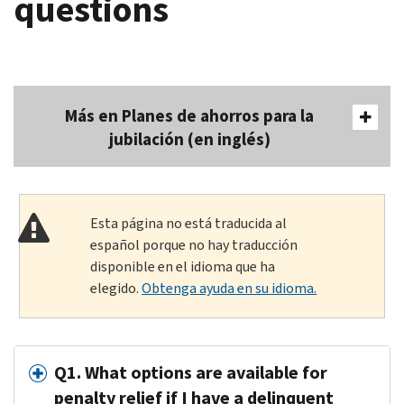
questions
Más en Planes de ahorros para la
jubilación (en inglés)
Esta página no está traducida al
español porque no hay traducción
disponible en el idioma que ha
elegido.
Obtenga ayuda en su idioma.
Q1. What options are available for
penalty relief if I have a delinquent