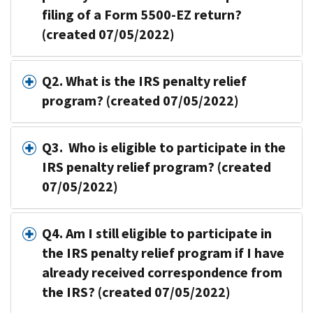
filing of a Form 5500-EZ return?
(created 07/05/2022)
Q2. What is the IRS penalty relief
program? (created 07/05/2022)
Q3. Who is eligible to participate in the
IRS penalty relief program? (created
07/05/2022)
Q4. Am I still eligible to participate in
the IRS penalty relief program if I have
already received correspondence from
the IRS? (created 07/05/2022)