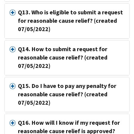
Q13. Who is eligible to submit a request
for reasonable cause relief? (created
07/05/2022)
Q14. How to submit a request for
reasonable cause relief? (created
07/05/2022)
Q15. Do I have to pay any penalty for
reasonable cause relief? (created
07/05/2022)
Q16. How will I know if my request for
reasonable cause relief is approved?