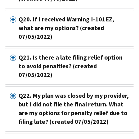
Q20. If I received Warning I-101EZ,
what are my options? (created
07/05/2022)
Q21. Is there a late filing relief option
to avoid penalties? (created
07/05/2022)
Q22. My plan was closed by my provider,
but I did not file the final return. What
are my options for penalty relief due to
filing late? (created 07/05/2022)