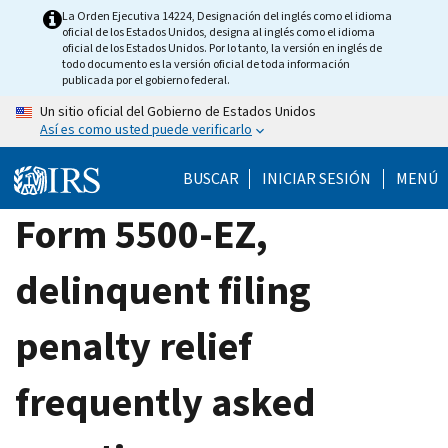
Skip
La Orden Ejecutiva 14224, Designación del inglés como el idioma
oficial de los Estados Unidos, designa al inglés como el idioma
to
oficial de los Estados Unidos. Por lo tanto, la versión en inglés de
main
todo documento es la versión oficial de toda información
publicada por el gobierno federal.
content
Un sitio oficial del Gobierno de Estados Unidos
Así es como usted puede verificarlo
BUSCAR
INICIAR SESIÓN
MENÚ
Form 5500-EZ,
delinquent filing
penalty relief
frequently asked