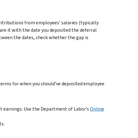
ontributions from employees’ salaries (typically
re it with the date you deposited the deferral
etween the dates, check whether the gap is
 terms for when you should’ve deposited employee
ost earnings. Use the Department of Labor’s
Online
ts.