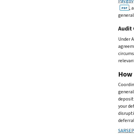
Pay.gov
, 
PDF
general
Audit
Under A
agreeme
circums
relevant
How 
Coordin
general
deposit
your de
disrupt
deferra
SARSEP 