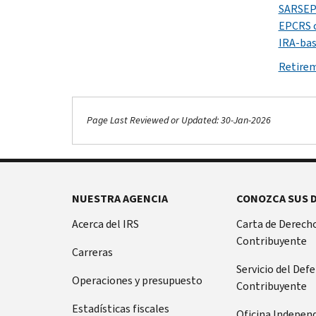
SARSEP 
EPCRS 
IRA-bas
Retire
Page Last Reviewed or Updated: 30-Jan-2026
NUESTRA AGENCIA
CONOZCA SUS 
Acerca del IRS
Carta de Derecho
Contribuyente
Carreras
Servicio del Def
Operaciones y presupuesto
Contribuyente
Estadísticas fiscales
Oficina Indepen