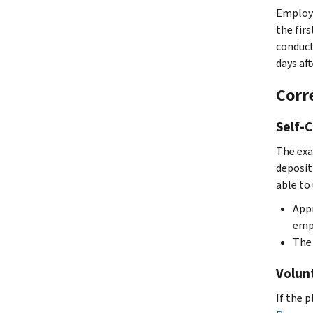
Employe
the fir
conducts
days aft
Corr
Self-
The exa
deposit
able to
Appr
empl
The 
Volun
If the 