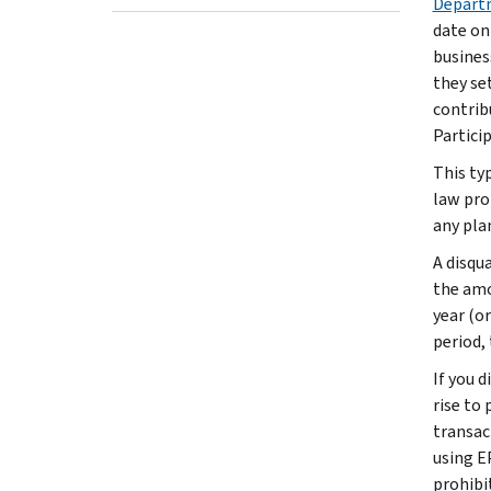
Departm
date on
busines
they se
contrib
Partici
This ty
law pro
any pla
A disqu
the amo
year (or
period,
If you 
rise to 
transac
using E
prohibi