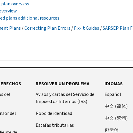
plan overview
overview
ed plans additional resources
ment Plans
/
Correcting Plan Errors
/
Fix-It Guides
/
SARSEP Plan Fi
DERECHOS
RESOLVER UN PROBLEMA
IDIOMAS
s del
Avisos y cartas del Servicio de
Español
Impuestos Internos (IRS)
中文 (简体)
ensor del
Robo de identidad
中文 (繁體)
Estafas tributarias
한국어
diente de