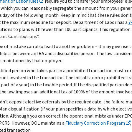
ent of Labor rules
require you to transfer your employees’ elec
 which you can reasonably segregate the amount from your general
s day of the following month. Keep in mind that these rules don’t g
t the maximum deadline for deposit. Department of Labor has a
7
utions to plans with fewer than 100 participants. This regulation i
pant Contributions”.
pe of mistake can also lead to another problem – it may give rise 
hibits between an IRA and a disqualified person. The law considers
n maintained by that employer.
alified person who takes part in a prohibited transaction must co
unt involved in the transaction. The initial tax on a prohibited t
 part of a year) in the taxable period. If the disqualified person d
 the law imposes an additional tax of 100% of the amount involved
didn't deposit elective deferrals by the required date, the failure
plan disqualification (if your plan specifies a date by which electi
tion. Although you can correct the operational mistake under EPCR
PCRS. However, DOL maintains a
Fiduciary Correction Program
ted transaction.