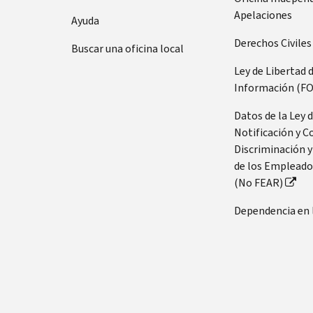
Apelaciones
Ayuda
Derechos Civiles
Buscar una oficina local
Ley de Libertad 
Información (FO
Datos de la Ley 
Notificación y C
Discriminación y
de los Empleado
(No FEAR)
Dependencia en 