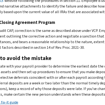
website following the procedures in Section 11. Employee B u
and narrative attachments to identify the failure and describe how 
ly based upon the current value of all IRAs that are associated wi
 Closing Agreement Program
udit CAP, correction is the same as described above under VCP. Emp
nt outlining the corrective action and negotiate a sanction that i
tances, and bears a reasonable relationship to the nature, extent a
 factors described in section 14 of Rev. Proc. 2021-30.
to avoid the mistake
ate with your payroll provider to determine the earliest date the
 assets and then set up procedures to ensure that you make deposi
 elective deferrals coincident with or after each payroll accordin
ferral deposits are a week or two later than the normal timely de
ions), keep a record of why those deposits were late. If you’ve cha
ls, make certain the new person understands when these deposit
fix-it guide