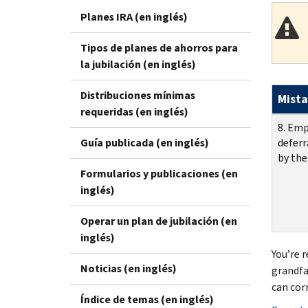
Planes IRA (en inglés)
Tipos de planes de ahorros para
la jubilación (en inglés)
Distribuciones mínimas
Mista
requeridas (en inglés)
8. Emp
Guía publicada (en inglés)
deferr
by the
Formularios y publicaciones (en
inglés)
Operar un plan de jubilación (en
inglés)
You’re 
Noticias (en inglés)
grandfa
can cor
Índice de temas (en inglés)