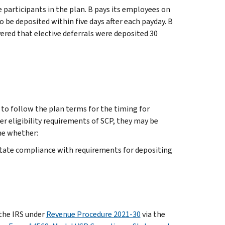
participants in the plan. B pays its employees on
o be deposited within five days after each payday. B
vered that elective deferrals were deposited 30
o follow the plan terms for the timing for
her eligibility requirements of SCP, they may be
ne whether:
litate compliance with requirements for depositing
 the IRS under
Revenue Procedure 2021-30
via the