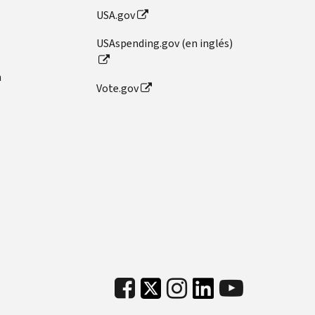
USA.gov
USAspending.gov (en inglés)
n
Vote.gov